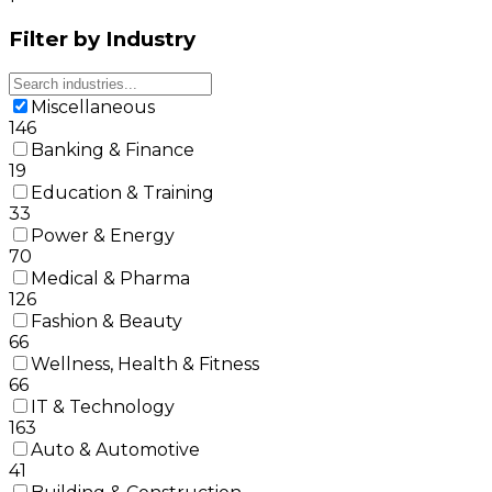
Filter by Industry
Miscellaneous
146
Banking & Finance
19
Education & Training
33
Power & Energy
70
Medical & Pharma
126
Fashion & Beauty
66
Wellness, Health & Fitness
66
IT & Technology
163
Auto & Automotive
41