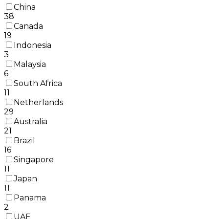
China
38
Canada
19
Indonesia
3
Malaysia
6
South Africa
11
Netherlands
29
Australia
21
Brazil
16
Singapore
11
Japan
11
Panama
2
UAE