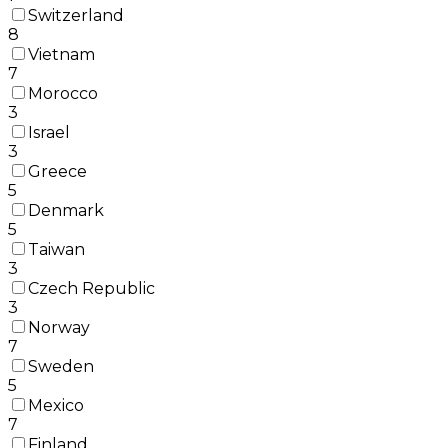
Switzerland
8
Vietnam
7
Morocco
3
Israel
3
Greece
5
Denmark
5
Taiwan
3
Czech Republic
3
Norway
7
Sweden
5
Mexico
7
Finland