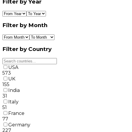
Filter by Year
Filter by Month
Filter by Country
USA
573
UK
155
India
31
Italy
51
France
77
Germany
227