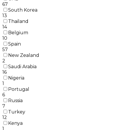
67
South Korea
13
Thailand
14
Belgium
10
Spain
57
New Zealand
2
Saudi Arabia
16
Nigeria
1
Portugal
6
Russia
7
Turkey
12
Kenya
1