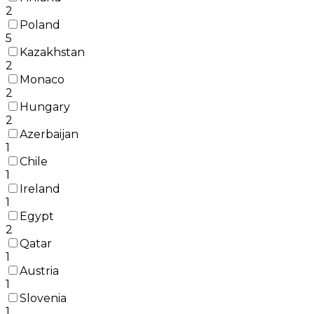
2
Poland
5
Kazakhstan
2
Monaco
2
Hungary
2
Azerbaijan
1
Chile
1
Ireland
1
Egypt
2
Qatar
1
Austria
1
Slovenia
1