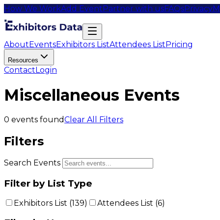
How We Work
Add Event
Partner with us
FAQs
Privacy
M
About
Events
Exhibitors List
Attendees List
Pricing
Resources
Contact
Login
Miscellaneous Events
0
events found
Clear All Filters
Filters
Search Events
Filter by List Type
Exhibitors List (
139
)
Attendees List (
6
)