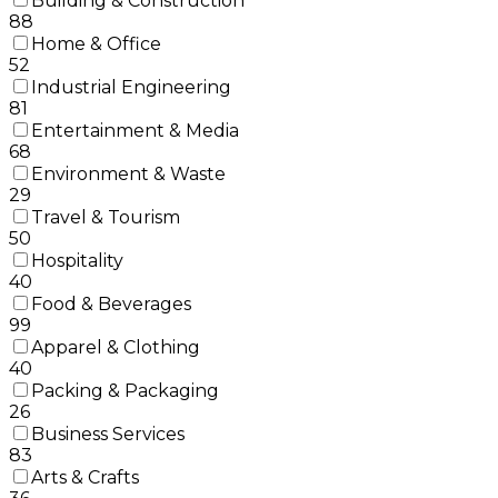
Building & Construction
88
Home & Office
52
Industrial Engineering
81
Entertainment & Media
68
Environment & Waste
29
Travel & Tourism
50
Hospitality
40
Food & Beverages
99
Apparel & Clothing
40
Packing & Packaging
26
Business Services
83
Arts & Crafts