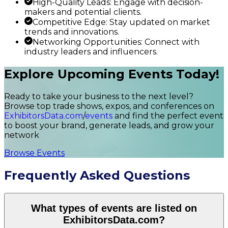
High-Quality Leads: Engage with decision-
makers and potential clients.
Competitive Edge: Stay updated on market
trends and innovations.
Networking Opportunities: Connect with
industry leaders and influencers.
Explore Upcoming Events Today!
Ready to take your business to the next level?
Browse top trade shows, expos, and conferences on
ExhibitorsData.com
/
events
and find the perfect event
to boost your brand, generate leads, and grow your
network
Browse Events
Frequently Asked Questions
What types of events are listed on
ExhibitorsData.com?