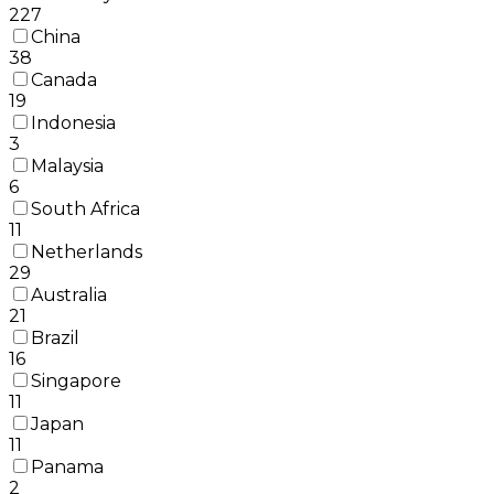
227
China
38
Canada
19
Indonesia
3
Malaysia
6
South Africa
11
Netherlands
29
Australia
21
Brazil
16
Singapore
11
Japan
11
Panama
2