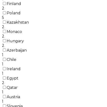
Finland
2
Poland
5
Kazakhstan
2
Monaco
2
Hungary
2
Azerbaijan
1
Chile
1
Ireland
1
Egypt
2
Qatar
1
Austria
1
Slovenia