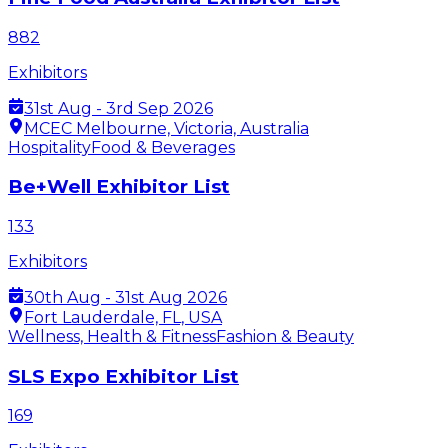
882
Exhibitors
31st Aug - 3rd Sep 2026
MCEC Melbourne, Victoria, Australia
Hospitality
Food & Beverages
Be+Well Exhibitor List
133
Exhibitors
30th Aug - 31st Aug 2026
Fort Lauderdale, FL, USA
Wellness, Health & Fitness
Fashion & Beauty
SLS Expo Exhibitor List
169