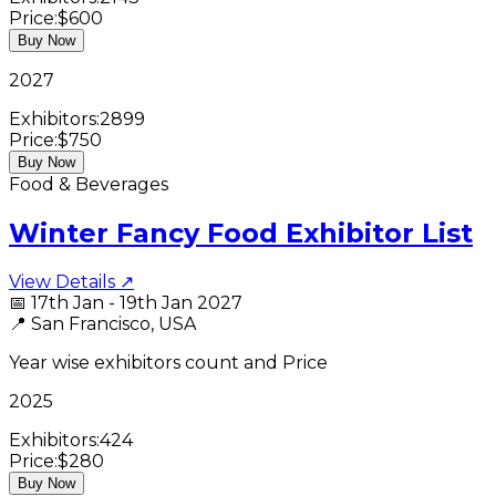
Price:
$600
Buy Now
2027
Exhibitors:
2899
Price:
$750
Buy Now
Food & Beverages
Winter Fancy Food Exhibitor List
View Details ↗
📅
17th Jan - 19th Jan 2027
📍
San Francisco, USA
Year wise exhibitors count and Price
2025
Exhibitors:
424
Price:
$280
Buy Now