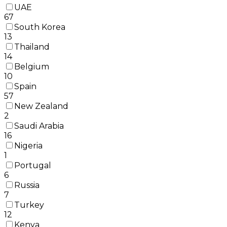
UAE
67
South Korea
13
Thailand
14
Belgium
10
Spain
57
New Zealand
2
Saudi Arabia
16
Nigeria
1
Portugal
6
Russia
7
Turkey
12
Kenya