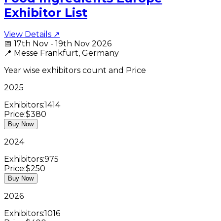
Exhibitor List
View Details ↗
📅
17th Nov - 19th Nov 2026
📍
Messe Frankfurt, Germany
Year wise exhibitors count and Price
2025
Exhibitors:
1414
Price:
$380
Buy Now
2024
Exhibitors:
975
Price:
$250
Buy Now
2026
Exhibitors:
1016