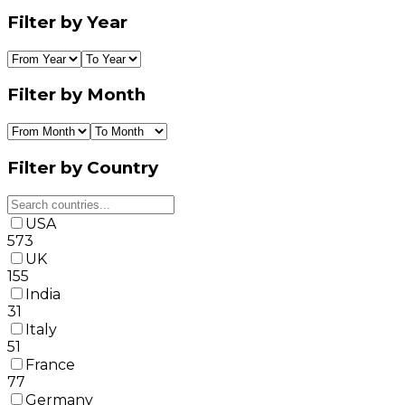
Filter by Year
Filter by Month
Filter by Country
USA
573
UK
155
India
31
Italy
51
France
77
Germany