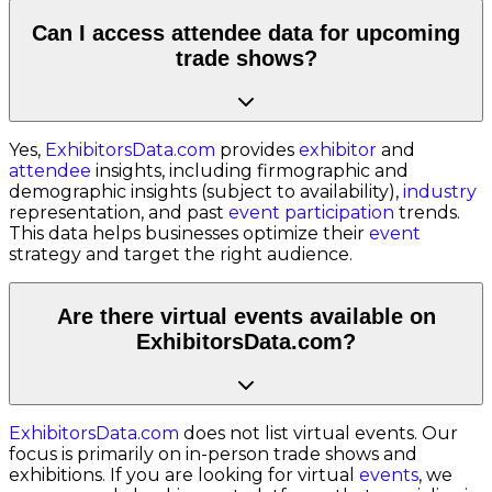
Can I access attendee data for upcoming
trade shows?
Yes,
ExhibitorsData.com
provides
exhibitor
and
attendee
insights, including firmographic and
demographic insights (subject to availability),
industry
representation, and past
event participation
trends.
This data helps businesses optimize their
event
strategy and target the right audience.
Are there virtual events available on
ExhibitorsData.com?
ExhibitorsData.com
does not list virtual events. Our
focus is primarily on in-person trade shows and
exhibitions. If you are looking for virtual
events
, we