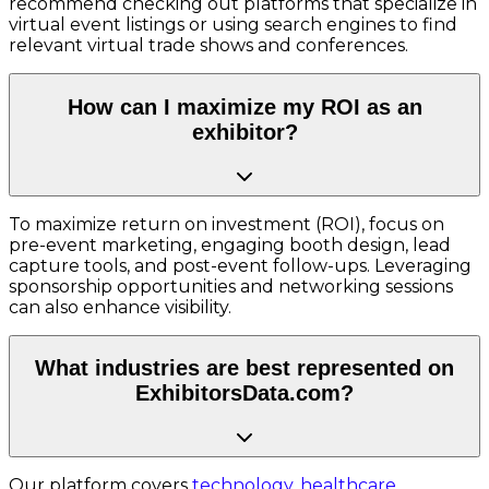
recommend checking out platforms that specialize in
virtual event listings or using search engines to find
relevant virtual trade shows and conferences.
How can I maximize my ROI as an
exhibitor?
To maximize return on investment (ROI), focus on
pre-event marketing, engaging booth design, lead
capture tools, and post-event follow-ups. Leveraging
sponsorship opportunities and networking sessions
can also enhance visibility.
What industries are best represented on
ExhibitorsData.com?
Our platform covers
technology
,
healthcare
,