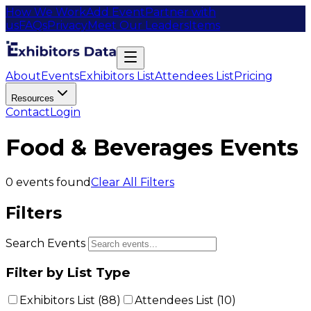
How We Work
Add Event
Partner with
us
FAQs
Privacy
Meet Our Leaders
Items
About
Events
Exhibitors List
Attendees List
Pricing
Resources
Contact
Login
Food & Beverages Events
0
events found
Clear All Filters
Filters
Search Events
Filter by List Type
Exhibitors List (
88
)
Attendees List (
10
)