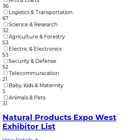
Arts & Crafts
36
Logistics & Transportation
67
Science & Research
32
Agriculture & Forestry
53
Electric & Electronics
53
Security & Defense
52
Telecommunication
21
Baby, Kids & Maternity
5
Animals & Pets
31
Natural Products Expo West
Exhibitor List