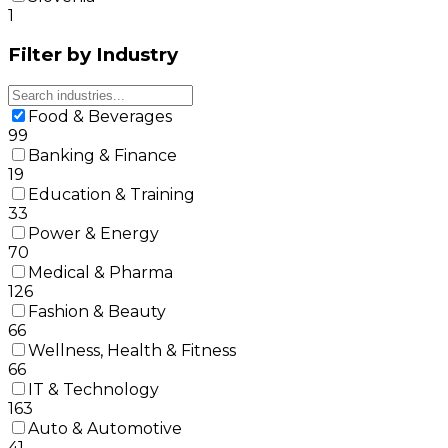
1
Filter by Industry
Food & Beverages
99
Banking & Finance
19
Education & Training
33
Power & Energy
70
Medical & Pharma
126
Fashion & Beauty
66
Wellness, Health & Fitness
66
IT & Technology
163
Auto & Automotive
41