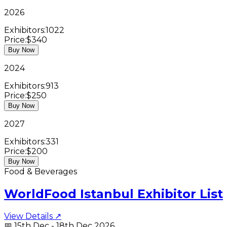
2026
Exhibitors:
1022
Price:
$340
Buy Now
2024
Exhibitors:
913
Price:
$250
Buy Now
2027
Exhibitors:
331
Price:
$200
Buy Now
Food & Beverages
WorldFood Istanbul Exhibitor List
View Details ↗
📅
15th Dec - 18th Dec 2026