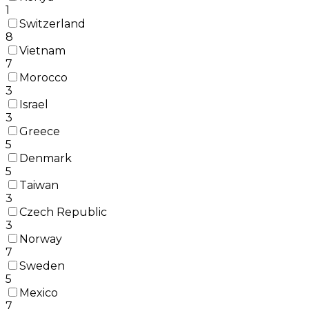
1
Switzerland
8
Vietnam
7
Morocco
3
Israel
3
Greece
5
Denmark
5
Taiwan
3
Czech Republic
3
Norway
7
Sweden
5
Mexico
7