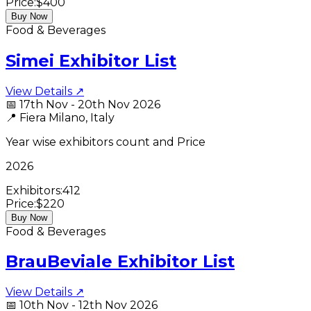
Price:
$400
Buy Now
Food & Beverages
Simei Exhibitor List
View Details ↗
📅
17th Nov - 20th Nov 2026
📍
Fiera Milano, Italy
Year wise exhibitors count and Price
2026
Exhibitors:
412
Price:
$220
Buy Now
Food & Beverages
BrauBeviale Exhibitor List
View Details ↗
📅
10th Nov - 12th Nov 2026