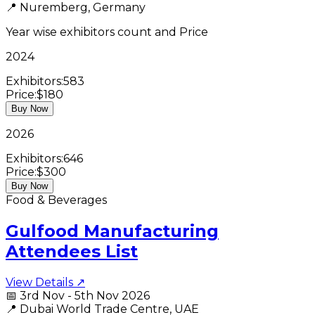
📍
Nuremberg, Germany
Year wise exhibitors count and Price
2024
Exhibitors:
583
Price:
$180
Buy Now
2026
Exhibitors:
646
Price:
$300
Buy Now
Food & Beverages
Gulfood Manufacturing
Attendees List
View Details ↗
📅
3rd Nov - 5th Nov 2026
📍
Dubai World Trade Centre, UAE