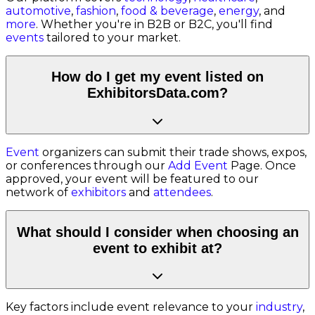
automotive
,
fashion
,
food & beverage
,
energy
, and
more
. Whether you're in B2B or B2C, you'll find
events
tailored to your market.
How do I get my event listed on
ExhibitorsData.com?
Event
organizers can submit their trade shows, expos,
or conferences through our
Add Event
Page. Once
approved, your event will be featured to our
network of
exhibitors
and
attendees
.
What should I consider when choosing an
event to exhibit at?
Key factors include event relevance to your
industry
,