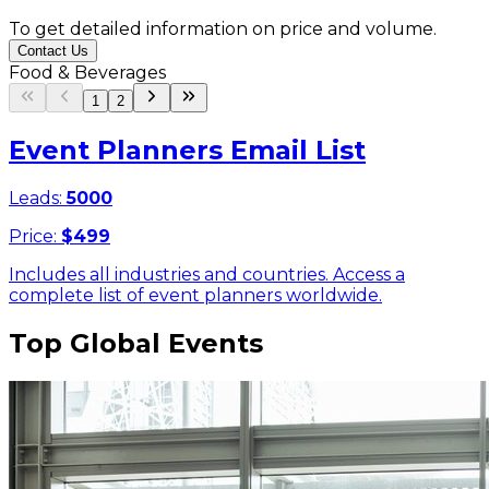
To get detailed information on price and volume.
Contact Us
Food & Beverages
1
2
Event Planners Email List
Leads:
5000
Price:
$
499
Includes all industries and countries. Access a
complete list of event planners worldwide.
Top Global Events