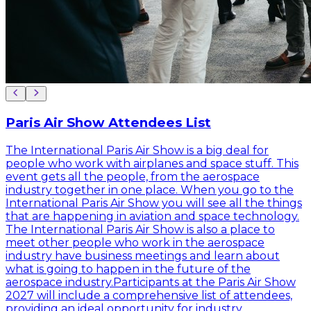
Paris Air Show Attendees List
The International Paris Air Show is a big deal for
people who work with airplanes and space stuff. This
event gets all the people, from the aerospace
industry together in one place. When you go to the
International Paris Air Show you will see all the things
that are happening in aviation and space technology.
The International Paris Air Show is also a place to
meet other people who work in the aerospace
industry have business meetings and learn about
what is going to happen in the future of the
aerospace industry.Participants at the Paris Air Show
2027 will include a comprehensive list of attendees,
providing an ideal opportunity for industry