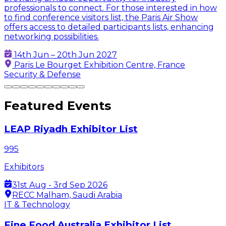
professionals to connect. For those interested in how
to find conference visitors list, the Paris Air Show
offers access to detailed participants lists, enhancing
networking possibilities.
14th Jun – 20th Jun 2027
Paris Le Bourget Exhibition Centre, France
Security & Defense
Featured Events
LEAP Riyadh Exhibitor List
995
Exhibitors
31st Aug - 3rd Sep 2026
RECC Malham, Saudi Arabia
IT & Technology
Fine Food Australia Exhibitor List