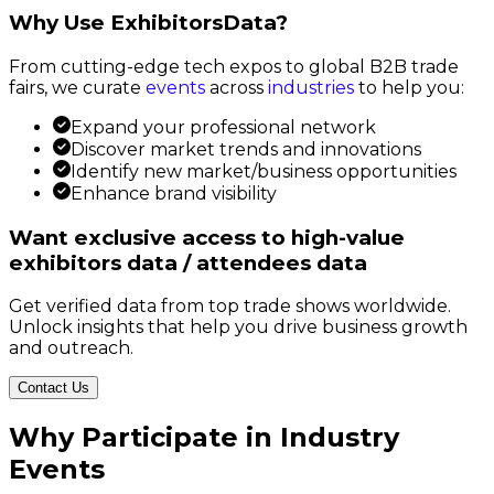
Why Use ExhibitorsData?
From cutting-edge tech expos to global B2B trade
fairs, we curate
events
across
industries
to help you:
Expand your professional network
Discover market trends and innovations
Identify new market/business opportunities
Enhance brand visibility
Want exclusive access to high-value
exhibitors data / attendees data
Get verified data from top trade shows worldwide.
Unlock insights that help you drive business growth
and outreach.
Contact Us
Why Participate in Industry
Events