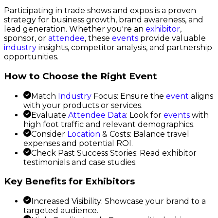
Participating in trade shows and expos is a proven
strategy for business growth, brand awareness, and
lead generation. Whether you're an
exhibitor
,
sponsor, or
attendee
, these
events
provide valuable
industry
insights, competitor analysis, and partnership
opportunities.
How to Choose the Right Event
Match
Industry
Focus: Ensure the
event
aligns
with your products or services.
Evaluate
Attendee Data
: Look for
events
with
high foot traffic and relevant demographics.
Consider
Location
& Costs: Balance travel
expenses and potential ROI.
Check Past Success Stories: Read exhibitor
testimonials and case studies.
Key Benefits for Exhibitors
Increased Visibility: Showcase your brand to a
targeted audience.