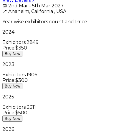
View Details ↗
📅
2nd Mar - 5th Mar 2027
📍
Anaheim, California , USA
Year wise exhibitors count and Price
2024
Exhibitors:
2849
Price:
$350
Buy Now
2023
Exhibitors:
1906
Price:
$300
Buy Now
2025
Exhibitors:
3311
Price:
$500
Buy Now
2026