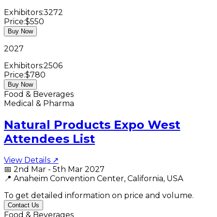
Exhibitors:
3272
Price:
$550
Buy Now
2027
Exhibitors:
2506
Price:
$780
Buy Now
Food & Beverages
Medical & Pharma
Natural Products Expo West
Attendees List
View Details ↗
📅
2nd Mar - 5th Mar 2027
📍
Anaheim Convention Center, California, USA
To get detailed information on price and volume.
Contact Us
Food & Beverages