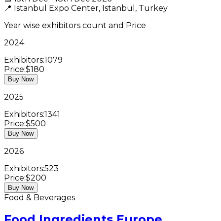
📍
Istanbul Expo Center, Istanbul, Turkey
Year wise exhibitors count and Price
2024
Exhibitors:
1079
Price:
$180
Buy Now
2025
Exhibitors:
1341
Price:
$500
Buy Now
2026
Exhibitors:
523
Price:
$200
Buy Now
Food & Beverages
Food Ingredients Europe