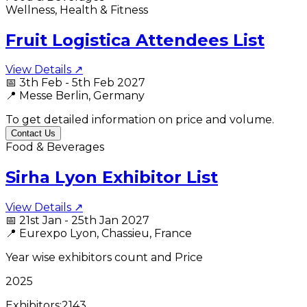
Wellness, Health & Fitness
Fruit Logistica Attendees List
View Details ↗
📅
3th Feb - 5th Feb 2027
📍
Messe Berlin, Germany
To get detailed information on price and volume.
Contact Us
Food & Beverages
Sirha Lyon Exhibitor List
View Details ↗
📅
21st Jan - 25th Jan 2027
📍
Eurexpo Lyon, Chassieu, France
Year wise exhibitors count and Price
2025
Exhibitors:
2143