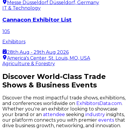
Messe Düsseldorf Düsseldorf, Germany
IT & Technology
Cannacon Exhibitor List
105
Exhibitors
28th Aug - 29th Aug 2026
America's Center, St. Louis, MO, USA
Agriculture & Forestry
Discover World-Class Trade
Shows & Business Events
Discover the most impactful trade shows, exhibitions,
and conferences worldwide on
ExhibitorsData.com
.
Whether you're an exhibitor looking to showcase
your brand or an
attendee
seeking
industry
insights,
our platform connects you with premier
events
that
drive business growth, networking, and innovation.