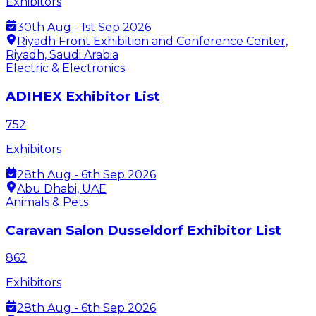
Exhibitors
30th Aug - 1st Sep 2026
Riyadh Front Exhibition and Conference Center,
Riyadh, Saudi Arabia
Electric & Electronics
ADIHEX Exhibitor List
752
Exhibitors
28th Aug - 6th Sep 2026
Abu Dhabi, UAE
Animals & Pets
Caravan Salon Dusseldorf Exhibitor List
862
Exhibitors
28th Aug - 6th Sep 2026