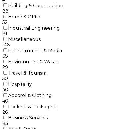
Building & Construction
88
Home & Office
52
Industrial Engineering
81
Miscellaneous
146
Entertainment & Media
68
Environment & Waste
29
Travel & Tourism
50
Hospitality
40
Apparel & Clothing
40
Packing & Packaging
26
Business Services
83