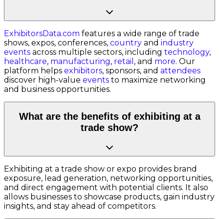
ExhibitorsData.com
features a wide range of trade
shows, expos, conferences,
country
and
industry
events
across multiple sectors, including
technology
,
healthcare
,
manufacturing
,
retail
, and
more
. Our
platform helps
exhibitors
, sponsors, and
attendees
discover high-value
events
to maximize networking
and business opportunities.
What are the benefits of exhibiting at a
trade show?
Exhibiting at a trade show or expo provides brand
exposure, lead generation, networking opportunities,
and direct engagement with potential clients. It also
allows businesses to showcase products, gain industry
insights, and stay ahead of competitors.