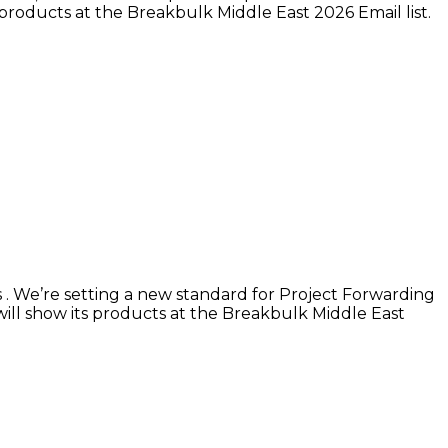
 products at the Breakbulk Middle East 2026 Email list.
s . We’re setting a new standard for Project Forwarding
 will show its products at the Breakbulk Middle East