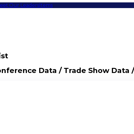
eet Our Leaders
Items
ist
Conference Data / Trade Show Data 