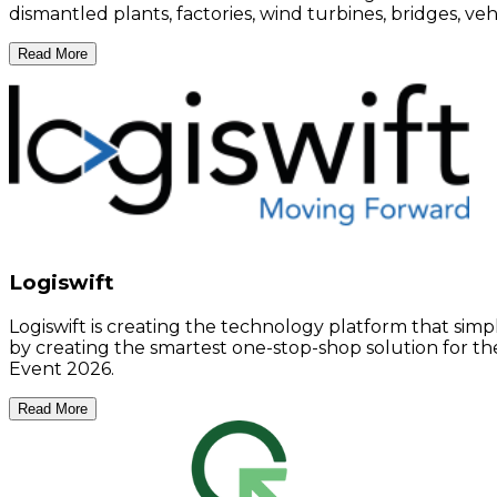
dismantled plants, factories, wind turbines, bridges, v
Read More
Logiswift
Logiswift is creating the technology platform that simp
by creating the smartest one-stop-shop solution for the 
Event 2026.
Read More