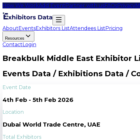
How We Work
Add Event
Partner with us
FAQs
Privacy
M
About
Events
Exhibitors List
Attendees List
Pricing
Resources
Contact
Login
Breakbulk Middle East Exhibitor L
Events Data / Exhibitions Data / 
Event Date
4th Feb - 5th Feb 2026
Location
Dubai World Trade Centre, UAE
Total Exhibitors