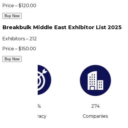
Price – $120.00
Buy Now
Breakbulk Middle East Exhibitor List 2025
Exhibitors – 212
Price – $150.00
Buy Now
90%
274
Accuracy
Companies