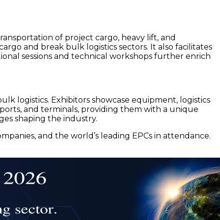
ansportation of project cargo, heavy lift, and
rgo and break bulk logistics sectors. It also facilitates
tional sessions and technical workshops further enrich
bulk logistics. Exhibitors showcase equipment, logistics
s, ports, and terminals, providing them with a unique
ges shaping the industry.
companies, and the world’s leading EPCs in attendance.