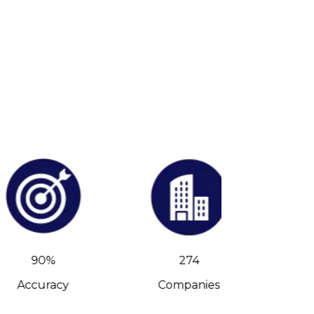
90%
274
Accuracy
Companies
C-Leve