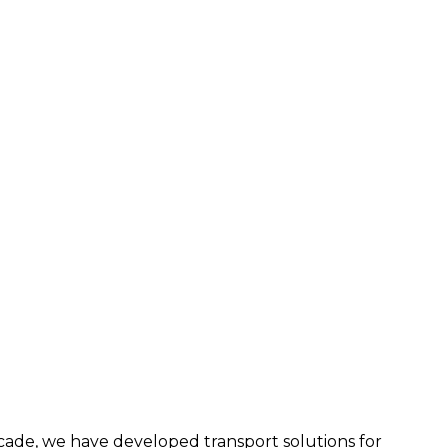
ecade, we have developed transport solutions for