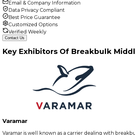
Email & Company Information
Data Privacy Compliant
Best Price Guarantee
Customized Options
Verified Weekly
Contact Us
Key
Exhibitors
Of
Breakbulk Middl
Varamar
Varamar is well known as a carrier dealing with breakb