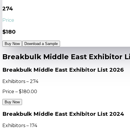
274
Price
$180
Buy Now
Download a Sample
Breakbulk Middle East Exhibitor L
Breakbulk Middle East Exhibitor List 2026
Exhibitors – 274
Price – $180.00
Buy Now
Breakbulk Middle East Exhibitor List 2024
Exhibitors – 174