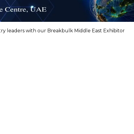
try leaders with our Breakbulk Middle East Exhibitor