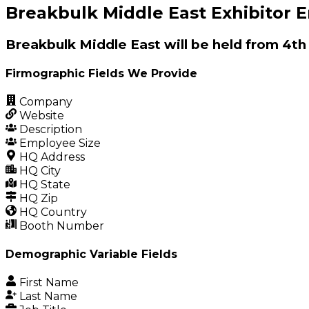
Breakbulk Middle East Exhibitor E
Breakbulk Middle East will be held from 4th
Firmographic Fields We Provide
Company
Website
Description
Employee Size
HQ Address
HQ City
HQ State
HQ Zip
HQ Country
Booth Number
Demographic Variable Fields
First Name
Last Name