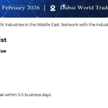
k Industries in the Middle East. Network with the indus
ist
ise
il within 3-5 business days.