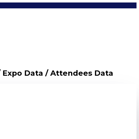
/ Expo Data / Attendees Data