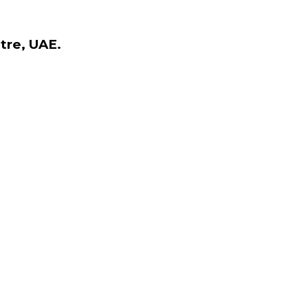
tre, UAE.