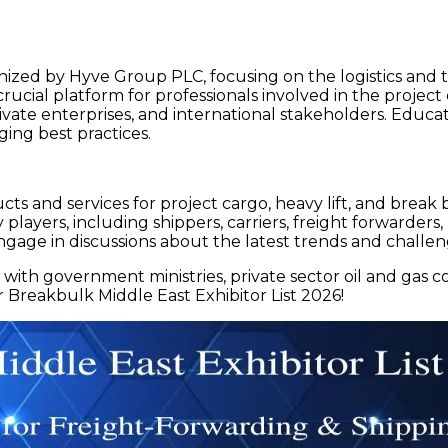
ized by Hyve Group PLC, focusing on the logistics and tr
ucial platform for professionals involved in the project ca
ivate enterprises, and international stakeholders. Educa
ing best practices.
ts and services for project cargo, heavy lift, and break 
y players, including shippers, carriers, freight forwarder
ngage in discussions about the latest trends and challen
with government ministries, private sector oil and gas 
r Breakbulk Middle East Exhibitor List 2026!