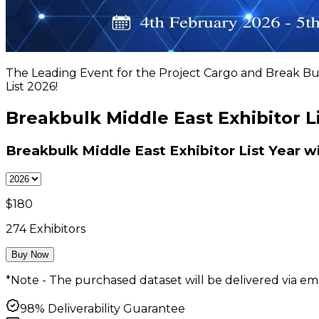
The Leading Event for the Project Cargo and Break Bul
List 2026!
Breakbulk Middle East Exhibitor L
Breakbulk Middle East Exhibitor List
Year w
$
180
274
Exhibitors
Buy Now
*Note - The purchased dataset will be delivered via ema
98% Deliverability Guarantee