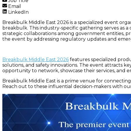
Job Title
Email
LinkedIn
Breakbulk Middle East 2026 is a specialized event organ
breakbulk. This industry-specific gathering serves as a cr
strategic collaborations among government entities, pr
the event by addressing regulatory updates and emerg
Breakbulk Middle East 2026
features specialized produc
solutions, and safety innovations. The event attracts ke
opportunity to network, showcase their services, and e
Breakbulk Middle East is a prime venue for connecting 
Reach out to these influential decision-makers with ou