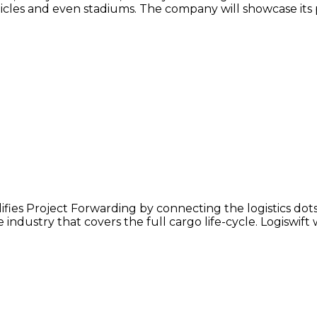
ehicles and even stadiums. The company will showcase its
lifies Project Forwarding by connecting the logistics dot
industry that covers the full cargo life-cycle. Logiswift