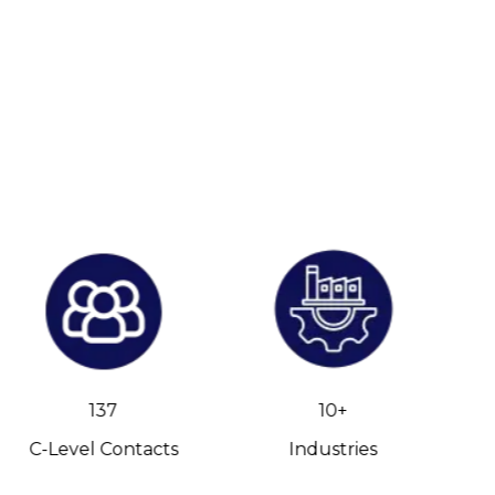
137
10+
C-Level Contacts
Industries