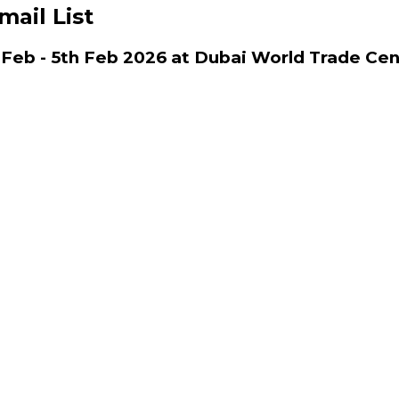
mail List
 Feb - 5th Feb 2026 at Dubai World Trade Cen