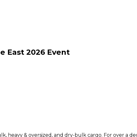
e East
2026
Event
ulk, heavy & oversized, and dry-bulk cargo. For over a d