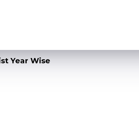
ist Year Wise