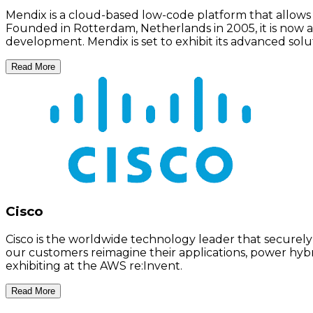
Mendix is a cloud-based low-code platform that allows 
Founded in Rotterdam, Netherlands in 2005, it is now a 
development. Mendix is set to exhibit its advanced solu
Read More
Cisco
Cisco is the worldwide technology leader that securely
our customers reimagine their applications, power hybrid
exhibiting at the AWS re:Invent.
Read More