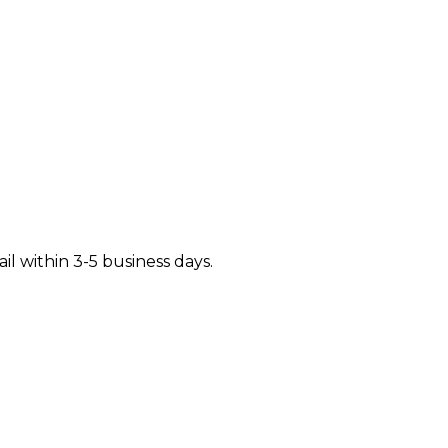
il within 3-5 business days.