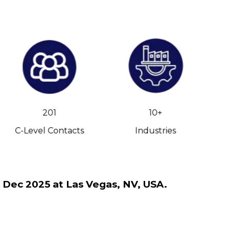
201
10+
C-Level Contacts
Industries
h Dec 2025 at Las Vegas, NV, USA.