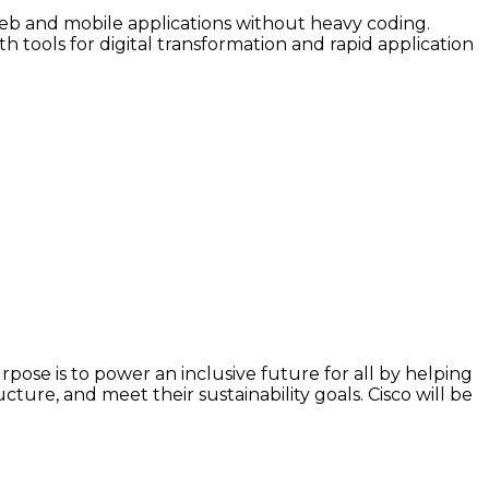
web and mobile applications without heavy coding.
h tools for digital transformation and rapid application
ose is to power an inclusive future for all by helping
ture, and meet their sustainability goals. Cisco will be