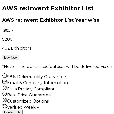
AWS re:Invent Exhibitor List
AWS re:Invent Exhibitor List
Year wise
$
200
402
Exhibitors
Buy Now
*Note - The purchased dataset will be delivered via ema
98% Deliverability Guarantee
Email & Company Information
Data Privacy Compliant
Best Price Guarantee
Customized Options
Verified Weekly
Contact Us