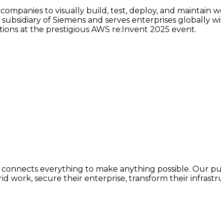
companies to visually build, test, deploy, and maintain 
subsidiary of Siemens and serves enterprises globally wit
tions at the prestigious AWS re:Invent 2025 event.
 connects everything to make anything possible. Our purp
 work, secure their enterprise, transform their infrastruc