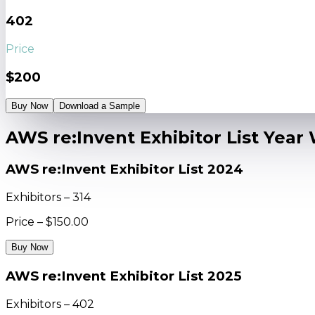
402
Price
$200
Buy Now
Download a Sample
AWS re:Invent Exhibitor List Year
AWS re:Invent Exhibitor List 2024
Exhibitors – 314
Price – $150.00
Buy Now
AWS re:Invent Exhibitor List 2025
Exhibitors – 402