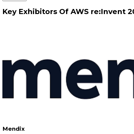
Key
Exhibitors
Of
AWS re:Invent
2
Mendix