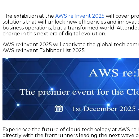
The exhibition at the
AWS re:Invent 2025
will cover pr
solutions that will unlock new efficiencies and innova
business operations, but a transformed world. Attendee
charge in this next era of digital evolution.
AWS re:Invent 2025 will captivate the global tech co
AWS re:Invent Exhibitor List 2025!
Experience the future of cloud technology at AWS re:I
directly with the frontrunners leading the next wave o