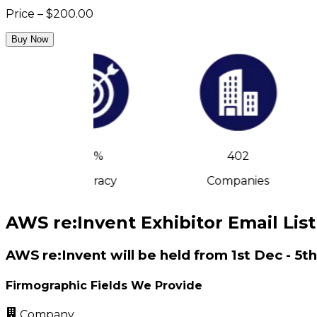
Price – $200.00
Buy Now
90%
402
Accuracy
Companies
AWS re:Invent Exhibitor Email List
AWS re:Invent will be held from 1st Dec - 5t
Firmographic Fields We Provide
Company