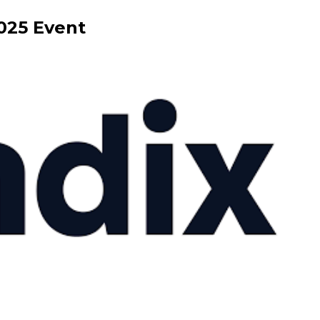
025
Event