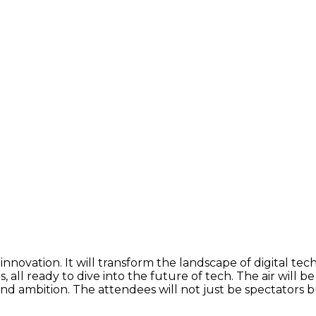
nnovation. It will transform the landscape of digital tec
, all ready to dive into the future of tech. The air will 
 and ambition. The attendees will not just be spectators 