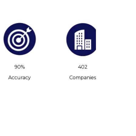
90%
402
Accuracy
Companies
C-Leve