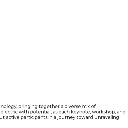
hnology, bringing together a diverse mix of
be electric with potential, as each keynote, workshop, and
but active participants in a journey toward unraveling