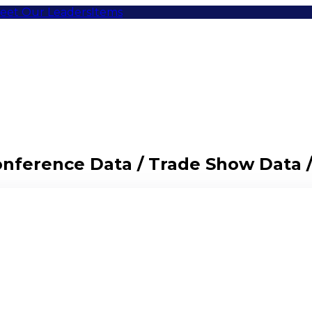
eet Our Leaders
Items
Conference Data / Trade Show Data 