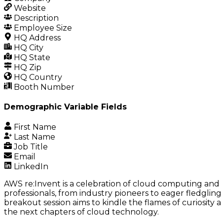
Website
Description
Employee Size
HQ Address
HQ City
HQ State
HQ Zip
HQ Country
Booth Number
Demographic Variable Fields
First Name
Last Name
Job Title
Email
LinkedIn
AWS re:Invent is a celebration of cloud computing and i
professionals, from industry pioneers to eager fledglings
breakout session aims to kindle the flames of curiosity
the next chapters of cloud technology.