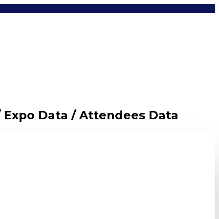
/ Expo Data / Attendees Data