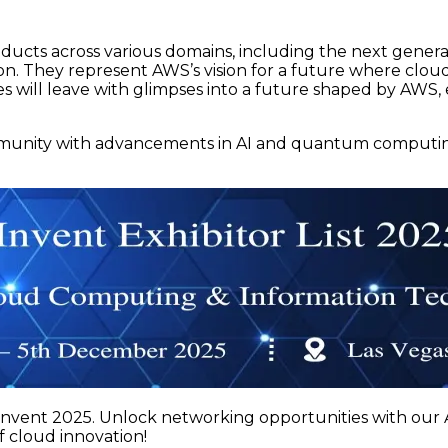
oducts across various domains, including the next gener
tion. They represent AWS’s vision for a future where clo
s will leave with glimpses into a future shaped by AWS, 
mmunity with advancements in AI and quantum computing.
nvent 2025. Unlock networking opportunities with our A
f cloud innovation!