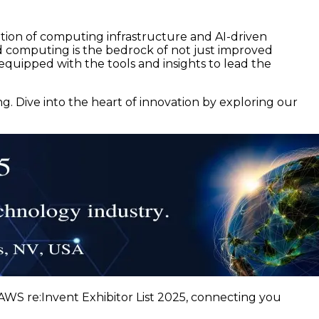
ation of computing infrastructure and AI-driven
ud computing is the bedrock of not just improved
equipped with the tools and insights to lead the
 Dive into the heart of innovation by exploring our
WS re:Invent Exhibitor List 2025, connecting you