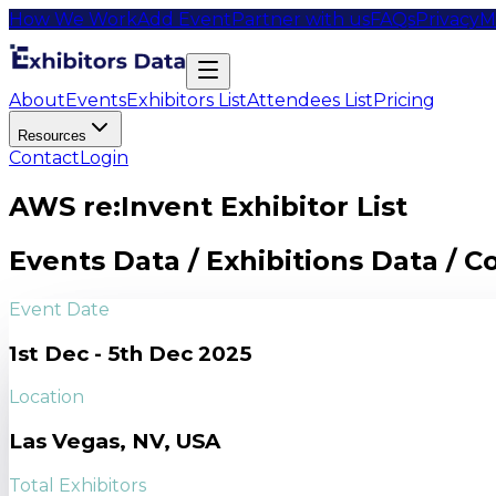
How We Work
Add Event
Partner with us
FAQs
Privacy
M
About
Events
Exhibitors List
Attendees List
Pricing
Resources
Contact
Login
AWS re:Invent Exhibitor List
Events Data / Exhibitions Data / 
Event Date
1st Dec - 5th Dec 2025
Location
Las Vegas, NV, USA
Total Exhibitors