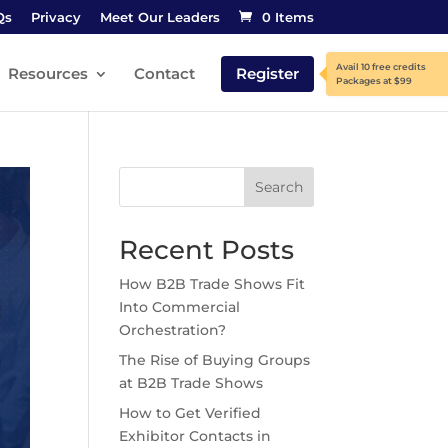
Qs
Privacy
Meet Our Leaders
0 Items
Resources
Contact
Register
Search
Recent Posts
How B2B Trade Shows Fit
Into Commercial
Orchestration?
The Rise of Buying Groups
at B2B Trade Shows
How to Get Verified
Exhibitor Contacts in