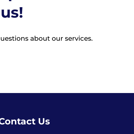
 us!
questions about our services.
Contact Us