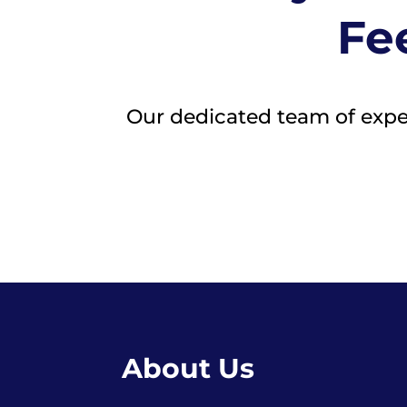
Fee
Our dedicated team of expert
About Us