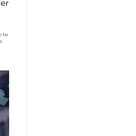
ter
 far
ct