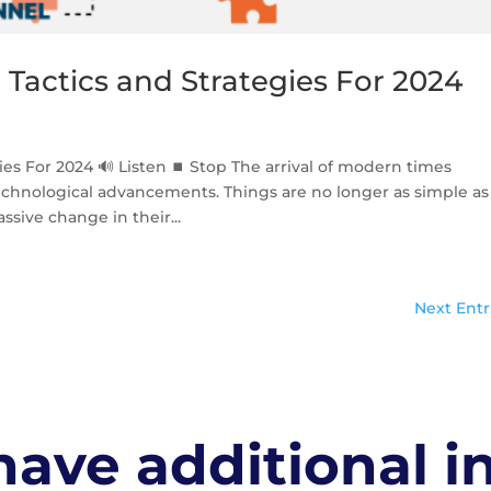
Tactics and Strategies For 2024
ies For 2024 🔊 Listen ⏹ Stop The arrival of modern times
echnological advancements. Things are no longer as simple as
sive change in their...
Next Entr
ave additional i