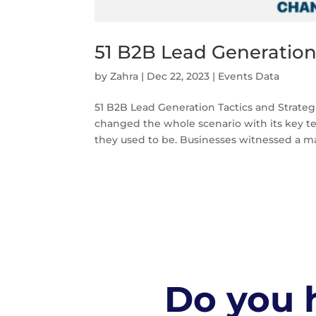
51 B2B Lead Generation 
by
Zahra
|
Dec 22, 2023
|
Events Data
51 B2B Lead Generation Tactics and Strateg
changed the whole scenario with its key t
they used to be. Businesses witnessed a mas
Do you h