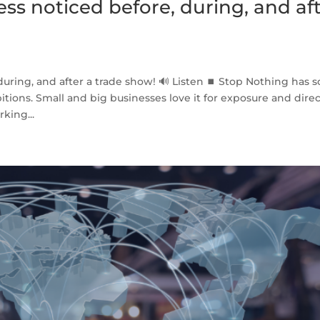
ess noticed before, during, and af
during, and after a trade show! 🔊 Listen ⏹ Stop Nothing has so
tions. Small and big businesses love it for exposure and dire
king...