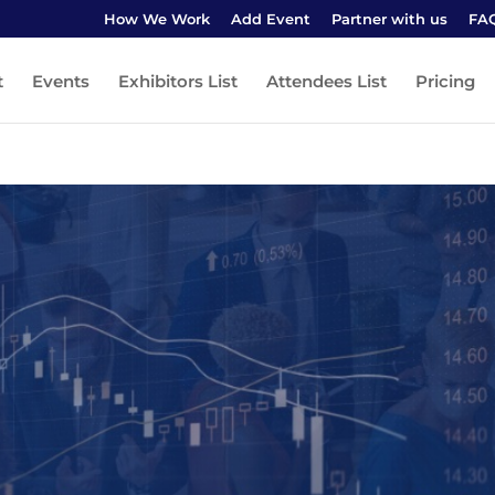
How We Work
Add Event
Partner with us
FA
t
Events
Exhibitors List
Attendees List
Pricing