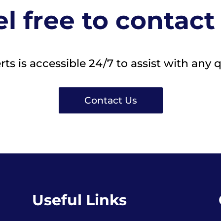
l free to contact
s is accessible 24/7 to assist with any 
Contact Us
Useful Links