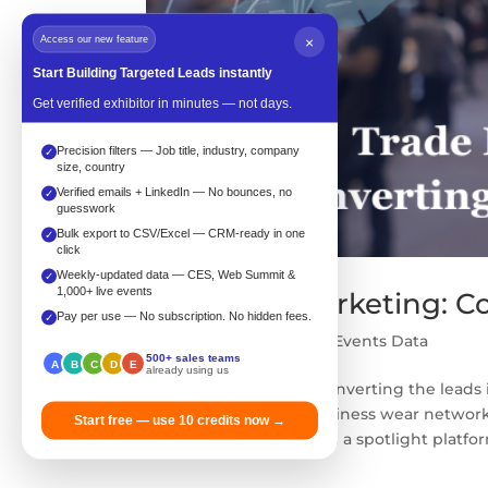
Access our new feature
×
Start Building Targeted Leads instantly
Get verified exhibitor in minutes — not days.
Precision filters — Job title, industry, company
✓
size, country
Verified emails + LinkedIn — No bounces, no
✓
guesswork
Bulk export to CSV/Excel — CRM-ready in one
✓
click
Weekly-updated data — CES, Web Summit &
✓
1,000+ live events
Trade fair marketing: C
Pay per use — No subscription. No hidden fees.
✓
by
Zahra
|
Feb 21, 2024
|
Events Data
500+ sales teams
A
B
C
D
E
already using us
Trade fair marketing: Converting the leads 
people in the smart business wear network
Start free — use 10 credits now →
hidden in a corner or on a spotlight platfor