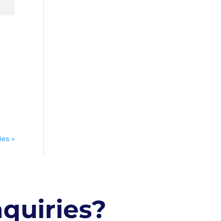
ies »
nquiries?