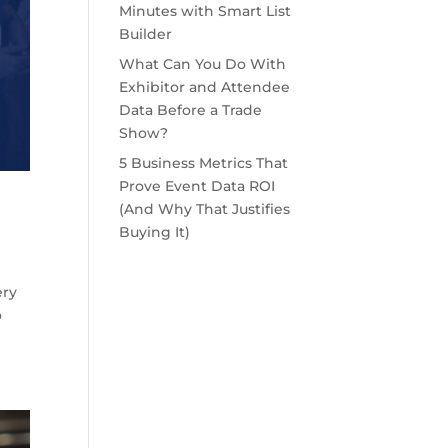
Minutes with Smart List
Builder
What Can You Do With
Exhibitor and Attendee
Data Before a Trade
Show?
5 Business Metrics That
Prove Event Data ROI
(And Why That Justifies
Buying It)
ery
o