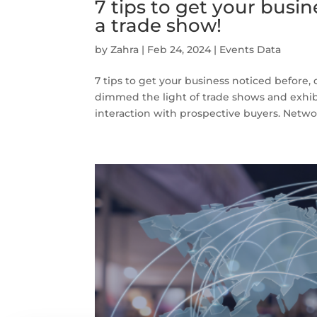
7 tips to get your busin
a trade show!
by
Zahra
|
Feb 24, 2024
|
Events Data
7 tips to get your business noticed before, 
dimmed the light of trade shows and exhibi
interaction with prospective buyers. Networ