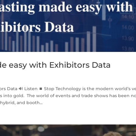
e easy with Exhibitors Data
ors Data 🔊 Listen ⏹ Stop Technology is the modern world’s v
ns into gold. The world of events and trade shows has been n
ybrid, and booth...