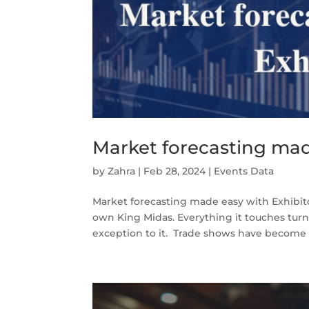
Market forecasting mad
by
Zahra
|
Feb 28, 2024
|
Events Data
Market forecasting made easy with Exhibit
own King Midas. Everything it touches tur
exception to it. Trade shows have become h