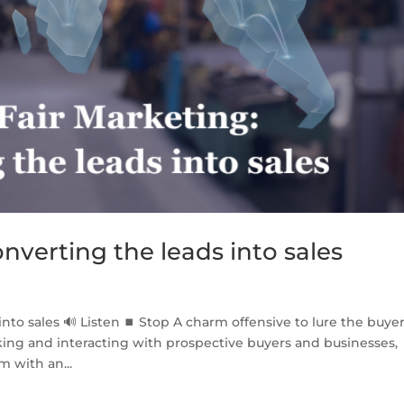
onverting the leads into sales
into sales 🔊 Listen ⏹ Stop A charm offensive to lure the buyer
ing and interacting with prospective buyers and businesses,
m with an...