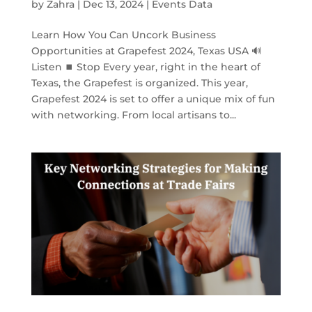
by
Zahra
|
Dec 13, 2024
|
Events Data
Learn How You Can Uncork Business
Opportunities at Grapefest 2024, Texas USA 🔊
Listen ⏹ Stop Every year, right in the heart of
Texas, the Grapefest is organized. This year,
Grapefest 2024 is set to offer a unique mix of fun
with networking. From local artisans to...