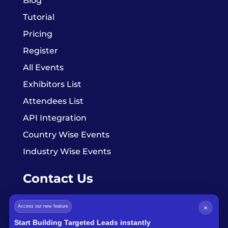
Blog
Tutorial
Pricing
Register
All Events
Exhibitors List
Attendees List
API Integration
Country Wise Events
Industry Wise Events
Contact Us
Access our new feature
×
info@exhibitorsdata.com
Start Building Targeted Leads instantly