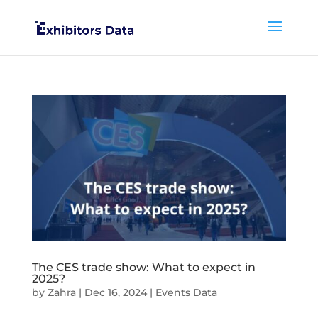
The CES trade show: What to expect in
2025?
by
Zahra
|
Dec 16, 2024
|
Events Data