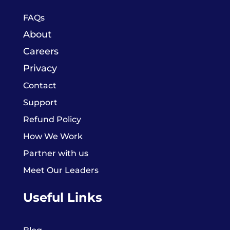
FAQs
About
Careers
Privacy
Contact
Support
Refund Policy
How We Work
Partner with us
Meet Our Leaders
Useful Links