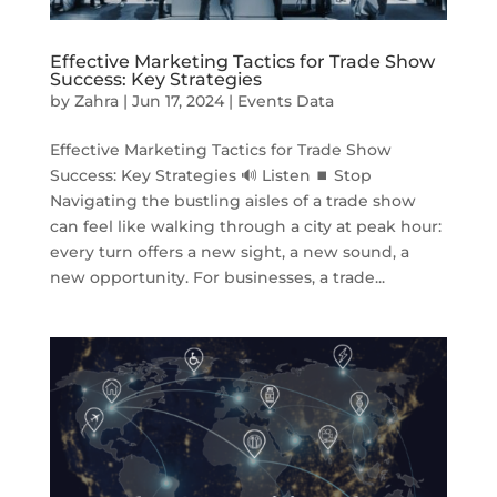
Effective Marketing Tactics for Trade Show
Success: Key Strategies
by
Zahra
|
Jun 17, 2024
|
Events Data
Effective Marketing Tactics for Trade Show
Success: Key Strategies 🔊 Listen ⏹ Stop
Navigating the bustling aisles of a trade show
can feel like walking through a city at peak hour:
every turn offers a new sight, a new sound, a
new opportunity. For businesses, a trade...