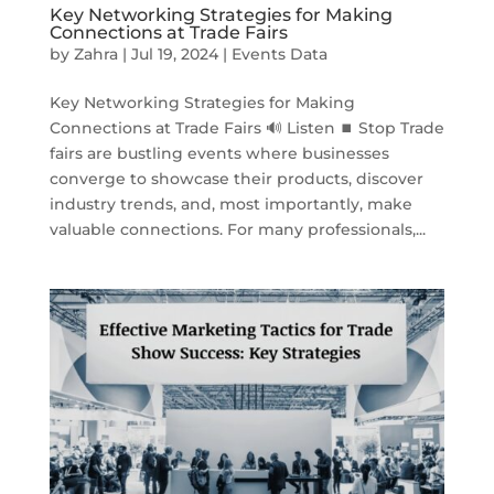
Key Networking Strategies for Making
Connections at Trade Fairs
by
Zahra
|
Jul 19, 2024
|
Events Data
Key Networking Strategies for Making
Connections at Trade Fairs 🔊 Listen ⏹ Stop Trade
fairs are bustling events where businesses
converge to showcase their products, discover
industry trends, and, most importantly, make
valuable connections. For many professionals,...