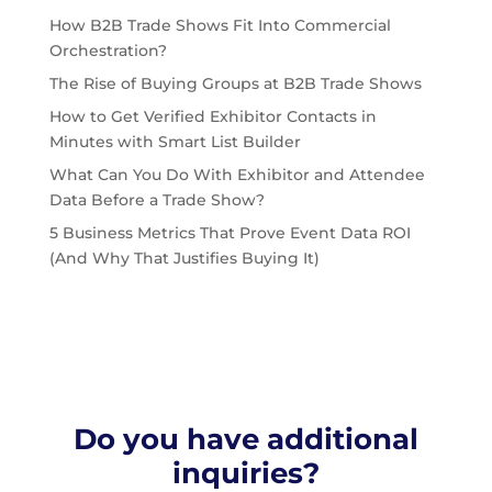
How B2B Trade Shows Fit Into Commercial
Orchestration?
The Rise of Buying Groups at B2B Trade Shows
How to Get Verified Exhibitor Contacts in
Minutes with Smart List Builder
What Can You Do With Exhibitor and Attendee
Data Before a Trade Show?
5 Business Metrics That Prove Event Data ROI
(And Why That Justifies Buying It)
Do you have additional
inquiries?