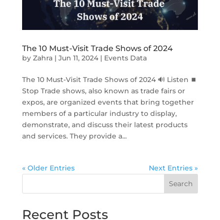
The 10 Must-Visit Trade Shows of 2024
by
Zahra
|
Jun 11, 2024
|
Events Data
The 10 Must-Visit Trade Shows of 2024 🔊 Listen ⏹
Stop Trade shows, also known as trade fairs or
expos, are organized events that bring together
members of a particular industry to display,
demonstrate, and discuss their latest products
and services. They provide a...
« Older Entries
Next Entries »
Search
Recent Posts