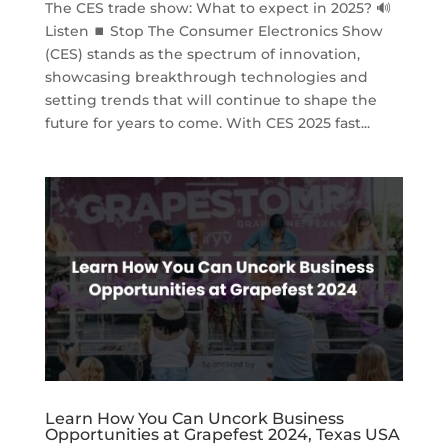
The CES trade show: What to expect in 2025? 🔊
Listen ⏹ Stop The Consumer Electronics Show
(CES) stands as the spectrum of innovation,
showcasing breakthrough technologies and
setting trends that will continue to shape the
future for years to come. With CES 2025 fast...
Learn How You Can Uncork Business
Opportunities at Grapefest 2024, Texas USA