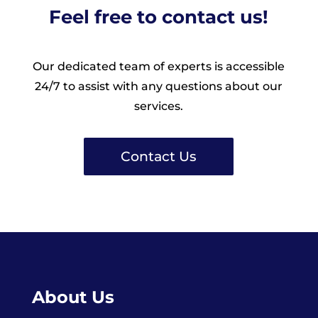
Feel free to contact us!
Our dedicated team of experts is accessible
24/7 to assist with any questions about our
services.
Contact Us
About Us