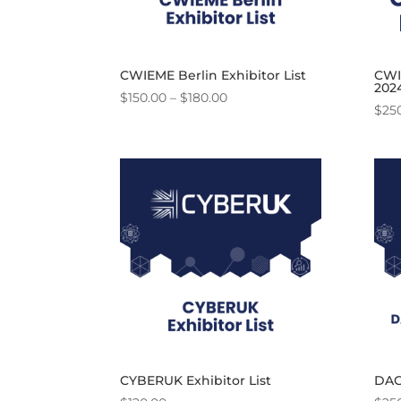
CWIEME Berlin Exhibitor List
CWIE
202
Price
$
150.00
–
$
180.00
$
25
range:
$150.00
through
$180.00
CYBERUK Exhibitor List
DAC