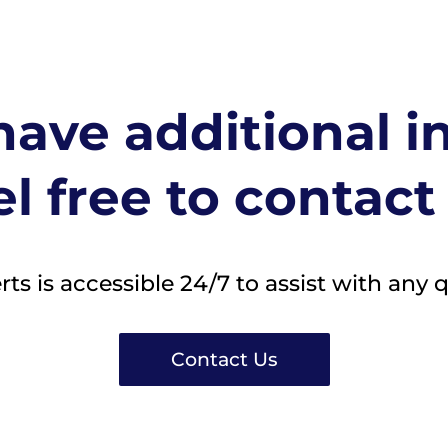
ave additional i
l free to contact
s is accessible 24/7 to assist with any 
Contact Us