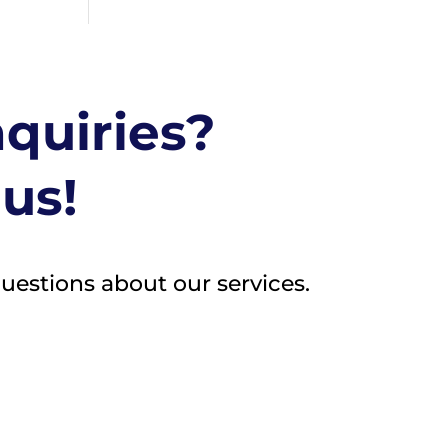
nquiries?
 us!
questions about our services.