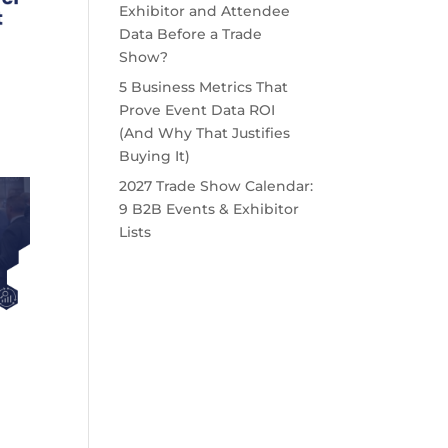
Exhibitor and Attendee
Data Before a Trade
Show?
5 Business Metrics That
Prove Event Data ROI
(And Why That Justifies
Buying It)
2027 Trade Show Calendar:
9 B2B Events & Exhibitor
Lists