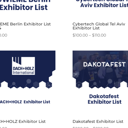
ME Berlin Exhibitor List
Cybertech Global Tel Aviv
4
Exhibitor List
Price
0.00
$
100.00
–
$
110.00
range:
$100.00
through
$110.00
H+HOLZ Exhibitor List
Dakotafest Exhibitor List