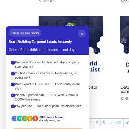
$
120.00
$
25
Access our new feature
×
Start Building Targeted Leads instantly
Get verified exhibitor in minutes — not days.
Precision filters — Job title, industry, company
✓
size, country
Verified emails + LinkedIn — No bounces, no
✓
guesswork
Bulk export to CSV/Excel — CRM-ready in one
✓
Data Center World Exhibitor
Dat
click
List
Exhi
Weekly-updated data — CES, Web Summit &
✓
Price
$
200.00
–
$
240.00
$
18
1,000+ live events
range:
Pay per use — No subscription. No hidden fees.
✓
$200.00
500+ sales teams
through
A
B
C
D
E
already using us
←
1
2
3
…
40
4
$240.00