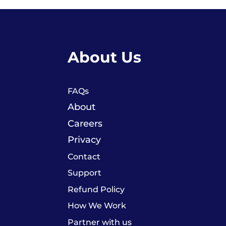
About Us
FAQs
About
Careers
Privacy
Contact
Support
Refund Policy
How We Work
Partner with us