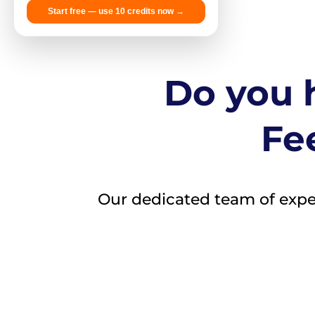
Start free — use 10 credits now →
Do you h
Fee
Our dedicated team of expert