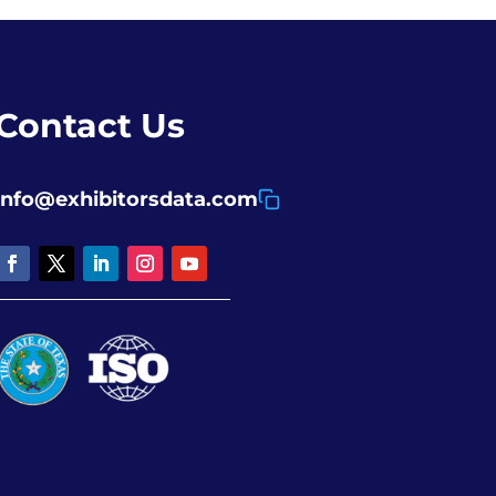
Contact Us
info@exhibitorsdata.com