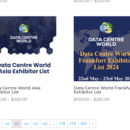
Price
0.00
$
200.00
–
$
220.00
range:
$200.00
through
$220.00
a Centre World Asia
Data Centre World Frankfu
bitor List
Exhibitor List
Price
Price
0.00
–
$
200.00
$
100.00
–
$
230.00
range:
range:
$180.00
$100.00
through
through
1
42
43
44
45
46
…
178
179
180
→
$200.00
$230.00