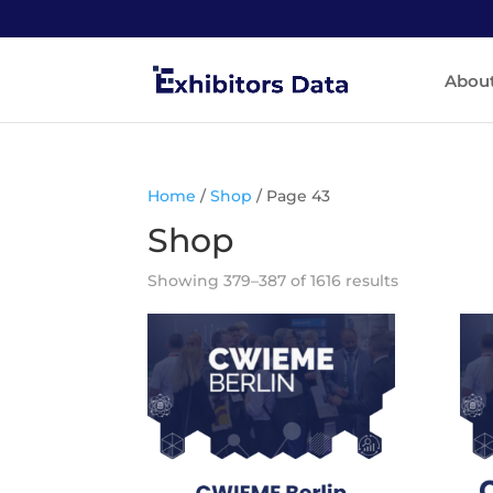
Abou
Home
/
Shop
/ Page 43
Shop
Showing 379–387 of 1616 results