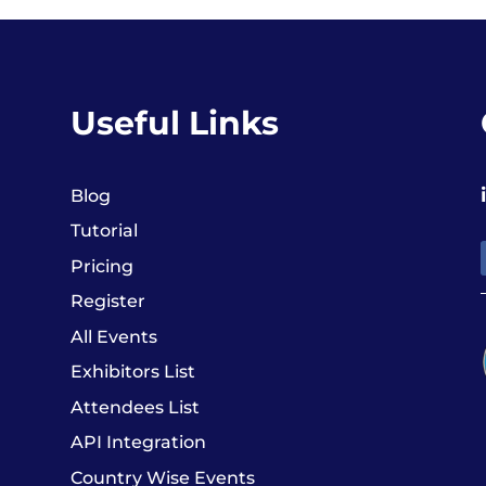
Useful Links
Blog
Tutorial
Pricing
Register
All Events
Exhibitors List
Attendees List
API Integration
Country Wise Events