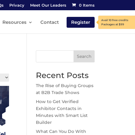
Qs
Privacy
Meet Our Leaders
0 Items
Resources
Contact
Register
Search
Recent Posts
The Rise of Buying Groups
at B2B Trade Shows
How to Get Verified
Exhibitor Contacts in
Minutes with Smart List
Builder
What Can You Do With