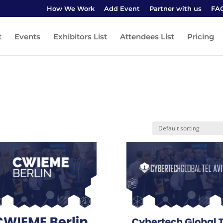
How We Work
Add Event
Partner with us
FA
t
Events
Exhibitors List
Attendees List
Pricing