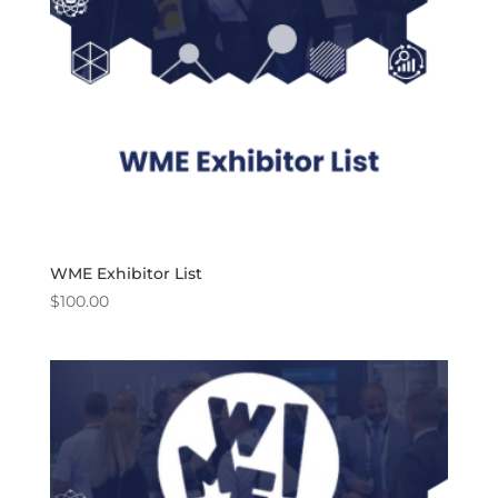
WME Exhibitor List
$
100.00