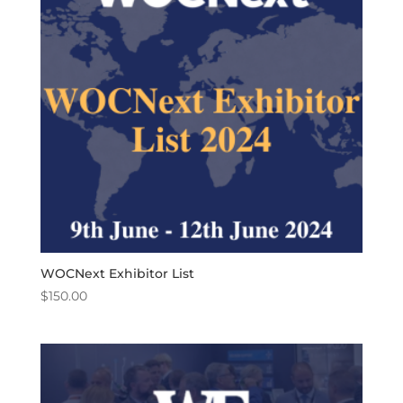
WOCNext Exhibitor List
$
150.00