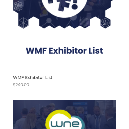
WMF Exhibitor List
$
240.00