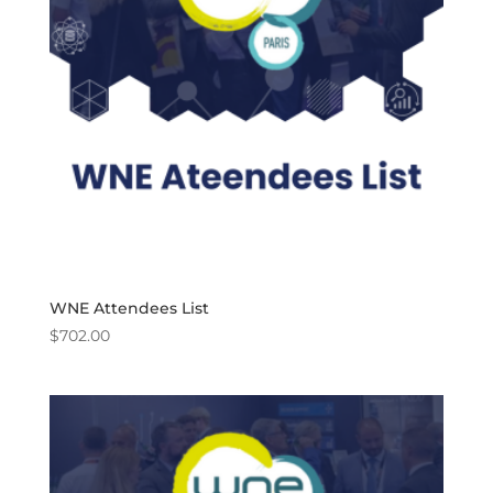
WNE Attendees List
$
702.00