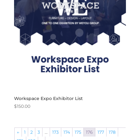
Workspace Expo Exhibitor List
$
150.00
←
1
2
3
…
173
174
175
176
177
178