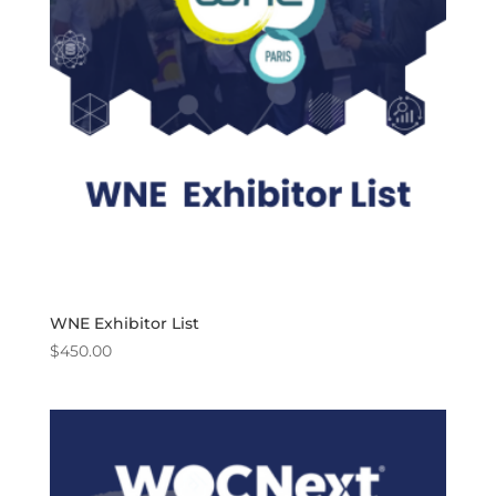
WNE Exhibitor List
$
450.00