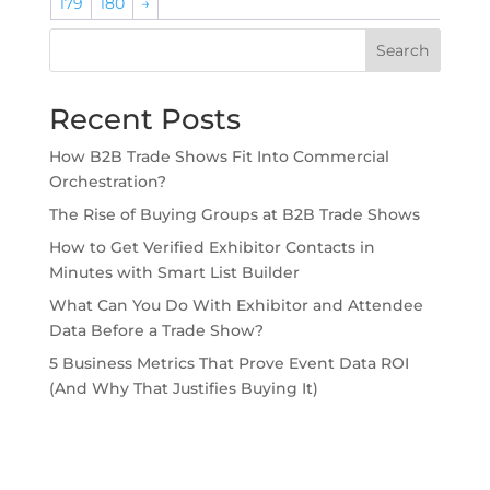
179
180
→
Search
Recent Posts
How B2B Trade Shows Fit Into Commercial
Orchestration?
The Rise of Buying Groups at B2B Trade Shows
How to Get Verified Exhibitor Contacts in
Minutes with Smart List Builder
What Can You Do With Exhibitor and Attendee
Data Before a Trade Show?
5 Business Metrics That Prove Event Data ROI
(And Why That Justifies Buying It)