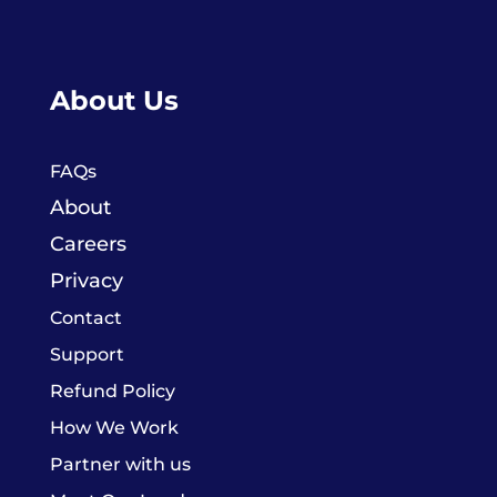
About Us
FAQs
About
Careers
Privacy
Contact
Support
Refund Policy
How We Work
Partner with us