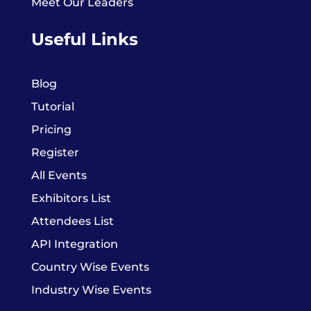
Meet Our Leaders
Useful Links
Blog
Tutorial
Pricing
Register
All Events
Exhibitors List
Attendees List
API Integration
Country Wise Events
Industry Wise Events