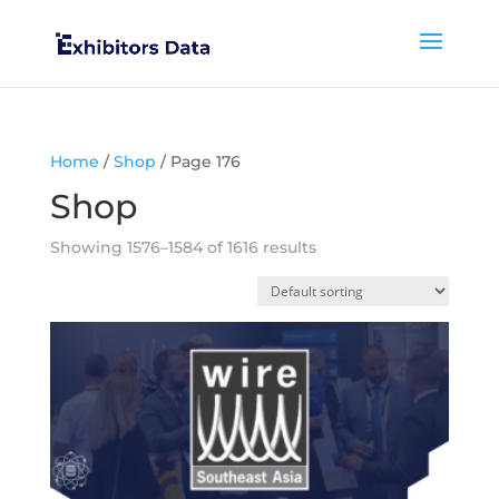
Home
/
Shop
/ Page 176
Shop
Showing 1576–1584 of 1616 results