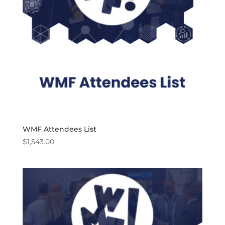
WMF Attendees List
$
1,543.00