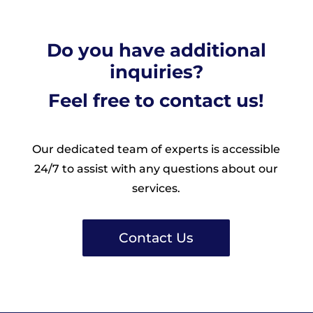
Do you have additional
inquiries?
Feel free to contact us!
Our dedicated team of experts is accessible
24/7 to assist with any questions about our
services.
Contact Us