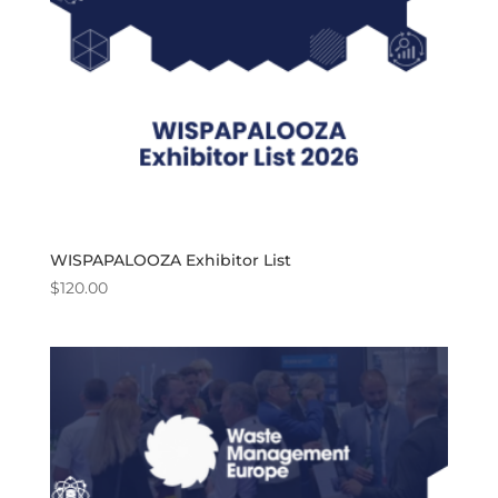
WISPAPALOOZA Exhibitor List
$
120.00