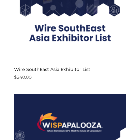
Wire SouthEast Asia Exhibitor List
$
240.00