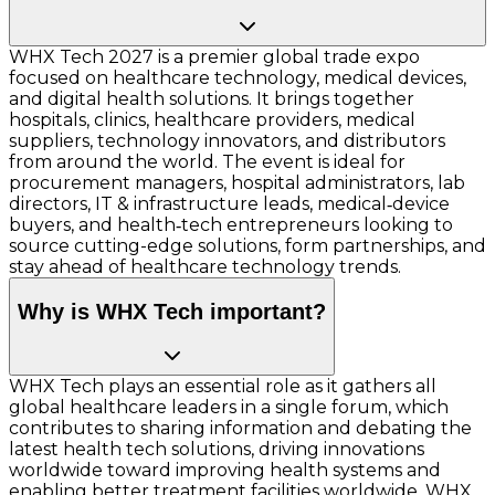
WHX Tech 2027 is a premier global trade expo
focused on healthcare technology, medical devices,
and digital health solutions. It brings together
hospitals, clinics, healthcare providers, medical
suppliers, technology innovators, and distributors
from around the world. The event is ideal for
procurement managers, hospital administrators, lab
directors, IT & infrastructure leads, medical‑device
buyers, and health‑tech entrepreneurs looking to
source cutting-edge solutions, form partnerships, and
stay ahead of healthcare technology trends.
Why is WHX Tech important?
WHX Tech plays an essential role as it gathers all
global healthcare leaders in a single forum, which
contributes to sharing information and debating the
latest health tech solutions, driving innovations
worldwide toward improving health systems and
enabling better treatment facilities worldwide. WHX