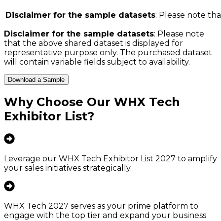
Disclaimer for the sample datasets
: Please note tha
Disclaimer for the sample datasets
: Please note
that the above shared dataset is displayed for
representative purpose only. The purchased dataset
will contain variable fields subject to availability.
Download a Sample
Why Choose Our
WHX Tech
Exhibitor List
?
Leverage our WHX Tech Exhibitor List 2027 to amplify
your sales initiatives strategically.
WHX Tech 2027 serves as your prime platform to
engage with the top tier and expand your business