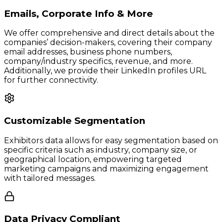
Emails, Corporate Info & More
We offer comprehensive and direct details about the
companies’ decision-makers, covering their company
email addresses, business phone numbers,
company/industry specifics, revenue, and more.
Additionally, we provide their LinkedIn profiles URL
for further connectivity.
Customizable Segmentation
Exhibitors data allows for easy segmentation based on
specific criteria such as industry, company size, or
geographical location, empowering targeted
marketing campaigns and maximizing engagement
with tailored messages.
Data Privacy Compliant