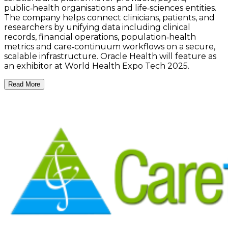
public‑health organisations and life‑sciences entities.
The company helps connect clinicians, patients, and
researchers by unifying data including clinical
records, financial operations, population‑health
metrics and care‑continuum workflows on a secure,
scalable infrastructure. Oracle Health will feature as
an exhibitor at World Health Expo Tech 2025.
Read More