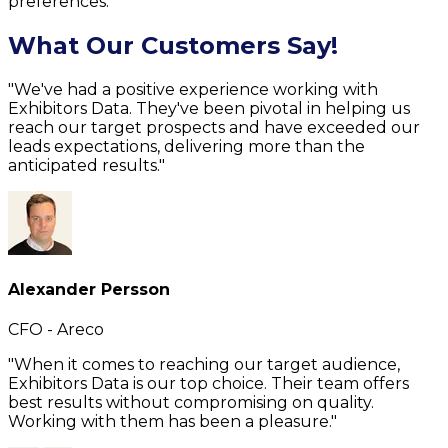
preferences.
What Our Customers Say!
"We've had a positive experience working with
Exhibitors Data. They've been pivotal in helping us
reach our target prospects and have exceeded our
leads expectations, delivering more than the
anticipated results."
Alexander Persson
CFO - Areco
"When it comes to reaching our target audience,
Exhibitors Data is our top choice. Their team offers
best results without compromising on quality.
Working with them has been a pleasure."