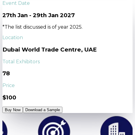
Event Date
27th Jan - 29th Jan 2027
*The list discussed is of year 2025.
Location
Dubai World Trade Centre, UAE
Total Exhibitors
78
Price
$100
Buy Now
Download a Sample