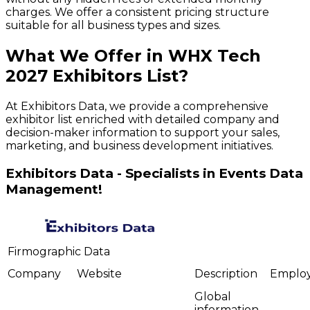
charges. We offer a consistent pricing structure
suitable for all business types and sizes.
What We Offer in
WHX Tech
2027
Exhibitors
List?
At Exhibitors Data, we provide a comprehensive
exhibitor list enriched with detailed company and
decision-maker information to support your sales,
marketing, and business development initiatives.
Exhibitors Data - Specialists in Events Data
Management!
Firmographic Data
Company
Website
Description
Emplo
Global
information