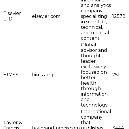
and analytics
company
Elsevier
elsevier.com
specializing
12578
LTD
in scientific,
technical,
and medical
content.
Global
advisor and
thought
leader
exclusively
focused on
HIMSS
himss.org
751
better
health
through
information
and
technology.
International
company
Taylor &
that
Francis
taylorandfrancis.com
publishes
3444