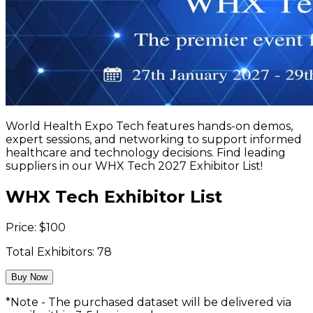
World Health Expo Tech features hands-on demos,
expert sessions, and networking to support informed
healthcare and technology decisions. Find leading
suppliers in our WHX Tech 2027 Exhibitor List!
WHX Tech Exhibitor List
Price:
$
100
Total Exhibitors:
78
Buy Now
*Note - The purchased dataset will be delivered via