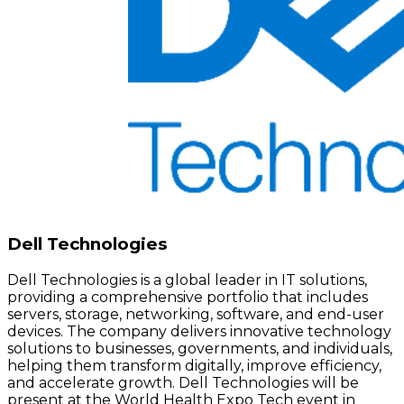
Dell Technologies
Dell Technologies is a global leader in IT solutions,
providing a comprehensive portfolio that includes
servers, storage, networking, software, and end-user
devices. The company delivers innovative technology
solutions to businesses, governments, and individuals,
helping them transform digitally, improve efficiency,
and accelerate growth. Dell Technologies will be
present at the World Health Expo Tech event in