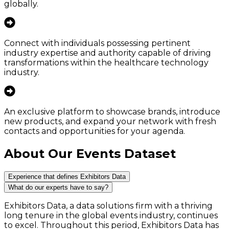
globally.
Connect with individuals possessing pertinent
industry expertise and authority capable of driving
transformations within the healthcare technology
industry.
An exclusive platform to showcase brands, introduce
new products, and expand your network with fresh
contacts and opportunities for your agenda.
About Our Events Dataset
Experience that defines Exhibitors Data
What do our experts have to say?
Exhibitors Data, a data solutions firm with a thriving
long tenure in the global events industry, continues
to excel. Throughout this period, Exhibitors Data has