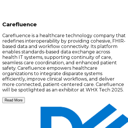
Carefluence
Carefluence is a healthcare technology company that
redefines interoperability by providing cohesive, FHIR-
based data and workflow connectivity. Its platform
enables standards-based data exchange across
health IT systems, supporting continuity of care,
seamless care coordination, and enhanced patient
safety. Carefluence empowers healthcare
organizations to integrate disparate systems
efficiently, improve clinical workflows, and deliver
more connected, patient-centered care. Carefluence
will be spotlighted as an exhibitor at WHX Tech 2025.
Read More