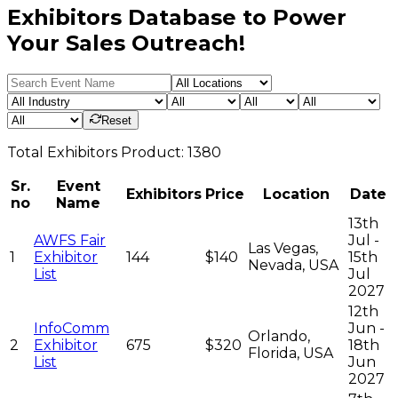
Exhibitors Database to Power
Your Sales Outreach!
Reset
Total
Exhibitors
Product:
1380
Sr.
Event
Exhibitors
Price
Location
Date
no
Name
13th
AWFS Fair
Jul -
Las Vegas,
1
Exhibitor
144
$140
15th
Nevada, USA
List
Jul
2027
12th
InfoComm
Jun -
Orlando,
2
Exhibitor
675
$320
18th
Florida, USA
List
Jun
2027