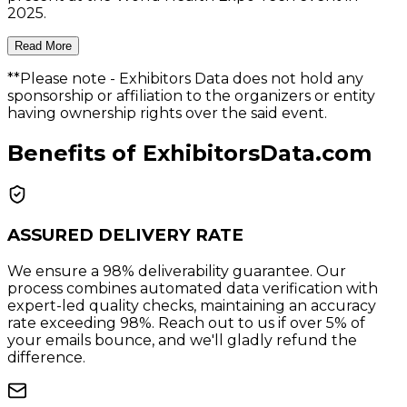
2025.
Read More
**Please note
- Exhibitors Data does not hold any
sponsorship or affiliation to the organizers or entity
having ownership rights over the said event.
Benefits of ExhibitorsData.com
ASSURED DELIVERY RATE
We ensure a 98% deliverability guarantee. Our
process combines automated data verification with
expert-led quality checks, maintaining an accuracy
rate exceeding 98%. Reach out to us if over 5% of
your emails bounce, and we'll gladly refund the
difference.