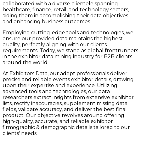
collaborated with a diverse clientele spanning
healthcare, finance, retail, and technology sectors,
aiding them in accomplishing their data objectives
and enhancing business outcomes.
Employing cutting-edge tools and technologies, we
ensure our provided data maintains the highest
quality, perfectly aligning with our clients'
requirements. Today, we stand as global frontrunners
in the exhibitor data mining industry for B2B clients
around the world.
At Exhibitors Data, our adept professionals deliver
precise and reliable events exhibitor details, drawing
upon their expertise and experience. Utilizing
advanced tools and technologies, our data
researchers extract insights from extensive exhibitor
lists, rectify inaccuracies, supplement missing data
fields, validate accuracy, and deliver the best final
product. Our objective revolves around offering
high-quality, accurate, and reliable exhibitor
firmographic & demographic details tailored to our
clients' needs.