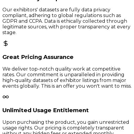
Our exhibitors' datasets are fully data privacy
compliant, adhering to global regulations such as
GDPR and CCPA. Data is ethically collected through
legitimate sources, with proper transparency at every
stage.
Great Pricing Assurance
We deliver top-notch quality work at competitive
rates. Our commitment is unparalleled in providing
high-quality datasets of exhibitor listings from major
events globally. This is an offer you won't want to miss.
Unlimited Usage Entitlement
Upon purchasing the product, you gain unrestricted
usage rights. Our pricing is completely transparent
without any hidden fees or extended monthly