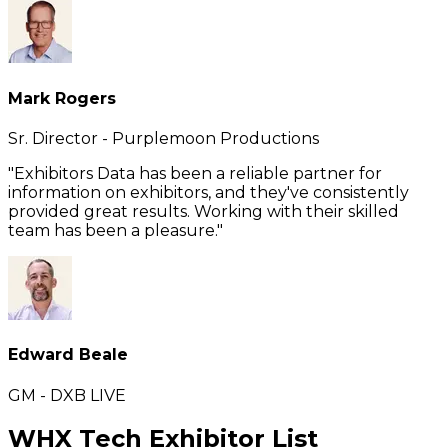
Mark Rogers
Sr. Director - Purplemoon Productions
"Exhibitors Data has been a reliable partner for
information on exhibitors, and they've consistently
provided great results. Working with their skilled
team has been a pleasure."
Edward Beale
GM - DXB LIVE
WHX Tech Exhibitor List