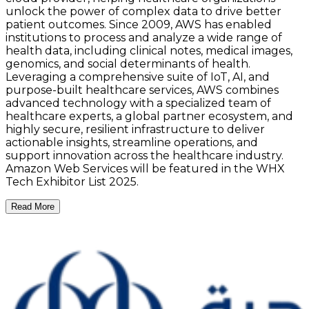
unlock the power of complex data to drive better
patient outcomes. Since 2009, AWS has enabled
institutions to process and analyze a wide range of
health data, including clinical notes, medical images,
genomics, and social determinants of health.
Leveraging a comprehensive suite of IoT, AI, and
purpose-built healthcare services, AWS combines
advanced technology with a specialized team of
healthcare experts, a global partner ecosystem, and
highly secure, resilient infrastructure to deliver
actionable insights, streamline operations, and
support innovation across the healthcare industry.
Amazon Web Services will be featured in the WHX
Tech Exhibitor List 2025.
Read More