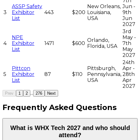
7th
ASSP Safety
New Orleans,
Jun -
3
Exhibitor
443
$200
Louisiana,
9th
List
USA
Jun
2027
3rd
NPE
May -
Orlando,
4
Exhibitor
1471
$600
7th
Florida, USA
List
May
2027
24th
Pittcon
Pittsburgh,
Apr -
5
Exhibitor
87
$110
Pennsylvania,
28th
List
USA
Apr
2027
...
Prev
1
2
276
Next
Frequently Asked Questions
What is WHX Tech 2027 and who should
attend?