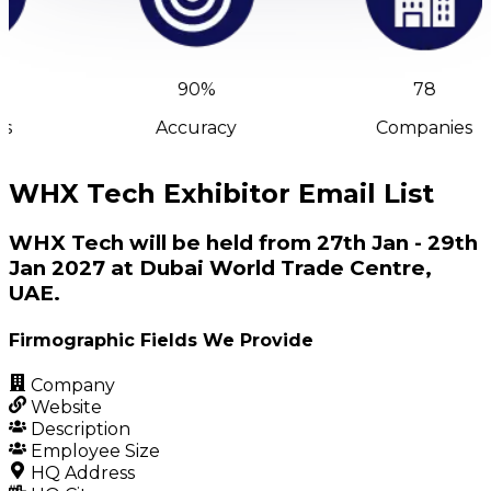
90%
78
s
Accuracy
Companies
WHX Tech Exhibitor Email List
WHX Tech will be held from 27th Jan - 29th
Jan 2027 at Dubai World Trade Centre,
UAE.
Firmographic Fields We Provide
Company
Website
Description
Employee Size
HQ Address