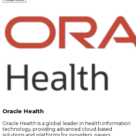
Oracle Health
Oracle Health is a global leader in health information
technology, providing advanced cloud‑based
solutions and platforms for providers, payers,