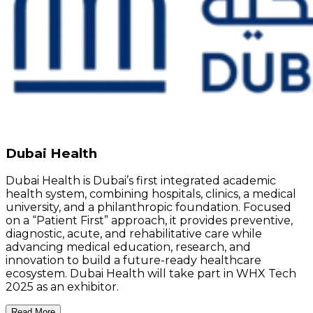
Dubai Health
Dubai Health is Dubai’s first integrated academic
health system, combining hospitals, clinics, a medical
university, and a philanthropic foundation. Focused
on a “Patient First” approach, it provides preventive,
diagnostic, acute, and rehabilitative care while
advancing medical education, research, and
innovation to build a future-ready healthcare
ecosystem. Dubai Health will take part in WHX Tech
2025 as an exhibitor.
Read More