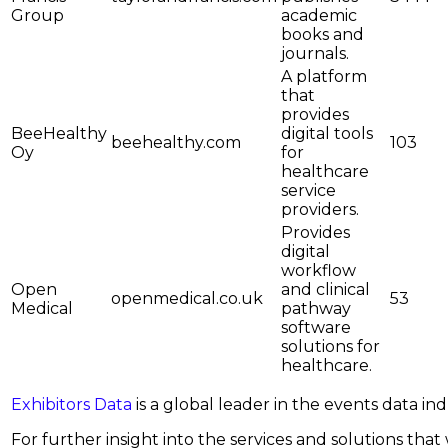
Group
academic
books and
journals.
A platform
that
provides
BeeHealthy
digital tools
beehealthy.com
103
Oy
for
healthcare
service
providers.
Provides
digital
workflow
Open
and clinical
openmedical.co.uk
53
Medical
pathway
software
solutions for
healthcare.
Exhibitors Data
is a global leader in the events data i
For further insight into the services and solutions that w