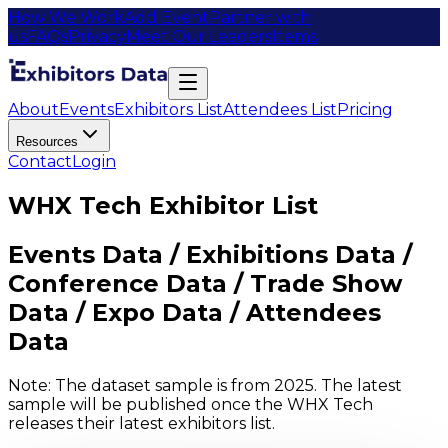
How We Work
Add Event
Partner with
us
FAQs
Privacy
Meet Our Leaders
Items
About
Events
Exhibitors List
Attendees List
Pricing
Resources
Contact
Login
WHX Tech Exhibitor List
Events Data / Exhibitions Data /
Conference Data / Trade Show
Data / Expo Data / Attendees
Data
Note: The dataset sample is from 2025. The latest
sample will be published once the WHX Tech
releases their latest exhibitors list.