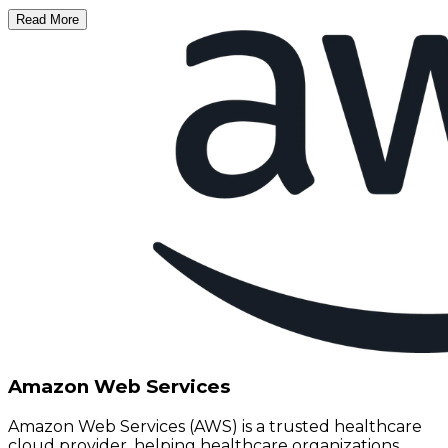
Read More
Amazon Web Services
Amazon Web Services (AWS) is a trusted healthcare
cloud provider, helping healthcare organizations