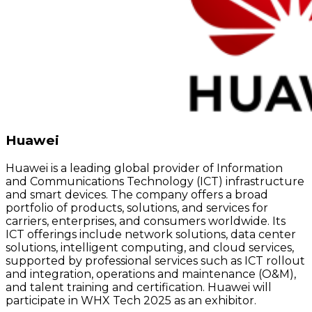
Huawei
Huawei is a leading global provider of Information
and Communications Technology (ICT) infrastructure
and smart devices. The company offers a broad
portfolio of products, solutions, and services for
carriers, enterprises, and consumers worldwide. Its
ICT offerings include network solutions, data center
solutions, intelligent computing, and cloud services,
supported by professional services such as ICT rollout
and integration, operations and maintenance (O&M),
and talent training and certification. Huawei will
participate in WHX Tech 2025 as an exhibitor.