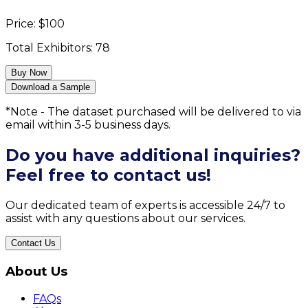
Price:
$
100
Total Exhibitors:
78
Buy Now
Download a Sample
*Note - The dataset purchased will be delivered to via
email within 3-5 business days.
Do you have additional inquiries?
Feel free to contact us!
Our dedicated team of experts is accessible 24/7 to
assist with any questions about our services.
Contact Us
About Us
FAQs