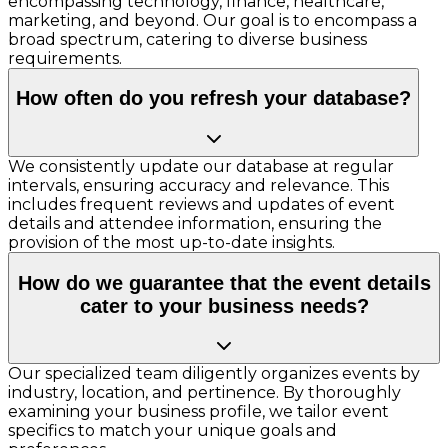
encompassing technology, finance, healthcare,
marketing, and beyond. Our goal is to encompass a
broad spectrum, catering to diverse business
requirements.
How often do you refresh your database?
We consistently update our database at regular
intervals, ensuring accuracy and relevance. This
includes frequent reviews and updates of event
details and attendee information, ensuring the
provision of the most up-to-date insights.
How do we guarantee that the event details
cater to your business needs?
Our specialized team diligently organizes events by
industry, location, and pertinence. By thoroughly
examining your business profile, we tailor event
specifics to match your unique goals and