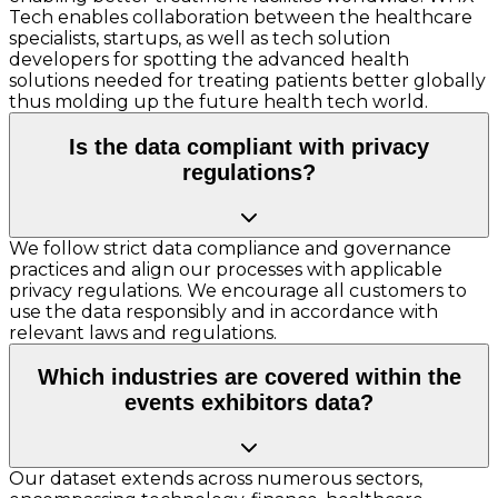
Tech enables collaboration between the healthcare
specialists, startups, as well as tech solution
developers for spotting the advanced health
solutions needed for treating patients better globally
thus molding up the future health tech world.
Is the data compliant with privacy
regulations?
We follow strict data compliance and governance
practices and align our processes with applicable
privacy regulations. We encourage all customers to
use the data responsibly and in accordance with
relevant laws and regulations.
Which industries are covered within the
events exhibitors data?
Our dataset extends across numerous sectors,