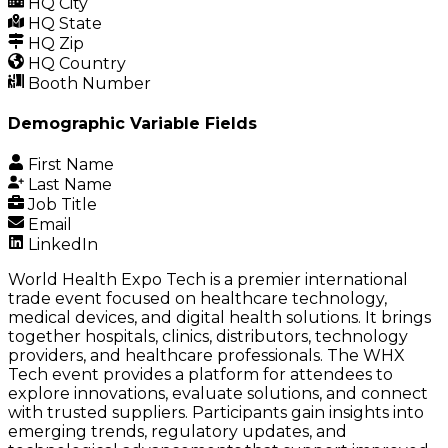
HQ City
HQ State
HQ Zip
HQ Country
Booth Number
Demographic Variable Fields
First Name
Last Name
Job Title
Email
LinkedIn
World Health Expo Tech is a premier international
trade event focused on healthcare technology,
medical devices, and digital health solutions. It brings
together hospitals, clinics, distributors, technology
providers, and healthcare professionals. The
WHX
Tech
event provides a platform for attendees to
explore innovations, evaluate solutions, and connect
with trusted suppliers. Participants gain insights into
emerging trends, regulatory updates, and