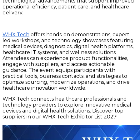
technological advancements that support improved
operational efficiency, patient care, and healthcare
delivery.
WHX Tech
offers hands-on demonstrations, expert-
led workshops, and technology showcases featuring
medical devices, diagnostics, digital health platforms,
healthcare IT systems, and wellness solutions.
Attendees can experience product functionalities,
engage with suppliers, and access actionable
guidance. The event equips participants with
practical tools, business contacts, and strategies to
optimize sourcing, modernize operations, and drive
healthcare innovation worldwide.
WHX Tech connects healthcare professionals and
technology providers to explore innovative medical
devices and digital health solutions. Discover top
suppliers in our WHX Tech Exhibitor List 2027!