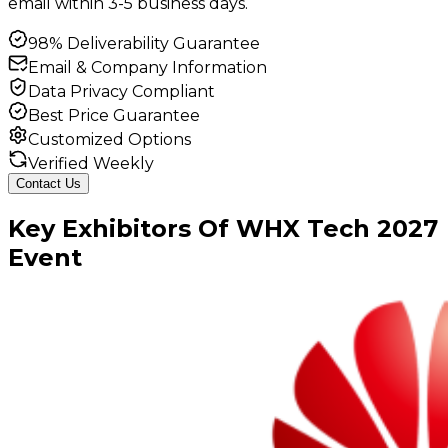
email within 3-5 business days.
98% Deliverability Guarantee
Email & Company Information
Data Privacy Compliant
Best Price Guarantee
Customized Options
Verified Weekly
Contact Us
Key
Exhibitors
Of
WHX Tech
2027
Event