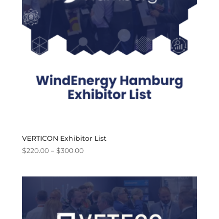
VERTICON Exhibitor List
Price
$
220.00
–
$
300.00
range:
$220.00
through
$300.00