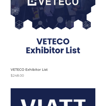
VETECO Exhibitor List
$
248.00