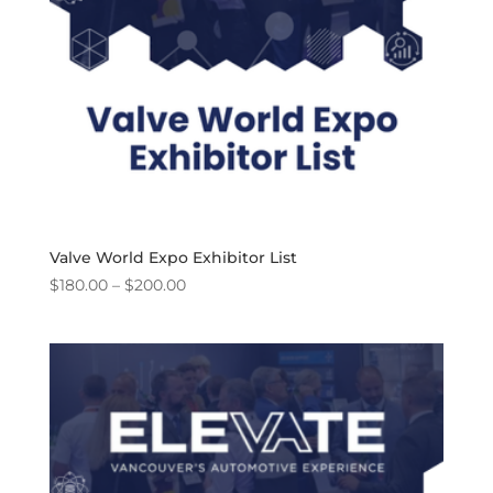
Valve World Expo Exhibitor List
Price
$
180.00
–
$
200.00
range:
$180.00
through
$200.00