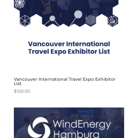
Vancouver International Travel Expo Exhibitor
List
$
100.00