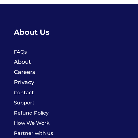
About Us
FAQs
About
Careers
Privacy
Contact
Support
Refund Policy
How We Work
Partner with us