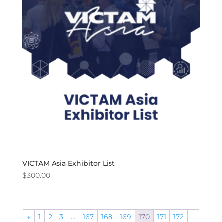
VICTAM Asia Exhibitor List
$
300.00
←
1
2
3
…
167
168
169
170
171
172