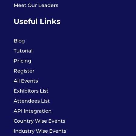
Meet Our Leaders
Useful Links
Blog
Tutorial
Pricing
Register
All Events
Exhibitors List
Attendees List
API Integration
Country Wise Events
Industry Wise Events