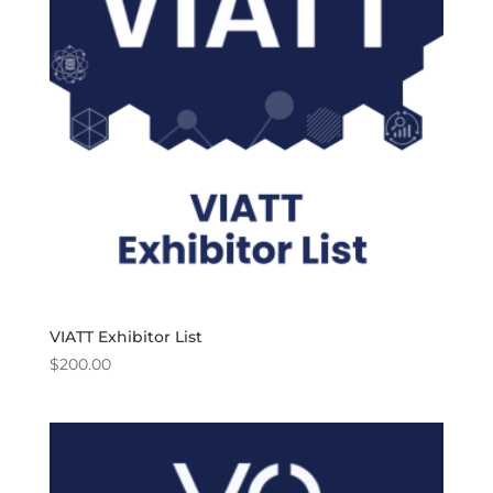
VIATT Exhibitor List
$
200.00