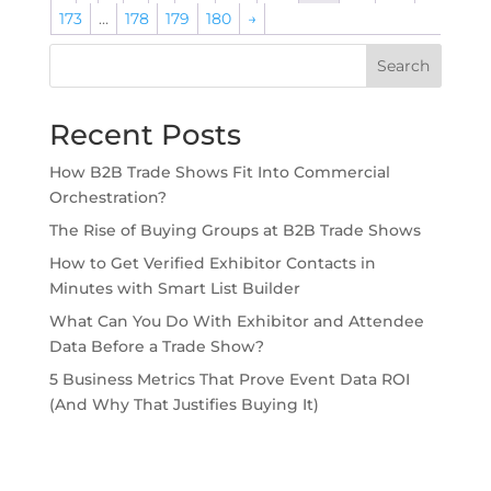
173
…
178
179
180
→
Search
Recent Posts
How B2B Trade Shows Fit Into Commercial
Orchestration?
The Rise of Buying Groups at B2B Trade Shows
How to Get Verified Exhibitor Contacts in
Minutes with Smart List Builder
What Can You Do With Exhibitor and Attendee
Data Before a Trade Show?
5 Business Metrics That Prove Event Data ROI
(And Why That Justifies Buying It)