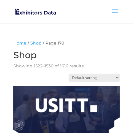
Home
/
Shop
/ Page 170
Shop
Showing 1522–1530 of 1616 results