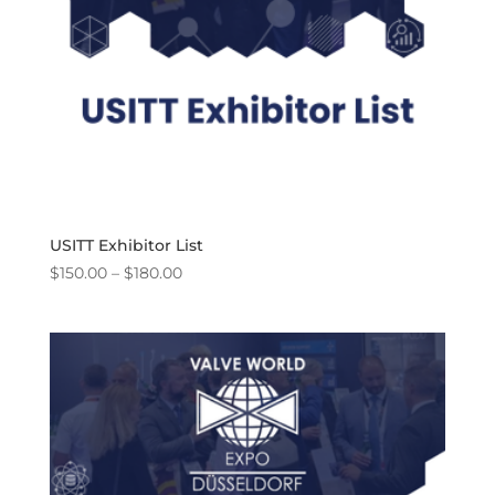
USITT Exhibitor List
Price
$
150.00
–
$
180.00
range:
$150.00
through
$180.00