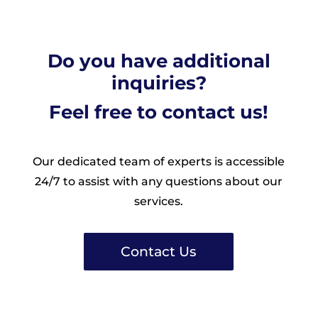
Do you have additional
inquiries?
Feel free to contact us!
Our dedicated team of experts is accessible
24/7 to assist with any questions about our
services.
Contact Us