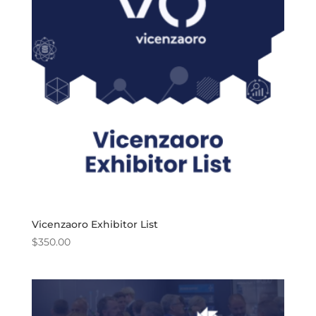
Vicenzaoro Exhibitor List
$
350.00