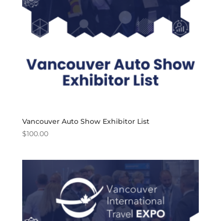
Vancouver Auto Show Exhibitor List
$
100.00