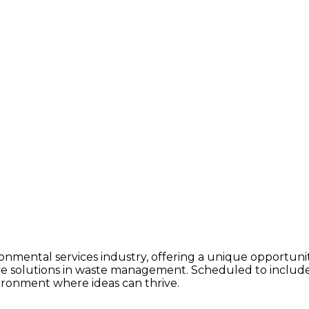
ronmental services industry, offering a unique opportun
ve solutions in waste management. Scheduled to include
nvironment where ideas can thrive.