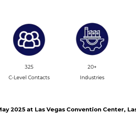
325
20+
C-Level Contacts
Industries
May 2025 at Las Vegas Convention Center, La