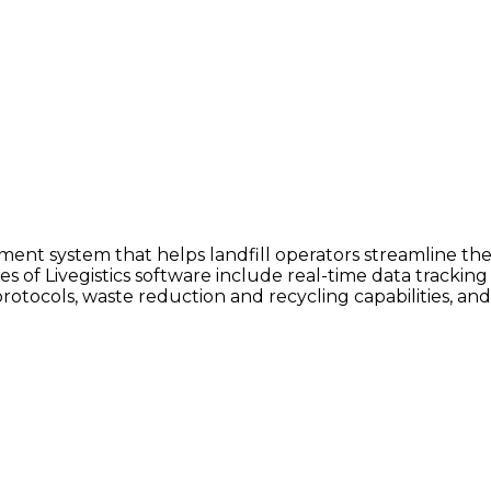
ment system that helps landfill operators streamline thei
res of Livegistics software include real-time data tracki
rotocols, waste reduction and recycling capabilities, and 