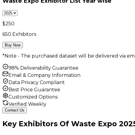
Waste Expo Exhibitor List
Year wise
$
250
650
Exhibitors
Buy Now
*Note - The purchased dataset will be delivered via ema
98% Deliverability Guarantee
Email & Company Information
Data Privacy Compliant
Best Price Guarantee
Customized Options
Verified Weekly
Contact Us
Key
Exhibitors
Of
Waste Expo
202