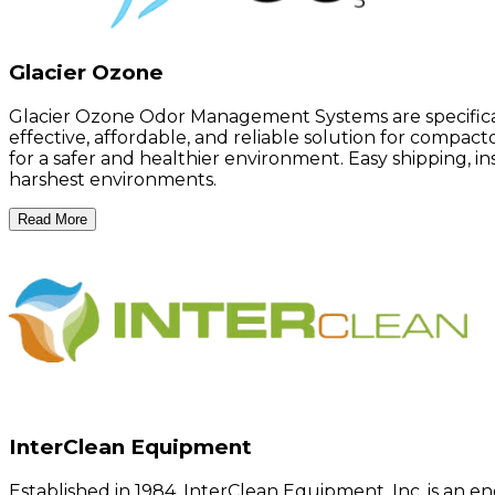
Glacier Ozone
Glacier Ozone Odor Management Systems are specificall
effective, affordable, and reliable solution for compac
for a safer and healthier environment. Easy shipping, 
harshest environments.
Read More
InterClean Equipment
Established in 1984, InterClean Equipment, Inc. is an en