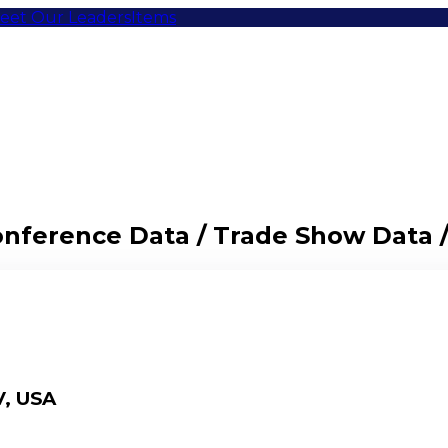
eet Our Leaders
Items
Conference Data / Trade Show Data 
V, USA