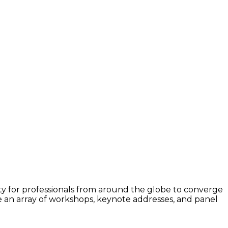
ity for professionals from around the globe to converge
 an array of workshops, keynote addresses, and panel