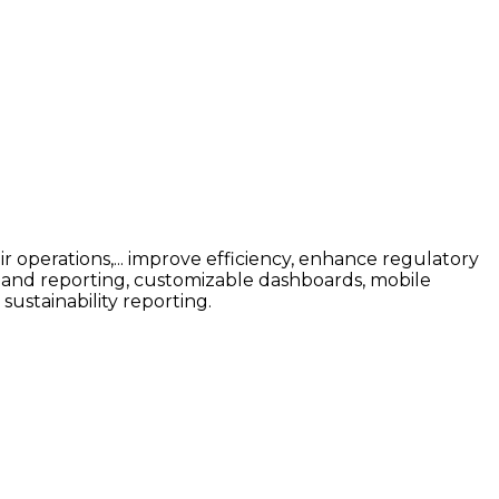
r operations,... improve efficiency, enhance regulatory
ng and reporting, customizable dashboards, mobile
sustainability reporting.