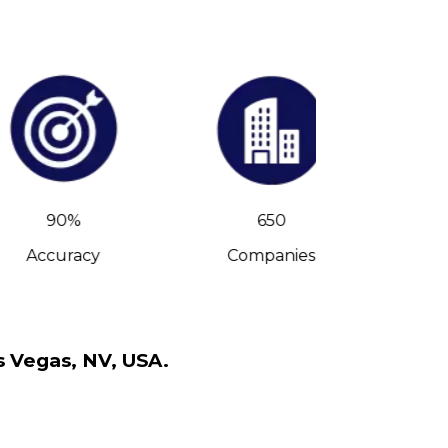
90%
650
Accuracy
Companies
C-Leve
s Vegas, NV, USA.