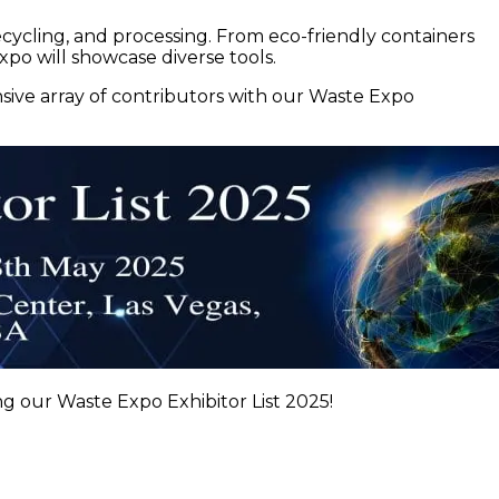
ecycling, and processing. From eco-friendly containers
po will showcase diverse tools.
ive array of contributors with our Waste Expo
g our Waste Expo Exhibitor List 2025!