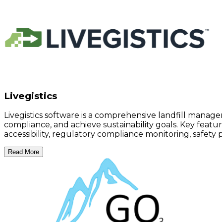
Livegistics
Livegistics software is a comprehensive landfill manage
compliance, and achieve sustainability goals. Key featu
accessibility, regulatory compliance monitoring, safety p
Read More