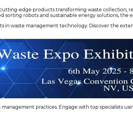
th cutting-edge products transforming waste collection, r
 sorting robots and sustainable energy solutions, the ex
s in waste management technology. Discover the extens
 management practices. Engage with top specialists usin