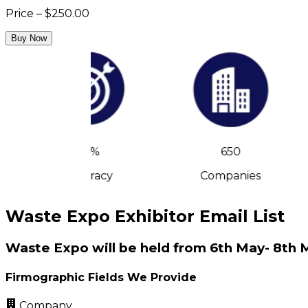
Price – $250.00
Buy Now
90%
650
Accuracy
Companies
Waste Expo Exhibitor Email List
Waste Expo will be held from 6th May- 8th 
Firmographic Fields We Provide
Company