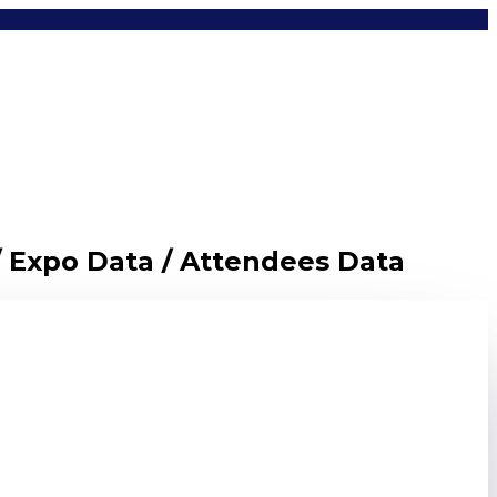
/ Expo Data / Attendees Data