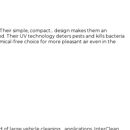
 Their simple, compact... design makes them an
nd. Their UV technology deters pests and kills bacteria
ical-free choice for more pleasant air even in the
 of large vehicle cleaning... applications. InterClean