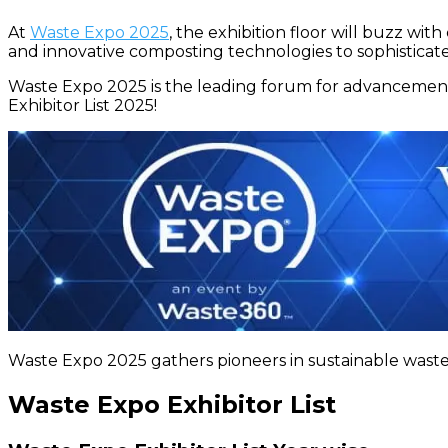
At
Waste Expo 2025
, the exhibition floor will buzz wi
and innovative composting technologies to sophisticated
Waste Expo 2025 is the leading forum for advancement
Exhibitor List 2025!
Waste Expo 2025 gathers pioneers in sustainable waste
Waste Expo Exhibitor List