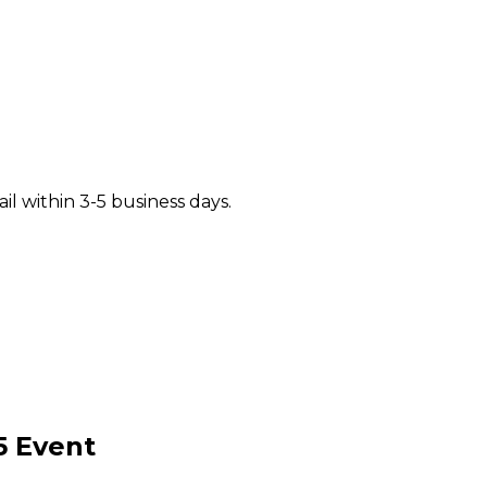
il within 3-5 business days.
5
Event