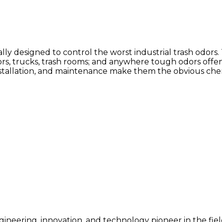
y designed to control the worst industrial trash odors.
tors, trucks, trash rooms; and anywhere tough odors offe
installation, and maintenance make them the obvious chem
gineering, innovation, and technology pioneer in the field