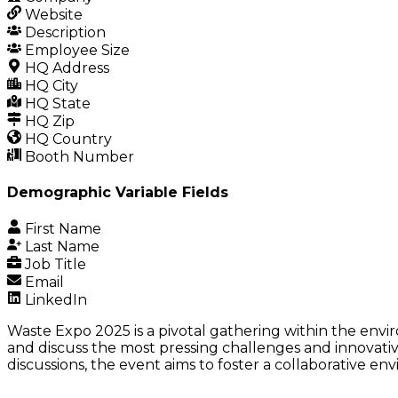
Website
Description
Employee Size
HQ Address
HQ City
HQ State
HQ Zip
HQ Country
Booth Number
Demographic Variable Fields
First Name
Last Name
Job Title
Email
LinkedIn
Waste Expo 2025 is a pivotal gathering within the envi
and discuss the most pressing challenges and innovati
discussions, the event aims to foster a collaborative e