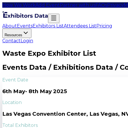
How We Work
Add Event
Partner with us
FAQs
Privacy
M
About
Events
Exhibitors List
Attendees List
Pricing
Resources
Contact
Login
Waste Expo Exhibitor List
Events Data / Exhibitions Data / 
Event Date
6th May- 8th May 2025
Location
Las Vegas Convention Center, Las Vegas, N
Total Exhibitors