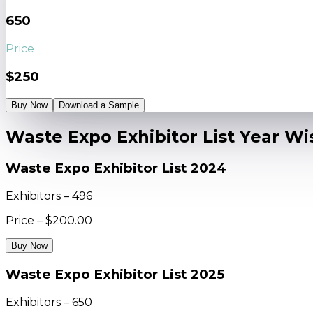
650
Price
$250
Buy Now
Download a Sample
Waste Expo Exhibitor List Year Wi
Waste Expo Exhibitor List 2024
Exhibitors – 496
Price – $200.00
Buy Now
Waste Expo Exhibitor List 2025
Exhibitors – 650