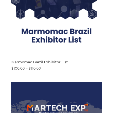
Marmomac Brazil Exhibitor List
Price
$
100.00
–
$
110.00
range:
$100.00
through
$110.00