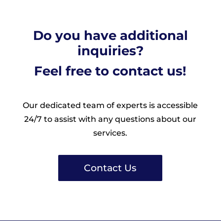
Do you have additional
inquiries?
Feel free to contact us!
Our dedicated team of experts is accessible
24/7 to assist with any questions about our
services.
Contact Us