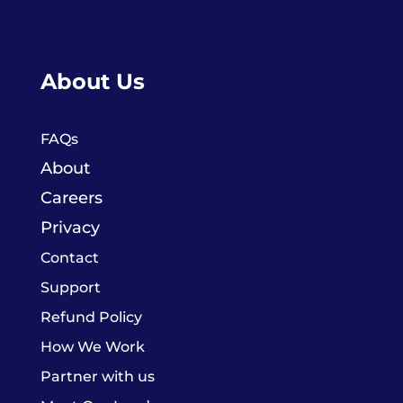
About Us
FAQs
About
Careers
Privacy
Contact
Support
Refund Policy
How We Work
Partner with us