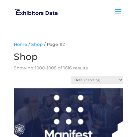
Home
/
Shop
/ Page 112
Shop
Showing 1000–1008 of 1616 results