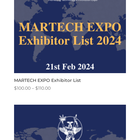
MARTECH EXPO Exhibitor List
Price
$
100.00
–
$
110.00
range:
$100.00
through
$110.00