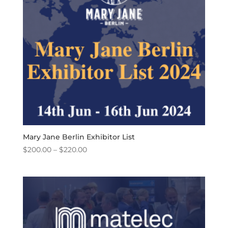
Mary Jane Berlin Exhibitor List
Price
$
200.00
–
$
220.00
range:
$200.00
through
$220.00