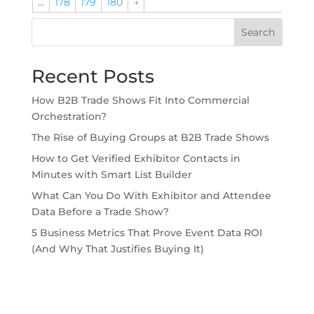
…
178
179
180
→
Search
Recent Posts
How B2B Trade Shows Fit Into Commercial
Orchestration?
The Rise of Buying Groups at B2B Trade Shows
How to Get Verified Exhibitor Contacts in
Minutes with Smart List Builder
What Can You Do With Exhibitor and Attendee
Data Before a Trade Show?
5 Business Metrics That Prove Event Data ROI
(And Why That Justifies Buying It)