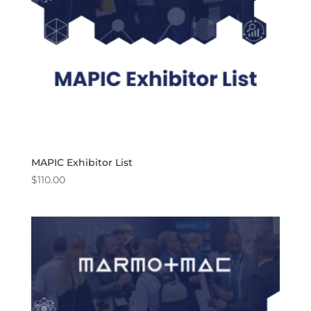
MAPIC Exhibitor List
$
110.00