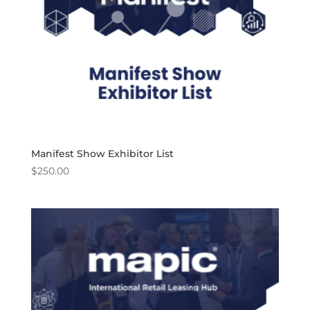
Manifest Show Exhibitor List
$
250.00