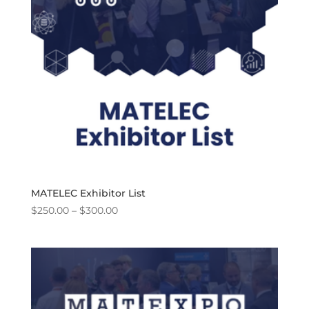
MATELEC Exhibitor List
Price
$
250.00
–
$
300.00
range:
$250.00
through
$300.00