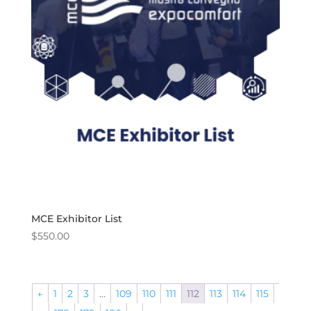
MCE Exhibitor List
$
550.00
←
1
2
3
…
109
110
111
112
113
114
115