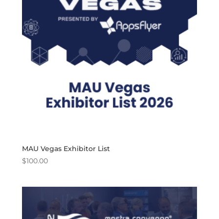
MAU Vegas Exhibitor List
$
100.00