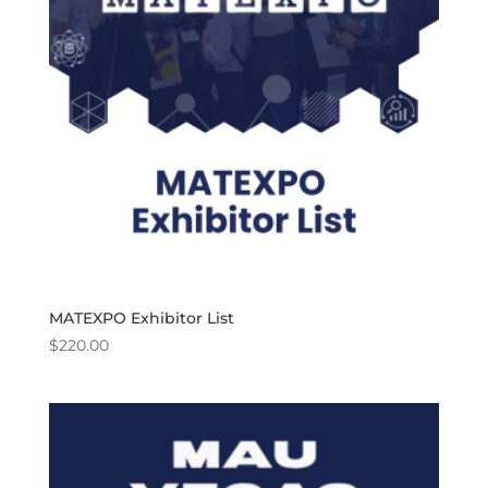
MATEXPO Exhibitor List
$
220.00