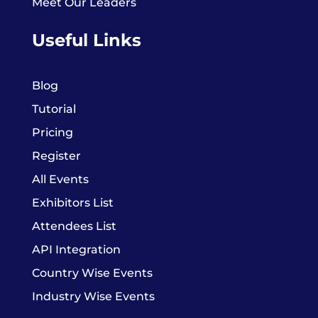
Meet Our Leaders
Useful Links
Blog
Tutorial
Pricing
Register
All Events
Exhibitors List
Attendees List
API Integration
Country Wise Events
Industry Wise Events