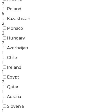
2
Poland
5
Kazakhstan
2
Monaco
2
Hungary
2
Azerbaijan
1
Chile
1
Ireland
1
Egypt
2
Qatar
1
Austria
1
Slovenia
1