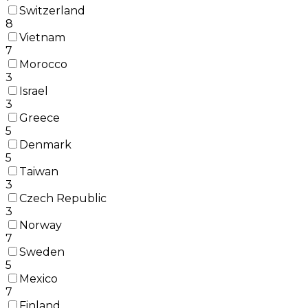
Switzerland
8
Vietnam
7
Morocco
3
Israel
3
Greece
5
Denmark
5
Taiwan
3
Czech Republic
3
Norway
7
Sweden
5
Mexico
7
Finland