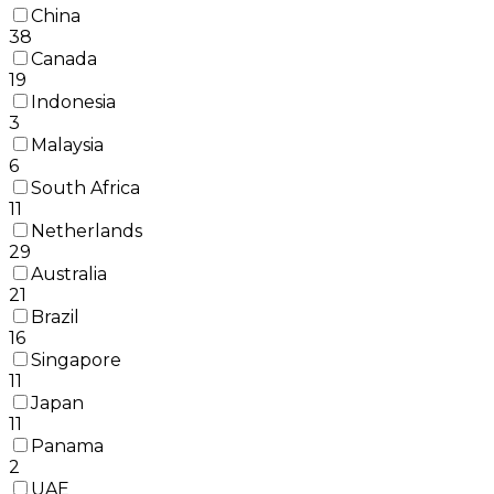
China
38
Canada
19
Indonesia
3
Malaysia
6
South Africa
11
Netherlands
29
Australia
21
Brazil
16
Singapore
11
Japan
11
Panama
2
UAE