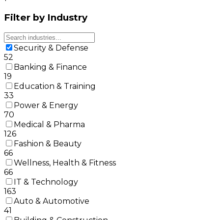
Filter by Industry
Security & Defense
52
Banking & Finance
19
Education & Training
33
Power & Energy
70
Medical & Pharma
126
Fashion & Beauty
66
Wellness, Health & Fitness
66
IT & Technology
163
Auto & Automotive
41