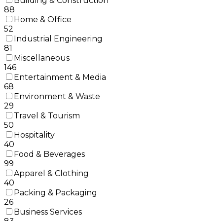
Building & Construction
88
Home & Office
52
Industrial Engineering
81
Miscellaneous
146
Entertainment & Media
68
Environment & Waste
29
Travel & Tourism
50
Hospitality
40
Food & Beverages
99
Apparel & Clothing
40
Packing & Packaging
26
Business Services