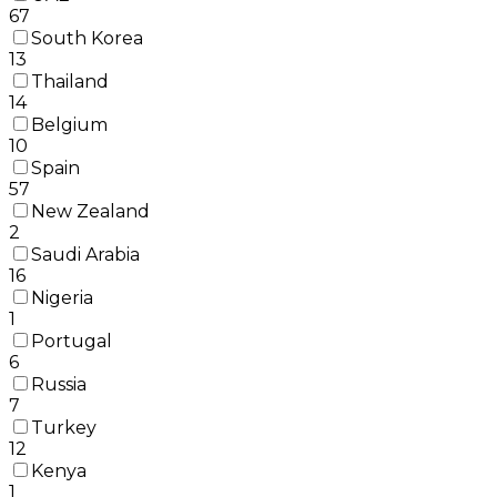
67
South Korea
13
Thailand
14
Belgium
10
Spain
57
New Zealand
2
Saudi Arabia
16
Nigeria
1
Portugal
6
Russia
7
Turkey
12
Kenya
1