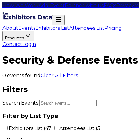
How We Work
Add Event
Partner with us
FAQs
Privacy
M
About
Events
Exhibitors List
Attendees List
Pricing
Resources
Contact
Login
Security & Defense Events
0
events found
Clear All Filters
Filters
Search Events
Filter by List Type
Exhibitors List (
47
)
Attendees List (
5
)