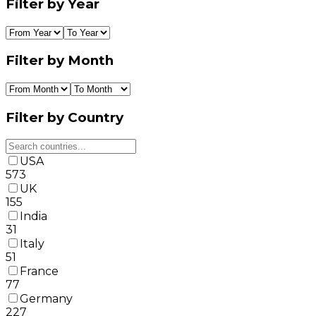
Filter by Year
Filter by Month
Filter by Country
USA
573
UK
155
India
31
Italy
51
France
77
Germany
227