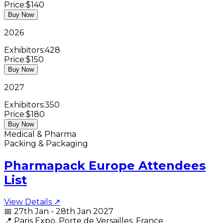
Price:
$140
Buy Now
2026
Exhibitors:
428
Price:
$150
Buy Now
2027
Exhibitors:
350
Price:
$180
Buy Now
Medical & Pharma
Packing & Packaging
Pharmapack Europe Attendees
List
View Details ↗
📅
27th Jan - 28th Jan 2027
📍
Paris Expo, Porte de Versailles, France