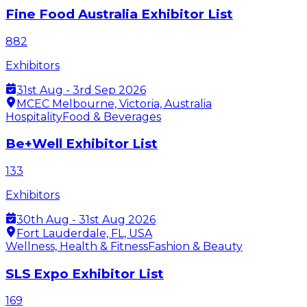
Fine Food Australia Exhibitor List
882
Exhibitors
31st Aug - 3rd Sep 2026
MCEC Melbourne, Victoria, Australia
Hospitality
Food & Beverages
Be+Well Exhibitor List
133
Exhibitors
30th Aug - 31st Aug 2026
Fort Lauderdale, FL, USA
Wellness, Health & Fitness
Fashion & Beauty
SLS Expo Exhibitor List
169