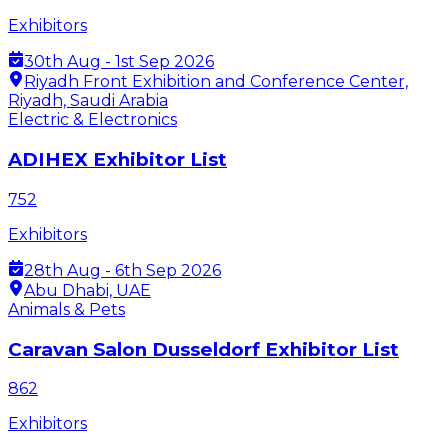
Exhibitors
30th Aug - 1st Sep 2026
Riyadh Front Exhibition and Conference Center,
Riyadh, Saudi Arabia
Electric & Electronics
ADIHEX Exhibitor List
752
Exhibitors
28th Aug - 6th Sep 2026
Abu Dhabi, UAE
Animals & Pets
Caravan Salon Dusseldorf Exhibitor List
862
Exhibitors