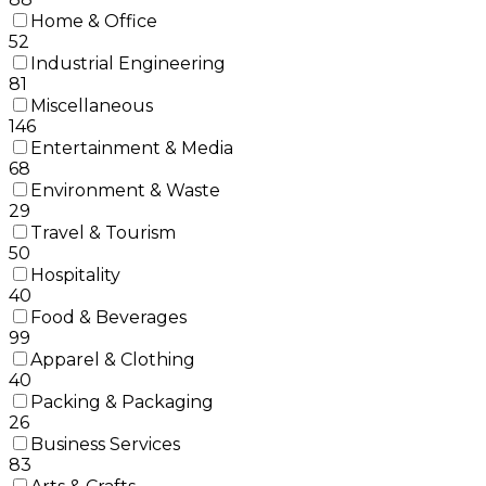
Home & Office
52
Industrial Engineering
81
Miscellaneous
146
Entertainment & Media
68
Environment & Waste
29
Travel & Tourism
50
Hospitality
40
Food & Beverages
99
Apparel & Clothing
40
Packing & Packaging
26
Business Services
83