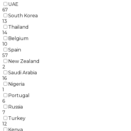
UAE
67
South Korea
13
Thailand
14
Belgium
10
Spain
57
New Zealand
2
Saudi Arabia
16
Nigeria
1
Portugal
6
Russia
7
Turkey
12
Kenya