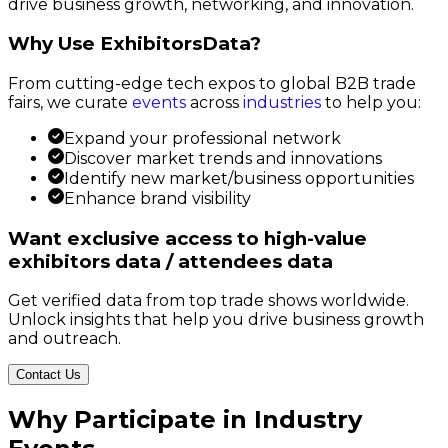
drive business growth, networking, and innovation.
Why Use ExhibitorsData?
From cutting-edge tech expos to global B2B trade
fairs, we curate
events
across
industries
to help you:
Expand your professional network
Discover market trends and innovations
Identify new market/business opportunities
Enhance brand visibility
Want exclusive access to high-value
exhibitors data / attendees data
Get verified data from top trade shows worldwide.
Unlock insights that help you drive business growth
and outreach.
Contact Us
Why Participate in Industry