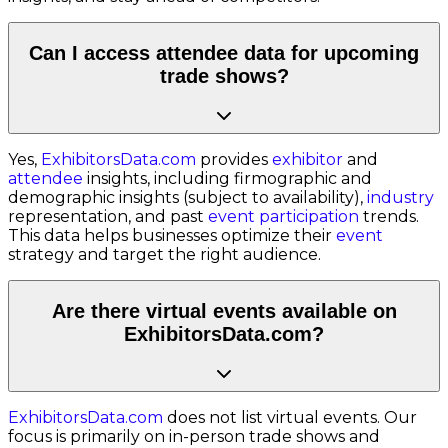
Can I access attendee data for upcoming
trade shows?
Yes,
ExhibitorsData.com
provides
exhibitor
and
attendee
insights, including firmographic and
demographic insights (subject to availability),
industry
representation, and past
event participation
trends.
This data helps businesses optimize their
event
strategy and target the right audience.
Are there virtual events available on
ExhibitorsData.com?
ExhibitorsData.com
does not list virtual events. Our
focus is primarily on in-person trade shows and