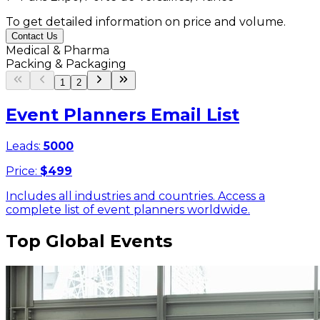
To get detailed information on price and volume.
Contact Us
Medical & Pharma
Packing & Packaging
1
2
Event Planners Email List
Leads:
5000
Price:
$
499
Includes all industries and countries. Access a
complete list of event planners worldwide.
Top Global Events