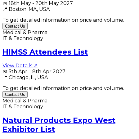
📅
18th May - 20th May 2027
📍
Boston, MA, USA
To get detailed information on price and volume.
Contact Us
Medical & Pharma
IT & Technology
HIMSS Attendees List
View Details ↗
📅
5th Apr – 8th Apr 2027
📍
Chicago, IL, USA
To get detailed information on price and volume.
Contact Us
Medical & Pharma
IT & Technology
Natural Products Expo West
Exhibitor List