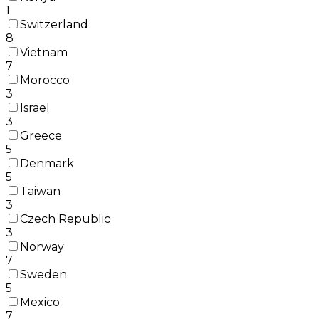
1
Switzerland
8
Vietnam
7
Morocco
3
Israel
3
Greece
5
Denmark
5
Taiwan
3
Czech Republic
3
Norway
7
Sweden
5
Mexico
7