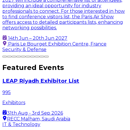
2027 will include a comprehensive list of attendees,
providing an ideal opportunity for industry
professionals to connect. For those interested in how
to find conference visitors list, the Paris Air Show
offers access to detailed participants lists, enhancing
networking possibilities.
14th Jun – 20th Jun 2027
Paris Le Bourget Exhibition Centre, France
Security & Defense
Featured Events
LEAP Riyadh Exhibitor List
995
Exhibitors
31th Aug - 3rd Sep 2026
RECC Malham, Saudi Arabia
IT & Technology