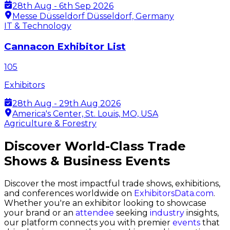
28th Aug - 6th Sep 2026
Messe Düsseldorf Düsseldorf, Germany
IT & Technology
Cannacon Exhibitor List
105
Exhibitors
28th Aug - 29th Aug 2026
America's Center, St. Louis, MO, USA
Agriculture & Forestry
Discover World-Class Trade
Shows & Business Events
Discover the most impactful trade shows, exhibitions,
and conferences worldwide on
ExhibitorsData.com
.
Whether you're an exhibitor looking to showcase
your brand or an
attendee
seeking
industry
insights,
our platform connects you with premier
events
that