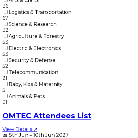
Arts & Crafts
36
Logistics & Transportation
67
Science & Research
32
Agriculture & Forestry
53
Electric & Electronics
53
Security & Defense
52
Telecommunication
21
Baby, Kids & Maternity
5
Animals & Pets
31
OMTEC Attendees List
View Details ↗
📅
8th Jun – 10th Jun 2027