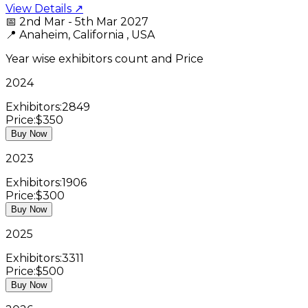
View Details ↗
📅
2nd Mar - 5th Mar 2027
📍
Anaheim, California , USA
Year wise exhibitors count and Price
2024
Exhibitors:
2849
Price:
$350
Buy Now
2023
Exhibitors:
1906
Price:
$300
Buy Now
2025
Exhibitors:
3311
Price:
$500
Buy Now