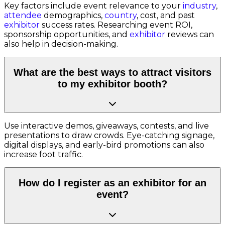
Key factors include event relevance to your
industry
,
attendee
demographics,
country
, cost, and past
exhibitor
success rates. Researching event ROI,
sponsorship opportunities, and
exhibitor
reviews can
also help in decision-making.
What are the best ways to attract visitors
to my exhibitor booth?
Use interactive demos, giveaways, contests, and live
presentations to draw crowds. Eye-catching signage,
digital displays, and early-bird promotions can also
increase foot traffic.
How do I register as an exhibitor for an
event?