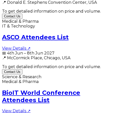
📍
Donald E. Stephens Convention Center, USA
To get detailed information on price and volume.
Contact Us
Medical & Pharma
IT & Technology
ASCO Attendees List
View Details ↗
📅
4th Jun – 8th Jun 2027
📍
McCormick Place, Chicago, USA
To get detailed information on price and volume.
Contact Us
Science & Research
Medical & Pharma
BioIT World Conference
Attendees List
View Details ↗