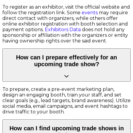
To register as an exhibitor, visit the official website and
follow the registration link. Some
events
may require
direct contact with organizers, while others offer
online exhibitor registration with booth selection and
payment options.
Exhibitors Data
does not hold any
sponsorship or affiliation with the organizers or entity
having ownership rights over the said event.
How can I prepare effectively for an
upcoming trade show?
To prepare, create a pre-event marketing plan,
design an engaging booth, train your staff, and set
clear goals (e.g., lead targets, brand awareness). Utilize
social media, email campaigns, and event hashtags to
drive traffic to your booth.
How can I find upcoming trade shows in