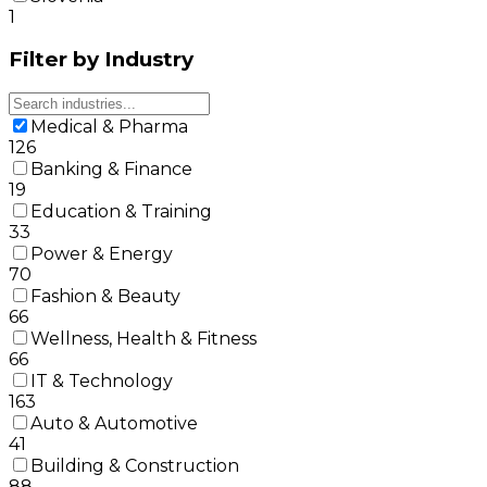
1
Filter by Industry
Medical & Pharma
126
Banking & Finance
19
Education & Training
33
Power & Energy
70
Fashion & Beauty
66
Wellness, Health & Fitness
66
IT & Technology
163
Auto & Automotive
41
Building & Construction
88