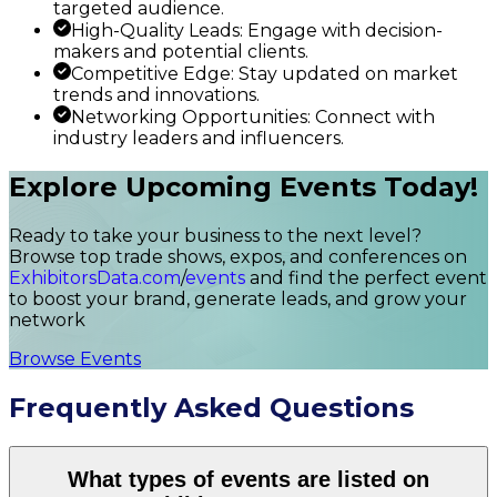
targeted audience.
High-Quality Leads: Engage with decision-
makers and potential clients.
Competitive Edge: Stay updated on market
trends and innovations.
Networking Opportunities: Connect with
industry leaders and influencers.
Explore Upcoming Events Today!
Ready to take your business to the next level?
Browse top trade shows, expos, and conferences on
ExhibitorsData.com
/
events
and find the perfect event
to boost your brand, generate leads, and grow your
network
Browse Events
Frequently Asked Questions
What types of events are listed on