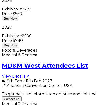
2026
Exhibitors:
3272
Price:
$550
Buy Now
2027
Exhibitors:
2506
Price:
$780
Buy Now
Food & Beverages
Medical & Pharma
MD&M West Attendees List
View Details ↗
📅
9th Feb - 11th Feb 2027
📍
Anaheim Convention Center, USA
To get detailed information on price and volume.
Contact Us
Medical & Pharma