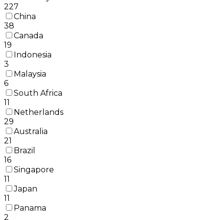
227
China
38
Canada
19
Indonesia
3
Malaysia
6
South Africa
11
Netherlands
29
Australia
21
Brazil
16
Singapore
11
Japan
11
Panama
2