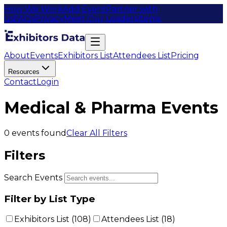
How We Work
Add Event
Partner with
us
FAQs
Privacy
Meet Our Leaders
Items
About
Events
Exhibitors List
Attendees List
Pricing
Resources
Contact
Login
Medical & Pharma Events
0
events found
Clear All Filters
Filters
Search Events
Filter by List Type
Exhibitors List (
108
)
Attendees List (
18
)