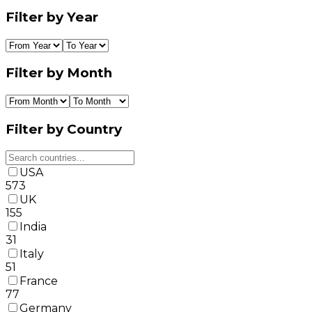
Filter by Year
Filter by Month
Filter by Country
USA
573
UK
155
India
31
Italy
51
France
77
Germany