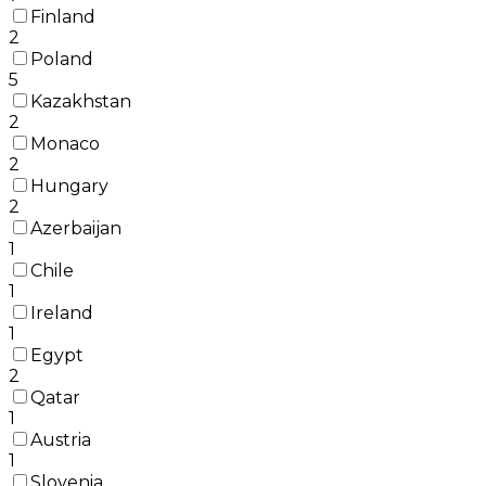
Finland
2
Poland
5
Kazakhstan
2
Monaco
2
Hungary
2
Azerbaijan
1
Chile
1
Ireland
1
Egypt
2
Qatar
1
Austria
1
Slovenia