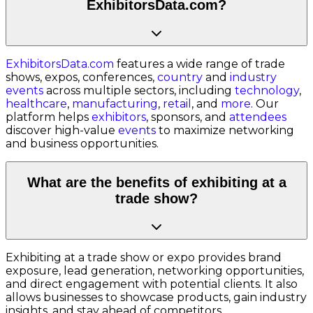
ExhibitorsData.com?
ExhibitorsData.com
features a wide range of trade
shows, expos, conferences,
country
and
industry
events
across multiple sectors, including
technology
,
healthcare
,
manufacturing
,
retail
, and
more
. Our
platform helps
exhibitors
, sponsors, and
attendees
discover high-value
events
to maximize networking
and business opportunities.
What are the benefits of exhibiting at a
trade show?
Exhibiting at a trade show or expo provides brand
exposure, lead generation, networking opportunities,
and direct engagement with potential clients. It also
allows businesses to showcase products, gain industry
insights, and stay ahead of competitors.