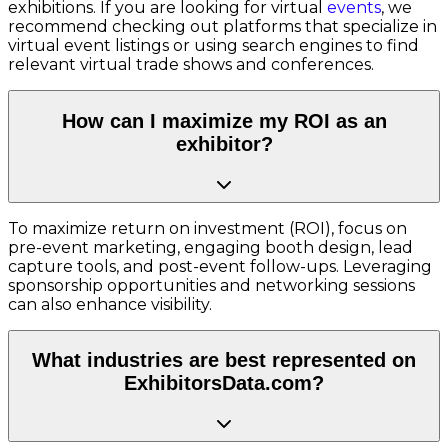
exhibitions. If you are looking for virtual
events
, we
recommend checking out platforms that specialize in
virtual event listings or using search engines to find
relevant virtual trade shows and conferences.
How can I maximize my ROI as an
exhibitor?
To maximize return on investment (ROI), focus on
pre-event marketing, engaging booth design, lead
capture tools, and post-event follow-ups. Leveraging
sponsorship opportunities and networking sessions
can also enhance visibility.
What industries are best represented on
ExhibitorsData.com?