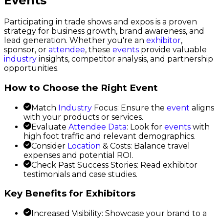
Events
Participating in trade shows and expos is a proven
strategy for business growth, brand awareness, and
lead generation. Whether you're an
exhibitor
,
sponsor, or
attendee
, these
events
provide valuable
industry
insights, competitor analysis, and partnership
opportunities.
How to Choose the Right Event
Match
Industry
Focus: Ensure the
event
aligns
with your products or services.
Evaluate
Attendee Data
: Look for
events
with
high foot traffic and relevant demographics.
Consider
Location
& Costs: Balance travel
expenses and potential ROI.
Check Past Success Stories: Read exhibitor
testimonials and case studies.
Key Benefits for Exhibitors
Increased Visibility: Showcase your brand to a