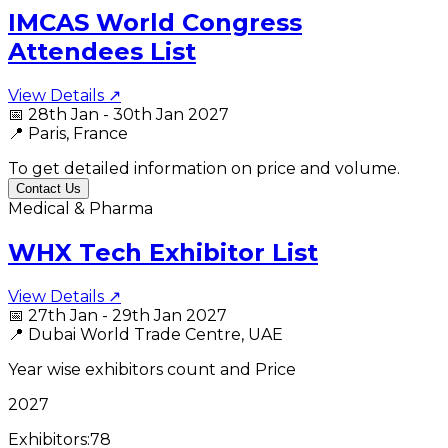
IMCAS World Congress
Attendees List
View Details ↗
📅
28th Jan - 30th Jan 2027
📍
Paris, France
To get detailed information on price and volume.
Contact Us
Medical & Pharma
WHX Tech Exhibitor List
View Details ↗
📅
27th Jan - 29th Jan 2027
📍
Dubai World Trade Centre, UAE
Year wise exhibitors count and Price
2027
Exhibitors:
78