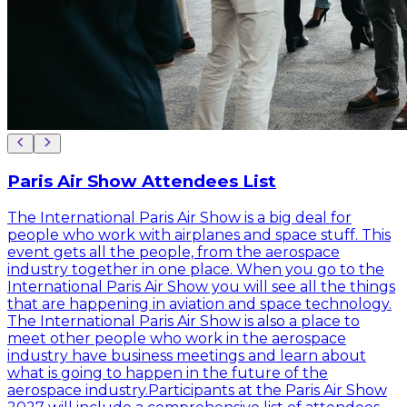
Paris Air Show Attendees List
The International Paris Air Show is a big deal for
people who work with airplanes and space stuff. This
event gets all the people, from the aerospace
industry together in one place. When you go to the
International Paris Air Show you will see all the things
that are happening in aviation and space technology.
The International Paris Air Show is also a place to
meet other people who work in the aerospace
industry have business meetings and learn about
what is going to happen in the future of the
aerospace industry.Participants at the Paris Air Show