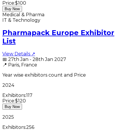
Price:
$100
Buy Now
Medical & Pharma
IT & Technology
Pharmapack Europe Exhibitor
List
View Details ↗
📅
27th Jan - 28th Jan 2027
📍
Paris, France
Year wise exhibitors count and Price
2024
Exhibitors:
117
Price:
$120
Buy Now
2025
Exhibitors:
256