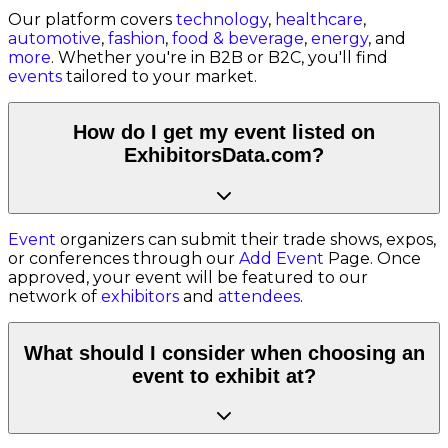
Our platform covers
technology
,
healthcare
,
automotive
,
fashion
,
food & beverage
,
energy
, and
more
. Whether you're in B2B or B2C, you'll find
events
tailored to your market.
How do I get my event listed on
ExhibitorsData.com?
Event
organizers can submit their trade shows, expos,
or conferences through our
Add Event
Page. Once
approved, your event will be featured to our
network of
exhibitors
and
attendees
.
What should I consider when choosing an
event to exhibit at?