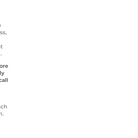
e
ss,
at
.
ore
dy
call
ach
n.