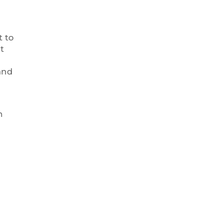
t to
t
and
n