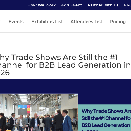
How We Work
Add Event
Partner with us
FA
t
Events
Exhibitors List
Attendees List
Pricing
y Trade Shows Are Still the #1
annel for B2B Lead Generation in
026