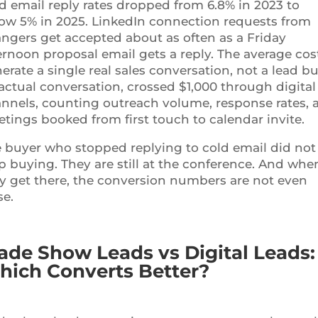
d email reply rates dropped from 6.8% in 2023 to
ow 5% in 2025. LinkedIn connection requests from
angers get accepted about as often as a Friday
ernoon proposal email gets a reply. The average cos
erate a single real sales conversation, not a lead bu
actual conversation, crossed $1,000 through digital
nnels, counting outreach volume, response rates, 
tings booked from first touch to calendar invite.
 buyer who stopped replying to cold email did not
p buying. They are still at the conference. And whe
y get there, the conversion numbers are not even
se.
ade Show Leads vs Digital Leads:
ich Converts Better?