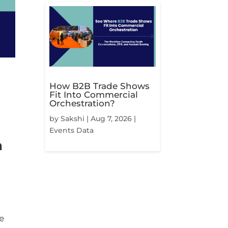
How B2B Trade Shows
Fit Into Commercial
Orchestration?
by
Sakshi
|
Aug 7, 2026
|
Events Data
n
e