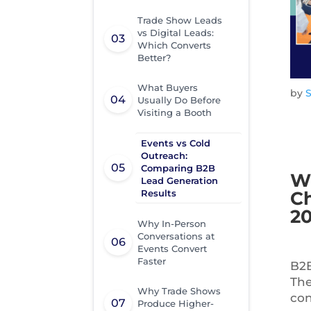
Trade Show Leads
vs Digital Leads:
Which Converts
Better?
What Buyers
by
Usually Do Before
Visiting a Booth
Events vs Cold
Outreach:
Comparing B2B
Wh
Lead Generation
Results
Ch
2
Why In-Person
Conversations at
Events Convert
Faster
B2B
The
Why Trade Shows
con
Produce Higher-