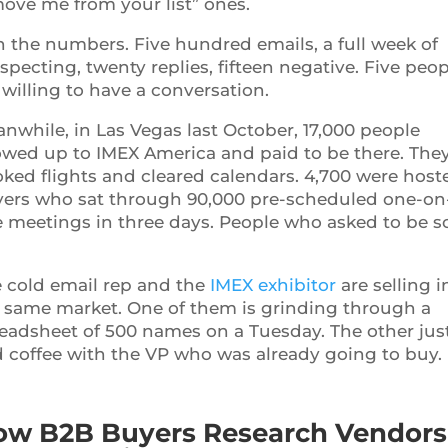
ove me from your list” ones.
 the numbers. Five hundred emails, a full week of
specting, twenty replies, fifteen negative. Five peop
 willing to have a conversation.
nwhile, in Las Vegas last October, 17,000 people
wed up to IMEX America and paid to be there. The
ked flights and cleared calendars. 4,700 were host
ers who sat through 90,000 pre-scheduled one-on
 meetings in three days. People who asked to be s
 cold email rep and the
IMEX exhibitor
are selling i
 same market. One of them is grinding through a
eadsheet of 500 names on a Tuesday. The other jus
 coffee with the VP who was already going to buy.
ow B2B Buyers Research Vendors