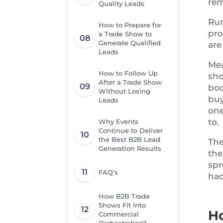
rem
Quality Leads
Run
How to Prepare for
pro
a Trade Show to
Generate Qualified
are
Leads
Mea
How to Follow Up
sho
After a Trade Show
boo
Without Losing
buy
Leads
one
to.
Why Events
Continue to Deliver
the Best B2B Lead
The
Generation Results
the
spr
FAQ’s
had
How B2B Trade
Shows Fit Into
H
Commercial
Orchestration?