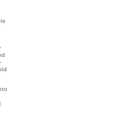
le
y
ed
-
old
nto
t