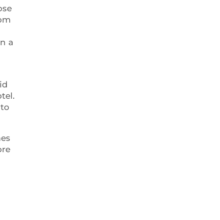
ose
rom
in a
id
tel.
 to
mes
ore