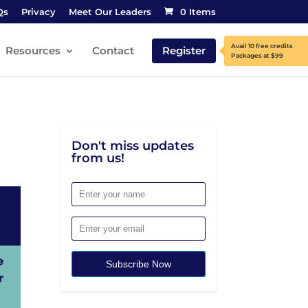
Qs
Privacy
Meet Our Leaders
0 Items
Resources
Contact
Register
Don't miss updates
from us!
Subscribe Now