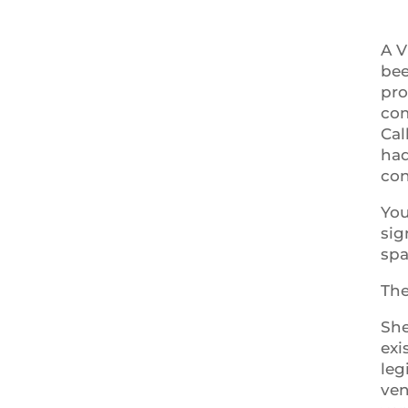
A V
bee
pro
com
Cal
had
con
You
sig
spa
The
She
exi
leg
ven