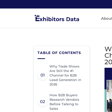
Abou
Wh
TABLE OF CONTENTS
Ch
2
Why Trade Shows
Are Still the #1
Channel for B2B
Lead Generation in
2026
How B2B Buyers
Research Vendors
Before Talking to
Sales