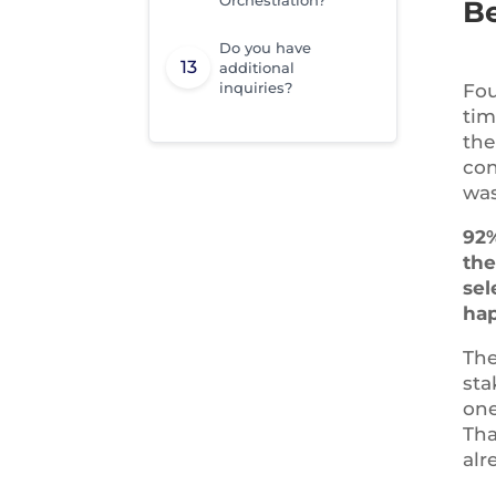
Be
Do you have
additional
inquiries?
Fou
tim
the
con
was
92%
the
sel
hap
The
sta
one
Tha
alr