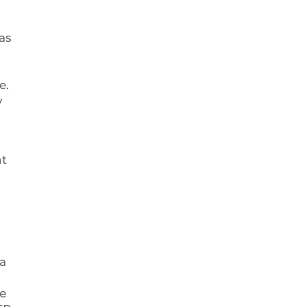
as
e.
y
nt
 a
e