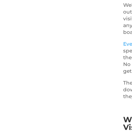
Web
out
vis
any
boa
Eve
spe
the
No 
get
The
dow
the
Wh
Vi