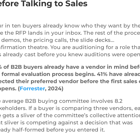
fore Talking to Sales
r in ten buyers already know who they want by th
e the RFP lands in your inbox. The rest of the proce
 demos, the pricing calls, the slide decks…
firmation theatre. You are auditioning for a role th
 already cast before you knew auditions were open
 of B2B buyers already have a vendor in mind bef
 formal evaluation process begins. 41% have alrea
ected their preferred vendor before the first sales 
pens. (
Forrester
, 2024)
 average B2B buying committee involves 8.2
keholders. If a buyer is comparing three vendors, e
 gets a sliver of the committee’s collective attentio
t sliver is competing against a decision that was
eady half-formed before you entered it.