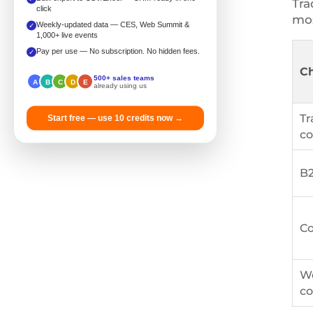
Tra
click
mos
Weekly-updated data — CES, Web Summit &
✓
1,000+ live events
Pay per use — No subscription. No hidden fees.
✓
C
500+ sales teams
A
B
C
D
E
already using us
Tr
Start free — use 10 credits now →
co
B2
Co
We
co