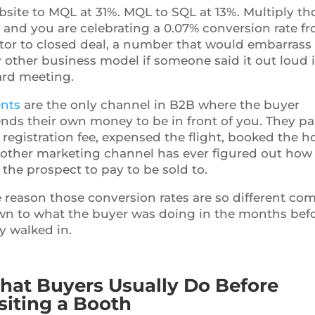
site to MQL at 31%. MQL to SQL at 13%. Multiply th
 and you are celebrating a 0.07% conversion rate f
itor to closed deal, a number that would embarrass
 other business model if someone said it out loud 
rd meeting.
nts
are the only channel in B2B where the buyer
nds their own money to be in front of you. They pa
 registration fee, expensed the flight, booked the ho
other marketing channel has ever figured out how
 the prospect to pay to be sold to.
 reason those conversion rates are so different co
n to what the buyer was doing in the months bef
y walked in.
at Buyers Usually Do Before
siting a Booth