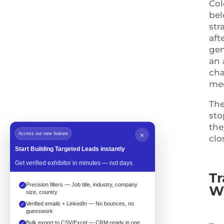
Col
bel
str
aft
gen
an 
cha
mee
The
sto
the
Access our new feature
×
clo
Start Building Targeted Leads instantly
Get verified exhibitor in minutes — not days.
Tr
Precision filters — Job title, industry, company
✓
Wh
size, country
Verified emails + LinkedIn — No bounces, no
✓
guesswork
Bulk export to CSV/Excel — CRM-ready in one
✓