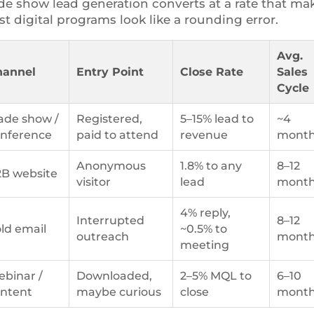
de show lead generation converts at a rate that ma
t digital programs look like a rounding error.
Avg.
hannel
Entry Point
Close Rate
Sales
Cycle
ade show /
Registered,
5–15% lead to
~4
nference
paid to attend
revenue
mont
Anonymous
1.8% to any
8–12
B website
visitor
lead
mont
4% reply,
Interrupted
8–12
ld email
~0.5% to
outreach
mont
meeting
binar /
Downloaded,
2–5% MQL to
6–10
ntent
maybe curious
close
mont