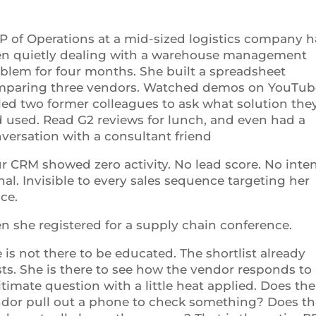
P of Operations at a mid-sized logistics company h
n quietly dealing with a warehouse management
blem for four months. She built a spreadsheet
paring three vendors. Watched demos on YouTub
led two former colleagues to ask what solution the
 used. Read G2 reviews for lunch, and even had a
versation with a consultant friend
r CRM showed zero activity. No lead score. No inte
nal. Invisible to every sales sequence targeting her
ce.
n she registered for a supply chain conference.
 is not there to be educated. The shortlist already
sts. She is there to see how the vendor responds to
itimate question with a little heat applied. Does the
dor pull out a phone to check something? Does th