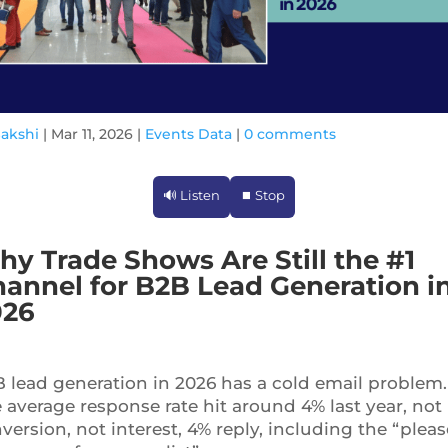
Sakshi
|
Mar 11, 2026
|
Events Data
|
0 comments
🔊 Listen
⏹ Stop
y Trade Shows Are Still the #1
annel for B2B Lead Generation i
026
 lead generation in 2026 has a cold email problem.
 average response rate hit around 4% last year, not
version, not interest, 4% reply, including the “pleas