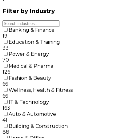
Filter by Industry
Banking & Finance
19
Education & Training
33
Power & Energy
70
Medical & Pharma
126
Fashion & Beauty
66
Wellness, Health & Fitness
66
IT & Technology
163
Auto & Automotive
41
Building & Construction
88