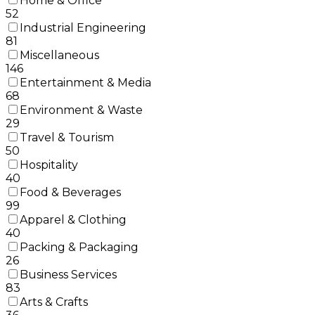
Home & Office
52
Industrial Engineering
81
Miscellaneous
146
Entertainment & Media
68
Environment & Waste
29
Travel & Tourism
50
Hospitality
40
Food & Beverages
99
Apparel & Clothing
40
Packing & Packaging
26
Business Services
83
Arts & Crafts