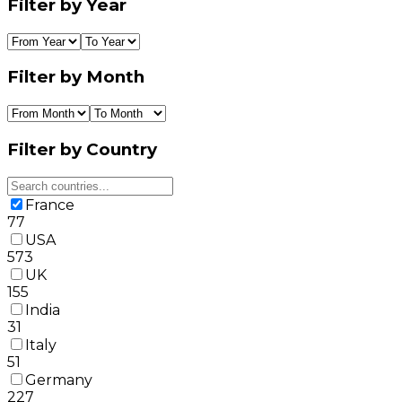
Filter by Year
Filter by Month
Filter by Country
France
77
USA
573
UK
155
India
31
Italy
51
Germany
227