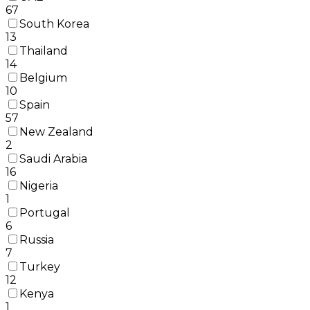
67
South Korea
13
Thailand
14
Belgium
10
Spain
57
New Zealand
2
Saudi Arabia
16
Nigeria
1
Portugal
6
Russia
7
Turkey
12
Kenya
1