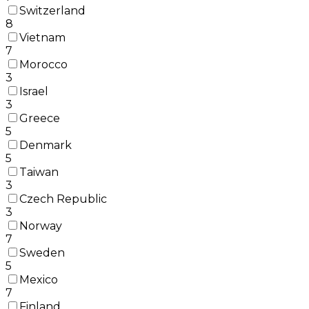
Switzerland
8
Vietnam
7
Morocco
3
Israel
3
Greece
5
Denmark
5
Taiwan
3
Czech Republic
3
Norway
7
Sweden
5
Mexico
7
Finland