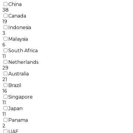
China
38
Canada
19
Indonesia
3
Malaysia
6
South Africa
11
Netherlands
29
Australia
21
Brazil
16
Singapore
11
Japan
11
Panama
2
UAE