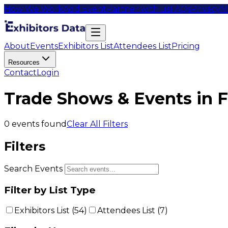
How We Work
Add Event
Partner with us
FAQs
Privacy
M
About
Events
Exhibitors List
Attendees List
Pricing
Resources
Contact
Login
Trade Shows & Events in 
0
events found
Clear All Filters
Filters
Search Events
Filter by List Type
Exhibitors List (
54
)
Attendees List (
7
)