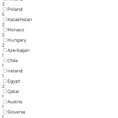
2
Poland
5
Kazakhstan
2
Monaco
2
Hungary
2
Azerbaijan
1
Chile
1
Ireland
1
Egypt
2
Qatar
1
Austria
1
Slovenia
1