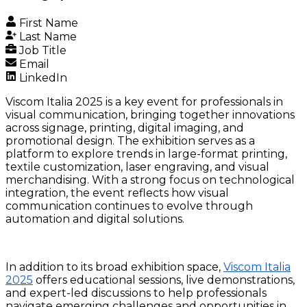
First Name
Last Name
Job Title
Email
LinkedIn
Viscom Italia 2025 is a key event for professionals in
visual communication, bringing together innovations
across signage, printing, digital imaging, and
promotional design. The exhibition serves as a
platform to explore trends in large-format printing,
textile customization, laser engraving, and visual
merchandising. With a strong focus on technological
integration, the event reflects how visual
communication continues to evolve through
automation and digital solutions.
In addition to its broad exhibition space,
Viscom Italia
2025
offers educational sessions, live demonstrations,
and expert-led discussions to help professionals
navigate emerging challenges and opportunities in