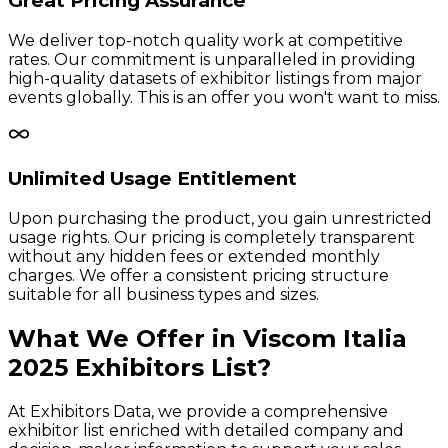
Great Pricing Assurance
We deliver top-notch quality work at competitive
rates. Our commitment is unparalleled in providing
high-quality datasets of exhibitor listings from major
events globally. This is an offer you won't want to miss.
Unlimited Usage Entitlement
Upon purchasing the product, you gain unrestricted
usage rights. Our pricing is completely transparent
without any hidden fees or extended monthly
charges. We offer a consistent pricing structure
suitable for all business types and sizes.
What We Offer in
Viscom Italia
2025
Exhibitors
List?
At Exhibitors Data, we provide a comprehensive
exhibitor list enriched with detailed company and