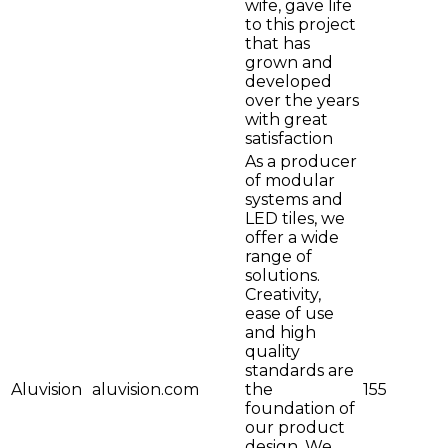
wife, gave life
to this project
that has
grown and
developed
over the years
with great
satisfaction
As a producer
of modular
systems and
LED tiles, we
offer a wide
range of
solutions.
Creativity,
ease of use
and high
quality
standards are
Aluvision
aluvision.com
the
155
foundation of
our product
design. We