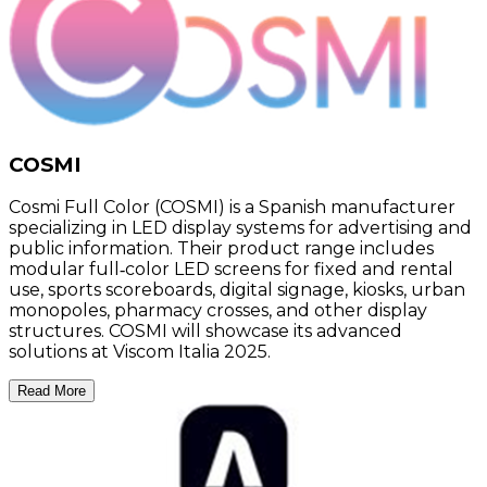
COSMI
Cosmi Full Color (COSMI) is a Spanish manufacturer
specializing in LED display systems for advertising and
public information. Their product range includes
modular full‑color LED screens for fixed and rental
use, sports scoreboards, digital signage, kiosks, urban
monopoles, pharmacy crosses, and other display
structures. COSMI will showcase its advanced
solutions at Viscom Italia 2025.
Read More