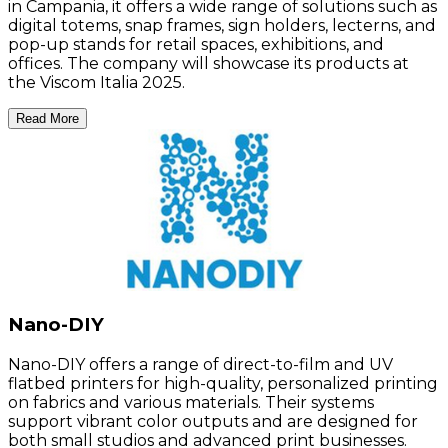
in Campania, it offers a wide range of solutions such as
digital totems, snap frames, sign holders, lecterns, and
pop-up stands for retail spaces, exhibitions, and
offices. The company will showcase its products at
the Viscom Italia 2025.
Read More
Nano-DIY
Nano-DIY offers a range of direct-to-film and UV
flatbed printers for high-quality, personalized printing
on fabrics and various materials. Their systems
support vibrant color outputs and are designed for
both small studios and advanced print businesses.