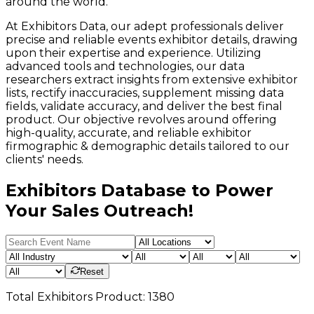
around the world.
At Exhibitors Data, our adept professionals deliver
precise and reliable events exhibitor details, drawing
upon their expertise and experience. Utilizing
advanced tools and technologies, our data
researchers extract insights from extensive exhibitor
lists, rectify inaccuracies, supplement missing data
fields, validate accuracy, and deliver the best final
product. Our objective revolves around offering
high-quality, accurate, and reliable exhibitor
firmographic & demographic details tailored to our
clients' needs.
Exhibitors Database to Power
Your Sales Outreach!
Reset
Total
Exhibitors
Product:
1380