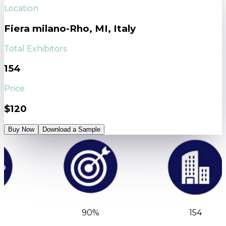
Location
Fiera milano-Rho, MI, Italy
Total Exhibitors
154
Price
$120
Buy Now
Download a Sample
90%
154