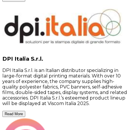
DPI Italia S.r.l.
DPI Italia S.r.l. is an Italian distributor specializing in
large-format digital printing materials. With over 10
years of experience, the company supplies high-
quality polyester fabrics, PVC banners, self-adhesive
films, double-sided tapes, display systems, and related
accessories. DPI Italia S.r.l.’s esteemed product lineup
will be displayed at Viscom Italia 2025.
Read More