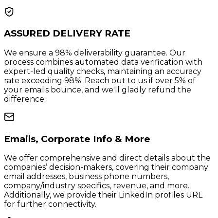
ASSURED DELIVERY RATE
We ensure a 98% deliverability guarantee. Our
process combines automated data verification with
expert-led quality checks, maintaining an accuracy
rate exceeding 98%. Reach out to us if over 5% of
your emails bounce, and we'll gladly refund the
difference.
Emails, Corporate Info & More
We offer comprehensive and direct details about the
companies’ decision-makers, covering their company
email addresses, business phone numbers,
company/industry specifics, revenue, and more.
Additionally, we provide their LinkedIn profiles URL
for further connectivity.