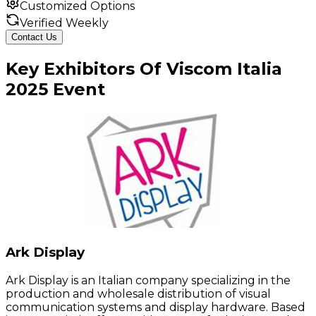
Customized Options
Verified Weekly
Contact Us
Key
Exhibitors
Of
Viscom Italia
2025
Event
Ark Display
Ark Display is an Italian company specializing in the
production and wholesale distribution of visual
communication systems and display hardware. Based