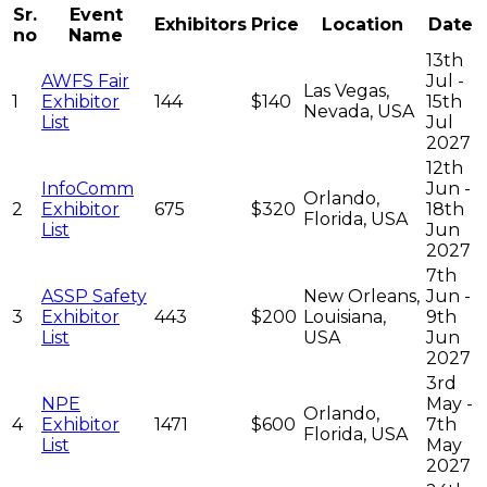
Sr.
Event
Exhibitors
Price
Location
Date
no
Name
13th
AWFS Fair
Jul -
Las Vegas,
1
Exhibitor
144
$140
15th
Nevada, USA
List
Jul
2027
12th
InfoComm
Jun -
Orlando,
2
Exhibitor
675
$320
18th
Florida, USA
List
Jun
2027
7th
ASSP Safety
New Orleans,
Jun -
3
Exhibitor
443
$200
Louisiana,
9th
List
USA
Jun
2027
3rd
NPE
May -
Orlando,
4
Exhibitor
1471
$600
7th
Florida, USA
List
May
2027