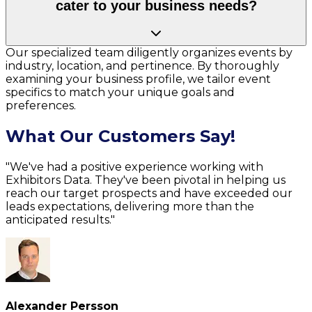
cater to your business needs?
Our specialized team diligently organizes events by
industry, location, and pertinence. By thoroughly
examining your business profile, we tailor event
specifics to match your unique goals and
preferences.
What Our Customers Say!
"We've had a positive experience working with
Exhibitors Data. They've been pivotal in helping us
reach our target prospects and have exceeded our
leads expectations, delivering more than the
anticipated results."
Alexander Persson