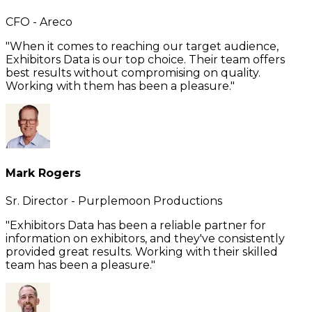
CFO - Areco
"When it comes to reaching our target audience,
Exhibitors Data is our top choice. Their team offers
best results without compromising on quality.
Working with them has been a pleasure."
Mark Rogers
Sr. Director - Purplemoon Productions
"Exhibitors Data has been a reliable partner for
information on exhibitors, and they've consistently
provided great results. Working with their skilled
team has been a pleasure."