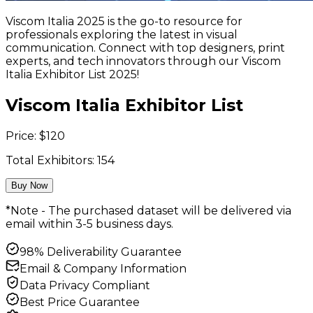
Viscom Italia 2025 is the go-to resource for
professionals exploring the latest in visual
communication. Connect with top designers, print
experts, and tech innovators through our Viscom
Italia Exhibitor List 2025!
Viscom Italia Exhibitor List
Price:
$
120
Total Exhibitors:
154
Buy Now
*Note - The purchased dataset will be delivered via
email within 3-5 business days.
98% Deliverability Guarantee
Email & Company Information
Data Privacy Compliant
Best Price Guarantee