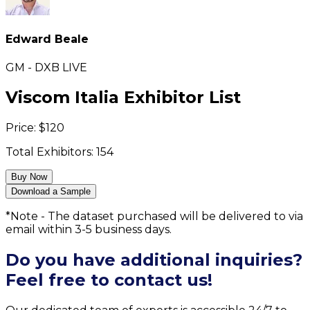
Edward Beale
GM - DXB LIVE
Viscom Italia Exhibitor List
Price:
$
120
Total Exhibitors:
154
Buy Now
Download a Sample
*Note - The dataset purchased will be delivered to via
email within 3-5 business days.
Do you have additional inquiries?
Feel free to contact us!