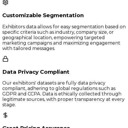
Customizable Segmentation
Exhibitors data allows for easy segmentation based on
specific criteria such as industry, company size, or
geographical location, empowering targeted
marketing campaigns and maximizing engagement
with tailored messages.
Data Privacy Compliant
Our exhibitors' datasets are fully data privacy
compliant, adhering to global regulations such as
GDPR and CCPA. Data is ethically collected through
legitimate sources, with proper transparency at every
stage.