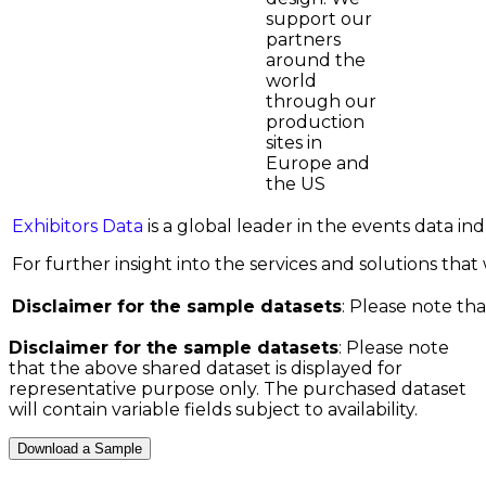
support our
partners
around the
world
through our
production
sites in
Europe and
the US
Exhibitors Data
is a global leader in the events data i
For further insight into the services and solutions that w
Disclaimer for the sample datasets
: Please note tha
Disclaimer for the sample datasets
: Please note
that the above shared dataset is displayed for
representative purpose only. The purchased dataset
will contain variable fields subject to availability.
Download a Sample