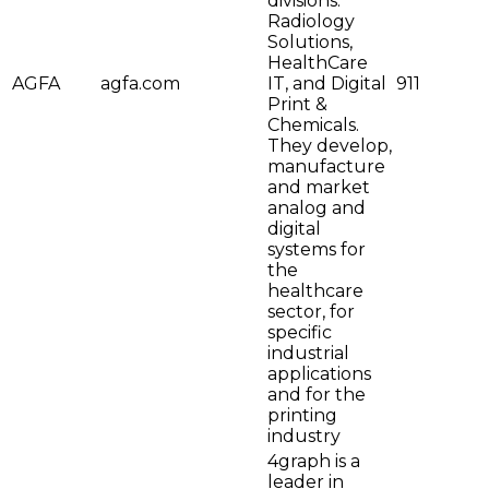
divisions:
Radiology
Solutions,
HealthCare
AGFA
agfa.com
IT, and Digital
911
Print &
Chemicals.
They develop,
manufacture
and market
analog and
digital
systems for
the
healthcare
sector, for
specific
industrial
applications
and for the
printing
industry
4graph is a
leader in