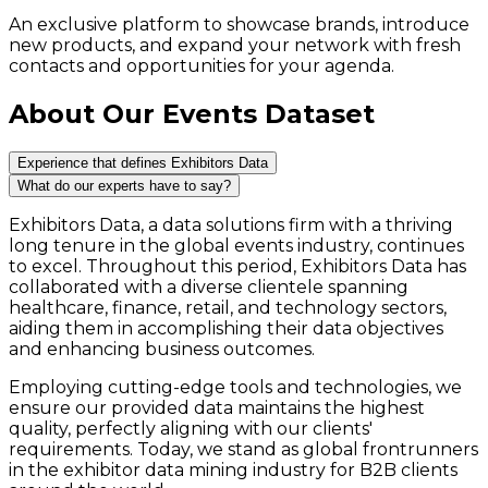
An exclusive platform to showcase brands, introduce
new products, and expand your network with fresh
contacts and opportunities for your agenda.
About Our Events Dataset
Experience that defines Exhibitors Data
What do our experts have to say?
Exhibitors Data, a data solutions firm with a thriving
long tenure in the global events industry, continues
to excel. Throughout this period, Exhibitors Data has
collaborated with a diverse clientele spanning
healthcare, finance, retail, and technology sectors,
aiding them in accomplishing their data objectives
and enhancing business outcomes.
Employing cutting-edge tools and technologies, we
ensure our provided data maintains the highest
quality, perfectly aligning with our clients'
requirements. Today, we stand as global frontrunners
in the exhibitor data mining industry for B2B clients