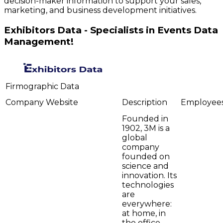
decision-maker information to support your sales,
marketing, and business development initiatives.
Exhibitors Data - Specialists in Events Data
Management!
Firmographic Data
Company
Website
Description
Employee
Founded in
1902, 3M is a
global
company
founded on
science and
innovation. Its
technologies
are
everywhere:
at home, in
the office,