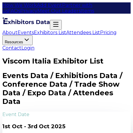
How We Work
Add Event
Partner with
us
FAQs
Privacy
Meet Our Leaders
Items
About
Events
Exhibitors List
Attendees List
Pricing
Resources
Contact
Login
Viscom Italia Exhibitor List
Events Data / Exhibitions Data /
Conference Data / Trade Show
Data / Expo Data / Attendees
Data
Event Date
1st Oct - 3rd Oct 2025