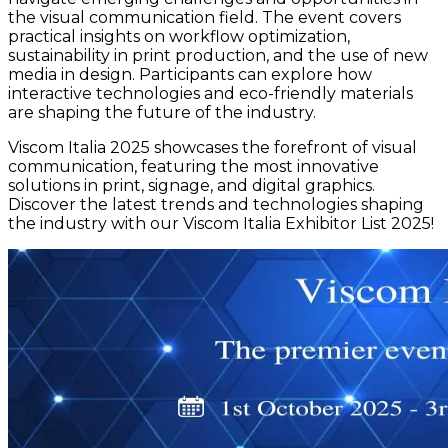
the visual communication field. The event covers
practical insights on workflow optimization,
sustainability in print production, and the use of new
media in design. Participants can explore how
interactive technologies and eco-friendly materials
are shaping the future of the industry.
Viscom Italia 2025 showcases the forefront of visual
communication, featuring the most innovative
solutions in print, signage, and digital graphics.
Discover the latest trends and technologies shaping
the industry with our Viscom Italia Exhibitor List 2025!