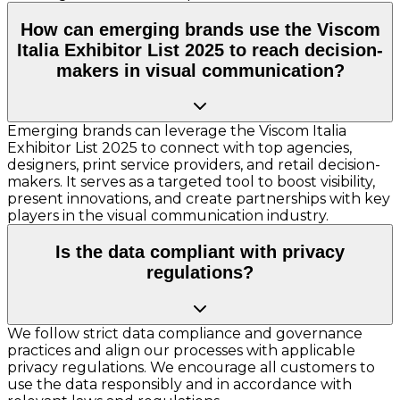
How can emerging brands use the Viscom
Italia Exhibitor List 2025 to reach decision-
makers in visual communication?
Emerging brands can leverage the Viscom Italia
Exhibitor List 2025 to connect with top agencies,
designers, print service providers, and retail decision-
makers. It serves as a targeted tool to boost visibility,
present innovations, and create partnerships with key
players in the visual communication industry.
Is the data compliant with privacy
regulations?
We follow strict data compliance and governance
practices and align our processes with applicable
privacy regulations. We encourage all customers to
use the data responsibly and in accordance with