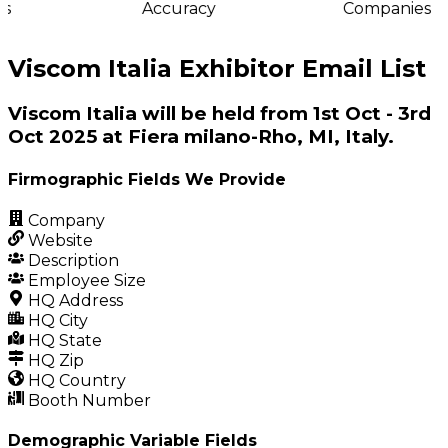
s
Accuracy
Companies
Viscom Italia Exhibitor Email List
Viscom Italia will be held from 1st Oct - 3rd
Oct 2025 at Fiera milano-Rho, MI, Italy.
Firmographic Fields We Provide
Company
Website
Description
Employee Size
HQ Address
HQ City
HQ State
HQ Zip
HQ Country
Booth Number
Demographic Variable Fields