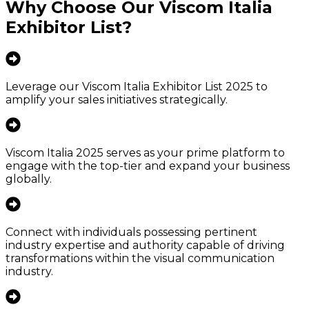
Why Choose Our
Viscom Italia
Exhibitor List
?
Leverage our Viscom Italia Exhibitor List 2025 to
amplify your sales initiatives strategically.
Viscom Italia 2025 serves as your prime platform to
engage with the top-tier and expand your business
globally.
Connect with individuals possessing pertinent
industry expertise and authority capable of driving
transformations within the visual communication
industry.