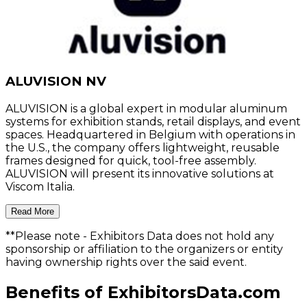
ALUVISION NV
ALUVISION is a global expert in modular aluminum
systems for exhibition stands, retail displays, and event
spaces. Headquartered in Belgium with operations in
the U.S., the company offers lightweight, reusable
frames designed for quick, tool-free assembly.
ALUVISION will present its innovative solutions at
Viscom Italia.
Read More
**Please note
- Exhibitors Data does not hold any
sponsorship or affiliation to the organizers or entity
having ownership rights over the said event.
Benefits of ExhibitorsData.com