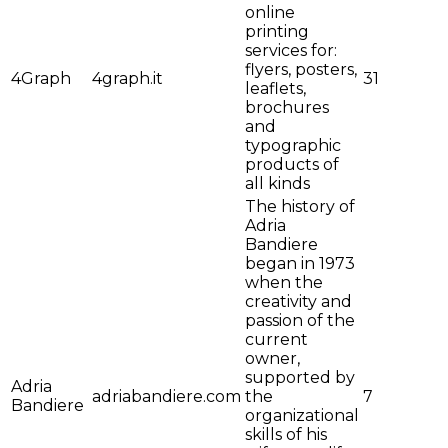
online
printing
services for:
flyers, posters,
4Graph
4graph.it
31
leaflets,
brochures
and
typographic
products of
all kinds
The history of
Adria
Bandiere
began in 1973
when the
creativity and
passion of the
current
owner,
supported by
Adria
adriabandiere.com
the
7
Bandiere
organizational
skills of his