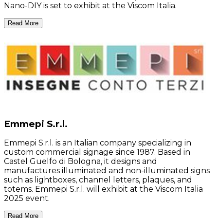
Nano-DIY is set to exhibit at the Viscom Italia.
Read More
Emmepi S.r.l.
Emmepi S.r.l. is an Italian company specializing in
custom commercial signage since 1987. Based in
Castel Guelfo di Bologna, it designs and
manufactures illuminated and non-illuminated signs
such as lightboxes, channel letters, plaques, and
totems. Emmepi S.r.l. will exhibit at the Viscom Italia
2025 event.
Read More