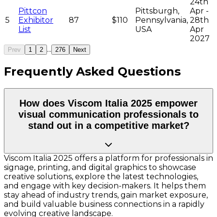
24th
Pittcon
Pittsburgh,
Apr -
5
Exhibitor
87
$110
Pennsylvania,
28th
List
USA
Apr
2027
...
Prev
1
2
276
Next
Frequently Asked Questions
How does Viscom Italia 2025 empower
visual communication professionals to
stand out in a competitive market?
Viscom Italia 2025 offers a platform for professionals in
signage, printing, and digital graphics to showcase
creative solutions, explore the latest technologies,
and engage with key decision-makers. It helps them
stay ahead of industry trends, gain market exposure,
and build valuable business connections in a rapidly
evolving creative landscape.