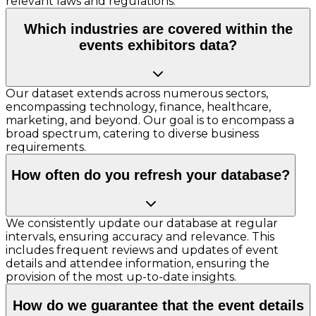
relevant laws and regulations.
Which industries are covered within the
events exhibitors data?
Our dataset extends across numerous sectors,
encompassing technology, finance, healthcare,
marketing, and beyond. Our goal is to encompass a
broad spectrum, catering to diverse business
requirements.
How often do you refresh your database?
We consistently update our database at regular
intervals, ensuring accuracy and relevance. This
includes frequent reviews and updates of event
details and attendee information, ensuring the
provision of the most up-to-date insights.
How do we guarantee that the event details