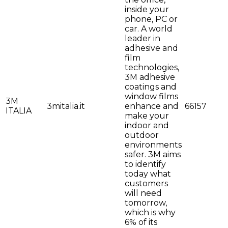
inside your
phone, PC or
car. A world
leader in
adhesive and
film
technologies,
3M adhesive
coatings and
window films
3M
3mitalia.it
enhance and
66157
ITALIA
make your
indoor and
outdoor
environments
safer. 3M aims
to identify
today what
customers
will need
tomorrow,
which is why
6% of its