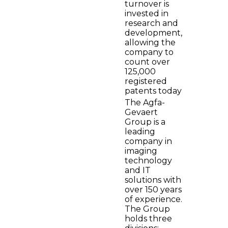
turnover is
invested in
research and
development,
allowing the
company to
count over
125,000
registered
patents today
The Agfa-
Gevaert
Group is a
leading
company in
imaging
technology
and IT
solutions with
over 150 years
of experience.
The Group
holds three