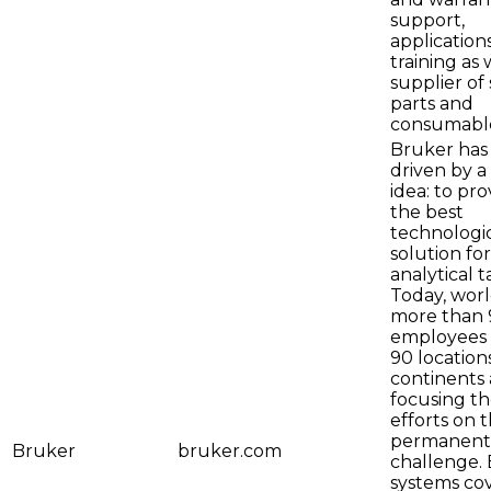
support,
application
training as 
supplier of
parts and
consumable
Bruker has
driven by a
idea: to pro
the best
technologi
solution fo
analytical t
Today, wor
more than 
employees 
90 locations
continents 
focusing th
efforts on t
permanent
Bruker
bruker.com
challenge.
systems cov