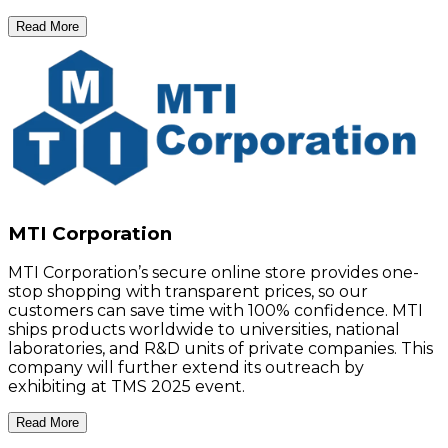
Read More
MTI Corporation
MTI Corporation’s secure online store provides one-
stop shopping with transparent prices, so our
customers can save time with 100% confidence. MTI
ships products worldwide to universities, national
laboratories, and R&D units of private companies. This
company will further extend its outreach by
exhibiting at TMS 2025 event.
Read More