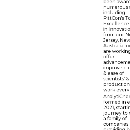
been awar
numerous 
including
PittCon's T
Excellence
in Innovati
from our 
Jersey, Nev
Australia lo
are working
offer
advanceme
improving q
& ease of
scientists' &
production
work every 
AnalytiChe
formed in e
2021, starti
journey to 
a family of
companies
providing h