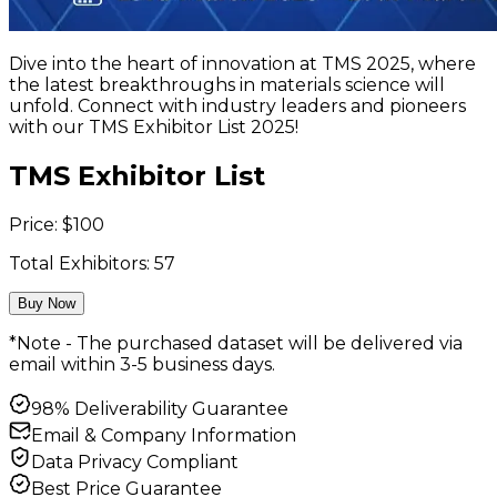
Dive into the heart of innovation at TMS 2025, where
the latest breakthroughs in materials science will
unfold. Connect with industry leaders and pioneers
with our TMS Exhibitor List 2025!
TMS Exhibitor List
Price:
$
100
Total Exhibitors:
57
Buy Now
*Note - The purchased dataset will be delivered via
email within 3-5 business days.
98% Deliverability Guarantee
Email & Company Information
Data Privacy Compliant
Best Price Guarantee