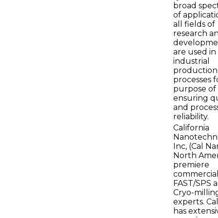
broad spe
of applicati
all fields of
research a
developme
are used in 
industrial
production
processes f
purpose of
ensuring qu
and proces
reliability.
California
Nanotechno
Inc, (Cal Na
North Amer
premiere
commercia
FAST/SPS 
Cryo-millin
experts. Ca
has extensi