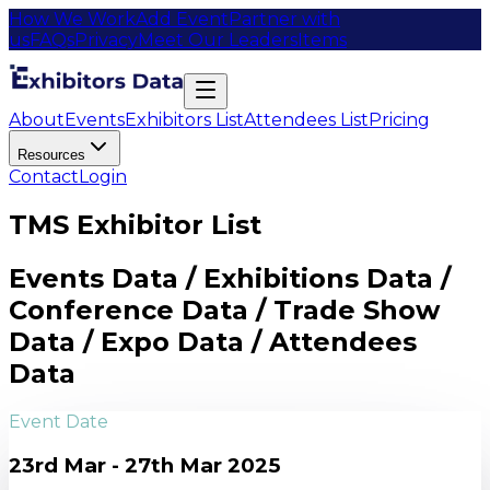
How We Work
Add Event
Partner with
us
FAQs
Privacy
Meet Our Leaders
Items
About
Events
Exhibitors List
Attendees List
Pricing
Resources
Contact
Login
TMS Exhibitor List
Events Data / Exhibitions Data /
Conference Data / Trade Show
Data / Expo Data / Attendees
Data
Event Date
23rd Mar - 27th Mar 2025