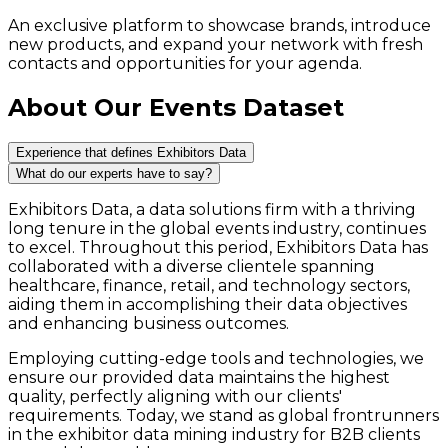
An exclusive platform to showcase brands, introduce
new products, and expand your network with fresh
contacts and opportunities for your agenda.
About Our Events Dataset
Experience that defines Exhibitors Data
What do our experts have to say?
Exhibitors Data, a data solutions firm with a thriving
long tenure in the global events industry, continues
to excel. Throughout this period, Exhibitors Data has
collaborated with a diverse clientele spanning
healthcare, finance, retail, and technology sectors,
aiding them in accomplishing their data objectives
and enhancing business outcomes.
Employing cutting-edge tools and technologies, we
ensure our provided data maintains the highest
quality, perfectly aligning with our clients'
requirements. Today, we stand as global frontrunners
in the exhibitor data mining industry for B2B clients