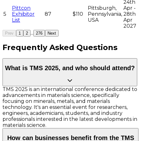
24th
Pittcon
Pittsburgh,
Apr -
5
Exhibitor
87
$110
Pennsylvania,
28th
List
USA
Apr
2027
...
Prev
1
2
276
Next
Frequently Asked Questions
What is TMS 2025, and who should attend?
TMS 2025 is an international conference dedicated to
advancements in materials science, specifically
focusing on minerals, metals, and materials
technology. It's an essential event for researchers,
engineers, academicians, students, and industry
professionals interested in the latest developments in
materials science.
How can businesses benefit from the TMS