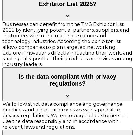
Exhibitor List 2025?
Businesses can benefit from the TMS Exhibitor List
2025 by identifying potential partners, suppliers, and
customers within the materials science and
technology industries. Accessing the exhibitor list
allows companies to plan targeted networking,
explore innovations directly impacting their work, and
strategically position their products or services among
industry leaders.
Is the data compliant with privacy
regulations?
We follow strict data compliance and governance
practices and align our processes with applicable
privacy regulations. We encourage all customers to
use the data responsibly and in accordance with
relevant laws and regulations.