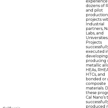
experience 
dozens of 
and pilot
production
projects wi
Industrial
partners, N
Labs, and
Universities
Projects
successfull
executed i
developing
producing 
metallic all
HEAs, RHEA
HTCs, and
bonded or 
composite
materials. 
these prog
Cal Nano’s
successfull
produced 