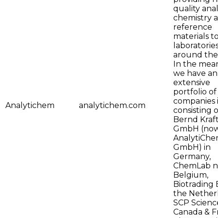
quality anal
chemistry 
reference
materials t
laboratorie
around the
In the mea
we have an
extensive
portfolio of
companies i
Analytichem
analytichem.com
consisting o
Bernd Kraf
GmbH (no
AnalytiCh
GmbH) in
Germany,
ChemLab nv
Belgium,
Biotrading B
the Nether
SCP Science
Canada & F