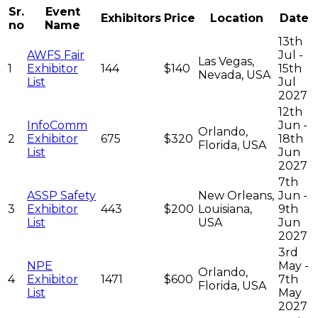
Sr.
Event
Exhibitors
Price
Location
Date
no
Name
13th
AWFS Fair
Jul -
Las Vegas,
1
Exhibitor
144
$140
15th
Nevada, USA
List
Jul
2027
12th
InfoComm
Jun -
Orlando,
2
Exhibitor
675
$320
18th
Florida, USA
List
Jun
2027
7th
ASSP Safety
New Orleans,
Jun -
3
Exhibitor
443
$200
Louisiana,
9th
List
USA
Jun
2027
3rd
NPE
May -
Orlando,
4
Exhibitor
1471
$600
7th
Florida, USA
List
May
2027