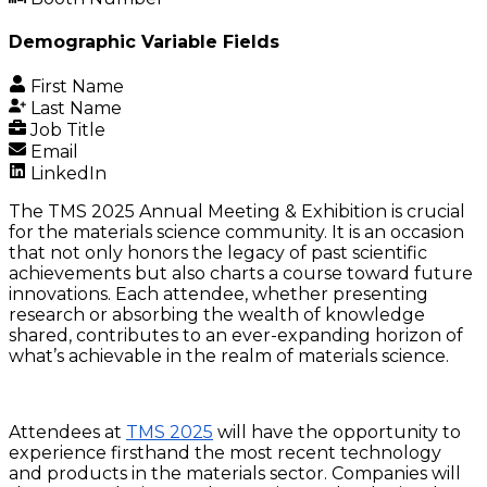
Demographic Variable Fields
First Name
Last Name
Job Title
Email
LinkedIn
The TMS 2025 Annual Meeting & Exhibition is crucial
for the materials science community. It is an occasion
that not only honors the legacy of past scientific
achievements but also charts a course toward future
innovations. Each attendee, whether presenting
research or absorbing the wealth of knowledge
shared, contributes to an ever-expanding horizon of
what’s achievable in the realm of materials science.
Attendees at
TMS 2025
will have the opportunity to
experience firsthand the most recent technology
and products in the materials sector. Companies will