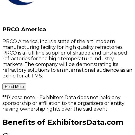
PRCO America
PRCO America, Inc. is a state of the art, modern
manufacturing facility for high quality refractories.
PRCO is a full line supplier of shaped and unshaped
refractories for the high temperature industry
markets. The company will be demonstrating its
refractory solutions to an international audience as an
exhibitor at TMS.
Read More
**Please note
- Exhibitors Data does not hold any
sponsorship or affiliation to the organizers or entity
having ownership rights over the said event.
Benefits of ExhibitorsData.com