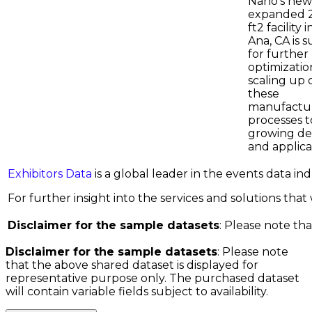
Nano's new
expanded 
ft2 facility 
Ana, CA is s
for further
optimizatio
scaling up 
these
manufactu
processes 
growing d
and applica
Exhibitors Data
is a global leader in the events data i
For further insight into the services and solutions that w
Disclaimer for the sample datasets
: Please note tha
Disclaimer for the sample datasets
: Please note
that the above shared dataset is displayed for
representative purpose only. The purchased dataset
will contain variable fields subject to availability.