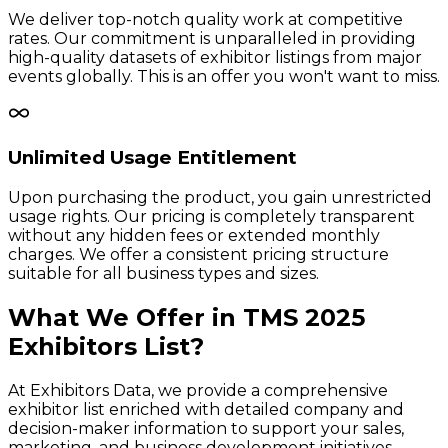
We deliver top-notch quality work at competitive
rates. Our commitment is unparalleled in providing
high-quality datasets of exhibitor listings from major
events globally. This is an offer you won't want to miss.
Unlimited Usage Entitlement
Upon purchasing the product, you gain unrestricted
usage rights. Our pricing is completely transparent
without any hidden fees or extended monthly
charges. We offer a consistent pricing structure
suitable for all business types and sizes.
What We Offer in
TMS
2025
Exhibitors
List?
At Exhibitors Data, we provide a comprehensive
exhibitor list enriched with detailed company and
decision-maker information to support your sales,
marketing, and business development initiatives.