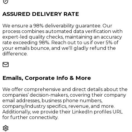
ASSURED DELIVERY RATE
We ensure a 98% deliverability guarantee. Our
process combines automated data verification with
expert-led quality checks, maintaining an accuracy
rate exceeding 98%. Reach out to us if over 5% of
your emails bounce, and we'll gladly refund the
difference.
Emails, Corporate Info & More
We offer comprehensive and direct details about the
companies’ decision-makers, covering their company
email addresses, business phone numbers,
company/industry specifics, revenue, and more.
Additionally, we provide their LinkedIn profiles URL
for further connectivity.