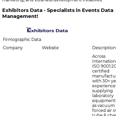
Exhibitors Data - Specialists in Events Data
Management!
Firmographic Data
Company
Website
Description
Across
Internationa
ISO 9001:2
certified
manufactu
with 30+ ye
experience
supplying
laboratory
equipment
as vacuum
forced air o
tube & ch