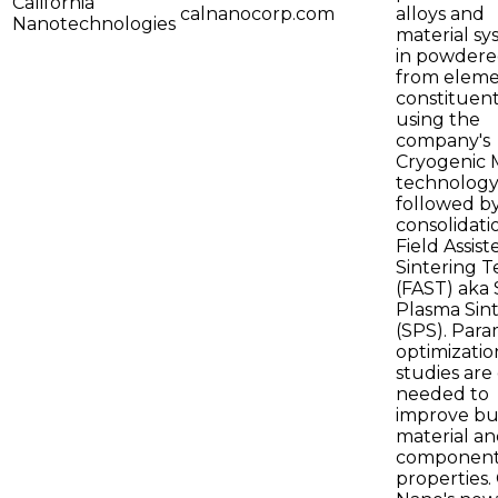
California
calnanocorp.com
alloys and
Nanotechnologies
material sy
in powdere
from eleme
constituen
using the
company's
Cryogenic M
technology
followed b
consolidati
Field Assist
Sintering T
(FAST) aka
Plasma Sin
(SPS). Par
optimizatio
studies are
needed to
improve bu
material an
componen
properties. 