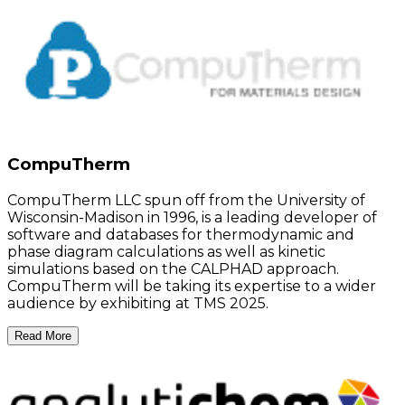
CompuTherm
CompuTherm LLC spun off from the University of
Wisconsin-Madison in 1996, is a leading developer of
software and databases for thermodynamic and
phase diagram calculations as well as kinetic
simulations based on the CALPHAD approach.
CompuTherm will be taking its expertise to a wider
audience by exhibiting at TMS 2025.
Read More