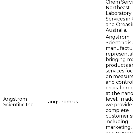
Chem Servi
Northeast
Laboratory
Services in 
and Oreas i
Australia.
Angstrom
Scientific is
manufactur
representa
bringing m
products a
services fo
on measur
and control
critical pro
at the nano
Angstrom
level. In add
angstrom.us
Scientific Inc.
we provide
complete
customer s
including
marketing, 
and warran