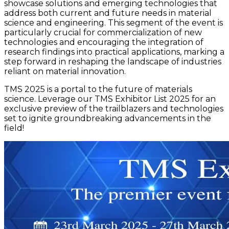
showcase solutions and emerging technologies that
address both current and future needs in material
science and engineering. This segment of the event is
particularly crucial for commercialization of new
technologies and encouraging the integration of
research findings into practical applications, marking a
step forward in reshaping the landscape of industries
reliant on material innovation.
TMS 2025 is a portal to the future of materials
science. Leverage our TMS Exhibitor List 2025 for an
exclusive preview of the trailblazers and technologies
set to ignite groundbreaking advancements in the
field!