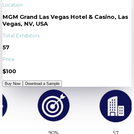
Location
MGM Grand Las Vegas Hotel & Casino, Las
Vegas, NV, USA
Total Exhibitors
57
Price
$100
Buy Now
Download a Sample
90%
57