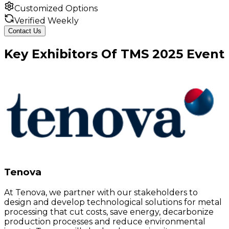
Customized Options
Verified Weekly
Contact Us
Key
Exhibitors
Of
TMS
2025
Event
Tenova
At Tenova, we partner with our stakeholders to
design and develop technological solutions for metal
processing that cut costs, save energy, decarbonize
production processes and reduce environmental