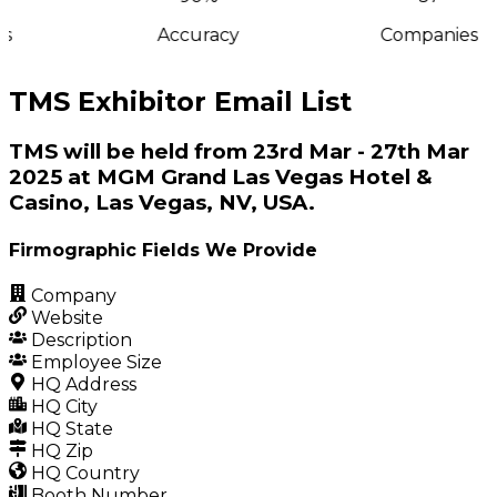
s
Accuracy
Companies
TMS Exhibitor Email List
TMS will be held from 23rd Mar - 27th Mar
2025 at MGM Grand Las Vegas Hotel &
Casino, Las Vegas, NV, USA.
Firmographic Fields We Provide
Company
Website
Description
Employee Size
HQ Address
HQ City
HQ State
HQ Zip
HQ Country
Booth Number