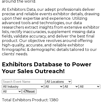
around the world.
At Exhibitors Data, our adept professionals deliver
precise and reliable events exhibitor details, drawing
upon their expertise and experience. Utilizing
advanced tools and technologies, our data
researchers extract insights from extensive exhibitor
lists, rectify inaccuracies, supplement missing data
fields, validate accuracy, and deliver the best final
product. Our objective revolves around offering
high-quality, accurate, and reliable exhibitor
firmographic & demographic details tailored to our
clients' needs.
Exhibitors Database to Power
Your Sales Outreach!
Reset
Total
Exhibitors
Product:
1380