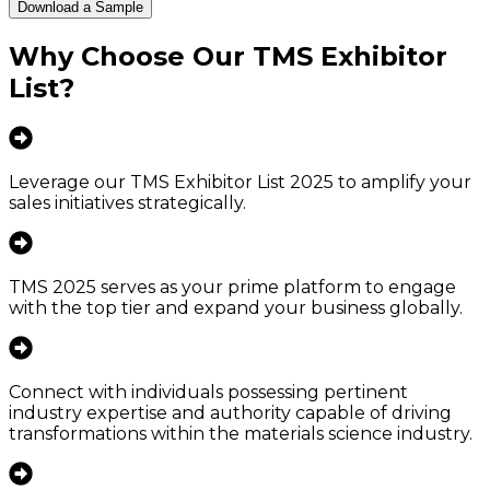
Download a Sample
Why Choose Our
TMS Exhibitor
List
?
Leverage our TMS Exhibitor List 2025 to amplify your
sales initiatives strategically.
TMS 2025 serves as your prime platform to engage
with the top tier and expand your business globally.
Connect with individuals possessing pertinent
industry expertise and authority capable of driving
transformations within the materials science industry.