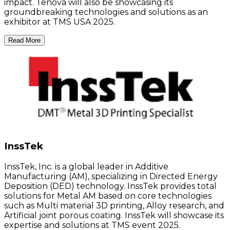
impact. Tenova will also be showcasing its
groundbreaking technologies and solutions as an
exhibitor at TMS USA 2025.
Read More
InssTek
InssTek, Inc. is a global leader in Additive
Manufacturing (AM), specializing in Directed Energy
Deposition (DED) technology. InssTek provides total
solutions for Metal AM based on core technologies
such as Multi material 3D printing, Alloy research, and
Artificial joint porous coating. InssTek will showcase its
expertise and solutions at TMS event 2025.