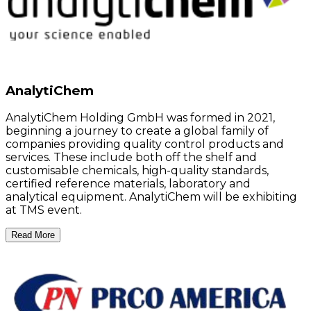
AnalytiChem
AnalytiChem Holding GmbH was formed in 2021,
beginning a journey to create a global family of
companies providing quality control products and
services. These include both off the shelf and
customisable chemicals, high-quality standards,
certified reference materials, laboratory and
analytical equipment. AnalytiChem will be exhibiting
at TMS event.
Read More