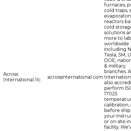
furnaces, 
cold traps, 
evaporators
reactors bal
cold storag
solutions a
more to lab
worldwide
including 
Tesla, 3M, 
DOE, nation
& military
branches. A
Across
acrossinternational.com
Internationa
International llc
also accred
perform IS
17025
temperatu
calibration,
before shi
your instr
or on site i
facility. We’