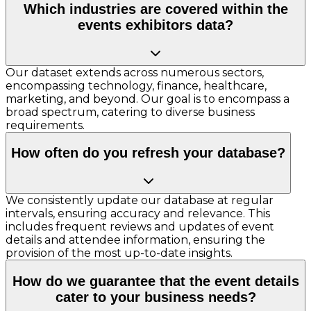
Which industries are covered within the
events exhibitors data?
Our dataset extends across numerous sectors,
encompassing technology, finance, healthcare,
marketing, and beyond. Our goal is to encompass a
broad spectrum, catering to diverse business
requirements.
How often do you refresh your database?
We consistently update our database at regular
intervals, ensuring accuracy and relevance. This
includes frequent reviews and updates of event
details and attendee information, ensuring the
provision of the most up-to-date insights.
How do we guarantee that the event details
cater to your business needs?