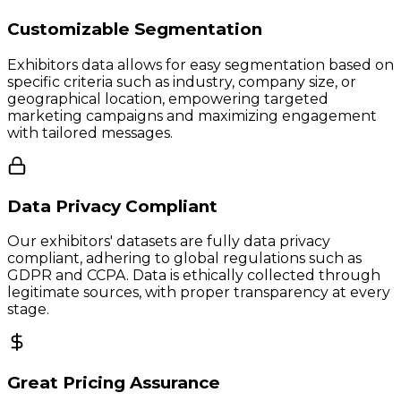
Customizable Segmentation
Exhibitors data allows for easy segmentation based on
specific criteria such as industry, company size, or
geographical location, empowering targeted
marketing campaigns and maximizing engagement
with tailored messages.
Data Privacy Compliant
Our exhibitors' datasets are fully data privacy
compliant, adhering to global regulations such as
GDPR and CCPA. Data is ethically collected through
legitimate sources, with proper transparency at every
stage.
Great Pricing Assurance