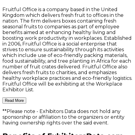
Fruitful Office is a company based in the United
Kingdom which delivers fresh fruit to offices in the
nation. The firm delivers boxes containing fresh
seasonal fruits to companies as part of employee
benefits aimed at enhancing healthy living and
boosting work productivity in workplaces. Established
in 2006, Fruitful Office is a social enterprise that
strives to ensure sustainability through its activities
which include use of eco-friendly packing materials,
food sustainability, and tree planting in Africa for each
number of fruit crates delivered. Fruitful Office also
delivers fresh fruits to charities, and emphasizes
healthy workplace practices and eco-friendly logistics.
Fruitful Office will be exhibiting at the Workplace
Exhibitor List.
Read More
**Please note
- Exhibitors Data does not hold any
sponsorship or affiliation to the organizers or entity
having ownership rights over the said event.