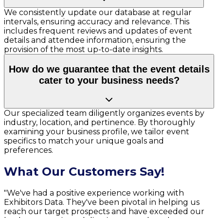
We consistently update our database at regular
intervals, ensuring accuracy and relevance. This
includes frequent reviews and updates of event
details and attendee information, ensuring the
provision of the most up-to-date insights.
How do we guarantee that the event details
cater to your business needs?
Our specialized team diligently organizes events by
industry, location, and pertinence. By thoroughly
examining your business profile, we tailor event
specifics to match your unique goals and
preferences.
What Our Customers Say!
"We've had a positive experience working with
Exhibitors Data. They've been pivotal in helping us
reach our target prospects and have exceeded our