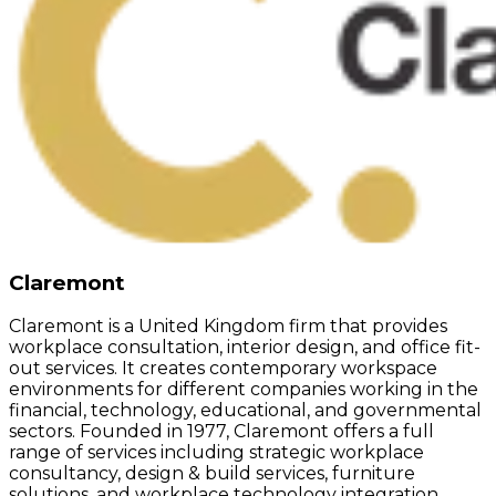
Claremont
Claremont is a United Kingdom firm that provides
workplace consultation, interior design, and office fit-
out services. It creates contemporary workspace
environments for different companies working in the
financial, technology, educational, and governmental
sectors. Founded in 1977, Claremont offers a full
range of services including strategic workplace
consultancy, design & build services, furniture
solutions, and workplace technology integration