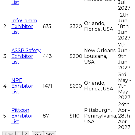
List
Jul
2027
12th
InfoComm
Jun -
Orlando,
2
Exhibitor
675
$320
18th
Florida, USA
List
Jun
2027
7th
ASSP Safety
New Orleans,
Jun -
3
Exhibitor
443
$200
Louisiana,
9th
List
USA
Jun
2027
3rd
NPE
May -
Orlando,
4
Exhibitor
1471
$600
7th
Florida, USA
List
May
2027
24th
Pittcon
Pittsburgh,
Apr -
5
Exhibitor
87
$110
Pennsylvania,
28th
List
USA
Apr
2027
...
Prev
1
2
276
Next