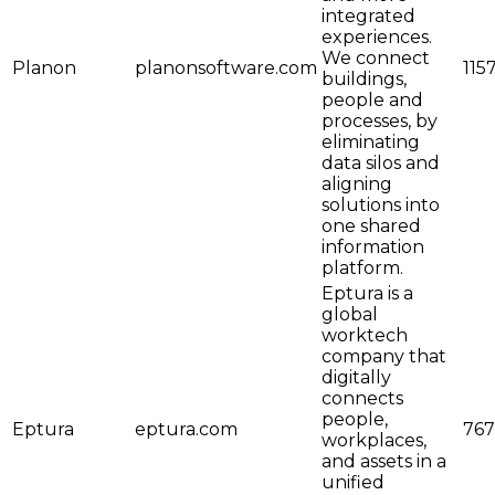
integrated
experiences.
We connect
Planon
planonsoftware.com
115
buildings,
people and
processes, by
eliminating
data silos and
aligning
solutions into
one shared
information
platform.
Eptura is a
global
worktech
company that
digitally
connects
people,
Eptura
eptura.com
767
workplaces,
and assets in a
unified