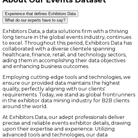
Experience that defines Exhibitors Data
What do our experts have to say?
Exhibitors Data, a data solutions firm with a thriving
long tenure in the global events industry, continues
to excel. Throughout this period, Exhibitors Data has
collaborated with a diverse clientele spanning
healthcare, finance, retail, and technology sectors,
aiding them in accomplishing their data objectives
and enhancing business outcomes.
Employing cutting-edge tools and technologies, we
ensure our provided data maintains the highest
quality, perfectly aligning with our clients'
requirements. Today, we stand as global frontrunners
in the exhibitor data mining industry for B2B clients
around the world.
At Exhibitors Data, our adept professionals deliver
precise and reliable events exhibitor details, drawing
upon their expertise and experience. Utilizing
advanced tools and technologies, our data