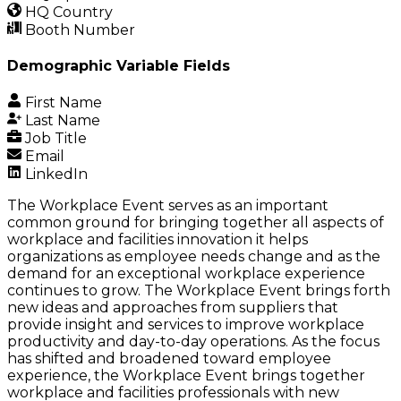
HQ Country
Booth Number
Demographic Variable Fields
First Name
Last Name
Job Title
Email
LinkedIn
The Workplace Event serves as an important
common ground for bringing together all aspects of
workplace and facilities innovation it helps
organizations as employee needs change and as the
demand for an exceptional workplace experience
continues to grow. The Workplace Event brings forth
new ideas and approaches from suppliers that
provide insight and services to improve workplace
productivity and day-to-day operations. As the focus
has shifted and broadened toward employee
experience, the Workplace Event brings together
workplace and facilities professionals with new