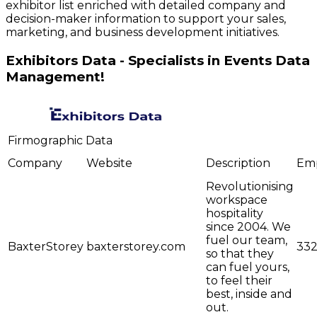
exhibitor list enriched with detailed company and
decision-maker information to support your sales,
marketing, and business development initiatives.
Exhibitors Data - Specialists in Events Data
Management!
Firmographic Data
Company
Website
Description
Em
Revolutionising
workspace
hospitality
since 2004. We
fuel our team,
BaxterStorey
baxterstorey.com
33
so that they
can fuel yours,
to feel their
best, inside and
out.