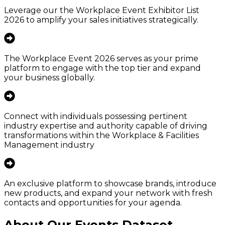
Leverage our the Workplace Event Exhibitor List
2026 to amplify your sales initiatives strategically.
The Workplace Event 2026 serves as your prime
platform to engage with the top tier and expand
your business globally.
Connect with individuals possessing pertinent
industry expertise and authority capable of driving
transformations within the Workplace & Facilities
Management industry
An exclusive platform to showcase brands, introduce
new products, and expand your network with fresh
contacts and opportunities for your agenda.
About Our Events Dataset