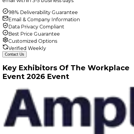
email within 3-5 business days.
98% Deliverability Guarantee
Email & Company Information
Data Privacy Compliant
Best Price Guarantee
Customized Options
Verified Weekly
Contact Us
Key
Exhibitors
Of
The Workplace
Event
2026
Event