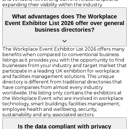
expanding their visibility within the industry.
What advantages does The Workplace
Event Exhibitor List 2026 offer over general
business directories?
The Workplace Event Exhibitor List 2026 offers many
benefits when compared to conventional business
listings as it provides you with the opportunity to find
businesses from your industry and target market that
participate in a leading UK exhibition for workplace
and facilities management solutions. This unique
directory is different from traditional directories that
have companies from almost every industry
worldwide; this listing only contains the exhibitors at
the Workplace Event who are involved in workplace
technology, smart buildings, facilities management,
employee health and wellbeing, security,
sustainability and any associated sectors.
Is the data compliant with privacy