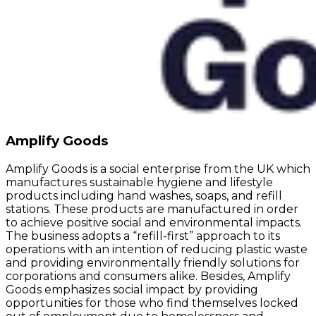
Amplify Goods
Amplify Goods is a social enterprise from the UK which
manufactures sustainable hygiene and lifestyle
products including hand washes, soaps, and refill
stations. These products are manufactured in order
to achieve positive social and environmental impacts.
The business adopts a “refill-first” approach to its
operations with an intention of reducing plastic waste
and providing environmentally friendly solutions for
corporations and consumers alike. Besides, Amplify
Goods emphasizes social impact by providing
opportunities for those who find themselves locked