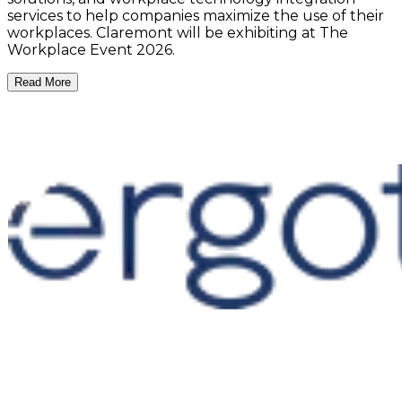
services to help companies maximize the use of their
workplaces. Claremont will be exhibiting at The
Workplace Event 2026.
Read More