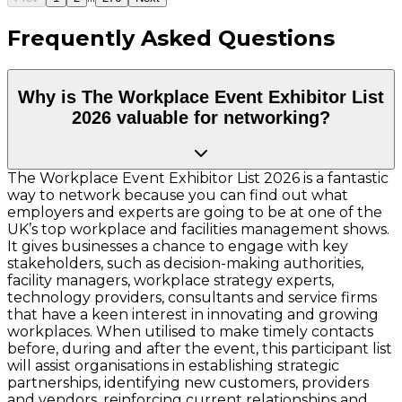
Frequently Asked Questions
Why is The Workplace Event Exhibitor List
2026 valuable for networking?
The Workplace Event Exhibitor List 2026 is a fantastic
way to network because you can find out what
employers and experts are going to be at one of the
UK’s top workplace and facilities management shows.
It gives businesses a chance to engage with key
stakeholders, such as decision-making authorities,
facility managers, workplace strategy experts,
technology providers, consultants and service firms
that have a keen interest in innovating and growing
workplaces. When utilised to make timely contacts
before, during and after the event, this participant list
will assist organisations in establishing strategic
partnerships, identifying new customers, providers
and vendors, reinforcing current relationships and