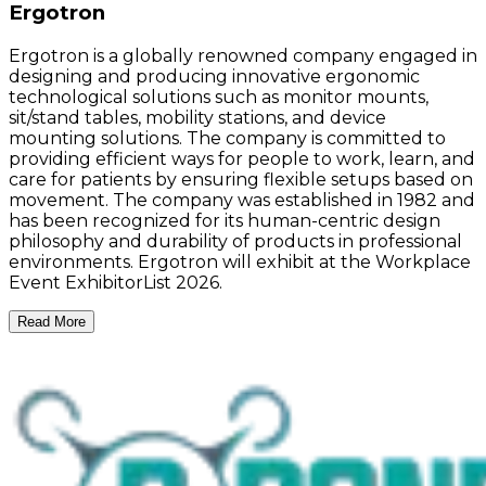
Ergotron
Ergotron is a globally renowned company engaged in
designing and producing innovative ergonomic
technological solutions such as monitor mounts,
sit/stand tables, mobility stations, and device
mounting solutions. The company is committed to
providing efficient ways for people to work, learn, and
care for patients by ensuring flexible setups based on
movement. The company was established in 1982 and
has been recognized for its human-centric design
philosophy and durability of products in professional
environments. Ergotron will exhibit at the Workplace
Event ExhibitorList 2026.
Read More