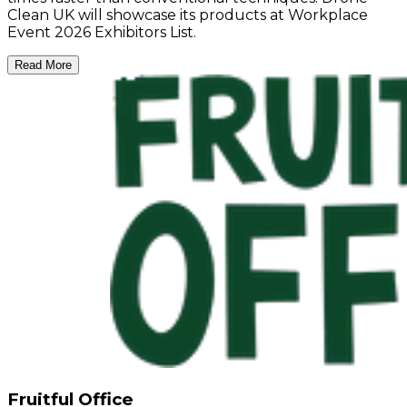
Clean UK will showcase its products at Workplace
Event 2026 Exhibitors List.
Read More
Fruitful Office