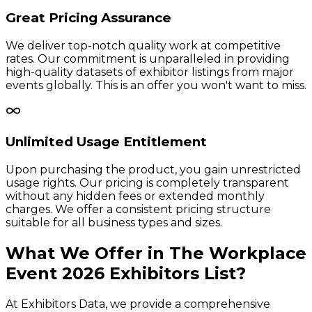
Great Pricing Assurance
We deliver top-notch quality work at competitive
rates. Our commitment is unparalleled in providing
high-quality datasets of exhibitor listings from major
events globally. This is an offer you won't want to miss.
Unlimited Usage Entitlement
Upon purchasing the product, you gain unrestricted
usage rights. Our pricing is completely transparent
without any hidden fees or extended monthly
charges. We offer a consistent pricing structure
suitable for all business types and sizes.
What We Offer in
The Workplace
Event
2026
Exhibitors
List?
At Exhibitors Data, we provide a comprehensive