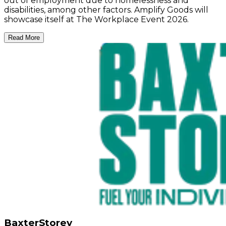
out of employment due to homelessness and
disabilities, among other factors. Amplify Goods will
showcase itself at The Workplace Event 2026.
Read More
BaxterStorey