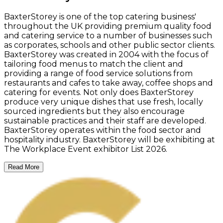
BaxterStorey is one of the top catering business'
throughout the UK providing premium quality food
and catering service to a number of businesses such
as corporates, schools and other public sector clients.
BaxterStorey was created in 2004 with the focus of
tailoring food menus to match the client and
providing a range of food service solutions from
restaurants and cafes to take away, coffee shops and
catering for events. Not only does BaxterStorey
produce very unique dishes that use fresh, locally
sourced ingredients but they also encourage
sustainable practices and their staff are developed.
BaxterStorey operates within the food sector and
hospitality industry. BaxterStorey will be exhibiting at
The Workplace Event exhibitor List 2026.
Read More