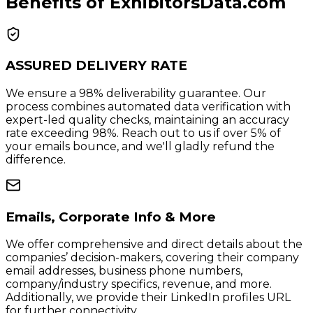
Benefits of ExhibitorsData.com
ASSURED DELIVERY RATE
We ensure a 98% deliverability guarantee. Our
process combines automated data verification with
expert-led quality checks, maintaining an accuracy
rate exceeding 98%. Reach out to us if over 5% of
your emails bounce, and we'll gladly refund the
difference.
Emails, Corporate Info & More
We offer comprehensive and direct details about the
companies’ decision-makers, covering their company
email addresses, business phone numbers,
company/industry specifics, revenue, and more.
Additionally, we provide their LinkedIn profiles URL
for further connectivity.