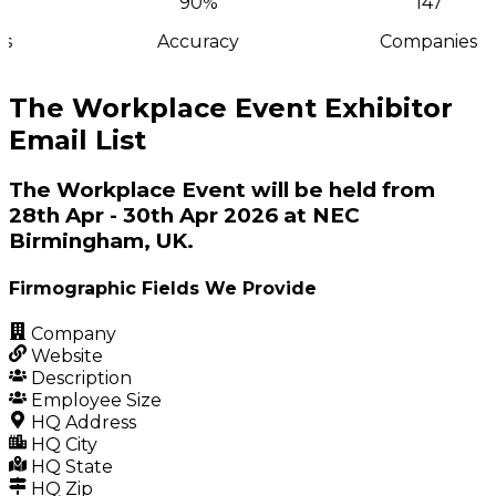
90%
147
s
Accuracy
Companies
The Workplace Event Exhibitor
Email List
The Workplace Event will be held from
28th Apr - 30th Apr 2026 at NEC
Birmingham, UK.
Firmographic Fields We Provide
Company
Website
Description
Employee Size
HQ Address
HQ City
HQ State
HQ Zip