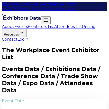
How We Work
Add Event
Partner with
us
FAQs
Privacy
Meet Our Leaders
Items
About
Events
Exhibitors List
Attendees List
Pricing
Resources
Contact
Login
The Workplace Event Exhibitor
List
Events Data / Exhibitions Data /
Conference Data / Trade Show
Data / Expo Data / Attendees
Data
Event Date