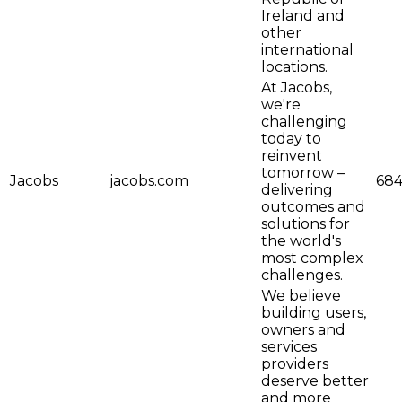
Ireland and
other
international
locations.
At Jacobs,
we're
challenging
today to
reinvent
tomorrow –
Jacobs
jacobs.com
684
delivering
outcomes and
solutions for
the world's
most complex
challenges.
We believe
building users,
owners and
services
providers
deserve better
and more