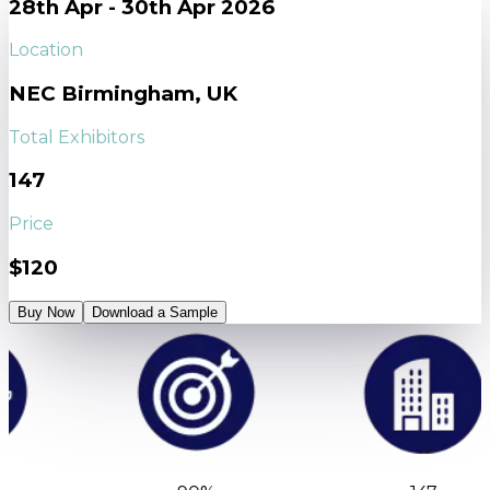
28th Apr - 30th Apr 2026
Location
NEC Birmingham, UK
Total Exhibitors
147
Price
$120
Buy Now
Download a Sample