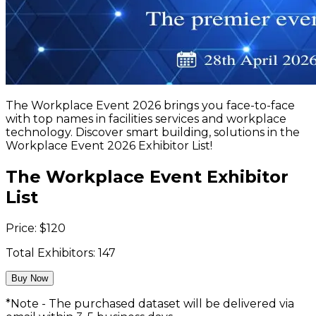
The Workplace Event 2026 brings you face-to-face
with top names in facilities services and workplace
technology. Discover smart building, solutions in the
Workplace Event 2026 Exhibitor List!
The Workplace Event Exhibitor
List
Price:
$
120
Total Exhibitors:
147
Buy Now
*Note - The purchased dataset will be delivered via