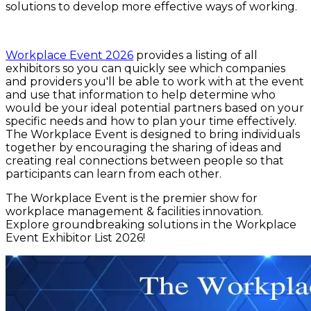
solutions to develop more effective ways of working.
Workplace Event 2026
provides a listing of all
exhibitors so you can quickly see which companies
and providers you'll be able to work with at the event
and use that information to help determine who
would be your ideal potential partners based on your
specific needs and how to plan your time effectively.
The Workplace Event is designed to bring individuals
together by encouraging the sharing of ideas and
creating real connections between people so that
participants can learn from each other.
The Workplace Event is the premier show for
workplace management & facilities innovation.
Explore groundbreaking solutions in the Workplace
Event Exhibitor List 2026!