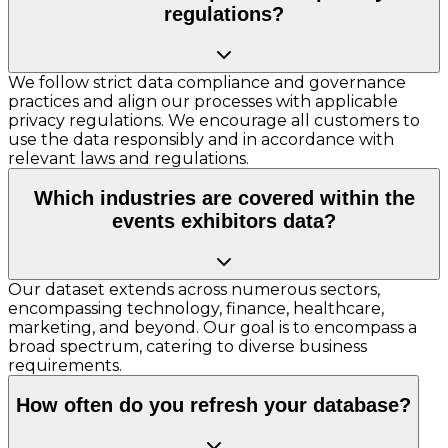
regulations?
We follow strict data compliance and governance
practices and align our processes with applicable
privacy regulations. We encourage all customers to
use the data responsibly and in accordance with
relevant laws and regulations.
Which industries are covered within the
events exhibitors data?
Our dataset extends across numerous sectors,
encompassing technology, finance, healthcare,
marketing, and beyond. Our goal is to encompass a
broad spectrum, catering to diverse business
requirements.
How often do you refresh your database?