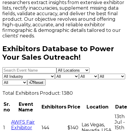
researchers extract insights from extensive exhibitor
lists, rectify inaccuracies, supplement missing data
fields, validate accuracy, and deliver the best final
product. Our objective revolves around offering
high-quality, accurate, and reliable exhibitor
firmographic & demographic details tailored to our
clients' needs.
Exhibitors Database to Power
Your Sales Outreach!
Reset
Total
Exhibitors
Product:
1380
Sr.
Event
Exhibitors
Price
Location
Date
no
Name
13th
AWFS Fair
Jul -
Las Vegas,
1
Exhibitor
144
$140
15th
Nevada, USA