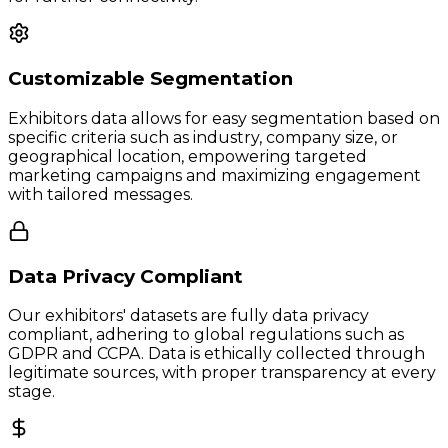
Customizable Segmentation
Exhibitors data allows for easy segmentation based on
specific criteria such as industry, company size, or
geographical location, empowering targeted
marketing campaigns and maximizing engagement
with tailored messages.
Data Privacy Compliant
Our exhibitors' datasets are fully data privacy
compliant, adhering to global regulations such as
GDPR and CCPA. Data is ethically collected through
legitimate sources, with proper transparency at every
stage.