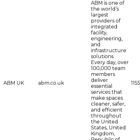
ABM is one of
the world’s
largest
providers of
integrated
facility,
engineering,
and
infrastructure
solutions.
Every day, over
100,000 team
members
deliver
ABM UK
abm.co.uk
115
essential
services that
make spaces
cleaner, safer,
and efficient
throughout
the United
States, United
Kingdom,
Republic of