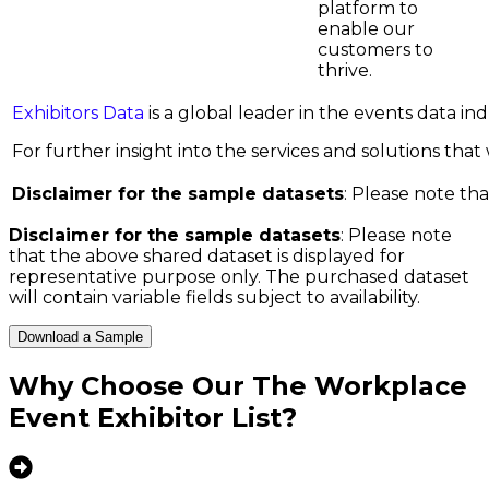
platform to
enable our
customers to
thrive.
Exhibitors Data
is a global leader in the events data i
For further insight into the services and solutions that w
Disclaimer for the sample datasets
: Please note tha
Disclaimer for the sample datasets
: Please note
that the above shared dataset is displayed for
representative purpose only. The purchased dataset
will contain variable fields subject to availability.
Download a Sample
Why Choose Our
The Workplace
Event Exhibitor List
?