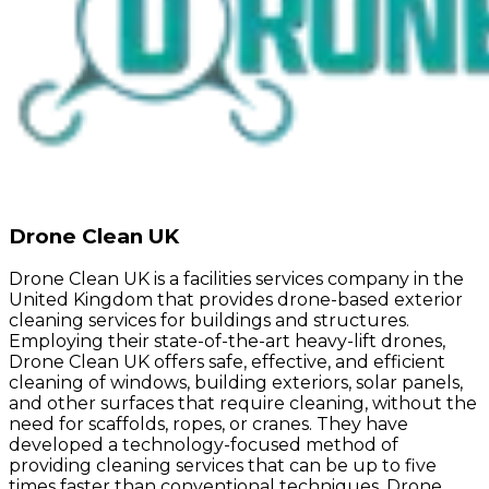
Drone Clean UK
Drone Clean UK is a facilities services company in the
United Kingdom that provides drone-based exterior
cleaning services for buildings and structures.
Employing their state-of-the-art heavy-lift drones,
Drone Clean UK offers safe, effective, and efficient
cleaning of windows, building exteriors, solar panels,
and other surfaces that require cleaning, without the
need for scaffolds, ropes, or cranes. They have
developed a technology-focused method of
providing cleaning services that can be up to five
times faster than conventional techniques. Drone