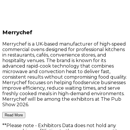
Merrychef
Merrychef is a UK-based manufacturer of high-speed
commercial ovens designed for professional kitchens
in restaurants, cafés, convenience stores, and
hospitality venues. The brand is known for its
advanced rapid-cook technology that combines
microwave and convection heat to deliver fast,
consistent results without compromising food quality.
Merrychef focuses on helping foodservice businesses
improve efficiency, reduce waiting times, and serve
freshly cooked meals in high-demand environments.
Merrychef will be among the exhibitors at The Pub
Show 2026.
Read More
**Please note
- Exhibitors Data does not hold any