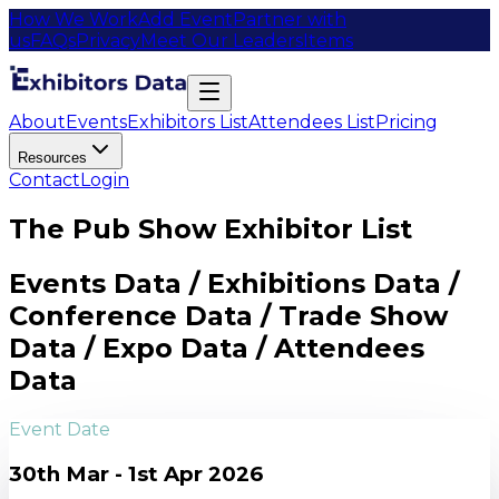
How We Work
Add Event
Partner with
us
FAQs
Privacy
Meet Our Leaders
Items
About
Events
Exhibitors List
Attendees List
Pricing
Resources
Contact
Login
The Pub Show Exhibitor List
Events Data / Exhibitions Data /
Conference Data / Trade Show
Data / Expo Data / Attendees
Data
Event Date
30th Mar - 1st Apr 2026