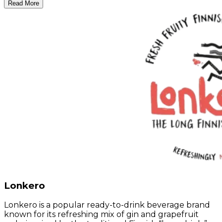
Read More
Lonkero
Lonkero is a popular ready-to-drink beverage brand
known for its refreshing mix of gin and grapefruit