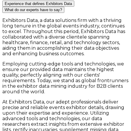
Experience that defines Exhibitors Data
What do our experts have to say?
Exhibitors Data, a data solutions firm with a thriving
long tenure in the global events industry, continues
to excel. Throughout this period, Exhibitors Data has
collaborated with a diverse clientele spanning
healthcare, finance, retail, and technology sectors,
aiding them in accomplishing their data objectives
and enhancing business outcomes.
Employing cutting-edge tools and technologies, we
ensure our provided data maintains the highest
quality, perfectly aligning with our clients'
requirements. Today, we stand as global frontrunners
in the exhibitor data mining industry for B2B clients
around the world.
At Exhibitors Data, our adept professionals deliver
precise and reliable events exhibitor details, drawing
upon their expertise and experience. Utilizing
advanced tools and technologies, our data
researchers extract insights from extensive exhibitor
lists, rectify inaccuracies, supplement missing data