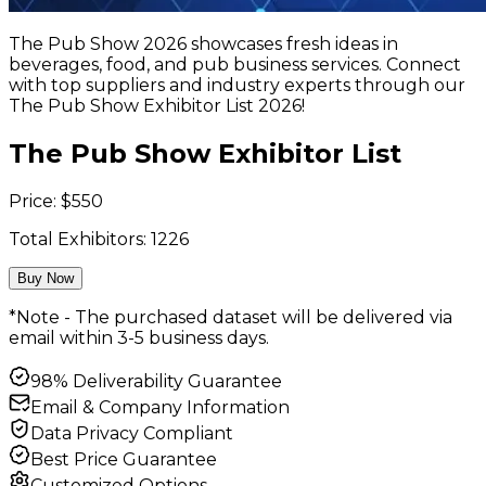
The Pub Show 2026 showcases fresh ideas in
beverages, food, and pub business services. Connect
with top suppliers and industry experts through our
The Pub Show Exhibitor List 2026!
The Pub Show Exhibitor List
Price:
$
550
Total Exhibitors:
1226
Buy Now
*Note - The purchased dataset will be delivered via
email within 3-5 business days.
98% Deliverability Guarantee
Email & Company Information
Data Privacy Compliant
Best Price Guarantee
Customized Options