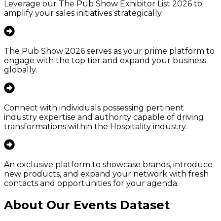
Leverage our The Pub Show Exhibitor List 2026 to
amplify your sales initiatives strategically.
The Pub Show 2026 serves as your prime platform to
engage with the top tier and expand your business
globally.
Connect with individuals possessing pertinent
industry expertise and authority capable of driving
transformations within the Hospitality industry.
An exclusive platform to showcase brands, introduce
new products, and expand your network with fresh
contacts and opportunities for your agenda.
About Our Events Dataset