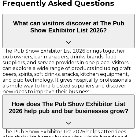
Frequently Asked Questions
What can visitors discover at The Pub
Show Exhibitor List 2026?
The Pub Show Exhibitor List 2026 brings together
pub owners, bar managers, drinks brands, food
suppliers, and service providers in one place. Visitors
can explore a wide range of products including craft
beers, spirits, soft drinks, snacks, kitchen equipment,
and pub technology. It gives hospitality professionals
a simple way to find trusted suppliers and discover
new ideas to improve their business.
How does The Pub Show Exhibitor List
2026 help pub and bar businesses grow?
The Pub Show Exhibitor List 2026 helps attendees