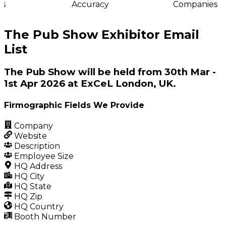
s
Accuracy
Companies
The Pub Show Exhibitor Email
List
The Pub Show will be held from 30th Mar -
1st Apr 2026 at ExCeL London, UK.
Firmographic Fields We Provide
Company
Website
Description
Employee Size
HQ Address
HQ City
HQ State
HQ Zip
HQ Country
Booth Number