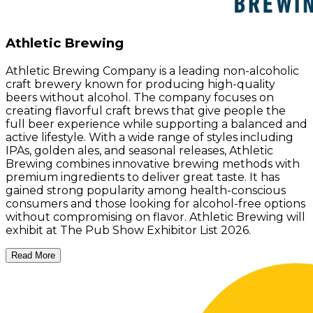
Athletic Brewing
Athletic Brewing Company is a leading non-alcoholic
craft brewery known for producing high-quality
beers without alcohol. The company focuses on
creating flavorful craft brews that give people the
full beer experience while supporting a balanced and
active lifestyle. With a wide range of styles including
IPAs, golden ales, and seasonal releases, Athletic
Brewing combines innovative brewing methods with
premium ingredients to deliver great taste. It has
gained strong popularity among health-conscious
consumers and those looking for alcohol-free options
without compromising on flavor. Athletic Brewing will
exhibit at The Pub Show Exhibitor List 2026.
Read More