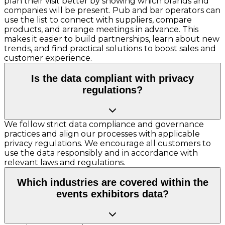
plan their visit better by showing which brands and
companies will be present. Pub and bar operators can
use the list to connect with suppliers, compare
products, and arrange meetings in advance. This
makes it easier to build partnerships, learn about new
trends, and find practical solutions to boost sales and
customer experience.
Is the data compliant with privacy
regulations?
We follow strict data compliance and governance
practices and align our processes with applicable
privacy regulations. We encourage all customers to
use the data responsibly and in accordance with
relevant laws and regulations.
Which industries are covered within the
events exhibitors data?