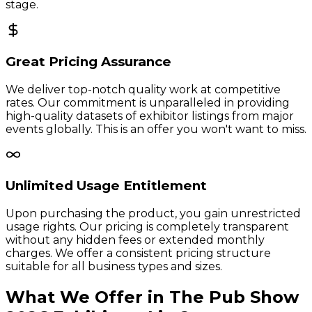
stage.
Great Pricing Assurance
We deliver top-notch quality work at competitive
rates. Our commitment is unparalleled in providing
high-quality datasets of exhibitor listings from major
events globally. This is an offer you won't want to miss.
Unlimited Usage Entitlement
Upon purchasing the product, you gain unrestricted
usage rights. Our pricing is completely transparent
without any hidden fees or extended monthly
charges. We offer a consistent pricing structure
suitable for all business types and sizes.
What We Offer in
The Pub Show