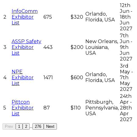
12th
InfoComm
Jun -
Orlando,
2
Exhibitor
675
$320
18th
Florida, USA
List
Jun
2027
7th
ASSP Safety
New Orleans,
Jun -
3
Exhibitor
443
$200
Louisiana,
9th
List
USA
Jun
2027
3rd
NPE
May -
Orlando,
4
Exhibitor
1471
$600
7th
Florida, USA
List
May
2027
24th
Pittcon
Pittsburgh,
Apr -
5
Exhibitor
87
$110
Pennsylvania,
28th
List
USA
Apr
2027
...
Prev
1
2
276
Next