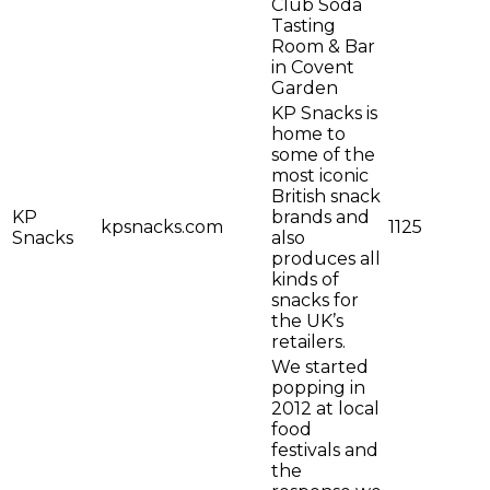
Club Soda
Tasting
Room & Bar
in Covent
Garden
KP Snacks is
home to
some of the
most iconic
British snack
KP
brands and
kpsnacks.com
1125
Snacks
also
produces all
kinds of
snacks for
the UK’s
retailers.
We started
popping in
2012 at local
food
festivals and
the