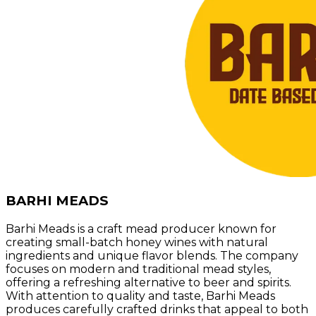
BARHI MEADS
Barhi Meads is a craft mead producer known for
creating small-batch honey wines with natural
ingredients and unique flavor blends. The company
focuses on modern and traditional mead styles,
offering a refreshing alternative to beer and spirits.
With attention to quality and taste, Barhi Meads
produces carefully crafted drinks that appeal to both