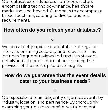
Our dataset extends across numerous sectors,
encompassing technology, finance, healthcare,
marketing, and beyond. Our goal is to encompass a
broad spectrum, catering to diverse business
requirements.
How often do you refresh your database?
We consistently update our database at regular
intervals, ensuring accuracy and relevance. This
includes frequent reviews and updates of event
details and attendee information, ensuring the
provision of the most up-to-date insights.
How do we guarantee that the event details
cater to your business needs?
Our specialized team diligently organizes events by
industry, location, and pertinence. By thoroughly
examining your business profile, we tailor event