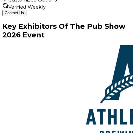
Verified Weekly
Contact Us
Key
Exhibitors
Of
The Pub Show
2026
Event