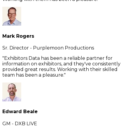
Mark Rogers
Sr. Director - Purplemoon Productions
"Exhibitors Data has been a reliable partner for
information on exhibitors, and they've consistently
provided great results. Working with their skilled
team has been a pleasure."
Edward Beale
GM - DXB LIVE