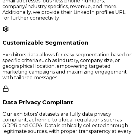
email addresses, business phone numbers,
company/industry specifics, revenue, and more.
Additionally, we provide their LinkedIn profiles URL
for further connectivity.
Customizable Segmentation
Exhibitors data allows for easy segmentation based on
specific criteria such as industry, company size, or
geographical location, empowering targeted
marketing campaigns and maximizing engagement
with tailored messages.
Data Privacy Compliant
Our exhibitors' datasets are fully data privacy
compliant, adhering to global regulations such as
GDPR and CCPA. Data is ethically collected through
legitimate sources, with proper transparency at every