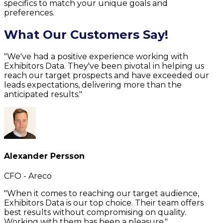
specifics to match your unique goals and
preferences.
What Our Customers Say!
"We've had a positive experience working with
Exhibitors Data. They've been pivotal in helping us
reach our target prospects and have exceeded our
leads expectations, delivering more than the
anticipated results."
Alexander Persson
CFO - Areco
"When it comes to reaching our target audience,
Exhibitors Data is our top choice. Their team offers
best results without compromising on quality.
Working with them has been a pleasure."