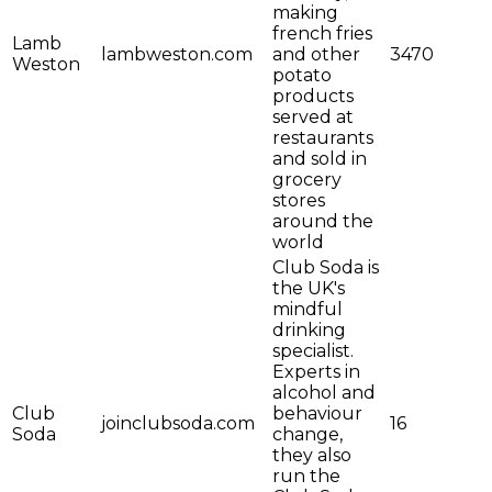
making
french fries
Lamb
lambweston.com
and other
3470
Weston
potato
products
served at
restaurants
and sold in
grocery
stores
around the
world
Club Soda is
the UK's
mindful
drinking
specialist.
Experts in
alcohol and
Club
behaviour
joinclubsoda.com
16
Soda
change,
they also
run the