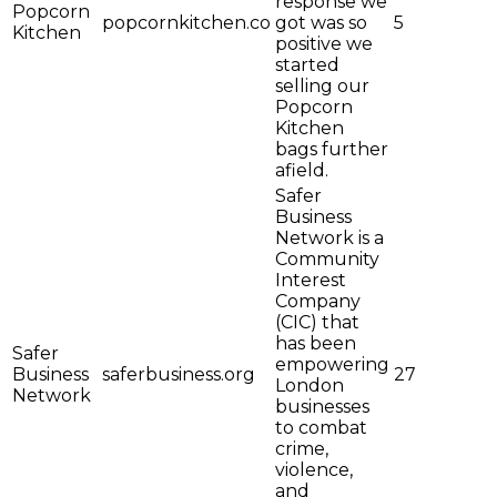
response we
Popcorn
popcornkitchen.co
got was so
5
Kitchen
positive we
started
selling our
Popcorn
Kitchen
bags further
afield.
Safer
Business
Network is a
Community
Interest
Company
(CIC) that
has been
Safer
empowering
Business
saferbusiness.org
27
London
Network
businesses
to combat
crime,
violence,
and