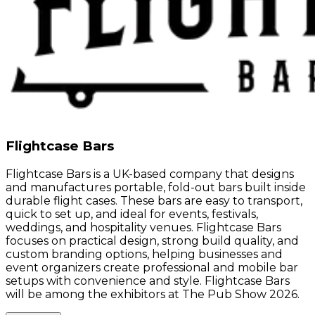
Flightcase Bars
Flightcase Bars is a UK-based company that designs
and manufactures portable, fold-out bars built inside
durable flight cases. These bars are easy to transport,
quick to set up, and ideal for events, festivals,
weddings, and hospitality venues. Flightcase Bars
focuses on practical design, strong build quality, and
custom branding options, helping businesses and
event organizers create professional and mobile bar
setups with convenience and style. Flightcase Bars
will be among the exhibitors at The Pub Show 2026.