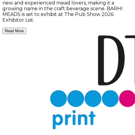
new and experienced mead lovers, making it a
growing name in the craft beverage scene. BARHI
MEADS is set to exhibit at The Pub Show 2026
Exhibitor List.
Read More