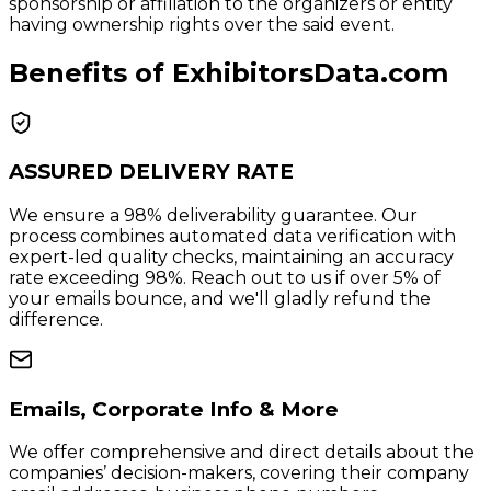
sponsorship or affiliation to the organizers or entity
having ownership rights over the said event.
Benefits of ExhibitorsData.com
ASSURED DELIVERY RATE
We ensure a 98% deliverability guarantee. Our
process combines automated data verification with
expert-led quality checks, maintaining an accuracy
rate exceeding 98%. Reach out to us if over 5% of
your emails bounce, and we'll gladly refund the
difference.
Emails, Corporate Info & More
We offer comprehensive and direct details about the
companies’ decision-makers, covering their company