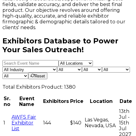
fields, validate accuracy, and deliver the best final
product. Our objective revolves around offering
high-quality, accurate, and reliable exhibitor
firmographic & demographic details tailored to our
clients' needs.
Exhibitors Database to Power
Your Sales Outreach!
Reset
Total
Exhibitors
Product:
1380
Sr.
Event
Exhibitors
Price
Location
Date
no
Name
13th
AWFS Fair
Jul -
Las Vegas,
1
Exhibitor
144
$140
15th
Nevada, USA
List
Jul
2027