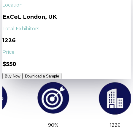
Location
ExCeL London, UK
Total Exhibitors
1226
Price
$550
Buy Now
Download a Sample
90%
1226