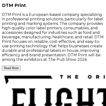
DTM Print
DTM Print is a European-based company specializing
in professional printing solutions, particularly for label
printing and marking systems. The company provides
high-quality color label printers, consumables, and
accessories designed for industries such as food and
beverage, manufacturing, healthcare, and retail. DTM
Print focuses on reliable, cost-effective, and easy-to-
use printing technology that helps businesses create
durable and professional labels in-house, improving
efficiency and brand presentation. DTM Print will be
among the exhibitors at The Pub Show 2026.
Read More