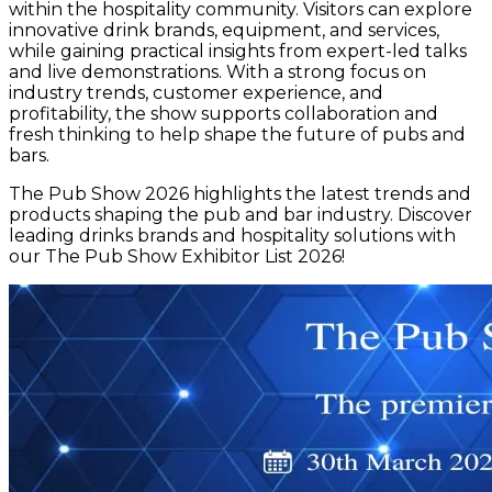
within the hospitality community. Visitors can explore
innovative drink brands, equipment, and services,
while gaining practical insights from expert-led talks
and live demonstrations. With a strong focus on
industry trends, customer experience, and
profitability, the show supports collaboration and
fresh thinking to help shape the future of pubs and
bars.
The Pub Show 2026 highlights the latest trends and
products shaping the pub and bar industry. Discover
leading drinks brands and hospitality solutions with
our The Pub Show Exhibitor List 2026!