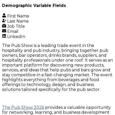
Demographic Variable Fields
First Name
Last Name
Job Title
Email
LinkedIn
The Pub Show is a leading trade event in the
hospitality and pub industry, bringing together pub
owners, bar operators, drinks brands, suppliers, and
hospitality professionals under one roof. It serves as an
important platform for discovering new products,
services, and ideas that help pubs and bars grow and
stay competitive in a fast-changing market. The event
highlights everything from beverages and food
offerings to technology, design, and business
solutions tailored specifically for the pub sector.
The Pub Show 2026
provides a valuable opportunity
for networking, learning, and business development