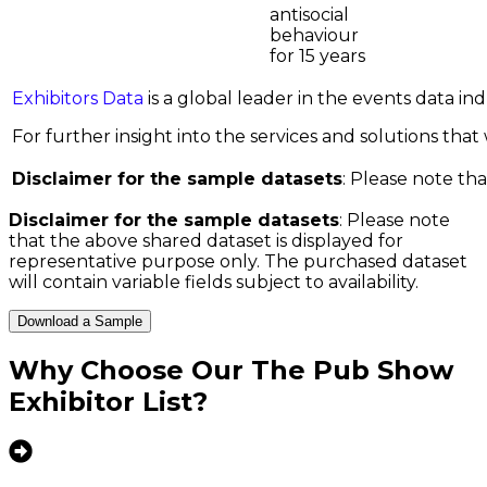
antisocial
behaviour
for 15 years
Exhibitors Data
is a global leader in the events data i
For further insight into the services and solutions that w
Disclaimer for the sample datasets
: Please note tha
Disclaimer for the sample datasets
: Please note
that the above shared dataset is displayed for
representative purpose only. The purchased dataset
will contain variable fields subject to availability.
Download a Sample
Why Choose Our
The Pub Show
Exhibitor List
?