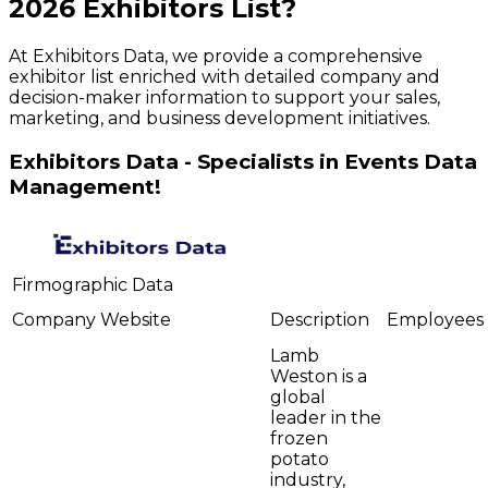
2026
Exhibitors
List?
At Exhibitors Data, we provide a comprehensive
exhibitor list enriched with detailed company and
decision-maker information to support your sales,
marketing, and business development initiatives.
Exhibitors Data - Specialists in Events Data
Management!
Firmographic Data
Company
Website
Description
Employees
Lamb
Weston is a
global
leader in the
frozen
potato
industry,