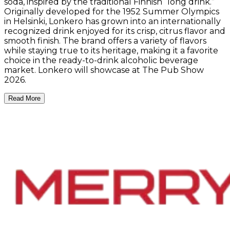
soda, inspired by the traditional Finnish “long drink.”
Originally developed for the 1952 Summer Olympics
in Helsinki, Lonkero has grown into an internationally
recognized drink enjoyed for its crisp, citrus flavor and
smooth finish. The brand offers a variety of flavors
while staying true to its heritage, making it a favorite
choice in the ready-to-drink alcoholic beverage
market. Lonkero will showcase at The Pub Show
2026.
Read More