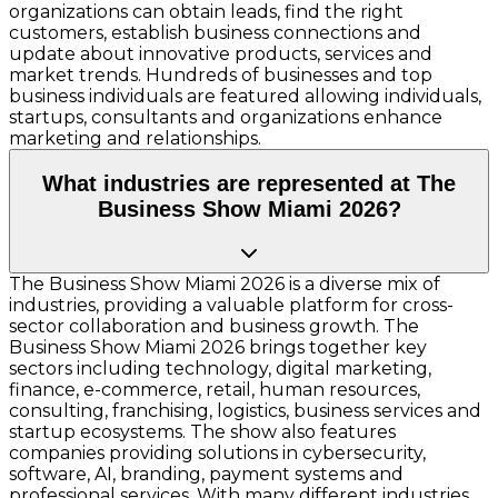
organizations can obtain leads, find the right
customers, establish business connections and
update about innovative products, services and
market trends. Hundreds of businesses and top
business individuals are featured allowing individuals,
startups, consultants and organizations enhance
marketing and relationships.
What industries are represented at The
Business Show Miami 2026?
The Business Show Miami 2026 is a diverse mix of
industries, providing a valuable platform for cross-
sector collaboration and business growth. The
Business Show Miami 2026 brings together key
sectors including technology, digital marketing,
finance, e-commerce, retail, human resources,
consulting, franchising, logistics, business services and
startup ecosystems. The show also features
companies providing solutions in cybersecurity,
software, AI, branding, payment systems and
professional services. With many different industries