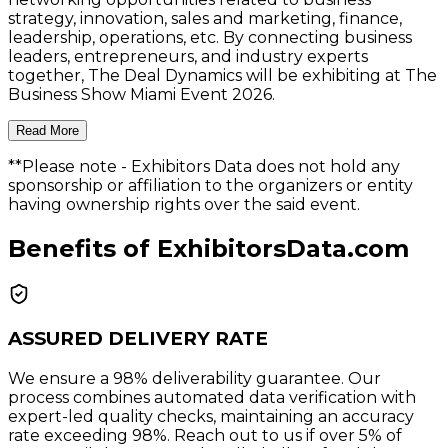
strategy, innovation, sales and marketing, finance,
leadership, operations, etc. By connecting business
leaders, entrepreneurs, and industry experts
together, The Deal Dynamics will be exhibiting at The
Business Show Miami Event 2026.
Read More
**Please note
- Exhibitors Data does not hold any
sponsorship or affiliation to the organizers or entity
having ownership rights over the said event.
Benefits of ExhibitorsData.com
ASSURED DELIVERY RATE
We ensure a 98% deliverability guarantee. Our
process combines automated data verification with
expert-led quality checks, maintaining an accuracy
rate exceeding 98%. Reach out to us if over 5% of