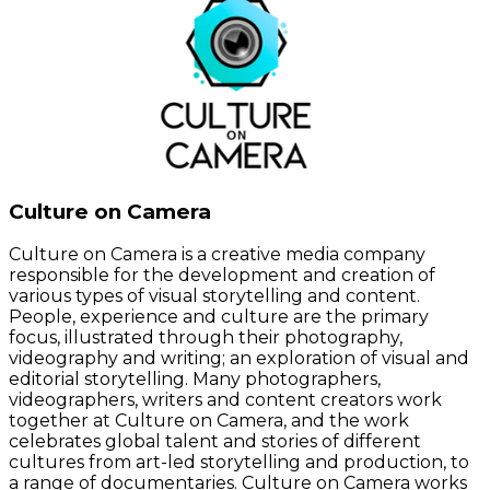
Culture on Camera
Culture on Camera is a creative media company
responsible for the development and creation of
various types of visual storytelling and content.
People, experience and culture are the primary
focus, illustrated through their photography,
videography and writing; an exploration of visual and
editorial storytelling. Many photographers,
videographers, writers and content creators work
together at Culture on Camera, and the work
celebrates global talent and stories of different
cultures from art-led storytelling and production, to
a range of documentaries. Culture on Camera works