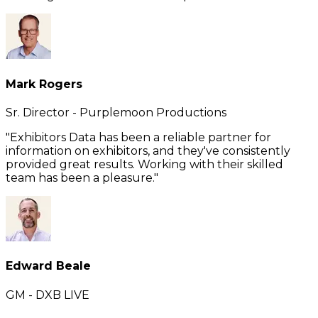
Mark Rogers
Sr. Director - Purplemoon Productions
"Exhibitors Data has been a reliable partner for
information on exhibitors, and they've consistently
provided great results. Working with their skilled
team has been a pleasure."
Edward Beale
GM - DXB LIVE