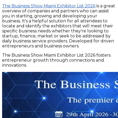
The Business Show Miami Exhibitor List 2026
is a great
overview of companies and partners who can assist
you in starting, growing and developing your
business. It's a helpful solution for all attendees to
locate and identify the exhibitors that will meet their
specific business needs whether they're looking to
startup, finance, market or seek to be addressed by
daily business service providers. Developed for driven
entrepreneurs and business owners.
The Business Show Miami Exhibitor List 2026 fosters
entrepreneur growth through connections and
innovations.