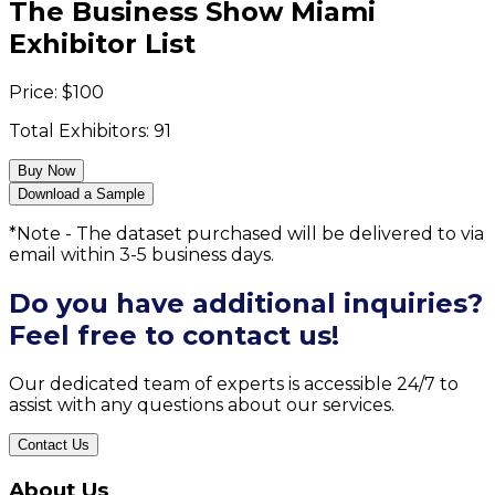
The Business Show Miami
Exhibitor List
Price:
$
100
Total Exhibitors:
91
Buy Now
Download a Sample
*Note - The dataset purchased will be delivered to via
email within 3-5 business days.
Do you have additional inquiries?
Feel free to contact us!
Our dedicated team of experts is accessible 24/7 to
assist with any questions about our services.
Contact Us
About Us