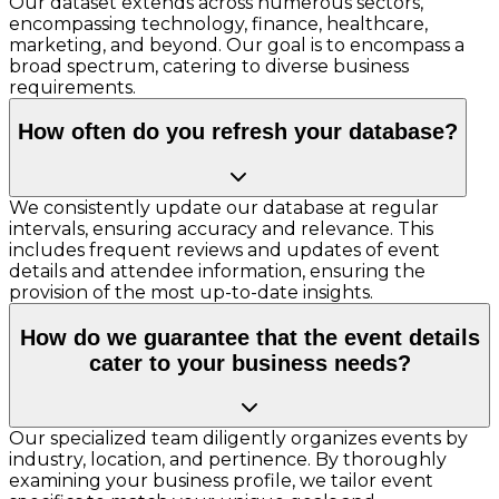
Our dataset extends across numerous sectors,
encompassing technology, finance, healthcare,
marketing, and beyond. Our goal is to encompass a
broad spectrum, catering to diverse business
requirements.
How often do you refresh your database?
We consistently update our database at regular
intervals, ensuring accuracy and relevance. This
includes frequent reviews and updates of event
details and attendee information, ensuring the
provision of the most up-to-date insights.
How do we guarantee that the event details
cater to your business needs?
Our specialized team diligently organizes events by
industry, location, and pertinence. By thoroughly
examining your business profile, we tailor event