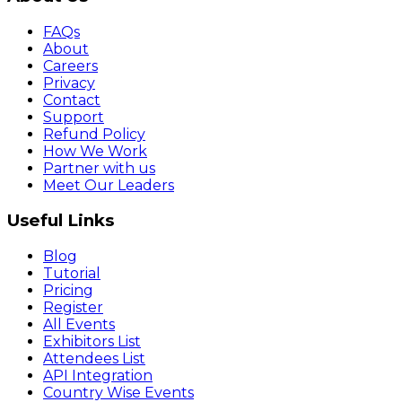
FAQs
About
Careers
Privacy
Contact
Support
Refund Policy
How We Work
Partner with us
Meet Our Leaders
Useful Links
Blog
Tutorial
Pricing
Register
All Events
Exhibitors List
Attendees List
API Integration
Country Wise Events