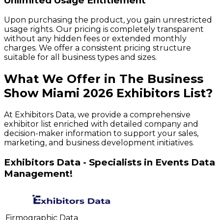
Unlimited Usage Entitlement
Upon purchasing the product, you gain unrestricted
usage rights. Our pricing is completely transparent
without any hidden fees or extended monthly
charges. We offer a consistent pricing structure
suitable for all business types and sizes.
What We Offer in
The Business
Show Miami
2026
Exhibitors
List?
At Exhibitors Data, we provide a comprehensive
exhibitor list enriched with detailed company and
decision-maker information to support your sales,
marketing, and business development initiatives.
Exhibitors Data - Specialists in Events Data
Management!
Firmographic Data