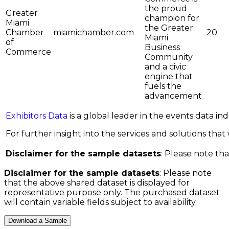
the proud
Greater
champion for
Miami
the Greater
Chamber
miamichamber.com
20
Miami
of
Business
Commerce
Community
and a civic
engine that
fuels the
advancement
Exhibitors Data
is a global leader in the events data i
For further insight into the services and solutions that w
Disclaimer for the sample datasets
: Please note tha
Disclaimer for the sample datasets
: Please note
that the above shared dataset is displayed for
representative purpose only. The purchased dataset
will contain variable fields subject to availability.
Download a Sample