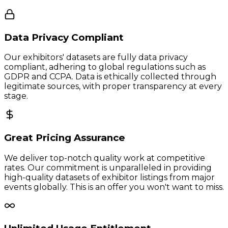
Data Privacy Compliant
Our exhibitors' datasets are fully data privacy
compliant, adhering to global regulations such as
GDPR and CCPA. Data is ethically collected through
legitimate sources, with proper transparency at every
stage.
Great Pricing Assurance
We deliver top-notch quality work at competitive
rates. Our commitment is unparalleled in providing
high-quality datasets of exhibitor listings from major
events globally. This is an offer you won't want to miss.