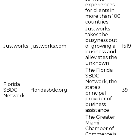
experiences
for clients in
more than 100
countries
Justworks
takes the
busyness out
Justworks
justworks.com
of growing a
1519
business and
alleviates the
unknown
The Florida
SBDC
Network, the
Florida
state’s
SBDC
floridasbdc.org
39
principal
Network
provider of
business
assistance
The Greater
Miami
Chamber of
Commerce is