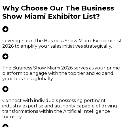
Why Choose Our
The Business
Show Miami Exhibitor List
?
Leverage our The Business Show Miami Exhibitor List
2026 to amplify your sales initiatives strategically.
The Business Show Miami 2026 serves as your prime
platform to engage with the top tier and expand
your business globally.
Connect with individuals possessing pertinent
industry expertise and authority capable of driving
transformations within the Artificial Intelligence
Industry.