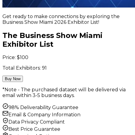
Get ready to make connections by exploring the
Business Show Miami 2026 Exhibitor List!
The Business Show Miami
Exhibitor List
Price:
$
100
Total Exhibitors:
91
Buy Now
*Note - The purchased dataset will be delivered via
email within 3-5 business days.
98% Deliverability Guarantee
Email & Company Information
Data Privacy Compliant
Best Price Guarantee