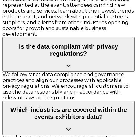
represented at the event, attendees can find new
products and services, learn about the newest trends
in the market, and network with potential partners,
suppliers, and clients from other industries opening
doors for growth and sustainable business
development.
Is the data compliant with privacy
regulations?
We follow strict data compliance and governance
practices and align our processes with applicable
privacy regulations. We encourage all customers to
use the data responsibly and in accordance with
relevant laws and regulations.
Which industries are covered within the
events exhibitors data?