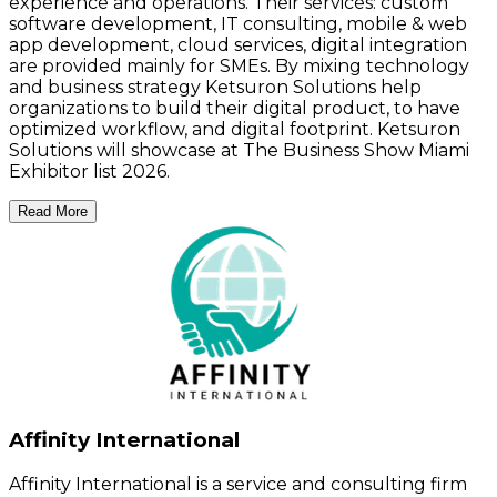
experience and operations. Their services: custom
software development, IT consulting, mobile & web
app development, cloud services, digital integration
are provided mainly for SMEs. By mixing technology
and business strategy Ketsuron Solutions help
organizations to build their digital product, to have
optimized workflow, and digital footprint. Ketsuron
Solutions will showcase at The Business Show Miami
Exhibitor list 2026.
Read More
Affinity International
Affinity International is a service and consulting firm