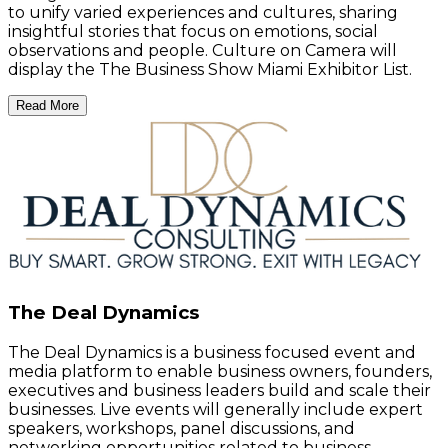
to unify varied experiences and cultures, sharing
insightful stories that focus on emotions, social
observations and people. Culture on Camera will
display the The Business Show Miami Exhibitor List.
Read More
The Deal Dynamics
The Deal Dynamics is a business focused event and
media platform to enable business owners, founders,
executives and business leaders build and scale their
businesses. Live events will generally include expert
speakers, workshops, panel discussions, and
networking opportunities related to business