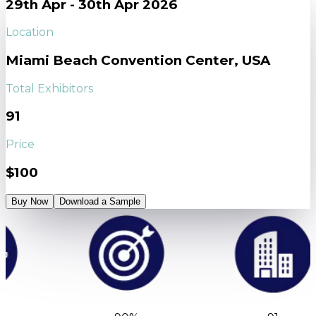
29th Apr - 30th Apr 2026
Location
Miami Beach Convention Center, USA
Total Exhibitors
91
Price
$100
Buy Now
Download a Sample