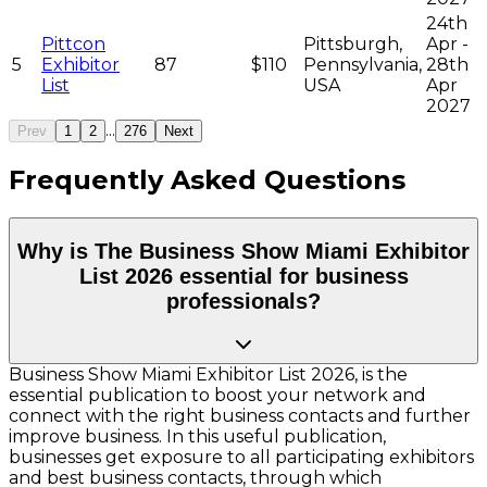
24th
Pittcon
Pittsburgh,
Apr -
5
Exhibitor
87
$110
Pennsylvania,
28th
List
USA
Apr
2027
...
Prev
1
2
276
Next
Frequently Asked Questions
Why is The Business Show Miami Exhibitor
List 2026 essential for business
professionals?
Business Show Miami Exhibitor List 2026, is the
essential publication to boost your network and
connect with the right business contacts and further
improve business. In this useful publication,
businesses get exposure to all participating exhibitors
and best business contacts, through which