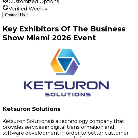
Customized Options
Verified Weekly
Contact Us
Key
Exhibitors
Of
The Business
Show Miami
2026
Event
Ketsuron Solutions
Ketsuron Solutions is a technology company that
provides services in digital transformation and
software development in order to better customer