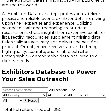
in the exhibitor data mining industry for B2B clients
around the world.
At Exhibitors Data, our adept professionals deliver
precise and reliable events exhibitor details, drawing
upon their expertise and experience. Utilizing
advanced tools and technologies, our data
researchers extract insights from extensive exhibitor
lists, rectify inaccuracies, supplement missing data
fields, validate accuracy, and deliver the best final
product. Our objective revolves around offering
high-quality, accurate, and reliable exhibitor
firmographic & demographic details tailored to our
clients' needs.
Exhibitors Database to Power
Your Sales Outreach!
Reset
Total
Exhibitors
Product:
1380