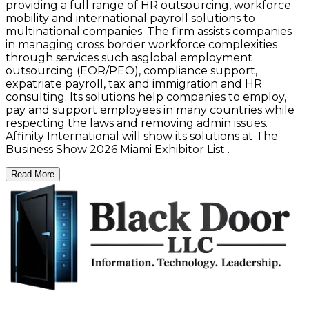
providing a full range of HR outsourcing, workforce
mobility and international payroll solutions to
multinational companies. The firm assists companies
in managing cross border workforce complexities
through services such asglobal employment
outsourcing (EOR/PEO), compliance support,
expatriate payroll, tax and immigration and HR
consulting. Its solutions help companies to employ,
pay and support employees in many countries while
respecting the laws and removing admin issues.
Affinity International will show its solutions at The
Business Show 2026 Miami Exhibitor List .
Read More