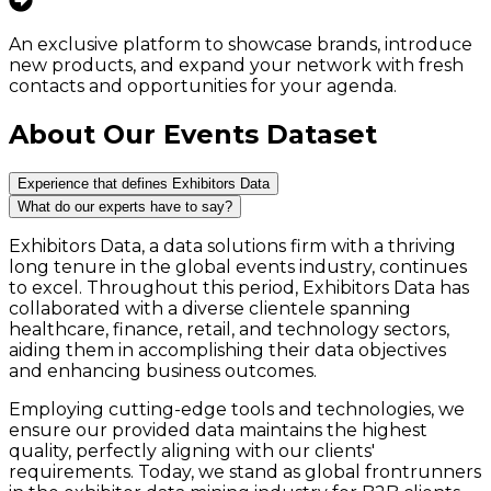
An exclusive platform to showcase brands, introduce
new products, and expand your network with fresh
contacts and opportunities for your agenda.
About Our Events Dataset
Experience that defines Exhibitors Data
What do our experts have to say?
Exhibitors Data, a data solutions firm with a thriving
long tenure in the global events industry, continues
to excel. Throughout this period, Exhibitors Data has
collaborated with a diverse clientele spanning
healthcare, finance, retail, and technology sectors,
aiding them in accomplishing their data objectives
and enhancing business outcomes.
Employing cutting-edge tools and technologies, we
ensure our provided data maintains the highest
quality, perfectly aligning with our clients'
requirements. Today, we stand as global frontrunners