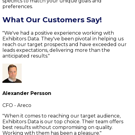
specifics to match your unique goals and
preferences.
What Our Customers Say!
"We've had a positive experience working with
Exhibitors Data. They've been pivotal in helping us
reach our target prospects and have exceeded our
leads expectations, delivering more than the
anticipated results."
Alexander Persson
CFO - Areco
"When it comes to reaching our target audience,
Exhibitors Data is our top choice. Their team offers
best results without compromising on quality.
Working with them has been a pleasure."