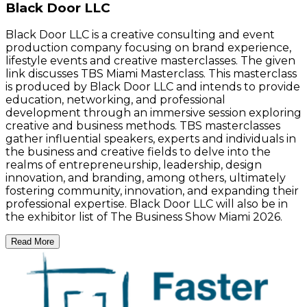
Black Door LLC
Black Door LLC is a creative consulting and event
production company focusing on brand experience,
lifestyle events and creative masterclasses. The given
link discusses TBS Miami Masterclass. This masterclass
is produced by Black Door LLC and intends to provide
education, networking, and professional
development through an immersive session exploring
creative and business methods. TBS masterclasses
gather influential speakers, experts and individuals in
the business and creative fields to delve into the
realms of entrepreneurship, leadership, design
innovation, and branding, among others, ultimately
fostering community, innovation, and expanding their
professional expertise. Black Door LLC will also be in
the exhibitor list of The Business Show Miami 2026.
Read More