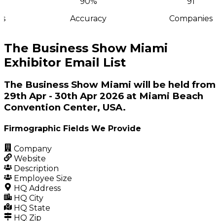
90%
91
s
Accuracy
Companies
The Business Show Miami
Exhibitor Email List
The Business Show Miami will be held from
29th Apr - 30th Apr 2026 at Miami Beach
Convention Center, USA.
Firmographic Fields We Provide
Company
Website
Description
Employee Size
HQ Address
HQ City
HQ State
HQ Zip