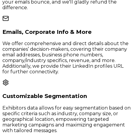
your emails bounce, and we'll gladly refund the
difference.
Emails, Corporate Info & More
We offer comprehensive and direct details about the
companies’ decision-makers, covering their company
email addresses, business phone numbers,
company/industry specifics, revenue, and more.
Additionally, we provide their LinkedIn profiles URL
for further connectivity.
Customizable Segmentation
Exhibitors data allows for easy segmentation based on
specific criteria such as industry, company size, or
geographical location, empowering targeted
marketing campaigns and maximizing engagement
with tailored messages.