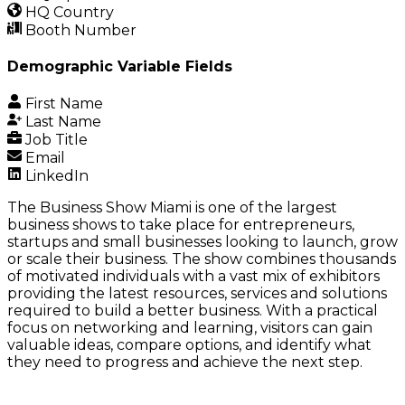
HQ Country
Booth Number
Demographic Variable Fields
First Name
Last Name
Job Title
Email
LinkedIn
The Business Show Miami
is one of the largest
business shows to take place for entrepreneurs,
startups and small businesses looking to launch, grow
or scale their business. The show combines thousands
of motivated individuals with a vast mix of exhibitors
providing the latest resources, services and solutions
required to build a better business. With a practical
focus on networking and learning, visitors can gain
valuable ideas, compare options, and identify what
they need to progress and achieve the next step
.