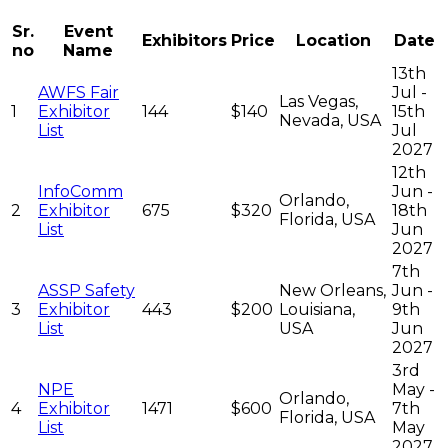
Sr.
Event
Exhibitors
Price
Location
Date
no
Name
13th
AWFS Fair
Jul -
Las Vegas,
1
Exhibitor
144
$140
15th
Nevada, USA
List
Jul
2027
12th
InfoComm
Jun -
Orlando,
2
Exhibitor
675
$320
18th
Florida, USA
List
Jun
2027
7th
ASSP Safety
New Orleans,
Jun -
3
Exhibitor
443
$200
Louisiana,
9th
List
USA
Jun
2027
3rd
NPE
May -
Orlando,
4
Exhibitor
1471
$600
7th
Florida, USA
List
May
2027