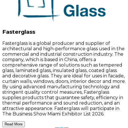
Fasterglass
Fasterglass is a global producer and supplier of
architectural and high-performance glass used in the
commercial and industrial construction industry. The
company, which is based in China, offers a
comprehensive range of solutions such as tempered
glass, laminated glass, insulated glass, coated glass
and decorative glass. They are ideal for uses in facade,
curtain walls, windows, doors, interior decor and more.
By using advanced manufacturing technology and
stringent quality control measures, Fasterglass
supplies products that guarantee safety, efficiency in
thermal performance and sound reduction, and an
attractive appearance. Fasterglass will participate in
The Business Show Miami Exhibitor List 2026.
Read More