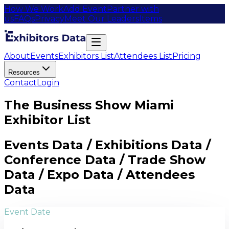
How We Work
Add Event
Partner with
us
FAQs
Privacy
Meet Our Leaders
Items
About
Events
Exhibitors List
Attendees List
Pricing
Resources
Contact
Login
The Business Show Miami
Exhibitor List
Events Data / Exhibitions Data /
Conference Data / Trade Show
Data / Expo Data / Attendees
Data
Event Date