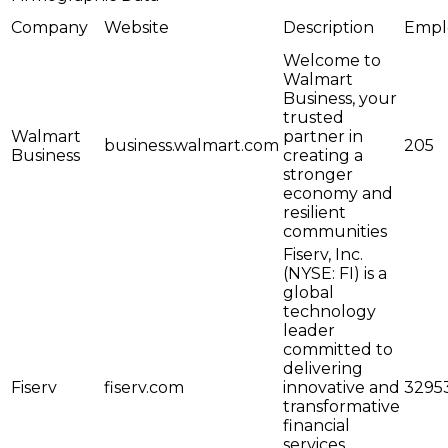
Company
Website
Description
Empl
Welcome to
Walmart
Business, your
trusted
Walmart
partner in
business.walmart.com
205
Business
creating a
stronger
economy and
resilient
communities
Fiserv, Inc.
(NYSE: FI) is a
global
technology
leader
committed to
delivering
Fiserv
fiserv.com
innovative and
3295
transformative
financial
services