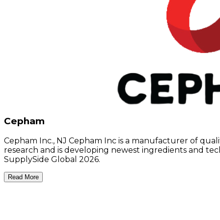
Cepham
Cepham Inc., NJ Cepham Inc is a manufacturer of qualit
research and is developing newest ingredients and tech
SupplySide Global 2026.
Read More