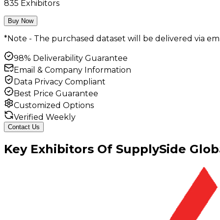
835
Exhibitors
Buy Now
*Note - The purchased dataset will be delivered via ema
98% Deliverability Guarantee
Email & Company Information
Data Privacy Compliant
Best Price Guarantee
Customized Options
Verified Weekly
Contact Us
Key
Exhibitors
Of
SupplySide Glob