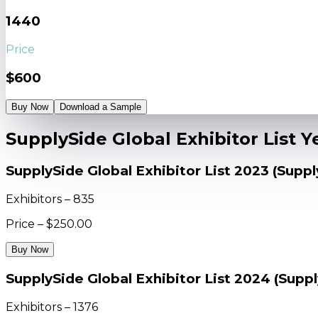
1440
Price
$600
Buy Now
Download a Sample
SupplySide Global Exhibitor List 
SupplySide Global Exhibitor List 2023 (Supp
Exhibitors – 835
Price – $250.00
Buy Now
SupplySide Global Exhibitor List 2024 (Supp
Exhibitors – 1376