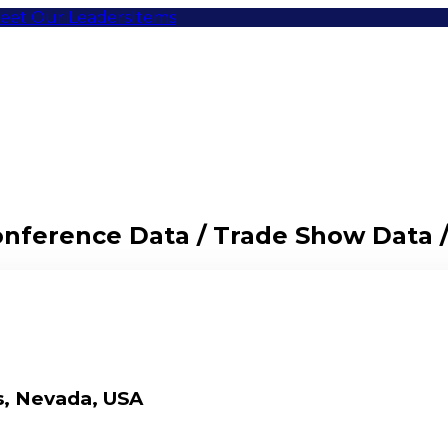
eet Our Leaders
Items
Conference Data / Trade Show Data 
s, Nevada, USA