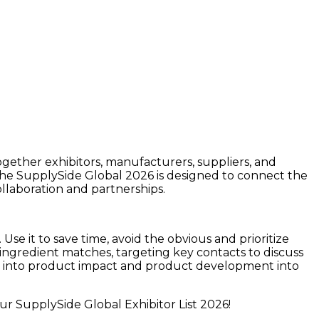
together exhibitors, manufacturers, suppliers, and
The
SupplySide Global 2026
is designed to connect the
ollaboration and partnerships.
Use it to save time, avoid the obvious and prioritize
 ingredient matches, targeting key contacts to discuss
ight into product impact and product development into
ur SupplySide Global Exhibitor List 2026!