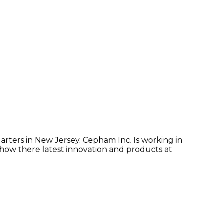
arters in New Jersey. Cepham Inc. Is working in
show there latest innovation and products at