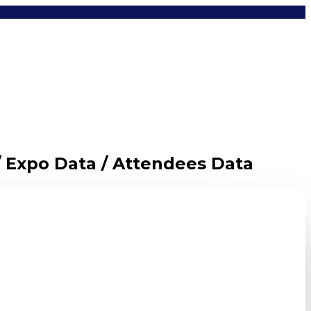
/ Expo Data / Attendees Data