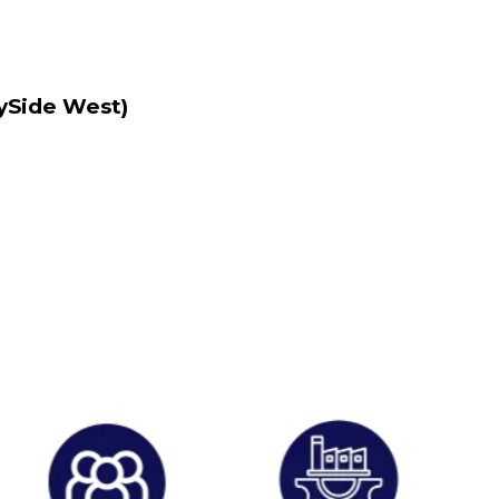
lySide West)