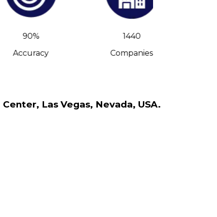
90%
1440
Accuracy
Companies
C-Leve
n Center, Las Vegas, Nevada, USA.