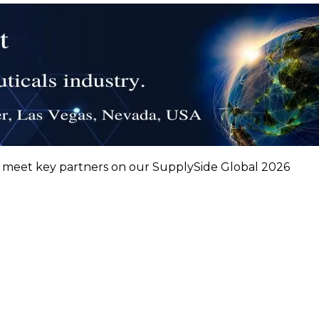
nd meet key partners on our SupplySide Global 2026