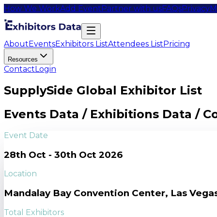
How We Work
Add Event
Partner with us
FAQs
Privacy
M
About
Events
Exhibitors List
Attendees List
Pricing
Resources
Contact
Login
SupplySide Global Exhibitor List
Events Data / Exhibitions Data / 
Event Date
28th Oct - 30th Oct 2026
Location
Mandalay Bay Convention Center, Las Vega
Total Exhibitors