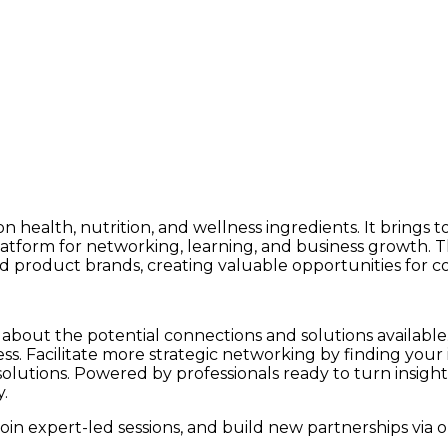
n health, nutrition, and wellness ingredients. It brings 
latform for networking, learning, and business growth. 
hed product brands, creating valuable opportunities for c
about the potential connections and solutions available. 
ess. Facilitate more strategic networking by finding your
ew solutions. Powered by professionals ready to turn ins
y
.
oin expert-led sessions, and build new partnerships via o