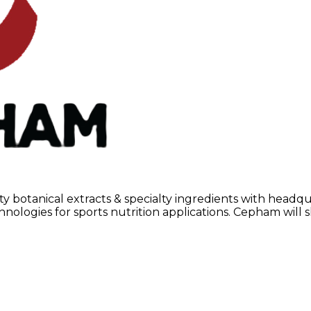
y botanical extracts & specialty ingredients with headqu
nologies for sports nutrition applications. Cepham will 