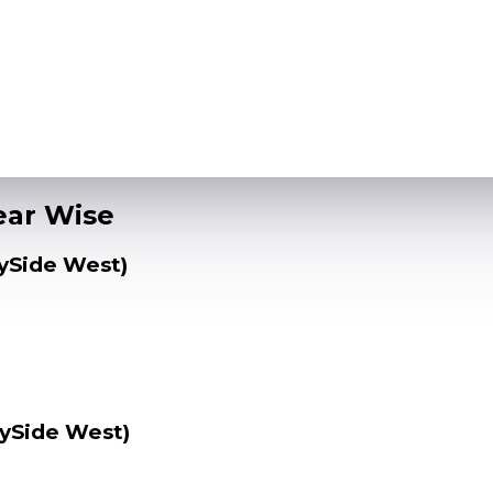
Year Wise
lySide West)
lySide West)