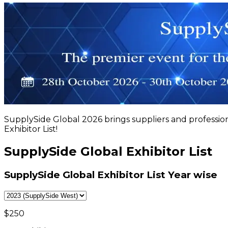
SupplySide Global 2026 brings suppliers and professio
Exhibitor List!
SupplySide Global Exhibitor List
SupplySide Global Exhibitor List
Year wise
$
250