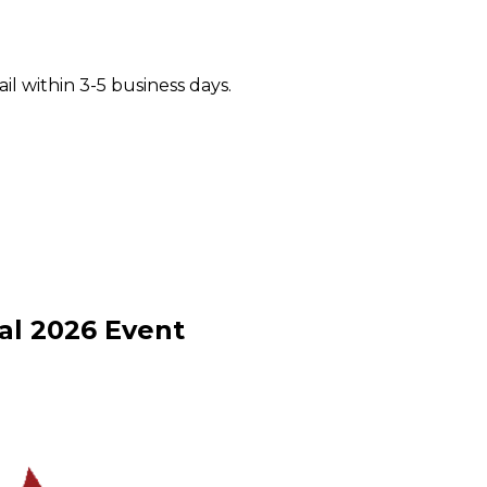
il within 3-5 business days.
al
2026
Event