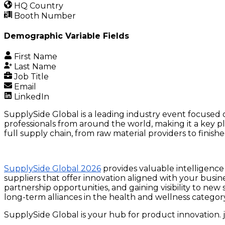
HQ Country
Booth Number
Demographic Variable Fields
First Name
Last Name
Job Title
Email
LinkedIn
SupplySide Global is a leading industry event focused o
professionals from around the world, making it a key p
full supply chain, from raw material providers to finis
SupplySide Global 2026
provides valuable intelligence 
suppliers that offer innovation aligned with your busin
partnership opportunities, and gaining visibility to n
long-term alliances in the health and wellness categor
SupplySide Global is your hub for product innovation. j