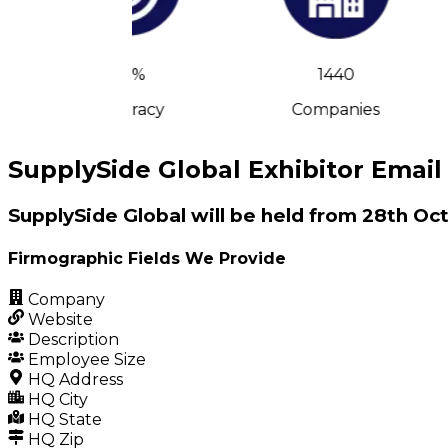
90%
1440
Accuracy
Companies
SupplySide Global Exhibitor Email 
SupplySide Global will be held from 28th O
Firmographic Fields We Provide
Company
Website
Description
Employee Size
HQ Address
HQ City
HQ State
HQ Zip