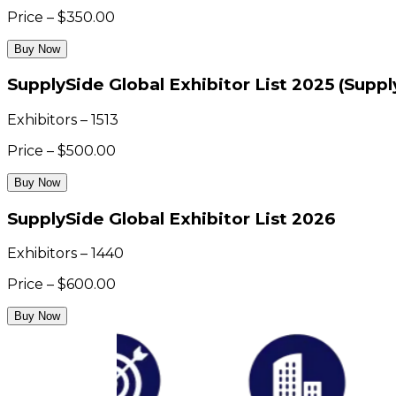
Price – $350.00
Buy Now
SupplySide Global Exhibitor List 2025 (Supp
Exhibitors – 1513
Price – $500.00
Buy Now
SupplySide Global Exhibitor List 2026
Exhibitors – 1440
Price – $600.00
Buy Now