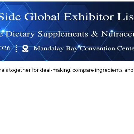
nals together for deal-making. compare ingredients, a