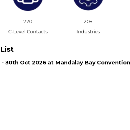
720
20+
C-Level Contacts
Industries
List
ct - 30th Oct 2026 at Mandalay Bay Conventio