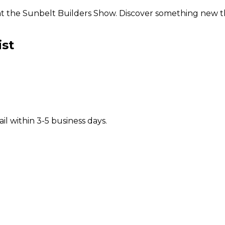
s at the Sunbelt Builders Show. Discover something new
ist
il within 3-5 business days.