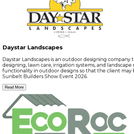
Daystar Landscapes
Daystar Landscapes is an outdoor designing company th
designing, lawn care, irrigation systems, and landscape
functionality in outdoor designs so that the client may 
Sunbelt Builders Show Event 2026.
Read More