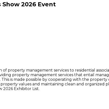
s Show
2026
Event
sion of property management services to residential assoc
viding property management services that entail managem
. This is made possible by cooperating with the property o
g property values and maintaining clean and organized 
 2026 Exhibitor List.