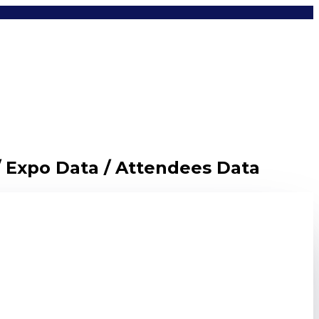
/ Expo Data / Attendees Data