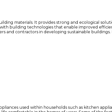
building materials. It provides strong and ecological sol
ith building technologies that enable improved efficiency
ilders and contractors in developing sustainable building
ppliances used within households such as kitchen appli