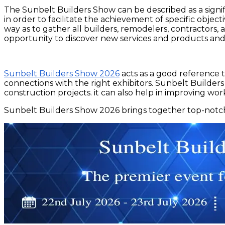
The Sunbelt Builders Show can be described as a signifi
in order to facilitate the achievement of specific obje
way as to gather all builders, remodelers, contractors, 
opportunity to discover new services and products and
Sunbelt Builders Show 2026
acts as a good reference t
connections with the right exhibitors. Sunbelt Builders
construction projects. it can also help in improving wor
Sunbelt Builders Show 2026 brings together top-notch b