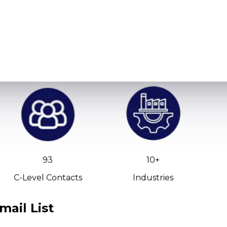
93
10+
C-Level Contacts
Industries
mail List