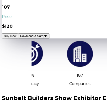
187
Price
$120
Buy Now
Download a Sample
90%
187
Accuracy
Companies
Sunbelt Builders Show Exhibitor E