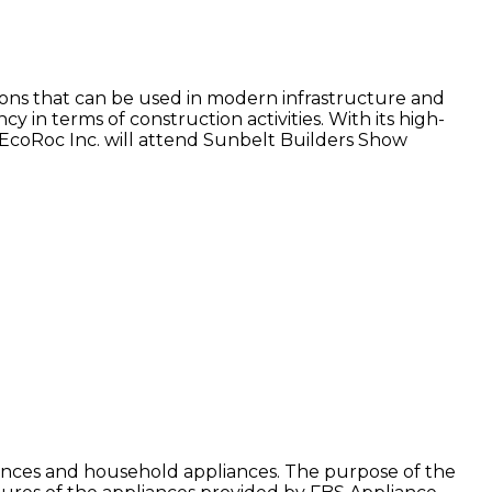
utions that can be used in modern infrastructure and
 in terms of construction activities. With its high-
s. EcoRoc Inc. will attend Sunbelt Builders Show
ances and household appliances. The purpose of the