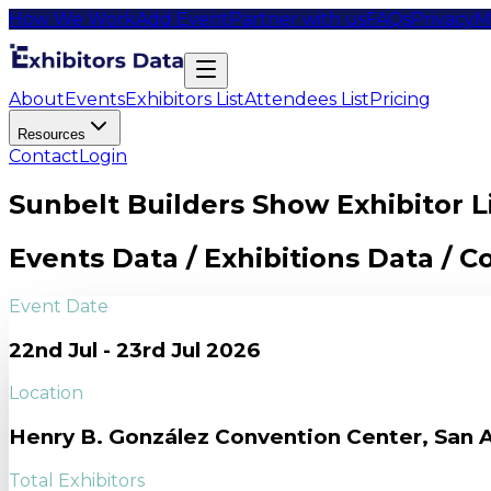
How We Work
Add Event
Partner with us
FAQs
Privacy
M
About
Events
Exhibitors List
Attendees List
Pricing
Resources
Contact
Login
Sunbelt Builders Show Exhibitor L
Events Data / Exhibitions Data / 
Event Date
22nd Jul - 23rd Jul 2026
Location
Henry B. González Convention Center, San A
Total Exhibitors