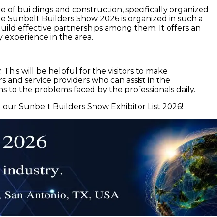
e of buildings and construction, specifically organized
 The Sunbelt Builders Show 2026 is organized in such a
 build effective partnerships among them. It offers an
 experience in the area.
This will be helpful for the visitors to make
s and service providers who can assist in the
ns to the problems faced by the professionals daily.
 our Sunbelt Builders Show Exhibitor List 2026!