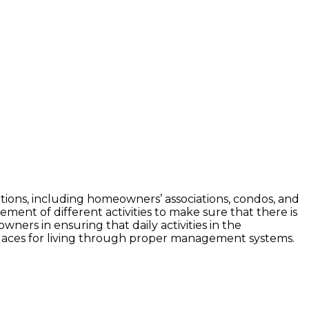
iations, including homeowners’ associations, condos, and
ent of different activities to make sure that there is
wners in ensuring that daily activities in the
places for living through proper management systems.