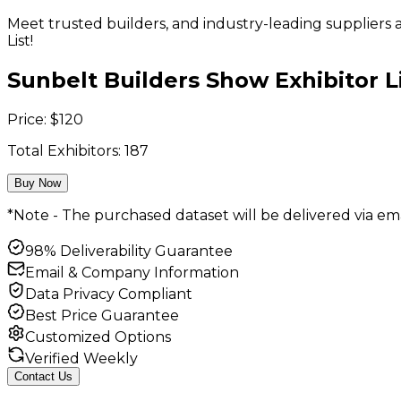
Meet trusted builders, and industry-leading supplier
List!
Sunbelt Builders Show Exhibitor L
Price:
$
120
Total Exhibitors:
187
Buy Now
*Note - The purchased dataset will be delivered via ema
98% Deliverability Guarantee
Email & Company Information
Data Privacy Compliant
Best Price Guarantee
Customized Options
Verified Weekly
Contact Us