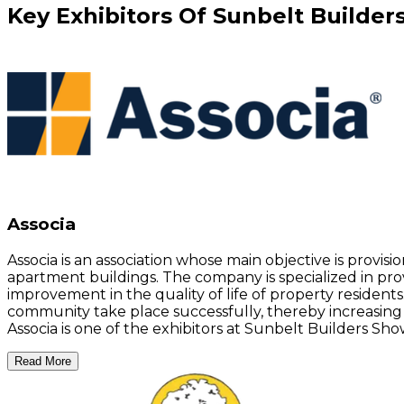
Key
Exhibitors
Of
Sunbelt Builder
Associa
Associa is an association whose main objective is provi
apartment buildings. The company is specialized in pro
improvement in the quality of life of property residents
community take place successfully, thereby increasin
Associa is one of the exhibitors at Sunbelt Builders Show
Read More