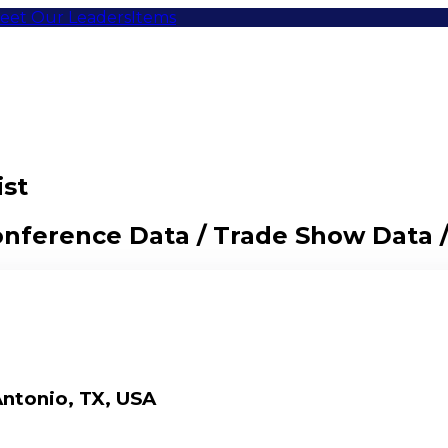
eet Our Leaders
Items
ist
Conference Data / Trade Show Data 
ntonio, TX, USA