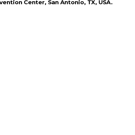
nvention Center, San Antonio, TX, USA.