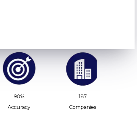
90%
187
Accuracy
Companies
C-Leve