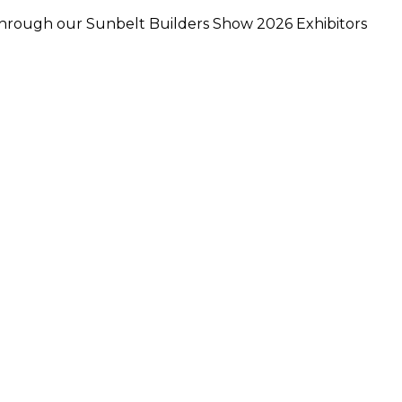
 through our Sunbelt Builders Show 2026 Exhibitors