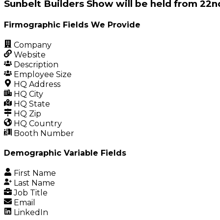
Sunbelt Builders Show will be held from 22n
Firmographic Fields We Provide
Company
Website
Description
Employee Size
HQ Address
HQ City
HQ State
HQ Zip
HQ Country
Booth Number
Demographic Variable Fields
First Name
Last Name
Job Title
Email
LinkedIn