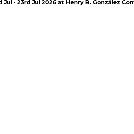
d Jul - 23rd Jul 2026 at Henry B. González Co