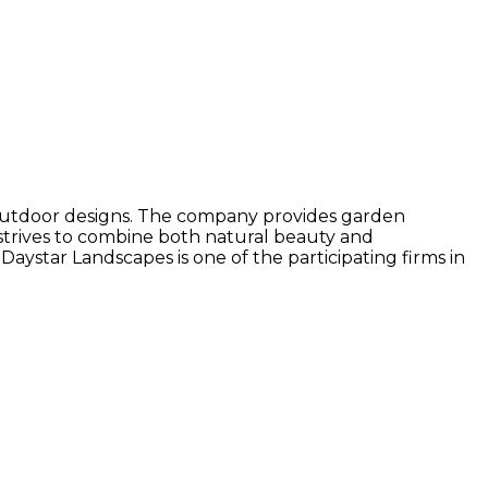
r outdoor designs. The company provides garden
 strives to combine both natural beauty and
 Daystar Landscapes is one of the participating firms in