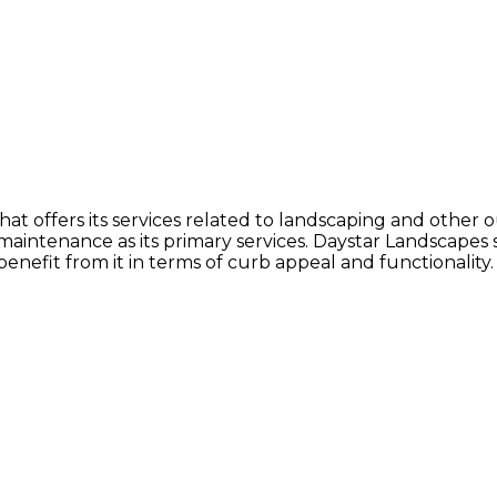
at offers its services related to landscaping and othe
 maintenance as its primary services. Daystar Landscapes
benefit from it in terms of curb appeal and functionality.