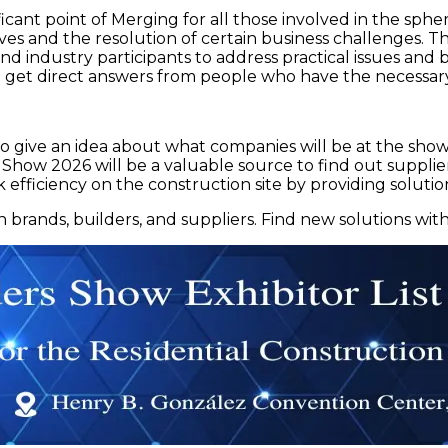
cant point of Merging for all those involved in the spher
ctives and the resolution of certain business challenges.
and industry participants to address practical issues and
 get direct answers from people who have the necessary
o give an idea about what companies will be at the show. 
 Show 2026 will be a valuable source to find out supplier
k efficiency on the construction site by providing solutio
rands, builders, and suppliers. Find new solutions with