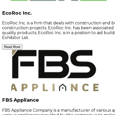
EcoRoc Inc.
EcoRoc Inc. is a firm that deals with construction and 
construction projects. EcoRoc Inc. has been associated w
quality products, EcoRoc Inc. is in a position to aid bu
Exhibitor List.
Read More
FBS Appliance
FBS Appliance Company is a manufacturer of various a