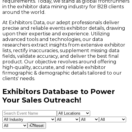
requirements. Today, we stand as global frontrunners
in the exhibitor data mining industry for B2B clients
around the world.
At Exhibitors Data, our adept professionals deliver
precise and reliable events exhibitor details, drawing
upon their expertise and experience. Utilizing
advanced tools and technologies, our data
researchers extract insights from extensive exhibitor
lists, rectify inaccuracies, supplement missing data
fields, validate accuracy, and deliver the best final
product. Our objective revolves around offering
high-quality, accurate, and reliable exhibitor
firmographic & demographic details tailored to our
clients' needs.
Exhibitors Database to Power
Your Sales Outreach!
Reset