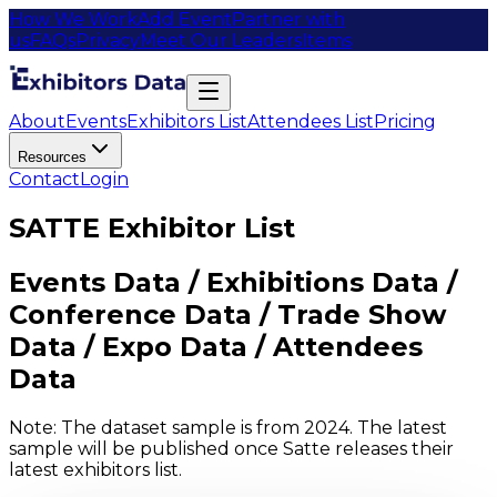
How We Work
Add Event
Partner with
us
FAQs
Privacy
Meet Our Leaders
Items
About
Events
Exhibitors List
Attendees List
Pricing
Resources
Contact
Login
SATTE Exhibitor List
Events Data / Exhibitions Data /
Conference Data / Trade Show
Data / Expo Data / Attendees
Data
Note: The dataset sample is from 2024. The latest
sample will be published once Satte releases their
latest exhibitors list.