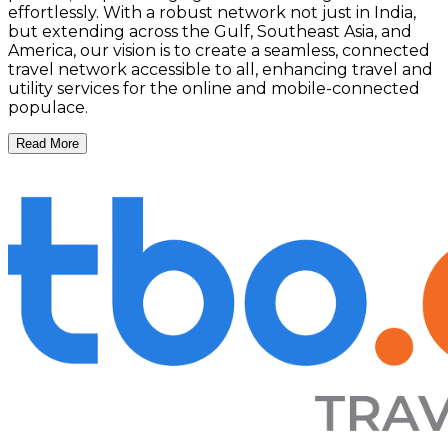
effortlessly. With a robust network not just in India,
but extending across the Gulf, Southeast Asia, and
America, our vision is to create a seamless, connected
travel network accessible to all, enhancing travel and
utility services for the online and mobile-connected
populace.
Read More