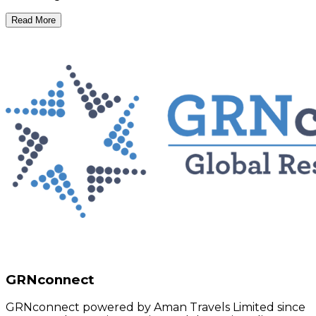
Read More
GRNconnect
GRNconnect powered by Aman Travels Limited since