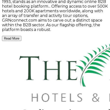
1993, stands as an innovative and dynamic online B2B
hotel booking platform... Offering access to over 500K
hotels and 200K apartments worldwide, along with
an array of transfer and activity tour options,
GRNconnect.com aims to carve out a distinct space
within the B2B sector. As our flagship offering, the
platform boasts a robust.
Read More