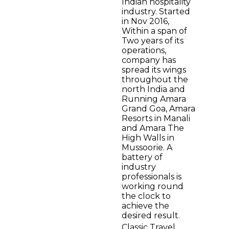
Indian hospitality
industry. Started
in Nov 2016,
Within a span of
Two years of its
operations,
company has
spread its wings
throughout the
north India and
Running Amara
Grand Goa, Amara
Resorts in Manali
and Amara The
High Walls in
Mussoorie. A
battery of
industry
professionals is
working round
the clock to
achieve the
desired result.
Classic Travel