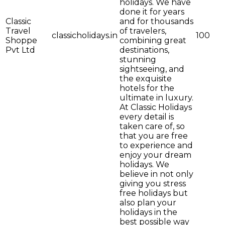
holidays. We have
done it for years
Classic
and for thousands
Travel
of travelers,
classicholidays.in
100
Shoppe
combining great
Pvt Ltd
destinations,
stunning
sightseeing, and
the exquisite
hotels for the
ultimate in luxury.
At Classic Holidays
every detail is
taken care of, so
that you are free
to experience and
enjoy your dream
holidays. We
believe in not only
giving you stress
free holidays but
also plan your
holidays in the
best possible way