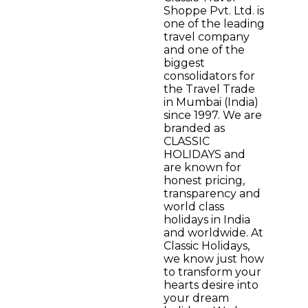
Shoppe Pvt. Ltd. is
one of the leading
travel company
and one of the
biggest
consolidators for
the Travel Trade
in Mumbai (India)
since 1997. We are
branded as
CLASSIC
HOLIDAYS and
are known for
honest pricing,
transparency and
world class
holidays in India
and worldwide. At
Classic Holidays,
we know just how
to transform your
hearts desire into
your dream