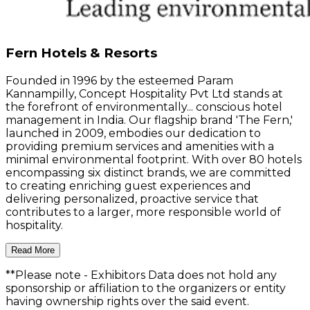
Fern Hotels & Resorts
Founded in 1996 by the esteemed Param
Kannampilly, Concept Hospitality Pvt Ltd stands at
the forefront of environmentally... conscious hotel
management in India. Our flagship brand 'The Fern,'
launched in 2009, embodies our dedication to
providing premium services and amenities with a
minimal environmental footprint. With over 80 hotels
encompassing six distinct brands, we are committed
to creating enriching guest experiences and
delivering personalized, proactive service that
contributes to a larger, more responsible world of
hospitality.
Read More
**Please note
- Exhibitors Data does not hold any
sponsorship or affiliation to the organizers or entity
having ownership rights over the said event.