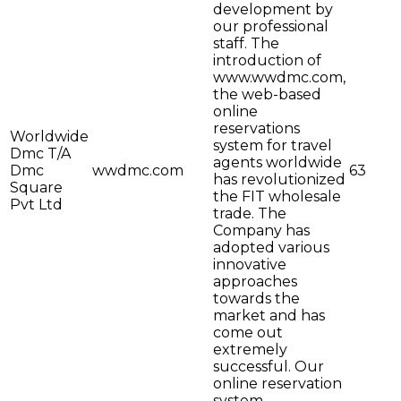
development by
our professional
staff. The
introduction of
www.wwdmc.com,
the web-based
online
reservations
Worldwide
system for travel
Dmc T/A
agents worldwide
Dmc
wwdmc.com
63
has revolutionized
Square
the FIT wholesale
Pvt Ltd
trade. The
Company has
adopted various
innovative
approaches
towards the
market and has
come out
extremely
successful. Our
online reservation
system