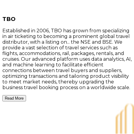
TBO
Established in 2006, TBO has grown from specializing
in air ticketing to becoming a prominent global travel
distributor, with a listing on... the NSE and BSE. We
provide a vast selection of travel services such as
flights, accommodations, rail, packages, rentals, and
cruises. Our advanced platform uses data analytics, AI,
and machine learning to facilitate efficient
connections between travel buyers and suppliers,
optimizing transactions and tailoring product visibility
to meet market needs, thereby upgrading the
business travel booking process on a worldwide scale.
Read More