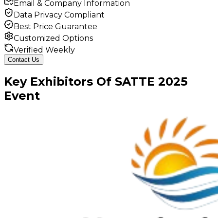
Email & Company Information
Data Privacy Compliant
Best Price Guarantee
Customized Options
Verified Weekly
Contact Us
Key
Exhibitors
Of
SATTE
2025
Event