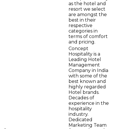
as the hotel and
resort we select
are amongst the
best in their
respective
categories in
terms of comfort
and pricing.
Concept
Hospitality is a
Leading Hotel
Management
Company in India
with some of the
best known and
highly regarded
Hotel brands.
Decades of
experience in the
hospitality
industry.
Dedicated
Marketing Team