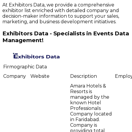
At Exhibitors Data, we provide a comprehensive
exhibitor list enriched with detailed company and
decision-maker information to support your sales,
marketing, and business development initiatives.
Exhibitors Data - Specialists in Events Data
Management!
Firmographic Data
Company
Website
Description
Emplo
Amara Hotels &
Resorts is
managed by the
known Hotel
Professionals
Company located
in Faridabad.
Company is
providing total