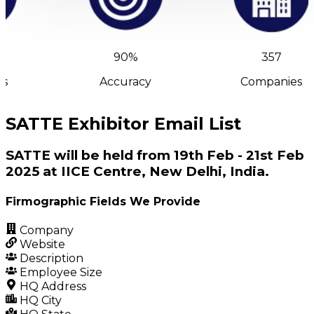
90%
357
s
Accuracy
Companies
SATTE Exhibitor Email List
SATTE will be held from 19th Feb - 21st Feb
2025 at IICE Centre, New Delhi, India.
Firmographic Fields We Provide
Company
Website
Description
Employee Size
HQ Address
HQ City