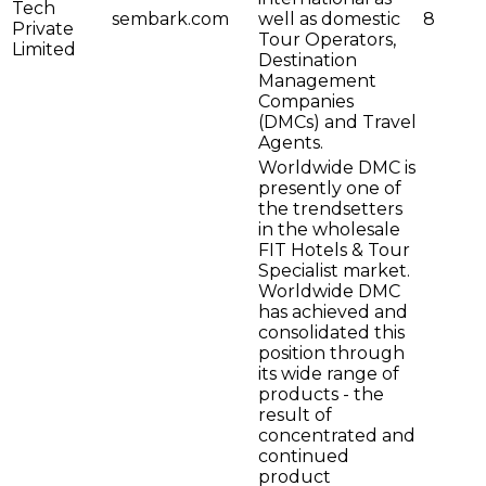
Tech
sembark.com
well as domestic
8
Private
Tour Operators,
Limited
Destination
Management
Companies
(DMCs) and Travel
Agents.
Worldwide DMC is
presently one of
the trendsetters
in the wholesale
FIT Hotels & Tour
Specialist market.
Worldwide DMC
has achieved and
consolidated this
position through
its wide range of
products - the
result of
concentrated and
continued
product