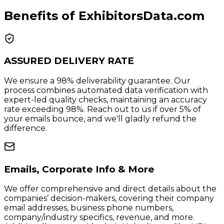
Benefits of ExhibitorsData.com
ASSURED DELIVERY RATE
We ensure a 98% deliverability guarantee. Our
process combines automated data verification with
expert-led quality checks, maintaining an accuracy
rate exceeding 98%. Reach out to us if over 5% of
your emails bounce, and we'll gladly refund the
difference.
Emails, Corporate Info & More
We offer comprehensive and direct details about the
companies’ decision-makers, covering their company
email addresses, business phone numbers,
company/industry specifics, revenue, and more.