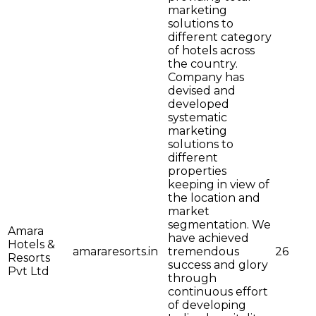
marketing
solutions to
different category
of hotels across
the country.
Company has
devised and
developed
systematic
marketing
solutions to
different
properties
keeping in view of
the location and
market
segmentation. We
Amara
have achieved
Hotels &
amararesorts.in
tremendous
26
Resorts
success and glory
Pvt Ltd
through
continuous effort
of developing