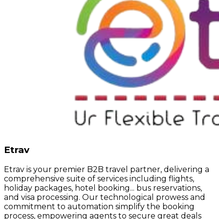
Etrav
Etrav is your premier B2B travel partner, delivering a
comprehensive suite of services including flights,
holiday packages, hotel booking... bus reservations,
and visa processing. Our technological prowess and
commitment to automation simplify the booking
process, empowering agents to secure great deals