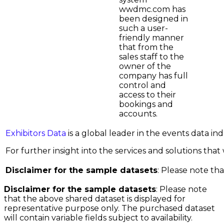
wwdmc.com has
been designed in
such a user-
friendly manner
that from the
sales staff to the
owner of the
company has full
control and
access to their
bookings and
accounts.
Exhibitors Data
is a global leader in the events data i
For further insight into the services and solutions that w
Disclaimer for the sample datasets
: Please note tha
Disclaimer for the sample datasets
: Please note
that the above shared dataset is displayed for
representative purpose only. The purchased dataset
will contain variable fields subject to availability.