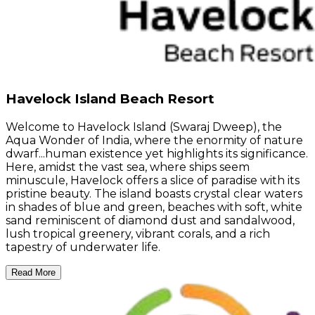
Havelock Island Beach Resort
Welcome to Havelock Island (Swaraj Dweep), the
Aqua Wonder of India, where the enormity of nature
dwarf...human existence yet highlights its significance.
Here, amidst the vast sea, where ships seem
minuscule, Havelock offers a slice of paradise with its
pristine beauty. The island boasts crystal clear waters
in shades of blue and green, beaches with soft, white
sand reminiscent of diamond dust and sandalwood,
lush tropical greenery, vibrant corals, and a rich
tapestry of underwater life.
Read More