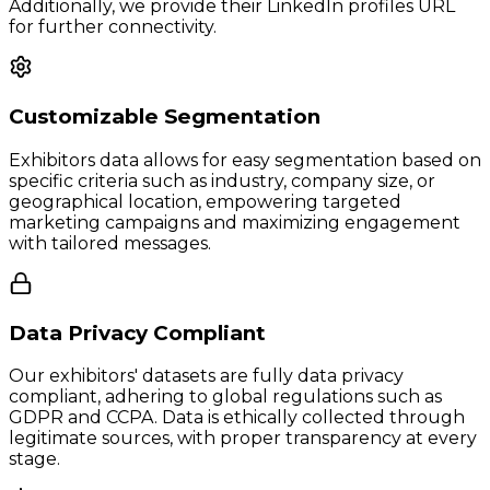
Additionally, we provide their LinkedIn profiles URL
for further connectivity.
Customizable Segmentation
Exhibitors data allows for easy segmentation based on
specific criteria such as industry, company size, or
geographical location, empowering targeted
marketing campaigns and maximizing engagement
with tailored messages.
Data Privacy Compliant
Our exhibitors' datasets are fully data privacy
compliant, adhering to global regulations such as
GDPR and CCPA. Data is ethically collected through
legitimate sources, with proper transparency at every
stage.