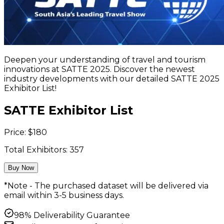
Deepen your understanding of travel and tourism
innovations at SATTE 2025. Discover the newest
industry developments with our detailed SATTE 2025
Exhibitor List!
SATTE Exhibitor List
Price:
$
180
Total Exhibitors:
357
Buy Now
*Note - The purchased dataset will be delivered via
email within 3-5 business days.
98% Deliverability Guarantee