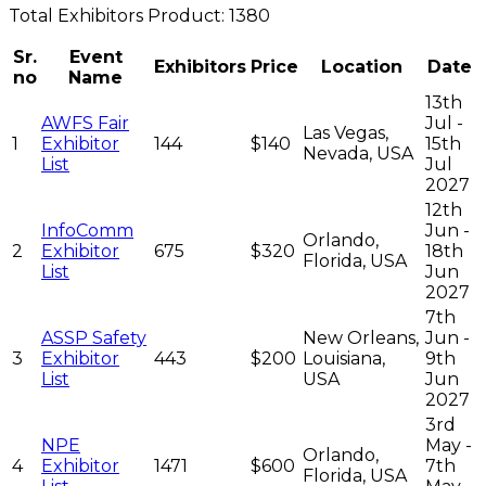
Total
Exhibitors
Product:
1380
Sr.
Event
Exhibitors
Price
Location
Date
no
Name
13th
AWFS Fair
Jul -
Las Vegas,
1
Exhibitor
144
$140
15th
Nevada, USA
List
Jul
2027
12th
InfoComm
Jun -
Orlando,
2
Exhibitor
675
$320
18th
Florida, USA
List
Jun
2027
7th
ASSP Safety
New Orleans,
Jun -
3
Exhibitor
443
$200
Louisiana,
9th
List
USA
Jun
2027
3rd
NPE
May -
Orlando,
4
Exhibitor
1471
$600
7th
Florida, USA