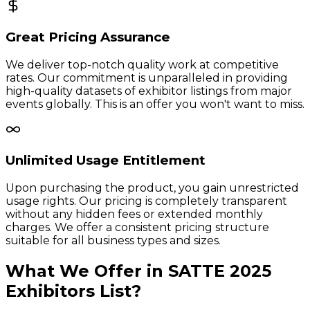
Great Pricing Assurance
We deliver top-notch quality work at competitive
rates. Our commitment is unparalleled in providing
high-quality datasets of exhibitor listings from major
events globally. This is an offer you won't want to miss.
Unlimited Usage Entitlement
Upon purchasing the product, you gain unrestricted
usage rights. Our pricing is completely transparent
without any hidden fees or extended monthly
charges. We offer a consistent pricing structure
suitable for all business types and sizes.
What We Offer in
SATTE
2025
Exhibitors
List?