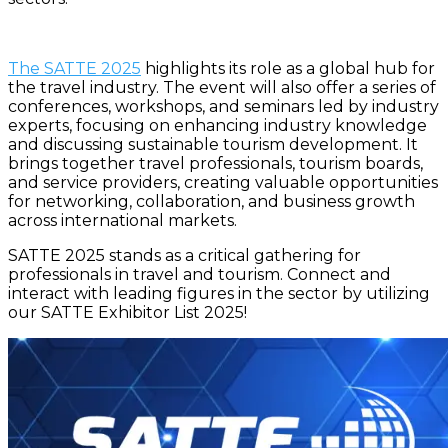
The
SATTE 2025
highlights its role as a global hub for
the travel industry. The event will also offer a series of
conferences, workshops, and seminars led by industry
experts, focusing on enhancing industry knowledge
and discussing sustainable tourism development. It
brings together travel professionals, tourism boards,
and service providers, creating valuable opportunities
for networking, collaboration, and business growth
across international markets.
SATTE 2025 stands as a critical gathering for
professionals in travel and tourism. Connect and
interact with leading figures in the sector by utilizing
our SATTE Exhibitor List 2025!