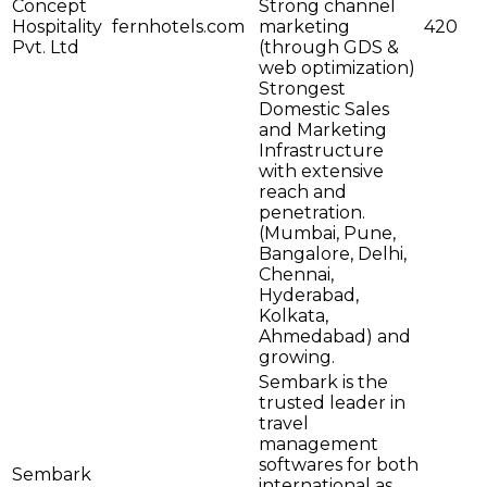
Concept
Strong channel
Hospitality
fernhotels.com
marketing
420
Pvt. Ltd
(through GDS &
web optimization)
Strongest
Domestic Sales
and Marketing
Infrastructure
with extensive
reach and
penetration.
(Mumbai, Pune,
Bangalore, Delhi,
Chennai,
Hyderabad,
Kolkata,
Ahmedabad) and
growing.
Sembark is the
trusted leader in
travel
management
softwares for both
Sembark
international as