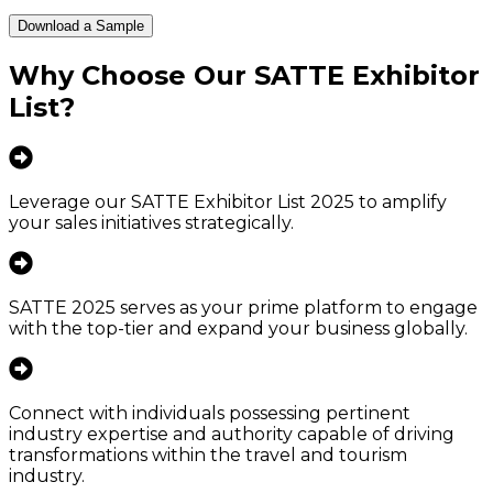
Download a Sample
Why Choose Our
SATTE Exhibitor
List
?
Leverage our SATTE Exhibitor List 2025 to amplify
your sales initiatives strategically.
SATTE 2025 serves as your prime platform to engage
with the top-tier and expand your business globally.
Connect with individuals possessing pertinent
industry expertise and authority capable of driving
transformations within the travel and tourism
industry.