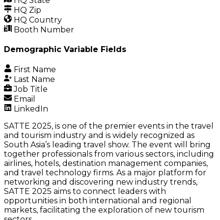
HQ State
HQ Zip
HQ Country
Booth Number
Demographic Variable Fields
First Name
Last Name
Job Title
Email
LinkedIn
SATTE 2025, is one of the premier events in the travel
and tourism industry and is widely recognized as
South Asia’s leading travel show. The event will bring
together professionals from various sectors, including
airlines, hotels, destination management companies,
and travel technology firms. As a major platform for
networking and discovering new industry trends,
SATTE 2025 aims to connect leaders with
opportunities in both international and regional
markets, facilitating the exploration of new tourism
sectors.