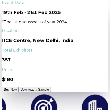
Event Date
19th Feb - 21st Feb 2025
*The list discussed is of year 2024.
Location
IICE Centre, New Delhi, India
Total Exhibitors
357
Price
$180
Buy Now
Download a Sample