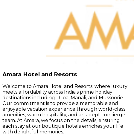
Amara Hotel and Resorts
Welcome to Amara Hotel and Resorts, where luxury
meets affordability across India's prime holiday
destinations including... Goa, Manali, and Mussoorie.
Our commitment is to provide a memorable and
enjoyable vacation experience through world-class
amenities, warm hospitality, and an adept concierge
team. At Amara, we focus on the details, ensuring
each stay at our boutique hotels enriches your life
with delightful memories.