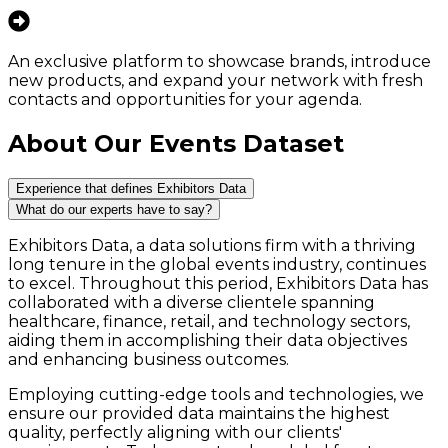
An exclusive platform to showcase brands, introduce
new products, and expand your network with fresh
contacts and opportunities for your agenda.
About Our Events Dataset
Experience that defines Exhibitors Data
What do our experts have to say?
Exhibitors Data, a data solutions firm with a thriving
long tenure in the global events industry, continues
to excel. Throughout this period, Exhibitors Data has
collaborated with a diverse clientele spanning
healthcare, finance, retail, and technology sectors,
aiding them in accomplishing their data objectives
and enhancing business outcomes.
Employing cutting-edge tools and technologies, we
ensure our provided data maintains the highest
quality, perfectly aligning with our clients'