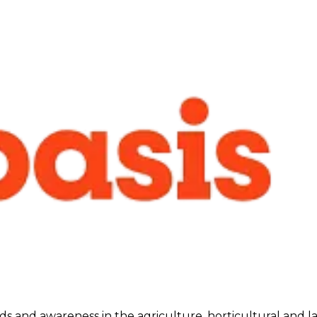
ds and awareness in the agriculture, horticultural and l