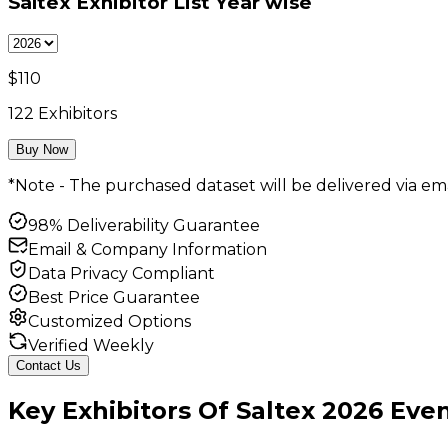
Saltex Exhibitor List
Year wise
$
110
122
Exhibitors
Buy Now
*Note - The purchased dataset will be delivered via ema
98% Deliverability Guarantee
Email & Company Information
Data Privacy Compliant
Best Price Guarantee
Customized Options
Verified Weekly
Contact Us
Key
Exhibitors
Of
Saltex
2026
Even