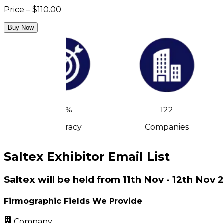
Price – $110.00
Buy Now
90%
122
Accuracy
Companies
Saltex Exhibitor Email List
Saltex will be held from 11th Nov - 12th No
Firmographic Fields We Provide
Company