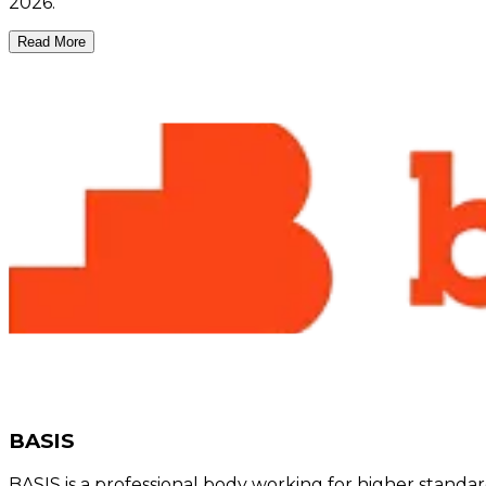
2026.
Read More
BASIS
BASIS is a professional body working for higher standar