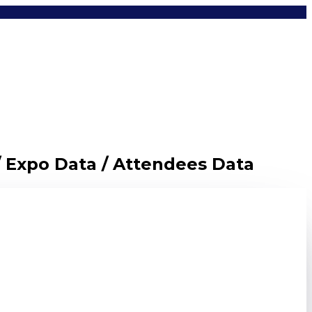
/ Expo Data / Attendees Data