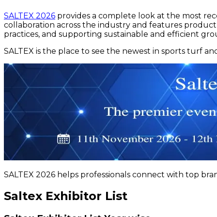
SALTEX 2026
provides a complete look at the most re
collaboration across the industry and features produc
practices, and supporting sustainable and efficient g
SALTEX is the place to see the newest in sports turf a
SALTEX 2026 helps professionals connect with top brands
Saltex Exhibitor List