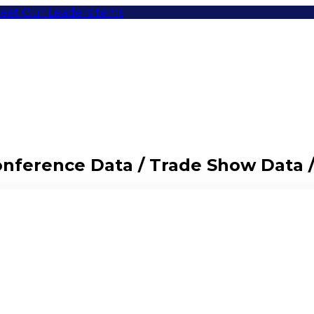
eet Our Leaders
Items
Conference Data / Trade Show Data 