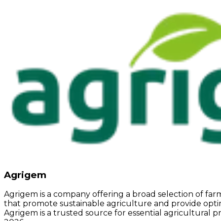
Agrigem
Agrigem is a company offering a broad selection of f
that promote sustainable agriculture and provide optimu
Agrigem is a trusted source for essential agricultural p