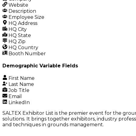
Website
Description
Employee Size
HQ Address
HQ City
HQ State
HQ Zip
HQ Country
Booth Number
Demographic Variable Fields
First Name
Last Name
Job Title
Email
LinkedIn
SALTEX Exhibitor List is the premier event for the gr
solutions. It brings together exhibitors, industry profe
and techniques in grounds management.