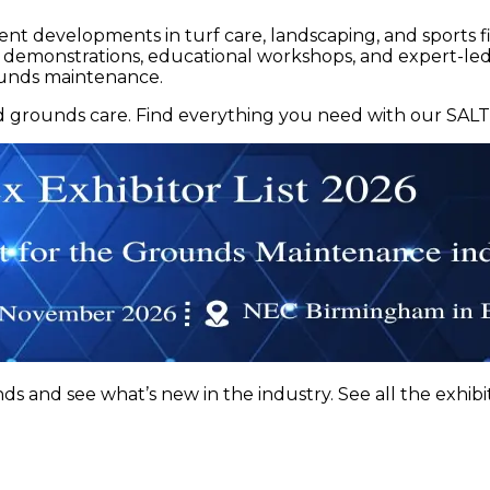
cent developments in turf care, landscaping, and spor
t demonstrations, educational workshops, and expert-led
rounds maintenance.
nd grounds care. Find everything you need with our SALTE
 and see what’s new in the industry. See all the exhibit