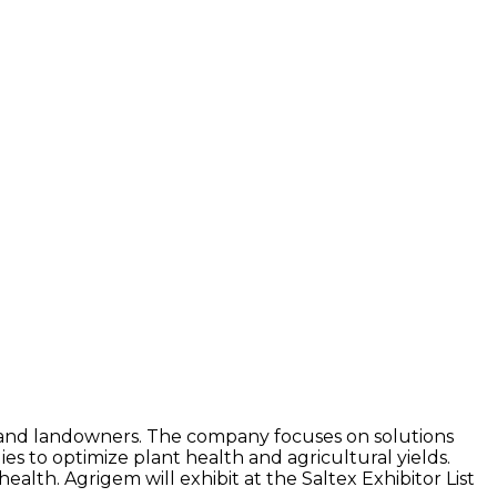
 and landowners. The company focuses on solutions
s to optimize plant health and agricultural yields.
alth. Agrigem will exhibit at the Saltex Exhibitor List