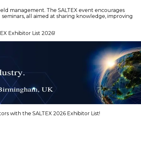
ts field management. The SALTEX event encourages
 seminars, all aimed at sharing knowledge, improving
X Exhibitor List 2026!
ors with the SALTEX 2026 Exhibitor List!