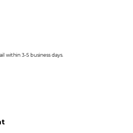
il within 3-5 business days.
t