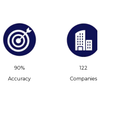
90%
122
Accuracy
Companies
C-Leve