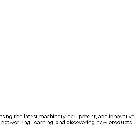
asing the latest machinery, equipment, and innovative
 for networking, learning, and discovering new products