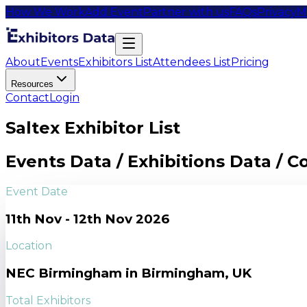
How We Work
Add Event
Partner with us
FAQs
Privacy
M
About
Events
Exhibitors List
Attendees List
Pricing
Resources
Contact
Login
Saltex Exhibitor List
Events Data / Exhibitions Data / 
Event Date
11th Nov - 12th Nov 2026
Location
NEC Birmingham in Birmingham, UK
Total Exhibitors