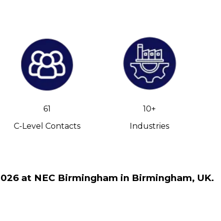
61
10+
C-Level Contacts
Industries
v 2026 at NEC Birmingham in Birmingham, UK.