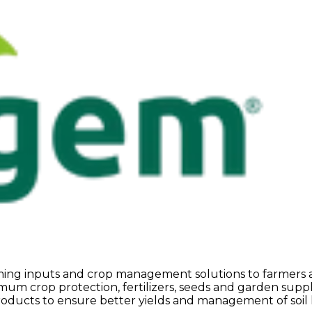
arming inputs and crop management solutions to farmers
m crop protection, fertilizers, seeds and garden supplie
roducts to ensure better yields and management of soil he