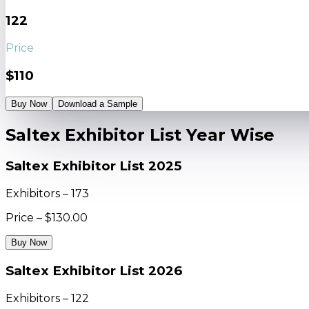
122
Price
$110
Buy Now
Download a Sample
Saltex Exhibitor List Year Wise
Saltex Exhibitor List 2025
Exhibitors – 173
Price – $130.00
Buy Now
Saltex Exhibitor List 2026
Exhibitors – 122