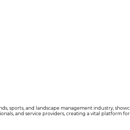
ounds, sports, and landscape management industry, showc
ssionals, and service providers, creating a vital platform