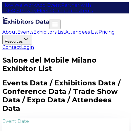
How We Work
Add Event
Partner with
us
FAQs
Privacy
Meet Our Leaders
Items
About
Events
Exhibitors List
Attendees List
Pricing
Resources
Contact
Login
Salone del Mobile Milano
Exhibitor List
Events Data / Exhibitions Data /
Conference Data / Trade Show
Data / Expo Data / Attendees
Data
Event Date