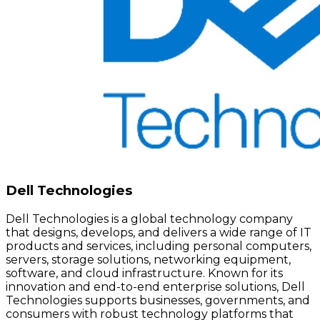
Dell Technologies
Dell Technologies is a global technology company
that designs, develops, and delivers a wide range of IT
products and services, including personal computers,
servers, storage solutions, networking equipment,
software, and cloud infrastructure. Known for its
innovation and end-to-end enterprise solutions, Dell
Technologies supports businesses, governments, and
consumers with robust technology platforms that