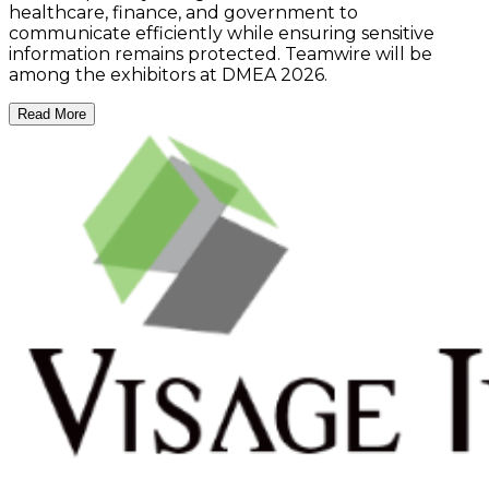
healthcare, finance, and government to
communicate efficiently while ensuring sensitive
information remains protected. Teamwire will be
among the exhibitors at DMEA 2026.
Read More