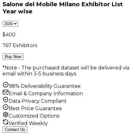
Salone del Mobile Milano Exhibitor List
Year wise
$
400
767
Exhibitors
Buy Now
*Note - The purchased dataset will be delivered via
email within 3-5 business days.
98% Deliverability Guarantee
Email & Company Information
Data Privacy Compliant
Best Price Guarantee
Customized Options
Verified Weekly
Contact Us