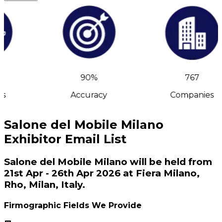
90%
767
s
Accuracy
Companies
Salone del Mobile Milano
Exhibitor Email List
Salone del Mobile Milano will be held from
21st Apr - 26th Apr 2026 at Fiera Milano,
Rho, Milan, Italy.
Firmographic Fields We Provide