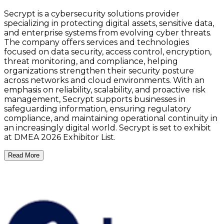
Secrypt is a cybersecurity solutions provider
specializing in protecting digital assets, sensitive data,
and enterprise systems from evolving cyber threats.
The company offers services and technologies
focused on data security, access control, encryption,
threat monitoring, and compliance, helping
organizations strengthen their security posture
across networks and cloud environments. With an
emphasis on reliability, scalability, and proactive risk
management, Secrypt supports businesses in
safeguarding information, ensuring regulatory
compliance, and maintaining operational continuity in
an increasingly digital world. Secrypt is set to exhibit
at DMEA 2026 Exhibitor List.
Read More