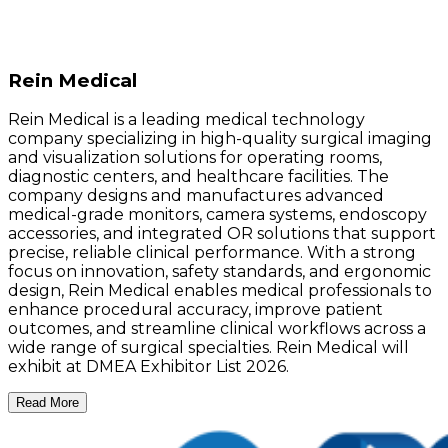
Rein Medical
Rein Medical is a leading medical technology
company specializing in high-quality surgical imaging
and visualization solutions for operating rooms,
diagnostic centers, and healthcare facilities. The
company designs and manufactures advanced
medical-grade monitors, camera systems, endoscopy
accessories, and integrated OR solutions that support
precise, reliable clinical performance. With a strong
focus on innovation, safety standards, and ergonomic
design, Rein Medical enables medical professionals to
enhance procedural accuracy, improve patient
outcomes, and streamline clinical workflows across a
wide range of surgical specialties. Rein Medical will
exhibit at DMEA Exhibitor List 2026.
Read More