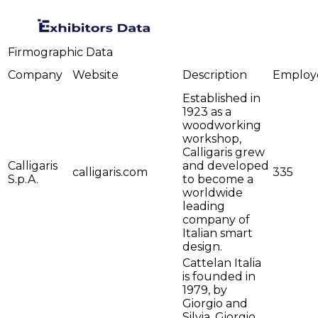
Firmographic Data
Company
Website
Description
Employ
Established in
1923 as a
woodworking
workshop,
Calligaris grew
Calligaris
and developed
calligaris.com
335
S.p.A.
to become a
worldwide
leading
company of
Italian smart
design.
Cattelan Italia
is founded in
1979, by
Giorgio and
Silvia. Giorgio