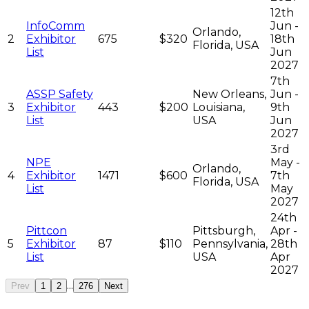
12th
InfoComm
Jun -
Orlando,
2
Exhibitor
675
$320
18th
Florida, USA
List
Jun
2027
7th
ASSP Safety
New Orleans,
Jun -
3
Exhibitor
443
$200
Louisiana,
9th
List
USA
Jun
2027
3rd
NPE
May -
Orlando,
4
Exhibitor
1471
$600
7th
Florida, USA
List
May
2027
24th
Pittcon
Pittsburgh,
Apr -
5
Exhibitor
87
$110
Pennsylvania,
28th
List
USA
Apr
2027
...
Prev
1
2
276
Next