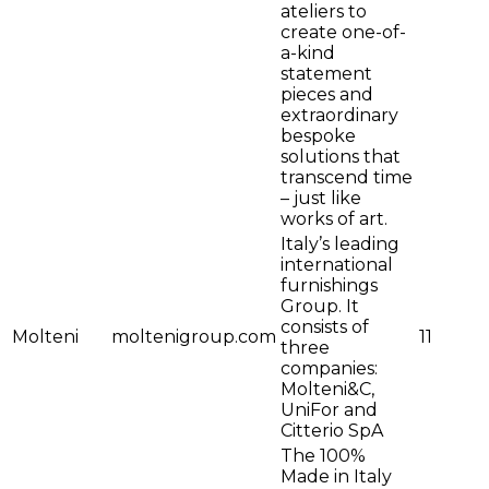
ateliers to
create one-of-
a-kind
statement
pieces and
extraordinary
bespoke
solutions that
transcend time
– just like
works of art.
Italy’s leading
international
furnishings
Group. It
consists of
Molteni
moltenigroup.com
11
three
companies:
Molteni&C,
UniFor and
Citterio SpA
The 100%
Made in Italy