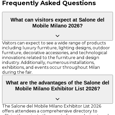
Frequently Asked Questions
What can visitors expect at Salone del
Mobile Milano 2026?
Visitors can expect to see a wide range of products
including luxury furniture, lighting designs, outdoor
furniture, decorative accessories, and technological
innovations related to the furniture and design
industry. Additionally, numerous installations,
exhibitions, and events occur throughout Milan
during the fair.
What are the advantages of the Salone del
Mobile Milano Exhibitor List 2026?
The Salone del Mobile Milano Exhibitor List 2026
offers attendees a comprehensive directory to