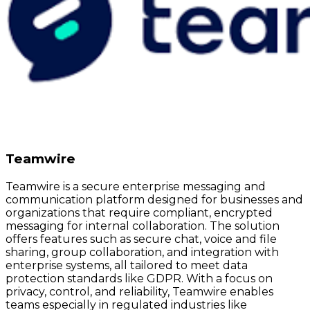
Teamwire
Teamwire is a secure enterprise messaging and
communication platform designed for businesses and
organizations that require compliant, encrypted
messaging for internal collaboration. The solution
offers features such as secure chat, voice and file
sharing, group collaboration, and integration with
enterprise systems, all tailored to meet data
protection standards like GDPR. With a focus on
privacy, control, and reliability, Teamwire enables
teams especially in regulated industries like