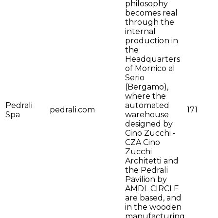
philosophy
becomes real
through the
internal
production in
the
Headquarters
of Mornico al
Serio
(Bergamo),
where the
Pedrali
automated
pedrali.com
171
Spa
warehouse
designed by
Cino Zucchi -
CZA Cino
Zucchi
Architetti and
the Pedrali
Pavilion by
AMDL CIRCLE
are based, and
in the wooden
manufacturing