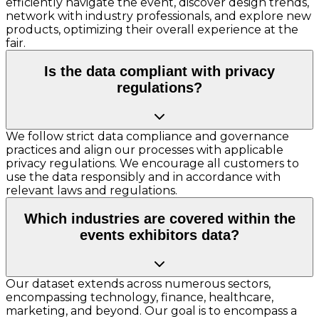
efficiently navigate the event, discover design trends,
network with industry professionals, and explore new
products, optimizing their overall experience at the
fair.
Is the data compliant with privacy
regulations?
We follow strict data compliance and governance
practices and align our processes with applicable
privacy regulations. We encourage all customers to
use the data responsibly and in accordance with
relevant laws and regulations.
Which industries are covered within the
events exhibitors data?
Our dataset extends across numerous sectors,
encompassing technology, finance, healthcare,
marketing, and beyond. Our goal is to encompass a