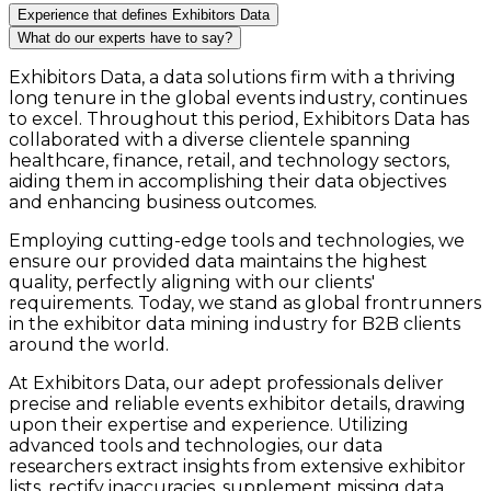
Experience that defines Exhibitors Data
What do our experts have to say?
Exhibitors Data, a data solutions firm with a thriving
long tenure in the global events industry, continues
to excel. Throughout this period, Exhibitors Data has
collaborated with a diverse clientele spanning
healthcare, finance, retail, and technology sectors,
aiding them in accomplishing their data objectives
and enhancing business outcomes.
Employing cutting-edge tools and technologies, we
ensure our provided data maintains the highest
quality, perfectly aligning with our clients'
requirements. Today, we stand as global frontrunners
in the exhibitor data mining industry for B2B clients
around the world.
At Exhibitors Data, our adept professionals deliver
precise and reliable events exhibitor details, drawing
upon their expertise and experience. Utilizing
advanced tools and technologies, our data
researchers extract insights from extensive exhibitor
lists, rectify inaccuracies, supplement missing data