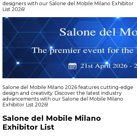
designers with our Salone del Mobile Milano Exhibitor
List 2026!
Salone del Mobile Milano 2026 features cutting-edge
design and creativity. Discover the latest industry
advancements with our Salone del Mobile Milano
Exhibitor List 2026!
Salone del Mobile Milano
Exhibitor List