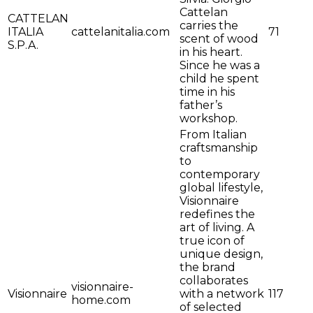
Cattelan
CATTELAN
carries the
ITALIA
cattelanitalia.com
71
scent of wood
S.P.A.
in his heart.
Since he was a
child he spent
time in his
father’s
workshop.
From Italian
craftsmanship
to
contemporary
global lifestyle,
Visionnaire
redefines the
art of living. A
true icon of
unique design,
the brand
collaborates
visionnaire-
Visionnaire
with a network
117
home.com
of selected