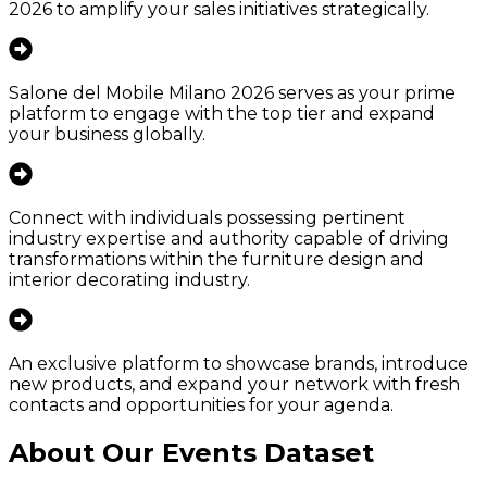
2026 to amplify your sales initiatives strategically.
Salone del Mobile Milano 2026 serves as your prime
platform to engage with the top tier and expand
your business globally.
Connect with individuals possessing pertinent
industry expertise and authority capable of driving
transformations within the furniture design and
interior decorating industry.
An exclusive platform to showcase brands, introduce
new products, and expand your network with fresh
contacts and opportunities for your agenda.
About Our Events Dataset