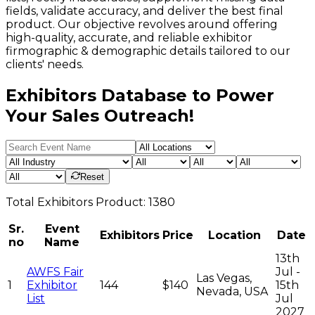
fields, validate accuracy, and deliver the best final
product. Our objective revolves around offering
high-quality, accurate, and reliable exhibitor
firmographic & demographic details tailored to our
clients' needs.
Exhibitors Database to Power
Your Sales Outreach!
Reset
Total
Exhibitors
Product:
1380
Sr.
Event
Exhibitors
Price
Location
Date
no
Name
13th
AWFS Fair
Jul -
Las Vegas,
1
Exhibitor
144
$140
15th
Nevada, USA
List
Jul
2027