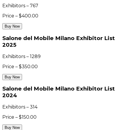
Exhibitors – 767
Price – $400.00
Buy Now
Salone del Mobile Milano Exhibitor List
2025
Exhibitors – 1289
Price – $350.00
Buy Now
Salone del Mobile Milano Exhibitor List
2024
Exhibitors – 314
Price – $150.00
Buy Now