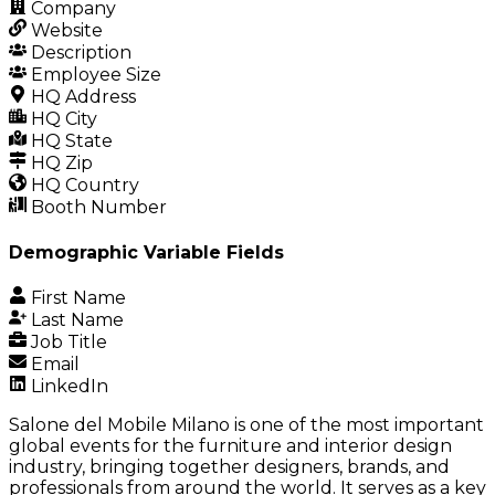
Company
Website
Description
Employee Size
HQ Address
HQ City
HQ State
HQ Zip
HQ Country
Booth Number
Demographic Variable Fields
First Name
Last Name
Job Title
Email
LinkedIn
Salone del Mobile Milano is one of the most important
global events for the furniture and interior design
industry, bringing together designers, brands, and
professionals from around the world. It serves as a key