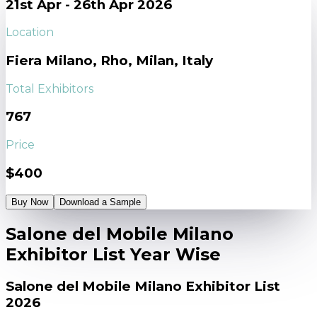
21st Apr - 26th Apr 2026
Location
Fiera Milano, Rho, Milan, Italy
Total Exhibitors
767
Price
$400
Buy Now
Download a Sample
Salone del Mobile Milano
Exhibitor List Year Wise
Salone del Mobile Milano Exhibitor List
2026