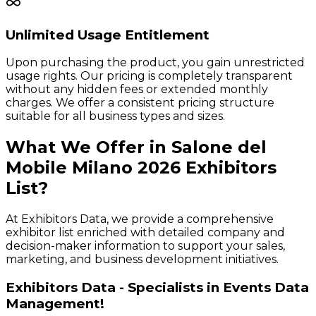
Unlimited Usage Entitlement
Upon purchasing the product, you gain unrestricted
usage rights. Our pricing is completely transparent
without any hidden fees or extended monthly
charges. We offer a consistent pricing structure
suitable for all business types and sizes.
What We Offer in
Salone del
Mobile Milano
2026
Exhibitors
List?
At Exhibitors Data, we provide a comprehensive
exhibitor list enriched with detailed company and
decision-maker information to support your sales,
marketing, and business development initiatives.
Exhibitors Data - Specialists in Events Data
Management!