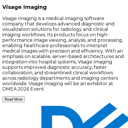
Visage Imaging
Visage Imaging is a medical imaging software
company that develops advanced diagnostic and
visualization solutions for radiology and clinical
imaging workflows. Its products focus on high-
performance image viewing, analysis, and processing,
enabling healthcare professionals to interpret
medical images with precision and efficiency. With an
emphasis on scalable, server-based architectures and
integration into hospital systems, Visage Imaging
supports improved diagnostic accuracy, faster
collaboration, and streamlined clinical workflows
across radiology departments and imaging centers
worldwide. Visage Imaging will be an exhibitor at
DMEA 2026 Event.
Read More