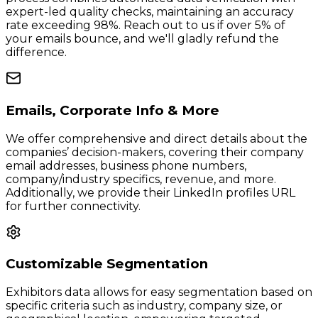
expert-led quality checks, maintaining an accuracy
rate exceeding 98%. Reach out to us if over 5% of
your emails bounce, and we'll gladly refund the
difference.
Emails, Corporate Info & More
We offer comprehensive and direct details about the
companies’ decision-makers, covering their company
email addresses, business phone numbers,
company/industry specifics, revenue, and more.
Additionally, we provide their LinkedIn profiles URL
for further connectivity.
Customizable Segmentation
Exhibitors data allows for easy segmentation based on
specific criteria such as industry, company size, or