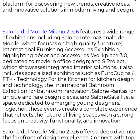
platform for discovering new trends, creative ideas,
and innovative solutions in modern living and design.
Salone del Mobile Milano 2026
features a wide range
of exhibitions including Salone Internazionale del
Mobile, which focuses on high-quality furniture;
International Furnishing Accessories Exhibition,
highlighting décor and accessories; Workplace 3.0,
dedicated to modern office design; and S.Project,
which showcases integrated interior solutions. It also
includes specialized exhibitions such as EuroCucina /
FTK - Technology For the Kitchen for kitchen design
and technology, the International Bathroom
Exhibition for bathroom innovation, Salone Raritas for
unique and rare design pieces, and SaloneSatellite, a
space dedicated to emerging young designers.
Together, these events create a complete experience
that reflects the future of living spaces with a strong
focus on creativity, functionality, and innovation.
Salone del Mobile Milano 2026 offers a deep dive into
the forefront of design excellence. Connect with top