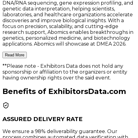
DNA/RNA sequencing, gene expression profiling, and
genetic data interpretation, helping scientists,
laboratories, and healthcare organizations accelerate
discoveries and improve biological insights. With a
focus on precision, scalability, and cutting-edge
research support, Abomics enables breakthroughs in
genetics, personalized medicine, and biotechnology
applications. Abomics will showcase at DMEA 2026.
Read More
**Please note
- Exhibitors Data does not hold any
sponsorship or affiliation to the organizers or entity
having ownership rights over the said event.
Benefits of ExhibitorsData.com
ASSURED DELIVERY RATE
We ensure a 98% deliverability guarantee. Our
process combines automated data verification with