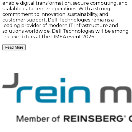
enable digital transformation, secure computing, and
scalable data center operations. With a strong
commitment to innovation, sustainability, and
customer support, Dell Technologies remains a
leading provider of modern IT infrastructure and
solutions worldwide. Dell Technologies will be among
the exhibitors at the DMEA event 2026.
Read More