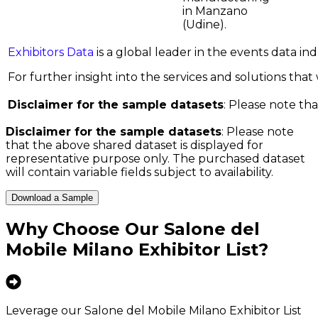
in Manzano
(Udine).
Exhibitors Data
is a global leader in the events data i
For further insight into the services and solutions that w
Disclaimer for the sample datasets
: Please note tha
Disclaimer for the sample datasets
: Please note
that the above shared dataset is displayed for
representative purpose only. The purchased dataset
will contain variable fields subject to availability.
Download a Sample
Why Choose Our
Salone del
Mobile Milano Exhibitor List
?
Leverage our Salone del Mobile Milano Exhibitor List