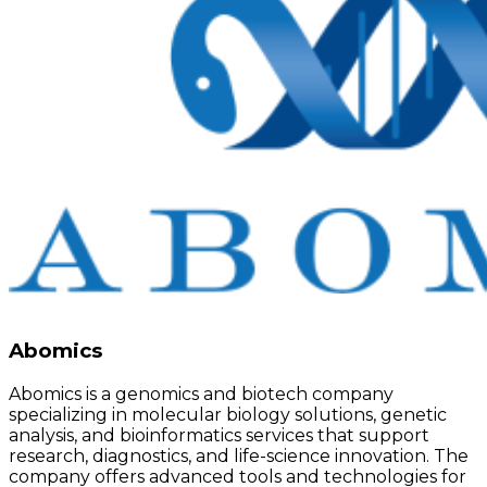
Abomics
Abomics is a genomics and biotech company
specializing in molecular biology solutions, genetic
analysis, and bioinformatics services that support
research, diagnostics, and life-science innovation. The
company offers advanced tools and technologies for