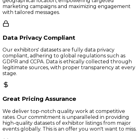
geographical location, empowering targeted
marketing campaigns and maximizing engagement
with tailored messages.
Data Privacy Compliant
Our exhibitors' datasets are fully data privacy
compliant, adhering to global regulations such as
GDPR and CCPA. Data is ethically collected through
legitimate sources, with proper transparency at every
stage.
Great Pricing Assurance
We deliver top-notch quality work at competitive
rates. Our commitment is unparalleled in providing
high-quality datasets of exhibitor listings from major
events globally. This is an offer you won't want to miss.