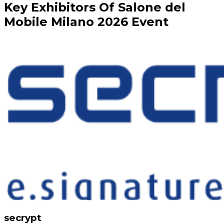
Key
Exhibitors
Of
Salone del
Mobile Milano
2026
Event
secrypt