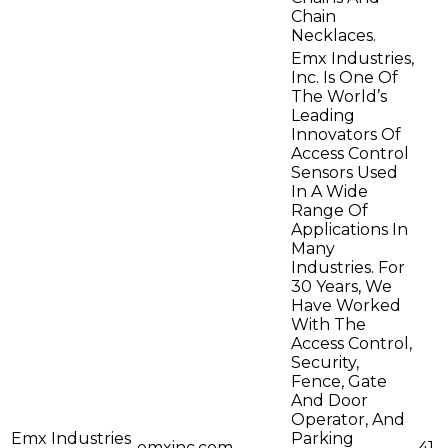
Chain
Necklaces.
Emx Industries,
Inc. Is One Of
The World’s
Leading
Innovators Of
Access Control
Sensors Used
In A Wide
Range Of
Applications In
Many
Industries. For
30 Years, We
Have Worked
With The
Access Control,
Security,
Fence, Gate
And Door
Operator, And
Emx Industries
Parking
emxinc.com
41