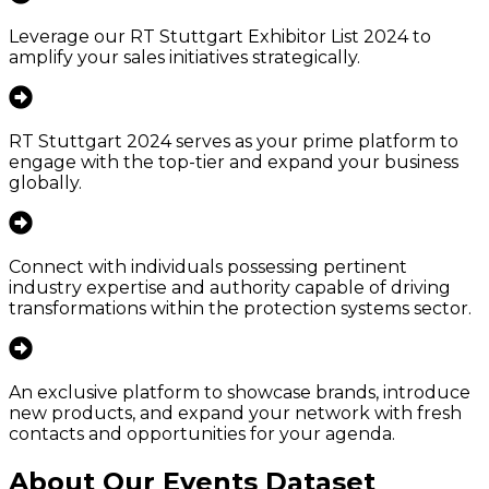
Leverage our RT Stuttgart Exhibitor List 2024 to
amplify your sales initiatives strategically.
RT Stuttgart 2024 serves as your prime platform to
engage with the top-tier and expand your business
globally.
Connect with individuals possessing pertinent
industry expertise and authority capable of driving
transformations within the protection systems sector.
An exclusive platform to showcase brands, introduce
new products, and expand your network with fresh
contacts and opportunities for your agenda.
About Our Events Dataset