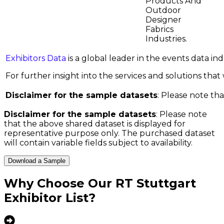
Products And
Outdoor
Designer
Fabrics
Industries.
Exhibitors Data
is a global leader in the events data i
For further insight into the services and solutions that w
Disclaimer for the sample datasets
: Please note tha
Disclaimer for the sample datasets
: Please note
that the above shared dataset is displayed for
representative purpose only. The purchased dataset
will contain variable fields subject to availability.
Download a Sample
Why Choose Our
RT Stuttgart
Exhibitor List
?