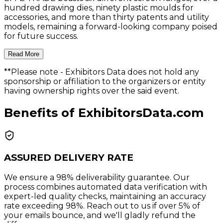
hundred drawing dies, ninety plastic moulds for
accessories, and more than thirty patents and utility
models, remaining a forward-looking company poised
for future success.
Read More
**Please note
- Exhibitors Data does not hold any
sponsorship or affiliation to the organizers or entity
having ownership rights over the said event.
Benefits of ExhibitorsData.com
ASSURED DELIVERY RATE
We ensure a 98% deliverability guarantee. Our
process combines automated data verification with
expert-led quality checks, maintaining an accuracy
rate exceeding 98%. Reach out to us if over 5% of
your emails bounce, and we'll gladly refund the