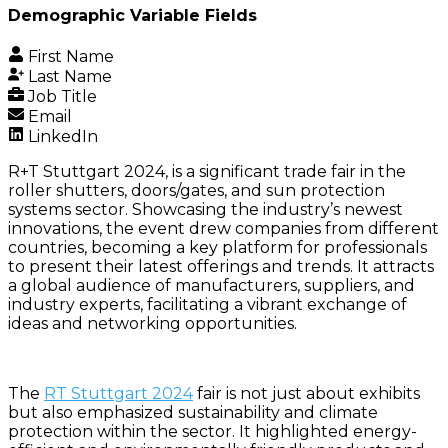
Demographic Variable Fields
First Name
Last Name
Job Title
Email
LinkedIn
R+T Stuttgart 2024, is a significant trade fair in the
roller shutters, doors/gates, and sun protection
systems sector. Showcasing the industry’s newest
innovations, the event drew companies from different
countries, becoming a key platform for professionals
to present their latest offerings and trends. It attracts
a global audience of manufacturers, suppliers, and
industry experts, facilitating a vibrant exchange of
ideas and networking opportunities.
The
RT Stuttgart 2024
fair is not just about exhibits
but also emphasized sustainability and climate
protection within the sector. It highlighted energy-