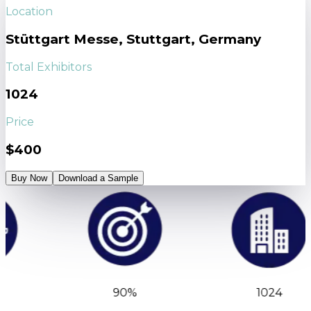
Location
Stüttgart Messe, Stuttgart, Germany
Total Exhibitors
1024
Price
$400
Buy Now
Download a Sample
90%
1024