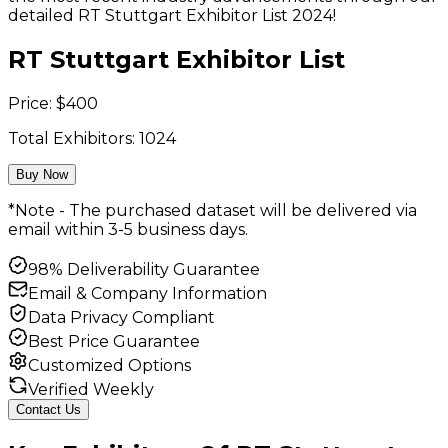
detailed RT Stuttgart Exhibitor List 2024!
RT Stuttgart Exhibitor List
Price:
$
400
Total Exhibitors:
1024
Buy Now
*Note - The purchased dataset will be delivered via
email within 3-5 business days.
98% Deliverability Guarantee
Email & Company Information
Data Privacy Compliant
Best Price Guarantee
Customized Options
Verified Weekly
Contact Us