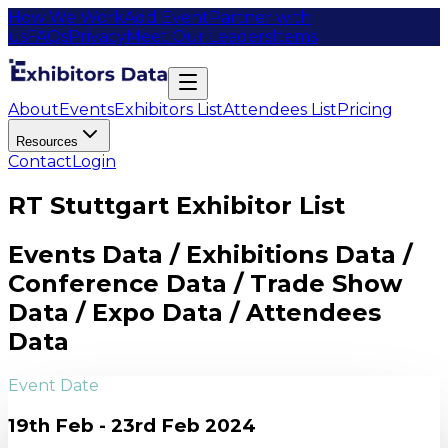
How We Work
Add Event
Partner with
us
FAQs
Privacy
Meet Our Leaders
Items
About
Events
Exhibitors List
Attendees List
Pricing
Resources
Contact
Login
RT Stuttgart Exhibitor List
Events Data / Exhibitions Data /
Conference Data / Trade Show
Data / Expo Data / Attendees
Data
Event Date
19th Feb - 23rd Feb 2024