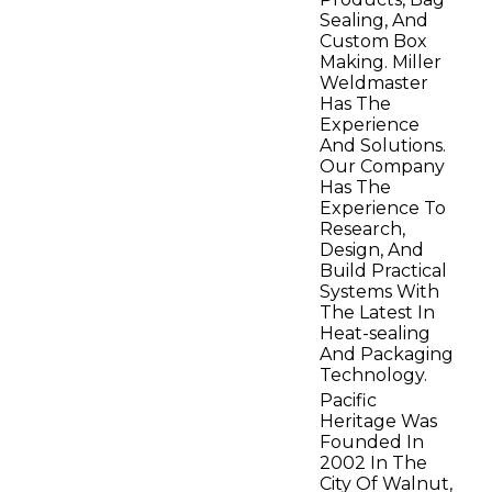
Sealing, And
Custom Box
Making. Miller
Weldmaster
Has The
Experience
And Solutions.
Our Company
Has The
Experience To
Research,
Design, And
Build Practical
Systems With
The Latest In
Heat-sealing
And Packaging
Technology.
Pacific
Heritage Was
Founded In
2002 In The
City Of Walnut,