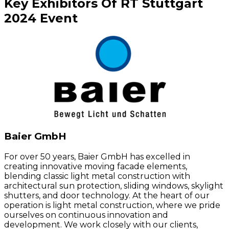
Key
Exhibitors
Of
RT Stuttgart
2024
Event
Baier GmbH
For over 50 years, Baier GmbH has excelled in
creating innovative moving facade elements,
blending classic light metal construction with
architectural sun protection, sliding windows, skylight
shutters, and door technology. At the heart of our
operation is light metal construction, where we pride
ourselves on continuous innovation and
development. We work closely with our clients,