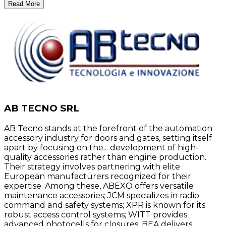
Read More
AB TECNO SRL
AB Tecno stands at the forefront of the automation
accessory industry for doors and gates, setting itself
apart by focusing on the... development of high-
quality accessories rather than engine production.
Their strategy involves partnering with elite
European manufacturers recognized for their
expertise. Among these, ABEXO offers versatile
maintenance accessories; JCM specializes in radio
command and safety systems; XPR is known for its
robust access control systems; WITT provides
advanced photocells for closures; BEA delivers