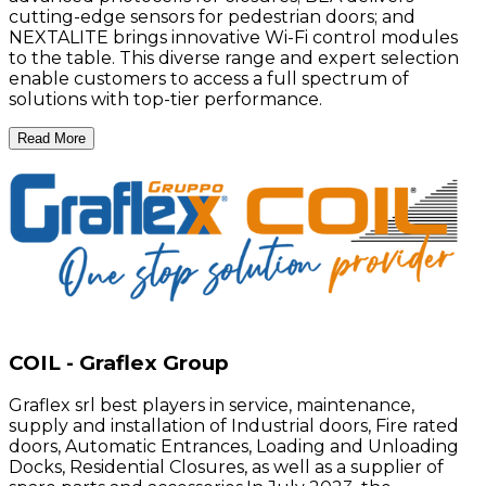
cutting-edge sensors for pedestrian doors; and
NEXTALITE brings innovative Wi-Fi control modules
to the table. This diverse range and expert selection
enable customers to access a full spectrum of
solutions with top-tier performance.
Read More
COIL - Graflex Group
Graflex srl best players in service, maintenance,
supply and installation of Industrial doors, Fire rated
doors, Automatic Entrances, Loading and Unloading
Docks, Residential Closures, as well as a supplier of