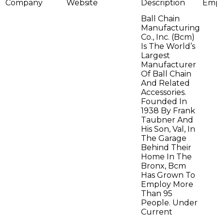
Company
Website
Description
Emp
Ball Chain
Manufacturing
Co., Inc. (Bcm)
Is The World’s
Largest
Manufacturer
Of Ball Chain
And Related
Accessories.
Founded In
1938 By Frank
Taubner And
His Son, Val, In
The Garage
Behind Their
Home In The
Bronx, Bcm
Has Grown To
Employ More
Than 95
People. Under
Current