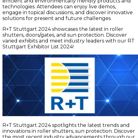
efficient and environmentally friendly products and
technologies. Attendees can enjoy live demos,
engage in topical discussions, and discover innovative
solutions for present and future challenges.
R+T Stuttgart 2024 showcases the latest in roller
shutters, doors/gates, and sun protection. Discover
varied exhibits and meet industry leaders with our RT
Stuttgart Exhibitor List 2024!
R+T Stuttgart 2024 spotlights the latest trends and
innovations in roller shutters, sun protection. Discover
the most recent industry advancements through our