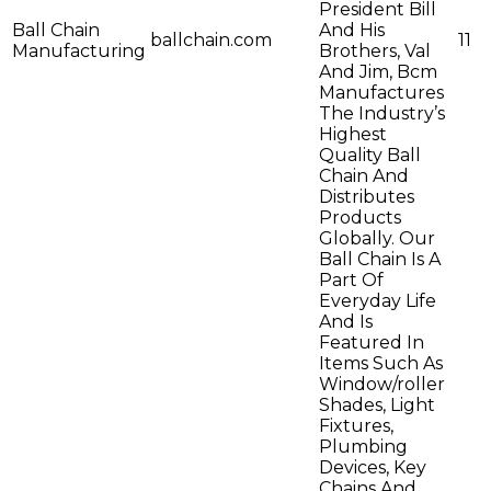
President Bill
Ball Chain
And His
ballchain.com
11
Manufacturing
Brothers, Val
And Jim, Bcm
Manufactures
The Industry’s
Highest
Quality Ball
Chain And
Distributes
Products
Globally. Our
Ball Chain Is A
Part Of
Everyday Life
And Is
Featured In
Items Such As
Window/roller
Shades, Light
Fixtures,
Plumbing
Devices, Key
Chains And