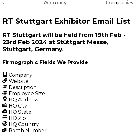
s
Accuracy
Companies
RT Stuttgart Exhibitor Email List
RT Stuttgart will be held from 19th Feb -
23rd Feb 2024 at Stüttgart Messe,
Stuttgart, Germany.
Firmographic Fields We Provide
Company
Website
Description
Employee Size
HQ Address
HQ City
HQ State
HQ Zip
HQ Country
Booth Number