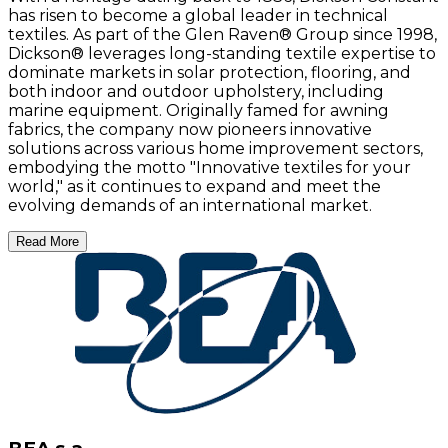
has risen to become a global leader in technical
textiles. As part of the Glen Raven® Group since 1998,
Dickson® leverages long-standing textile expertise to
dominate markets in solar protection, flooring, and
both indoor and outdoor upholstery, including
marine equipment. Originally famed for awning
fabrics, the company now pioneers innovative
solutions across various home improvement sectors,
embodying the motto "Innovative textiles for your
world," as it continues to expand and meet the
evolving demands of an international market.
Read More