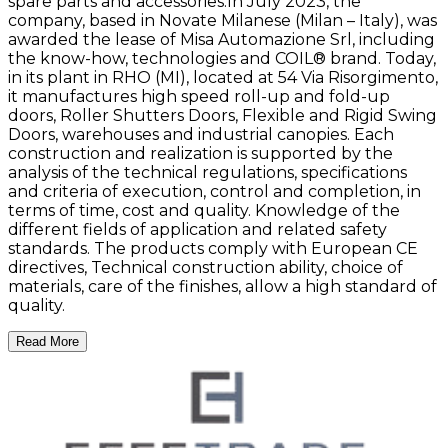
spare parts and accessories.In July 2023, the
company, based in Novate Milanese (Milan – Italy), was
awarded the lease of Misa Automazione Srl, including
the know-how, technologies and COIL® brand. Today,
in its plant in RHO (MI), located at 54 Via Risorgimento,
it manufactures high speed roll-up and fold-up
doors, Roller Shutters Doors, Flexible and Rigid Swing
Doors, warehouses and industrial canopies. Each
construction and realization is supported by the
analysis of the technical regulations, specifications
and criteria of execution, control and completion, in
terms of time, cost and quality. Knowledge of the
different fields of application and related safety
standards. The products comply with European CE
directives, Technical construction ability, choice of
materials, care of the finishes, allow a high standard of
quality.
Read More