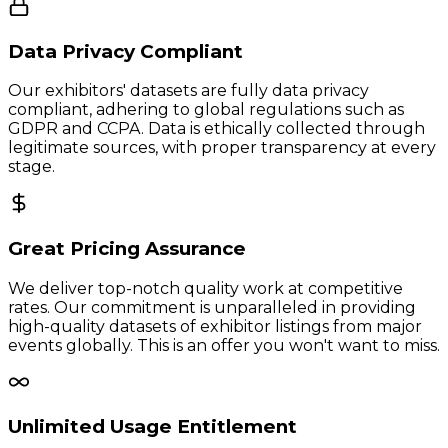
Data Privacy Compliant
Our exhibitors' datasets are fully data privacy
compliant, adhering to global regulations such as
GDPR and CCPA. Data is ethically collected through
legitimate sources, with proper transparency at every
stage.
Great Pricing Assurance
We deliver top-notch quality work at competitive
rates. Our commitment is unparalleled in providing
high-quality datasets of exhibitor listings from major
events globally. This is an offer you won't want to miss.
Unlimited Usage Entitlement