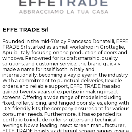
EFFE TRADE Srl
Founded in the mid-70s by Francesco Donatelli, EFFE
TRADE Srl started as a small workshop in Grottaglie,
Apulia, Italy, focusing on the production of doors and
windows. Renowned for its craftsmanship, quality
solutions, and customer service, the brand quickly
made a name for itself both in Italy and
internationally, becoming a key player in the industry.
With a commitment to punctual deliveries, flexible
orders, and reliable support, EFFE TRADE has also
gained twenty years of expertise in making insect
screens. Offering a wide range of models including
fixed, roller, sliding, and hinged door styles, along with
DIY-friendly kits, the company ensures a fit for various
consumer needs. Furthermore, it has expanded its
portfolio to include roller shutters and technical
awnings. Now a leading insect screen manufacturer,
EFFE TRADE boasts six different screen ranges, over a