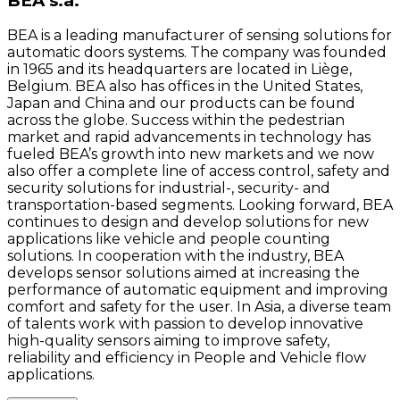
BEA s.a.
BEA is a leading manufacturer of sensing solutions for
automatic doors systems. The company was founded
in 1965 and its headquarters are located in Liège,
Belgium. BEA also has offices in the United States,
Japan and China and our products can be found
across the globe. Success within the pedestrian
market and rapid advancements in technology has
fueled BEA’s growth into new markets and we now
also offer a complete line of access control, safety and
security solutions for industrial-, security- and
transportation-based segments. Looking forward, BEA
continues to design and develop solutions for new
applications like vehicle and people counting
solutions. In cooperation with the industry, BEA
develops sensor solutions aimed at increasing the
performance of automatic equipment and improving
comfort and safety for the user. In Asia, a diverse team
of talents work with passion to develop innovative
high-quality sensors aiming to improve safety,
reliability and efficiency in People and Vehicle flow
applications.