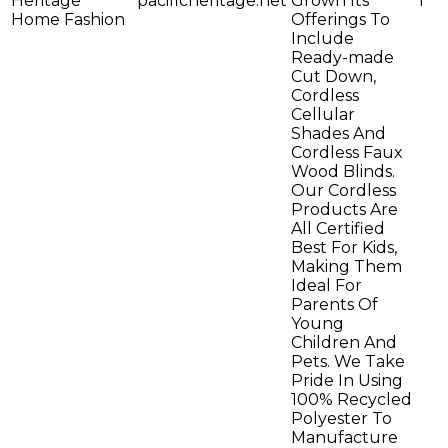
Heritage
pacificheritage.net
Grown Its
1
Home Fashion
Offerings To
Include
Ready-made
Cut Down,
Cordless
Cellular
Shades And
Cordless Faux
Wood Blinds.
Our Cordless
Products Are
All Certified
Best For Kids,
Making Them
Ideal For
Parents Of
Young
Children And
Pets. We Take
Pride In Using
100% Recycled
Polyester To
Manufacture