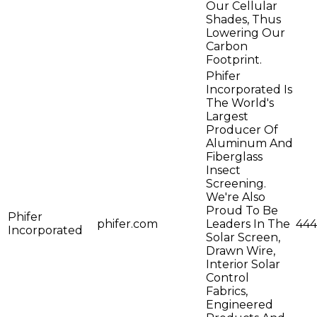
Our Cellular
Shades, Thus
Lowering Our
Carbon
Footprint.
Phifer
Incorporated Is
The World's
Largest
Producer Of
Aluminum And
Fiberglass
Insect
Screening.
We're Also
Proud To Be
Phifer
phifer.com
Leaders In The
444
Incorporated
Solar Screen,
Drawn Wire,
Interior Solar
Control
Fabrics,
Engineered