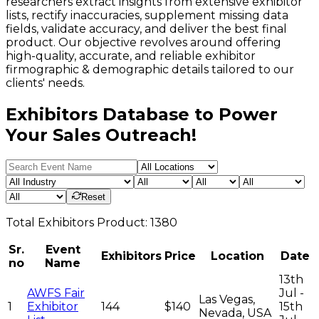
researchers extract insights from extensive exhibitor
lists, rectify inaccuracies, supplement missing data
fields, validate accuracy, and deliver the best final
product. Our objective revolves around offering
high-quality, accurate, and reliable exhibitor
firmographic & demographic details tailored to our
clients' needs.
Exhibitors Database to Power
Your Sales Outreach!
Reset
Total
Exhibitors
Product:
1380
Sr.
Event
Exhibitors
Price
Location
Date
no
Name
13th
AWFS Fair
Jul -
Las Vegas,
1
Exhibitor
144
$140
15th
Nevada, USA