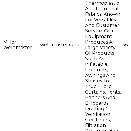
Thermoplastic
And Industrial
Fabrics. Known
For Versatility
And Customer
Service. Our
Equipment
Miller
Produces A
weldmaster.com
58
Weldmaster
Large Variety
Of Products
Such As
Inflatable
Products,
Awnings And
Shades To
Truck Tarp
Curtains, Tents,
Banners And
Billboards,
Ducting /
Ventilation,
Geo Liners,
Filtration
Products, Bag