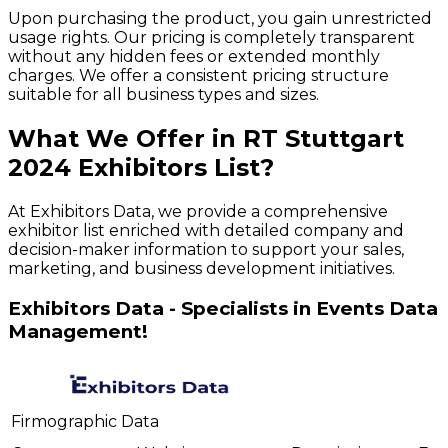
Upon purchasing the product, you gain unrestricted
usage rights. Our pricing is completely transparent
without any hidden fees or extended monthly
charges. We offer a consistent pricing structure
suitable for all business types and sizes.
What We Offer in
RT Stuttgart
2024
Exhibitors
List?
At Exhibitors Data, we provide a comprehensive
exhibitor list enriched with detailed company and
decision-maker information to support your sales,
marketing, and business development initiatives.
Exhibitors Data - Specialists in Events Data
Management!
Firmographic Data