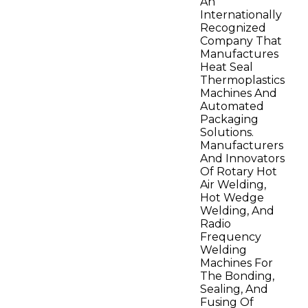
An
Internationally
Recognized
Company That
Manufactures
Heat Seal
Thermoplastics
Machines And
Automated
Packaging
Solutions.
Manufacturers
And Innovators
Of Rotary Hot
Air Welding,
Hot Wedge
Welding, And
Radio
Frequency
Welding
Machines For
The Bonding,
Sealing, And
Fusing Of