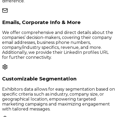
difference.
Emails, Corporate Info & More
We offer comprehensive and direct details about the
companies’ decision-makers, covering their company
email addresses, business phone numbers,
company/industry specifics, revenue, and more.
Additionally, we provide their LinkedIn profiles URL
for further connectivity.
Customizable Segmentation
Exhibitors data allows for easy segmentation based on
specific criteria such as industry, company size, or
geographical location, empowering targeted
marketing campaigns and maximizing engagement
with tailored messages.