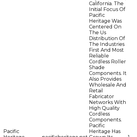
California. The
Initial Focus Of
Pacific
Heritage Was
Centered On
The Us
Distribution Of
The Industries
First And Most
Reliable
Cordless Roller
Shade
Components. It
Also Provides
Wholesale And
Retail
Fabricator
Networks With
High Quality
Cordless
Components.
Pacific
Pacific
Heritage Has