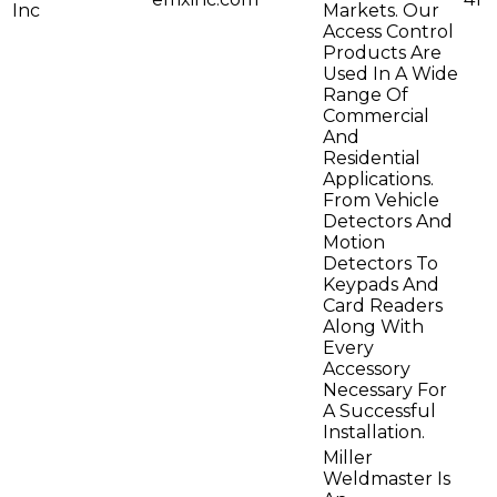
Inc
Markets. Our
Access Control
Products Are
Used In A Wide
Range Of
Commercial
And
Residential
Applications.
From Vehicle
Detectors And
Motion
Detectors To
Keypads And
Card Readers
Along With
Every
Accessory
Necessary For
A Successful
Installation.
Miller
Weldmaster Is