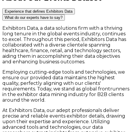
Experience that defines Exhibitors Data
What do our experts have to say?
Exhibitors Data, a data solutions firm with a thriving
long tenure in the global events industry, continues
to excel. Throughout this period, Exhibitors Data has
collaborated with a diverse clientele spanning
healthcare, finance, retail, and technology sectors,
aiding them in accomplishing their data objectives
and enhancing business outcomes.
Employing cutting-edge tools and technologies, we
ensure our provided data maintains the highest
quality, perfectly aligning with our clients'
requirements. Today, we stand as global frontrunners
in the exhibitor data mining industry for B2B clients
around the world.
At Exhibitors Data, our adept professionals deliver
precise and reliable events exhibitor details, drawing
upon their expertise and experience. Utilizing
advanced tools and technologies, our data