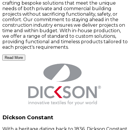
crafting bespoke solutions that meet the unique
needs of both private and commercial building
projects without sacrificing functionality, safety, or
comfort. Our commitment to staying ahead in the
construction industry ensures we deliver projects on
time and within budget. With in-house production,
we offer a range of standard to custom solutions,
providing functional and timeless products tailored to
each project's requirements.
Read More
Dickson Constant
With a heritage dating back to 1836, Dickson Constant