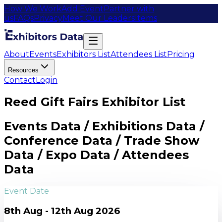
How We Work
Add Event
Partner with
us
FAQs
Privacy
Meet Our Leaders
Items
About
Events
Exhibitors List
Attendees List
Pricing
Resources
Contact
Login
Reed Gift Fairs Exhibitor List
Events Data / Exhibitions Data /
Conference Data / Trade Show
Data / Expo Data / Attendees
Data
Event Date
8th Aug - 12th Aug 2026