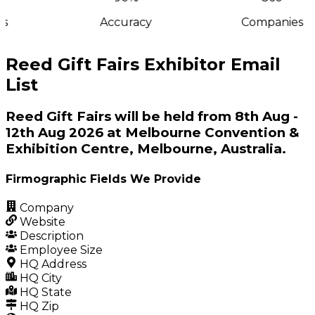
s
Accuracy
Companies
Reed Gift Fairs Exhibitor Email
List
Reed Gift Fairs will be held from 8th Aug -
12th Aug 2026 at Melbourne Convention &
Exhibition Centre, Melbourne, Australia.
Firmographic Fields We Provide
Company
Website
Description
Employee Size
HQ Address
HQ City
HQ State
HQ Zip