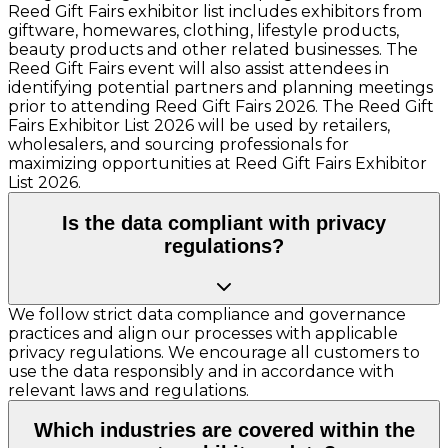
Reed Gift Fairs exhibitor list includes exhibitors from
giftware, homewares, clothing, lifestyle products,
beauty products and other related businesses. The
Reed Gift Fairs event will also assist attendees in
identifying potential partners and planning meetings
prior to attending Reed Gift Fairs 2026. The Reed Gift
Fairs Exhibitor List 2026 will be used by retailers,
wholesalers, and sourcing professionals for
maximizing opportunities at Reed Gift Fairs Exhibitor
List 2026.
Is the data compliant with privacy
regulations?
We follow strict data compliance and governance
practices and align our processes with applicable
privacy regulations. We encourage all customers to
use the data responsibly and in accordance with
relevant laws and regulations.
Which industries are covered within the