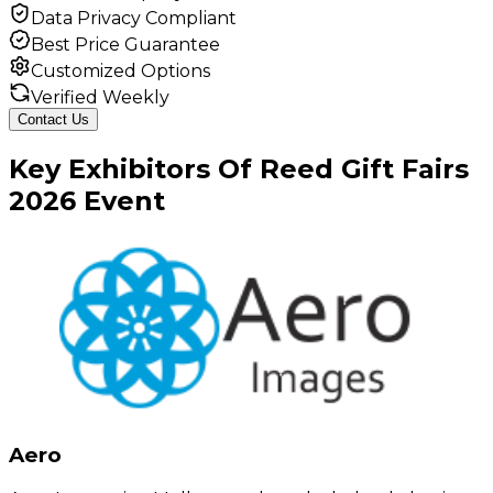
Data Privacy Compliant
Best Price Guarantee
Customized Options
Verified Weekly
Contact Us
Key
Exhibitors
Of
Reed Gift Fairs
2026
Event
Aero