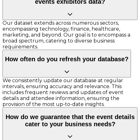
events exhibitors data?
Our dataset extends across numerous sectors,
encompassing technology, finance, healthcare,
marketing, and beyond. Our goal is to encompass a
broad spectrum, catering to diverse business
requirements.
How often do you refresh your database?
We consistently update our database at regular
intervals, ensuring accuracy and relevance. This
includes frequent reviews and updates of event
details and attendee information, ensuring the
provision of the most up-to-date insights.
How do we guarantee that the event details
cater to your business needs?