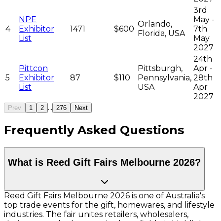
3rd
NPE
May -
Orlando,
4
Exhibitor
1471
$600
7th
Florida, USA
List
May
2027
24th
Pittcon
Pittsburgh,
Apr -
5
Exhibitor
87
$110
Pennsylvania,
28th
List
USA
Apr
2027
...
Prev
1
2
276
Next
Frequently Asked Questions
What is Reed Gift Fairs Melbourne 2026?
Reed Gift Fairs Melbourne 2026 is one of Australia's
top trade events for the gift, homewares, and lifestyle
industries. The fair unites retailers, wholesalers,