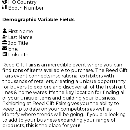
HQ Country
Booth Number
Demographic Variable Fields
First Name
Last Name
Job Title
Email
LinkedIn
Reed Gift Fairs is an incredible event where you can
find tons of items available to purchase. The Reed Gift
Fairs event connects inspirational exhibitors with
thousands of retailers, creating a unique opportunity
for buyers to explore and discover all of the fresh gift
lines & home wares. It's the key location for finding all
of your unique items and building your business.
Exhibiting at Reed Gift Fairs gives you the ability to
keep up to date on your competitors as well as
identify where trends will be going. If you are looking
to add to your business expanding your range of
products, this is the place for you!