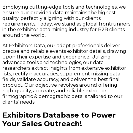
Employing cutting-edge tools and technologies, we
ensure our provided data maintains the highest
quality, perfectly aligning with our clients'
requirements. Today, we stand as global frontrunners
in the exhibitor data mining industry for B2B clients
around the world.
At Exhibitors Data, our adept professionals deliver
precise and reliable events exhibitor details, drawing
upon their expertise and experience. Utilizing
advanced tools and technologies, our data
researchers extract insights from extensive exhibitor
lists, rectify inaccuracies, supplement missing data
fields, validate accuracy, and deliver the best final
product. Our objective revolves around offering
high-quality, accurate, and reliable exhibitor
firmographic & demographic details tailored to our
clients' needs.
Exhibitors Database to Power
Your Sales Outreach!