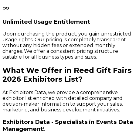
Unlimited Usage Entitlement
Upon purchasing the product, you gain unrestricted
usage rights. Our pricing is completely transparent
without any hidden fees or extended monthly
charges. We offer a consistent pricing structure
suitable for all business types and sizes.
What We Offer in
Reed Gift Fairs
2026
Exhibitors
List?
At Exhibitors Data, we provide a comprehensive
exhibitor list enriched with detailed company and
decision-maker information to support your sales,
marketing, and business development initiatives.
Exhibitors Data - Specialists in Events Data
Management!