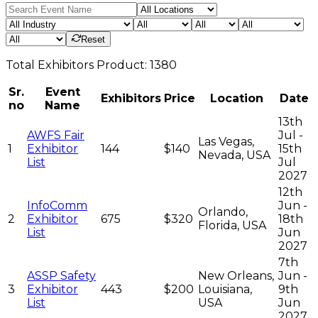
Reset
Total
Exhibitors
Product:
1380
Sr.
Event
Exhibitors
Price
Location
Date
no
Name
13th
AWFS Fair
Jul -
Las Vegas,
1
Exhibitor
144
$140
15th
Nevada, USA
List
Jul
2027
12th
InfoComm
Jun -
Orlando,
2
Exhibitor
675
$320
18th
Florida, USA
List
Jun
2027
7th
ASSP Safety
New Orleans,
Jun -
3
Exhibitor
443
$200
Louisiana,
9th
List
USA
Jun
2027