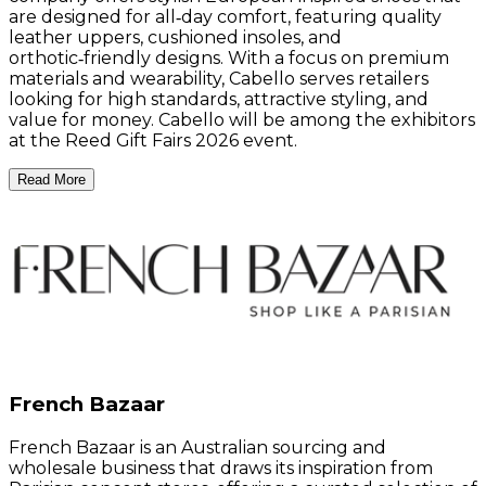
are designed for all‑day comfort, featuring quality
leather uppers, cushioned insoles, and
orthotic‑friendly designs. With a focus on premium
materials and wearability, Cabello serves retailers
looking for high standards, attractive styling, and
value for money. Cabello will be among the exhibitors
at the Reed Gift Fairs 2026 event.
Read More
French Bazaar
French Bazaar is an Australian sourcing and
wholesale business that draws its inspiration from