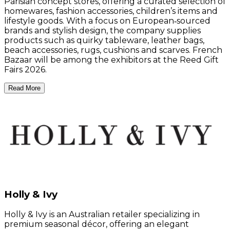
Parisian concept stores, offering a curated selection of
homewares, fashion accessories, children’s items and
lifestyle goods. With a focus on European‑sourced
brands and stylish design, the company supplies
products such as quirky tableware, leather bags,
beach accessories, rugs, cushions and scarves. French
Bazaar will be among the exhibitors at the Reed Gift
Fairs 2026.
Read More
Holly & Ivy
Holly & Ivy is an Australian retailer specializing in
premium seasonal décor, offering an elegant