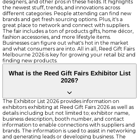
designers, and other pros in these fields. It highlights
the newest stuff, trends, and innovations across
different categories. People attending can find new
brands and get fresh sourcing options. Plus, it's a
great place to network and connect with suppliers.
The fair includes a ton of products gifts, home décor,
fashion accessories, and more lifestyle items.
Businesses can figure out what's hot in the market
and what consumers are into. All in all, Reed Gift Fairs
Melbourne 2026 is key for growing your retail biz and
finding new products.
What is the Reed Gift Fairs Exhibitor List
2026?
The Exhibitor List 2026 provides information on
exhibitors exhibiting at Reed Gift Fairs 2026 as well as
details including but not limited to; exhibitor name,
business description, booth number, and contact
information to enable connections with suppliers and
brands. The information is used to assist in networking
and generating leads or developing business. The