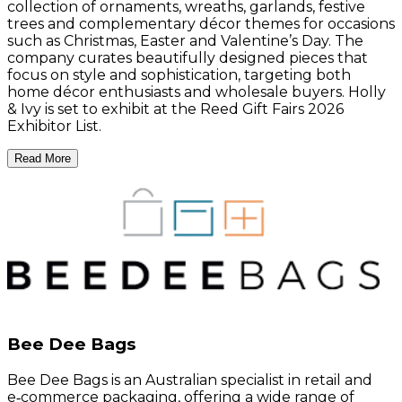
collection of ornaments, wreaths, garlands, festive
trees and complementary décor themes for occasions
such as Christmas, Easter and Valentine’s Day. The
company curates beautifully designed pieces that
focus on style and sophistication, targeting both
home décor enthusiasts and wholesale buyers. Holly
& Ivy is set to exhibit at the Reed Gift Fairs 2026
Exhibitor List.
Read More
Bee Dee Bags
Bee Dee Bags is an Australian specialist in retail and
e‑commerce packaging, offering a wide range of