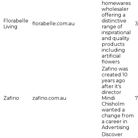
homewares
wholesaler
offering a
Florabelle
distinctive
florabelle.com.au
3
Living
range of
inspirational
and quality
products
including
artificial
flowers
Zafino was
created 10
years ago
after it's
director
Zafino
zafino.com.au
Mindi
7
Chisholm
wanted a
change from
a career in
Advertising
Discover