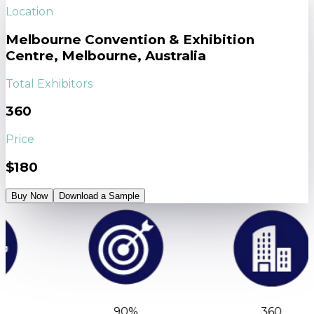
Location
Melbourne Convention & Exhibition
Centre, Melbourne, Australia
Total Exhibitors
360
Price
$180
Buy Now
Download a Sample
90%
360