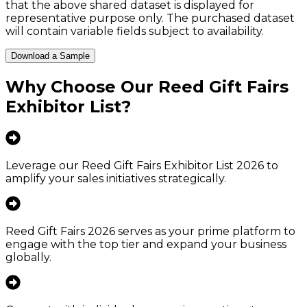
that the above shared dataset is displayed for
representative purpose only. The purchased dataset
will contain variable fields subject to availability.
Download a Sample
Why Choose Our
Reed Gift Fairs
Exhibitor List
?
Leverage our Reed Gift Fairs Exhibitor List 2026 to
amplify your sales initiatives strategically.
Reed Gift Fairs 2026 serves as your prime platform to
engage with the top tier and expand your business
globally.