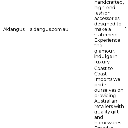
handcrafted,
high-end
fashion
accessories
designed to
Aidangus
aidangus.com.au
make a
1
statement.
Experience
the
glamour,
indulge in
luxury
Coast to
Coast
Imports we
pride
ourselves on
providing
Australian
retailers with
quality gift
and
homewares.