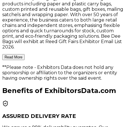
products including paper and plastic carry bags,
custom printed and reusable bags, gift boxes, mailing
satchels and wrapping paper. With over 50 years of
experience, the business caters to both large retail
chains and independent stores, emphasising flexible
options and quick turnarounds for stock, custom
print, and eco‑friendly packaging solutions. Bee Dee
Bags will exhibit at Reed Gift Fairs Exhibitor Email List
2026.
Read More
**Please note
- Exhibitors Data does not hold any
sponsorship or affiliation to the organizers or entity
having ownership rights over the said event.
Benefits of ExhibitorsData.com
ASSURED DELIVERY RATE