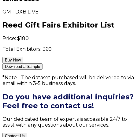
GM - DXB LIVE
Reed Gift Fairs Exhibitor List
Price:
$
180
Total Exhibitors:
360
Buy Now
Download a Sample
*Note - The dataset purchased will be delivered to via
email within 3-5 business days.
Do you have additional inquiries?
Feel free to contact us!
Our dedicated team of experts is accessible 24/7 to
assist with any questions about our services.
Contact Us