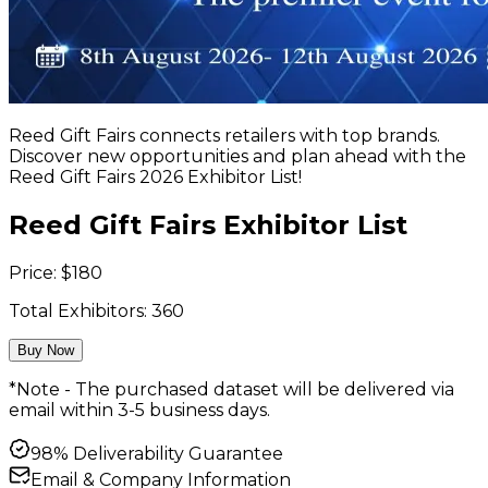
Reed Gift Fairs connects retailers with top brands.
Discover new opportunities and plan ahead with the
Reed Gift Fairs 2026 Exhibitor List!
Reed Gift Fairs Exhibitor List
Price:
$
180
Total Exhibitors:
360
Buy Now
*Note - The purchased dataset will be delivered via
email within 3-5 business days.
98% Deliverability Guarantee
Email & Company Information