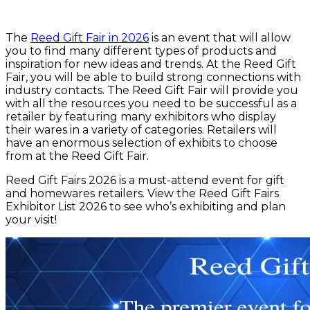
The
Reed Gift Fair in 2026
is an event that will allow
you to find many different types of products and
inspiration for new ideas and trends. At the Reed Gift
Fair, you will be able to build strong connections with
industry contacts. The Reed Gift Fair will provide you
with all the resources you need to be successful as a
retailer by featuring many exhibitors who display
their wares in a variety of categories. Retailers will
have an enormous selection of exhibits to choose
from at the Reed Gift Fair.
Reed Gift Fairs 2026 is a must-attend event for gift
and homewares retailers. View the Reed Gift Fairs
Exhibitor List 2026 to see who’s exhibiting and plan
your visit!