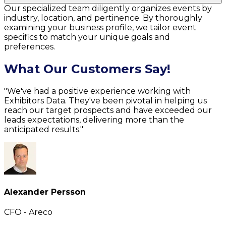
Our specialized team diligently organizes events by
industry, location, and pertinence. By thoroughly
examining your business profile, we tailor event
specifics to match your unique goals and
preferences.
What Our Customers Say!
"We've had a positive experience working with
Exhibitors Data. They've been pivotal in helping us
reach our target prospects and have exceeded our
leads expectations, delivering more than the
anticipated results."
Alexander Persson
CFO - Areco