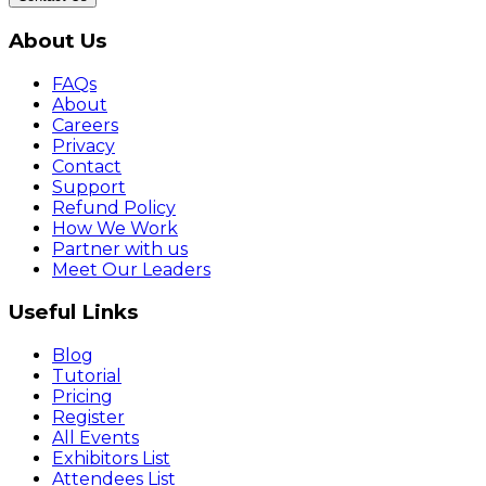
About Us
FAQs
About
Careers
Privacy
Contact
Support
Refund Policy
How We Work
Partner with us
Meet Our Leaders
Useful Links
Blog
Tutorial
Pricing
Register
All Events
Exhibitors List
Attendees List