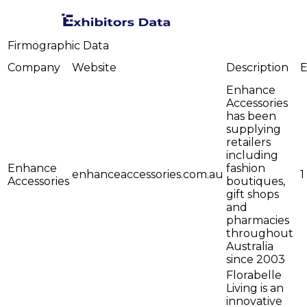
Firmographic Data
Company
Website
Description
E
Enhance
Accessories
has been
supplying
retailers
including
Enhance
fashion
enhanceaccessories.com.au
1
Accessories
boutiques,
gift shops
and
pharmacies
throughout
Australia
since 2003
Florabelle
Living is an
innovative