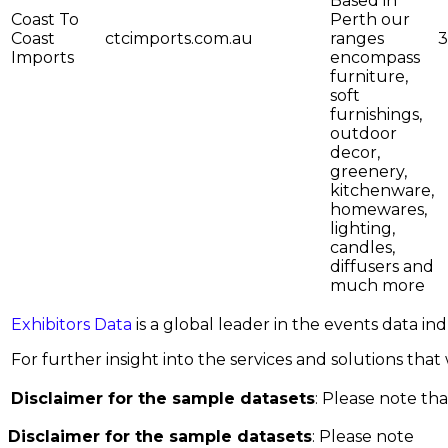
Based in
Coast To
Perth our
Coast
ctcimports.com.au
ranges
3
Imports
encompass
furniture,
soft
furnishings,
outdoor
decor,
greenery,
kitchenware,
homewares,
lighting,
candles,
diffusers and
much more
Exhibitors Data
is a global leader in the events data i
For further insight into the services and solutions that w
Disclaimer for the sample datasets
: Please note tha
Disclaimer for the sample datasets
: Please note