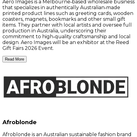
Aero Images is a Melbourne‑based wholesale business
that specializes in authentically Australian‑made
printed product lines such as greeting cards, wooden
coasters, magnets, bookmarks and other small gift
items. They partner with local artists and oversee full
production in Australia, underscoring their
commitment to high‑quality craftsmanship and local
design. Aero Images will be an exhibitor at the Reed
Gift Fairs 2026 Event.
Read More
Afroblonde
Afroblonde is an Australian sustainable fashion brand