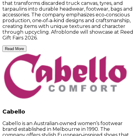
that transforms discarded truck canvas, tyres, and
tarpaulins into durable headwear, footwear, bags and
accessories. The company emphasizes eco‑conscious
production, one‑of‑a‑kind designs and craftsmanship,
creating items with unique textures and character
through upcycling. Afroblonde will showcase at Reed
Gift Fairs 2026.
Read More
Cabello
Cabello is an Australian‑owned women’s footwear
brand established in Melbourne in 1990. The
company offers stylish European‑inspired shoes that