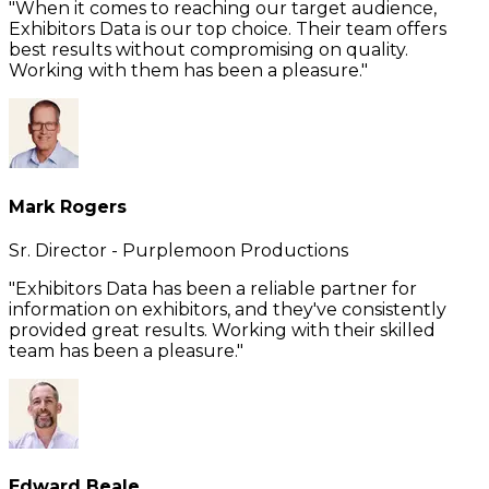
"When it comes to reaching our target audience,
Exhibitors Data is our top choice. Their team offers
best results without compromising on quality.
Working with them has been a pleasure."
Mark Rogers
Sr. Director - Purplemoon Productions
"Exhibitors Data has been a reliable partner for
information on exhibitors, and they've consistently
provided great results. Working with their skilled
team has been a pleasure."
Edward Beale