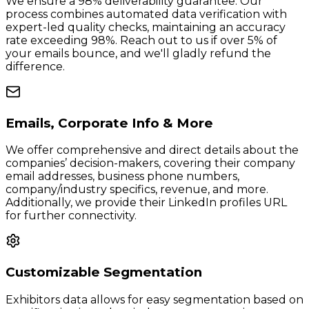
We ensure a 98% deliverability guarantee. Our
process combines automated data verification with
expert-led quality checks, maintaining an accuracy
rate exceeding 98%. Reach out to us if over 5% of
your emails bounce, and we'll gladly refund the
difference.
Emails, Corporate Info & More
We offer comprehensive and direct details about the
companies’ decision-makers, covering their company
email addresses, business phone numbers,
company/industry specifics, revenue, and more.
Additionally, we provide their LinkedIn profiles URL
for further connectivity.
Customizable Segmentation
Exhibitors data allows for easy segmentation based on