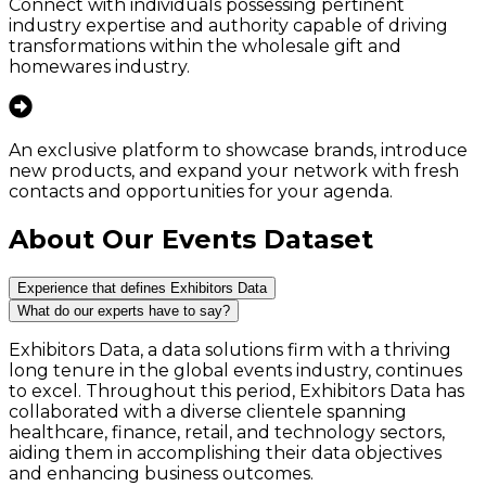
Connect with individuals possessing pertinent
industry expertise and authority capable of driving
transformations within the wholesale gift and
homewares industry.
An exclusive platform to showcase brands, introduce
new products, and expand your network with fresh
contacts and opportunities for your agenda.
About Our Events Dataset
Experience that defines Exhibitors Data
What do our experts have to say?
Exhibitors Data, a data solutions firm with a thriving
long tenure in the global events industry, continues
to excel. Throughout this period, Exhibitors Data has
collaborated with a diverse clientele spanning
healthcare, finance, retail, and technology sectors,
aiding them in accomplishing their data objectives
and enhancing business outcomes.