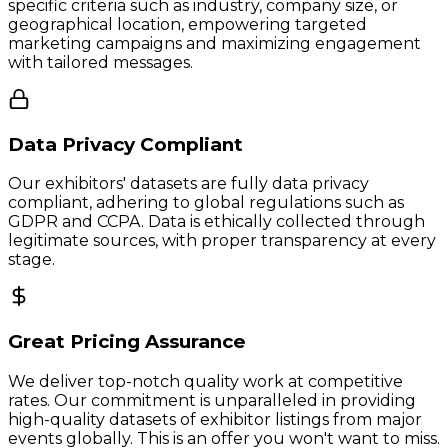
specific criteria such as industry, company size, or
geographical location, empowering targeted
marketing campaigns and maximizing engagement
with tailored messages.
Data Privacy Compliant
Our exhibitors' datasets are fully data privacy
compliant, adhering to global regulations such as
GDPR and CCPA. Data is ethically collected through
legitimate sources, with proper transparency at every
stage.
Great Pricing Assurance
We deliver top-notch quality work at competitive
rates. Our commitment is unparalleled in providing
high-quality datasets of exhibitor listings from major
events globally. This is an offer you won't want to miss.