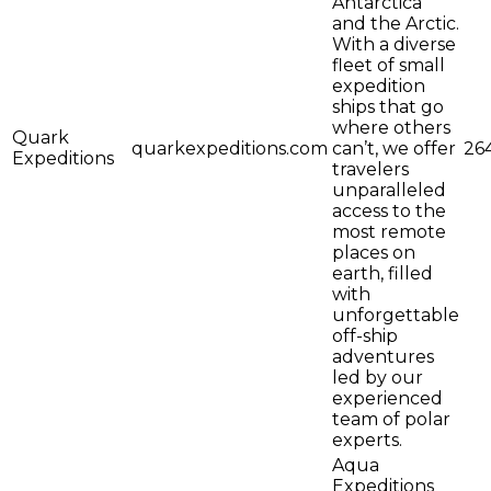
Antarctica
and the Arctic.
With a diverse
fleet of small
expedition
ships that go
where others
Quark
quarkexpeditions.com
can’t, we offer
26
Expeditions
travelers
unparalleled
access to the
most remote
places on
earth, filled
with
unforgettable
off-ship
adventures
led by our
experienced
team of polar
experts.
Aqua
Expeditions