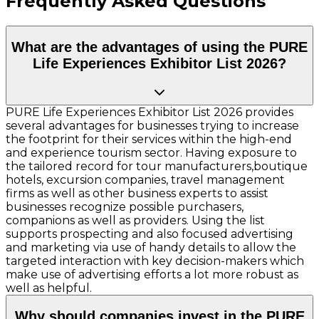
Frequently Asked Questions
What are the advantages of using the PURE
Life Experiences Exhibitor List 2026?
PURE Life Experiences Exhibitor List 2026 provides
several advantages for businesses trying to increase
the footprint for their services within the high-end
and experience tourism sector. Having exposure to
the tailored record for tour manufacturers,boutique
hotels, excursion companies, travel management
firms as well as other business experts to assist
businesses recognize possible purchasers,
companions as well as providers. Using the list
supports prospecting and also focused advertising
and marketing via use of handy details to allow the
targeted interaction with key decision-makers which
make use of advertising efforts a lot more robust as
well as helpful.
Why should companies invest in the PURE