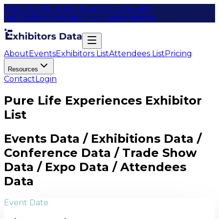
How We Work
Add Event
Partner with
us
FAQs
Privacy
Meet Our Leaders
Items
About
Events
Exhibitors List
Attendees List
Pricing
Resources
Contact
Login
Pure Life Experiences Exhibitor
List
Events Data / Exhibitions Data /
Conference Data / Trade Show
Data / Expo Data / Attendees
Data
Event Date