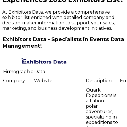
At Exhibitors Data, we provide a comprehensive
exhibitor list enriched with detailed company and
decision-maker information to support your sales,
marketing, and business development initiatives.
Exhibitors Data - Specialists in Events Data
Management!
Firmographic Data
Company
Website
Description
Em
Quark
Expeditions is
all about
polar
adventures,
specializing in
expeditions to