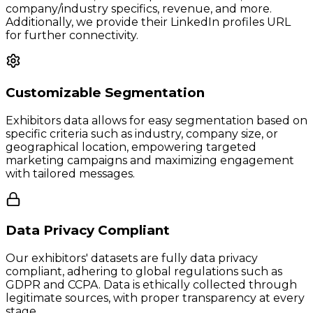
company/industry specifics, revenue, and more.
Additionally, we provide their LinkedIn profiles URL
for further connectivity.
Customizable Segmentation
Exhibitors data allows for easy segmentation based on
specific criteria such as industry, company size, or
geographical location, empowering targeted
marketing campaigns and maximizing engagement
with tailored messages.
Data Privacy Compliant
Our exhibitors' datasets are fully data privacy
compliant, adhering to global regulations such as
GDPR and CCPA. Data is ethically collected through
legitimate sources, with proper transparency at every
stage.