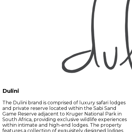
Dulini
The Dulini brand is comprised of luxury safari lodges
and private reserve located within the Sabi Sand
Game Reserve adjacent to Kruger National Park in
South Africa, providing exclusive wildlife experiences
within intimate and high-end lodges. The property
features a collection of exquisitely designed lodges