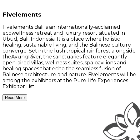
Fivelements
Fivelements Bali is an internationally-acclaimed
ecowellness retreat and luxury resort situated in
Ubud, Bali, Indonesia. It is a place where holistic
healing, sustainable living, and the Balinese culture
converge. Set in the lush tropical rainforest alongside
theAyungRiver, the sanctuaries feature elegantly
open-aired villas, wellness suites, spa pavilions and
healing spaces that echo the seamless fusion of
Balinese architecture and nature. Fivelements will be
among the exhibitors at the Pure Life Experiences
Exhibitor List.
Read More