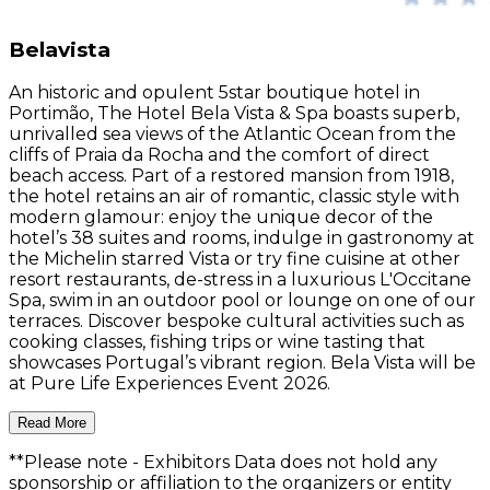
Belavista
An historic and opulent 5star boutique hotel in
Portimão, The Hotel Bela Vista & Spa boasts superb,
unrivalled sea views of the Atlantic Ocean from the
cliffs of Praia da Rocha and the comfort of direct
beach access. Part of a restored mansion from 1918,
the hotel retains an air of romantic, classic style with
modern glamour: enjoy the unique decor of the
hotel’s 38 suites and rooms, indulge in gastronomy at
the Michelin starred Vista or try fine cuisine at other
resort restaurants, de-stress in a luxurious L'Occitane
Spa, swim in an outdoor pool or lounge on one of our
terraces. Discover bespoke cultural activities such as
cooking classes, fishing trips or wine tasting that
showcases Portugal’s vibrant region. Bela Vista will be
at Pure Life Experiences Event 2026.
Read More
**Please note
- Exhibitors Data does not hold any
sponsorship or affiliation to the organizers or entity