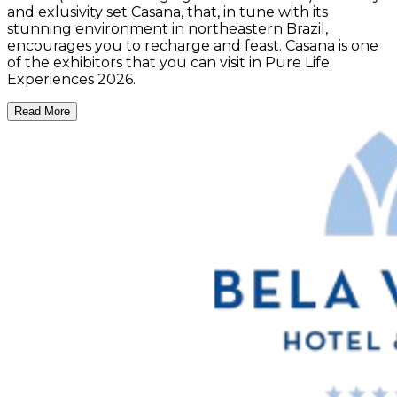
and exlusivity set Casana, that, in tune with its
stunning environment in northeastern Brazil,
encourages you to recharge and feast. Casana is one
of the exhibitors that you can visit in Pure Life
Experiences 2026.
Read More