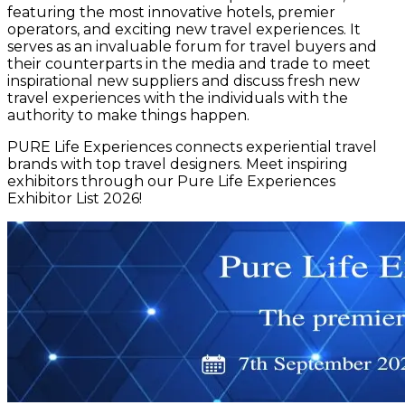
featuring the most innovative hotels, premier
operators, and exciting new travel experiences. It
serves as an invaluable forum for travel buyers and
their counterparts in the media and trade to meet
inspirational new suppliers and discuss fresh new
travel experiences with the individuals with the
authority to make things happen.
PURE Life Experiences connects experiential travel
brands with top travel designers. Meet inspiring
exhibitors through our Pure Life Experiences
Exhibitor List 2026!