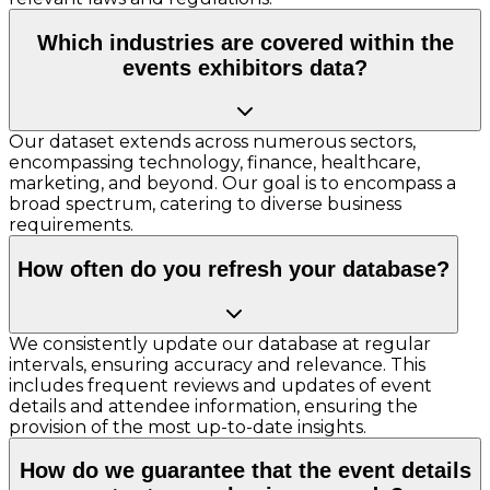
Which industries are covered within the
events exhibitors data?
Our dataset extends across numerous sectors,
encompassing technology, finance, healthcare,
marketing, and beyond. Our goal is to encompass a
broad spectrum, catering to diverse business
requirements.
How often do you refresh your database?
We consistently update our database at regular
intervals, ensuring accuracy and relevance. This
includes frequent reviews and updates of event
details and attendee information, ensuring the
provision of the most up-to-date insights.
How do we guarantee that the event details