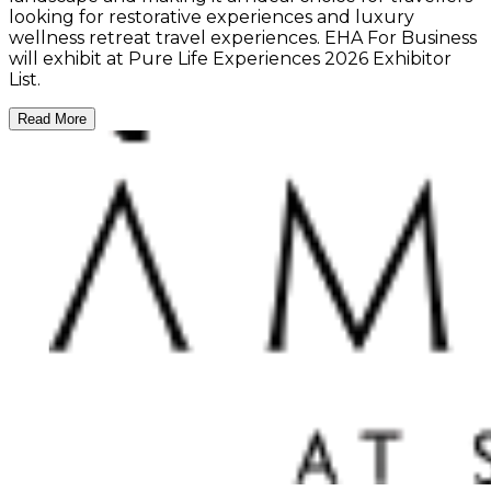
looking for restorative experiences and luxury
wellness retreat travel experiences. EHA For Business
will exhibit at Pure Life Experiences 2026 Exhibitor
List.
Read More