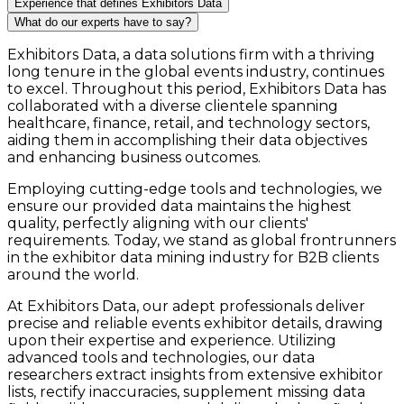
Experience that defines Exhibitors Data
What do our experts have to say?
Exhibitors Data, a data solutions firm with a thriving
long tenure in the global events industry, continues
to excel. Throughout this period, Exhibitors Data has
collaborated with a diverse clientele spanning
healthcare, finance, retail, and technology sectors,
aiding them in accomplishing their data objectives
and enhancing business outcomes.
Employing cutting-edge tools and technologies, we
ensure our provided data maintains the highest
quality, perfectly aligning with our clients'
requirements. Today, we stand as global frontrunners
in the exhibitor data mining industry for B2B clients
around the world.
At Exhibitors Data, our adept professionals deliver
precise and reliable events exhibitor details, drawing
upon their expertise and experience. Utilizing
advanced tools and technologies, our data
researchers extract insights from extensive exhibitor
lists, rectify inaccuracies, supplement missing data