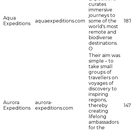
curates
immersive
journeys to
Aqua
aquaexpeditions.com
some of the
18
Expeditions
world's most
remote and
biodiverse
destinations.
O
Their aim was
simple – to
take small
groups of
travellers on
voyages of
discovery to
inspiring
regions,
Aurora
aurora-
thereby
147
Expeditions
expeditions.com
creating
lifelong
ambassadors
for the