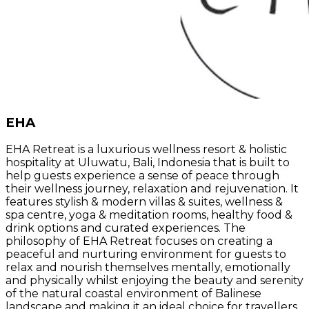
EHA
EHA Retreat is a luxurious wellness resort & holistic
hospitality at Uluwatu, Bali, Indonesia that is built to
help guests experience a sense of peace through
their wellness journey, relaxation and rejuvenation. It
features stylish & modern villas & suites, wellness &
spa centre, yoga & meditation rooms, healthy food &
drink options and curated experiences. The
philosophy of EHA Retreat focuses on creating a
peaceful and nurturing environment for guests to
relax and nourish themselves mentally, emotionally
and physically whilst enjoying the beauty and serenity
of the natural coastal environment of Balinese
landscape and making it an ideal choice for travellers