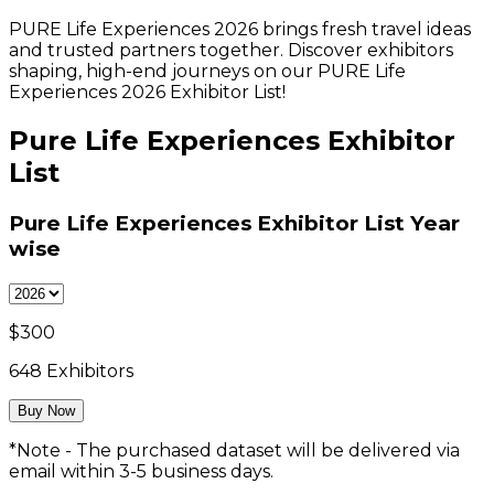
PURE Life Experiences 2026 brings fresh travel ideas
and trusted partners together. Discover exhibitors
shaping, high-end journeys on our PURE Life
Experiences 2026 Exhibitor List!
Pure Life Experiences Exhibitor
List
Pure Life Experiences Exhibitor List
Year
wise
$
300
648
Exhibitors
Buy Now
*Note - The purchased dataset will be delivered via
email within 3-5 business days.