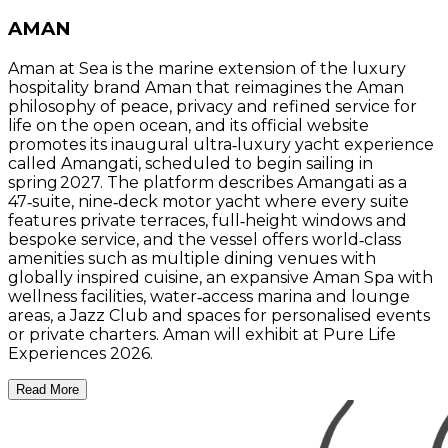
AMAN
Aman at Sea is the marine extension of the luxury
hospitality brand Aman that reimagines the Aman
philosophy of peace, privacy and refined service for
life on the open ocean, and its official website
promotes its inaugural ultra‑luxury yacht experience
called Amangati, scheduled to begin sailing in
spring 2027. The platform describes Amangati as a
47‑suite, nine‑deck motor yacht where every suite
features private terraces, full‑height windows and
bespoke service, and the vessel offers world‑class
amenities such as multiple dining venues with
globally inspired cuisine, an expansive Aman Spa with
wellness facilities, water‑access marina and lounge
areas, a Jazz Club and spaces for personalised events
or private charters. Aman will exhibit at Pure Life
Experiences 2026.
Read More