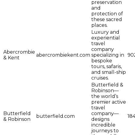
preservation
and
protection of
these sacred
places.
Luxury and
experiential
travel
company
Abercrombie
abercrombiekent.com
specializing in
90
& Kent
bespoke
tours, safaris,
and small-ship
cruises.
Butterfield &
Robinson—
the world’s
premier active
travel
Butterfield
company—
butterfield.com
18
& Robinson
designs
incredible
journeys to