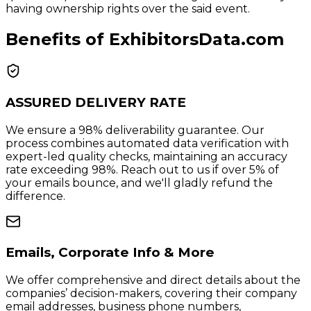
having ownership rights over the said event.
Benefits of ExhibitorsData.com
ASSURED DELIVERY RATE
We ensure a 98% deliverability guarantee. Our
process combines automated data verification with
expert-led quality checks, maintaining an accuracy
rate exceeding 98%. Reach out to us if over 5% of
your emails bounce, and we'll gladly refund the
difference.
Emails, Corporate Info & More
We offer comprehensive and direct details about the
companies’ decision-makers, covering their company
email addresses, business phone numbers,