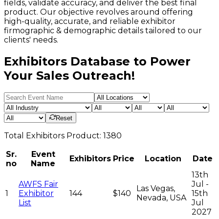
fields, validate accuracy, and deliver the best final
product. Our objective revolves around offering
high-quality, accurate, and reliable exhibitor
firmographic & demographic details tailored to our
clients' needs.
Exhibitors Database to Power
Your Sales Outreach!
Reset
Total
Exhibitors
Product:
1380
Sr.
Event
Exhibitors
Price
Location
Date
no
Name
13th
AWFS Fair
Jul -
Las Vegas,
1
Exhibitor
144
$140
15th
Nevada, USA
List
Jul
2027