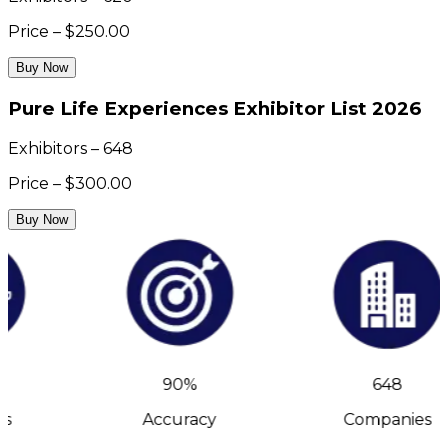
Price – $250.00
Buy Now
Pure Life Experiences Exhibitor List 2026
Exhibitors – 648
Price – $300.00
Buy Now
90%
648
s
Accuracy
Companies