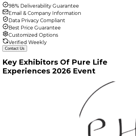
98% Deliverability Guarantee
Email & Company Information
Data Privacy Compliant
Best Price Guarantee
Customized Options
Verified Weekly
Contact Us
Key
Exhibitors
Of
Pure Life
Experiences
2026
Event