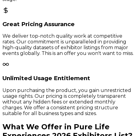
Great Pricing Assurance
We deliver top-notch quality work at competitive
rates. Our commitment is unparalleled in providing
high-quality datasets of exhibitor listings from major
events globally. This is an offer you won't want to miss.
Unlimited Usage Entitlement
Upon purchasing the product, you gain unrestricted
usage rights. Our pricing is completely transparent
without any hidden fees or extended monthly
charges. We offer a consistent pricing structure
suitable for all business types and sizes.
What We Offer in
Pure Life
Experiences
2026
Exhibitors
List?