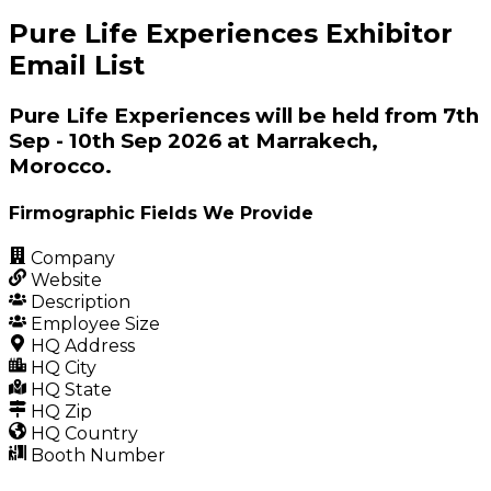
Pure Life Experiences Exhibitor
Email List
Pure Life Experiences will be held from 7th
Sep - 10th Sep 2026 at Marrakech,
Morocco.
Firmographic Fields We Provide
Company
Website
Description
Employee Size
HQ Address
HQ City
HQ State
HQ Zip
HQ Country
Booth Number