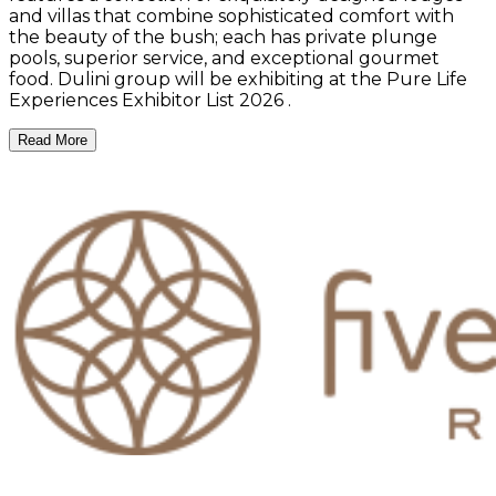
and villas that combine sophisticated comfort with
the beauty of the bush; each has private plunge
pools, superior service, and exceptional gourmet
food. Dulini group will be exhibiting at the Pure Life
Experiences Exhibitor List 2026 .
Read More