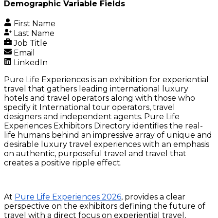
Demographic Variable Fields
First Name
Last Name
Job Title
Email
LinkedIn
Pure Life Experiences is an exhibition for experiential
travel that gathers leading international luxury
hotels and travel operators along with those who
specify it International tour operators, travel
designers and independent agents. Pure Life
Experiences Exhibitors Directory identifies the real-
life humans behind an impressive array of unique and
desirable luxury travel experiences with an emphasis
on authentic, purposeful travel and travel that
creates a positive ripple effect.
At
Pure Life Experiences 2026
,
provides a clear
perspective on the exhibitors defining the future of
travel with a direct focus on experiential travel,