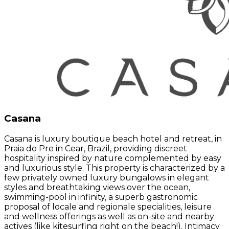
Casana
Casana is luxury boutique beach hotel and retreat, in
Praia do Pre in Cear, Brazil, providing discreet
hospitality inspired by nature complemented by easy
and luxurious style. This property is characterized by a
few privately owned luxury bungalows in elegant
styles and breathtaking views over the ocean,
swimming-pool in infinity, a superb gastronomic
proposal of locale and regionale specialities, leisure
and wellness offerings as well as on-site and nearby
actives (like kitesurfing right on the beach!). Intimacy