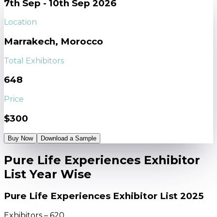
7th Sep - 10th Sep 2026
Location
Marrakech, Morocco
Total Exhibitors
648
Price
$300
Buy Now
Download a Sample
Pure Life Experiences Exhibitor
List Year Wise
Pure Life Experiences Exhibitor List 2025
Exhibitors – 620