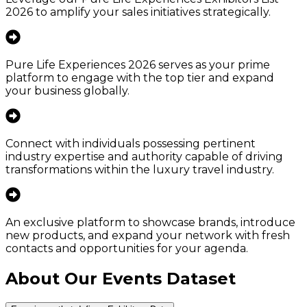
2026 to amplify your sales initiatives strategically.
Pure Life Experiences 2026 serves as your prime
platform to engage with the top tier and expand
your business globally.
Connect with individuals possessing pertinent
industry expertise and authority capable of driving
transformations within the luxury travel industry.
An exclusive platform to showcase brands, introduce
new products, and expand your network with fresh
contacts and opportunities for your agenda.
About Our Events Dataset