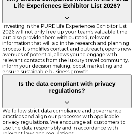
Life Experiences Exhibitor List 2026?
Investing in the PURE Life Experiences Exhibitor List
2026 will not only free up your team’s valuable time
but also provide them with curated, relevant
information that will aid in the research and planning
process. It simplifies contact and outreach, opens new
avenues of potential, allows you to engage with
relevant contacts from the luxury travel community,
inform your decision making, boost marketing and
ensure sustainable business growth.
Is the data compliant with privacy
regulations?
We follow strict data compliance and governance
practices and align our processes with applicable
privacy regulations. We encourage all customers to
use the data responsibly and in accordance with
relevant laws and regulations.