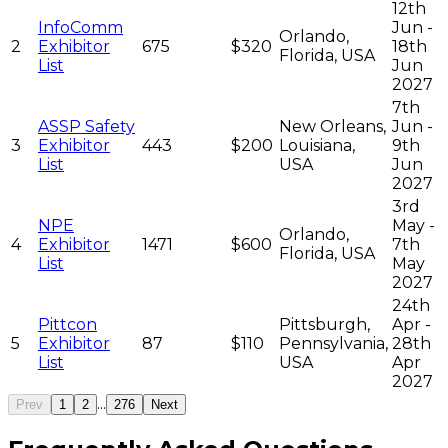
12th
InfoComm
Jun -
Orlando,
2
Exhibitor
675
$320
18th
Florida, USA
List
Jun
2027
7th
ASSP Safety
New Orleans,
Jun -
3
Exhibitor
443
$200
Louisiana,
9th
List
USA
Jun
2027
3rd
NPE
May -
Orlando,
4
Exhibitor
1471
$600
7th
Florida, USA
List
May
2027
24th
Pittcon
Pittsburgh,
Apr -
5
Exhibitor
87
$110
Pennsylvania,
28th
List
USA
Apr
2027
...
Prev
1
2
276
Next