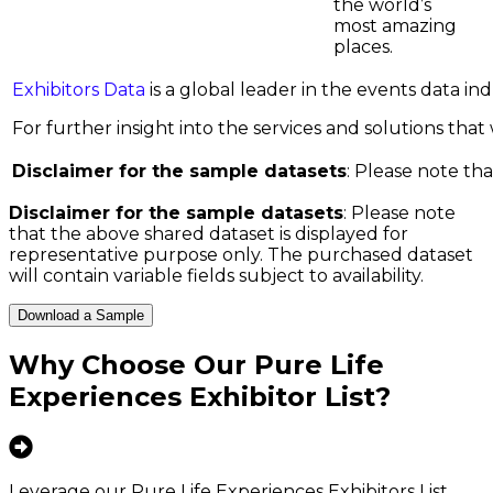
the world’s
most amazing
places.
Exhibitors Data
is a global leader in the events data i
For further insight into the services and solutions that w
Disclaimer for the sample datasets
: Please note tha
Disclaimer for the sample datasets
: Please note
that the above shared dataset is displayed for
representative purpose only. The purchased dataset
will contain variable fields subject to availability.
Download a Sample
Why Choose Our
Pure Life
Experiences Exhibitor List
?
Leverage our Pure Life Experiences Exhibitors List