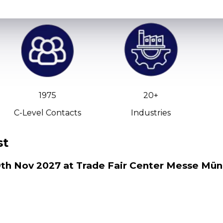
1975
20+
C-Level Contacts
Industries
st
 19th Nov 2027 at Trade Fair Center Messe Mü