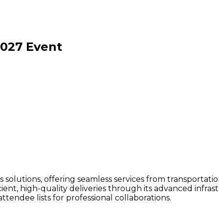
2027
Event
ics solutions, offering seamless services from transportati
icient, high-quality deliveries through its advanced inf
tendee lists for professional collaborations.