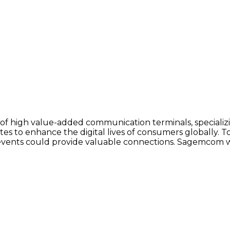
f high value-added communication terminals, specializin
es to enhance the digital lives of consumers globally. 
ant events could provide valuable connections. Sagemcom 