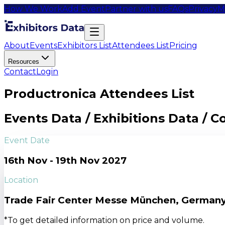
How We Work
Add Event
Partner with us
FAQs
Privacy
M
About
Events
Exhibitors List
Attendees List
Pricing
Resources
Contact
Login
Productronica Attendees List
Events Data / Exhibitions Data / 
Event Date
16th Nov - 19th Nov 2027
Location
Trade Fair Center Messe München, German
*To get detailed information on price and volume.