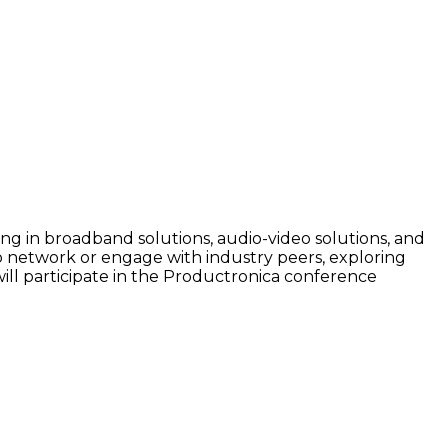
g in broadband solutions, audio-video solutions, and
To network or engage with industry peers, exploring
will participate in the Productronica conference