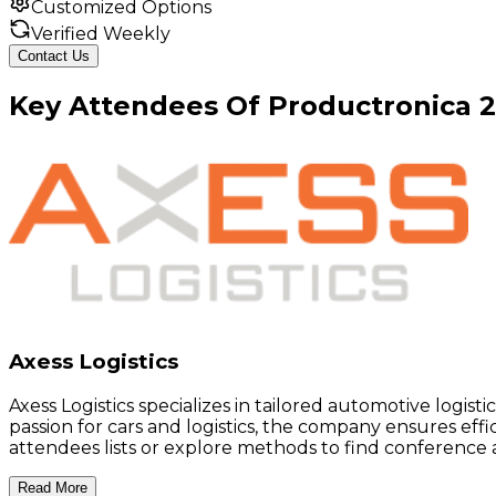
Customized Options
Verified Weekly
Contact Us
Key
Attendees
Of
Productronica
Axess Logistics
Axess Logistics specializes in tailored automotive logist
passion for cars and logistics, the company ensures eff
attendees lists or explore methods to find conference at
Read More