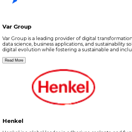
Var Group
Var Group is a leading provider of digital transformati
data science, business applications, and sustainabilit
digital evolution while fostering a sustainable and inclu
Read More
Henkel