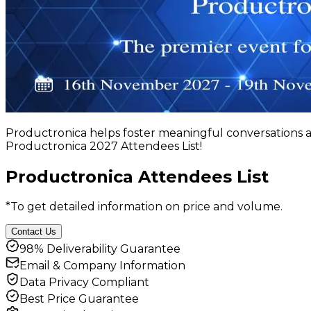
Productronica helps foster meaningful conversations a
Productronica 2027 Attendees List!
Productronica Attendees List
*To get detailed information on price and volume.
Contact Us
98% Deliverability Guarantee
Email & Company Information
Data Privacy Compliant
Best Price Guarantee