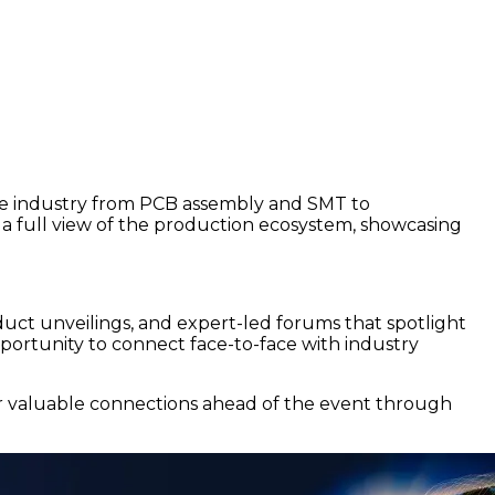
 the industry from PCB assembly and SMT to
s a full view of the production ecosystem, showcasing
roduct unveilings, and expert-led forums that spotlight
pportunity to connect face-to-face with industry
er valuable connections ahead of the event through