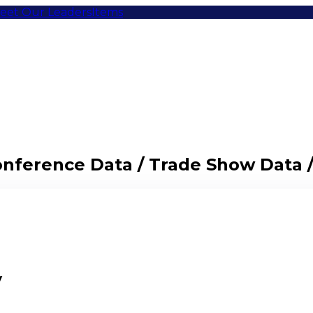
eet Our Leaders
Items
Conference Data / Trade Show Data 
y