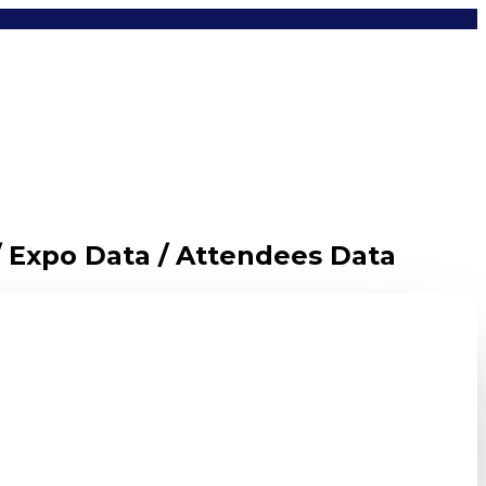
/ Expo Data / Attendees Data