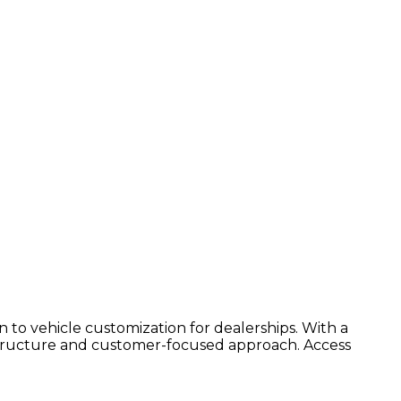
on to vehicle customization for dealerships. With a
rastructure and customer-focused approach. Access