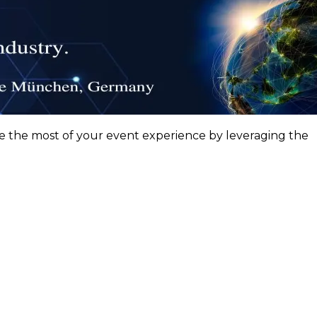
ke the most of your event experience by leveraging the