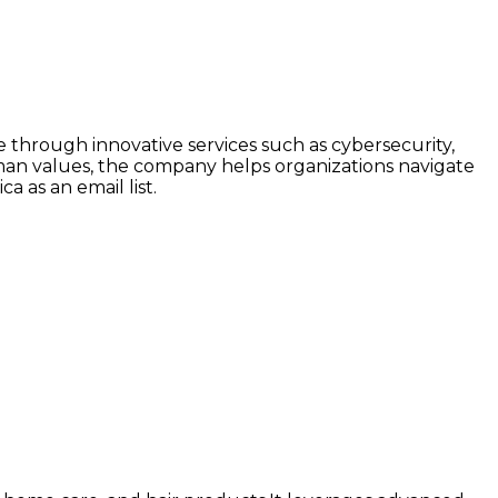
ce through innovative services such as cybersecurity,
human values, the company helps organizations navigate
a as an email list.