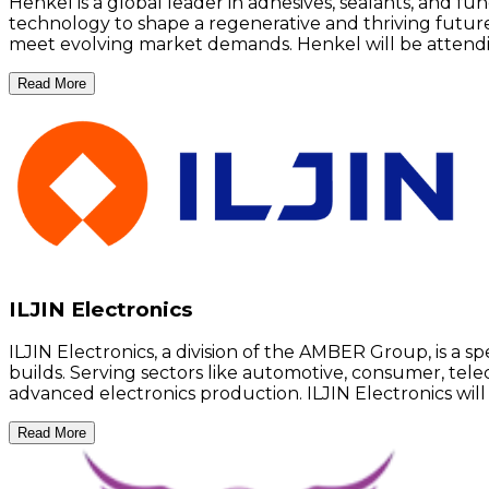
Henkel is a global leader in adhesives, sealants, and f
technology to shape a regenerative and thriving futur
meet evolving market demands. Henkel will be attend
Read More
ILJIN Electronics
ILJIN Electronics, a division of the AMBER Group, is a s
builds. Serving sectors like automotive, consumer, tele
advanced electronics production. ILJIN Electronics wil
Read More