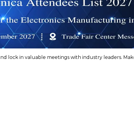
nd lock in valuable meetings with industry leaders. Ma