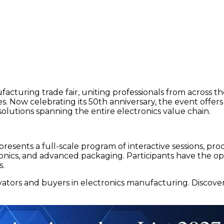
facturing trade fair, uniting professionals from across
s. Now celebrating its 50th anniversary, the event offer
olutions spanning the entire electronics value chain.
t presents a full-scale program of interactive sessions, p
tronics, and advanced packaging. Participants have the o
s.
ovators and buyers in electronics manufacturing. Discov