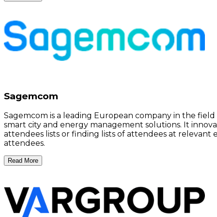
Sagemcom
Sagemcom is a leading European company in the field o
smart city and energy management solutions. It innovat
attendees lists or finding lists of attendees at relev
attendees.
Read More