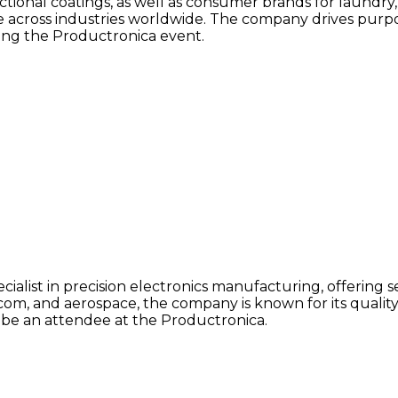
unctional coatings, as well as consumer brands for laundr
e across industries worldwide. The company drives purpo
ing the Productronica event.
pecialist in precision electronics manufacturing, offering
com, and aerospace, the company is known for its quality
l be an attendee at the Productronica.