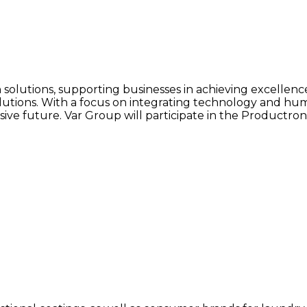
on solutions, supporting businesses in achieving excellen
y solutions. With a focus on integrating technology and 
sive future. Var Group will participate in the Productronic