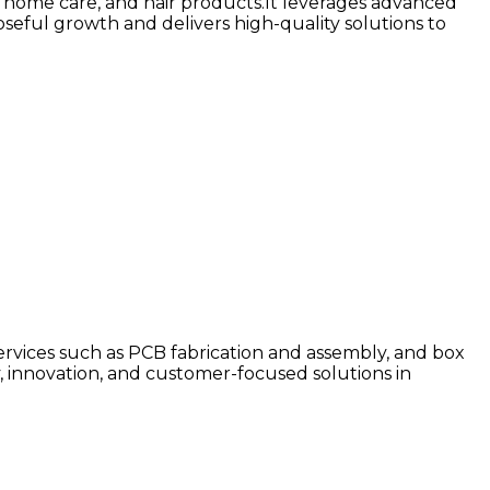
y, home care, and hair products.It leverages advanced
seful growth and delivers high-quality solutions to
 services such as PCB fabrication and assembly, and box
, innovation, and customer-focused solutions in