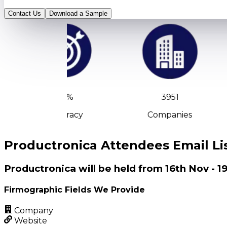
Contact Us
Download a Sample
90%
3951
Accuracy
Companies
Productronica Attendees Email Li
Productronica will be held from 16th Nov -
Firmographic Fields We Provide
Company
Website