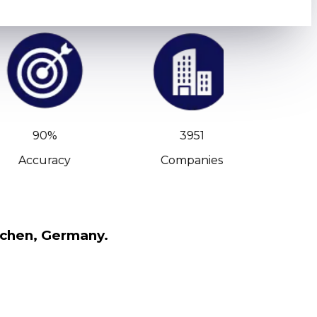
90%
3951
Accuracy
Companies
C-Leve
nchen, Germany.