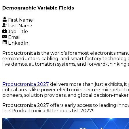
Demographic Variable Fields
First Name
Last Name
Job Title
Email
LinkedIn
Productronica is the world’s foremost electronics manu
semiconductors, cabling, and smart factory technologie
live demos, automation systems, and forward-thinking s
Productronica 2027
delivers more than just exhibits, i
critical areas like power electronics, secure microelec
pioneers, solution providers, and global decision-maker
Productronica 2027 offers early access to leading inn
the Productronica Attendees List 2027!