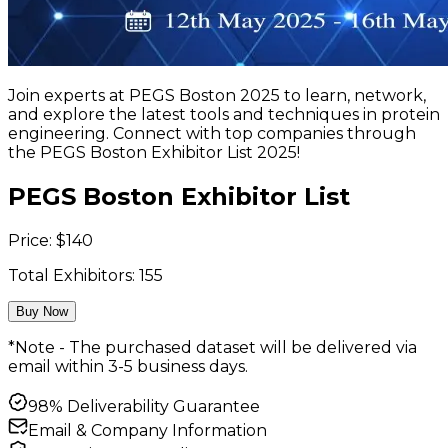
Join experts at PEGS Boston 2025 to learn, network,
and explore the latest tools and techniques in protein
engineering. Connect with top companies through
the PEGS Boston Exhibitor List 2025!
PEGS Boston Exhibitor List
Price:
$
140
Total Exhibitors:
155
Buy Now
*Note - The purchased dataset will be delivered via
email within 3-5 business days.
98% Deliverability Guarantee
Email & Company Information