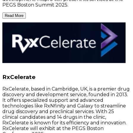
PEGS Boston Summit 2025.
Read More
RxCelerate
RxCelerate, based in Cambridge, UK, is a premier drug
discovery and development service, founded in 2013.
It offers specialized support and advanced
technologies like RxNfinity and Galaxy to streamline
drug discovery and preclinical services. With 25
clinical candidates and 14 drugs in the clinic,
RxCelerate is known for its efficiency and innovation.
RxCelerate will exhibit at the PEGS Boston