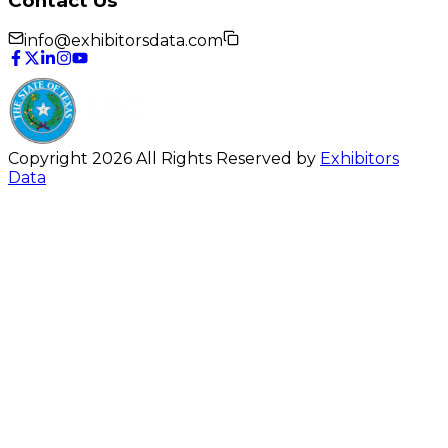
Contact Us
info@exhibitorsdata.com
Copyright 2026 All Rights Reserved by
Exhibitors
Data