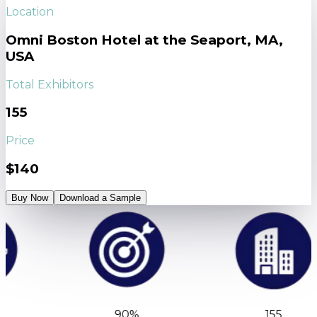
Location
Omni Boston Hotel at the Seaport, MA,
USA
Total Exhibitors
155
Price
$140
Buy Now
Download a Sample
90%
155