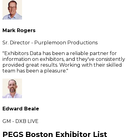
Mark Rogers
Sr. Director - Purplemoon Productions
"Exhibitors Data has been a reliable partner for
information on exhibitors, and they've consistently
provided great results. Working with their skilled
team has been a pleasure."
Edward Beale
GM - DXB LIVE
PEGS Boston Exhibitor List