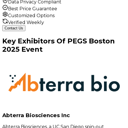
Data Privacy Compliant
Best Price Guarantee
Customized Options
Verified Weekly
Contact Us
Key
Exhibitors
Of
PEGS Boston
2025
Event
Abterra Biosciences Inc
Abterra Biosciences, a UC San Diego spin-out