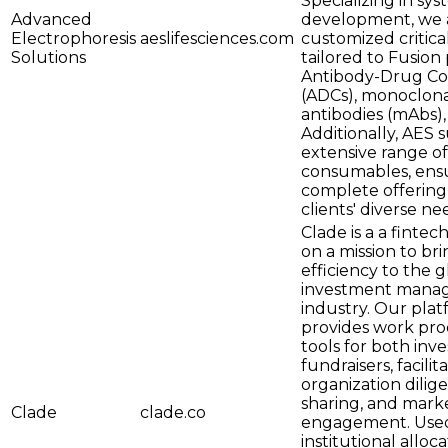
Specializing in sy
Advanced
development, we a
Electrophoresis
aeslifesciences.com
customized critica
Solutions
tailored to Fusion 
Antibody-Drug Co
(ADCs), monoclon
antibodies (mAbs)
Additionally, AES 
extensive range of
consumables, ens
complete offering
clients' diverse ne
Clade is a a fintec
on a mission to br
efficiency to the g
investment mana
industry. Our pla
provides work pro
tools for both inv
fundraisers, facilit
organization dilig
sharing, and mark
Clade
clade.co
engagement. Use
institutional alloca