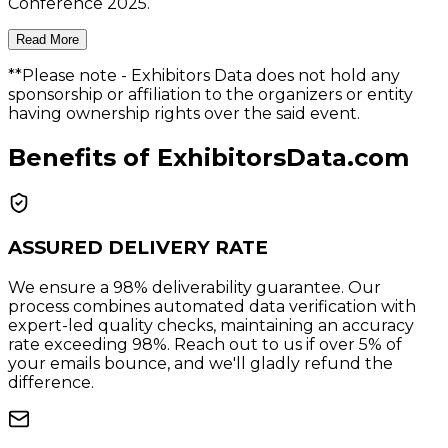
Conference 2025.
Read More
**Please note
- Exhibitors Data does not hold any
sponsorship or affiliation to the organizers or entity
having ownership rights over the said event.
Benefits of ExhibitorsData.com
ASSURED DELIVERY RATE
We ensure a 98% deliverability guarantee. Our
process combines automated data verification with
expert-led quality checks, maintaining an accuracy
rate exceeding 98%. Reach out to us if over 5% of
your emails bounce, and we'll gladly refund the
difference.