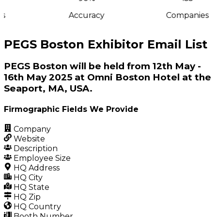
s
Accuracy
Companies
PEGS Boston Exhibitor Email List
PEGS Boston will be held from 12th May -
16th May 2025 at Omni Boston Hotel at the
Seaport, MA, USA.
Firmographic Fields We Provide
Company
Website
Description
Employee Size
HQ Address
HQ City
HQ State
HQ Zip
HQ Country
Booth Number