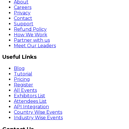
About
Careers
Privacy
Contact
Support
Refund Policy
How We Work
Partner with us
Meet Our Leaders
Useful Links
Blog
Tutorial
Pricing
Register
All Events
Exhibitors List
Attendees List
API Integration
Country Wise Events
Industry Wise Events