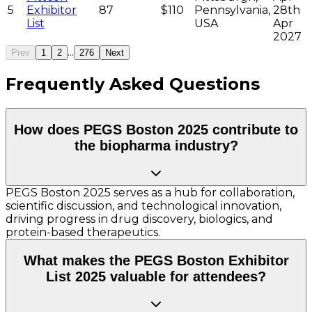
5
Exhibitor
87
$110
Pennsylvania,
28th
List
USA
Apr
2027
...
Prev
1
2
276
Next
Frequently Asked Questions
How does PEGS Boston 2025 contribute to
the biopharma industry?
PEGS Boston 2025 serves as a hub for collaboration,
scientific discussion, and technological innovation,
driving progress in drug discovery, biologics, and
protein-based therapeutics.
What makes the PEGS Boston Exhibitor
List 2025 valuable for attendees?