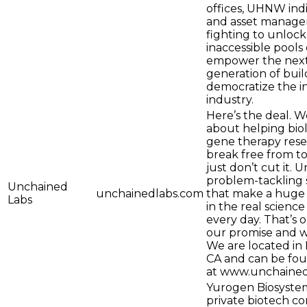
offices, UHNW indi
and asset manager
fighting to unlock
inaccessible pools 
empower the nex
generation of buil
democratize the 
industry.
Here’s the deal. We
about helping bio
gene therapy rese
break free from to
just don’t cut it. 
problem-tackling 
Unchained
unchainedlabs.com
that make a huge 
Labs
in the real scienc
every day. That’s 
our promise and w
We are located in
CA and can be fou
at www.unchained
Yurogen Biosystem
private biotech 