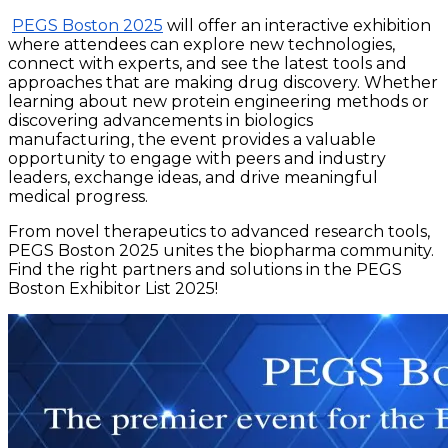
PEGS Boston 2025
will offer an interactive exhibition
where attendees can explore new technologies,
connect with experts, and see the latest tools and
approaches that are making drug discovery. Whether
learning about new protein engineering methods or
discovering advancements in biologics
manufacturing, the event provides a valuable
opportunity to engage with peers and industry
leaders, exchange ideas, and drive meaningful
medical progress.
From novel therapeutics to advanced research tools,
PEGS Boston 2025 unites the biopharma community.
Find the right partners and solutions in the PEGS
Boston Exhibitor List 2025!