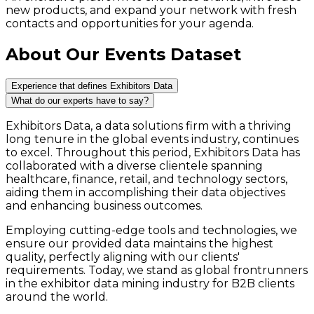
new products, and expand your network with fresh
contacts and opportunities for your agenda.
About Our Events Dataset
Experience that defines Exhibitors Data
What do our experts have to say?
Exhibitors Data, a data solutions firm with a thriving
long tenure in the global events industry, continues
to excel. Throughout this period, Exhibitors Data has
collaborated with a diverse clientele spanning
healthcare, finance, retail, and technology sectors,
aiding them in accomplishing their data objectives
and enhancing business outcomes.
Employing cutting-edge tools and technologies, we
ensure our provided data maintains the highest
quality, perfectly aligning with our clients'
requirements. Today, we stand as global frontrunners
in the exhibitor data mining industry for B2B clients
around the world.