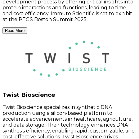
development process by offering critical insights into
protein interactions and functions, leading to time
and cost efficiency. Immuto Scientific is set to exhibit
at the PEGS Boston Summit 2025.
Read More
Twist Bioscience
Twist Bioscience specializes in synthetic DNA
production using a silicon-based platform to
accelerate advancements in healthcare, agriculture,
and data storage. Their technology enhances DNA
synthesis efficiency, enabling rapid, customizable, and
cost-effective solutions. Twist Bioscience drives