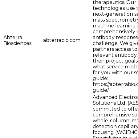
therapeutics. Our
technologies use t
next-generation s
mass spectrometry
machine learning
comprehensively 
Abterra
antibody response
abterrabio.com
Biosciences
challenge. We giv
partners access to
relevant antibody
their project goals
what service might
for you with our s
guide:
https://abterrabio
guide/
Advanced Electro
Solutions Ltd. (AES
committed to offe
comprehensive sol
whole-column im
detection capillary
focusing (WCID-iC