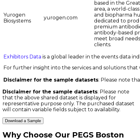
based in the Grea
area, a world-clas
Yurogen
and biopharma hu
yurogen.com
Biosystems
dedicated to pro
premium antibodi
antibody-based pr
meet broad needs
clients.
Exhibitors Data
is a global leader in the events data i
For further insight into the services and solutions that w
Disclaimer for the sample datasets
: Please note tha
Disclaimer for the sample datasets
: Please note
that the above shared dataset is displayed for
representative purpose only. The purchased dataset
will contain variable fields subject to availability.
Download a Sample
Why Choose Our
PEGS Boston