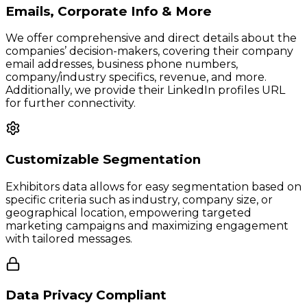
Emails, Corporate Info & More
We offer comprehensive and direct details about the
companies’ decision-makers, covering their company
email addresses, business phone numbers,
company/industry specifics, revenue, and more.
Additionally, we provide their LinkedIn profiles URL
for further connectivity.
Customizable Segmentation
Exhibitors data allows for easy segmentation based on
specific criteria such as industry, company size, or
geographical location, empowering targeted
marketing campaigns and maximizing engagement
with tailored messages.
Data Privacy Compliant