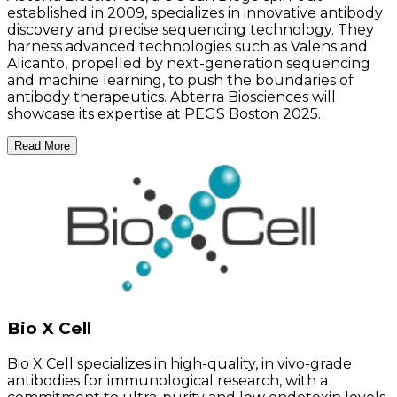
established in 2009, specializes in innovative antibody
discovery and precise sequencing technology. They
harness advanced technologies such as Valens and
Alicanto, propelled by next-generation sequencing
and machine learning, to push the boundaries of
antibody therapeutics. Abterra Biosciences will
showcase its expertise at PEGS Boston 2025.
Read More
Bio X Cell
Bio X Cell specializes in high-quality, in vivo-grade
antibodies for immunological research, with a