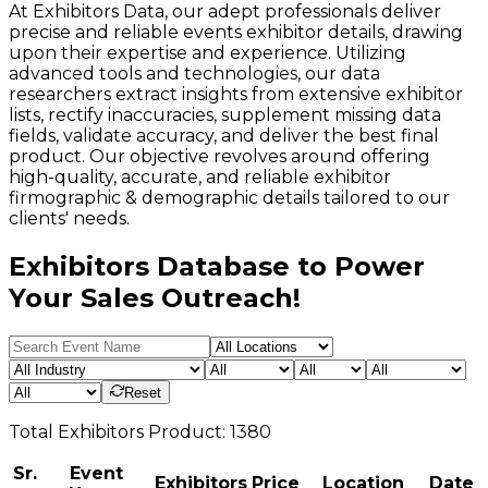
At Exhibitors Data, our adept professionals deliver
precise and reliable events exhibitor details, drawing
upon their expertise and experience. Utilizing
advanced tools and technologies, our data
researchers extract insights from extensive exhibitor
lists, rectify inaccuracies, supplement missing data
fields, validate accuracy, and deliver the best final
product. Our objective revolves around offering
high-quality, accurate, and reliable exhibitor
firmographic & demographic details tailored to our
clients' needs.
Exhibitors Database to Power
Your Sales Outreach!
Reset
Total
Exhibitors
Product:
1380
Sr.
Event
Exhibitors
Price
Location
Date