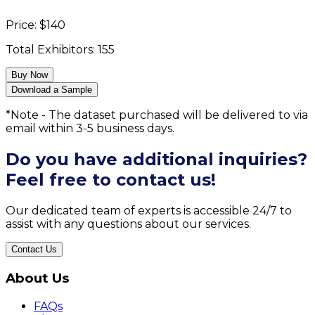
Price:
$
140
Total Exhibitors:
155
Buy Now
Download a Sample
*Note - The dataset purchased will be delivered to via
email within 3-5 business days.
Do you have additional inquiries?
Feel free to contact us!
Our dedicated team of experts is accessible 24/7 to
assist with any questions about our services.
Contact Us
About Us
FAQs