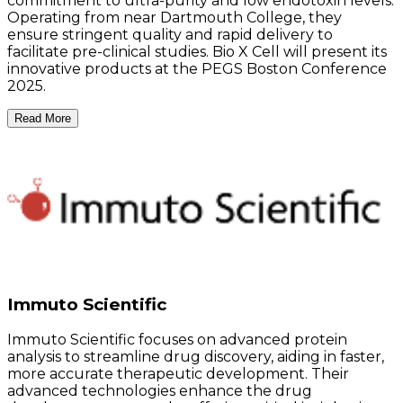
commitment to ultra-purity and low endotoxin levels.
Operating from near Dartmouth College, they
ensure stringent quality and rapid delivery to
facilitate pre-clinical studies. Bio X Cell will present its
innovative products at the PEGS Boston Conference
2025.
Read More
Immuto Scientific
Immuto Scientific focuses on advanced protein
analysis to streamline drug discovery, aiding in faster,
more accurate therapeutic development. Their
advanced technologies enhance the drug