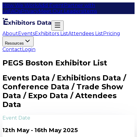
How We Work
Add Event
Partner with
us
FAQs
Privacy
Meet Our Leaders
Items
About
Events
Exhibitors List
Attendees List
Pricing
Resources
Contact
Login
PEGS Boston Exhibitor List
Events Data / Exhibitions Data /
Conference Data / Trade Show
Data / Expo Data / Attendees
Data
Event Date
12th May - 16th May 2025