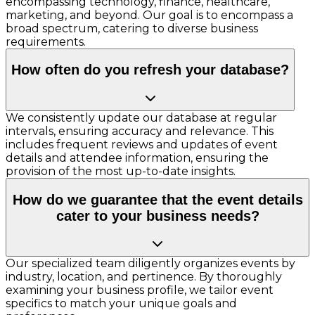
encompassing technology, finance, healthcare,
marketing, and beyond. Our goal is to encompass a
broad spectrum, catering to diverse business
requirements.
How often do you refresh your database?
We consistently update our database at regular
intervals, ensuring accuracy and relevance. This
includes frequent reviews and updates of event
details and attendee information, ensuring the
provision of the most up-to-date insights.
How do we guarantee that the event details
cater to your business needs?
Our specialized team diligently organizes events by
industry, location, and pertinence. By thoroughly
examining your business profile, we tailor event
specifics to match your unique goals and