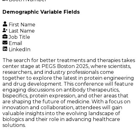
Demographic Variable Fields
First Name
Last Name
Job Title
Email
LinkedIn
The search for better treatments and therapies takes
center stage at PEGS Boston 2025, where scientists,
researchers, and industry professionals come
together to explore the latest in protein engineering
and drug development. This conference will feature
engaging discussions on antibody therapeutics,
bispecifics, protein expression, and other areas that
are shaping the future of medicine. With a focus on
innovation and collaboration, attendees will gain
valuable insights into the evolving landscape of
biologics and their role in advancing healthcare
solutions.