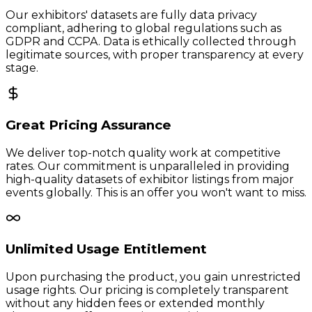
Our exhibitors' datasets are fully data privacy
compliant, adhering to global regulations such as
GDPR and CCPA. Data is ethically collected through
legitimate sources, with proper transparency at every
stage.
Great Pricing Assurance
We deliver top-notch quality work at competitive
rates. Our commitment is unparalleled in providing
high-quality datasets of exhibitor listings from major
events globally. This is an offer you won't want to miss.
Unlimited Usage Entitlement
Upon purchasing the product, you gain unrestricted
usage rights. Our pricing is completely transparent
without any hidden fees or extended monthly