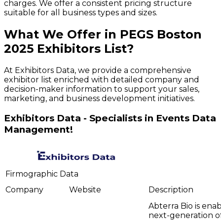
charges. We offer a consistent pricing structure
suitable for all business types and sizes.
What We Offer in
PEGS Boston
2025
Exhibitors
List?
At Exhibitors Data, we provide a comprehensive
exhibitor list enriched with detailed company and
decision-maker information to support your sales,
marketing, and business development initiatives.
Exhibitors Data - Specialists in Events Data
Management!
Firmographic Data
Company
Website
Description
Abterra Bio is ena
next-generation o