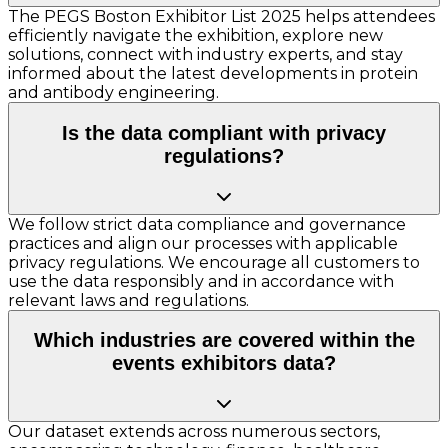
The PEGS Boston Exhibitor List 2025 helps attendees
efficiently navigate the exhibition, explore new
solutions, connect with industry experts, and stay
informed about the latest developments in protein
and antibody engineering.
Is the data compliant with privacy
regulations?
We follow strict data compliance and governance
practices and align our processes with applicable
privacy regulations. We encourage all customers to
use the data responsibly and in accordance with
relevant laws and regulations.
Which industries are covered within the
events exhibitors data?
Our dataset extends across numerous sectors,