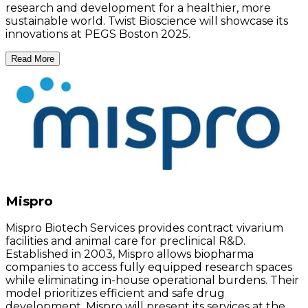
research and development for a healthier, more
sustainable world. Twist Bioscience will showcase its
innovations at PEGS Boston 2025.
Read More
Mispro
Mispro Biotech Services provides contract vivarium
facilities and animal care for preclinical R&D.
Established in 2003, Mispro allows biopharma
companies to access fully equipped research spaces
while eliminating in-house operational burdens. Their
model prioritizes efficient and safe drug
development. Mispro will present its services at the