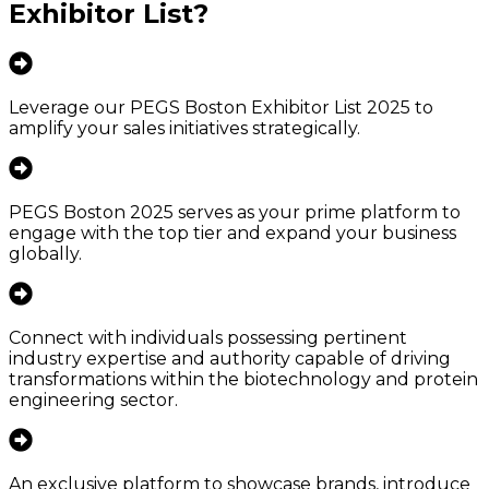
Exhibitor List
?
Leverage our PEGS Boston Exhibitor List 2025 to
amplify your sales initiatives strategically.
PEGS Boston 2025 serves as your prime platform to
engage with the top tier and expand your business
globally.
Connect with individuals possessing pertinent
industry expertise and authority capable of driving
transformations within the biotechnology and protein
engineering sector.
An exclusive platform to showcase brands, introduce