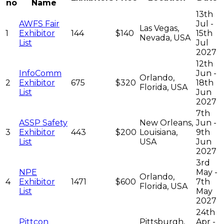
no
Name
13th
AWFS Fair
Jul -
Las Vegas,
1
Exhibitor
144
$140
15th
Nevada, USA
List
Jul
2027
12th
InfoComm
Jun -
Orlando,
2
Exhibitor
675
$320
18th
Florida, USA
List
Jun
2027
7th
ASSP Safety
New Orleans,
Jun -
3
Exhibitor
443
$200
Louisiana,
9th
List
USA
Jun
2027
3rd
NPE
May -
Orlando,
4
Exhibitor
1471
$600
7th
Florida, USA
List
May
2027
24th
Pittcon
Pittsburgh,
Apr -