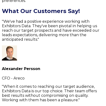
preferences.
What Our Customers Say!
"We've had a positive experience working with
Exhibitors Data. They've been pivotal in helping us
reach our target prospects and have exceeded our
leads expectations, delivering more than the
anticipated results."
Alexander Persson
CFO - Areco
"When it comes to reaching our target audience,
Exhibitors Data is our top choice. Their team offers
best results without compromising on quality.
Working with them has been a pleasure."