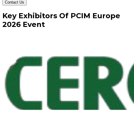
Contact Us
Key
Exhibitors
Of
PCIM Europe
2026
Event