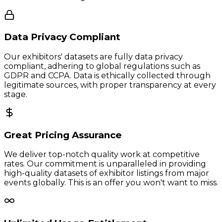
Data Privacy Compliant
Our exhibitors' datasets are fully data privacy
compliant, adhering to global regulations such as
GDPR and CCPA. Data is ethically collected through
legitimate sources, with proper transparency at every
stage.
Great Pricing Assurance
We deliver top-notch quality work at competitive
rates. Our commitment is unparalleled in providing
high-quality datasets of exhibitor listings from major
events globally. This is an offer you won't want to miss.