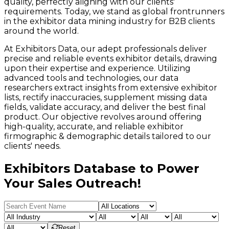
quality, perfectly aligning with our clients'
requirements. Today, we stand as global frontrunners
in the exhibitor data mining industry for B2B clients
around the world.
At Exhibitors Data, our adept professionals deliver
precise and reliable events exhibitor details, drawing
upon their expertise and experience. Utilizing
advanced tools and technologies, our data
researchers extract insights from extensive exhibitor
lists, rectify inaccuracies, supplement missing data
fields, validate accuracy, and deliver the best final
product. Our objective revolves around offering
high-quality, accurate, and reliable exhibitor
firmographic & demographic details tailored to our
clients' needs.
Exhibitors Database to Power
Your Sales Outreach!
Reset