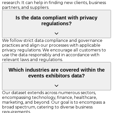
research. It can help in finding new clients, business
partners, and suppliers.
Is the data compliant with privacy
regulations?
We follow strict data compliance and governance
practices and align our processes with applicable
privacy regulations. We encourage all customers to
use the data responsibly and in accordance with
relevant laws and regulations.
Which industries are covered within the
events exhibitors data?
Our dataset extends across numerous sectors,
encompassing technology, finance, healthcare,
marketing, and beyond. Our goal is to encompass a
broad spectrum, catering to diverse business
requirements.