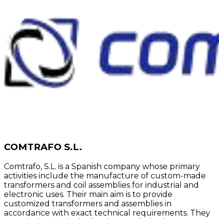
COMTRAFO S.L.
Comtrafo, S.L. is a Spanish company whose primary
activities include the manufacture of custom-made
transformers and coil assemblies for industrial and
electronic uses. Their main aim is to provide
customized transformers and assemblies in
accordance with exact technical requirements. They