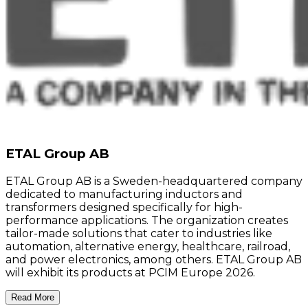
ETAL Group AB
ETAL Group AB is a Sweden-headquartered company
dedicated to manufacturing inductors and
transformers designed specifically for high-
performance applications. The organization creates
tailor-made solutions that cater to industries like
automation, alternative energy, healthcare, railroad,
and power electronics, among others. ETAL Group AB
will exhibit its products at PCIM Europe 2026.
Read More