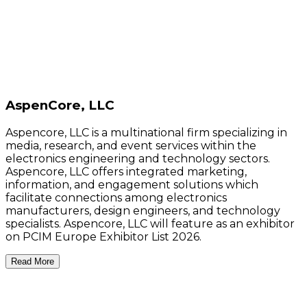
AspenCore, LLC
Aspencore, LLC is a multinational firm specializing in
media, research, and event services within the
electronics engineering and technology sectors.
Aspencore, LLC offers integrated marketing,
information, and engagement solutions which
facilitate connections among electronics
manufacturers, design engineers, and technology
specialists. Aspencore, LLC will feature as an exhibitor
on PCIM Europe Exhibitor List 2026.
Read More