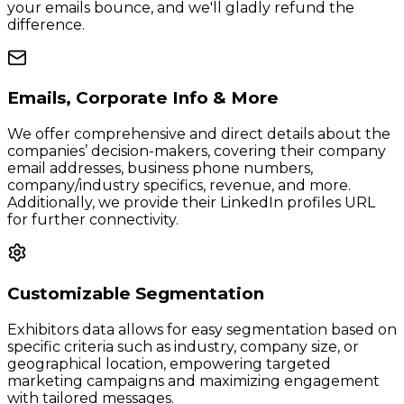
your emails bounce, and we'll gladly refund the
difference.
Emails, Corporate Info & More
We offer comprehensive and direct details about the
companies’ decision-makers, covering their company
email addresses, business phone numbers,
company/industry specifics, revenue, and more.
Additionally, we provide their LinkedIn profiles URL
for further connectivity.
Customizable Segmentation
Exhibitors data allows for easy segmentation based on
specific criteria such as industry, company size, or
geographical location, empowering targeted
marketing campaigns and maximizing engagement
with tailored messages.