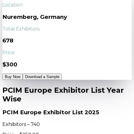
Location
Nuremberg, Germany
Total Exhibitors
678
Price
$300
Buy Now
Download a Sample
PCIM Europe Exhibitor List Year
Wise
PCIM Europe Exhibitor List 2025
Exhibitors – 740