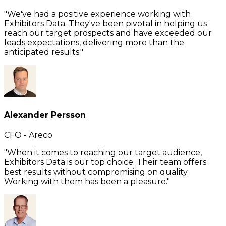
"We've had a positive experience working with
Exhibitors Data. They've been pivotal in helping us
reach our target prospects and have exceeded our
leads expectations, delivering more than the
anticipated results."
Alexander Persson
CFO - Areco
"When it comes to reaching our target audience,
Exhibitors Data is our top choice. Their team offers
best results without compromising on quality.
Working with them has been a pleasure."