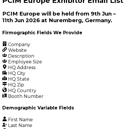
PCIM Europe Exhibitor Email List
PCIM Europe will be held from 9th Jun –
11th Jun 2026 at Nuremberg, Germany.
Firmographic Fields We Provide
Company
Website
Description
Employee Size
HQ Address
HQ City
HQ State
HQ Zip
HQ Country
Booth Number
Demographic Variable Fields
First Name
Last Name