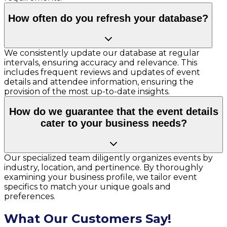
How often do you refresh your database?
We consistently update our database at regular
intervals, ensuring accuracy and relevance. This
includes frequent reviews and updates of event
details and attendee information, ensuring the
provision of the most up-to-date insights.
How do we guarantee that the event details
cater to your business needs?
Our specialized team diligently organizes events by
industry, location, and pertinence. By thoroughly
examining your business profile, we tailor event
specifics to match your unique goals and
preferences.
What Our Customers Say!