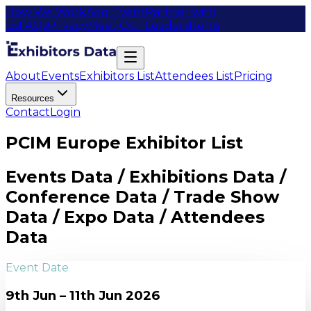
How We Work
Add Event
Partner with
us
FAQs
Privacy
Meet Our Leaders
Items
About
Events
Exhibitors List
Attendees List
Pricing
Resources
Contact
Login
PCIM Europe Exhibitor List
Events Data / Exhibitions Data /
Conference Data / Trade Show
Data / Expo Data / Attendees
Data
Event Date
9th Jun – 11th Jun 2026