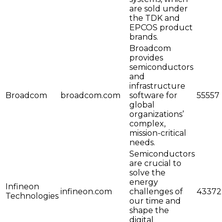
are sold under
the TDK and
EPCOS product
brands.
Broadcom
provides
semiconductors
and
infrastructure
Broadcom
broadcom.com
software for
55557
global
organizations’
complex,
mission-critical
needs.
Semiconductors
are crucial to
solve the
energy
Infineon
infineon.com
challenges of
43372
Technologies
our time and
shape the
digital