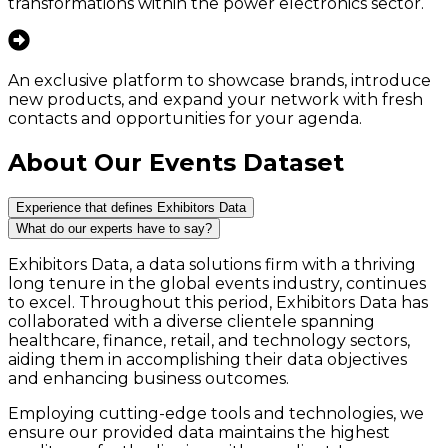
transformations within the power electronics sector.
An exclusive platform to showcase brands, introduce
new products, and expand your network with fresh
contacts and opportunities for your agenda.
About Our Events Dataset
Experience that defines Exhibitors Data
What do our experts have to say?
Exhibitors Data, a data solutions firm with a thriving
long tenure in the global events industry, continues
to excel. Throughout this period, Exhibitors Data has
collaborated with a diverse clientele spanning
healthcare, finance, retail, and technology sectors,
aiding them in accomplishing their data objectives
and enhancing business outcomes.
Employing cutting-edge tools and technologies, we
ensure our provided data maintains the highest