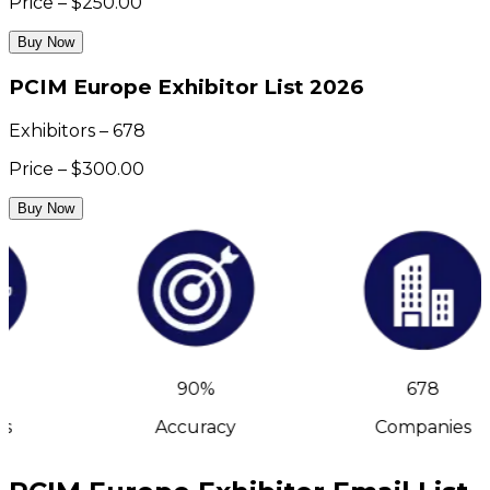
Price – $250.00
Buy Now
PCIM Europe Exhibitor List 2026
Exhibitors – 678
Price – $300.00
Buy Now
90%
678
s
Accuracy
Companies