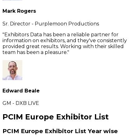
Mark Rogers
Sr. Director - Purplemoon Productions
"Exhibitors Data has been a reliable partner for
information on exhibitors, and they've consistently
provided great results. Working with their skilled
team has been a pleasure."
Edward Beale
GM - DXB LIVE
PCIM Europe Exhibitor List
PCIM Europe Exhibitor List
Year wise