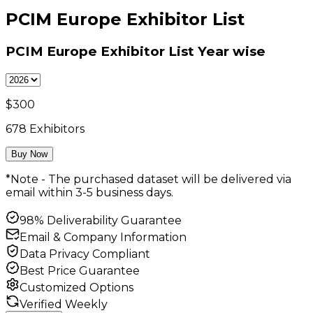
PCIM Europe Exhibitor List
PCIM Europe Exhibitor List
Year wise
$
300
678
Exhibitors
Buy Now
*Note - The purchased dataset will be delivered via
email within 3-5 business days.
98% Deliverability Guarantee
Email & Company Information
Data Privacy Compliant
Best Price Guarantee
Customized Options
Verified Weekly