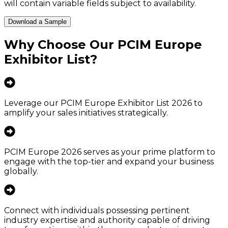
will contain variable fields subject to availability.
Download a Sample
Why Choose Our
PCIM Europe
Exhibitor List
?
Leverage our PCIM Europe Exhibitor List 2026 to
amplify your sales initiatives strategically.
PCIM Europe 2026 serves as your prime platform to
engage with the top-tier and expand your business
globally.
Connect with individuals possessing pertinent
industry expertise and authority capable of driving