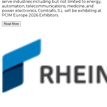
serve industries including but not limited to energy,
automation, telecommunications, medicine, and
power electronics. Comtrafo, S.L. will be exhibiting at
PCIM Europe 2026 Exhibitors.
Read More