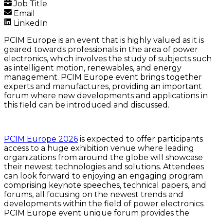
Job Title
Email
LinkedIn
PCIM Europe is an event that is highly valued as it is
geared towards professionals in the area of power
electronics, which involves the study of subjects such
as intelligent motion, renewables, and energy
management. PCIM Europe event brings together
experts and manufactures, providing an important
forum where new developments and applications in
this field can be introduced and discussed.
PCIM Europe 2026
is expected to offer participants
access to a huge exhibition venue where leading
organizations from around the globe will showcase
their newest technologies and solutions. Attendees
can look forward to enjoying an engaging program
comprising keynote speeches, technical papers, and
forums, all focusing on the newest trends and
developments within the field of power electronics.
PCIM Europe event unique forum provides the