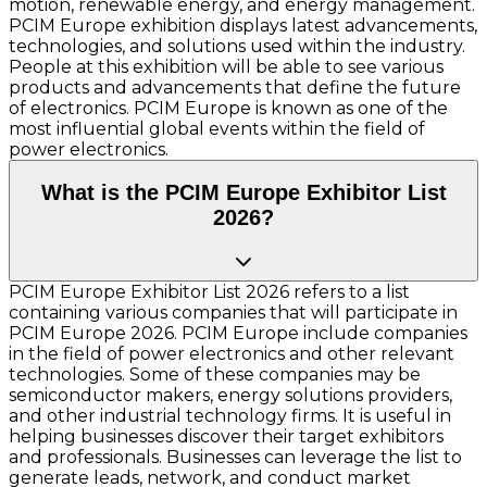
motion, renewable energy, and energy management.
PCIM Europe exhibition displays latest advancements,
technologies, and solutions used within the industry.
People at this exhibition will be able to see various
products and advancements that define the future
of electronics. PCIM Europe is known as one of the
most influential global events within the field of
power electronics.
What is the PCIM Europe Exhibitor List
2026?
PCIM Europe Exhibitor List 2026 refers to a list
containing various companies that will participate in
PCIM Europe 2026. PCIM Europe include companies
in the field of power electronics and other relevant
technologies. Some of these companies may be
semiconductor makers, energy solutions providers,
and other industrial technology firms. It is useful in
helping businesses discover their target exhibitors
and professionals. Businesses can leverage the list to
generate leads, network, and conduct market