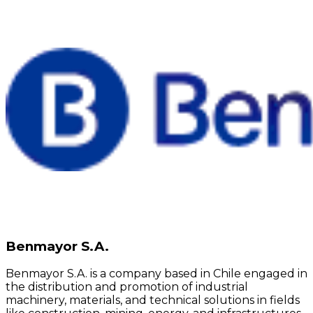
Benmayor S.A.
Benmayor S.A. is a company based in Chile engaged in
the distribution and promotion of industrial
machinery, materials, and technical solutions in fields