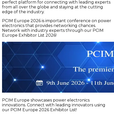
perfect platform for connecting with leading experts
from all over the globe and staying at the cutting
edge of the industry.
PCIM Europe 2026 is important conference on power
electronics that provides networking chances.
Network with industry experts through our PCIM
Europe Exhibitor List 2026!
PCIM Europe showcases power electronics
innovations. Connect with leading innovators using
our PCIM Europe 2026 Exhibitor List!