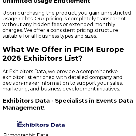
Unlimited Usage Entitlement
Upon purchasing the product, you gain unrestricted
usage rights. Our pricing is completely transparent
without any hidden fees or extended monthly
charges. We offer a consistent pricing structure
suitable for all business types and sizes.
What We Offer in
PCIM Europe
2026
Exhibitors
List?
At Exhibitors Data, we provide a comprehensive
exhibitor list enriched with detailed company and
decision-maker information to support your sales,
marketing, and business development initiatives.
Exhibitors Data - Specialists in Events Data
Management!
Firmographic Data