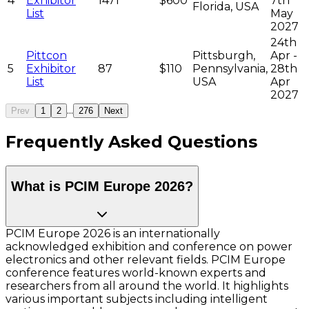
4
Exhibitor
1471
$600
7th
Florida, USA
List
May
2027
24th
Pittcon
Pittsburgh,
Apr -
5
Exhibitor
87
$110
Pennsylvania,
28th
List
USA
Apr
2027
...
Prev
1
2
276
Next
Frequently Asked Questions
What is PCIM Europe 2026?
PCIM Europe 2026 is an internationally
acknowledged exhibition and conference on power
electronics and other relevant fields. PCIM Europe
conference features world-known experts and
researchers from all around the world. It highlights
various important subjects including intelligent