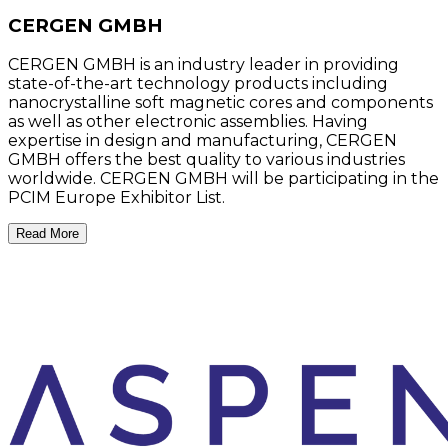
CERGEN GMBH
CERGEN GMBH is an industry leader in providing
state-of-the-art technology products including
nanocrystalline soft magnetic cores and components
as well as other electronic assemblies. Having
expertise in design and manufacturing, CERGEN
GMBH offers the best quality to various industries
worldwide. CERGEN GMBH will be participating in the
PCIM Europe Exhibitor List.
Read More