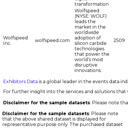
transformation
Wolfspeed
(NYSE: WOLF)
leads the
market in the
worldwide
Wolfspeed
adoption of
wolfspeed.com
2509
Inc.
silicon carbide
technologies
that power the
world’s most
disruptive
innovations.
Exhibitors Data
is a global leader in the events data i
For further insight into the services and solutions that w
Disclaimer for the sample datasets
: Please note tha
Disclaimer for the sample datasets
: Please note
that the above shared dataset is displayed for
representative purpose only. The purchased dataset