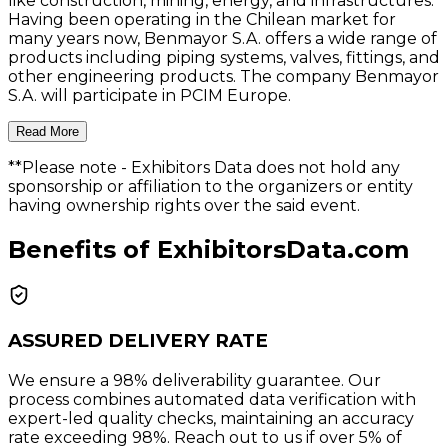
like construction, mining, energy, and infrastructures.
Having been operating in the Chilean market for
many years now, Benmayor S.A. offers a wide range of
products including piping systems, valves, fittings, and
other engineering products. The company Benmayor
S.A. will participate in PCIM Europe.
Read More
**Please note
- Exhibitors Data does not hold any
sponsorship or affiliation to the organizers or entity
having ownership rights over the said event.
Benefits of ExhibitorsData.com
ASSURED DELIVERY RATE
We ensure a 98% deliverability guarantee. Our
process combines automated data verification with
expert-led quality checks, maintaining an accuracy
rate exceeding 98%. Reach out to us if over 5% of