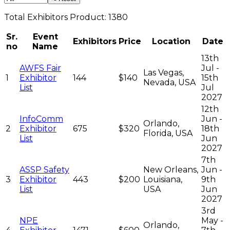
Total
Exhibitors
Product:
1380
Sr.
Event
Exhibitors
Price
Location
Date
no
Name
13th
AWFS Fair
Jul -
Las Vegas,
1
Exhibitor
144
$140
15th
Nevada, USA
List
Jul
2027
12th
InfoComm
Jun -
Orlando,
2
Exhibitor
675
$320
18th
Florida, USA
List
Jun
2027
7th
ASSP Safety
New Orleans,
Jun -
3
Exhibitor
443
$200
Louisiana,
9th
List
USA
Jun
2027
3rd
NPE
May -
Orlando,