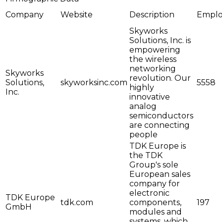
Company
Website
Description
Emplo
Skyworks
Solutions, Inc. is
empowering
the wireless
networking
Skyworks
revolution. Our
Solutions,
skyworksinc.com
5558
highly
Inc.
innovative
analog
semiconductors
are connecting
people
TDK Europe is
the TDK
Group's sole
European sales
company for
electronic
TDK Europe
tdk.com
components,
197
GmbH
modules and
systems, which