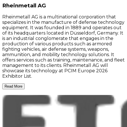
Rheinmetall AG
Rheinmetall AG is a multinational corporation that
specializes in the manufacture of defense technology
equipment. It was founded in 1889 and operates out
of its headquarters located in Düsseldorf, Germany. It
is an industrial conglomerate that engages in the
production of various products such as armored
fighting vehicles, air defense systems, weapons,
ammunition, and mobility technology solutions. It
offers services such as training, maintenance, and fleet
management to its clients. Rheinmetall AG will
showcase its technology at PCIM Europe 2026
Exhibitor List.
Read More