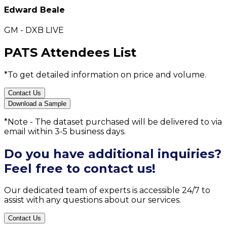
Edward Beale
GM - DXB LIVE
PATS Attendees List
*To get detailed information on price and volume.
Contact Us
Download a Sample
*Note - The dataset purchased will be delivered to via
email within 3-5 business days.
Do you have additional inquiries?
Feel free to contact us!
Our dedicated team of experts is accessible 24/7 to
assist with any questions about our services.
Contact Us