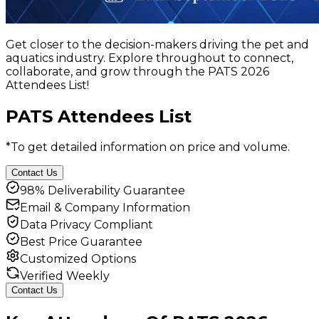
Get closer to the decision-makers driving the pet and
aquatics industry. Explore throughout to connect,
collaborate, and grow through the PATS 2026
Attendees List!
PATS Attendees List
*To get detailed information on price and volume.
Contact Us
98% Deliverability Guarantee
Email & Company Information
Data Privacy Compliant
Best Price Guarantee
Customized Options
Verified Weekly
Contact Us