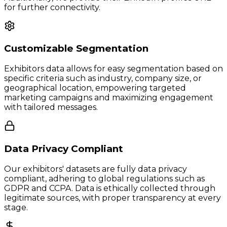
for further connectivity.
Customizable Segmentation
Exhibitors data allows for easy segmentation based on
specific criteria such as industry, company size, or
geographical location, empowering targeted
marketing campaigns and maximizing engagement
with tailored messages.
Data Privacy Compliant
Our exhibitors' datasets are fully data privacy
compliant, adhering to global regulations such as
GDPR and CCPA. Data is ethically collected through
legitimate sources, with proper transparency at every
stage.