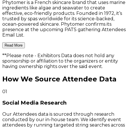
Phytomer is a French skincare brand that uses marine
ingredients like algae and seawater to create
effective, eco-friendly products. Founded in 1972, it’s
trusted by spas worldwide for its science-backed,
ocean-powered skincare. Phytomer confirms its
presence at the upcoming PATS gathering Attendees
Email List.
Read More
**Please note
- Exhibitors Data does not hold any
sponsorship or affiliation to the organizers or entity
having ownership rights over the said event.
How We Source Attendee Data
01
Social Media Research
Our Attendees data is sourced through research
conducted by our in-house team. We identify event
attendees by running targeted string searches across