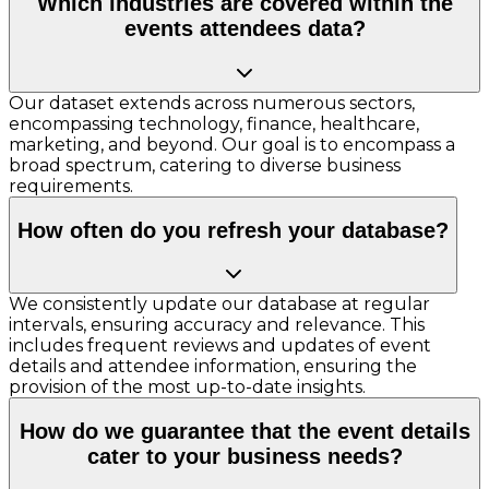
Which industries are covered within the
events attendees data?
Our dataset extends across numerous sectors,
encompassing technology, finance, healthcare,
marketing, and beyond. Our goal is to encompass a
broad spectrum, catering to diverse business
requirements.
How often do you refresh your database?
We consistently update our database at regular
intervals, ensuring accuracy and relevance. This
includes frequent reviews and updates of event
details and attendee information, ensuring the
provision of the most up-to-date insights.
How do we guarantee that the event details
cater to your business needs?