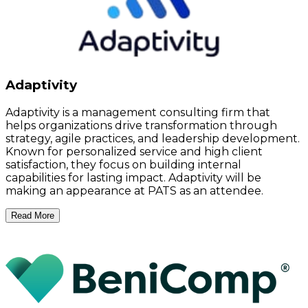
Adaptivity
Adaptivity is a management consulting firm that
helps organizations drive transformation through
strategy, agile practices, and leadership development.
Known for personalized service and high client
satisfaction, they focus on building internal
capabilities for lasting impact. Adaptivity will be
making an appearance at PATS as an attendee.
Read More