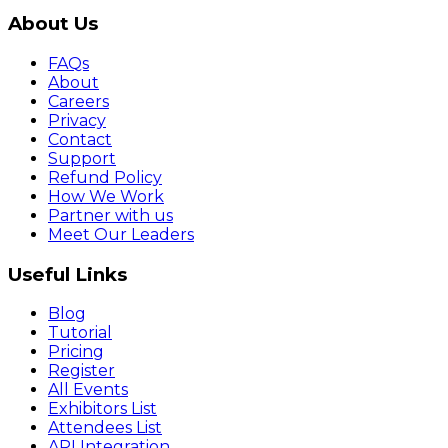
About Us
FAQs
About
Careers
Privacy
Contact
Support
Refund Policy
How We Work
Partner with us
Meet Our Leaders
Useful Links
Blog
Tutorial
Pricing
Register
All Events
Exhibitors List
Attendees List
API Integration