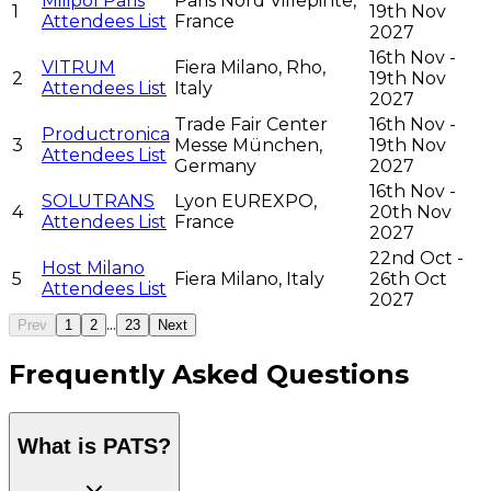
Milipol Paris
Paris Nord Villepinte,
1
19th Nov
Attendees List
France
2027
16th Nov -
VITRUM
Fiera Milano, Rho,
2
19th Nov
Attendees List
Italy
2027
Trade Fair Center
16th Nov -
Productronica
3
Messe München,
19th Nov
Attendees List
Germany
2027
16th Nov -
SOLUTRANS
Lyon EUREXPO,
4
20th Nov
Attendees List
France
2027
22nd Oct -
Host Milano
5
Fiera Milano, Italy
26th Oct
Attendees List
2027
...
Prev
1
2
23
Next
Frequently Asked Questions
What is PATS?