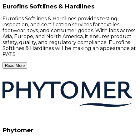
Eurofins Softlines & Hardlines
Eurofins Softlines & Hardlines provides testing,
inspection, and certification services for textiles,
footwear, toys, and consumer goods. With labs across
Asia, Europe, and North America, it ensures product
safety, quality, and regulatory compliance. Eurofins
Softlines & Hardlines will be making an appearance at
PATS.
Read More
Phytomer