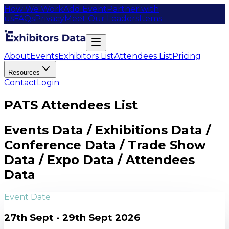
How We Work
Add Event
Partner with
us
FAQs
Privacy
Meet Our Leaders
Items
About
Events
Exhibitors List
Attendees List
Pricing
Resources
Contact
Login
PATS Attendees List
Events Data / Exhibitions Data /
Conference Data / Trade Show
Data / Expo Data / Attendees
Data
Event Date
27th Sept - 29th Sept 2026