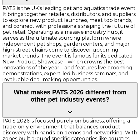
PATS is the UK's leading pet and aquatics trade event.
It brings together retailers, distributors, and suppliers
to explore new product launches, meet top brands,
and connect with professionals shaping the future of
pet retail. Operating as a massive industry hub, it
serves as the ultimate sourcing platform where
independent pet shops, garden centers, and major
high-street chains come to discover upcoming
market trends. The event is famous for its dedicated
New Product Showcase—which crowns the best
innovations of the year—and features live grooming
demonstrations, expert-led business seminars, and
invaluable deal-making opportunities.
What makes PATS 2026 different from
other pet industry events?
PATS 2026 is focused purely on business, offering a
trade-only environment that balances product
discovery with hands-on demos and networking. With
zones built around specific categories like aquatics