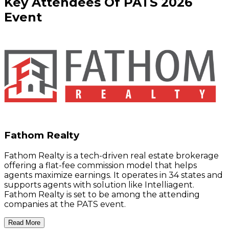
Key
Attendees
Of
PATS
2026
Event
Fathom Realty
Fathom Realty is a tech-driven real estate brokerage
offering a flat-fee commission model that helps
agents maximize earnings. It operates in 34 states and
supports agents with solution like Intelliagent.
Fathom Realty is set to be among the attending
companies at the PATS event.
Read More