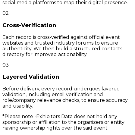
social media platforms to map their digital presence.
02
Cross-Verification
Each record is cross-verified against official event
websites and trusted industry forums to ensure
authenticity. We then build a structured contacts
directory for improved actionability.
03
Layered Validation
Before delivery, every record undergoes layered
validation, including email verification and
role/company relevance checks, to ensure accuracy
and usability.
*Please note -
Exhibitors Data does not hold any
sponsorship or affiliation to the organizers or entity
having ownership rights over the said event.