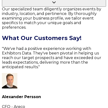
Our specialized team diligently organizes events by
industry, location, and pertinence. By thoroughly
examining your business profile, we tailor event
specifics to match your unique goals and
preferences.
What Our Customers Say!
"We've had a positive experience working with
Exhibitors Data. They've been pivotal in helping us
reach our target prospects and have exceeded our
leads expectations, delivering more than the
anticipated results."
Alexander Persson
CFO - Areco