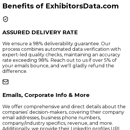
Benefits of ExhibitorsData.com
ASSURED DELIVERY RATE
We ensure a 98% deliverability guarantee. Our
process combines automated data verification with
expert-led quality checks, maintaining an accuracy
rate exceeding 98%. Reach out to us if over 5% of
your emails bounce, and we'll gladly refund the
difference.
Emails, Corporate Info & More
We offer comprehensive and direct details about the
companies’ decision-makers, covering their company
email addresses, business phone numbers,
company/industry specifics, revenue, and more.
Additionally, we provide their LinkedIn profiles URL