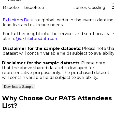
C
Bispoke
bispoke.io
James
Gossling
Exhibitors Data
is a global leader in the events data i
lead lists and outreach needs.
For further insight into the services and solutions that w
at
info@exhibitorsdata.com
.
Disclaimer for the sample datasets
: Please note th
dataset will contain variable fields subject to availability
Disclaimer for the sample datasets
: Please note
that the above shared dataset is displayed for
representative purpose only. The purchased dataset
will contain variable fields subject to availability.
Download a Sample
Why Choose Our
PATS Attendees
List
?