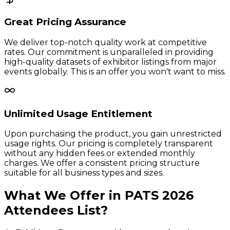
Great Pricing Assurance
We deliver top-notch quality work at competitive
rates. Our commitment is unparalleled in providing
high-quality datasets of exhibitor listings from major
events globally. This is an offer you won't want to miss.
Unlimited Usage Entitlement
Upon purchasing the product, you gain unrestricted
usage rights. Our pricing is completely transparent
without any hidden fees or extended monthly
charges. We offer a consistent pricing structure
suitable for all business types and sizes.
What We Offer in
PATS
2026
Attendees
List?