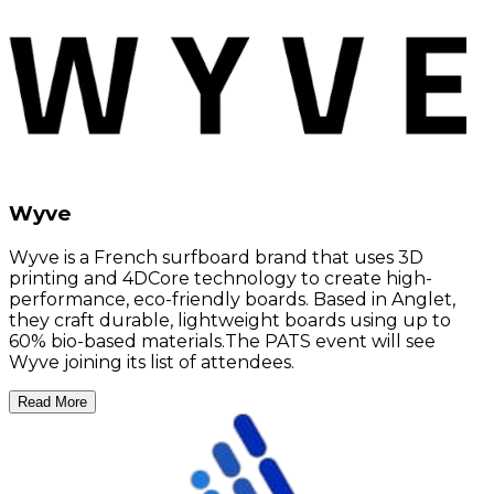
Wyve
Wyve is a French surfboard brand that uses 3D
printing and 4DCore technology to create high-
performance, eco-friendly boards. Based in Anglet,
they craft durable, lightweight boards using up to
60% bio-based materials.The PATS event will see
Wyve joining its list of attendees.
Read More