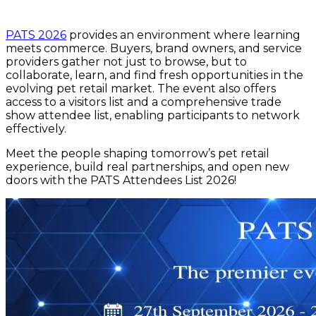
PATS 2026
provides an environment where learning
meets commerce. Buyers, brand owners, and service
providers gather not just to browse, but to
collaborate, learn, and find fresh opportunities in the
evolving pet retail market. The event also offers
access to a visitors list and a comprehensive trade
show attendee list, enabling participants to network
effectively.
Meet the people shaping tomorrow’s pet retail
experience, build real partnerships, and open new
doors with the PATS Attendees List 2026!