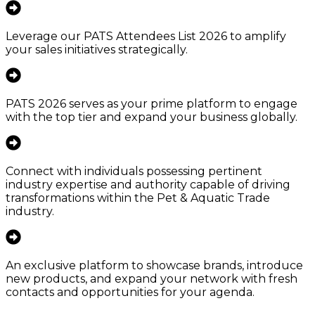
Leverage our PATS Attendees List 2026 to amplify
your sales initiatives strategically.
PATS 2026 serves as your prime platform to engage
with the top tier and expand your business globally.
Connect with individuals possessing pertinent
industry expertise and authority capable of driving
transformations within the Pet & Aquatic Trade
industry.
An exclusive platform to showcase brands, introduce
new products, and expand your network with fresh
contacts and opportunities for your agenda.