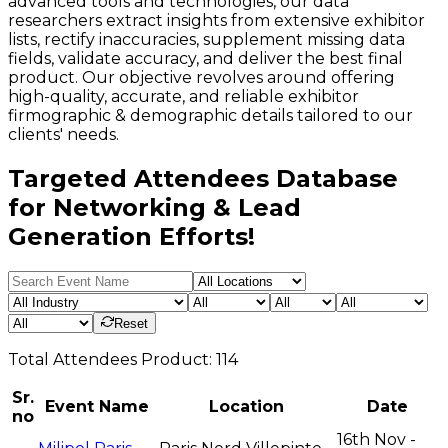
advanced tools and technologies, our data
researchers extract insights from extensive exhibitor
lists, rectify inaccuracies, supplement missing data
fields, validate accuracy, and deliver the best final
product. Our objective revolves around offering
high-quality, accurate, and reliable exhibitor
firmographic & demographic details tailored to our
clients' needs.
Targeted Attendees Database
for Networking & Lead
Generation Efforts!
Reset
Total
Attendees
Product:
114
Sr.
Event Name
Location
Date
no
16th Nov -