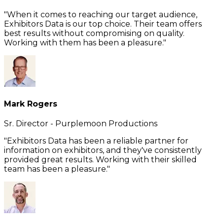
"When it comes to reaching our target audience,
Exhibitors Data is our top choice. Their team offers
best results without compromising on quality.
Working with them has been a pleasure."
Mark Rogers
Sr. Director - Purplemoon Productions
"Exhibitors Data has been a reliable partner for
information on exhibitors, and they've consistently
provided great results. Working with their skilled
team has been a pleasure."