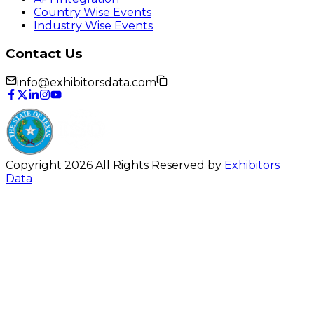
Country Wise Events
Industry Wise Events
Contact Us
info@exhibitorsdata.com
Copyright 2026 All Rights Reserved by
Exhibitors
Data