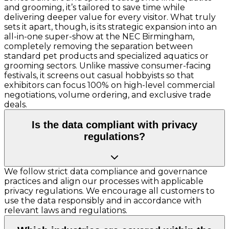
and grooming, it’s tailored to save time while
delivering deeper value for every visitor. What truly
sets it apart, though, is its strategic expansion into an
all-in-one super-show at the NEC Birmingham,
completely removing the separation between
standard pet products and specialized aquatics or
grooming sectors. Unlike massive consumer-facing
festivals, it screens out casual hobbyists so that
exhibitors can focus 100% on high-level commercial
negotiations, volume ordering, and exclusive trade
deals.
Is the data compliant with privacy
regulations?
We follow strict data compliance and governance
practices and align our processes with applicable
privacy regulations. We encourage all customers to
use the data responsibly and in accordance with
relevant laws and regulations.