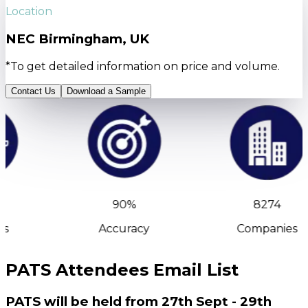
Location
NEC Birmingham, UK
*To get detailed information on price and volume.
Contact Us
Download a Sample
90%
8274
s
Accuracy
Companies
PATS Attendees Email List
PATS will be held from 27th Sept - 29th