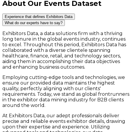
About Our Events Dataset
Experience that defines Exhibitors Data
What do our experts have to say?
Exhibitors Data, a data solutions firm with a thriving
long tenure in the global events industry, continues
to excel. Throughout this period, Exhibitors Data has
collaborated with a diverse clientele spanning
healthcare, finance, retail, and technology sectors,
aiding them in accomplishing their data objectives
and enhancing business outcomes.
Employing cutting-edge tools and technologies, we
ensure our provided data maintains the highest
quality, perfectly aligning with our clients'
requirements. Today, we stand as global frontrunners
in the exhibitor data mining industry for B2B clients
around the world.
At Exhibitors Data, our adept professionals deliver
precise and reliable events exhibitor details, drawing
upon their expertise and experience. Utilizing