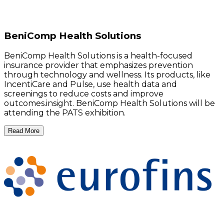
BeniComp Health Solutions
BeniComp Health Solutions is a health-focused
insurance provider that emphasizes prevention
through technology and wellness. Its products, like
IncentiCare and Pulse, use health data and
screenings to reduce costs and improve
outcomes.insight. BeniComp Health Solutions will be
attending the PATS exhibition.
Read More