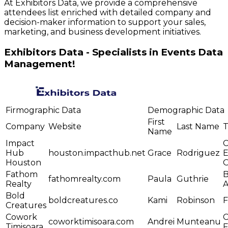
At Exhibitors Data, we provide a comprehensive
attendees list enriched with detailed company and
decision-maker information to support your sales,
marketing, and business development initiatives.
Exhibitors Data - Specialists in Events Data
Management!
Firmographic Data
Demographic Data
First
Company
Website
Last Name
T
Name
Impact
C
Hub
houston.impacthub.net
Grace
Rodriguez
E
Houston
O
Fathom
B
fathomrealty.com
Paula
Guthrie
Realty
A
Bold
boldcreatures.co
Kami
Robinson
Creatures
Cowork
C
coworktimisoara.com
Andrei
Munteanu
Timisoara