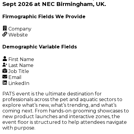
Sept 2026 at NEC Birmingham, UK.
Firmographic Fields We Provide
Company
Website
Demographic Variable Fields
First Name
Last Name
Job Title
Email
LinkedIn
PATS event is the ultimate destination for
professionals across the pet and aquatic sectors to
explore what’s new, what’s trending, and what’s
coming next. From hands-on grooming showcases to
new product launches and interactive zones, the
event floor is structured to help attendees navigate
with purpose.