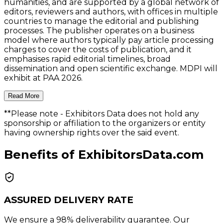
humanities, and are supported by a global network of
editors, reviewers and authors, with offices in multiple
countries to manage the editorial and publishing
processes. The publisher operates on a business
model where authors typically pay article processing
charges to cover the costs of publication, and it
emphasises rapid editorial timelines, broad
dissemination and open scientific exchange. MDPI will
exhibit at PAA 2026.
Read More
**Please note
- Exhibitors Data does not hold any
sponsorship or affiliation to the organizers or entity
having ownership rights over the said event.
Benefits of ExhibitorsData.com
ASSURED DELIVERY RATE
We ensure a 98% deliverability guarantee. Our