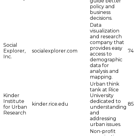
guide better
policy and
business
decisions.
Data
visualization
and research
company that
Social
provides easy
Explorer,
socialexplorer.com
74
access to
Inc.
demographic
data for
analysis and
mapping.
Urban think
tank at Rice
Kinder
University
Institute
dedicated to
kinder.rice.edu
85
for Urban
understanding
Research
and
addressing
urban issues.
Non-profit