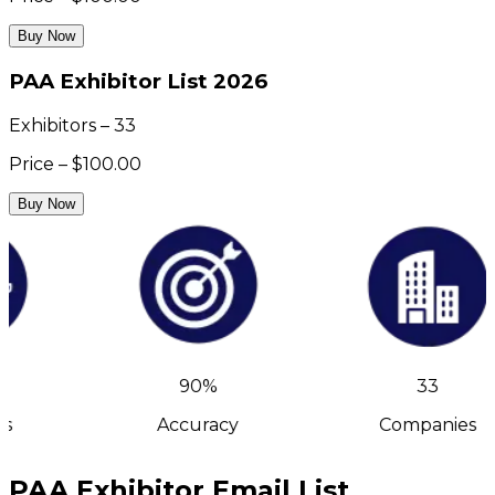
Buy Now
PAA Exhibitor List 2026
Exhibitors – 33
Price – $100.00
Buy Now
90%
33
s
Accuracy
Companies
PAA Exhibitor Email List