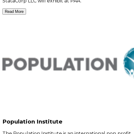
StataCorp LLC will exhibit at PAA.
Read More
Population Institute
The Population Institute is an international non‑profit