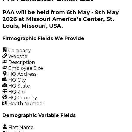
PAA will be held from 6th May - 9th May
2026 at Missouri America’s Center, St.
Louis, Missouri, USA.
Firmographic Fields We Provide
Company
Website
Description
Employee Size
HQ Address
HQ City
HQ State
HQ Zip
HQ Country
Booth Number
Demographic Variable Fields
First Name