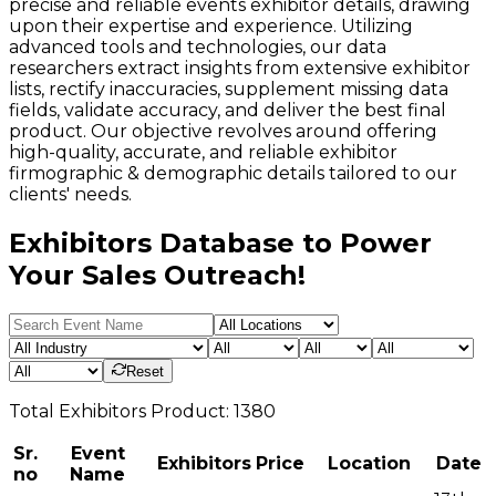
precise and reliable events exhibitor details, drawing
upon their expertise and experience. Utilizing
advanced tools and technologies, our data
researchers extract insights from extensive exhibitor
lists, rectify inaccuracies, supplement missing data
fields, validate accuracy, and deliver the best final
product. Our objective revolves around offering
high-quality, accurate, and reliable exhibitor
firmographic & demographic details tailored to our
clients' needs.
Exhibitors Database to Power
Your Sales Outreach!
Reset
Total
Exhibitors
Product:
1380
Sr.
Event
Exhibitors
Price
Location
Date
no
Name