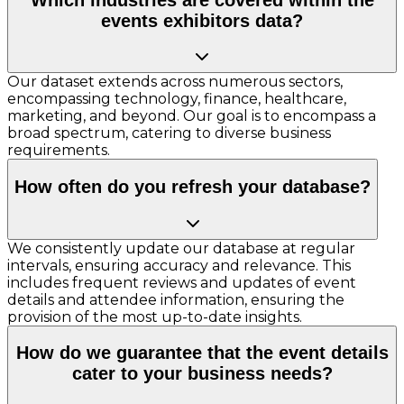
events exhibitors data?
Our dataset extends across numerous sectors,
encompassing technology, finance, healthcare,
marketing, and beyond. Our goal is to encompass a
broad spectrum, catering to diverse business
requirements.
How often do you refresh your database?
We consistently update our database at regular
intervals, ensuring accuracy and relevance. This
includes frequent reviews and updates of event
details and attendee information, ensuring the
provision of the most up-to-date insights.
How do we guarantee that the event details
cater to your business needs?