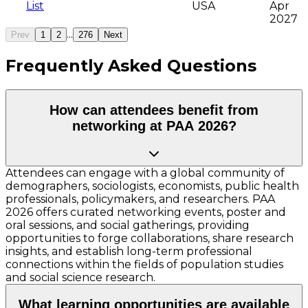
List
USA
Apr
2027
...
Prev
1
2
276
Next
Frequently Asked Questions
How can attendees benefit from
networking at PAA 2026?
Attendees can engage with a global community of
demographers, sociologists, economists, public health
professionals, policymakers, and researchers. PAA
2026 offers curated networking events, poster and
oral sessions, and social gatherings, providing
opportunities to forge collaborations, share research
insights, and establish long-term professional
connections within the fields of population studies
and social science research.
What learning opportunities are available