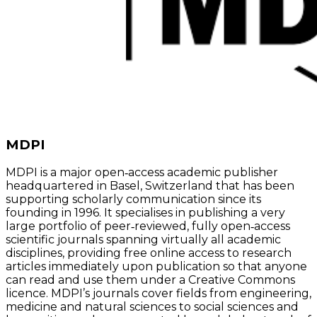
MDPI
MDPI is a major open‑access academic publisher
headquartered in Basel, Switzerland that has been
supporting scholarly communication since its
founding in 1996. It specialises in publishing a very
large portfolio of peer‑reviewed, fully open‑access
scientific journals spanning virtually all academic
disciplines, providing free online access to research
articles immediately upon publication so that anyone
can read and use them under a Creative Commons
licence. MDPI’s journals cover fields from engineering,
medicine and natural sciences to social sciences and