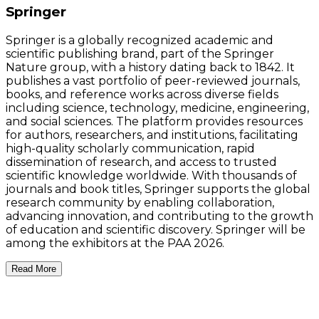
Springer
Springer is a globally recognized academic and
scientific publishing brand, part of the Springer
Nature group, with a history dating back to 1842. It
publishes a vast portfolio of peer-reviewed journals,
books, and reference works across diverse fields
including science, technology, medicine, engineering,
and social sciences. The platform provides resources
for authors, researchers, and institutions, facilitating
high-quality scholarly communication, rapid
dissemination of research, and access to trusted
scientific knowledge worldwide. With thousands of
journals and book titles, Springer supports the global
research community by enabling collaboration,
advancing innovation, and contributing to the growth
of education and scientific discovery. Springer will be
among the exhibitors at the PAA 2026.
Read More