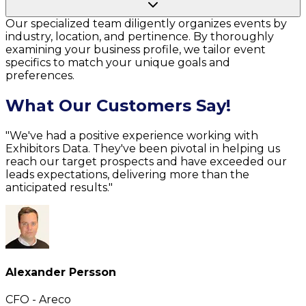
Our specialized team diligently organizes events by
industry, location, and pertinence. By thoroughly
examining your business profile, we tailor event
specifics to match your unique goals and
preferences.
What Our Customers Say!
"We've had a positive experience working with
Exhibitors Data. They've been pivotal in helping us
reach our target prospects and have exceeded our
leads expectations, delivering more than the
anticipated results."
Alexander Persson
CFO - Areco