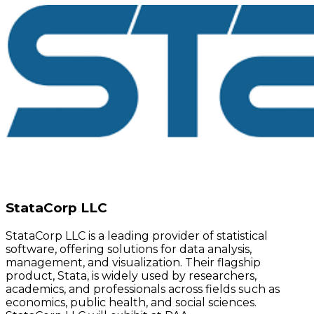
StataCorp LLC
StataCorp LLC is a leading provider of statistical
software, offering solutions for data analysis,
management, and visualization. Their flagship
product, Stata, is widely used by researchers,
academics, and professionals across fields such as
economics, public health, and social sciences.