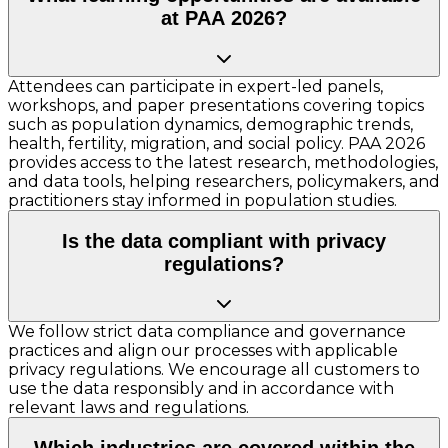
at PAA 2026?
Attendees can participate in expert-led panels,
workshops, and paper presentations covering topics
such as population dynamics, demographic trends,
health, fertility, migration, and social policy. PAA 2026
provides access to the latest research, methodologies,
and data tools, helping researchers, policymakers, and
practitioners stay informed in population studies.
Is the data compliant with privacy
regulations?
We follow strict data compliance and governance
practices and align our processes with applicable
privacy regulations. We encourage all customers to
use the data responsibly and in accordance with
relevant laws and regulations.
Which industries are covered within the