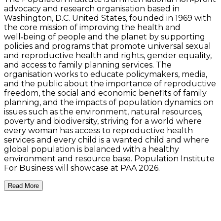
advocacy and research organisation based in
Washington, D.C. United States, founded in 1969 with
the core mission of improving the health and
well‑being of people and the planet by supporting
policies and programs that promote universal sexual
and reproductive health and rights, gender equality,
and access to family planning services. The
organisation works to educate policymakers, media,
and the public about the importance of reproductive
freedom, the social and economic benefits of family
planning, and the impacts of population dynamics on
issues such as the environment, natural resources,
poverty and biodiversity, striving for a world where
every woman has access to reproductive health
services and every child is a wanted child and where
global population is balanced with a healthy
environment and resource base. Population Institute
For Business will showcase at PAA 2026.
Read More