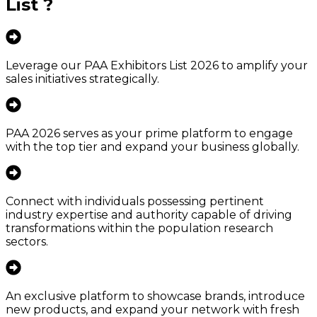
List
?
Leverage our PAA Exhibitors List 2026 to amplify your
sales initiatives strategically.
PAA 2026 serves as your prime platform to engage
with the top tier and expand your business globally.
Connect with individuals possessing pertinent
industry expertise and authority capable of driving
transformations within the population research
sectors.
An exclusive platform to showcase brands, introduce
new products, and expand your network with fresh