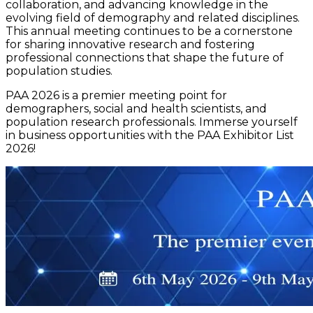
collaboration, and advancing knowledge in the
evolving field of demography and related disciplines.
This annual meeting continues to be a cornerstone
for sharing innovative research and fostering
professional connections that shape the future of
population studies.
PAA 2026 is a premier meeting point for
demographers, social and health scientists, and
population research professionals. Immerse yourself
in business opportunities with the PAA Exhibitor List
2026!