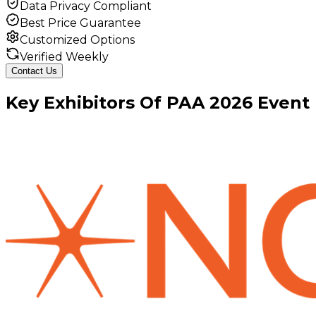
Data Privacy Compliant
Best Price Guarantee
Customized Options
Verified Weekly
Contact Us
Key
Exhibitors
Of
PAA
2026
Event