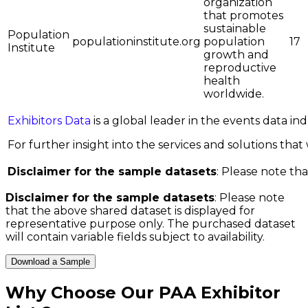
organization
that promotes
sustainable
Population
populationinstitute.org
population
17
Institute
growth and
reproductive
health
worldwide.
Exhibitors Data
is a global leader in the events data i
For further insight into the services and solutions that w
Disclaimer for the sample datasets
: Please note tha
Disclaimer for the sample datasets
: Please note
that the above shared dataset is displayed for
representative purpose only. The purchased dataset
will contain variable fields subject to availability.
Download a Sample
Why Choose Our
PAA Exhibitor