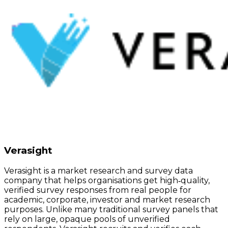
Verasight
Verasight is a market research and survey data
company that helps organisations get high‑quality,
verified survey responses from real people for
academic, corporate, investor and market research
purposes. Unlike many traditional survey panels that
rely on large, opaque pools of unverified