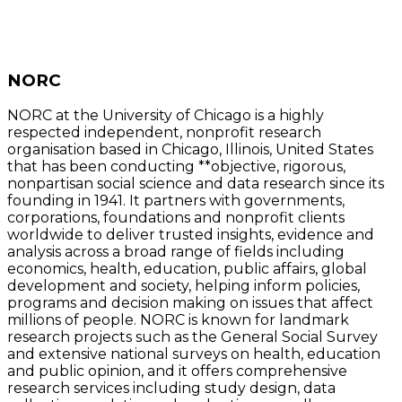
NORC
NORC at the University of Chicago is a highly
respected independent, nonprofit research
organisation based in Chicago, Illinois, United States
that has been conducting **objective, rigorous,
nonpartisan social science and data research since its
founding in 1941. It partners with governments,
corporations, foundations and nonprofit clients
worldwide to deliver trusted insights, evidence and
analysis across a broad range of fields including
economics, health, education, public affairs, global
development and society, helping inform policies,
programs and decision making on issues that affect
millions of people. NORC is known for landmark
research projects such as the General Social Survey
and extensive national surveys on health, education
and public opinion, and it offers comprehensive
research services including study design, data