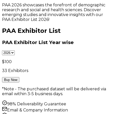
PAA 2026 showcases the forefront of demographic
research and social and health sciences. Discover
emerging studies and innovative insights with our
PAA Exhibitor List 2026!
PAA Exhibitor List
PAA Exhibitor List
Year wise
$
100
33
Exhibitors
Buy Now
*Note - The purchased dataset will be delivered via
email within 3-5 business days.
98% Deliverability Guarantee
Email & Company Information