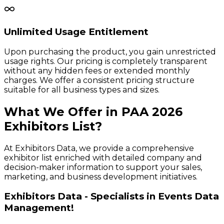
Unlimited Usage Entitlement
Upon purchasing the product, you gain unrestricted
usage rights. Our pricing is completely transparent
without any hidden fees or extended monthly
charges. We offer a consistent pricing structure
suitable for all business types and sizes.
What We Offer in
PAA
2026
Exhibitors
List?
At Exhibitors Data, we provide a comprehensive
exhibitor list enriched with detailed company and
decision-maker information to support your sales,
marketing, and business development initiatives.
Exhibitors Data - Specialists in Events Data
Management!