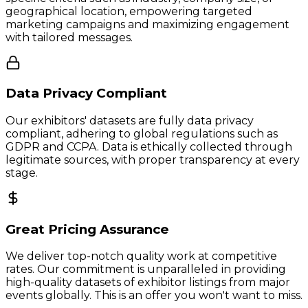
geographical location, empowering targeted
marketing campaigns and maximizing engagement
with tailored messages.
Data Privacy Compliant
Our exhibitors' datasets are fully data privacy
compliant, adhering to global regulations such as
GDPR and CCPA. Data is ethically collected through
legitimate sources, with proper transparency at every
stage.
Great Pricing Assurance
We deliver top-notch quality work at competitive
rates. Our commitment is unparalleled in providing
high-quality datasets of exhibitor listings from major
events globally. This is an offer you won't want to miss.