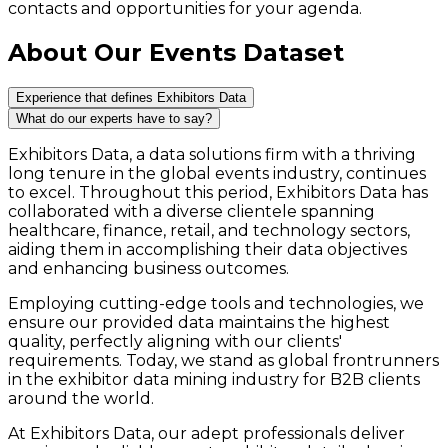
contacts and opportunities for your agenda.
About Our Events Dataset
Experience that defines Exhibitors Data
What do our experts have to say?
Exhibitors Data, a data solutions firm with a thriving
long tenure in the global events industry, continues
to excel. Throughout this period, Exhibitors Data has
collaborated with a diverse clientele spanning
healthcare, finance, retail, and technology sectors,
aiding them in accomplishing their data objectives
and enhancing business outcomes.
Employing cutting-edge tools and technologies, we
ensure our provided data maintains the highest
quality, perfectly aligning with our clients'
requirements. Today, we stand as global frontrunners
in the exhibitor data mining industry for B2B clients
around the world.
At Exhibitors Data, our adept professionals deliver