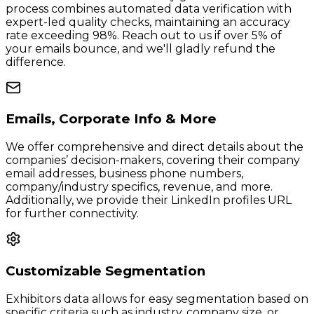
process combines automated data verification with
expert-led quality checks, maintaining an accuracy
rate exceeding 98%. Reach out to us if over 5% of
your emails bounce, and we'll gladly refund the
difference.
Emails, Corporate Info & More
We offer comprehensive and direct details about the
companies’ decision-makers, covering their company
email addresses, business phone numbers,
company/industry specifics, revenue, and more.
Additionally, we provide their LinkedIn profiles URL
for further connectivity.
Customizable Segmentation
Exhibitors data allows for easy segmentation based on
specific criteria such as industry, company size, or