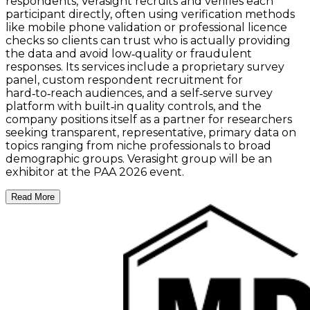
respondents, Verasight recruits and verifies each
participant directly, often using verification methods
like mobile phone validation or professional licence
checks so clients can trust who is actually providing
the data and avoid low‑quality or fraudulent
responses. Its services include a proprietary survey
panel, custom respondent recruitment for
hard‑to‑reach audiences, and a self‑serve survey
platform with built‑in quality controls, and the
company positions itself as a partner for researchers
seeking transparent, representative, primary data on
topics ranging from niche professionals to broad
demographic groups. Verasight group will be an
exhibitor at the PAA 2026 event.
Read More