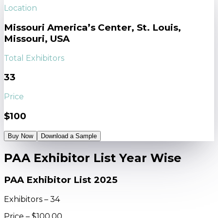
Location
Missouri America’s Center, St. Louis,
Missouri, USA
Total Exhibitors
33
Price
$100
Buy Now
Download a Sample
PAA Exhibitor List Year Wise
PAA Exhibitor List 2025
Exhibitors – 34
Price – $100.00