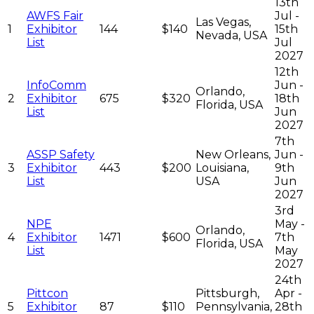
13th
AWFS Fair
Jul -
Las Vegas,
1
Exhibitor
144
$140
15th
Nevada, USA
List
Jul
2027
12th
InfoComm
Jun -
Orlando,
2
Exhibitor
675
$320
18th
Florida, USA
List
Jun
2027
7th
ASSP Safety
New Orleans,
Jun -
3
Exhibitor
443
$200
Louisiana,
9th
List
USA
Jun
2027
3rd
NPE
May -
Orlando,
4
Exhibitor
1471
$600
7th
Florida, USA
List
May
2027
24th
Pittcon
Pittsburgh,
Apr -
5
Exhibitor
87
$110
Pennsylvania,
28th