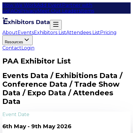
How We Work
Add Event
Partner with
us
FAQs
Privacy
Meet Our Leaders
Items
About
Events
Exhibitors List
Attendees List
Pricing
Resources
Contact
Login
PAA Exhibitor List
Events Data / Exhibitions Data /
Conference Data / Trade Show
Data / Expo Data / Attendees
Data
Event Date
6th May - 9th May 2026