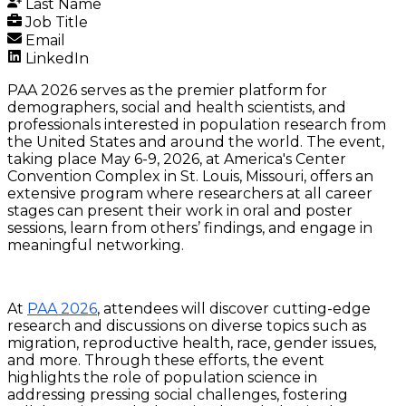
Last Name
Job Title
Email
LinkedIn
PAA 2026 serves as the premier platform for
demographers, social and health scientists, and
professionals interested in population research from
the United States and around the world. The event,
taking place May 6-9, 2026, at America's Center
Convention Complex in St. Louis, Missouri, offers an
extensive program where researchers at all career
stages can present their work in oral and poster
sessions, learn from others’ findings, and engage in
meaningful networking.
At
PAA 2026
, attendees will discover cutting-edge
research and discussions on diverse topics such as
migration, reproductive health, race, gender issues,
and more. Through these efforts, the event
highlights the role of population science in
addressing pressing social challenges, fostering