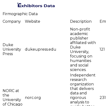
Firmographic Data
Company
Website
Description
Em
Non-profit
academic
publisher
affiliated with
Duke
Duke
University
dukeupress.edu
121
University,
Press
focusing on
humanities
and social
sciences.
Independent
research
organization
that delivers
NORC at
data and
the
norc.org
rigorous
23
University
analysis to
of Chicago