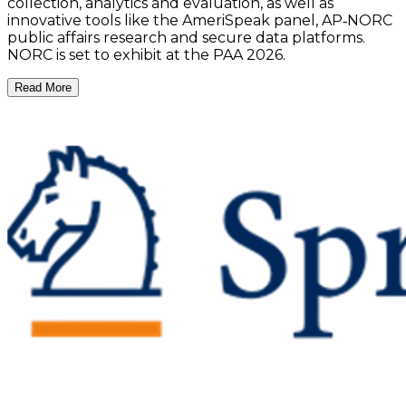
collection, analytics and evaluation, as well as
innovative tools like the AmeriSpeak panel, AP‑NORC
public affairs research and secure data platforms.
NORC is set to exhibit at the PAA 2026.
Read More