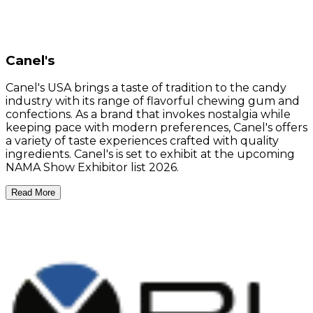
Canel's
Canel's USA brings a taste of tradition to the candy
industry with its range of flavorful chewing gum and
confections. As a brand that invokes nostalgia while
keeping pace with modern preferences, Canel's offers
a variety of taste experiences crafted with quality
ingredients. Canel's is set to exhibit at the upcoming
NAMA Show Exhibitor list 2026.
Read More