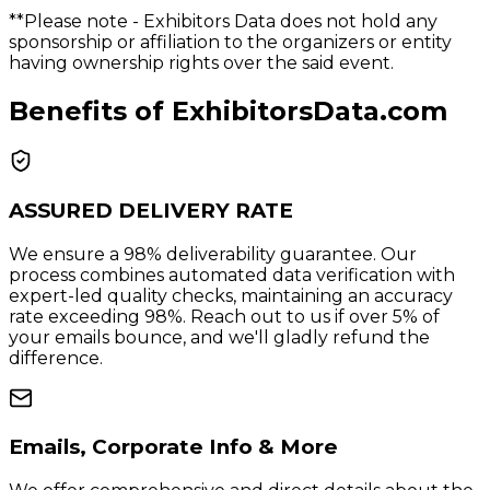
**Please note
- Exhibitors Data does not hold any
sponsorship or affiliation to the organizers or entity
having ownership rights over the said event.
Benefits of ExhibitorsData.com
ASSURED DELIVERY RATE
We ensure a 98% deliverability guarantee. Our
process combines automated data verification with
expert-led quality checks, maintaining an accuracy
rate exceeding 98%. Reach out to us if over 5% of
your emails bounce, and we'll gladly refund the
difference.
Emails, Corporate Info & More