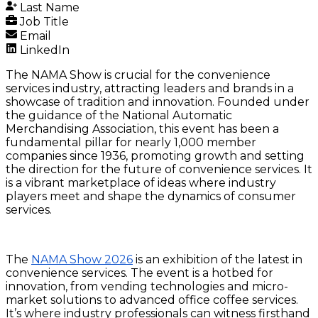
Last Name
Job Title
Email
LinkedIn
The NAMA Show is crucial for the convenience
services industry, attracting leaders and brands in a
showcase of tradition and innovation. Founded under
the guidance of the National Automatic
Merchandising Association, this event has been a
fundamental pillar for nearly 1,000 member
companies since 1936, promoting growth and setting
the direction for the future of convenience services. It
is a vibrant marketplace of ideas where industry
players meet and shape the dynamics of consumer
services.
The
NAMA Show 2026
is an exhibition of the latest in
convenience services. The event is a hotbed for
innovation, from vending technologies and micro-
market solutions to advanced office coffee services.
It’s where industry professionals can witness firsthand