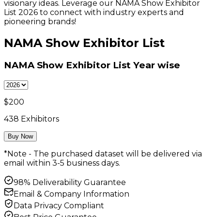
visionary ideas. Leverage our NAMA Show Exhibitor
List 2026 to connect with industry experts and
pioneering brands!
NAMA Show Exhibitor List
NAMA Show Exhibitor List
Year wise
$
200
438
Exhibitors
Buy Now
*Note - The purchased dataset will be delivered via
email within 3-5 business days.
98% Deliverability Guarantee
Email & Company Information
Data Privacy Compliant