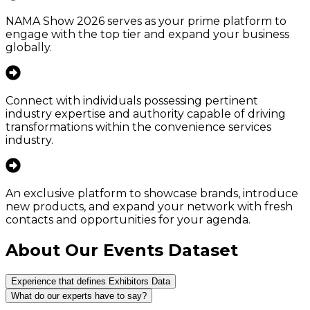
NAMA Show 2026 serves as your prime platform to
engage with the top tier and expand your business
globally.
Connect with individuals possessing pertinent
industry expertise and authority capable of driving
transformations within the convenience services
industry.
An exclusive platform to showcase brands, introduce
new products, and expand your network with fresh
contacts and opportunities for your agenda.
About Our Events Dataset
Experience that defines Exhibitors Data
What do our experts have to say?