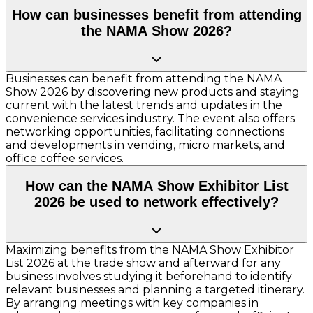
How can businesses benefit from attending
the NAMA Show 2026?
Businesses can benefit from attending the NAMA
Show 2026 by discovering new products and staying
current with the latest trends and updates in the
convenience services industry. The event also offers
networking opportunities, facilitating connections
and developments in vending, micro markets, and
office coffee services.
How can the NAMA Show Exhibitor List
2026 be used to network effectively?
Maximizing benefits from the NAMA Show Exhibitor
List 2026 at the trade show and afterward for any
business involves studying it beforehand to identify
relevant businesses and planning a targeted itinerary.
By arranging meetings with key companies in