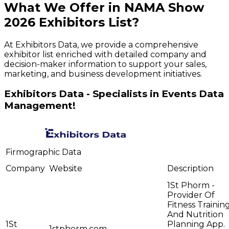
What We Offer in
NAMA Show
2026
Exhibitors
List?
At Exhibitors Data, we provide a comprehensive
exhibitor list enriched with detailed company and
decision-maker information to support your sales,
marketing, and business development initiatives.
Exhibitors Data - Specialists in Events Data
Management!
Firmographic Data
Company
Website
Description
1St Phorm -
Provider Of
Fitness Trainin
And Nutrition
1St
Planning App.
1stphorm.com