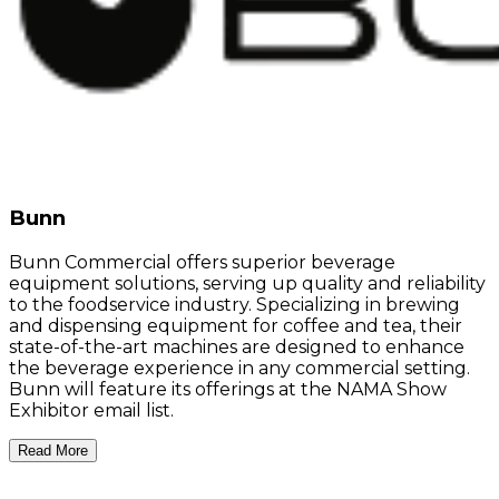
Bunn
Bunn Commercial offers superior beverage
equipment solutions, serving up quality and reliability
to the foodservice industry. Specializing in brewing
and dispensing equipment for coffee and tea, their
state-of-the-art machines are designed to enhance
the beverage experience in any commercial setting.
Bunn will feature its offerings at the NAMA Show
Exhibitor email list.
Read More