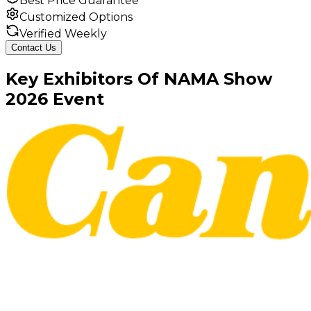
Best Price Guarantee
Customized Options
Verified Weekly
Contact Us
Key
Exhibitors
Of
NAMA Show
2026
Event