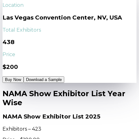
Location
Las Vegas Convention Center, NV, USA
Total Exhibitors
438
Price
$200
Buy Now
Download a Sample
NAMA Show Exhibitor List Year
Wise
NAMA Show Exhibitor List 2025
Exhibitors – 423