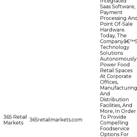
Integrated
Saas Software,
Payment
Processing An
Point Of-Sale
Hardware.
Today, The
Companyâ€™
Technology
Solutions
Autonomously
Power Food
Retail Spaces
At Corporate
Offices,
Manufacturin
And
Distribution
Facilities, And
More, In Order
365 Retail
To Provide
365retailmarkets.com
Markets
Compelling
Foodservice
Options For