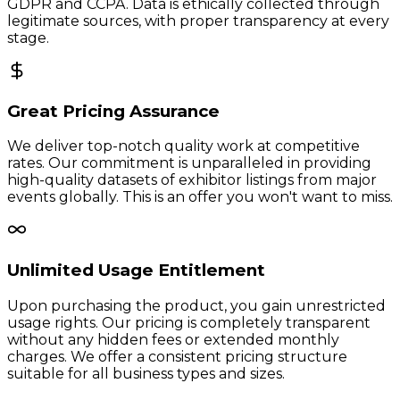
GDPR and CCPA. Data is ethically collected through
legitimate sources, with proper transparency at every
stage.
Great Pricing Assurance
We deliver top-notch quality work at competitive
rates. Our commitment is unparalleled in providing
high-quality datasets of exhibitor listings from major
events globally. This is an offer you won't want to miss.
Unlimited Usage Entitlement
Upon purchasing the product, you gain unrestricted
usage rights. Our pricing is completely transparent
without any hidden fees or extended monthly
charges. We offer a consistent pricing structure
suitable for all business types and sizes.