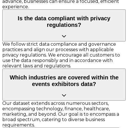
advance, businesses can ensure a focused, efficient
experience.
Is the data compliant with privacy
regulations?
We follow strict data compliance and governance
practices and align our processes with applicable
privacy regulations. We encourage all customers to
use the data responsibly and in accordance with
relevant laws and regulations.
Which industries are covered within the
events exhibitors data?
Our dataset extends across numerous sectors,
encompassing technology, finance, healthcare,
marketing, and beyond. Our goal is to encompass a
broad spectrum, catering to diverse business
requirements.