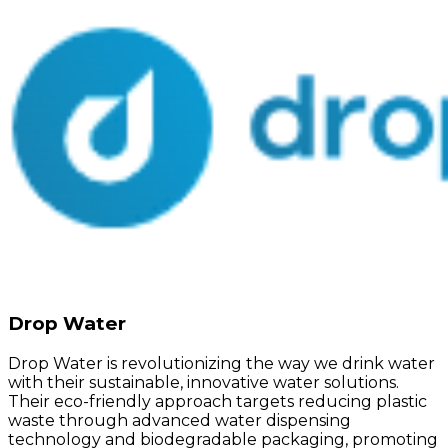
Drop Water
Drop Water is revolutionizing the way we drink water
with their sustainable, innovative water solutions.
Their eco-friendly approach targets reducing plastic
waste through advanced water dispensing
technology and biodegradable packaging, promoting