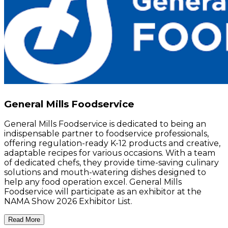
General Mills Foodservice
General Mills Foodservice is dedicated to being an
indispensable partner to foodservice professionals,
offering regulation-ready K-12 products and creative,
adaptable recipes for various occasions. With a team
of dedicated chefs, they provide time-saving culinary
solutions and mouth-watering dishes designed to
help any food operation excel. General Mills
Foodservice will participate as an exhibitor at the
NAMA Show 2026 Exhibitor List.
Read More