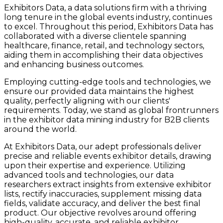
Exhibitors Data, a data solutions firm with a thriving
long tenure in the global events industry, continues
to excel. Throughout this period, Exhibitors Data has
collaborated with a diverse clientele spanning
healthcare, finance, retail, and technology sectors,
aiding them in accomplishing their data objectives
and enhancing business outcomes.
Employing cutting-edge tools and technologies, we
ensure our provided data maintains the highest
quality, perfectly aligning with our clients'
requirements. Today, we stand as global frontrunners
in the exhibitor data mining industry for B2B clients
around the world.
At Exhibitors Data, our adept professionals deliver
precise and reliable events exhibitor details, drawing
upon their expertise and experience. Utilizing
advanced tools and technologies, our data
researchers extract insights from extensive exhibitor
lists, rectify inaccuracies, supplement missing data
fields, validate accuracy, and deliver the best final
product. Our objective revolves around offering
high-quality, accurate, and reliable exhibitor