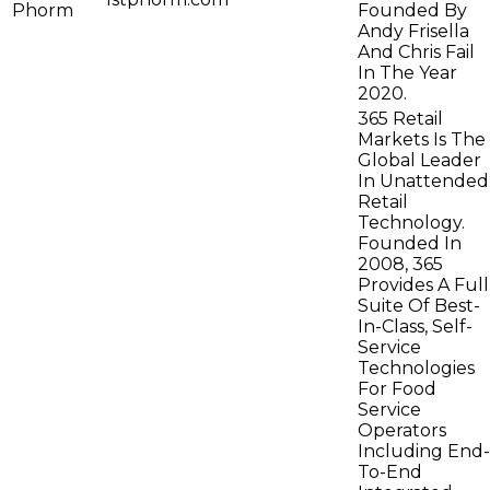
Phorm
Founded By
Andy Frisella
And Chris Fail
In The Year
2020.
365 Retail
Markets Is The
Global Leader
In Unattended
Retail
Technology.
Founded In
2008, 365
Provides A Full
Suite Of Best-
In-Class, Self-
Service
Technologies
For Food
Service
Operators
Including End-
To-End