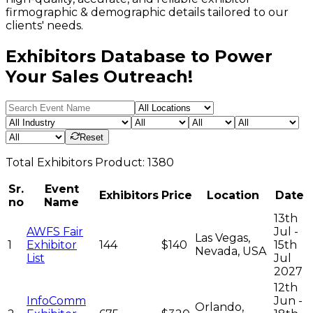
firmographic & demographic details tailored to our
clients' needs.
Exhibitors Database to Power
Your Sales Outreach!
Reset
Total
Exhibitors
Product:
1380
Sr.
Event
Exhibitors
Price
Location
Date
no
Name
13th
AWFS Fair
Jul -
Las Vegas,
1
Exhibitor
144
$140
15th
Nevada, USA
List
Jul
2027
12th
InfoComm
Jun -
Orlando,