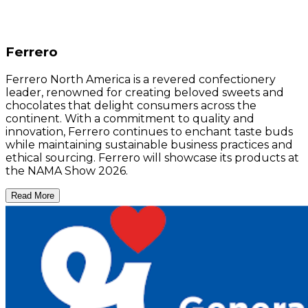
Ferrero
Ferrero North America is a revered confectionery
leader, renowned for creating beloved sweets and
chocolates that delight consumers across the
continent. With a commitment to quality and
innovation, Ferrero continues to enchant taste buds
while maintaining sustainable business practices and
ethical sourcing. Ferrero will showcase its products at
the NAMA Show 2026.
Read More