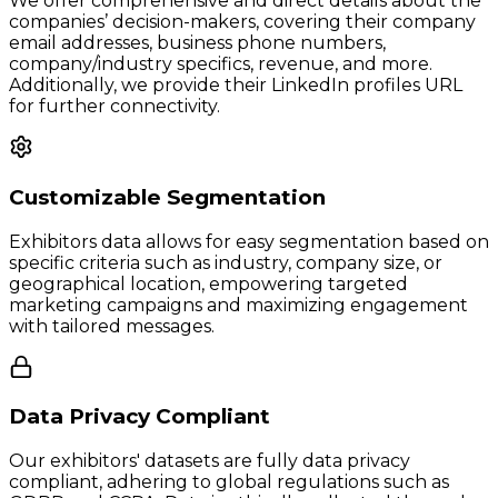
We offer comprehensive and direct details about the
companies’ decision-makers, covering their company
email addresses, business phone numbers,
company/industry specifics, revenue, and more.
Additionally, we provide their LinkedIn profiles URL
for further connectivity.
Customizable Segmentation
Exhibitors data allows for easy segmentation based on
specific criteria such as industry, company size, or
geographical location, empowering targeted
marketing campaigns and maximizing engagement
with tailored messages.
Data Privacy Compliant
Our exhibitors' datasets are fully data privacy
compliant, adhering to global regulations such as