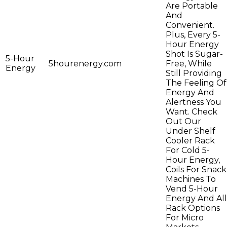
Are Portable
And
Convenient.
Plus, Every 5-
Hour Energy
Shot Is Sugar-
5-Hour
5hourenergy.com
Free, While
Energy
Still Providing
The Feeling Of
Energy And
Alertness You
Want. Check
Out Our
Under Shelf
Cooler Rack
For Cold 5-
Hour Energy,
Coils For Snack
Machines To
Vend 5-Hour
Energy And All
Rack Options
For Micro