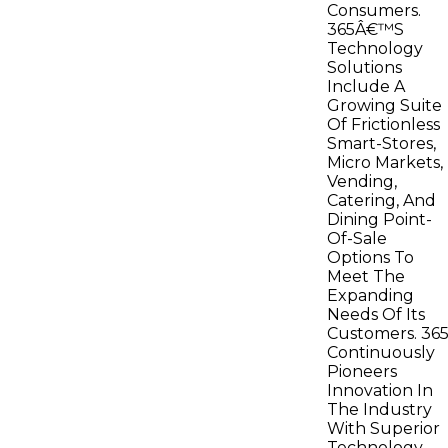
Consumers.
365Â€™S
Technology
Solutions
Include A
Growing Suite
Of Frictionless
Smart-Stores,
Micro Markets,
Vending,
Catering, And
Dining Point-
Of-Sale
Options To
Meet The
Expanding
Needs Of Its
Customers. 36
Continuously
Pioneers
Innovation In
The Industry
With Superior
Technology,