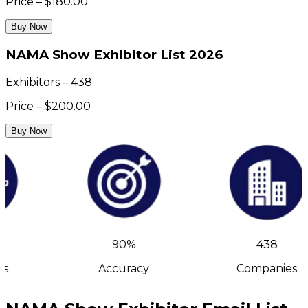
Price – $180.00
Buy Now
NAMA Show Exhibitor List 2026
Exhibitors – 438
Price – $200.00
Buy Now
90%
438
s
Accuracy
Companies