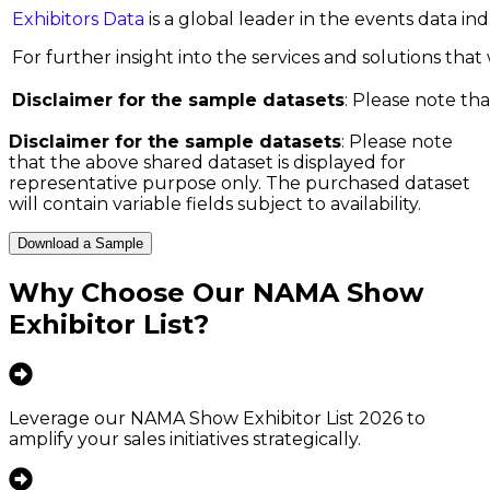
Exhibitors Data
is a global leader in the events data i
For further insight into the services and solutions that w
Disclaimer for the sample datasets
: Please note tha
Disclaimer for the sample datasets
: Please note
that the above shared dataset is displayed for
representative purpose only. The purchased dataset
will contain variable fields subject to availability.
Download a Sample
Why Choose Our
NAMA Show
Exhibitor List
?
Leverage our NAMA Show Exhibitor List 2026 to
amplify your sales initiatives strategically.