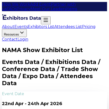
How We Work
Add Event
Partner with
us
FAQs
Privacy
Meet Our Leaders
Items
About
Events
Exhibitors List
Attendees List
Pricing
Resources
Contact
Login
NAMA Show Exhibitor List
Events Data / Exhibitions Data /
Conference Data / Trade Show
Data / Expo Data / Attendees
Data
Event Date
22nd Apr - 24th Apr 2026