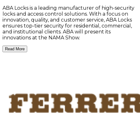
ABA Locks is a leading manufacturer of high-security
locks and access control solutions. With a focus on
innovation, quality, and customer service, ABA Locks
ensures top-tier security for residential, commercial,
and institutional clients. ABA will present its
innovations at the NAMA Show.
Read More