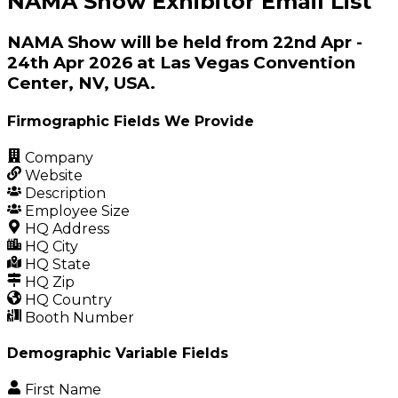
NAMA Show Exhibitor Email List
NAMA Show will be held from 22nd Apr -
24th Apr 2026 at Las Vegas Convention
Center, NV, USA.
Firmographic Fields We Provide
Company
Website
Description
Employee Size
HQ Address
HQ City
HQ State
HQ Zip
HQ Country
Booth Number
Demographic Variable Fields
First Name