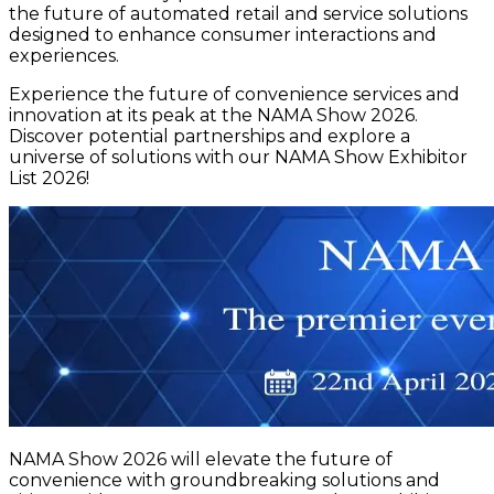
the future of automated retail and service solutions
designed to enhance consumer interactions and
experiences.
Experience the future of convenience services and
innovation at its peak at the NAMA Show 2026.
Discover potential partnerships and explore a
universe of solutions with our NAMA Show Exhibitor
List 2026!
NAMA Show 2026 will elevate the future of
convenience with groundbreaking solutions and