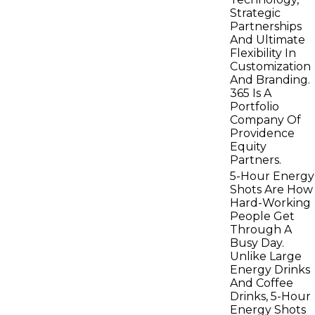
Strategic
Partnerships
And Ultimate
Flexibility In
Customization
And Branding.
365 Is A
Portfolio
Company Of
Providence
Equity
Partners.
5-Hour Energy
Shots Are How
Hard-Working
People Get
Through A
Busy Day.
Unlike Large
Energy Drinks
And Coffee
Drinks, 5-Hour
Energy Shots