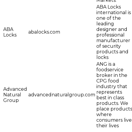
Markets.
ABA Locks
international is
one of the
leading
ABA
designer and
abalocks.com
Locks
professional
manufacturer
of security
products and
locks
ANG is a
foodservice
broker in the
CPG food
industry that
Advanced
represents
Natural
advancednaturalgroup.com
best in class
Group
products. We
place product
where
consumers live
their lives