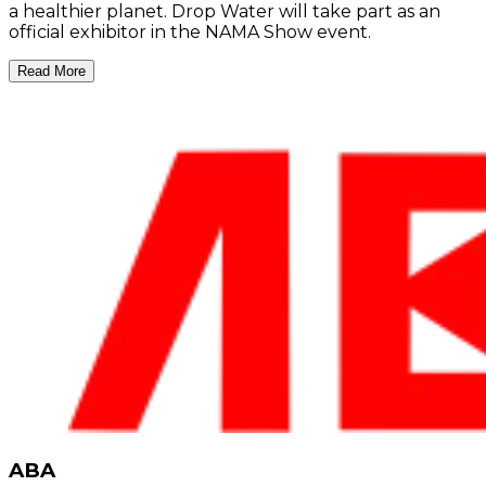
a healthier planet. Drop Water will take part as an
official exhibitor in the NAMA Show event.
Read More
ABA