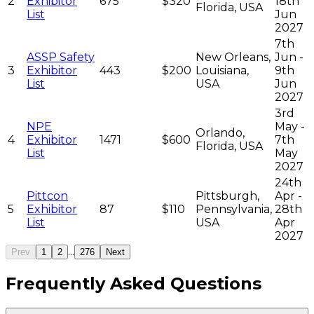
2
Exhibitor
675
$320
18th
Florida, USA
List
Jun
2027
7th
ASSP Safety
New Orleans,
Jun -
3
Exhibitor
443
$200
Louisiana,
9th
List
USA
Jun
2027
3rd
NPE
May -
Orlando,
4
Exhibitor
1471
$600
7th
Florida, USA
List
May
2027
24th
Pittcon
Pittsburgh,
Apr -
5
Exhibitor
87
$110
Pennsylvania,
28th
List
USA
Apr
2027
...
Prev
1
2
276
Next
Frequently Asked Questions