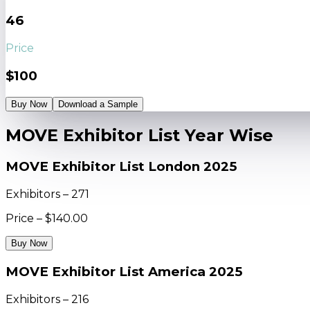
46
Price
$100
Buy Now
Download a Sample
MOVE Exhibitor List Year Wise
MOVE Exhibitor List London 2025
Exhibitors – 271
Price – $140.00
Buy Now
MOVE Exhibitor List America 2025
Exhibitors – 216