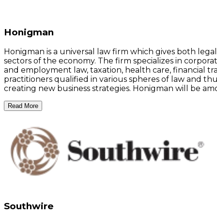
Honigman
Honigman is a universal law firm which gives both legal a
sectors of the economy. The firm specializes in corporat
and employment law, taxation, health care, financial tr
practitioners qualified in various spheres of law and thu
creating new business strategies. Honigman will be am
Read More
Southwire