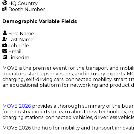
HQ Country
Booth Number
Demographic Variable Fields
First Name
Last Name
Job Title
Email
LinkedIn
MOVE is the premier event for the transport and mobil
operators, start-ups, investors, and industry experts. 
charging, self-driving cars, connected mobility, smart
an educational platform for networking and product d
MOVE 2026
provides a thorough summary of the busines
for industry experts to learn about new technology, ex
charging stations, connected vehicles, driverless vehic
MOVE 2026 the hub for mobility and transport innovati