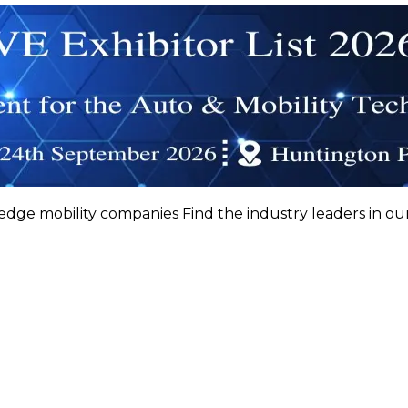
 edge mobility companies Find the industry leaders in ou