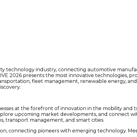
ity technology industry, connecting automotive manufact
MOVE 2026 presents the most innovative technologies, prod
 transportation, fleet management, renewable energy, and
iscovery.
ses at the forefront of innovation in the mobility and t
plore upcoming market developments, and connect with in
les, transport management, and smart cities
on, connecting pioneers with emerging technology. Meet