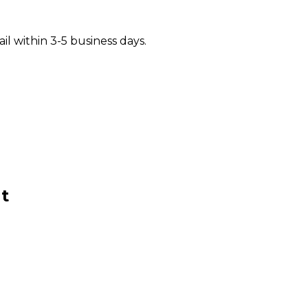
il within 3-5 business days.
t