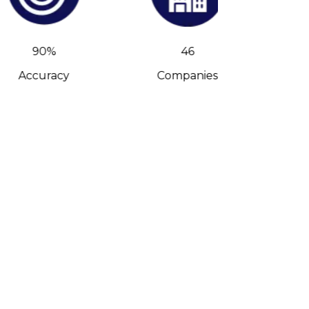
90%
46
Accuracy
Companies
C-Leve