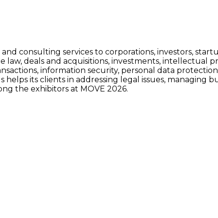
nd consulting services to corporations, investors, startup
e law, deals and acquisitions, investments, intellectual p
ansactions, information security, personal data protectio
s helps its clients in addressing legal issues, managing bu
ong the exhibitors at MOVE 2026.