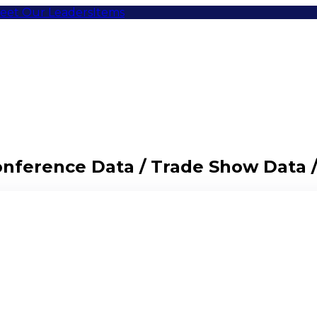
eet Our Leaders
Items
Conference Data / Trade Show Data 