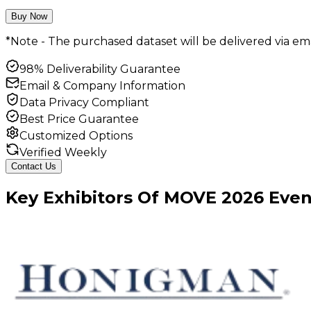
Buy Now
*Note - The purchased dataset will be delivered via ema
98% Deliverability Guarantee
Email & Company Information
Data Privacy Compliant
Best Price Guarantee
Customized Options
Verified Weekly
Contact Us
Key
Exhibitors
Of
MOVE
2026
Even