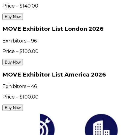
Price – $140.00
Buy Now
MOVE Exhibitor List London 2026
Exhibitors – 96
Price – $100.00
Buy Now
MOVE Exhibitor List America 2026
Exhibitors – 46
Price – $100.00
Buy Now