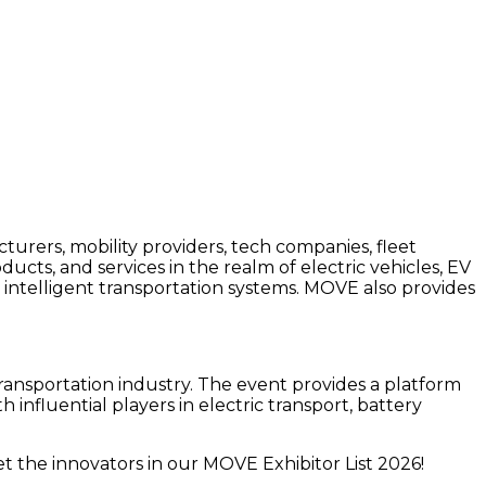
urers, mobility providers, tech companies, fleet
ucts, and services in the realm of electric vehicles, EV
 intelligent transportation systems. MOVE also provides
ransportation industry. The event provides a platform
fluential players in electric transport, battery
 the innovators in our MOVE Exhibitor List 2026!