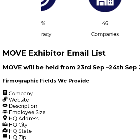
90%
46
Accuracy
Companies
MOVE Exhibitor Email List
MOVE will be held from 23rd Sep –24th Sep 
Firmographic Fields We Provide
Company
Website
Description
Employee Size
HQ Address
HQ City
HQ State
HQ Zip