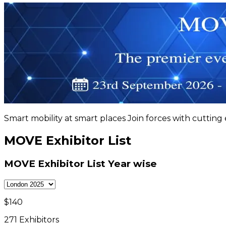
Smart mobility at smart places Join forces with cutting
MOVE Exhibitor List
MOVE Exhibitor List
Year wise
$
140
271
Exhibitors