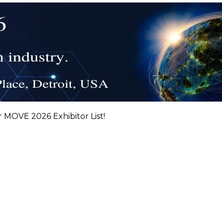
r MOVE 2026 Exhibitor List!