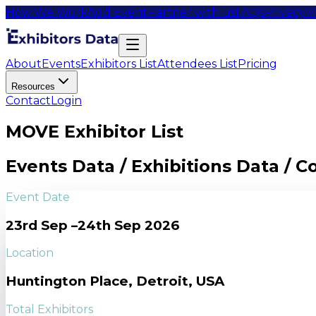
How We Work
Add Event
Partner with us
FAQs
Privacy
M
About
Events
Exhibitors List
Attendees List
Pricing
Resources
Contact
Login
MOVE Exhibitor List
Events Data / Exhibitions Data / 
Event Date
23rd Sep –24th Sep 2026
Location
Huntington Place, Detroit, USA
Total Exhibitors