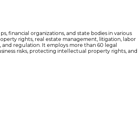
s, financial organizations, and state bodies in various
roperty rights, real estate management, litigation, labor
n, and regulation. It employs more than 60 legal
siness risks, protecting intellectual property rights, and