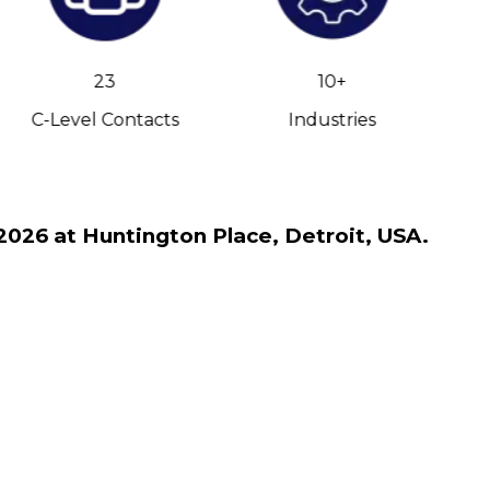
23
10+
C-Level Contacts
Industries
2026 at Huntington Place, Detroit, USA.