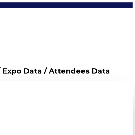
/ Expo Data / Attendees Data