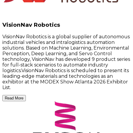
VisionNav Robotics
VisionNav Robotics is a global supplier of autonomous
industrial vehicles and intralogistics automation
solutions. Based on Machine Learning, Environmental
Perception, Deep Learning, and Servo Control
technology, VisionNav has developed 9 product series
for full-stack scenarios to automate industry
logistics.VisionNav Robotics is scheduled to present its
leading-edge materials and technologies as an
exhibitor at the MODEX Show Atlanta 2026 Exhibitor
List.
Read More