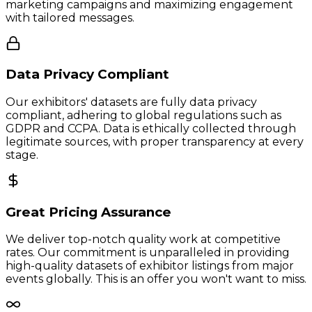
marketing campaigns and maximizing engagement
with tailored messages.
Data Privacy Compliant
Our exhibitors' datasets are fully data privacy
compliant, adhering to global regulations such as
GDPR and CCPA. Data is ethically collected through
legitimate sources, with proper transparency at every
stage.
Great Pricing Assurance
We deliver top-notch quality work at competitive
rates. Our commitment is unparalleled in providing
high-quality datasets of exhibitor listings from major
events globally. This is an offer you won't want to miss.