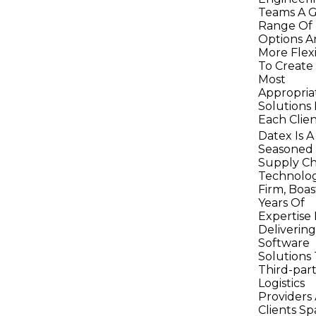
Teams A G
Range Of
Options A
More Flexi
To Create
Most
Appropria
Solutions 
Each Clien
Datex Is A
Seasoned
Supply Ch
Technolo
Firm, Boas
Years Of
Expertise 
Delivering
Software
Solutions
Third-par
Logistics
Providers
Clients S