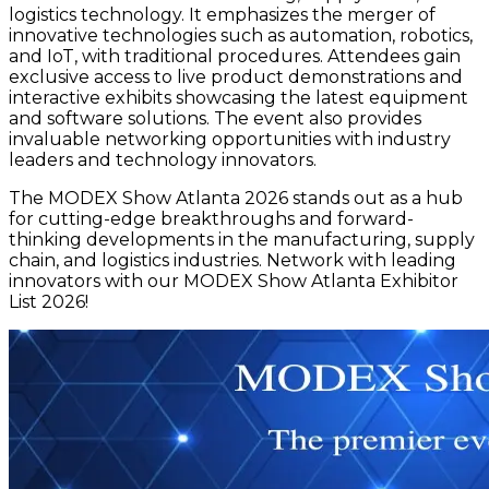
logistics technology. It emphasizes the merger of
innovative technologies such as automation, robotics,
and IoT, with traditional procedures. Attendees gain
exclusive access to live product demonstrations and
interactive exhibits showcasing the latest equipment
and software solutions. The event also provides
invaluable networking opportunities with industry
leaders and technology innovators.
The MODEX Show Atlanta 2026 stands out as a hub
for cutting-edge breakthroughs and forward-
thinking developments in the manufacturing, supply
chain, and logistics industries. Network with leading
innovators with our MODEX Show Atlanta Exhibitor
List 2026!