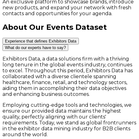
An exclusive platform to showcase brands, introduce
new products, and expand your network with fresh
contacts and opportunities for your agenda.
About Our Events Dataset
Experience that defines Exhibitors Data
What do our experts have to say?
Exhibitors Data, a data solutions firm with a thriving
long tenure in the global events industry, continues
to excel. Throughout this period, Exhibitors Data has
collaborated with a diverse clientele spanning
healthcare, finance, retail, and technology sectors,
aiding them in accomplishing their data objectives
and enhancing business outcomes.
Employing cutting-edge tools and technologies, we
ensure our provided data maintains the highest
quality, perfectly aligning with our clients'
requirements. Today, we stand as global frontrunners
in the exhibitor data mining industry for B2B clients
around the world.