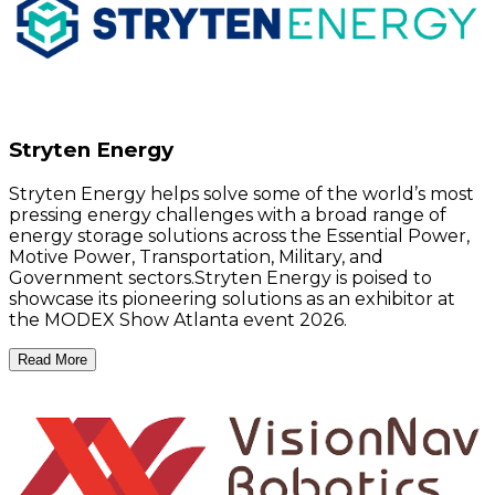
Stryten Energy
Stryten Energy helps solve some of the world’s most
pressing energy challenges with a broad range of
energy storage solutions across the Essential Power,
Motive Power, Transportation, Military, and
Government sectors.Stryten Energy is poised to
showcase its pioneering solutions as an exhibitor at
the MODEX Show Atlanta event 2026.
Read More