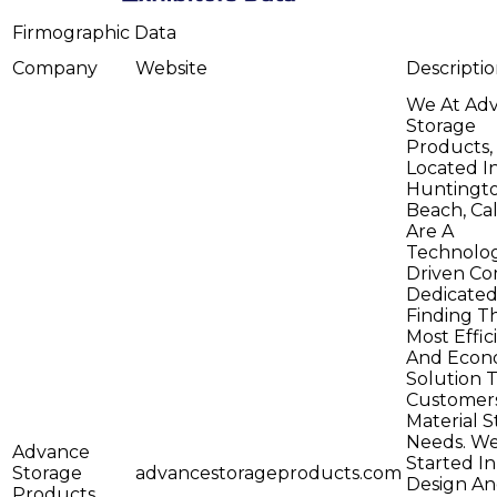
Firmographic Data
Company
Website
Descripti
We At Ad
Storage
Products,
Located I
Huntingt
Beach, Cal
Are A
Technolo
Driven C
Dedicated
Finding T
Most Effic
And Econ
Solution 
Customers
Material 
Needs. W
Advance
Started I
Storage
advancestorageproducts.com
Design A
Products