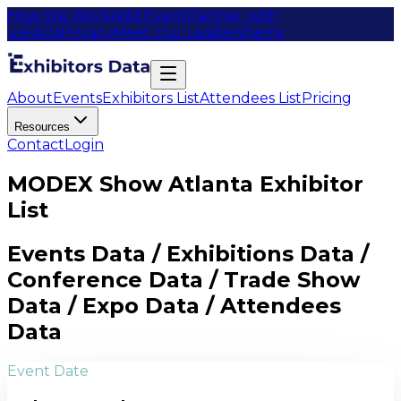
How We Work
Add Event
Partner with
us
FAQs
Privacy
Meet Our Leaders
Items
About
Events
Exhibitors List
Attendees List
Pricing
Resources
Contact
Login
MODEX Show Atlanta Exhibitor
List
Events Data / Exhibitions Data /
Conference Data / Trade Show
Data / Expo Data / Attendees
Data
Event Date