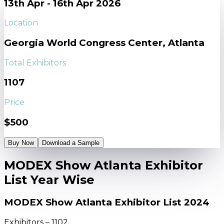
13th Apr - 16th Apr 2026
Location
Georgia World Congress Center, Atlanta
Total Exhibitors
1107
Price
$500
Buy Now
Download a Sample
MODEX Show Atlanta Exhibitor
List Year Wise
MODEX Show Atlanta Exhibitor List 2024
Exhibitors – 1102