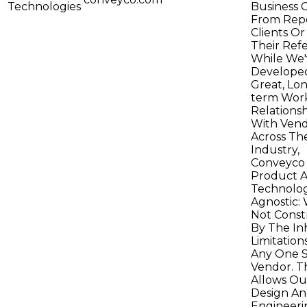
Technologies
Business 
From Rep
Clients O
Their Refe
While We'
Develope
Great, Lo
term Wor
Relationsh
With Vend
Across Th
Industry,
Conveyco 
Product 
Technolo
Agnostic: 
Not Const
By The In
Limitation
Any One S
Vendor. Th
Allows Ou
Design A
Engineeri