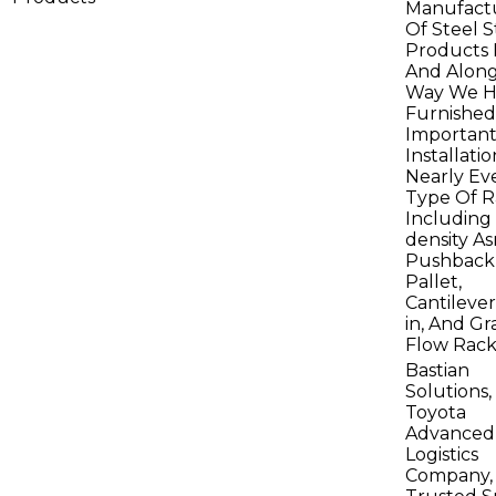
Manufact
Of Steel 
Products 
And Alon
Way We H
Furnished
Importan
Installati
Nearly Ev
Type Of R
Including
density Asr
Pushback
Pallet,
Cantilever
in, And Gr
Flow Rack
Bastian
Solutions,
Toyota
Advanced
Logistics
Company, 