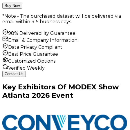
Buy Now
*Note - The purchased dataset will be delivered via
email within 3-5 business days.
98% Deliverability Guarantee
Email & Company Information
Data Privacy Compliant
Best Price Guarantee
Customized Options
Verified Weekly
Contact Us
Key
Exhibitors
Of
MODEX Show
Atlanta
2026
Event