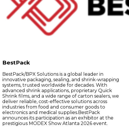
BestPack
BestPack/BPX Solutions is a global leader in
innovative packaging, sealing, and shrink-wrapping
systems, trusted worldwide for decades. With
advanced shrink applications, proprietary Quick
Shrink films, and a wide range of carton sealers, we
deliver reliable, cost-effective solutions across
industries from food and consumer goods to
electronics and medical supplies.BestPack
announces its participation as an exhibitor at the
prestigious MODEX Show Atlanta 2026 event.