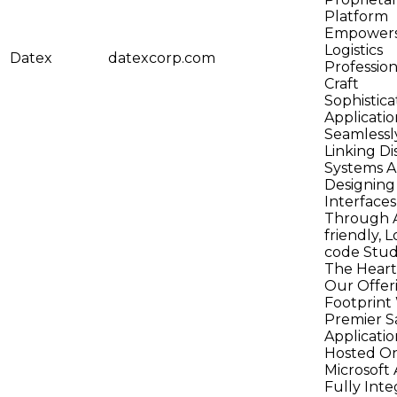
Platform
Empower
Logistics
Datex
datexcorp.com
Profession
Craft
Sophistic
Applicatio
Seamlessl
Linking Di
Systems 
Designing
Interfaces
Through A
friendly, 
code Studi
The Heart
Our Offeri
Footprint
Premier S
Applicatio
Hosted O
Microsoft 
Fully Inte