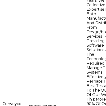
Years. We 
Collective
Expertise 
Both
Manufact
And Distri
From
Design/bu
Services T
Providing
Software
Solutions
The
Technolog
Required 
Manage T
Systems
Effectively
Perhaps 
Best Test
To The Qu
Of Our Wo
This: Mor
Conveyco
90% Of O
conveyco.com