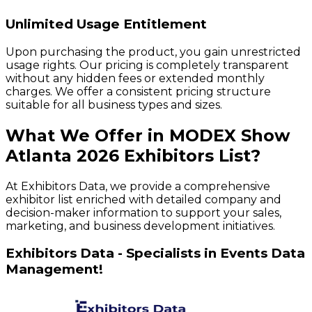
Unlimited Usage Entitlement
Upon purchasing the product, you gain unrestricted
usage rights. Our pricing is completely transparent
without any hidden fees or extended monthly
charges. We offer a consistent pricing structure
suitable for all business types and sizes.
What We Offer in
MODEX Show
Atlanta
2026
Exhibitors
List?
At Exhibitors Data, we provide a comprehensive
exhibitor list enriched with detailed company and
decision-maker information to support your sales,
marketing, and business development initiatives.
Exhibitors Data - Specialists in Events Data
Management!