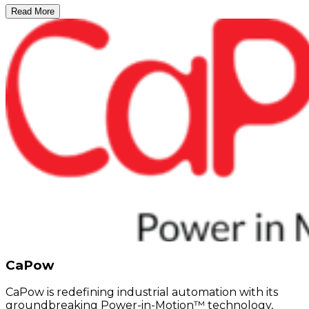
Read More
CaPow
CaPow is redefining industrial automation with its
groundbreaking Power-in-Motion™ technology,