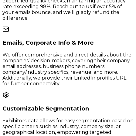
expert-led quality checks, maintaining an accuracy
rate exceeding 98%. Reach out to us if over 5% of
your emails bounce, and we'll gladly refund the
difference.
Emails, Corporate Info & More
We offer comprehensive and direct details about the
companies’ decision-makers, covering their company
email addresses, business phone numbers,
company/industry specifics, revenue, and more.
Additionally, we provide their LinkedIn profiles URL
for further connectivity.
Customizable Segmentation
Exhibitors data allows for easy segmentation based on
specific criteria such as industry, company size, or
geographical location, empowering targeted