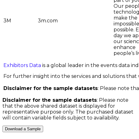
part of you
Our peop
technolo
make the
3M
3m.com
impossible
possible. 
day we ap
our scienc
enhance
people’s l
Exhibitors Data
is a global leader in the events data i
For further insight into the services and solutions that w
Disclaimer for the sample datasets
: Please note tha
Disclaimer for the sample datasets
: Please note
that the above shared dataset is displayed for
representative purpose only. The purchased dataset
will contain variable fields subject to availability.
Download a Sample