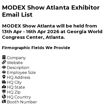
MODEX Show Atlanta Exhibitor
Email List
MODEX Show Atlanta will be held from
13th Apr - 16th Apr 2026 at Georgia World
Congress Center, Atlanta.
Firmographic Fields We Provide
Company
Website
Description
Employee Size
HQ Address
HQ City
HQ State
HQ Zip
HQ Country
Booth Number