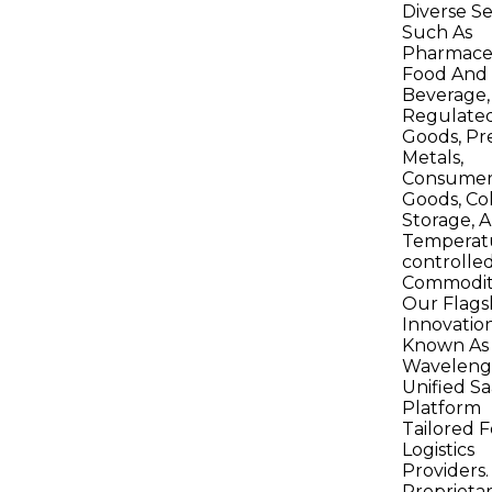
Diverse Se
Such As
Pharmaceu
Food And
Beverage,
Regulate
Goods, Pr
Metals,
Consume
Goods, Co
Storage, 
Temperat
controlle
Commoditi
Our Flags
Innovation
Known As
Wavelengt
Unified Sa
Platform
Tailored F
Logistics
Providers.
Proprieta