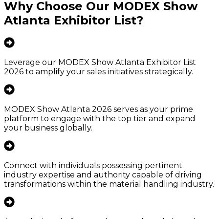
Why Choose Our
MODEX Show
Atlanta Exhibitor List
?
Leverage our MODEX Show Atlanta Exhibitor List
2026 to amplify your sales initiatives strategically.
MODEX Show Atlanta 2026 serves as your prime
platform to engage with the top tier and expand
your business globally.
Connect with individuals possessing pertinent
industry expertise and authority capable of driving
transformations within the material handling industry.