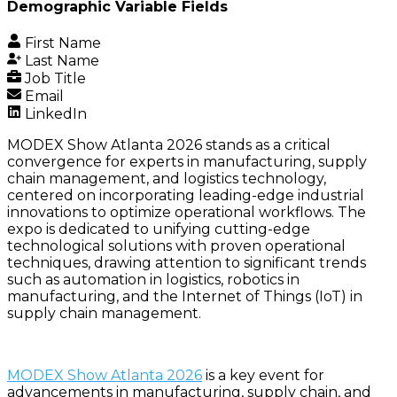
Demographic Variable Fields
First Name
Last Name
Job Title
Email
LinkedIn
MODEX Show Atlanta 2026 stands as a critical
convergence for experts in manufacturing, supply
chain management, and logistics technology,
centered on incorporating leading-edge industrial
innovations to optimize operational workflows. The
expo is dedicated to unifying cutting-edge
technological solutions with proven operational
techniques, drawing attention to significant trends
such as automation in logistics, robotics in
manufacturing, and the Internet of Things (IoT) in
supply chain management.
MODEX Show Atlanta 2026
is a key event for
advancements in manufacturing, supply chain, and