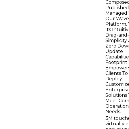
Composed
Published
Managed 
Our Wave
Platform.
Its Intuiti
Drag-and
Simplicity
Zero Dow
Update
Capabilitie
Footprin
Empower
Clients To
Deploy
Customiz
Enterpris
Solutions
Meet Com
Operation
Needs.
3M touch
virtually 