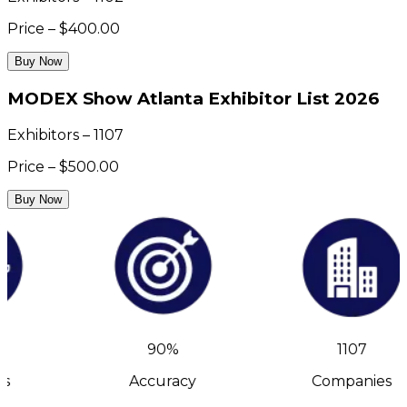
Price – $400.00
Buy Now
MODEX Show Atlanta Exhibitor List 2026
Exhibitors – 1107
Price – $500.00
Buy Now
90%
1107
s
Accuracy
Companies