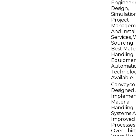
Engineeri
Design,
Simulation
Project
Manageme
And Instal
Services, 
Sourcing 
Best Mater
Handling
Equipmen
Automati
Technolog
Available.
Conveyco
Designed
Implemen
Material
Handling
Systems 
Improved
Processes
Over Thir