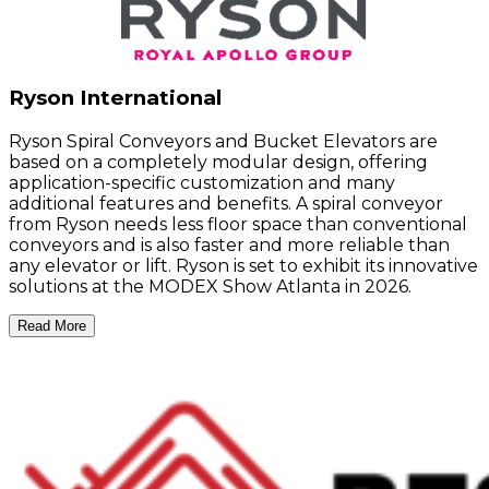
Ryson International
Ryson Spiral Conveyors and Bucket Elevators are
based on a completely modular design, offering
application-specific customization and many
additional features and benefits. A spiral conveyor
from Ryson needs less floor space than conventional
conveyors and is also faster and more reliable than
any elevator or lift. Ryson is set to exhibit its innovative
solutions at the MODEX Show Atlanta in 2026.
Read More