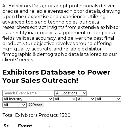
At Exhibitors Data, our adept professionals deliver
precise and reliable events exhibitor details, drawing
upon their expertise and experience. Utilizing
advanced tools and technologies, our data
researchers extract insights from extensive exhibitor
lists, rectify inaccuracies, supplement missing data
fields, validate accuracy, and deliver the best final
product. Our objective revolves around offering
high-quality, accurate, and reliable exhibitor
firmographic & demographic details tailored to our
clients' needs.
Exhibitors Database to Power
Your Sales Outreach!
Reset
Total
Exhibitors
Product:
1380
Sr.
Event