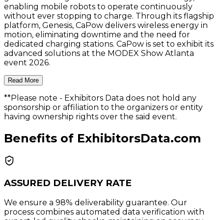
enabling mobile robots to operate continuously
without ever stopping to charge. Through its flagship
platform, Genesis, CaPow delivers wireless energy in
motion, eliminating downtime and the need for
dedicated charging stations. CaPow is set to exhibit its
advanced solutions at the MODEX Show Atlanta
event 2026.
Read More
**Please note
- Exhibitors Data does not hold any
sponsorship or affiliation to the organizers or entity
having ownership rights over the said event.
Benefits of ExhibitorsData.com
ASSURED DELIVERY RATE
We ensure a 98% deliverability guarantee. Our
process combines automated data verification with