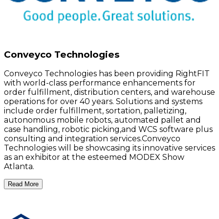
Conveyco Technologies
Conveyco Technologies has been providing RightFIT
with world-class performance enhancements for
order fulfillment, distribution centers, and warehouse
operations for over 40 years. Solutions and systems
include order fulfillment, sortation, palletizing,
autonomous mobile robots, automated pallet and
case handling, robotic picking,and WCS software plus
consulting and integration services.Conveyco
Technologies will be showcasing its innovative services
as an exhibitor at the esteemed MODEX Show
Atlanta.
Read More