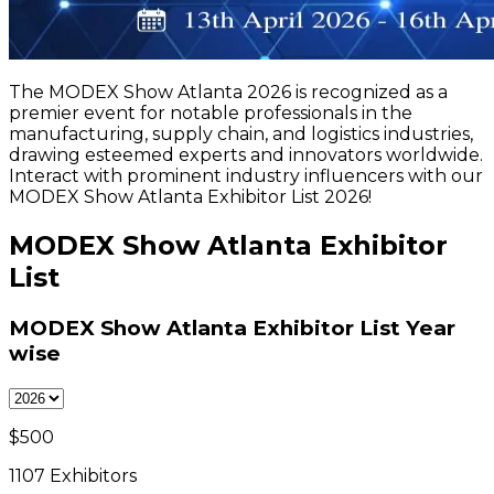
The MODEX Show Atlanta 2026 is recognized as a
premier event for notable professionals in the
manufacturing, supply chain, and logistics industries,
drawing esteemed experts and innovators worldwide.
Interact with prominent industry influencers with our
MODEX Show Atlanta Exhibitor List 2026!
MODEX Show Atlanta Exhibitor
List
MODEX Show Atlanta Exhibitor List
Year
wise
$
500
1107
Exhibitors