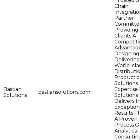
Trusted S
Chain
Integratio
Partner
Committe
Providing 
Clients A
Competiti
Advantag
Designing
Delivering
World-cla
Distributi
Producti
Solutions.
Bastian
Expertise 
bastiansolutions.com
Solutions
Solutions
Delivers I
Exception
Results 
A Proven
Process O
Analytical
Consultin