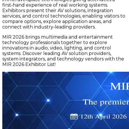
first‑hand experience of real working systems.
Exhibitors present their AV solutions, integration
services, and control technologies, enabling visitors to
compare options, explore application areas, and
connect with industry‑leading providers.
MIR 2026 brings multimedia and entertainment
technology professionals together to explore
innovations in audio, video, lighting, and control
systems. Discover leading AV solution providers,
system integrators, and technology vendors with the
MIR 2026 Exhibitor List!