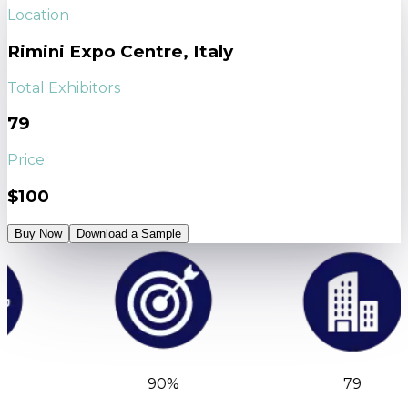
Location
Rimini Expo Centre, Italy
Total Exhibitors
79
Price
$100
Buy Now
Download a Sample
90%
79