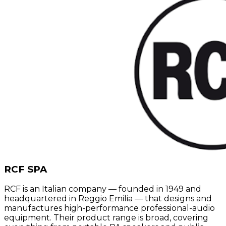
RCF SPA
RCF is an Italian company — founded in 1949 and
headquartered in Reggio Emilia — that designs and
manufactures high-performance professional-audio
equipment. Their product range is broad, covering