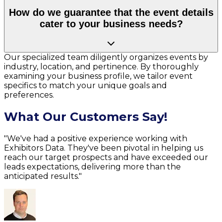
How do we guarantee that the event details
cater to your business needs?
Our specialized team diligently organizes events by
industry, location, and pertinence. By thoroughly
examining your business profile, we tailor event
specifics to match your unique goals and
preferences.
What Our Customers Say!
"We've had a positive experience working with
Exhibitors Data. They've been pivotal in helping us
reach our target prospects and have exceeded our
leads expectations, delivering more than the
anticipated results."