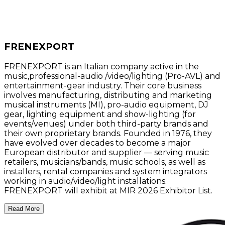
FRENEXPORT
FRENEXPORT is an Italian company active in the
music,professional-audio /video/lighting (Pro-AVL) and
entertainment-gear industry. Their core business
involves manufacturing, distributing and marketing
musical instruments (MI), pro-audio equipment, DJ
gear, lighting equipment and show-lighting (for
events/venues) under both third-party brands and
their own proprietary brands. Founded in 1976, they
have evolved over decades to become a major
European distributor and supplier — serving music
retailers, musicians/bands, music schools, as well as
installers, rental companies and system integrators
working in audio/video/light installations.
FRENEXPORT will exhibit at MIR 2026 Exhibitor List.
Read More