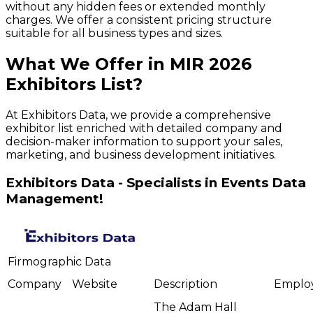
without any hidden fees or extended monthly
charges. We offer a consistent pricing structure
suitable for all business types and sizes.
What We Offer in
MIR
2026
Exhibitors
List?
At Exhibitors Data, we provide a comprehensive
exhibitor list enriched with detailed company and
decision-maker information to support your sales,
marketing, and business development initiatives.
Exhibitors Data - Specialists in Events Data
Management!
Firmographic Data
Company
Website
Description
Emplo
The Adam Hall