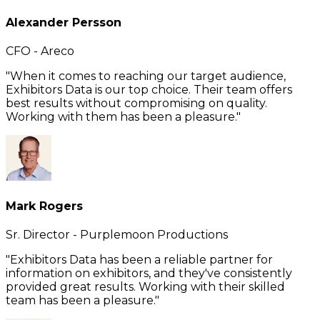
Alexander Persson
CFO - Areco
"When it comes to reaching our target audience,
Exhibitors Data is our top choice. Their team offers
best results without compromising on quality.
Working with them has been a pleasure."
Mark Rogers
Sr. Director - Purplemoon Productions
"Exhibitors Data has been a reliable partner for
information on exhibitors, and they've consistently
provided great results. Working with their skilled
team has been a pleasure."