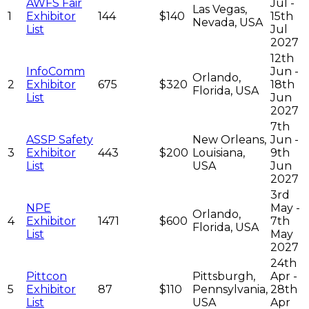
AWFS Fair
Jul -
Las Vegas,
1
Exhibitor
144
$140
15th
Nevada, USA
List
Jul
2027
12th
InfoComm
Jun -
Orlando,
2
Exhibitor
675
$320
18th
Florida, USA
List
Jun
2027
7th
ASSP Safety
New Orleans,
Jun -
3
Exhibitor
443
$200
Louisiana,
9th
List
USA
Jun
2027
3rd
NPE
May -
Orlando,
4
Exhibitor
1471
$600
7th
Florida, USA
List
May
2027
24th
Pittcon
Pittsburgh,
Apr -
5
Exhibitor
87
$110
Pennsylvania,
28th
List
USA
Apr