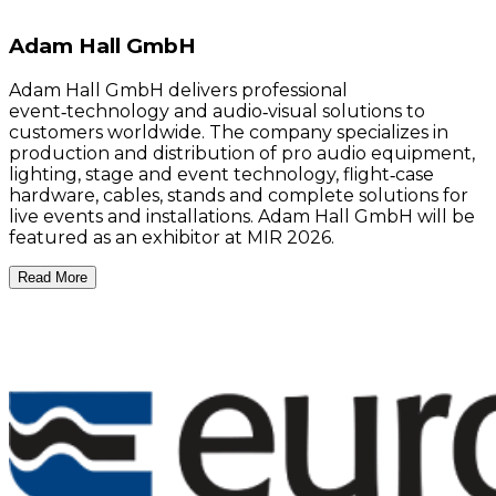
Adam Hall GmbH
Adam Hall GmbH delivers professional
event‑technology and audio‑visual solutions to
customers worldwide. The company specializes in
production and distribution of pro audio equipment,
lighting, stage and event technology, flight‑case
hardware, cables, stands and complete solutions for
live events and installations. Adam Hall GmbH will be
featured as an exhibitor at MIR 2026.
Read More