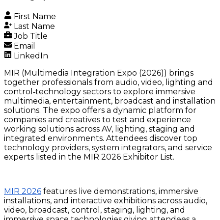
First Name
Last Name
Job Title
Email
LinkedIn
MIR (Multimedia Integration Expo (2026)) brings
together professionals from audio, video, lighting and
control‑technology sectors to explore immersive
multimedia, entertainment, broadcast and installation
solutions. The expo offers a dynamic platform for
companies and creatives to test and experience
working solutions across AV, lighting, staging and
integrated environments. Attendees discover top
technology providers, system integrators, and service
experts listed in the MIR 2026 Exhibitor List.
MIR 2026
features live demonstrations, immersive
installations, and interactive exhibitions across audio,
video, broadcast, control, staging, lighting, and
immersive‑space technologies giving attendees a