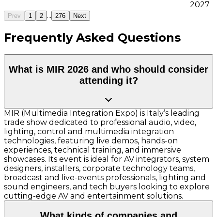
2027
...
Prev
1
2
276
Next
Frequently Asked Questions
What is MIR 2026 and who should consider
attending it?
MIR (Multimedia Integration Expo) is Italy’s leading
trade show dedicated to professional audio, video,
lighting, control and multimedia integration
technologies, featuring live demos, hands-on
experiences, technical training, and immersive
showcases. Its event is ideal for AV integrators, system
designers, installers, corporate technology teams,
broadcast and live-events professionals, lighting and
sound engineers, and tech buyers looking to explore
cutting-edge AV and entertainment solutions.
What kinds of companies and