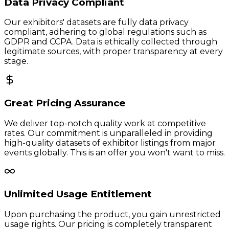
Data Privacy Compliant
Our exhibitors' datasets are fully data privacy
compliant, adhering to global regulations such as
GDPR and CCPA. Data is ethically collected through
legitimate sources, with proper transparency at every
stage.
Great Pricing Assurance
We deliver top-notch quality work at competitive
rates. Our commitment is unparalleled in providing
high-quality datasets of exhibitor listings from major
events globally. This is an offer you won't want to miss.
Unlimited Usage Entitlement
Upon purchasing the product, you gain unrestricted
usage rights. Our pricing is completely transparent