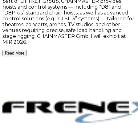
part of LIFTKET Group, CHAINMASTER provides
hoists and control systems — including “D8” and
“D8Plus” standard chain hoists, as well as advanced
control solutions (e.g. “C1 SIL3” systems) — tailored for
theatres, concerts, arenas, TV studios, and other
venues requiring precise, safe load handling and
stage rigging. CHAINMASTER GmbH will exhibit at
MIR 2026.
Read More