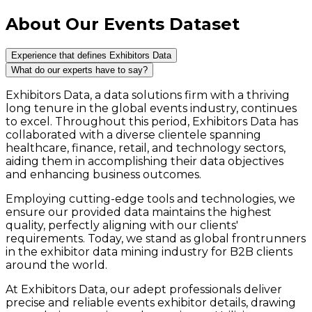
About Our Events Dataset
Experience that defines Exhibitors Data
What do our experts have to say?
Exhibitors Data, a data solutions firm with a thriving
long tenure in the global events industry, continues
to excel. Throughout this period, Exhibitors Data has
collaborated with a diverse clientele spanning
healthcare, finance, retail, and technology sectors,
aiding them in accomplishing their data objectives
and enhancing business outcomes.
Employing cutting-edge tools and technologies, we
ensure our provided data maintains the highest
quality, perfectly aligning with our clients'
requirements. Today, we stand as global frontrunners
in the exhibitor data mining industry for B2B clients
around the world.
At Exhibitors Data, our adept professionals deliver
precise and reliable events exhibitor details, drawing