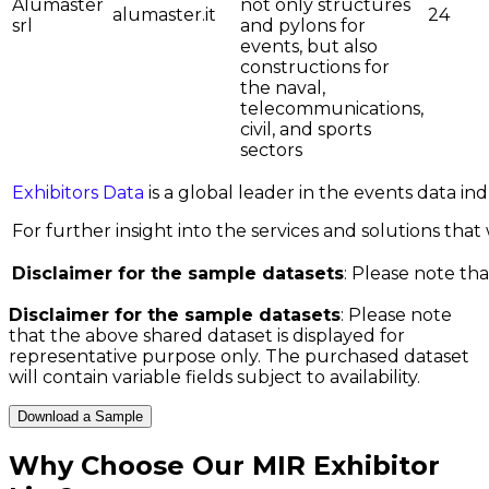
Alumaster
not only structures
alumaster.it
24
srl
and pylons for
events, but also
constructions for
the naval,
telecommunications,
civil, and sports
sectors
Exhibitors Data
is a global leader in the events data i
For further insight into the services and solutions that w
Disclaimer for the sample datasets
: Please note tha
Disclaimer for the sample datasets
: Please note
that the above shared dataset is displayed for
representative purpose only. The purchased dataset
will contain variable fields subject to availability.
Download a Sample
Why Choose Our
MIR Exhibitor