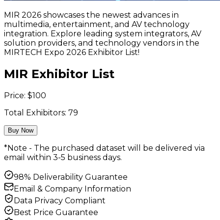
MIR 2026 showcases the newest advances in
multimedia, entertainment, and AV technology
integration. Explore leading system integrators, AV
solution providers, and technology vendors in the
MIRTECH Expo 2026 Exhibitor List!
MIR Exhibitor List
Price:
$
100
Total Exhibitors:
79
Buy Now
*Note - The purchased dataset will be delivered via
email within 3-5 business days.
98% Deliverability Guarantee
Email & Company Information
Data Privacy Compliant
Best Price Guarantee