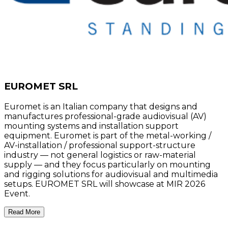
EUROMET SRL
Euromet is an Italian company that designs and
manufactures professional-grade audiovisual (AV)
mounting systems and installation support
equipment. Euromet is part of the metal-working /
AV-installation / professional support-structure
industry — not general logistics or raw-material
supply — and they focus particularly on mounting
and rigging solutions for audiovisual and multimedia
setups. EUROMET SRL will showcase at MIR 2026
Event.
Read More