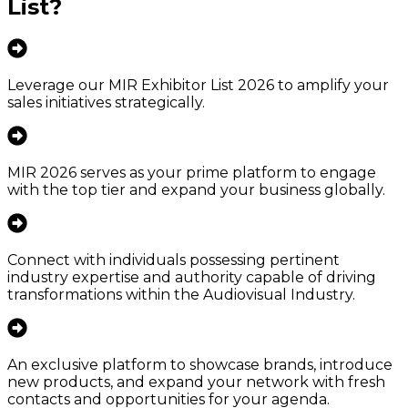
List
?
Leverage our MIR Exhibitor List 2026 to amplify your
sales initiatives strategically.
MIR 2026 serves as your prime platform to engage
with the top tier and expand your business globally.
Connect with individuals possessing pertinent
industry expertise and authority capable of driving
transformations within the Audiovisual Industry.
An exclusive platform to showcase brands, introduce
new products, and expand your network with fresh
contacts and opportunities for your agenda.