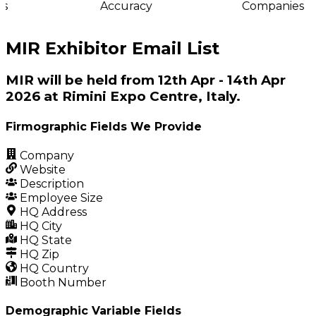
s
Accuracy
Companies
MIR Exhibitor Email List
MIR will be held from 12th Apr - 14th Apr
2026 at Rimini Expo Centre, Italy.
Firmographic Fields We Provide
Company
Website
Description
Employee Size
HQ Address
HQ City
HQ State
HQ Zip
HQ Country
Booth Number
Demographic Variable Fields