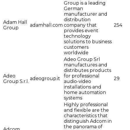
Group is a leading
German
manufacturer and
distribution
Adam Hall
adamhall.com
company that
254
Group
provides event
technology
solutions to business
customers
worldwide
Adeo Group Srl
manufactures and
distributes products
Adeo
for professional
adeogroup.it
29
Group S.r.l.
audio-video
installations and
home automation
systems
Highly professional
and flexible are the
characteristics that
distinguish Adcom in
the panorama of
Adcom