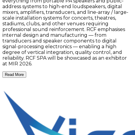
everything from portable PA speakers and public-
address systems to high-end loudspeakers, digital
mixers, amplifiers, transducers, and line-array / large-
scale installation systems for concerts, theatres,
stadiums, clubs, and other venues requiring
professional sound reinforcement. RCF emphasises
internal design and manufacturing — from
transducers and speaker components to digital
signal-processing electronics — enabling a high
degree of vertical integration, quality control, and
reliability. RCF SPA will be showcased as an exhibitor
at MIR 2026.
Read More