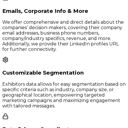
Emails, Corporate Info & More
We offer comprehensive and direct details about the
companies’ decision-makers, covering their company
email addresses, business phone numbers,
company/industry specifics, revenue, and more.
Additionally, we provide their LinkedIn profiles URL
for further connectivity.
Customizable Segmentation
Exhibitors data allows for easy segmentation based on
specific criteria such as industry, company size, or
geographical location, empowering targeted
marketing campaigns and maximizing engagement
with tailored messages.