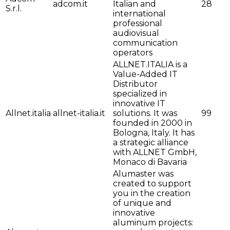
adcom.it
Italian and
28
S.r.l.
international
professional
audiovisual
communication
operators
ALLNET.ITALIA is a
Value-Added IT
Distributor
specialized in
innovative IT
Allnet.italia
allnet-italia.it
solutions. It was
99
founded in 2000 in
Bologna, Italy. It has
a strategic alliance
with ALLNET GmbH,
Monaco di Bavaria
Alumaster was
created to support
you in the creation
of unique and
innovative
aluminum projects: