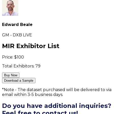
Edward Beale
GM - DXB LIVE
MIR Exhibitor List
Price:
$
100
Total Exhibitors:
79
Buy Now
Download a Sample
*Note - The dataset purchased will be delivered to via
email within 3-5 business days.
Do you have additional inquiries?
Feel free to contact us!