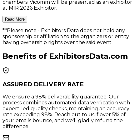
chambers. Vicomm will be presented as an exhibitor
at MIR 2026 Exhibitor.
Read More
**Please note
- Exhibitors Data does not hold any
sponsorship or affiliation to the organizers or entity
having ownership rights over the said event.
Benefits of ExhibitorsData.com
ASSURED DELIVERY RATE
We ensure a 98% deliverability guarantee. Our
process combines automated data verification with
expert-led quality checks, maintaining an accuracy
rate exceeding 98%. Reach out to us if over 5% of
your emails bounce, and we'll gladly refund the
difference.