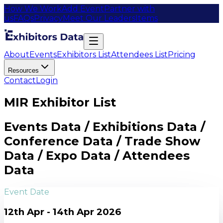
How We Work
Add Event
Partner with
us
FAQs
Privacy
Meet Our Leaders
Items
About
Events
Exhibitors List
Attendees List
Pricing
Resources
Contact
Login
MIR Exhibitor List
Events Data / Exhibitions Data /
Conference Data / Trade Show
Data / Expo Data / Attendees
Data
Event Date
12th Apr - 14th Apr 2026