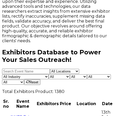
upon their expertise and experience. Utilizing
advanced tools and technologies, our data
researchers extract insights from extensive exhibitor
lists, rectify inaccuracies, supplement missing data
fields, validate accuracy, and deliver the best final
product. Our objective revolves around offering
high-quality, accurate, and reliable exhibitor
firmographic & demographic details tailored to our
clients' needs.
Exhibitors Database to Power
Your Sales Outreach!
Reset
Total
Exhibitors
Product:
1380
Sr.
Event
Exhibitors
Price
Location
Date
no
Name
13th