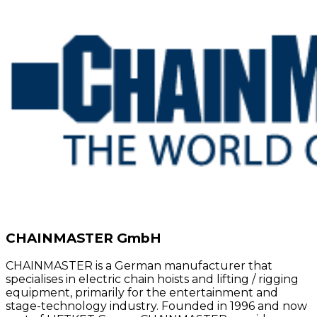
CHAINMASTER GmbH
CHAINMASTER is a German manufacturer that
specialises in electric chain hoists and lifting / rigging
equipment, primarily for the entertainment and
stage-technology industry. Founded in 1996 and now