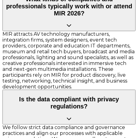
professionals typically work with or attend
MIR 2026?
MIR attracts AV technology manufacturers,
integration firms, system designers, event tech
providers, corporate and education IT departments,
museum and retail tech buyers, broadcast and media
professionals, lighting and sound specialists, as well as
creative professionals interested in immersive tech
and next-gen multimedia installations. These
participants rely on MIR for product discovery, live
testing, networking, technical insight, and business
development opportunities.
Is the data compliant with privacy
regulations?
We follow strict data compliance and governance
practices and align our processes with applicable