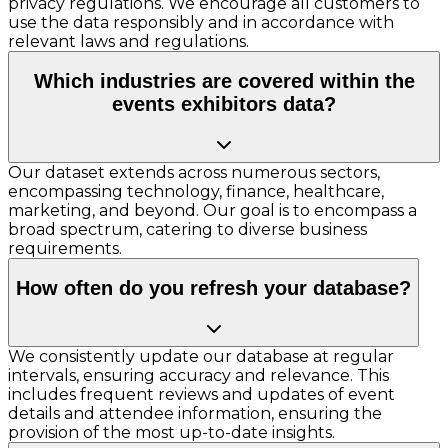
privacy regulations. We encourage all customers to
use the data responsibly and in accordance with
relevant laws and regulations.
Which industries are covered within the
events exhibitors data?
Our dataset extends across numerous sectors,
encompassing technology, finance, healthcare,
marketing, and beyond. Our goal is to encompass a
broad spectrum, catering to diverse business
requirements.
How often do you refresh your database?
We consistently update our database at regular
intervals, ensuring accuracy and relevance. This
includes frequent reviews and updates of event
details and attendee information, ensuring the
provision of the most up-to-date insights.