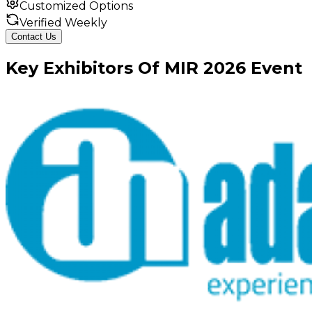
Customized Options
Verified Weekly
Contact Us
Key
Exhibitors
Of
MIR
2026
Event