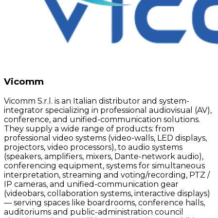
Vicomm
Vicomm S.r.l. is an Italian distributor and system-
integrator specializing in professional audiovisual (AV),
conference, and unified-communication solutions.
They supply a wide range of products: from
professional video systems (video-walls, LED displays,
projectors, video processors), to audio systems
(speakers, amplifiers, mixers, Dante-network audio),
conferencing equipment, systems for simultaneous
interpretation, streaming and voting/recording, PTZ /
IP cameras, and unified-communication gear
(videobars, collaboration systems, interactive displays)
— serving spaces like boardrooms, conference halls,
auditoriums and public-administration council