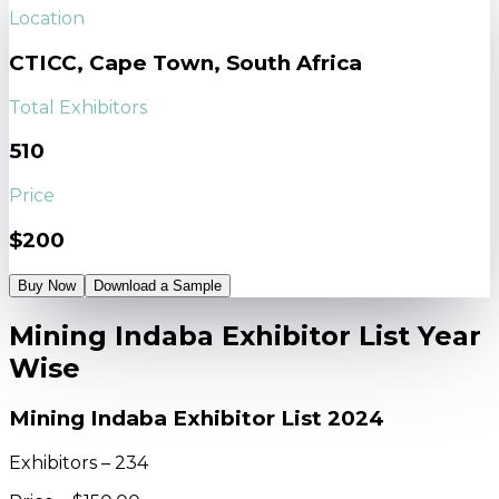
Location
CTICC, Cape Town, South Africa
Total Exhibitors
510
Price
$200
Buy Now
Download a Sample
Mining Indaba Exhibitor List Year
Wise
Mining Indaba Exhibitor List 2024
Exhibitors – 234