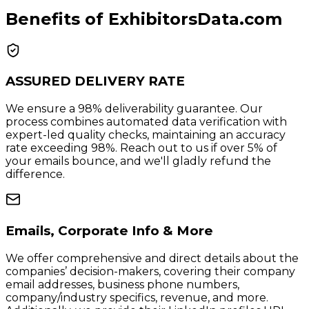
Benefits of ExhibitorsData.com
ASSURED DELIVERY RATE
We ensure a 98% deliverability guarantee. Our
process combines automated data verification with
expert-led quality checks, maintaining an accuracy
rate exceeding 98%. Reach out to us if over 5% of
your emails bounce, and we'll gladly refund the
difference.
Emails, Corporate Info & More
We offer comprehensive and direct details about the
companies’ decision-makers, covering their company
email addresses, business phone numbers,
company/industry specifics, revenue, and more.