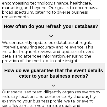
encompassing technology, finance, healthcare,
marketing, and beyond. Our goal is to encompass a
broad spectrum, catering to diverse business
requirements.
How often do you refresh your database?
We consistently update our database at regular
intervals, ensuring accuracy and relevance. This
includes frequent reviews and updates of event
details and attendee information, ensuring the
provision of the most up-to-date insights.
How do we guarantee that the event details
cater to your business needs?
Our specialized team diligently organizes events by
industry, location, and pertinence. By thoroughly
examining your business profile, we tailor event
specifics to match your unique goals and