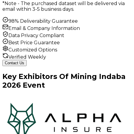
*Note - The purchased dataset will be delivered via
email within 3-5 business days.
98% Deliverability Guarantee
Email & Company Information
Data Privacy Compliant
Best Price Guarantee
Customized Options
Verified Weekly
Contact Us
Key
Exhibitors
Of
Mining Indaba
2026
Event