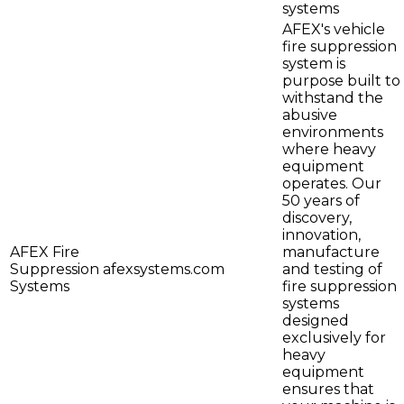
systems
AFEX's vehicle
fire suppression
system is
purpose built to
withstand the
abusive
environments
where heavy
equipment
operates. Our
50 years of
discovery,
innovation,
AFEX Fire
manufacture
Suppression
afexsystems.com
and testing of
Systems
fire suppression
systems
designed
exclusively for
heavy
equipment
ensures that