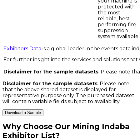
your machine is
protected with
the most
reliable, best
performing fire
suppression
system available
Exhibitors Data
is a global leader in the events data i
For further insight into the services and solutions that w
Disclaimer for the sample datasets
: Please note tha
Disclaimer for the sample datasets
: Please note
that the above shared dataset is displayed for
representative purpose only. The purchased dataset
will contain variable fields subject to availability.
Download a Sample
Why Choose Our
Mining Indaba
Exhibitor List
?