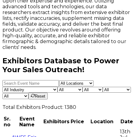
upon their expertise and experience. Utilizing
advanced tools and technologies, our data
researchers extract insights from extensive exhibitor
lists, rectify inaccuracies, supplement missing data
fields, validate accuracy, and deliver the best final
product. Our objective revolves around offering
high-quality, accurate, and reliable exhibitor
firmographic & demographic details tailored to our
clients' needs.
Exhibitors Database to Power
Your Sales Outreach!
Reset
Total
Exhibitors
Product:
1380
Sr.
Event
Exhibitors
Price
Location
Date
no
Name
13th