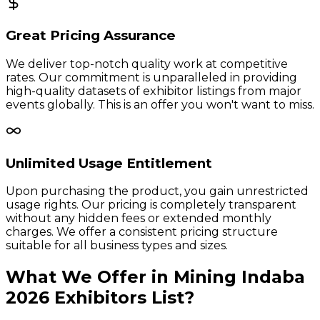
Great Pricing Assurance
We deliver top-notch quality work at competitive
rates. Our commitment is unparalleled in providing
high-quality datasets of exhibitor listings from major
events globally. This is an offer you won't want to miss.
Unlimited Usage Entitlement
Upon purchasing the product, you gain unrestricted
usage rights. Our pricing is completely transparent
without any hidden fees or extended monthly
charges. We offer a consistent pricing structure
suitable for all business types and sizes.
What We Offer in
Mining Indaba
2026
Exhibitors
List?