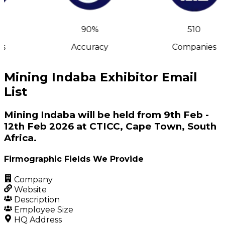
90%
510
s
Accuracy
Companies
Mining Indaba Exhibitor Email
List
Mining Indaba will be held from 9th Feb -
12th Feb 2026 at CTICC, Cape Town, South
Africa.
Firmographic Fields We Provide
Company
Website
Description
Employee Size
HQ Address