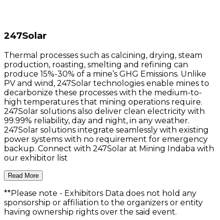
247Solar
Thermal processes such as calcining, drying, steam
production, roasting, smelting and refining can
produce 15%-30% of a mine’s GHG Emissions. Unlike
PV and wind, 247Solar technologies enable mines to
decarbonize these processes with the medium-to-
high temperatures that mining operations require.
247Solar solutions also deliver clean electricity with
99.99% reliability, day and night, in any weather.
247Solar solutions integrate seamlessly with existing
power systems with no requirement for emergency
backup. Connect with 247Solar at Mining Indaba with
our exhibitor list
Read More
**Please note
- Exhibitors Data does not hold any
sponsorship or affiliation to the organizers or entity
having ownership rights over the said event.