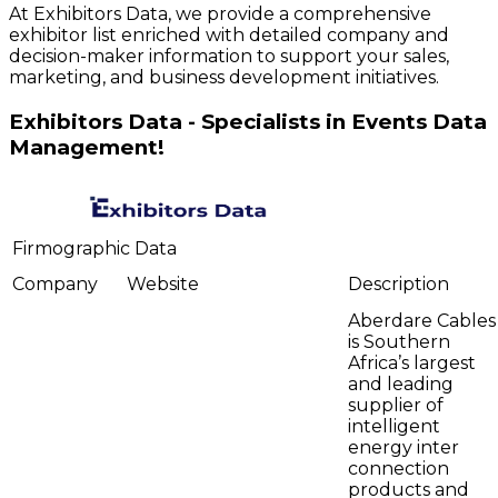
At Exhibitors Data, we provide a comprehensive
exhibitor list enriched with detailed company and
decision-maker information to support your sales,
marketing, and business development initiatives.
Exhibitors Data - Specialists in Events Data
Management!
Firmographic Data
Company
Website
Description
Aberdare Cables
is Southern
Africa’s largest
and leading
supplier of
intelligent
energy inter
connection
products and