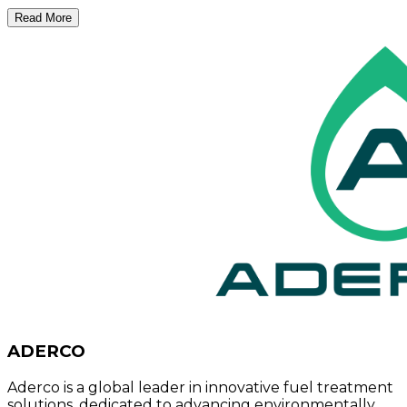
Read More
ADERCO
Aderco is a global leader in innovative fuel treatment
solutions, dedicated to advancing environmentally