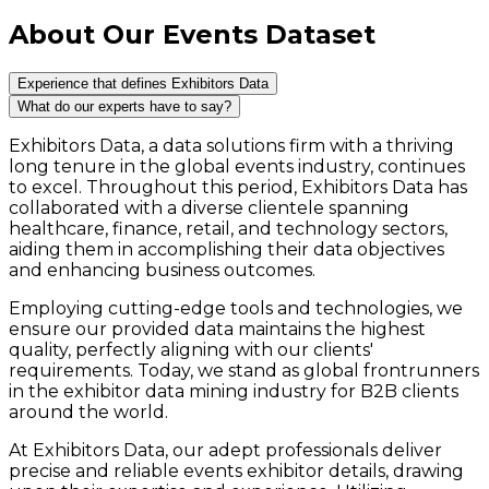
About Our Events Dataset
Experience that defines Exhibitors Data
What do our experts have to say?
Exhibitors Data, a data solutions firm with a thriving
long tenure in the global events industry, continues
to excel. Throughout this period, Exhibitors Data has
collaborated with a diverse clientele spanning
healthcare, finance, retail, and technology sectors,
aiding them in accomplishing their data objectives
and enhancing business outcomes.
Employing cutting-edge tools and technologies, we
ensure our provided data maintains the highest
quality, perfectly aligning with our clients'
requirements. Today, we stand as global frontrunners
in the exhibitor data mining industry for B2B clients
around the world.
At Exhibitors Data, our adept professionals deliver
precise and reliable events exhibitor details, drawing