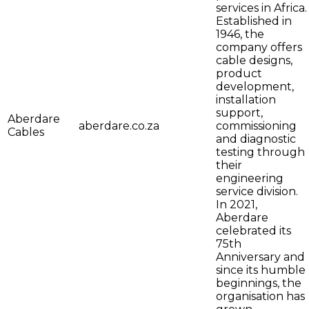
services in Africa.
Established in
1946, the
company offers
cable designs,
product
development,
installation
support,
Aberdare
aberdare.co.za
commissioning
Cables
and diagnostic
testing through
their
engineering
service division.
In 2021,
Aberdare
celebrated its
75th
Anniversary and
since its humble
beginnings, the
organisation has