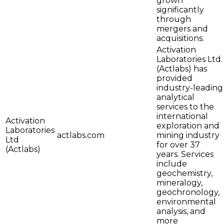
grown
significantly
through
mergers and
acquisitions.
Activation
Laboratories Ltd.
(Actlabs) has
provided
industry-leading
analytical
services to the
international
Activation
exploration and
Laboratories
actlabs.com
mining industry
Ltd
for over 37
(Actlabs)
years. Services
include
geochemistry,
mineralogy,
geochronology,
environmental
analysis, and
more