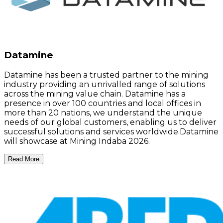
Datamine
Datamine has been a trusted partner to the mining
industry providing an unrivalled range of solutions
across the mining value chain. Datamine has a
presence in over 100 countries and local offices in
more than 20 nations, we understand the unique
needs of our global customers, enabling us to deliver
successful solutions and services worldwide.Datamine
will showcase at Mining Indaba 2026.
Read More