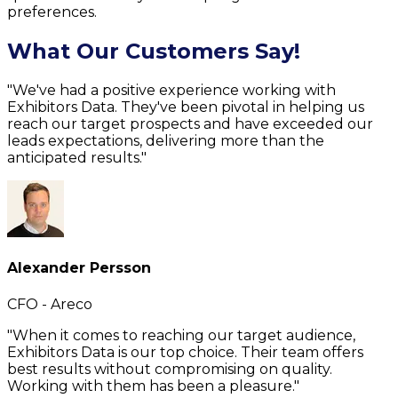
preferences.
What Our Customers Say!
"We've had a positive experience working with
Exhibitors Data. They've been pivotal in helping us
reach our target prospects and have exceeded our
leads expectations, delivering more than the
anticipated results."
Alexander Persson
CFO - Areco
"When it comes to reaching our target audience,
Exhibitors Data is our top choice. Their team offers
best results without compromising on quality.
Working with them has been a pleasure."