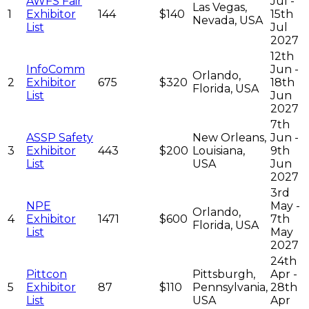
AWFS Fair
Jul -
Las Vegas,
1
Exhibitor
144
$140
15th
Nevada, USA
List
Jul
2027
12th
InfoComm
Jun -
Orlando,
2
Exhibitor
675
$320
18th
Florida, USA
List
Jun
2027
7th
ASSP Safety
New Orleans,
Jun -
3
Exhibitor
443
$200
Louisiana,
9th
List
USA
Jun
2027
3rd
NPE
May -
Orlando,
4
Exhibitor
1471
$600
7th
Florida, USA
List
May
2027
24th
Pittcon
Pittsburgh,
Apr -
5
Exhibitor
87
$110
Pennsylvania,
28th
List
USA
Apr