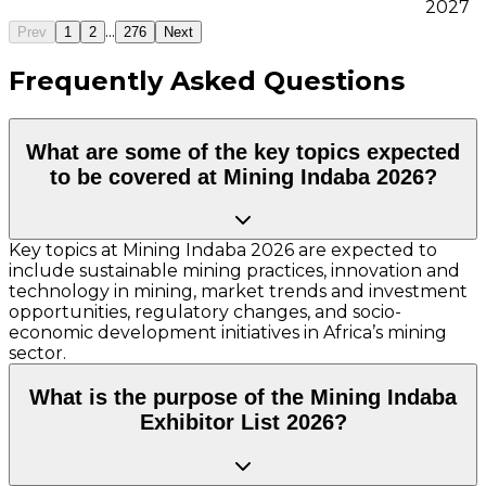
2027
...
Prev
1
2
276
Next
Frequently Asked Questions
What are some of the key topics expected
to be covered at Mining Indaba 2026?
Key topics at Mining Indaba 2026 are expected to
include sustainable mining practices, innovation and
technology in mining, market trends and investment
opportunities, regulatory changes, and socio-
economic development initiatives in Africa’s mining
sector.
What is the purpose of the Mining Indaba
Exhibitor List 2026?