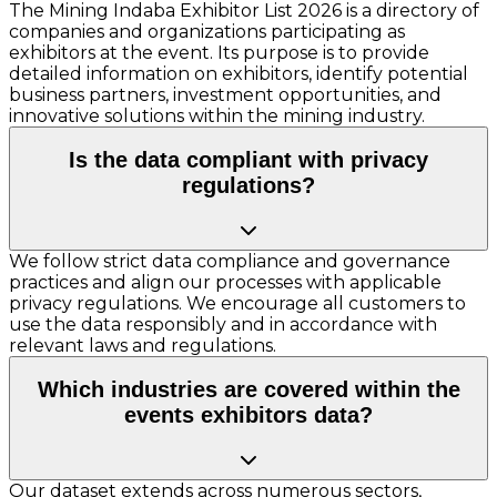
The Mining Indaba Exhibitor List 2026 is a directory of
companies and organizations participating as
exhibitors at the event. Its purpose is to provide
detailed information on exhibitors, identify potential
business partners, investment opportunities, and
innovative solutions within the mining industry.
Is the data compliant with privacy
regulations?
We follow strict data compliance and governance
practices and align our processes with applicable
privacy regulations. We encourage all customers to
use the data responsibly and in accordance with
relevant laws and regulations.
Which industries are covered within the
events exhibitors data?
Our dataset extends across numerous sectors,