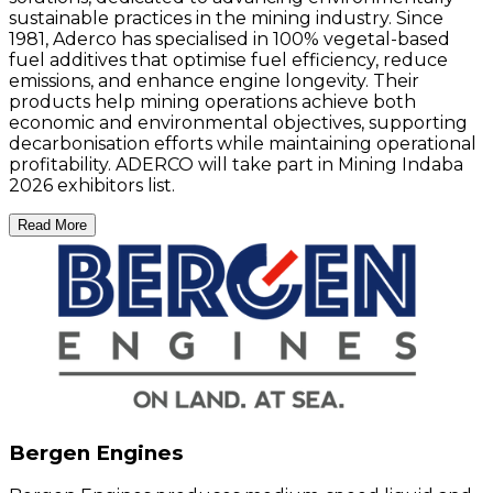
sustainable practices in the mining industry. Since
1981, Aderco has specialised in 100% vegetal-based
fuel additives that optimise fuel efficiency, reduce
emissions, and enhance engine longevity. Their
products help mining operations achieve both
economic and environmental objectives, supporting
decarbonisation efforts while maintaining operational
profitability. ADERCO will take part in Mining Indaba
2026 exhibitors list.
Read More
Bergen Engines