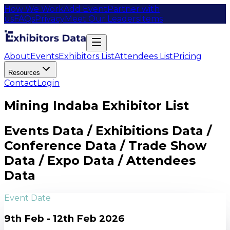
How We Work
Add Event
Partner with
us
FAQs
Privacy
Meet Our Leaders
Items
About
Events
Exhibitors List
Attendees List
Pricing
Resources
Contact
Login
Mining Indaba Exhibitor List
Events Data / Exhibitions Data /
Conference Data / Trade Show
Data / Expo Data / Attendees
Data
Event Date
9th Feb - 12th Feb 2026