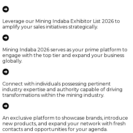
Leverage our Mining Indaba Exhibitor List 2026 to
amplify your sales initiatives strategically.
Mining Indaba 2026 serves as your prime platform to
engage with the top tier and expand your business
globally.
Connect with individuals possessing pertinent
industry expertise and authority capable of driving
transformations within the mining industry.
An exclusive platform to showcase brands, introduce
new products, and expand your network with fresh
contacts and opportunities for your agenda.