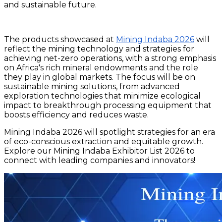
and sustainable future.
The products showcased at
Mining Indaba 2026
will
reflect the mining technology and strategies for
achieving net-zero operations, with a strong emphasis
on Africa's rich mineral endowments and the role
they play in global markets. The focus will be on
sustainable mining solutions, from advanced
exploration technologies that minimize ecological
impact to breakthrough processing equipment that
boosts efficiency and reduces waste.
Mining Indaba 2026 will spotlight strategies for an era
of eco-conscious extraction and equitable growth.
Explore our Mining Indaba Exhibitor List 2026 to
connect with leading companies and innovators!