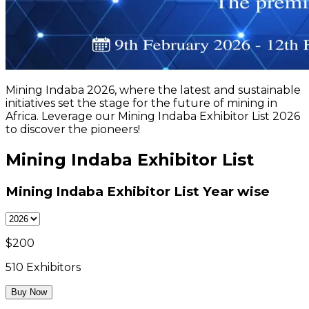
Mining Indaba 2026, where the latest and sustainable
initiatives set the stage for the future of mining in
Africa. Leverage our Mining Indaba Exhibitor List 2026
to discover the pioneers!
Mining Indaba Exhibitor List
Mining Indaba Exhibitor List
Year wise
$
200
510
Exhibitors
Buy Now