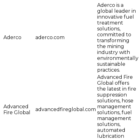
Aderco is a
global leader in
innovative fuel
treatment
solutions,
committed to
Aderco
aderco.com
transforming
the mining
industry with
environmentally
sustainable
practices.
Advanced Fire
Global offers
the latest in fire
suppression
solutions, hose
Advanced
management
advancedfireglobal.com
Fire Global
solutions, fuel
management
solutions,
automated
lubrication