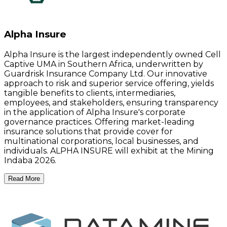
Alpha Insure
Alpha Insure is the largest independently owned Cell
Captive UMA in Southern Africa, underwritten by
Guardrisk Insurance Company Ltd. Our innovative
approach to risk and superior service offering, yields
tangible benefits to clients, intermediaries,
employees, and stakeholders, ensuring transparency
in the application of Alpha Insure's corporate
governance practices. Offering market-leading
insurance solutions that provide cover for
multinational corporations, local businesses, and
individuals. ALPHA INSURE will exhibit at the Mining
Indaba 2026.
Read More