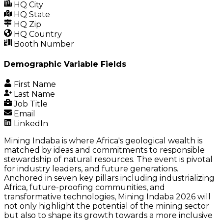
HQ City
HQ State
HQ Zip
HQ Country
Booth Number
Demographic Variable Fields
First Name
Last Name
Job Title
Email
LinkedIn
Mining Indaba is where Africa's geological wealth is
matched by ideas and commitments to responsible
stewardship of natural resources. The event is pivotal
for industry leaders, and future generations.
Anchored in seven key pillars including industrializing
Africa, future-proofing communities, and
transformative technologies, Mining Indaba 2026 will
not only highlight the potential of the mining sector
but also to shape its growth towards a more inclusive