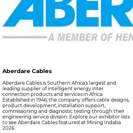
Aberdare Cables
Aberdare Cables is Southern Africa’s largest and
leading supplier of intelligent energy inter
connection products and services in Africa.
Established in 1946, the company offers cable designs,
product development, installation support,
commissioning and diagnostic testing through their
engineering service division. Explore our exhibitor lists
to see Aberdare Cables featured at Mining Indaba
2026.