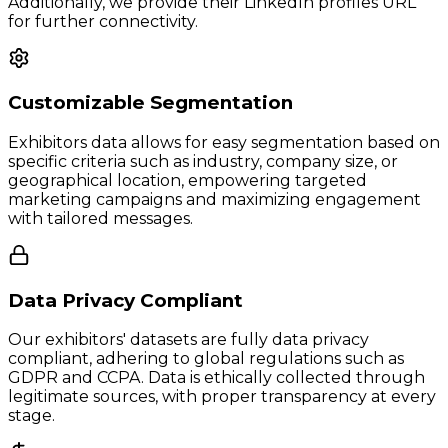
Additionally, we provide their LinkedIn profiles URL
for further connectivity.
Customizable Segmentation
Exhibitors data allows for easy segmentation based on
specific criteria such as industry, company size, or
geographical location, empowering targeted
marketing campaigns and maximizing engagement
with tailored messages.
Data Privacy Compliant
Our exhibitors' datasets are fully data privacy
compliant, adhering to global regulations such as
GDPR and CCPA. Data is ethically collected through
legitimate sources, with proper transparency at every
stage.