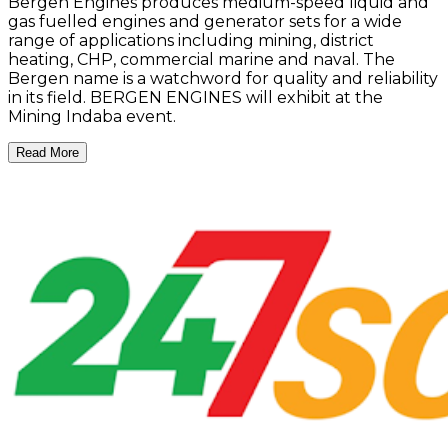
Bergen Engines produces medium-speed liquid and
gas fuelled engines and generator sets for a wide
range of applications including mining, district
heating, CHP, commercial marine and naval. The
Bergen name is a watchword for quality and reliability
in its field. BERGEN ENGINES will exhibit at the
Mining Indaba event.
Read More