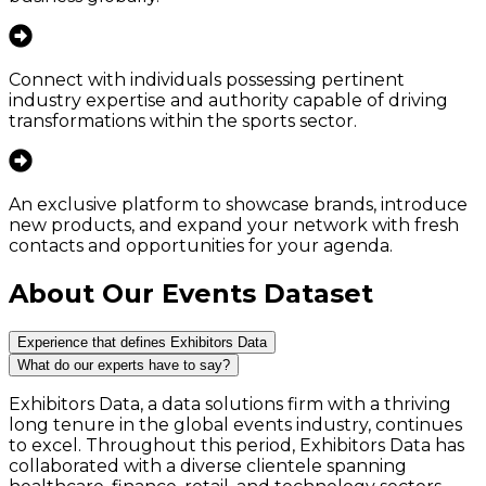
Connect with individuals possessing pertinent
industry expertise and authority capable of driving
transformations within the sports sector.
An exclusive platform to showcase brands, introduce
new products, and expand your network with fresh
contacts and opportunities for your agenda.
About Our Events Dataset
Experience that defines Exhibitors Data
What do our experts have to say?
Exhibitors Data, a data solutions firm with a thriving
long tenure in the global events industry, continues
to excel. Throughout this period, Exhibitors Data has
collaborated with a diverse clientele spanning