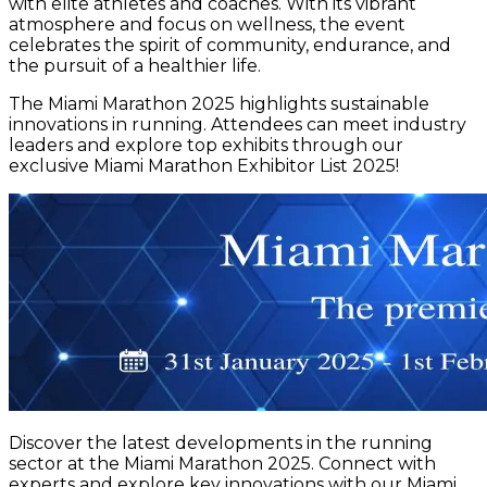
with elite athletes and coaches. With its vibrant
atmosphere and focus on wellness, the event
celebrates the spirit of community, endurance, and
the pursuit of a healthier life.
The Miami Marathon 2025 highlights sustainable
innovations in running. Attendees can meet industry
leaders and explore top exhibits through our
exclusive Miami Marathon Exhibitor List 2025!
Discover the latest developments in the running
sector at the Miami Marathon 2025. Connect with
experts and explore key innovations with our Miami