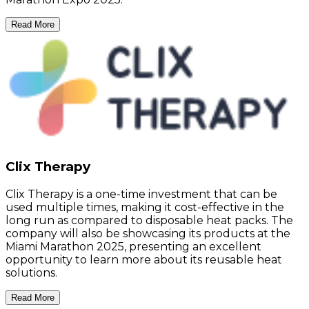
Read More
Clix Therapy
Clix Therapy is a one-time investment that can be
used multiple times, making it cost-effective in the
long run as compared to disposable heat packs. The
company will also be showcasing its products at the
Miami Marathon 2025, presenting an excellent
opportunity to learn more about its reusable heat
solutions.
Read More