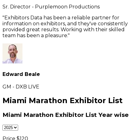
Sr. Director - Purplemoon Productions
"Exhibitors Data has been a reliable partner for
information on exhibitors, and they've consistently
provided great results. Working with their skilled
team has been a pleasure."
Edward Beale
GM - DXB LIVE
Miami Marathon Exhibitor List
Miami Marathon Exhibitor List
Year wise
Price $
120