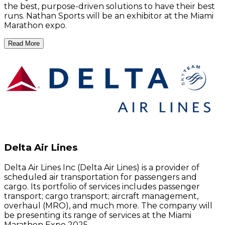
the best, purpose-driven solutions to have their best
runs. Nathan Sports will be an exhibitor at the Miami
Marathon expo.
Read More
Delta Air Lines
Delta Air Lines Inc (Delta Air Lines) is a provider of
scheduled air transportation for passengers and
cargo. Its portfolio of services includes passenger
transport; cargo transport; aircraft management,
overhaul (MRO), and much more. The company will
be presenting its range of services at the Miami
Marathon Expo 2025.