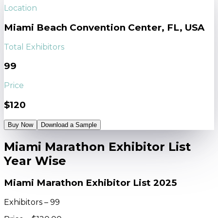
Location
Miami Beach Convention Center, FL, USA
Total Exhibitors
99
Price
$120
Buy Now
Download a Sample
Miami Marathon Exhibitor List
Year Wise
Miami Marathon Exhibitor List 2025
Exhibitors – 99