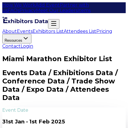
How We Work
Add Event
Partner with
us
FAQs
Privacy
Meet Our Leaders
Items
About
Events
Exhibitors List
Attendees List
Pricing
Resources
Contact
Login
Miami Marathon Exhibitor List
Events Data / Exhibitions Data /
Conference Data / Trade Show
Data / Expo Data / Attendees
Data
Event Date
31st Jan - 1st Feb 2025