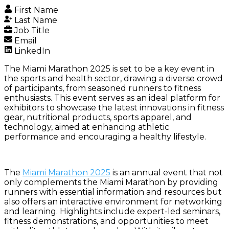
First Name
Last Name
Job Title
Email
LinkedIn
The Miami Marathon 2025 is set to be a key event in
the sports and health sector, drawing a diverse crowd
of participants, from seasoned runners to fitness
enthusiasts. This event serves as an ideal platform for
exhibitors to showcase the latest innovations in fitness
gear, nutritional products, sports apparel, and
technology, aimed at enhancing athletic
performance and encouraging a healthy lifestyle.
The
Miami Marathon 2025
is an annual event that not
only complements the Miami Marathon by providing
runners with essential information and resources but
also offers an interactive environment for networking
and learning. Highlights include expert-led seminars,
fitness demonstrations, and opportunities to meet