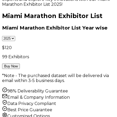
Marathon Exhibitor List 2025!
Miami Marathon Exhibitor List
Miami Marathon Exhibitor List
Year wise
$
120
99
Exhibitors
Buy Now
*Note - The purchased dataset will be delivered via
email within 3-5 business days.
98% Deliverability Guarantee
Email & Company Information
Data Privacy Compliant
Best Price Guarantee
Customized Options