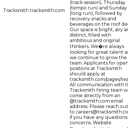
(track session), Thursday
(tempo run) and Sunday
Tracksmith
tracksmith.com
(long run), followed by
recovery snacks and
beverages on the roof de
Our space is bright, airy 
distinct, filled with
ambitious and original
thinkers. We�re always
looking for great talent a
we continue to grow the
team. Applicants for ope
positions at Tracksmith
should apply at
tracksmith.com/pages/te
All communication with 
Tracksmith hiring team wi
come directly from an
@tracksmith.com email
address. Please reach ou
to
careers@tracksmith.c
if you have any questions
concerns. Website