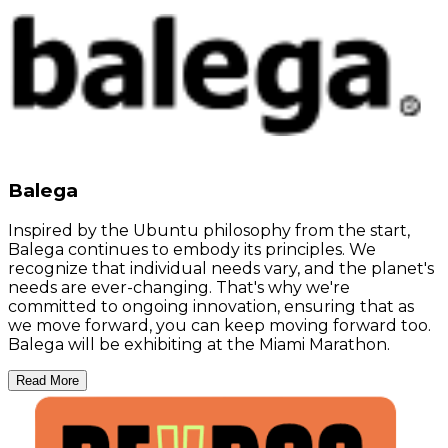
Balega
Inspired by the Ubuntu philosophy from the start,
Balega continues to embody its principles. We
recognize that individual needs vary, and the planet's
needs are ever-changing. That's why we're
committed to ongoing innovation, ensuring that as
we move forward, you can keep moving forward too.
Balega will be exhibiting at the Miami Marathon.
Read More