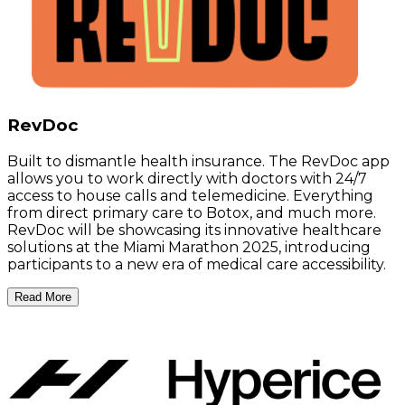
RevDoc
Built to dismantle health insurance. The RevDoc app
allows you to work directly with doctors with 24/7
access to house calls and telemedicine. Everything
from direct primary care to Botox, and much more.
RevDoc will be showcasing its innovative healthcare
solutions at the Miami Marathon 2025, introducing
participants to a new era of medical care accessibility.
Read More