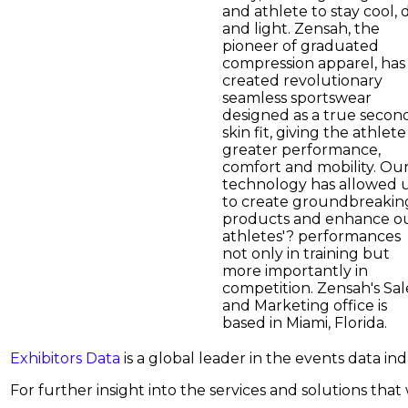
and athlete to stay cool, 
and light. Zensah, the
pioneer of graduated
compression apparel, has
created revolutionary
seamless sportswear
designed as a true secon
skin fit, giving the athlete
greater performance,
comfort and mobility. Ou
technology has allowed 
to create groundbreakin
products and enhance o
athletes'? performances
not only in training but
more importantly in
competition. Zensah's Sal
and Marketing office is
based in Miami, Florida.
Exhibitors Data
is a global leader in the events data i
For further insight into the services and solutions that w