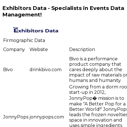
Exhibitors Data - Specialists in Events Data
Management!
Firmographic Data
Company
Website
Description
Bivo is a performance
product company that
Bivo
drinkbivo.com
cares deeply about the
impact of raw materials o
humans and humanity.
Growing from a dorm ro
start-up in 2012,
JonnyPop� mission is to
make "A Better Pop for a
Better World!" JonnyPop
leads the frozen noveltie
JonnyPops
jonnypops.com
space in innovation and
uses simple ingredients