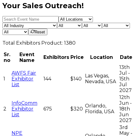
Your Sales Outreach!
Reset
Total
Exhibitors
Product:
1380
Sr.
Event
Exhibitors
Price
Location
Date
no
Name
13th
AWFS Fair
Jul -
Las Vegas,
1
Exhibitor
144
$140
15th
Nevada, USA
List
Jul
2027
12th
InfoComm
Jun -
Orlando,
2
Exhibitor
675
$320
18th
Florida, USA
List
Jun
2027
3rd
NPE
May -
Orlando,