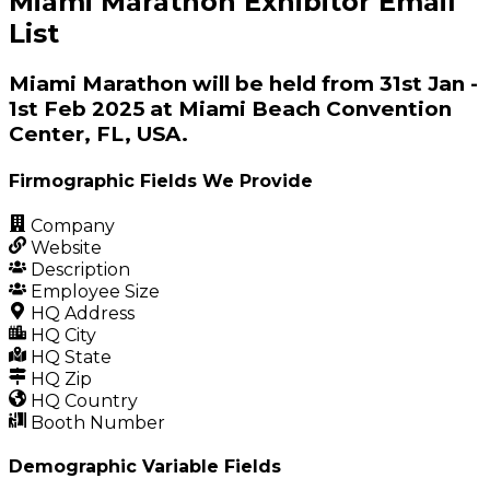
Miami Marathon Exhibitor Email
List
Miami Marathon will be held from 31st Jan -
1st Feb 2025 at Miami Beach Convention
Center, FL, USA.
Firmographic Fields We Provide
Company
Website
Description
Employee Size
HQ Address
HQ City
HQ State
HQ Zip
HQ Country
Booth Number
Demographic Variable Fields