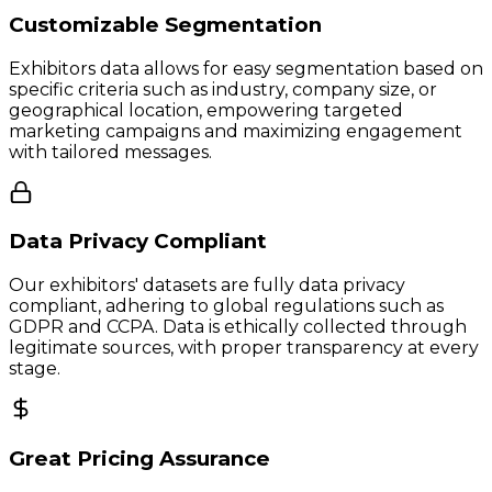
Customizable Segmentation
Exhibitors data allows for easy segmentation based on
specific criteria such as industry, company size, or
geographical location, empowering targeted
marketing campaigns and maximizing engagement
with tailored messages.
Data Privacy Compliant
Our exhibitors' datasets are fully data privacy
compliant, adhering to global regulations such as
GDPR and CCPA. Data is ethically collected through
legitimate sources, with proper transparency at every
stage.
Great Pricing Assurance