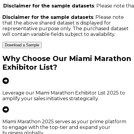
Disclaimer for the sample datasets
: Please note tha
Disclaimer for the sample datasets
: Please note
that the above shared dataset is displayed for
representative purpose only. The purchased dataset
will contain variable fields subject to availability.
Download a Sample
Why Choose Our
Miami Marathon
Exhibitor List
?
Leverage our Miami Marathon Exhibitor List 2025 to
amplify your sales initiatives strategically.
Miami Marathon 2025 serves as your prime platform
to engage with the top-tier and expand your
business globally.