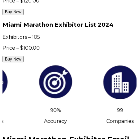
Price – $120.00
Buy Now
Miami Marathon Exhibitor List 2024
Exhibitors – 105
Price – $100.00
Buy Now
90%
99
s
Accuracy
Companies