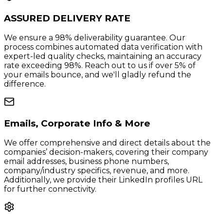
ASSURED DELIVERY RATE
We ensure a 98% deliverability guarantee. Our
process combines automated data verification with
expert-led quality checks, maintaining an accuracy
rate exceeding 98%. Reach out to us if over 5% of
your emails bounce, and we'll gladly refund the
difference.
Emails, Corporate Info & More
We offer comprehensive and direct details about the
companies’ decision-makers, covering their company
email addresses, business phone numbers,
company/industry specifics, revenue, and more.
Additionally, we provide their LinkedIn profiles URL
for further connectivity.