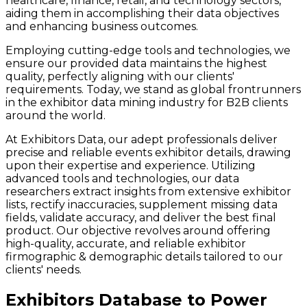
healthcare, finance, retail, and technology sectors,
aiding them in accomplishing their data objectives
and enhancing business outcomes.
Employing cutting-edge tools and technologies, we
ensure our provided data maintains the highest
quality, perfectly aligning with our clients'
requirements. Today, we stand as global frontrunners
in the exhibitor data mining industry for B2B clients
around the world.
At Exhibitors Data, our adept professionals deliver
precise and reliable events exhibitor details, drawing
upon their expertise and experience. Utilizing
advanced tools and technologies, our data
researchers extract insights from extensive exhibitor
lists, rectify inaccuracies, supplement missing data
fields, validate accuracy, and deliver the best final
product. Our objective revolves around offering
high-quality, accurate, and reliable exhibitor
firmographic & demographic details tailored to our
clients' needs.
Exhibitors Database to Power