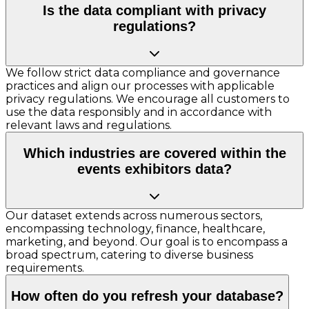
Is the data compliant with privacy
regulations?
We follow strict data compliance and governance
practices and align our processes with applicable
privacy regulations. We encourage all customers to
use the data responsibly and in accordance with
relevant laws and regulations.
Which industries are covered within the
events exhibitors data?
Our dataset extends across numerous sectors,
encompassing technology, finance, healthcare,
marketing, and beyond. Our goal is to encompass a
broad spectrum, catering to diverse business
requirements.
How often do you refresh your database?