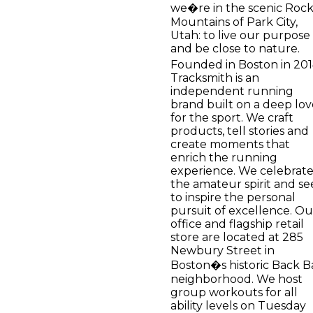
we�re in the scenic Roc
Mountains of Park City,
Utah: to live our purpose
and be close to nature.
Founded in Boston in 201
Tracksmith is an
independent running
brand built on a deep lov
for the sport. We craft
products, tell stories and
create moments that
enrich the running
experience. We celebrat
the amateur spirit and se
to inspire the personal
pursuit of excellence. Ou
office and flagship retail
store are located at 285
Newbury Street in
Boston�s historic Back B
neighborhood. We host
group workouts for all
ability levels on Tuesday