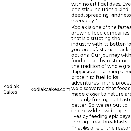
with no artificial dyes. Ev
pop stick includes a kind
deed, spreading kindness
every day.?
Kodiak is one of the faste
growing food companies
that is disrupting the
industry with its better-fo
you breakfast and snacki
options. Our journey wit
food began by restoring
the tradition of whole gra
flapjacks and adding som
protein to fuel folks'
adventures. In the proces
Kodiak
we discovered that foods
kodiakcakes.com
Cakes
made closer to nature ar
not only fueling but tast
better. So, we set out to
inspire wilder, wide-open
lives by feeding epic days
through real breakfasts.
That�s one of the reaso