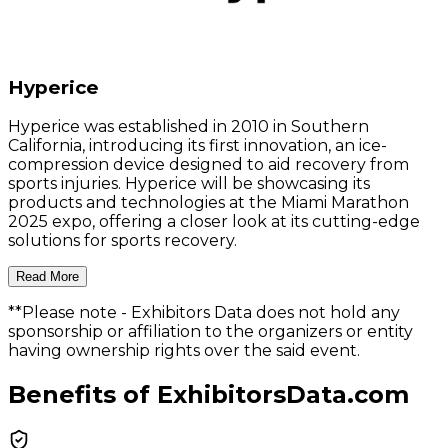
Hyperice
Hyperice was established in 2010 in Southern
California, introducing its first innovation, an ice-
compression device designed to aid recovery from
sports injuries. Hyperice will be showcasing its
products and technologies at the Miami Marathon
2025 expo, offering a closer look at its cutting-edge
solutions for sports recovery.
Read More
**Please note
- Exhibitors Data does not hold any
sponsorship or affiliation to the organizers or entity
having ownership rights over the said event.
Benefits of ExhibitorsData.com