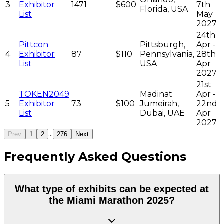
3
Exhibitor
1471
$600
7th
Florida, USA
List
May
2027
24th
Pittcon
Pittsburgh,
Apr -
4
Exhibitor
87
$110
Pennsylvania,
28th
List
USA
Apr
2027
21st
TOKEN2049
Madinat
Apr -
5
Exhibitor
73
$100
Jumeirah,
22nd
List
Dubai, UAE
Apr
2027
...
Prev
1
2
276
Next
Frequently Asked Questions
What type of exhibits can be expected at
the Miami Marathon 2025?