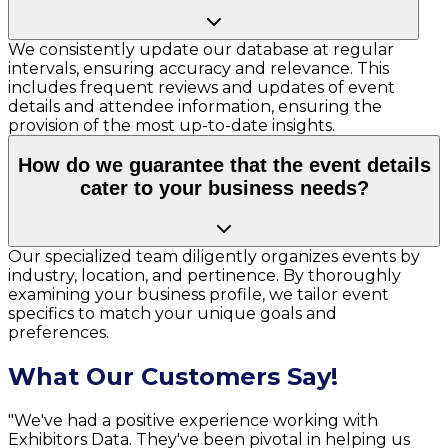
We consistently update our database at regular
intervals, ensuring accuracy and relevance. This
includes frequent reviews and updates of event
details and attendee information, ensuring the
provision of the most up-to-date insights.
How do we guarantee that the event details
cater to your business needs?
Our specialized team diligently organizes events by
industry, location, and pertinence. By thoroughly
examining your business profile, we tailor event
specifics to match your unique goals and
preferences.
What Our Customers Say!
"We've had a positive experience working with
Exhibitors Data. They've been pivotal in helping us