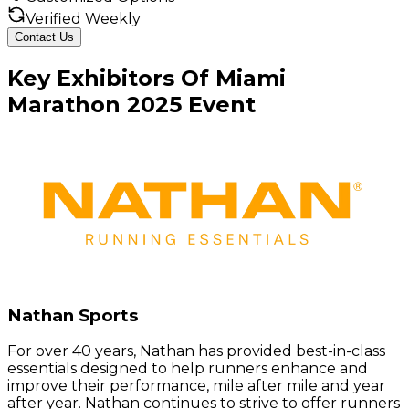
Verified Weekly
Contact Us
Key
Exhibitors
Of
Miami
Marathon
2025
Event
Nathan Sports
For over 40 years, Nathan has provided best-in-class
essentials designed to help runners enhance and
improve their performance, mile after mile and year
after year. Nathan continues to strive to offer runners