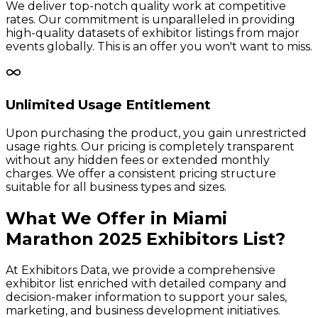
We deliver top-notch quality work at competitive
rates. Our commitment is unparalleled in providing
high-quality datasets of exhibitor listings from major
events globally. This is an offer you won't want to miss.
Unlimited Usage Entitlement
Upon purchasing the product, you gain unrestricted
usage rights. Our pricing is completely transparent
without any hidden fees or extended monthly
charges. We offer a consistent pricing structure
suitable for all business types and sizes.
What We Offer in
Miami
Marathon
2025
Exhibitors
List?
At Exhibitors Data, we provide a comprehensive
exhibitor list enriched with detailed company and
decision-maker information to support your sales,
marketing, and business development initiatives.