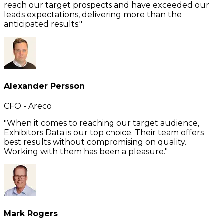
reach our target prospects and have exceeded our
leads expectations, delivering more than the
anticipated results."
Alexander Persson
CFO - Areco
"When it comes to reaching our target audience,
Exhibitors Data is our top choice. Their team offers
best results without compromising on quality.
Working with them has been a pleasure."
Mark Rogers