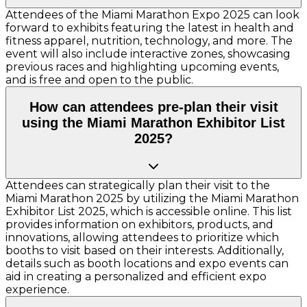
Attendees of the Miami Marathon Expo 2025 can look
forward to exhibits featuring the latest in health and
fitness apparel, nutrition, technology, and more. The
event will also include interactive zones, showcasing
previous races and highlighting upcoming events,
and is free and open to the public.
How can attendees pre-plan their visit
using the Miami Marathon Exhibitor List
2025?
Attendees can strategically plan their visit to the
Miami Marathon 2025 by utilizing the Miami Marathon
Exhibitor List 2025, which is accessible online. This list
provides information on exhibitors, products, and
innovations, allowing attendees to prioritize which
booths to visit based on their interests. Additionally,
details such as booth locations and expo events can
aid in creating a personalized and efficient expo
experience.