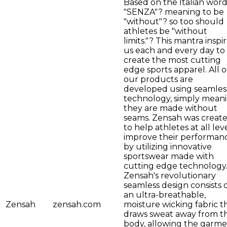
Based on the Italian wor
"SENZA"? meaning to be
"without"? so too should
athletes be "without
limits."? This mantra inspi
us each and every day to
create the most cutting
edge sports apparel. All o
our products are
developed using seamles
technology, simply mean
they are made without
seams. Zensah was creat
to help athletes at all lev
improve their performan
by utilizing innovative
sportswear made with
cutting edge technology
Zensah's revolutionary
seamless design consists 
an ultra-breathable,
Zensah
zensah.com
moisture wicking fabric t
draws sweat away from t
body, allowing the garm