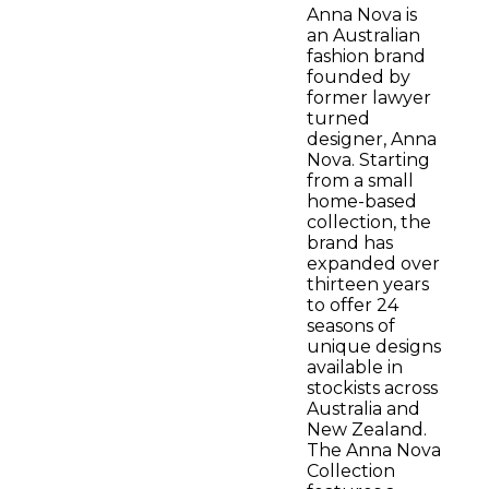
Anna Nova is
an Australian
fashion brand
founded by
former lawyer
turned
designer, Anna
Nova. Starting
from a small
home-based
collection, the
brand has
expanded over
thirteen years
to offer 24
seasons of
unique designs
available in
stockists across
Australia and
New Zealand.
The Anna Nova
Collection