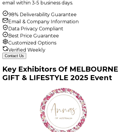
email within 3-5 business days.
98% Deliverability Guarantee
Email & Company Information
Data Privacy Compliant
Best Price Guarantee
Customized Options
Verified Weekly
Contact Us
Key
Exhibitors
Of
MELBOURNE
GIFT & LIFESTYLE
2025
Event