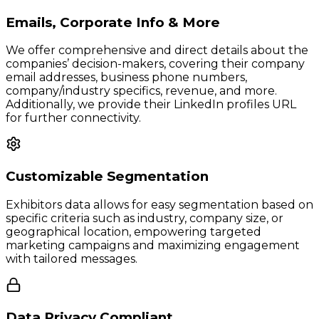
Emails, Corporate Info & More
We offer comprehensive and direct details about the
companies’ decision-makers, covering their company
email addresses, business phone numbers,
company/industry specifics, revenue, and more.
Additionally, we provide their LinkedIn profiles URL
for further connectivity.
Customizable Segmentation
Exhibitors data allows for easy segmentation based on
specific criteria such as industry, company size, or
geographical location, empowering targeted
marketing campaigns and maximizing engagement
with tailored messages.
Data Privacy Compliant