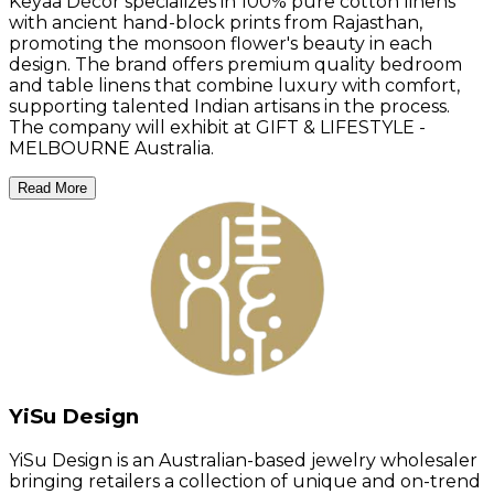
Keyaa Décor specializes in 100% pure cotton linens
with ancient hand-block prints from Rajasthan,
promoting the monsoon flower's beauty in each
design. The brand offers premium quality bedroom
and table linens that combine luxury with comfort,
supporting talented Indian artisans in the process.
The company will exhibit at GIFT & LIFESTYLE -
MELBOURNE Australia.
Read More
YiSu Design
YiSu Design is an Australian-based jewelry wholesaler
bringing retailers a collection of unique and on-trend