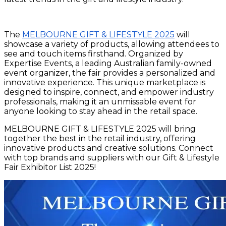
The
MELBOURNE GIFT & LIFESTYLE 2025
will
showcase a variety of products, allowing attendees to
see and touch items firsthand. Organized by
Expertise Events, a leading Australian family-owned
event organizer, the fair provides a personalized and
innovative experience. This unique marketplace is
designed to inspire, connect, and empower industry
professionals, making it an unmissable event for
anyone looking to stay ahead in the retail space.
MELBOURNE GIFT & LIFESTYLE 2025 will bring
together the best in the retail industry, offering
innovative products and creative solutions. Connect
with top brands and suppliers with our Gift & Lifestyle
Fair Exhibitor List 2025!