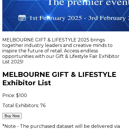
MELBOURNE GIFT & LIFESTYLE 2025 brings
together industry leaders and creative minds to
inspire the future of retail. Access endless
opportunities with our Gift & Lifestyle Fair Exhibitor
List 2025!
MELBOURNE GIFT & LIFESTYLE
Exhibitor List
Price:
$
100
Total Exhibitors:
76
Buy Now
*Note - The purchased dataset will be delivered via