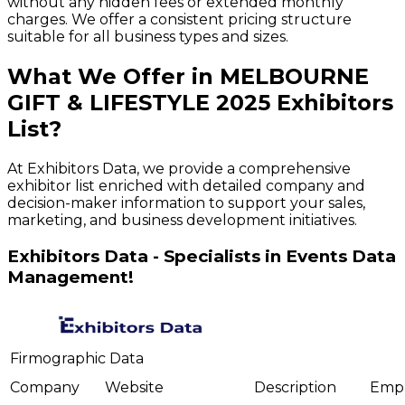
without any hidden fees or extended monthly
charges. We offer a consistent pricing structure
suitable for all business types and sizes.
What We Offer in
MELBOURNE
GIFT & LIFESTYLE
2025
Exhibitors
List?
At Exhibitors Data, we provide a comprehensive
exhibitor list enriched with detailed company and
decision-maker information to support your sales,
marketing, and business development initiatives.
Exhibitors Data - Specialists in Events Data
Management!
Firmographic Data
Company
Website
Description
Emp