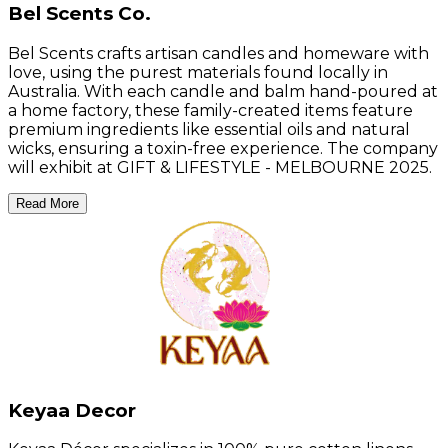
Bel Scents Co.
Bel Scents crafts artisan candles and homeware with
love, using the purest materials found locally in
Australia. With each candle and balm hand-poured at
a home factory, these family-created items feature
premium ingredients like essential oils and natural
wicks, ensuring a toxin-free experience. The company
will exhibit at GIFT & LIFESTYLE - MELBOURNE 2025.
Read More
Keyaa Decor