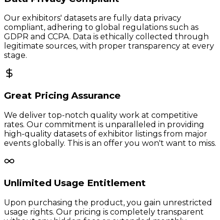
Our exhibitors' datasets are fully data privacy
compliant, adhering to global regulations such as
GDPR and CCPA. Data is ethically collected through
legitimate sources, with proper transparency at every
stage.
Great Pricing Assurance
We deliver top-notch quality work at competitive
rates. Our commitment is unparalleled in providing
high-quality datasets of exhibitor listings from major
events globally. This is an offer you won't want to miss.
Unlimited Usage Entitlement
Upon purchasing the product, you gain unrestricted
usage rights. Our pricing is completely transparent