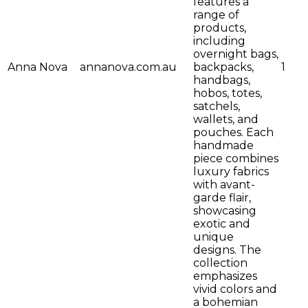
features a
range of
products,
including
overnight bags,
Anna Nova
annanova.com.au
backpacks,
1
handbags,
hobos, totes,
satchels,
wallets, and
pouches. Each
handmade
piece combines
luxury fabrics
with avant-
garde flair,
showcasing
exotic and
unique
designs. The
collection
emphasizes
vivid colors and
a bohemian