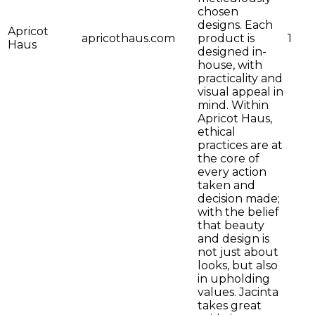
chosen
designs. Each
Apricot
apricothaus.com
product is
1
Haus
designed in-
house, with
practicality and
visual appeal in
mind. Within
Apricot Haus,
ethical
practices are at
the core of
every action
taken and
decision made;
with the belief
that beauty
and design is
not just about
looks, but also
in upholding
values. Jacinta
takes great