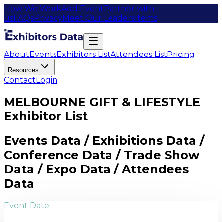
How We Work
Add Event
Partner with
us
FAQs
Privacy
Meet Our Leaders
Items
About
Events
Exhibitors List
Attendees List
Pricing
Resources
Contact
Login
MELBOURNE GIFT & LIFESTYLE
Exhibitor List
Events Data / Exhibitions Data /
Conference Data / Trade Show
Data / Expo Data / Attendees
Data
Event Date