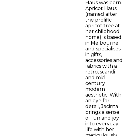
Haus was born.
Apricot Haus
(named after
the prolific
apricot tree at
her childhood
home) is based
in Melbourne
and specialises
in gifts,
accessories and
fabrics with a
retro, scandi
and mid-
century
modern
aesthetic. With
an eye for
detail, Jacinta
brings a sense
of fun and joy
into everyday
life with her
meticulously