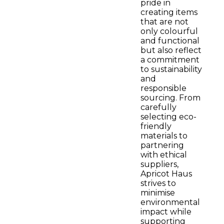
pride in
creating items
that are not
only colourful
and functional
but also reflect
a commitment
to sustainability
and
responsible
sourcing. From
carefully
selecting eco-
friendly
materials to
partnering
with ethical
suppliers,
Apricot Haus
strives to
minimise
environmental
impact while
supporting