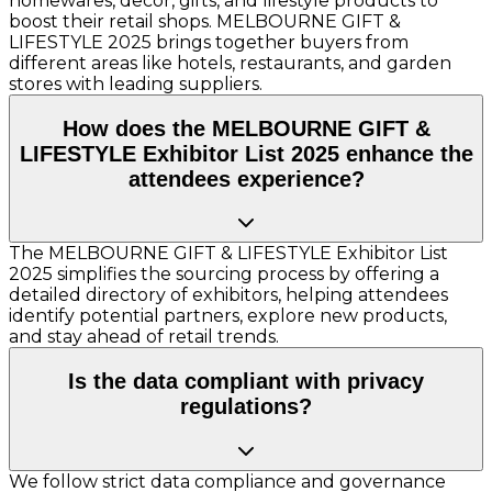
homewares, decor, gifts, and lifestyle products to
boost their retail shops. MELBOURNE GIFT &
LIFESTYLE 2025 brings together buyers from
different areas like hotels, restaurants, and garden
stores with leading suppliers.
How does the MELBOURNE GIFT &
LIFESTYLE Exhibitor List 2025 enhance the
attendees experience?
The MELBOURNE GIFT & LIFESTYLE Exhibitor List
2025 simplifies the sourcing process by offering a
detailed directory of exhibitors, helping attendees
identify potential partners, explore new products,
and stay ahead of retail trends.
Is the data compliant with privacy
regulations?
We follow strict data compliance and governance