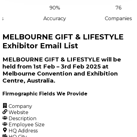
90%
76
s
Accuracy
Companies
MELBOURNE GIFT & LIFESTYLE
Exhibitor Email List
MELBOURNE GIFT & LIFESTYLE will be
held from 1st Feb – 3rd Feb 2025 at
Melbourne Convention and Exhibition
Centre, Australia.
Firmographic Fields We Provide
Company
Website
Description
Employee Size
HQ Address
HQ City