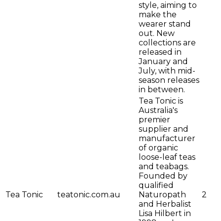
style, aiming to
make the
wearer stand
out. New
collections are
released in
January and
July, with mid-
season releases
in between.
Tea Tonic is
Australia's
premier
supplier and
manufacturer
of organic
loose-leaf teas
and teabags.
Founded by
qualified
Tea Tonic
teatonic.com.au
Naturopath
2
and Herbalist
Lisa Hilbert in