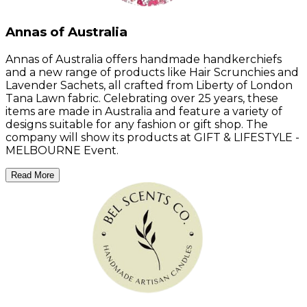
Annas of Australia
Annas of Australia offers handmade handkerchiefs
and a new range of products like Hair Scrunchies and
Lavender Sachets, all crafted from Liberty of London
Tana Lawn fabric. Celebrating over 25 years, these
items are made in Australia and feature a variety of
designs suitable for any fashion or gift shop. The
company will show its products at GIFT & LIFESTYLE -
MELBOURNE Event.
Read More