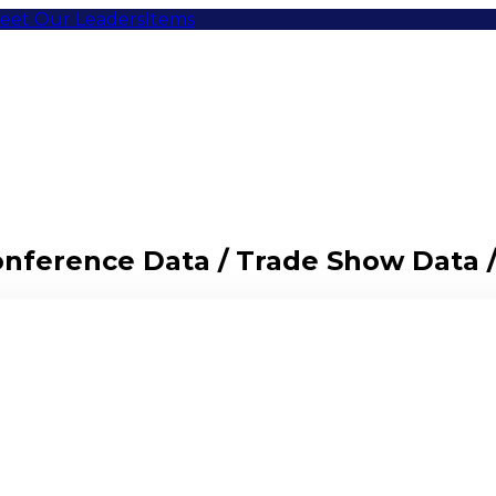
eet Our Leaders
Items
Conference Data / Trade Show Data 