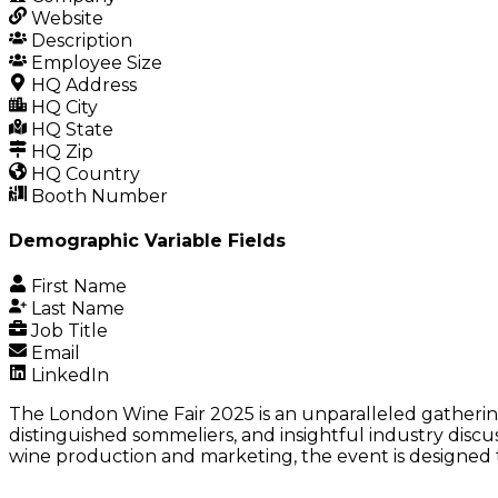
Website
Description
Employee Size
HQ Address
HQ City
HQ State
HQ Zip
HQ Country
Booth Number
Demographic Variable Fields
First Name
Last Name
Job Title
Email
LinkedIn
The London Wine Fair 2025 is an unparalleled gatherin
distinguished sommeliers, and insightful industry discu
wine production and marketing, the event is designed t