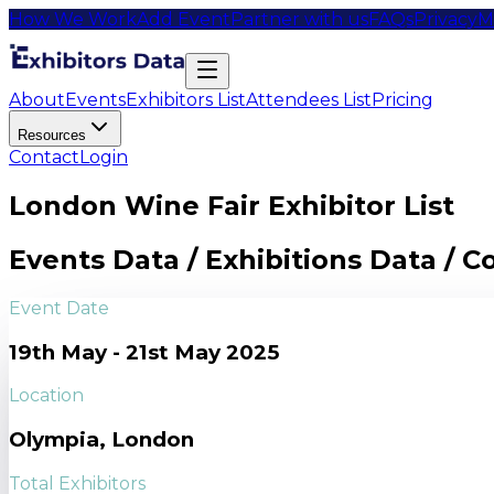
How We Work
Add Event
Partner with us
FAQs
Privacy
M
About
Events
Exhibitors List
Attendees List
Pricing
Resources
Contact
Login
London Wine Fair Exhibitor List
Events Data / Exhibitions Data / 
Event Date
19th May - 21st May 2025
Location
Olympia, London
Total Exhibitors