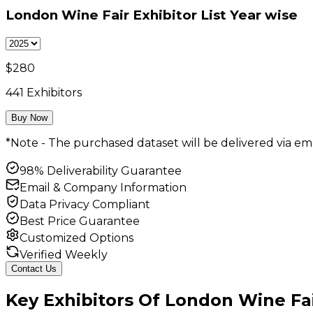
London Wine Fair Exhibitor List
Year wise
$
280
441
Exhibitors
Buy Now
*Note - The purchased dataset will be delivered via ema
98% Deliverability Guarantee
Email & Company Information
Data Privacy Compliant
Best Price Guarantee
Customized Options
Verified Weekly
Contact Us
Key
Exhibitors
Of
London Wine Fa