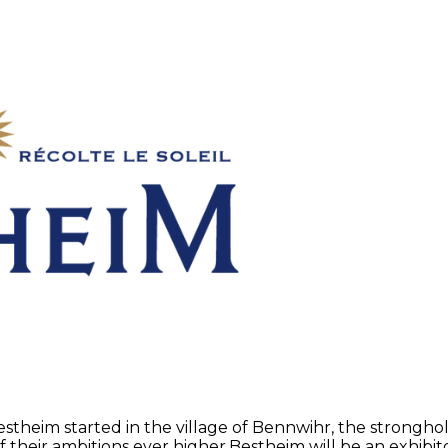
Bestheim started in the village of Bennwihr, the strong
f their ambitions ever higher.Bestheim will be an exhibi