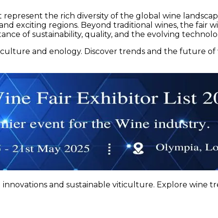
at represent the rich diversity of the global wine landsc
exciting regions. Beyond traditional wines, the fair will 
ce of sustainability, quality, and the evolving technolog
ticulture and enology. Discover trends and the future o
innovations and sustainable viticulture. Explore wine tr