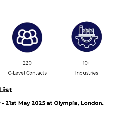
220
10+
C-Level Contacts
Industries
List
 - 21st May 2025 at Olympia, London.