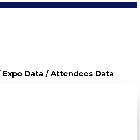
/ Expo Data / Attendees Data