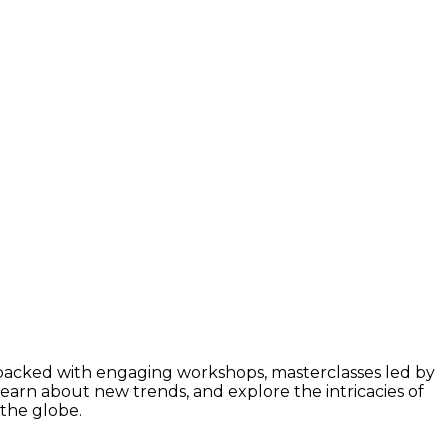
 packed with engaging workshops, masterclasses led by
learn about new trends, and explore the intricacies of
 the globe.