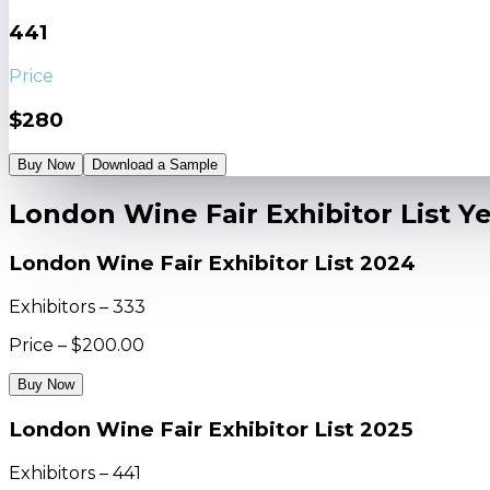
441
Price
$280
Buy Now
Download a Sample
London Wine Fair Exhibitor List Y
London Wine Fair Exhibitor List 2024
Exhibitors – 333
Price – $200.00
Buy Now
London Wine Fair Exhibitor List 2025
Exhibitors – 441