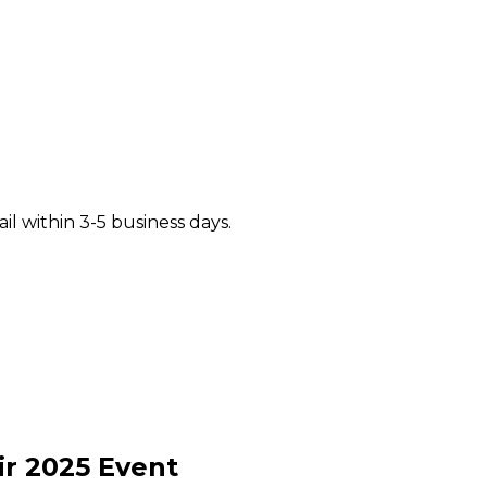
il within 3-5 business days.
ir
2025
Event