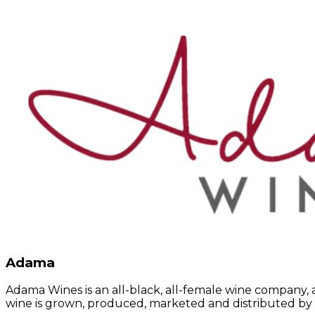
Adama
Adama Wines is an all-black, all-female wine company, a
wine is grown, produced, marketed and distributed by 