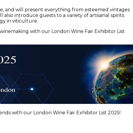
ape, and will present everything from esteemed vintages
also introduce guests to a variety of artisanal spirits
y in viticulture.
f winemaking with our London Wine Fair Exhibitor List
ends with our London Wine Fair Exhibitor List 2025!