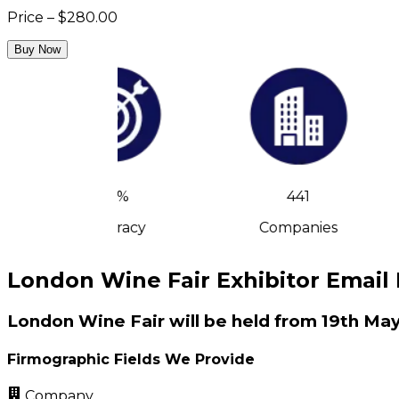
Price – $280.00
Buy Now
90%
441
Accuracy
Companies
London Wine Fair Exhibitor Email 
London Wine Fair will be held from 19th May
Firmographic Fields We Provide
Company