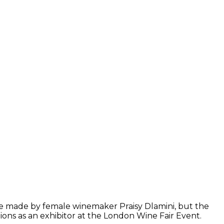
wine made by female winemaker Praisy Dlamini, but the
ons as an exhibitor at the London Wine Fair Event.