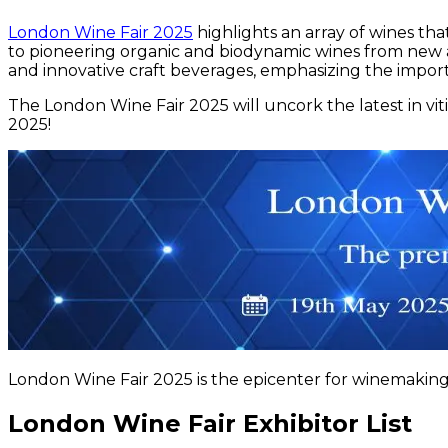
London Wine Fair 2025
highlights an array of wines th
to pioneering organic and biodynamic wines from new and 
and innovative craft beverages, emphasizing the importan
The London Wine Fair 2025 will uncork the latest in vi
2025!
London Wine Fair 2025 is the epicenter for winemaking 
London Wine Fair Exhibitor List