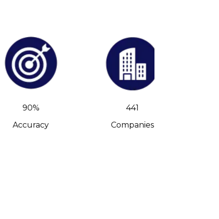
90%
441
Accuracy
Companies
C-Leve