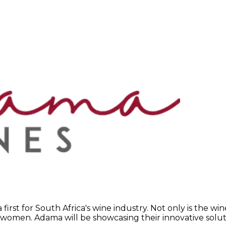
 first for South Africa's wine industry. Not only is the 
women. Adama will be showcasing their innovative soluti