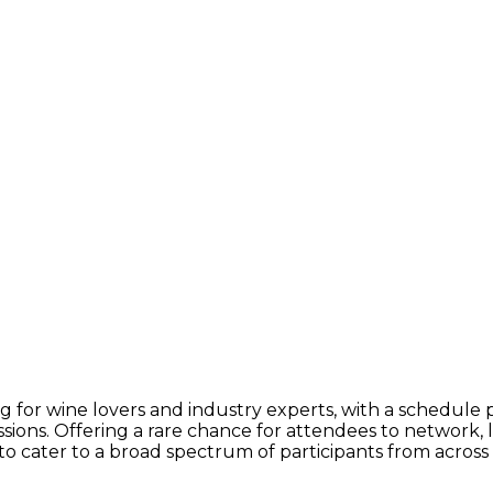
g for wine lovers and industry experts, with a schedule
ssions. Offering a rare chance for attendees to network, 
o cater to a broad spectrum of participants from across