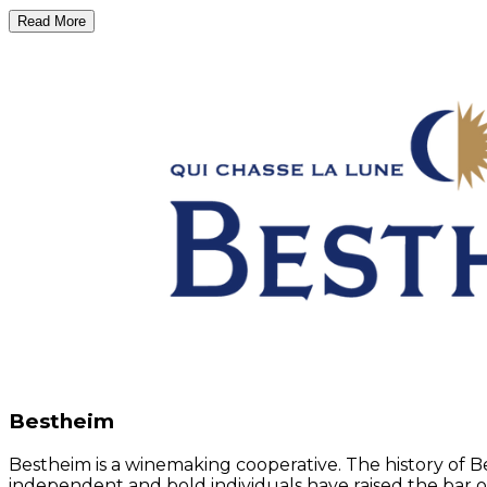
Read More
Bestheim
Bestheim is a winemaking cooperative. The history of 
independent and bold individuals have raised the bar o