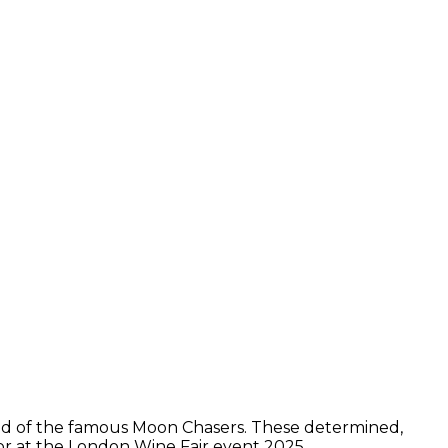
hold of the famous Moon Chasers. These determined,
tor at the London Wine Fair event 2025.