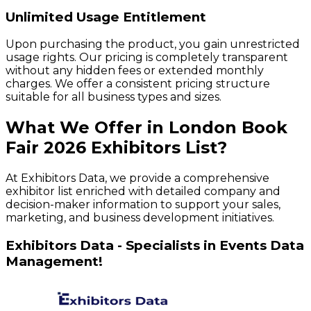
Unlimited Usage Entitlement
Upon purchasing the product, you gain unrestricted
usage rights. Our pricing is completely transparent
without any hidden fees or extended monthly
charges. We offer a consistent pricing structure
suitable for all business types and sizes.
What We Offer in
London Book
Fair
2026
Exhibitors
List?
At Exhibitors Data, we provide a comprehensive
exhibitor list enriched with detailed company and
decision-maker information to support your sales,
marketing, and business development initiatives.
Exhibitors Data - Specialists in Events Data
Management!