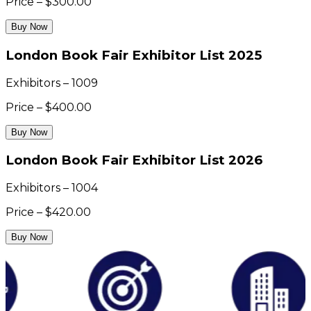
Price – $300.00
Buy Now
London Book Fair Exhibitor List 2025
Exhibitors – 1009
Price – $400.00
Buy Now
London Book Fair Exhibitor List 2026
Exhibitors – 1004
Price – $420.00
Buy Now