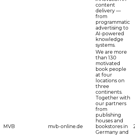
content
delivery —
from
programmatic
advertising to
AI-powered
knowledge
systems.
We are more
than 130
motivated
book people
at four
locations on
three
continents.
Together with
our partners
from
publishing
houses and
MVB
mvb-online.de
bookstores in
Germany and