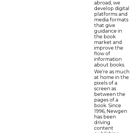
abroad, we
develop digital
platforms and
media formats
that give
guidance in
the book
market and
improve the
flow of
information
about books.
We’re as much
at home in the
pixels of a
screen as
between the
pages of a
book. Since
1996, Newgen
has been
driving
content