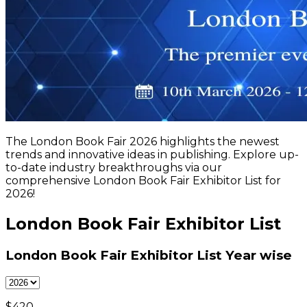
The London Book Fair 2026 highlights the newest
trends and innovative ideas in publishing. Explore up-
to-date industry breakthroughs via our
comprehensive London Book Fair Exhibitor List for
2026!
London Book Fair Exhibitor List
London Book Fair Exhibitor List
Year wise
$
420