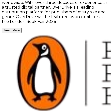
worldwide. With over three decades of experience as
a trusted digital partner, OverDrive is a leading
distribution platform for publishers of every size and
genre. OverDrive will be featured as an exhibitor at
the London Book Fair 2026.
Read More