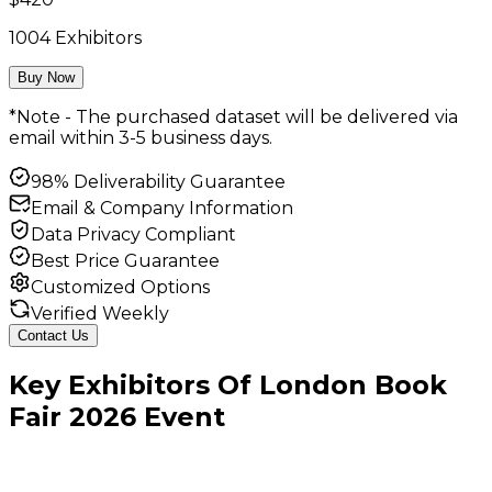
1004
Exhibitors
Buy Now
*Note - The purchased dataset will be delivered via
email within 3-5 business days.
98% Deliverability Guarantee
Email & Company Information
Data Privacy Compliant
Best Price Guarantee
Customized Options
Verified Weekly
Contact Us
Key
Exhibitors
Of
London Book
Fair
2026
Event