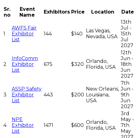
Sr.
Event
Exhibitors
Price
Location
Date
no
Name
13th
AWFS Fair
Jul -
Las Vegas,
1
Exhibitor
144
$140
15th
Nevada, USA
List
Jul
2027
12th
InfoComm
Jun -
Orlando,
2
Exhibitor
675
$320
18th
Florida, USA
List
Jun
2027
7th
ASSP Safety
New Orleans,
Jun -
3
Exhibitor
443
$200
Louisiana,
9th
List
USA
Jun
2027
3rd
NPE
May -
Orlando,
4
Exhibitor
1471
$600
7th
Florida, USA
List
May
2027