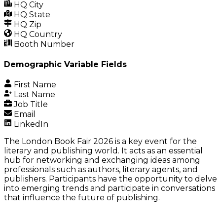
HQ City
HQ State
HQ Zip
HQ Country
Booth Number
Demographic Variable Fields
First Name
Last Name
Job Title
Email
LinkedIn
The London Book Fair 2026 is a key event for the
literary and publishing world. It acts as an essential
hub for networking and exchanging ideas among
professionals such as authors, literary agents, and
publishers. Participants have the opportunity to delve
into emerging trends and participate in conversations
that influence the future of publishing.