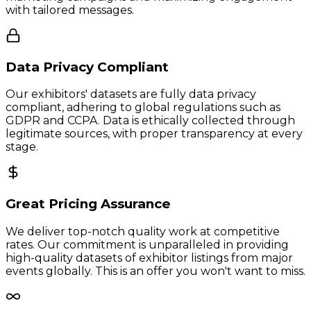
with tailored messages.
Data Privacy Compliant
Our exhibitors' datasets are fully data privacy
compliant, adhering to global regulations such as
GDPR and CCPA. Data is ethically collected through
legitimate sources, with proper transparency at every
stage.
Great Pricing Assurance
We deliver top-notch quality work at competitive
rates. Our commitment is unparalleled in providing
high-quality datasets of exhibitor listings from major
events globally. This is an offer you won't want to miss.