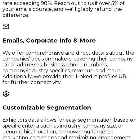
rate exceeding 98%. Reach out to us if over 5% of
your emails bounce, and we'll gladly refund the
difference.
Emails, Corporate Info & More
We offer comprehensive and direct details about the
companies’ decision-makers, covering their company
email addresses, business phone numbers,
company/industry specifics, revenue, and more.
Additionally, we provide their LinkedIn profiles URL
for further connectivity.
Customizable Segmentation
Exhibitors data allows for easy segmentation based on
specific criteria such as industry, company size, or
geographical location, empowering targeted
marketing campaigns and maximizing engagement