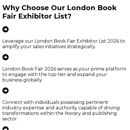
Why Choose Our
London Book
Fair Exhibitor List
?
Leverage our London Book Fair Exhibitor List 2026 to
amplify your sales initiatives strategically.
London Book Fair 2026 serves as your prime platform
to engage with the top-tier and expand your
business globally.
Connect with individuals possessing pertinent
industry expertise and authority capable of driving
transformations within the literary and publishing
sector.