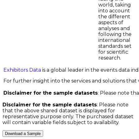
world, taking
into account
the different
aspects of
analyses and
following the
international
standards set
for scientific
research.
Exhibitors Data
is a global leader in the events data i
For further insight into the services and solutions that w
Disclaimer for the sample datasets
: Please note tha
Disclaimer for the sample datasets
: Please note
that the above shared dataset is displayed for
representative purpose only. The purchased dataset
will contain variable fields subject to availability.
Download a Sample