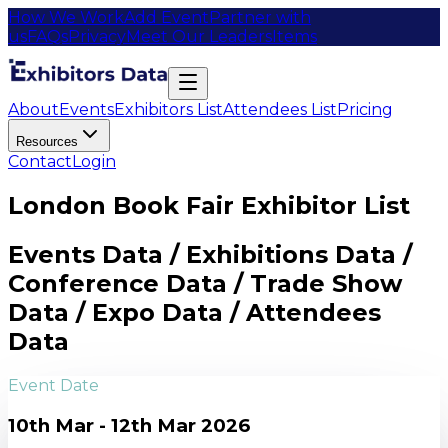
How We Work
Add Event
Partner with
us
FAQs
Privacy
Meet Our Leaders
Items
About
Events
Exhibitors List
Attendees List
Pricing
Resources
Contact
Login
London Book Fair Exhibitor List
Events Data / Exhibitions Data /
Conference Data / Trade Show
Data / Expo Data / Attendees
Data
Event Date
10th Mar - 12th Mar 2026