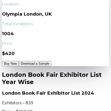
Location
Olympia London, UK
Total Exhibitors
1004
Price
$420
Buy Now
Download a Sample
London Book Fair Exhibitor List
Year Wise
London Book Fair Exhibitor List 2024
Exhibitors – 839