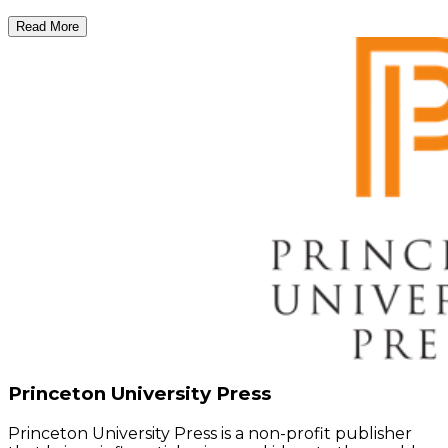
Read More
Princeton University Press
Princeton University Press is a non-profit publisher