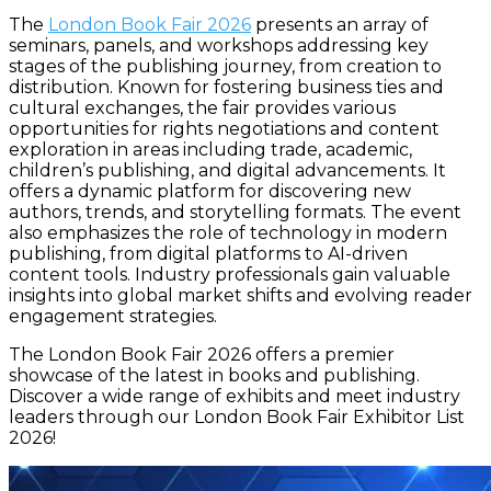
The
London Book Fair 2026
presents an array of
seminars, panels, and workshops addressing key
stages of the publishing journey, from creation to
distribution. Known for fostering business ties and
cultural exchanges, the fair provides various
opportunities for rights negotiations and content
exploration in areas including trade, academic,
children’s publishing, and digital advancements. It
offers a dynamic platform for discovering new
authors, trends, and storytelling formats. The event
also emphasizes the role of technology in modern
publishing, from digital platforms to AI-driven
content tools. Industry professionals gain valuable
insights into global market shifts and evolving reader
engagement strategies.
The London Book Fair 2026 offers a premier
showcase of the latest in books and publishing.
Discover a wide range of exhibits and meet industry
leaders through our London Book Fair Exhibitor List
2026!