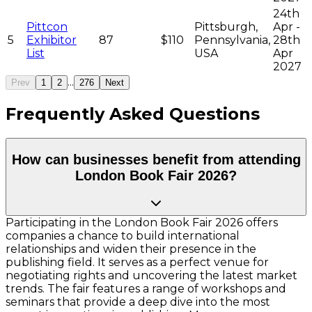
24th
Pittcon
Pittsburgh,
Apr -
5
Exhibitor
87
$110
Pennsylvania,
28th
List
USA
Apr
2027
...
Prev
1
2
276
Next
Frequently Asked Questions
How can businesses benefit from attending
London Book Fair 2026?
Participating in the London Book Fair 2026 offers
companies a chance to build international
relationships and widen their presence in the
publishing field. It serves as a perfect venue for
negotiating rights and uncovering the latest market
trends. The fair features a range of workshops and
seminars that provide a deep dive into the most