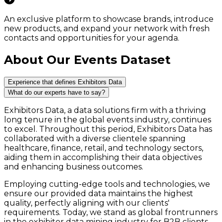
An exclusive platform to showcase brands, introduce
new products, and expand your network with fresh
contacts and opportunities for your agenda.
About Our Events Dataset
Experience that defines Exhibitors Data
What do our experts have to say?
Exhibitors Data, a data solutions firm with a thriving
long tenure in the global events industry, continues
to excel. Throughout this period, Exhibitors Data has
collaborated with a diverse clientele spanning
healthcare, finance, retail, and technology sectors,
aiding them in accomplishing their data objectives
and enhancing business outcomes.
Employing cutting-edge tools and technologies, we
ensure our provided data maintains the highest
quality, perfectly aligning with our clients'
requirements. Today, we stand as global frontrunners
in the exhibitor data mining industry for B2B clients