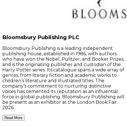
Bloomsbury Publishing PLC
Bloomsbury Publishing is a leading independent
publishing house, established in 1986, with authors
who have won the Nobel, Pulitzer, and Booker Prizes,
and is the originating publisher and custodian of the
Harry Potter series. Its catalogue spans a wide array of
genres, from literary fiction and academic works to
children’s literature and illustrated titles. The
company’s commitment to nurturing distinctive
voices has cemented its reputation as an influential
force in global publishing. Bloomsbury Publishing will
be present as an exhibitor at the London Book Fair
2026
Read More