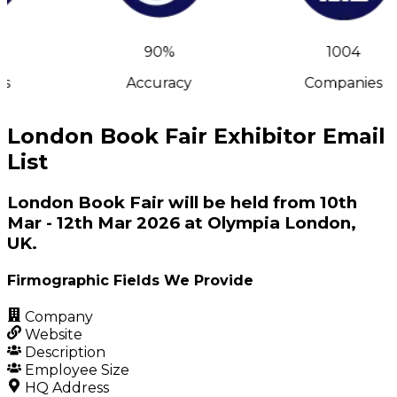
90%
1004
s
Accuracy
Companies
London Book Fair Exhibitor Email
List
London Book Fair will be held from 10th
Mar - 12th Mar 2026 at Olympia London,
UK.
Firmographic Fields We Provide
Company
Website
Description
Employee Size
HQ Address