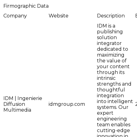
Firmographic Data
Company
Website
Description
IDM is a
publishing
solution
integrator
dedicated to
maximizing
the value of
your content
through its
intrinsic
strengths and
thoughtful
integration
IDM | Ingenierie
into intelligent
Diffusion
idmgroup.com
systems. Our
Multimedia
expert
engineering
team enables
cutting-edge
innovation in