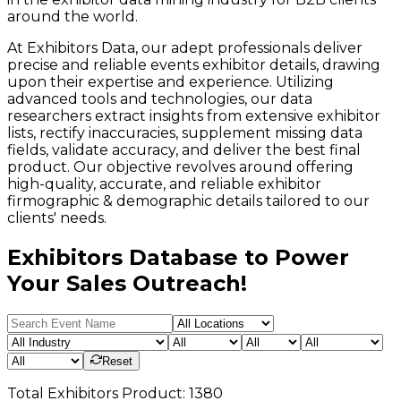
around the world.
At Exhibitors Data, our adept professionals deliver
precise and reliable events exhibitor details, drawing
upon their expertise and experience. Utilizing
advanced tools and technologies, our data
researchers extract insights from extensive exhibitor
lists, rectify inaccuracies, supplement missing data
fields, validate accuracy, and deliver the best final
product. Our objective revolves around offering
high-quality, accurate, and reliable exhibitor
firmographic & demographic details tailored to our
clients' needs.
Exhibitors Database to Power
Your Sales Outreach!
Reset
Total
Exhibitors
Product:
1380