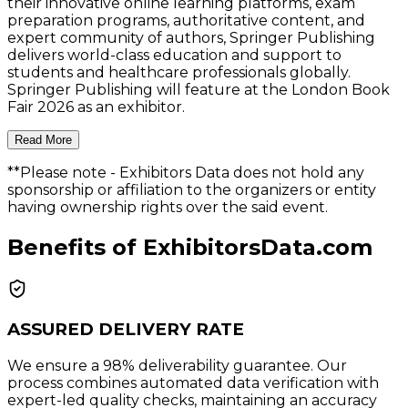
their innovative online learning platforms, exam
preparation programs, authoritative content, and
expert community of authors, Springer Publishing
delivers world-class education and support to
students and healthcare professionals globally.
Springer Publishing will feature at the London Book
Fair 2026 as an exhibitor.
Read More
**Please note
- Exhibitors Data does not hold any
sponsorship or affiliation to the organizers or entity
having ownership rights over the said event.
Benefits of ExhibitorsData.com
ASSURED DELIVERY RATE
We ensure a 98% deliverability guarantee. Our
process combines automated data verification with
expert-led quality checks, maintaining an accuracy