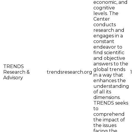
economic, and
cognitive
levels. The
Center
conducts
research and
engages in a
constant
endeavor to
find scientific
and objective
answers to the
TRENDS
global trends
Research &
trendsresearch.org
in a way that
Advisory
enhances the
understanding
of all its
dimensions.
TRENDS seeks
to
comprehend
the impact of
the issues
facing the