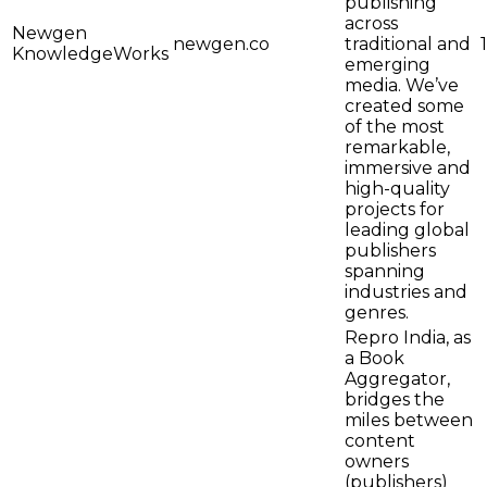
publishing
across
Newgen
newgen.co
traditional and
KnowledgeWorks
emerging
media. We’ve
created some
of the most
remarkable,
immersive and
high-quality
projects for
leading global
publishers
spanning
industries and
genres.
Repro India, as
a Book
Aggregator,
bridges the
miles between
content
owners
(publishers)