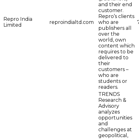
and their end
customer.
Repro’s clients
Repro India
reproindialtd.com
who are
Limited
publishers all
over the
world, own
content which
requires to be
delivered to
their
customers –
who are
students or
readers.
TRENDS
Research &
Advisory
analyzes
opportunities
and
challenges at
geopolitical,