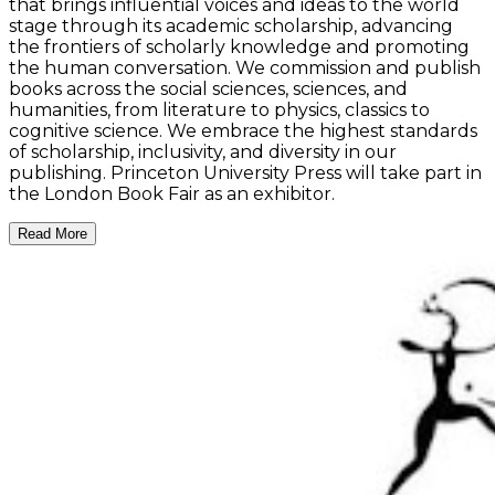
that brings influential voices and ideas to the world
stage through its academic scholarship, advancing
the frontiers of scholarly knowledge and promoting
the human conversation. We commission and publish
books across the social sciences, sciences, and
humanities, from literature to physics, classics to
cognitive science. We embrace the highest standards
of scholarship, inclusivity, and diversity in our
publishing. Princeton University Press will take part in
the London Book Fair as an exhibitor.
Read More