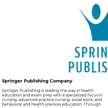
Springer Publishing Company
Springer Publishing is leading the way in health
education and exam prep with a specialized focus in
nursing, advanced practice nursing, social work, and
behavioral and health sciences education. Through