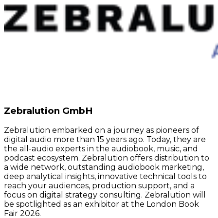
Zebralution GmbH
Zebralution embarked on a journey as pioneers of
digital audio more than 15 years ago. Today, they are
the all-audio experts in the audiobook, music, and
podcast ecosystem. Zebralution offers distribution to
a wide network, outstanding audiobook marketing,
deep analytical insights, innovative technical tools to
reach your audiences, production support, and a
focus on digital strategy consulting. Zebralution will
be spotlighted as an exhibitor at the London Book
Fair 2026.