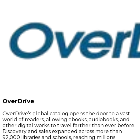
OverDrive
OverDrive’s global catalog opens the door to a vast
world of readers, allowing ebooks, audiobooks, and
other digital works to travel farther than ever before.
Discovery and sales expanded across more than
92,000 libraries and schools, reaching millions