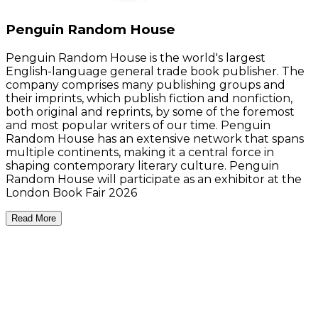
Penguin Random House
Penguin Random House is the world's largest
English-language general trade book publisher. The
company comprises many publishing groups and
their imprints, which publish fiction and nonfiction,
both original and reprints, by some of the foremost
and most popular writers of our time. Penguin
Random House has an extensive network that spans
multiple continents, making it a central force in
shaping contemporary literary culture. Penguin
Random House will participate as an exhibitor at the
London Book Fair 2026
Read More