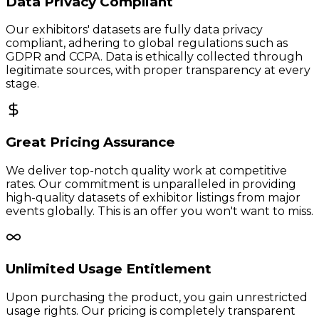
Data Privacy Compliant
Our exhibitors' datasets are fully data privacy
compliant, adhering to global regulations such as
GDPR and CCPA. Data is ethically collected through
legitimate sources, with proper transparency at every
stage.
Great Pricing Assurance
We deliver top-notch quality work at competitive
rates. Our commitment is unparalleled in providing
high-quality datasets of exhibitor listings from major
events globally. This is an offer you won't want to miss.
Unlimited Usage Entitlement
Upon purchasing the product, you gain unrestricted
usage rights. Our pricing is completely transparent