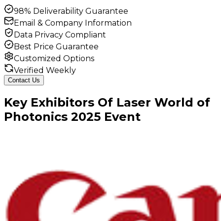
98% Deliverability Guarantee
Email & Company Information
Data Privacy Compliant
Best Price Guarantee
Customized Options
Verified Weekly
Contact Us
Key
Exhibitors
Of
Laser World of
Photonics
2025
Event