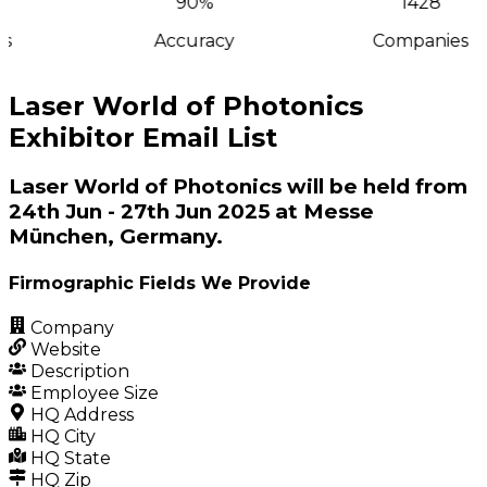
90%
1428
s
Accuracy
Companies
Laser World of Photonics
Exhibitor Email List
Laser World of Photonics will be held from
24th Jun - 27th Jun 2025 at Messe
München, Germany.
Firmographic Fields We Provide
Company
Website
Description
Employee Size
HQ Address
HQ City
HQ State
HQ Zip