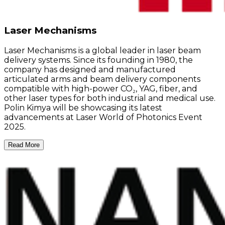
Laser Mechanisms
Laser Mechanisms is a global leader in laser beam
delivery systems. Since its founding in 1980, the
company has designed and manufactured
articulated arms and beam delivery components
compatible with high-power CO₂, YAG, fiber, and
other laser types for both industrial and medical use.
Polin Kimya will be showcasing its latest
advancements at Laser World of Photonics Event
2025.
Read More