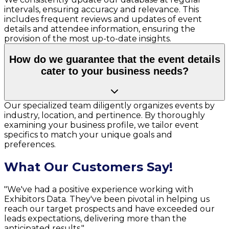
intervals, ensuring accuracy and relevance. This
includes frequent reviews and updates of event
details and attendee information, ensuring the
provision of the most up-to-date insights.
How do we guarantee that the event details
cater to your business needs?
Our specialized team diligently organizes events by
industry, location, and pertinence. By thoroughly
examining your business profile, we tailor event
specifics to match your unique goals and
preferences.
What Our Customers Say!
"We've had a positive experience working with
Exhibitors Data. They've been pivotal in helping us
reach our target prospects and have exceeded our
leads expectations, delivering more than the
anticipated results."