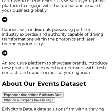
Laser World of Photonics 2025 serves as your prime
platform to engage with the top tier and expand
your business globally.
Connect with individuals possessing pertinent
industry expertise and authority capable of driving
transformations within the photonics and laser
technology industry.
An exclusive platform to showcase brands, introduce
new products, and expand your network with fresh
contacts and opportunities for your agenda.
About Our Events Dataset
Experience that defines Exhibitors Data
What do our experts have to say?
Exhibitors Data, a data solutions firm with a thriving