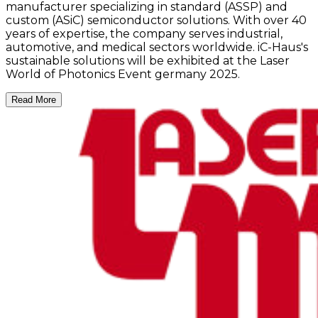
manufacturer specializing in standard (ASSP) and
custom (ASiC) semiconductor solutions. With over 40
years of expertise, the company serves industrial,
automotive, and medical sectors worldwide. iC-Haus's
sustainable solutions will be exhibited at the Laser
World of Photonics Event germany 2025.
Read More