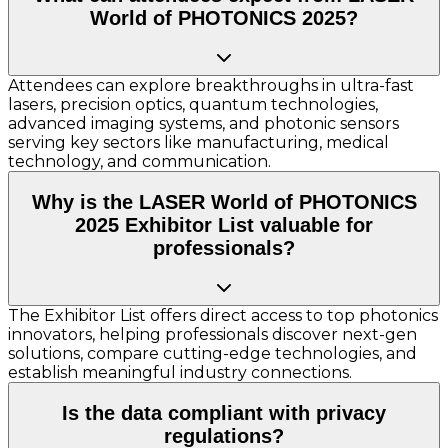
World of PHOTONICS 2025?
Attendees can explore breakthroughs in ultra-fast
lasers, precision optics, quantum technologies,
advanced imaging systems, and photonic sensors
serving key sectors like manufacturing, medical
technology, and communication.
Why is the LASER World of PHOTONICS
2025 Exhibitor List valuable for
professionals?
The Exhibitor List offers direct access to top photonics
innovators, helping professionals discover next-gen
solutions, compare cutting-edge technologies, and
establish meaningful industry connections.
Is the data compliant with privacy
regulations?