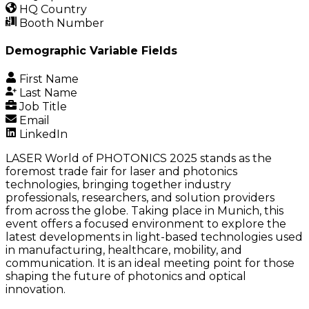
HQ Country
Booth Number
Demographic Variable Fields
First Name
Last Name
Job Title
Email
LinkedIn
LASER World of PHOTONICS 2025 stands as the
foremost trade fair for laser and photonics
technologies, bringing together industry
professionals, researchers, and solution providers
from across the globe. Taking place in Munich, this
event offers a focused environment to explore the
latest developments in light-based technologies used
in manufacturing, healthcare, mobility, and
communication. It is an ideal meeting point for those
shaping the future of photonics and optical
innovation.