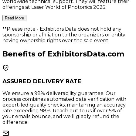
worldwide technical support. They will feature their
offerings at Laser World of Photonics 2025.
Read More
**Please note
- Exhibitors Data does not hold any
sponsorship or affiliation to the organizers or entity
having ownership rights over the said event.
Benefits of ExhibitorsData.com
ASSURED DELIVERY RATE
We ensure a 98% deliverability guarantee. Our
process combines automated data verification with
expert-led quality checks, maintaining an accuracy
rate exceeding 98%. Reach out to us if over 5% of
your emails bounce, and we'll gladly refund the
difference.