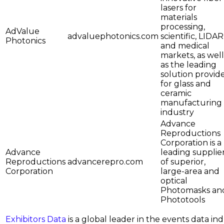
lasers for
materials
processing,
AdValue
advaluephotonics.com
scientific, LIDAR
Photonics
and medical
markets, as well
as the leading
solution provid
for glass and
ceramic
manufacturing
industry
Advance
Reproductions
Corporation is a
Advance
leading supplie
Reproductions
advancerepro.com
of superior,
Corporation
large-area and
optical
Photomasks an
Phototools
Exhibitors Data
is a global leader in the events data i