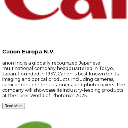
Canon Europa N.V.
anon Inc. is a globally recognized Japanese
multinational company headquartered in Tokyo,
Japan. Founded in 1937, Canon is best known for its
imaging and optical products, including cameras,
camcorders, printers, scanners, and photocopiers. The
company will showcase its industry-leading products
at the Laser World of Photonics 2025.
Read More