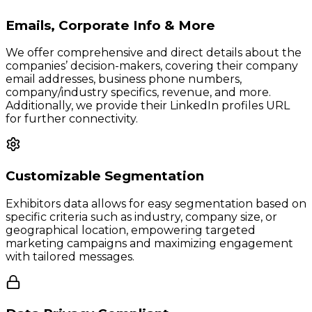
Emails, Corporate Info & More
We offer comprehensive and direct details about the
companies’ decision-makers, covering their company
email addresses, business phone numbers,
company/industry specifics, revenue, and more.
Additionally, we provide their LinkedIn profiles URL
for further connectivity.
Customizable Segmentation
Exhibitors data allows for easy segmentation based on
specific criteria such as industry, company size, or
geographical location, empowering targeted
marketing campaigns and maximizing engagement
with tailored messages.