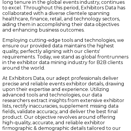
long tenure in the global events industry, continues
to excel. Throughout this period, Exhibitors Data has
collaborated with a diverse clientele spanning
healthcare, finance, retail, and technology sectors,
aiding them in accomplishing their data objectives
and enhancing business outcomes.
Employing cutting-edge tools and technologies, we
ensure our provided data maintains the highest
quality, perfectly aligning with our clients'
requirements. Today, we stand as global frontrunners
in the exhibitor data mining industry for B2B clients
around the world.
At Exhibitors Data, our adept professionals deliver
precise and reliable events exhibitor details, drawing
upon their expertise and experience. Utilizing
advanced tools and technologies, our data
researchers extract insights from extensive exhibitor
lists, rectify inaccuracies, supplement missing data
fields, validate accuracy, and deliver the best final
product. Our objective revolves around offering
high-quality, accurate, and reliable exhibitor
firmographic & demographic details tailored to our