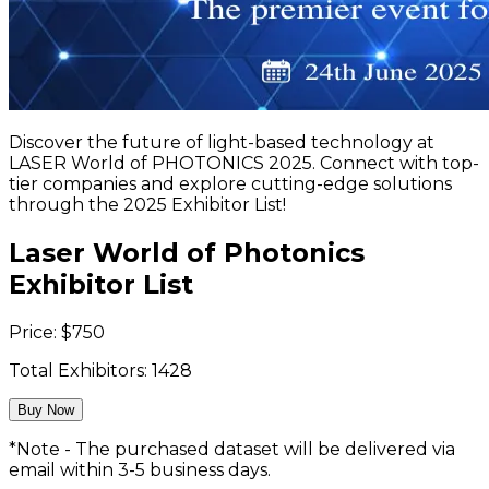
Discover the future of light-based technology at
LASER World of PHOTONICS 2025. Connect with top-
tier companies and explore cutting-edge solutions
through the 2025 Exhibitor List!
Laser World of Photonics
Exhibitor List
Price:
$
750
Total Exhibitors:
1428
Buy Now
*Note - The purchased dataset will be delivered via
email within 3-5 business days.