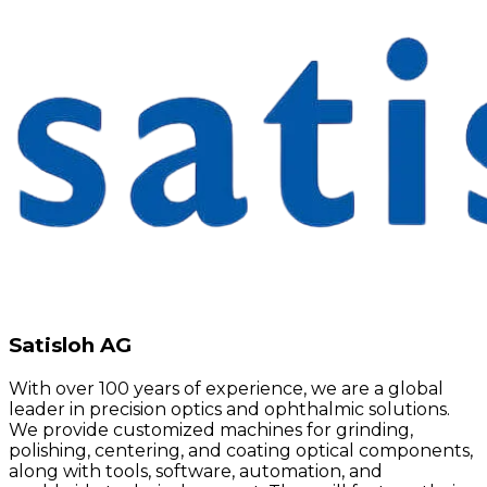
Satisloh AG
With over 100 years of experience, we are a global
leader in precision optics and ophthalmic solutions.
We provide customized machines for grinding,
polishing, centering, and coating optical components,
along with tools, software, automation, and