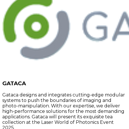
GATACA
Gataca designs and integrates cutting-edge modular
systems to push the boundaries of imaging and
photo-manipulation. With our expertise, we deliver
high-performance solutions for the most demanding
applications. Gataca will present its exquisite tea
collection at the Laser World of Photonics Event
2025.