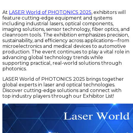
At
LASER World of PHOTONICS 2025
, exhibitors will
feature cutting-edge equipment and systems
including industrial lasers, optical components,
imaging solutions, sensor technology, fiber optics, and
cleanroom tools. The exhibition emphasizes precision,
sustainability, and efficiency across applications—from
microelectronics and medical devices to automotive
production. The event continues to play a vital role in
advancing global technology trends while
supporting practical, real-world solutions through
photonics.
LASER World of PHOTONICS 2025 brings together
global experts in laser and optical technologies.
Discover cutting-edge solutions and connect with
top industry players through our Exhibitor List!