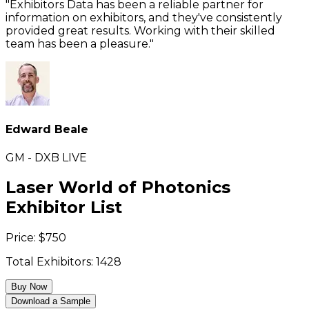
"Exhibitors Data has been a reliable partner for
information on exhibitors, and they've consistently
provided great results. Working with their skilled
team has been a pleasure."
Edward Beale
GM - DXB LIVE
Laser World of Photonics
Exhibitor List
Price:
$
750
Total Exhibitors:
1428
Buy Now
Download a Sample