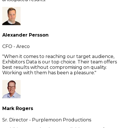
Alexander Persson
CFO - Areco
"When it comes to reaching our target audience,
Exhibitors Data is our top choice. Their team offers
best results without compromising on quality.
Working with them has been a pleasure."
Mark Rogers
Sr. Director - Purplemoon Productions