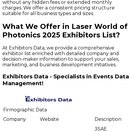
without any hidden fees or extended monthly
charges. We offer a consistent pricing structure
suitable for all business types and sizes.
What We Offer in
Laser World of
Photonics
2025
Exhibitors
List?
At Exhibitors Data, we provide a comprehensive
exhibitor list enriched with detailed company and
decision-maker information to support your sales,
marketing, and business development initiatives.
Exhibitors Data - Specialists in Events Data
Management!
Firmographic Data
Company
Website
Description
3SAE