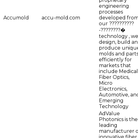
proprietary
engineering
processes
Accumold
accu-mold.com
developed fro
our ??????????
-????????�
technology , w
design, build a
produce uniqu
molds and part
efficiently for
markets that
include Medical
Fiber Optics,
Micro
Electronics,
Automotive, an
Emerging
Technology
AdValue
Photonics is the
leading
manufacturer o
innovative fiber