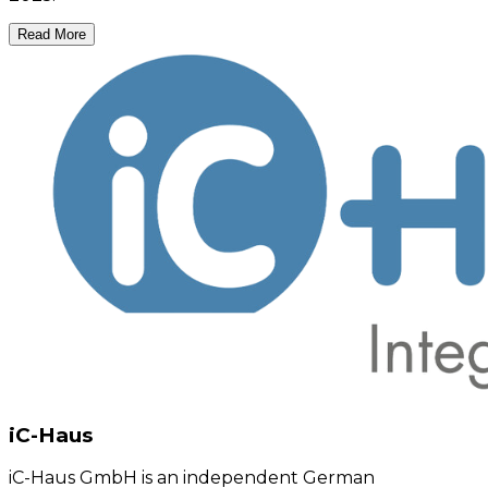
Read More
iC-Haus
iC-Haus GmbH is an independent German