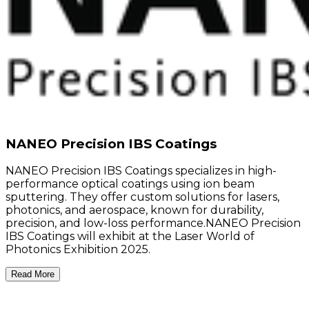
NANEO Precision IBS Coatings
NANEO Precision IBS Coatings specializes in high-
performance optical coatings using ion beam
sputtering. They offer custom solutions for lasers,
photonics, and aerospace, known for durability,
precision, and low-loss performance.NANEO Precision
IBS Coatings will exhibit at the Laser World of
Photonics Exhibition 2025.
Read More