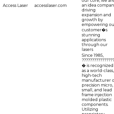
our core, we ar
an idea compan
Access Laser
accesslaser.com
driving
expansion and
growth by
empowering ou
customer�s
stunning
applications
through our
lasers
Since 1985,
???????????????
� is recognized
as a world-class,
high-tech
manufacturer o
precision micro,
small, and lead
frame injection
molded plastic
components.
Utilizing