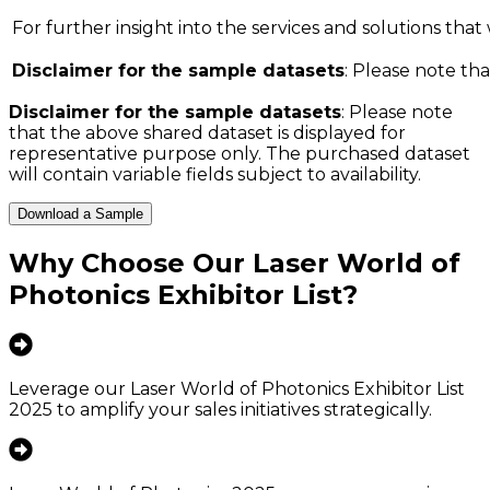
For further insight into the services and solutions that w
Disclaimer for the sample datasets
: Please note tha
Disclaimer for the sample datasets
: Please note
that the above shared dataset is displayed for
representative purpose only. The purchased dataset
will contain variable fields subject to availability.
Download a Sample
Why Choose Our
Laser World of
Photonics Exhibitor List
?
Leverage our Laser World of Photonics Exhibitor List
2025 to amplify your sales initiatives strategically.