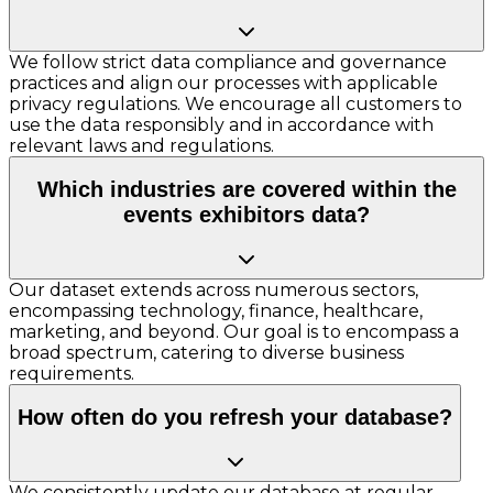
We follow strict data compliance and governance
practices and align our processes with applicable
privacy regulations. We encourage all customers to
use the data responsibly and in accordance with
relevant laws and regulations.
Which industries are covered within the
events exhibitors data?
Our dataset extends across numerous sectors,
encompassing technology, finance, healthcare,
marketing, and beyond. Our goal is to encompass a
broad spectrum, catering to diverse business
requirements.
How often do you refresh your database?
We consistently update our database at regular