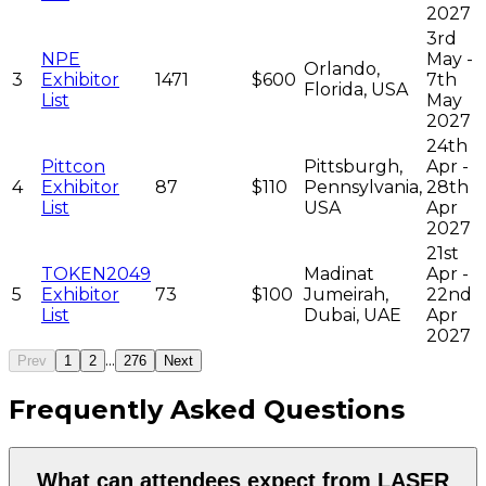
2027
3rd
NPE
May -
Orlando,
3
Exhibitor
1471
$600
7th
Florida, USA
List
May
2027
24th
Pittcon
Pittsburgh,
Apr -
4
Exhibitor
87
$110
Pennsylvania,
28th
List
USA
Apr
2027
21st
TOKEN2049
Madinat
Apr -
5
Exhibitor
73
$100
Jumeirah,
22nd
List
Dubai, UAE
Apr
2027
...
Prev
1
2
276
Next
Frequently Asked Questions
What can attendees expect from LASER