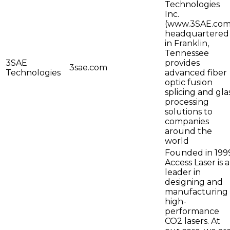
Technologies
Inc.
(www.3SAE.com
headquartered
in Franklin,
Tennessee
3SAE
provides
3sae.com
Technologies
advanced fiber
optic fusion
splicing and gla
processing
solutions to
companies
around the
world
Founded in 199
Access Laser is a
leader in
designing and
manufacturing
high-
performance
CO2 lasers. At