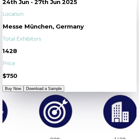
24th Jun - 27th Jun 2025
Location
Messe München, Germany
Total Exhibitors
1428
Price
$750
Buy Now
Download a Sample