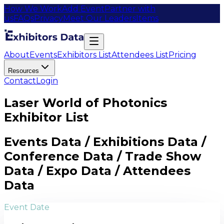
How We Work
Add Event
Partner with
us
FAQs
Privacy
Meet Our Leaders
Items
About
Events
Exhibitors List
Attendees List
Pricing
Resources
Contact
Login
Laser World of Photonics
Exhibitor List
Events Data / Exhibitions Data /
Conference Data / Trade Show
Data / Expo Data / Attendees
Data
Event Date