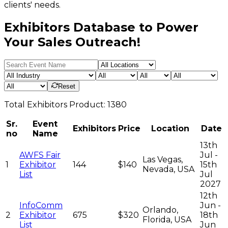
clients' needs.
Exhibitors Database to Power
Your Sales Outreach!
Reset
Total
Exhibitors
Product:
1380
Sr.
Event
Exhibitors
Price
Location
Date
no
Name
13th
AWFS Fair
Jul -
Las Vegas,
1
Exhibitor
144
$140
15th
Nevada, USA
List
Jul
2027
12th
InfoComm
Jun -
Orlando,
2
Exhibitor
675
$320
18th
Florida, USA
List
Jun