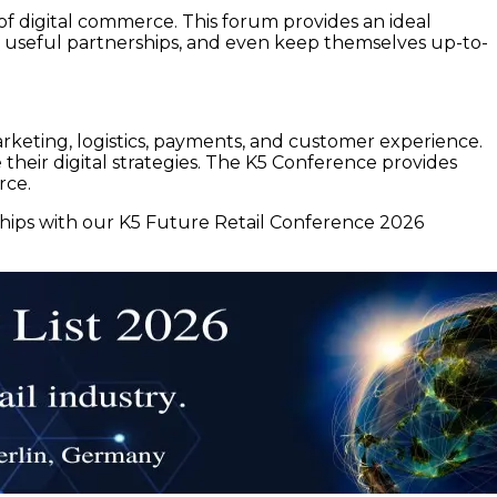
 of digital commerce. This forum provides an ideal
useful partnerships, and even keep themselves up-to-
keting, logistics, payments, and customer experience.
heir digital strategies. The K5 Conference provides
rce.
ships with our K5 Future Retail Conference 2026