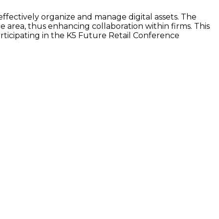
ffectively organize and manage digital assets. The
e area, thus enhancing collaboration within firms. This
rticipating in the K5 Future Retail Conference