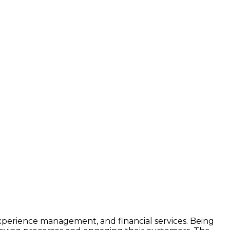
experience management, and financial services. Being