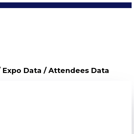
/ Expo Data / Attendees Data