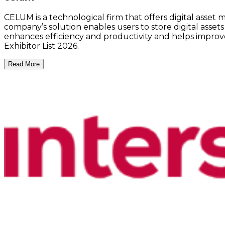
CELUM is a technological firm that offers digital asse
company’s solution enables users to store digital assets
enhances efficiency and productivity and helps improve
Exhibitor List 2026.
Read More