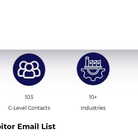
103
10+
C-Level Contacts
Industries
tor Email List