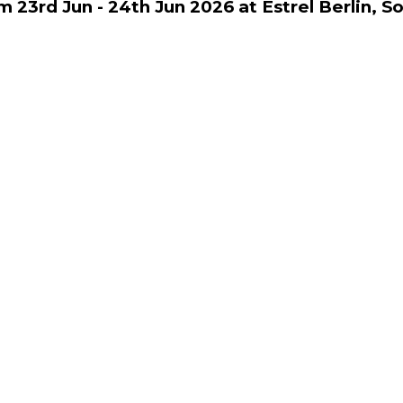
m 23rd Jun - 24th Jun 2026 at Estrel Berlin, S