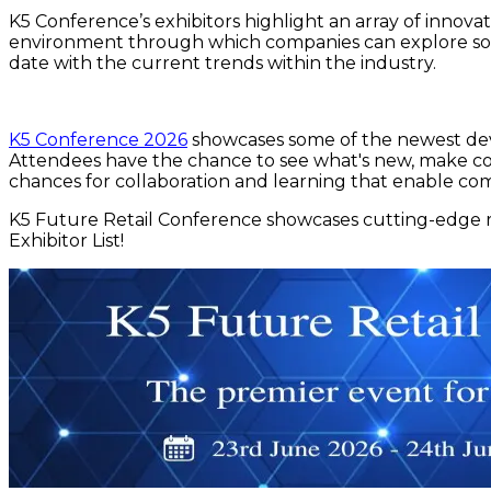
K5 Conference’s exhibitors highlight an array of innovat
environment through which companies can explore som
date with the current trends within the industry.
K5 Conference 2026
showcases some of the newest deve
Attendees have the chance to see what's new, make conn
chances for collaboration and learning that enable co
K5 Future Retail Conference showcases cutting-edge re
Exhibitor List!