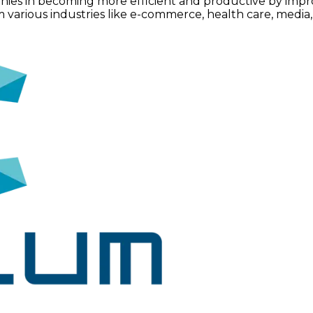
nies in becoming more efficient and productive by impr
ious industries like e-commerce, health care, media, et