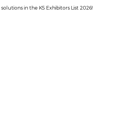
olutions in the K5 Exhibitors List 2026!