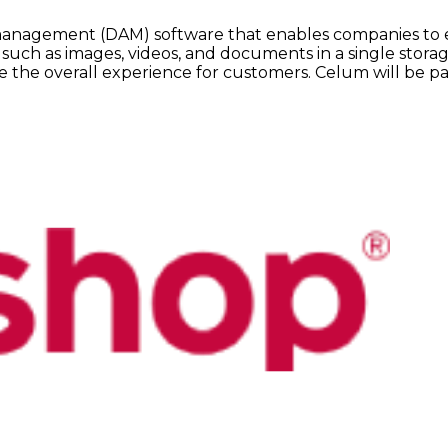
t management (DAM) software that enables companies to e
 such as images, videos, and documents in a single storag
 the overall experience for customers. Celum will be pa