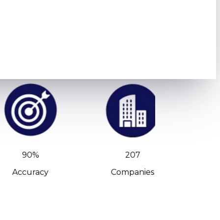
90%
207
Accuracy
Companies
C-Leve