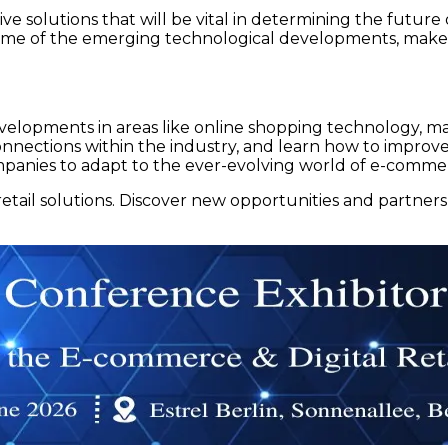
ive solutions that will be vital in determining the future
e of the emerging technological developments, make 
lopments in areas like online shopping technology, mar
ections within the industry, and learn how to improve t
mpanies to adapt to the ever-evolving world of e-comme
tail solutions. Discover new opportunities and partner