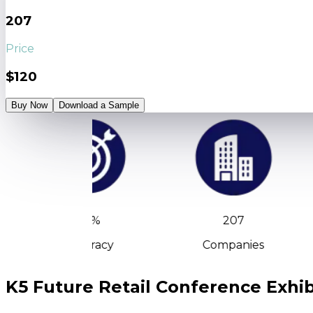
207
Price
$120
Buy Now
Download a Sample
90%
207
Accuracy
Companies
K5 Future Retail Conference Exhibi