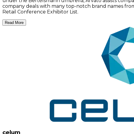
under the Bertelsmann umbrella, Arvato assists compa
company deals with many top-notch brand names from var
Retail Conference Exhibitor List.
Read More
celum