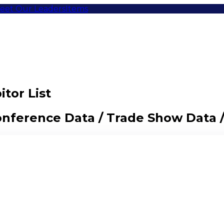
eet Our Leaders
Items
tor List
Conference Data / Trade Show Data 