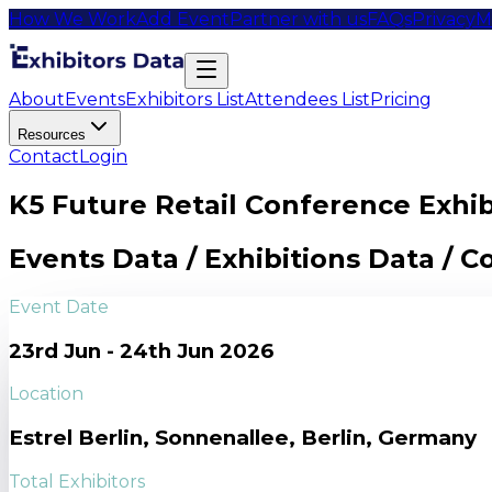
How We Work
Add Event
Partner with us
FAQs
Privacy
M
About
Events
Exhibitors List
Attendees List
Pricing
Resources
Contact
Login
K5 Future Retail Conference Exhibi
Events Data / Exhibitions Data / 
Event Date
23rd Jun - 24th Jun 2026
Location
Estrel Berlin, Sonnenallee, Berlin, Germany
Total Exhibitors