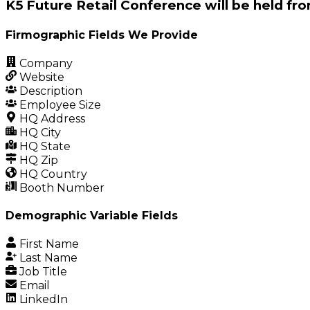
K5 Future Retail Conference will be held fro
Firmographic Fields We Provide
Company
Website
Description
Employee Size
HQ Address
HQ City
HQ State
HQ Zip
HQ Country
Booth Number
Demographic Variable Fields
First Name
Last Name
Job Title
Email
LinkedIn