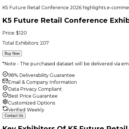
K5 Future Retail Conference 2026 highlights e-commerce 
K5 Future Retail Conference Exhibi
Price:
$
120
Total Exhibitors:
207
Buy Now
*Note - The purchased dataset will be delivered via ema
98% Deliverability Guarantee
Email & Company Information
Data Privacy Compliant
Best Price Guarantee
Customized Options
Verified Weekly
Contact Us
Key
Exhibitors
Of
K5 Future Retai