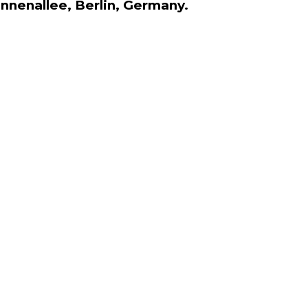
onnenallee, Berlin, Germany.