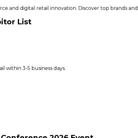
and digital retail innovation. Discover top brands and s
tor List
il within 3-5 business days.
l Conference
2026
Event