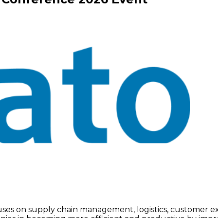
focuses on supply chain management, logistics, customer 