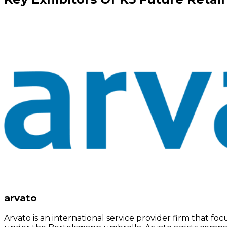
arvato
Arvato is an international service provider firm that 