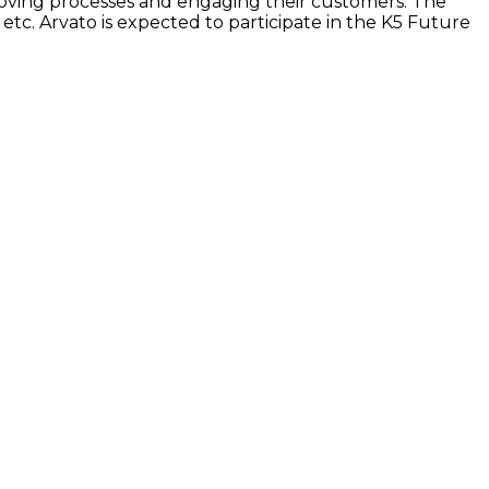
oving processes and engaging their customers. The
c. Arvato is expected to participate in the K5 Future