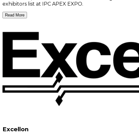
exhibitors list at IPC APEX EXPO.
Read More
Excellon