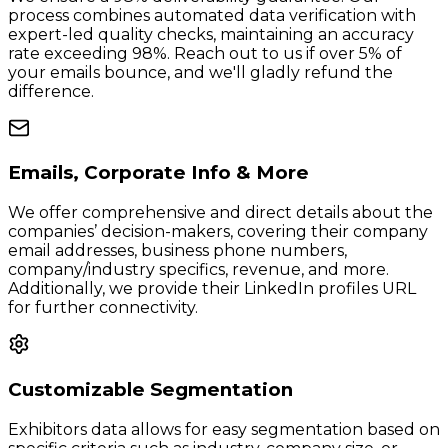
process combines automated data verification with
expert-led quality checks, maintaining an accuracy
rate exceeding 98%. Reach out to us if over 5% of
your emails bounce, and we'll gladly refund the
difference.
Emails, Corporate Info & More
We offer comprehensive and direct details about the
companies’ decision-makers, covering their company
email addresses, business phone numbers,
company/industry specifics, revenue, and more.
Additionally, we provide their LinkedIn profiles URL
for further connectivity.
Customizable Segmentation
Exhibitors data allows for easy segmentation based on