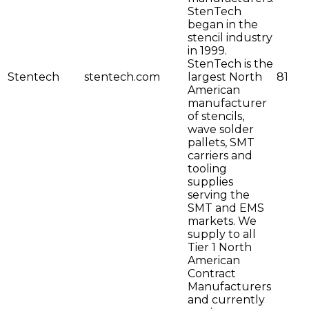
StenTech
began in the
stencil industry
in 1999.
StenTech is the
Stentech
stentech.com
largest North
81
American
manufacturer
of stencils,
wave solder
pallets, SMT
carriers and
tooling
supplies
serving the
SMT and EMS
markets. We
supply to all
Tier 1 North
American
Contract
Manufacturers
and currently