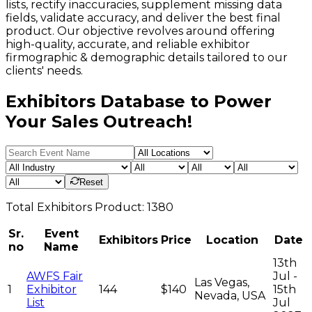
lists, rectify inaccuracies, supplement missing data
fields, validate accuracy, and deliver the best final
product. Our objective revolves around offering
high-quality, accurate, and reliable exhibitor
firmographic & demographic details tailored to our
clients' needs.
Exhibitors Database to Power
Your Sales Outreach!
Reset
Total
Exhibitors
Product:
1380
Sr.
Event
Exhibitors
Price
Location
Date
no
Name
13th
AWFS Fair
Jul -
Las Vegas,
1
Exhibitor
144
$140
15th
Nevada, USA
List
Jul