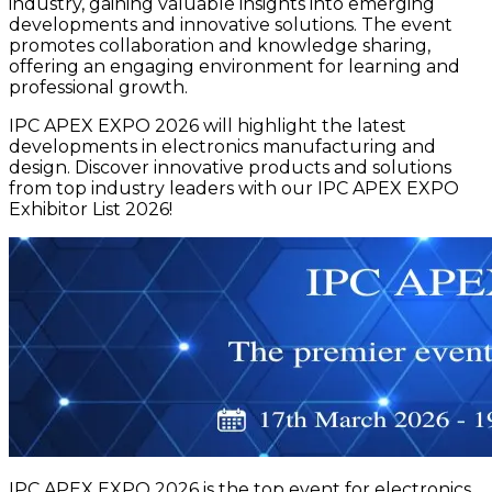
industry, gaining valuable insights into emerging
developments and innovative solutions. The event
promotes collaboration and knowledge sharing,
offering an engaging environment for learning and
professional growth.
IPC APEX EXPO 2026 will highlight the latest
developments in electronics manufacturing and
design. Discover innovative products and solutions
from top industry leaders with our IPC APEX EXPO
Exhibitor List 2026!
IPC APEX EXPO 2026 is the top event for electronics