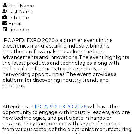
First Name
Last Name
Job Title
Email
LinkedIn
IPC APEX EXPO 2026 is a premier event in the
electronics manufacturing industry, bringing
together professionals to explore the latest
advancements and innovations. The event highlights
the latest products and technologies, along with
technical conferences, training sessions, and
networking opportunities. The event provides a
platform for discovering industry trends and
solutions.
Attendees at
IPC APEX EXPO 2026
will have the
opportunity to engage with industry leaders, explore
new technologies, and participate in hands-on
sessions. They can connect with key professionals
from various sectors of the electronics manufacturing