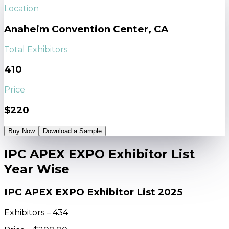
Location
Anaheim Convention Center, CA
Total Exhibitors
410
Price
$220
Buy Now
Download a Sample
IPC APEX EXPO Exhibitor List
Year Wise
IPC APEX EXPO Exhibitor List 2025
Exhibitors – 434