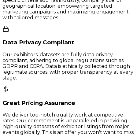
specific criteria such as industry, company size, or
geographical location, empowering targeted
marketing campaigns and maximizing engagement
with tailored messages.
Data Privacy Compliant
Our exhibitors' datasets are fully data privacy
compliant, adhering to global regulations such as
GDPR and CCPA. Data is ethically collected through
legitimate sources, with proper transparency at every
stage.
Great Pricing Assurance
We deliver top-notch quality work at competitive
rates. Our commitment is unparalleled in providing
high-quality datasets of exhibitor listings from major
events globally. This is an offer you won't want to miss.