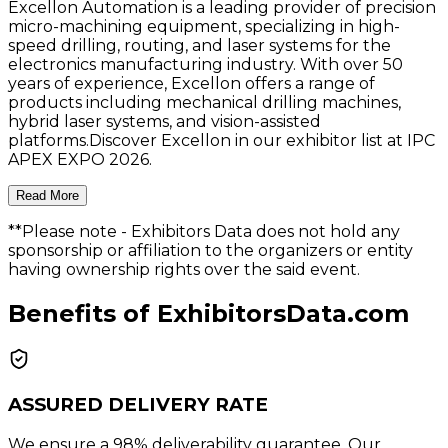
Excellon Automation is a leading provider of precision
micro-machining equipment, specializing in high-
speed drilling, routing, and laser systems for the
electronics manufacturing industry. With over 50
years of experience, Excellon offers a range of
products including mechanical drilling machines,
hybrid laser systems, and vision-assisted
platforms.Discover Excellon in our exhibitor list at IPC
APEX EXPO 2026.
Read More
**Please note
- Exhibitors Data does not hold any
sponsorship or affiliation to the organizers or entity
having ownership rights over the said event.
Benefits of ExhibitorsData.com
ASSURED DELIVERY RATE
We ensure a 98% deliverability guarantee. Our