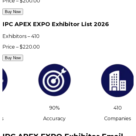
Price – $200.00
Buy Now
IPC APEX EXPO Exhibitor List 2026
Exhibitors – 410
Price – $220.00
Buy Now
90%
410
s
Accuracy
Companies