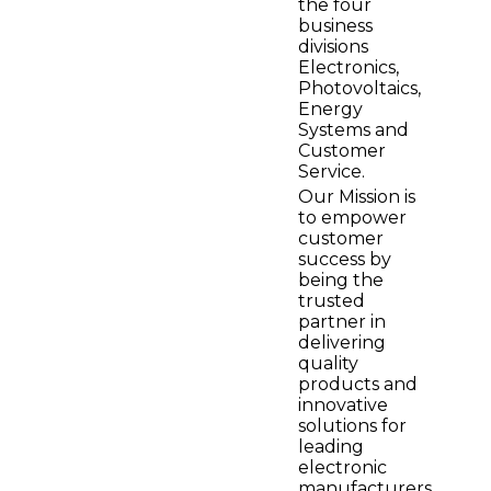
the four
business
divisions
Electronics,
Photovoltaics,
Energy
Systems and
Customer
Service.
Our Mission is
to empower
customer
success by
being the
trusted
partner in
delivering
quality
products and
innovative
solutions for
leading
electronic
manufacturers.