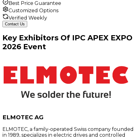
Best Price Guarantee
Customized Options
Verified Weekly
Contact Us
Key
Exhibitors
Of
IPC APEX EXPO
2026
Event
ELMOTEC AG
ELMOTEC, a family-operated Swiss company founded
in 1989, specializes in electric drives and controlled