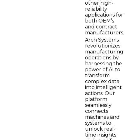
other high-
reliability
applications for
both OEM’s
and contract
manufacturers.
Arch Systems
revolutionizes
manufacturing
operations by
harnessing the
power of AI to
transform
complex data
into intelligent
actions. Our
platform
seamlessly
connects
machines and
systems to
unlock real-
time insights