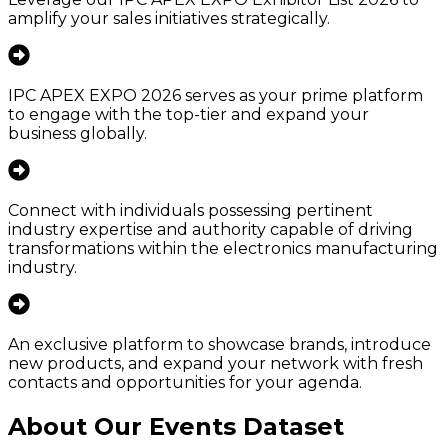
amplify your sales initiatives strategically.
IPC APEX EXPO 2026 serves as your prime platform
to engage with the top-tier and expand your
business globally.
Connect with individuals possessing pertinent
industry expertise and authority capable of driving
transformations within the electronics manufacturing
industry.
An exclusive platform to showcase brands, introduce
new products, and expand your network with fresh
contacts and opportunities for your agenda.
About Our Events Dataset