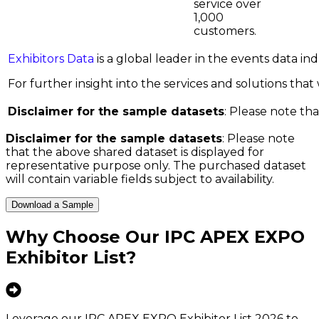
service over
1,000
customers.
Exhibitors Data
is a global leader in the events data i
For further insight into the services and solutions that w
Disclaimer for the sample datasets
: Please note tha
Disclaimer for the sample datasets
: Please note
that the above shared dataset is displayed for
representative purpose only. The purchased dataset
will contain variable fields subject to availability.
Download a Sample
Why Choose Our
IPC APEX EXPO
Exhibitor List
?
Leverage our IPC APEX EXPO Exhibitor List 2026 to