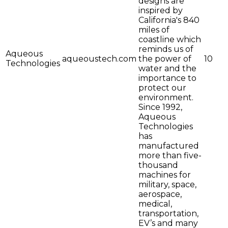
designs are
inspired by
California's 840
miles of
coastline which
reminds us of
Aqueous
aqueoustech.com
the power of
10
Technologies
water and the
importance to
protect our
environment.
Since 1992,
Aqueous
Technologies
has
manufactured
more than five-
thousand
machines for
military, space,
aerospace,
medical,
transportation,
EV’s and many