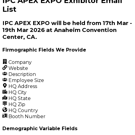
IPC APEX EXPO Exhibitor Email
List
IPC APEX EXPO will be held from 17th Mar -
19th Mar 2026 at Anaheim Convention
Center, CA.
Firmographic Fields We Provide
Company
Website
Description
Employee Size
HQ Address
HQ City
HQ State
HQ Zip
HQ Country
Booth Number
Demographic Variable Fields