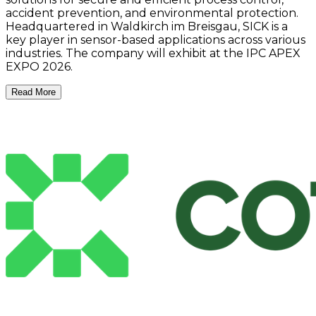
accident prevention, and environmental protection.
Headquartered in Waldkirch im Breisgau, SICK is a
key player in sensor-based applications across various
industries. The company will exhibit at the IPC APEX
EXPO 2026.
Read More