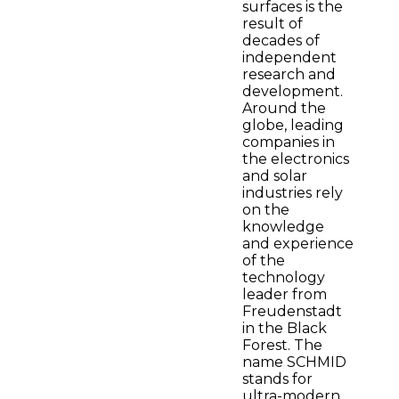
surfaces is the
result of
decades of
independent
research and
development.
Around the
globe, leading
companies in
the electronics
and solar
industries rely
on the
knowledge
and experience
of the
technology
leader from
Freudenstadt
in the Black
Forest. The
name SCHMID
stands for
ultra-modern