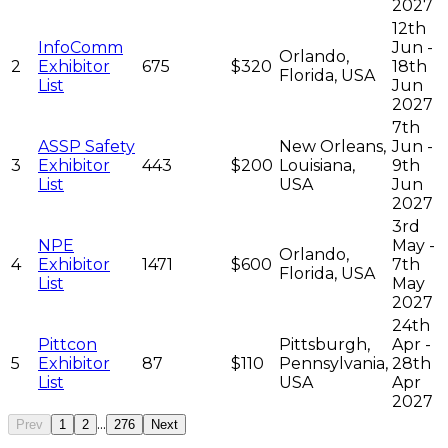
2027
12th
InfoComm
Jun -
Orlando,
2
Exhibitor
675
$320
18th
Florida, USA
List
Jun
2027
7th
ASSP Safety
New Orleans,
Jun -
3
Exhibitor
443
$200
Louisiana,
9th
List
USA
Jun
2027
3rd
NPE
May -
Orlando,
4
Exhibitor
1471
$600
7th
Florida, USA
List
May
2027
24th
Pittcon
Pittsburgh,
Apr -
5
Exhibitor
87
$110
Pennsylvania,
28th
List
USA
Apr
2027
...
Prev
1
2
276
Next