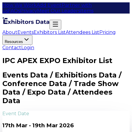
How We Work
Add Event
Partner with
us
FAQs
Privacy
Meet Our Leaders
Items
About
Events
Exhibitors List
Attendees List
Pricing
Resources
Contact
Login
IPC APEX EXPO Exhibitor List
Events Data / Exhibitions Data /
Conference Data / Trade Show
Data / Expo Data / Attendees
Data
Event Date
17th Mar - 19th Mar 2026