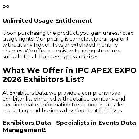
Unlimited Usage Entitlement
Upon purchasing the product, you gain unrestricted
usage rights. Our pricing is completely transparent
without any hidden fees or extended monthly
charges. We offer a consistent pricing structure
suitable for all business types and sizes.
What We Offer in
IPC APEX EXPO
2026
Exhibitors
List?
At Exhibitors Data, we provide a comprehensive
exhibitor list enriched with detailed company and
decision-maker information to support your sales,
marketing, and business development initiatives.
Exhibitors Data - Specialists in Events Data
Management!