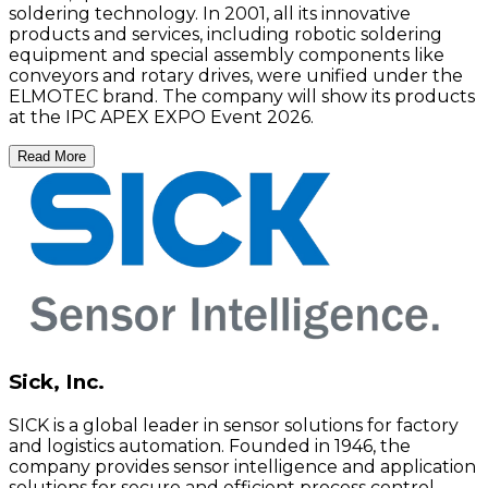
soldering technology. In 2001, all its innovative
products and services, including robotic soldering
equipment and special assembly components like
conveyors and rotary drives, were unified under the
ELMOTEC brand. The company will show its products
at the IPC APEX EXPO Event 2026.
Read More
Sick, Inc.
SICK is a global leader in sensor solutions for factory
and logistics automation. Founded in 1946, the
company provides sensor intelligence and application
solutions for secure and efficient process control,