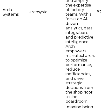
and amplify
the expertise
Arch
of factory
archsys.io
82
Systems
teams. With a
focus on AI-
driven
analytics, data
integration,
and predictive
intelligence,
Arch
empowers
manufacturers
to optimize
performance,
reduce
inefficiencies,
and drive
strategic
decisions from
the shop floor
to the
boardroom.
Imagine being