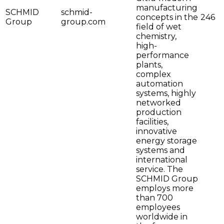
manufacturing
SCHMID
schmid-
concepts in the
246
Group
group.com
field of wet
chemistry,
high-
performance
plants,
complex
automation
systems, highly
networked
production
facilities,
innovative
energy storage
systems and
international
service. The
SCHMID Group
employs more
than 700
employees
worldwide in