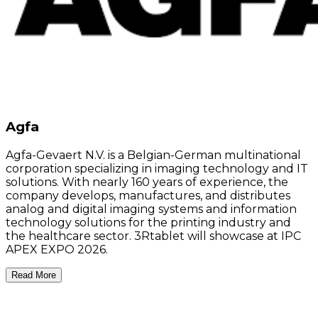
Agfa
Agfa-Gevaert N.V. is a Belgian-German multinational
corporation specializing in imaging technology and IT
solutions. With nearly 160 years of experience, the
company develops, manufactures, and distributes
analog and digital imaging systems and information
technology solutions for the printing industry and
the healthcare sector. 3Rtablet will showcase at IPC
APEX EXPO 2026.
Read More