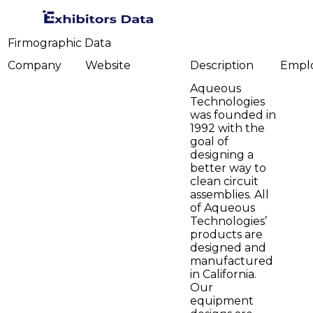
Firmographic Data
Company
Website
Description
Empl
Aqueous
Technologies
was founded in
1992 with the
goal of
designing a
better way to
clean circuit
assemblies. All
of Aqueous
Technologies’
products are
designed and
manufactured
in California.
Our
equipment