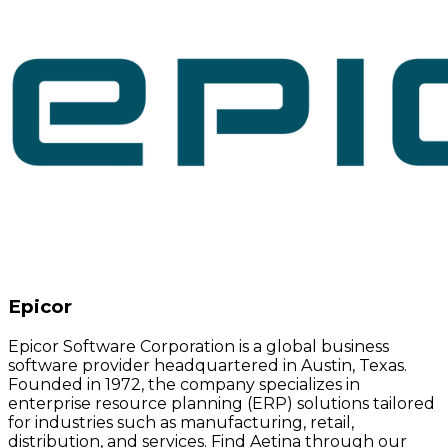
Epicor
Epicor Software Corporation is a global business
software provider headquartered in Austin, Texas.
Founded in 1972, the company specializes in
enterprise resource planning (ERP) solutions tailored
for industries such as manufacturing, retail,
distribution, and services. Find Aetina through our