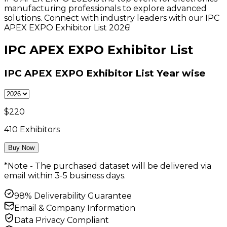
manufacturing professionals to explore advanced
solutions. Connect with industry leaders with our IPC
APEX EXPO Exhibitor List 2026!
IPC APEX EXPO Exhibitor List
IPC APEX EXPO Exhibitor List
Year wise
$
220
410
Exhibitors
Buy Now
*Note - The purchased dataset will be delivered via
email within 3-5 business days.
98% Deliverability Guarantee
Email & Company Information
Data Privacy Compliant