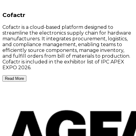
Cofactr
Cofactr is a cloud-based platform designed to
streamline the electronics supply chain for hardware
manufacturers. It integrates procurement, logistics,
and compliance management, enabling teams to
efficiently source components, manage inventory,
and fulfill orders from bill of materials to production.
Cofactr is included in the exhibitor list of IPC APEX
EXPO 2026.
Read More