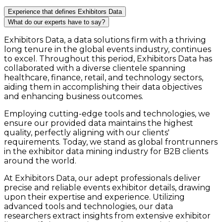
Experience that defines Exhibitors Data
What do our experts have to say?
Exhibitors Data, a data solutions firm with a thriving
long tenure in the global events industry, continues
to excel. Throughout this period, Exhibitors Data has
collaborated with a diverse clientele spanning
healthcare, finance, retail, and technology sectors,
aiding them in accomplishing their data objectives
and enhancing business outcomes.
Employing cutting-edge tools and technologies, we
ensure our provided data maintains the highest
quality, perfectly aligning with our clients'
requirements. Today, we stand as global frontrunners
in the exhibitor data mining industry for B2B clients
around the world.
At Exhibitors Data, our adept professionals deliver
precise and reliable events exhibitor details, drawing
upon their expertise and experience. Utilizing
advanced tools and technologies, our data
researchers extract insights from extensive exhibitor