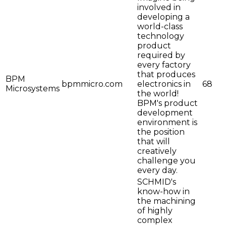
involved in
developing a
world-class
technology
product
required by
every factory
that produces
BPM
bpmmicro.com
electronics in
68
Microsystems
the world!
BPM's product
development
environment is
the position
that will
creatively
challenge you
every day.
SCHMID's
know-how in
the machining
of highly
complex