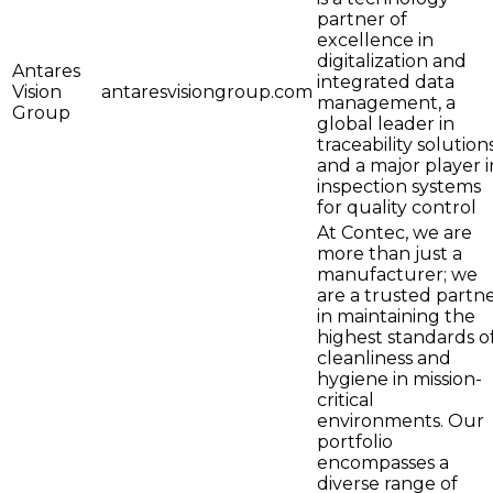
partner of
excellence in
digitalization and
Antares
integrated data
Vision
antaresvisiongroup.com
management, a
Group
global leader in
traceability solutions
and a major player i
inspection systems
for quality control
At Contec, we are
more than just a
manufacturer; we
are a trusted partn
in maintaining the
highest standards o
cleanliness and
hygiene in mission-
critical
environments. Our
portfolio
encompasses a
diverse range of