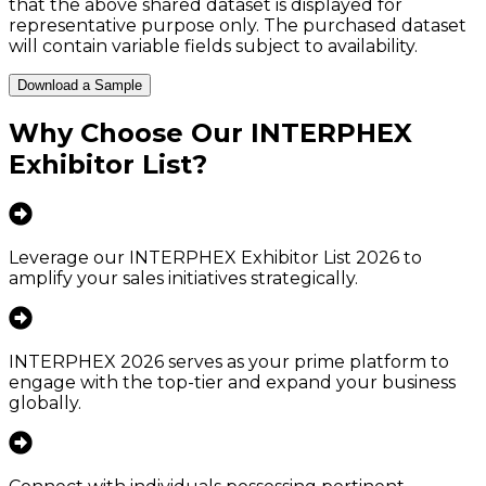
that the above shared dataset is displayed for
representative purpose only. The purchased dataset
will contain variable fields subject to availability.
Download a Sample
Why Choose Our
INTERPHEX
Exhibitor List
?
Leverage our INTERPHEX Exhibitor List 2026 to
amplify your sales initiatives strategically.
INTERPHEX 2026 serves as your prime platform to
engage with the top-tier and expand your business
globally.