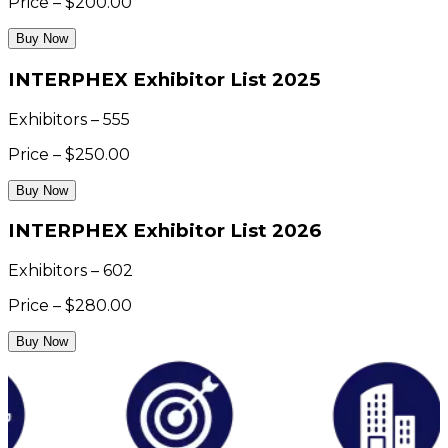
Price – $200.00
Buy Now
INTERPHEX Exhibitor List 2025
Exhibitors – 555
Price – $250.00
Buy Now
INTERPHEX Exhibitor List 2026
Exhibitors – 602
Price – $280.00
Buy Now