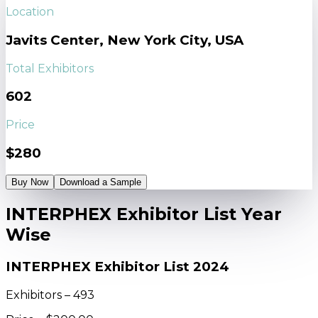
Location
Javits Center, New York City, USA
Total Exhibitors
602
Price
$280
Buy Now
Download a Sample
INTERPHEX Exhibitor List Year
Wise
INTERPHEX Exhibitor List 2024
Exhibitors – 493