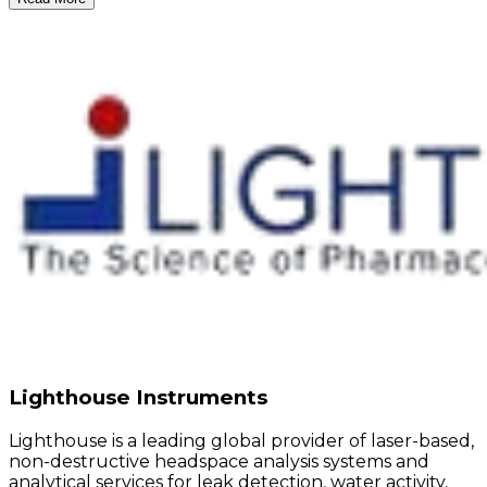
Lighthouse Instruments
Lighthouse is a leading global provider of laser-based,
non-destructive headspace analysis systems and
analytical services for leak detection, water activity,