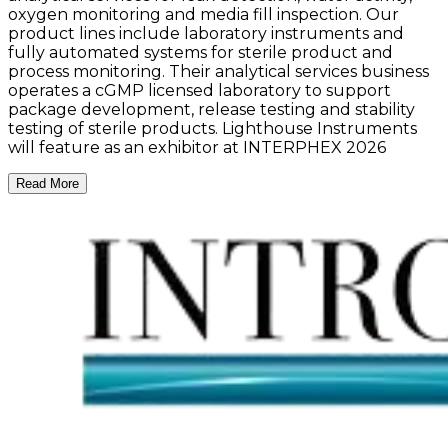
oxygen monitoring and media fill inspection. Our
product lines include laboratory instruments and
fully automated systems for sterile product and
process monitoring. Their analytical services business
operates a cGMP licensed laboratory to support
package development, release testing and stability
testing of sterile products. Lighthouse Instruments
will feature as an exhibitor at INTERPHEX 2026
Read More