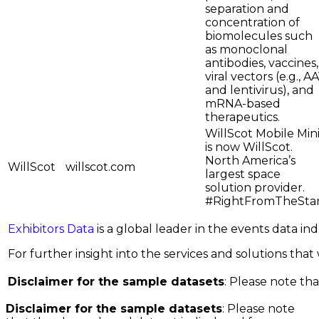
separation and
concentration of
biomolecules such
as monoclonal
antibodies, vaccines,
viral vectors (e.g., A
and lentivirus), and
mRNA-based
therapeutics.
WillScot Mobile Min
is now WillScot.
North America’s
WillScot
willscot.com
largest space
solution provider.
#RightFromTheSta
Exhibitors Data
is a global leader in the events data i
For further insight into the services and solutions that w
Disclaimer for the sample datasets
: Please note tha
Disclaimer for the sample datasets
: Please note