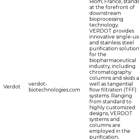
Riom, France, stand
at the forefront of
downstream
bioprocessing
technology.
VERDOT provides
innovative single-us
and stainless steel
purification solutio
for the
biopharmaceutical
industry, including
chromatography
columns and skids a
verdot-
well as tangential
Verdot
biotechnologies.com
flow filtration (TFF)
systems. Ranging
from standard to
highly customized
designs, VERDOT
systems and
columns are
employed in the
purification,