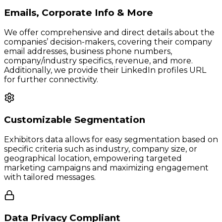
Emails, Corporate Info & More
We offer comprehensive and direct details about the
companies’ decision-makers, covering their company
email addresses, business phone numbers,
company/industry specifics, revenue, and more.
Additionally, we provide their LinkedIn profiles URL
for further connectivity.
Customizable Segmentation
Exhibitors data allows for easy segmentation based on
specific criteria such as industry, company size, or
geographical location, empowering targeted
marketing campaigns and maximizing engagement
with tailored messages.
Data Privacy Compliant