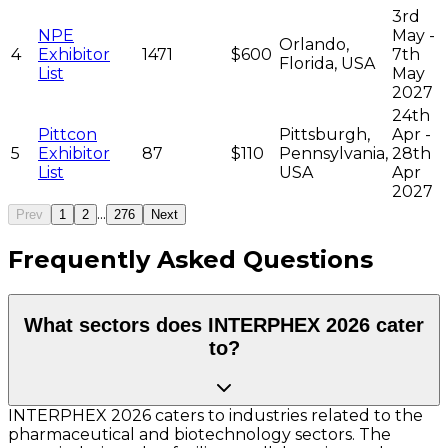
3rd
NPE
May -
Orlando,
4
Exhibitor
1471
$600
7th
Florida, USA
List
May
2027
24th
Pittcon
Pittsburgh,
Apr -
5
Exhibitor
87
$110
Pennsylvania,
28th
List
USA
Apr
2027
...
Prev
1
2
276
Next
Frequently Asked Questions
What sectors does INTERPHEX 2026 cater
to?
INTERPHEX 2026 caters to industries related to the
pharmaceutical and biotechnology sectors. The