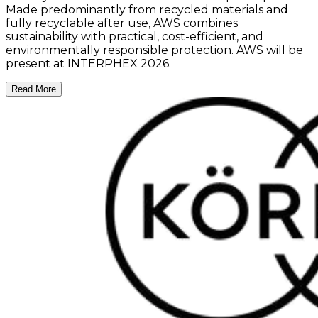
Made predominantly from recycled materials and
fully recyclable after use, AWS combines
sustainability with practical, cost-efficient, and
environmentally responsible protection. AWS will be
present at INTERPHEX 2026.
Read More