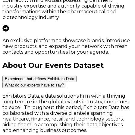
Connect with individuals possessing pertinent
industry expertise and authority capable of driving
transformations within the pharmaceutical and
biotechnology industry.
An exclusive platform to showcase brands, introduce
new products, and expand your network with fresh
contacts and opportunities for your agenda.
About Our Events Dataset
Experience that defines Exhibitors Data
What do our experts have to say?
Exhibitors Data, a data solutions firm with a thriving
long tenure in the global events industry, continues
to excel. Throughout this period, Exhibitors Data has
collaborated with a diverse clientele spanning
healthcare, finance, retail, and technology sectors,
aiding them in accomplishing their data objectives
and enhancing business outcomes.