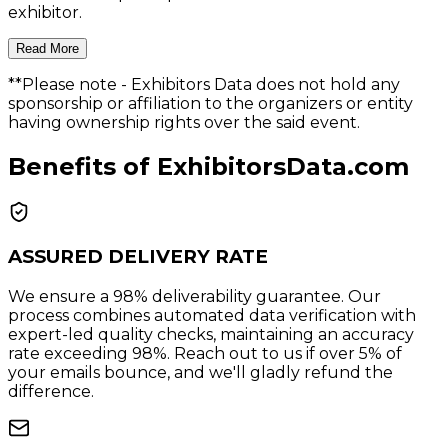
exhibitor.
Read More
**Please note
- Exhibitors Data does not hold any
sponsorship or affiliation to the organizers or entity
having ownership rights over the said event.
Benefits of ExhibitorsData.com
ASSURED DELIVERY RATE
We ensure a 98% deliverability guarantee. Our
process combines automated data verification with
expert-led quality checks, maintaining an accuracy
rate exceeding 98%. Reach out to us if over 5% of
your emails bounce, and we'll gladly refund the
difference.