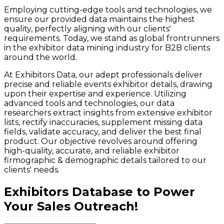
Employing cutting-edge tools and technologies, we
ensure our provided data maintains the highest
quality, perfectly aligning with our clients'
requirements. Today, we stand as global frontrunners
in the exhibitor data mining industry for B2B clients
around the world.
At Exhibitors Data, our adept professionals deliver
precise and reliable events exhibitor details, drawing
upon their expertise and experience. Utilizing
advanced tools and technologies, our data
researchers extract insights from extensive exhibitor
lists, rectify inaccuracies, supplement missing data
fields, validate accuracy, and deliver the best final
product. Our objective revolves around offering
high-quality, accurate, and reliable exhibitor
firmographic & demographic details tailored to our
clients' needs.
Exhibitors Database to Power
Your Sales Outreach!