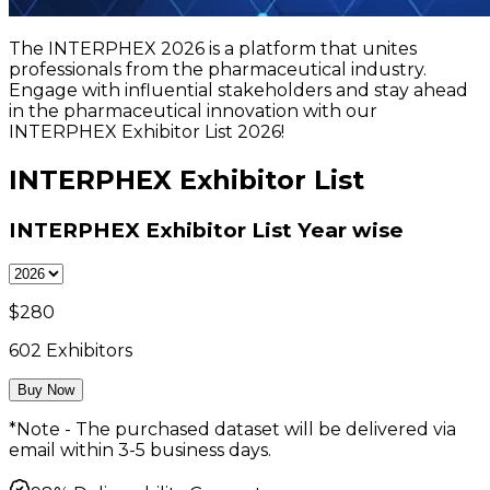
The INTERPHEX 2026 is a platform that unites
professionals from the pharmaceutical industry.
Engage with influential stakeholders and stay ahead
in the pharmaceutical innovation with our
INTERPHEX Exhibitor List 2026!
INTERPHEX Exhibitor List
INTERPHEX Exhibitor List
Year wise
$
280
602
Exhibitors
Buy Now
*Note - The purchased dataset will be delivered via
email within 3-5 business days.