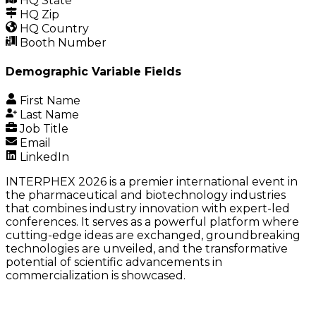
HQ State
HQ Zip
HQ Country
Booth Number
Demographic Variable Fields
First Name
Last Name
Job Title
Email
LinkedIn
INTERPHEX 2026 is a premier international event in
the pharmaceutical and biotechnology industries
that combines industry innovation with expert-led
conferences. It serves as a powerful platform where
cutting-edge ideas are exchanged, groundbreaking
technologies are unveiled, and the transformative
potential of scientific advancements in
commercialization is showcased.