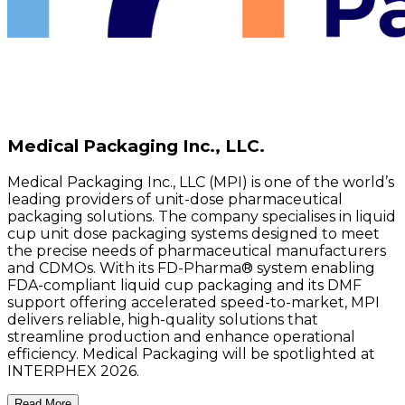
Medical Packaging Inc., LLC.
Medical Packaging Inc., LLC (MPI) is one of the world’s
leading providers of unit-dose pharmaceutical
packaging solutions. The company specialises in liquid
cup unit dose packaging systems designed to meet
the precise needs of pharmaceutical manufacturers
and CDMOs. With its FD-Pharma® system enabling
FDA-compliant liquid cup packaging and its DMF
support offering accelerated speed-to-market, MPI
delivers reliable, high-quality solutions that
streamline production and enhance operational
efficiency. Medical Packaging will be spotlighted at
INTERPHEX 2026.
Read More