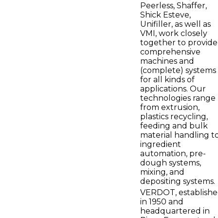
Peerless, Shaffer,
Shick Esteve,
Unifiller, as well as
VMI, work closely
together to provide
comprehensive
machines and
(complete) systems
for all kinds of
applications. Our
technologies range
from extrusion,
plastics recycling,
feeding and bulk
material handling t
ingredient
automation, pre-
dough systems,
mixing, and
depositing systems.
VERDOT, establish
in 1950 and
headquartered in