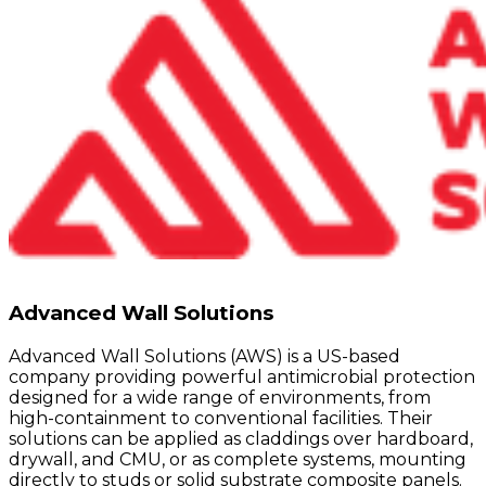
Advanced Wall Solutions
Advanced Wall Solutions (AWS) is a US-based
company providing powerful antimicrobial protection
designed for a wide range of environments, from
high-containment to conventional facilities. Their
solutions can be applied as claddings over hardboard,
drywall, and CMU, or as complete systems, mounting
directly to studs or solid substrate composite panels.