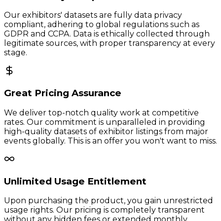
Our exhibitors' datasets are fully data privacy
compliant, adhering to global regulations such as
GDPR and CCPA. Data is ethically collected through
legitimate sources, with proper transparency at every
stage.
Great Pricing Assurance
We deliver top-notch quality work at competitive
rates. Our commitment is unparalleled in providing
high-quality datasets of exhibitor listings from major
events globally. This is an offer you won't want to miss.
Unlimited Usage Entitlement
Upon purchasing the product, you gain unrestricted
usage rights. Our pricing is completely transparent
without any hidden fees or extended monthly