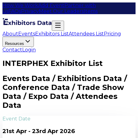
How We Work
Add Event
Partner with
us
FAQs
Privacy
Meet Our Leaders
Items
About
Events
Exhibitors List
Attendees List
Pricing
Resources
Contact
Login
INTERPHEX Exhibitor List
Events Data / Exhibitions Data /
Conference Data / Trade Show
Data / Expo Data / Attendees
Data
Event Date
21st Apr - 23rd Apr 2026