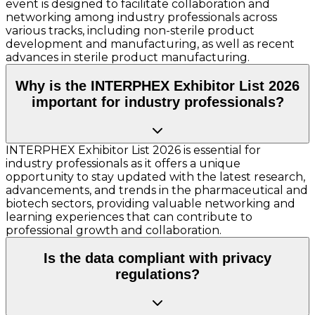
event is designed to facilitate collaboration and
networking among industry professionals across
various tracks, including non-sterile product
development and manufacturing, as well as recent
advances in sterile product manufacturing.
Why is the INTERPHEX Exhibitor List 2026
important for industry professionals?
INTERPHEX Exhibitor List 2026 is essential for
industry professionals as it offers a unique
opportunity to stay updated with the latest research,
advancements, and trends in the pharmaceutical and
biotech sectors, providing valuable networking and
learning experiences that can contribute to
professional growth and collaboration.
Is the data compliant with privacy
regulations?