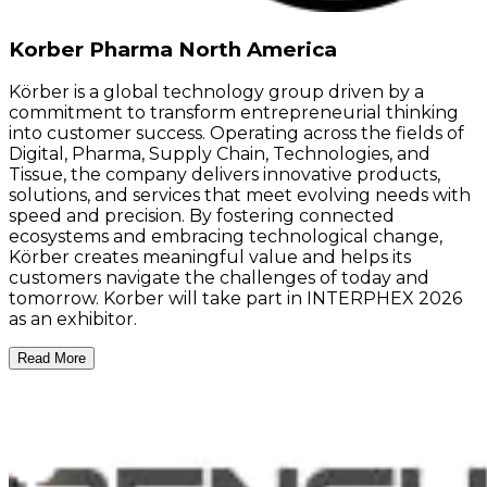
Korber Pharma North America
Körber is a global technology group driven by a
commitment to transform entrepreneurial thinking
into customer success. Operating across the fields of
Digital, Pharma, Supply Chain, Technologies, and
Tissue, the company delivers innovative products,
solutions, and services that meet evolving needs with
speed and precision. By fostering connected
ecosystems and embracing technological change,
Körber creates meaningful value and helps its
customers navigate the challenges of today and
tomorrow. Korber will take part in INTERPHEX 2026
as an exhibitor.
Read More