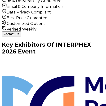
98% Deliverability Guarantee
Email & Company Information
Data Privacy Compliant
Best Price Guarantee
Customized Options
Verified Weekly
Contact Us
Key
Exhibitors
Of
INTERPHEX
2026
Event