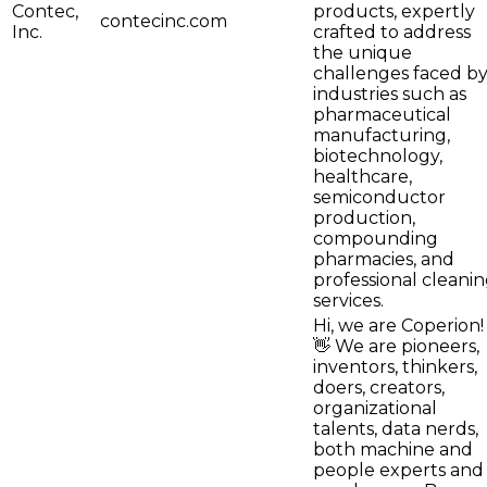
Contec,
products, expertly
contecinc.com
Inc.
crafted to address
the unique
challenges faced b
industries such as
pharmaceutical
manufacturing,
biotechnology,
healthcare,
semiconductor
production,
compounding
pharmacies, and
professional cleani
services.
Hi, we are Coperion!
👋 We are pioneers,
inventors, thinkers,
doers, creators,
organizational
talents, data nerds,
both machine and
people experts and