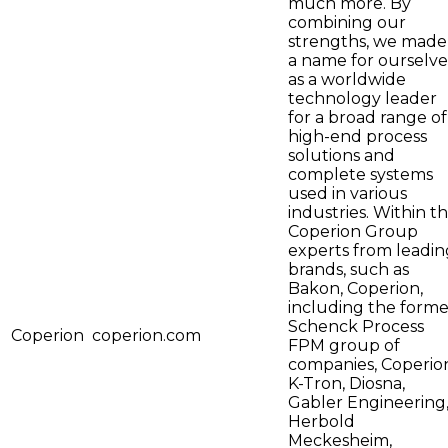
much more. By
combining our
strengths, we made
a name for ourselve
as a worldwide
technology leader
for a broad range of
high-end process
solutions and
complete systems
used in various
industries. Within t
Coperion Group
experts from leadin
brands, such as
Bakon, Coperion,
including the forme
Schenck Process
Coperion
coperion.com
FPM group of
companies, Coperio
K-Tron, Diosna,
Gabler Engineering
Herbold
Meckesheim,