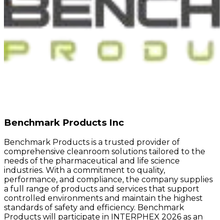
Benchmark Products Inc
Benchmark Products is a trusted provider of
comprehensive cleanroom solutions tailored to the
needs of the pharmaceutical and life science
industries. With a commitment to quality,
performance, and compliance, the company supplies
a full range of products and services that support
controlled environments and maintain the highest
standards of safety and efficiency. Benchmark
Products will participate in INTERPHEX 2026 as an