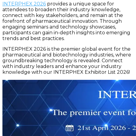
INTERPHEX 2026
provides a unique space for
attendees to broaden their industry knowledge,
connect with key stakeholders, and remain at the
forefront of pharmaceutical innovation. Through
engaging seminars and technology showcases,
participants can gain in-depth insights into emerging
trends and best practices.
INTERPHEX 2026 is the premier global event for the
pharmaceutical and biotechnology industries, where
groundbreaking technology is revealed. Connect
with industry leaders and enhance your industry
knowledge with our INTERPHEX Exhibitor List 2026!