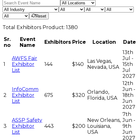
Reset
Total
Exhibitors
Product:
1380
Sr.
Event
Exhibitors
Price
Location
Date
no
Name
13th
AWFS Fair
Jul -
Las Vegas,
1
Exhibitor
144
$140
15th
Nevada, USA
List
Jul
2027
12th
InfoComm
Jun -
Orlando,
2
Exhibitor
675
$320
18th
Florida, USA
List
Jun
2027
7th
ASSP Safety
New Orleans,
Jun -
3
Exhibitor
443
$200
Louisiana,
9th
List
USA
Jun
2027