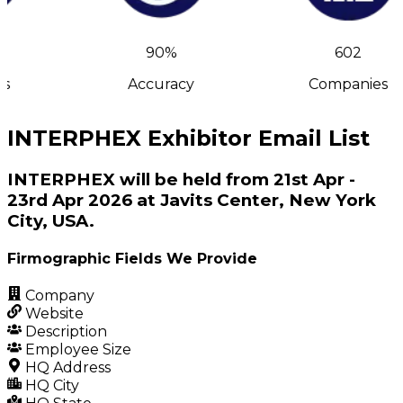
90%
602
s
Accuracy
Companies
INTERPHEX Exhibitor Email List
INTERPHEX will be held from 21st Apr -
23rd Apr 2026 at Javits Center, New York
City, USA.
Firmographic Fields We Provide
Company
Website
Description
Employee Size
HQ Address
HQ City