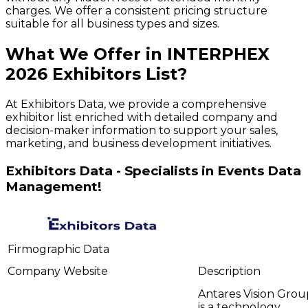
charges. We offer a consistent pricing structure
suitable for all business types and sizes.
What We Offer in
INTERPHEX
2026
Exhibitors
List?
At Exhibitors Data, we provide a comprehensive
exhibitor list enriched with detailed company and
decision-maker information to support your sales,
marketing, and business development initiatives.
Exhibitors Data - Specialists in Events Data
Management!
Firmographic Data
Company
Website
Description
Antares Vision Grou
is a technology