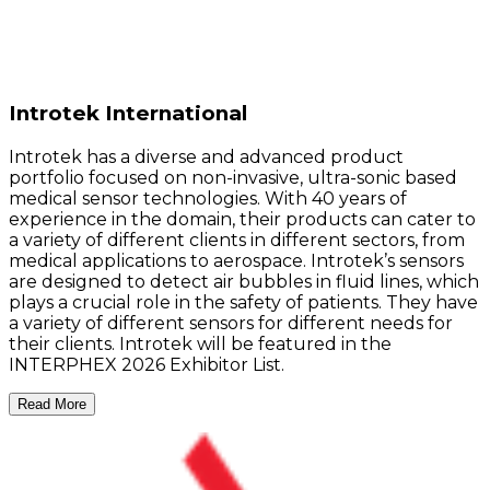
Introtek International
Introtek has a diverse and advanced product
portfolio focused on non-invasive, ultra-sonic based
medical sensor technologies. With 40 years of
experience in the domain, their products can cater to
a variety of different clients in different sectors, from
medical applications to aerospace. Introtek’s sensors
are designed to detect air bubbles in fluid lines, which
plays a crucial role in the safety of patients. They have
a variety of different sensors for different needs for
their clients. Introtek will be featured in the
INTERPHEX 2026 Exhibitor List.
Read More