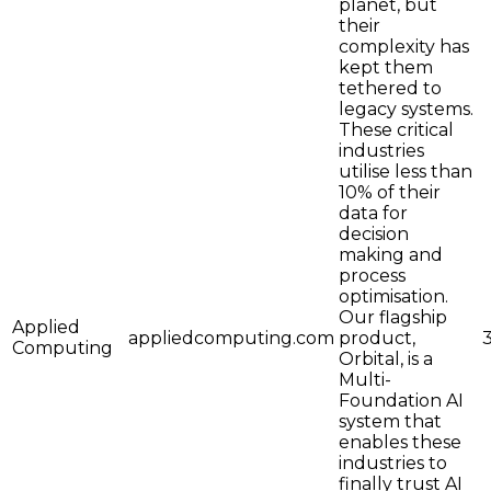
planet, but
their
complexity has
kept them
tethered to
legacy systems.
These critical
industries
utilise less than
10% of their
data for
decision
making and
process
optimisation.
Our flagship
Applied
appliedcomputing.com
product,
Computing
Orbital, is a
Multi-
Foundation AI
system that
enables these
industries to
finally trust AI