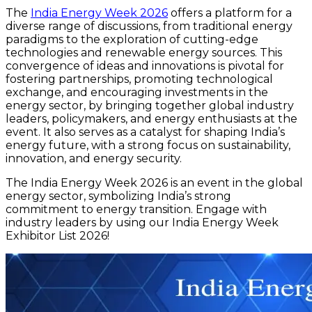
The
India Energy Week 2026
offers a platform for a
diverse range of discussions, from traditional energy
paradigms to the exploration of cutting-edge
technologies and renewable energy sources. This
convergence of ideas and innovations is pivotal for
fostering partnerships, promoting technological
exchange, and encouraging investments in the
energy sector, by bringing together global industry
leaders, policymakers, and energy enthusiasts at the
event. It also serves as a catalyst for shaping India’s
energy future, with a strong focus on sustainability,
innovation, and energy security.
The India Energy Week 2026 is an event in the global
energy sector, symbolizing India’s strong
commitment to energy transition. Engage with
industry leaders by using our India Energy Week
Exhibitor List 2026!