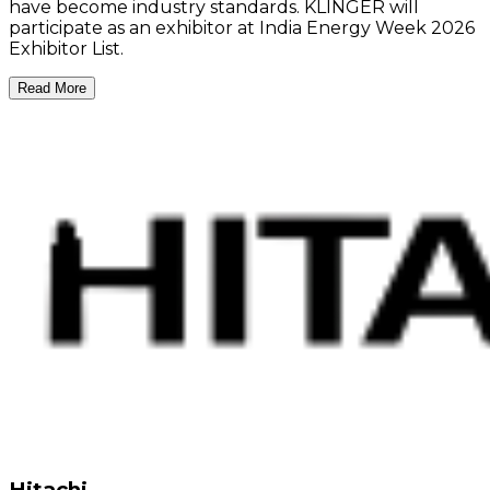
have become industry standards. KLINGER will
participate as an exhibitor at India Energy Week 2026
Exhibitor List.
Read More
Hitachi