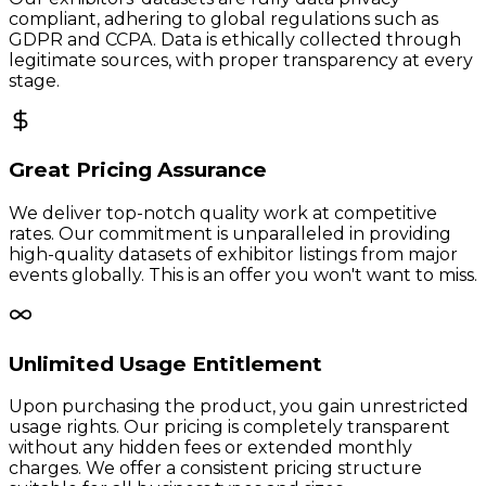
compliant, adhering to global regulations such as
GDPR and CCPA. Data is ethically collected through
legitimate sources, with proper transparency at every
stage.
Great Pricing Assurance
We deliver top-notch quality work at competitive
rates. Our commitment is unparalleled in providing
high-quality datasets of exhibitor listings from major
events globally. This is an offer you won't want to miss.
Unlimited Usage Entitlement
Upon purchasing the product, you gain unrestricted
usage rights. Our pricing is completely transparent
without any hidden fees or extended monthly
charges. We offer a consistent pricing structure