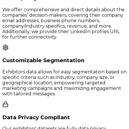
We offer comprehensive and direct details about the
companies’ decision-makers, covering their company
email addresses, business phone numbers,
company/industry specifics, revenue, and more.
Additionally, we provide their LinkedIn profiles URL
for further connectivity.
Customizable Segmentation
Exhibitors data allows for easy segmentation based on
specific criteria such as industry, company size, or
geographical location, empowering targeted
marketing campaigns and maximizing engagement
with tailored messages.
Data Privacy Compliant
Our exhibitors' datasets are fully data privacy