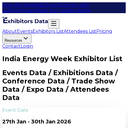
How We Work
Add Event
Partner with
us
FAQs
Privacy
Meet Our Leaders
Items
About
Events
Exhibitors List
Attendees List
Pricing
Resources
Contact
Login
India Energy Week Exhibitor List
Events Data / Exhibitions Data /
Conference Data / Trade Show
Data / Expo Data / Attendees
Data
Event Date
27th Jan - 30th Jan 2026