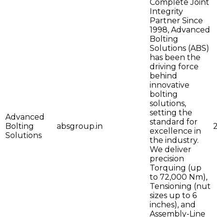
Complete Joint
Integrity
Partner Since
1998, Advanced
Bolting
Solutions (ABS)
has been the
driving force
behind
innovative
bolting
solutions,
setting the
Advanced
standard for
Bolting
absgroup.in
excellence in
Solutions
the industry.
We deliver
precision
Torquing (up
to 72,000 Nm),
Tensioning (nut
sizes up to 6
inches), and
Assembly-Line