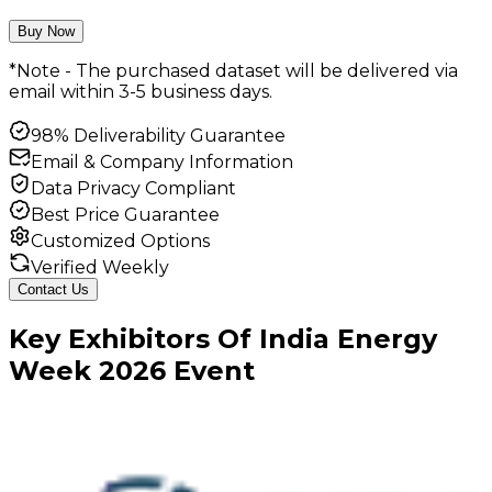
Buy Now
*Note - The purchased dataset will be delivered via
email within 3-5 business days.
98% Deliverability Guarantee
Email & Company Information
Data Privacy Compliant
Best Price Guarantee
Customized Options
Verified Weekly
Contact Us
Key
Exhibitors
Of
India Energy
Week
2026
Event