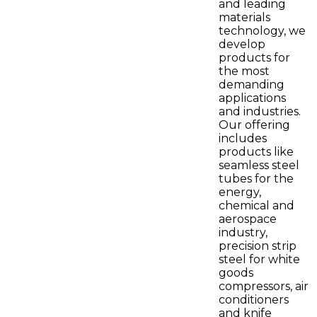
and leading
materials
technology, we
develop
products for
the most
demanding
applications
and industries.
Our offering
includes
products like
seamless steel
tubes for the
energy,
chemical and
aerospace
industry,
precision strip
steel for white
goods
compressors, air
conditioners
and knife