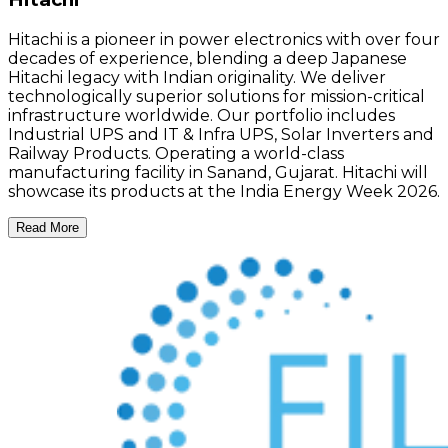
Hitachi is a pioneer in power electronics with over four
decades of experience, blending a deep Japanese
Hitachi legacy with Indian originality. We deliver
technologically superior solutions for mission-critical
infrastructure worldwide. Our portfolio includes
Industrial UPS and IT & Infra UPS, Solar Inverters and
Railway Products. Operating a world-class
manufacturing facility in Sanand, Gujarat. Hitachi will
showcase its products at the India Energy Week 2026.
Read More