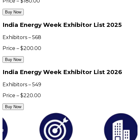
Price – $180.00
Buy Now
India Energy Week Exhibitor List 2025
Exhibitors – 568
Price – $200.00
Buy Now
India Energy Week Exhibitor List 2026
Exhibitors – 549
Price – $220.00
Buy Now