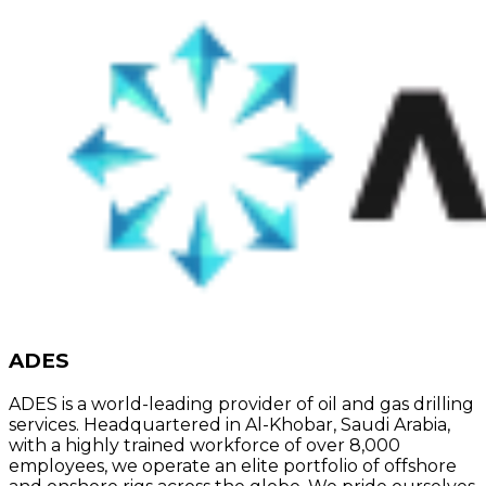
ADES
ADES is a world-leading provider of oil and gas drilling
services. Headquartered in Al-Khobar, Saudi Arabia,
with a highly trained workforce of over 8,000
employees, we operate an elite portfolio of offshore