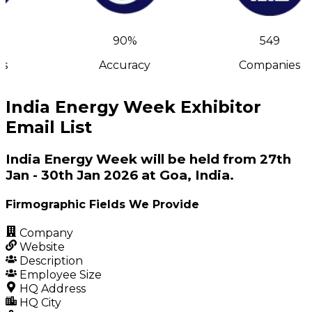
90%
549
s
Accuracy
Companies
India Energy Week Exhibitor
Email List
India Energy Week will be held from 27th
Jan - 30th Jan 2026 at Goa, India.
Firmographic Fields We Provide
Company
Website
Description
Employee Size
HQ Address
HQ City