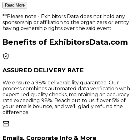
Read More
**Please note
- Exhibitors Data does not hold any
sponsorship or affiliation to the organizers or entity
having ownership rights over the said event.
Benefits of ExhibitorsData.com
ASSURED DELIVERY RATE
We ensure a 98% deliverability guarantee. Our
process combines automated data verification with
expert-led quality checks, maintaining an accuracy
rate exceeding 98%. Reach out to us if over 5% of
your emails bounce, and we'll gladly refund the
difference.
Emails, Corporate Info & More