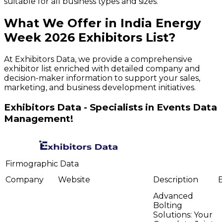
suitable for all business types and sizes.
What We Offer in
India Energy
Week
2026
Exhibitors
List?
At Exhibitors Data, we provide a comprehensive
exhibitor list enriched with detailed company and
decision-maker information to support your sales,
marketing, and business development initiatives.
Exhibitors Data - Specialists in Events Data
Management!
Firmographic Data
Company
Website
Description
Advanced
Bolting
Solutions: Your