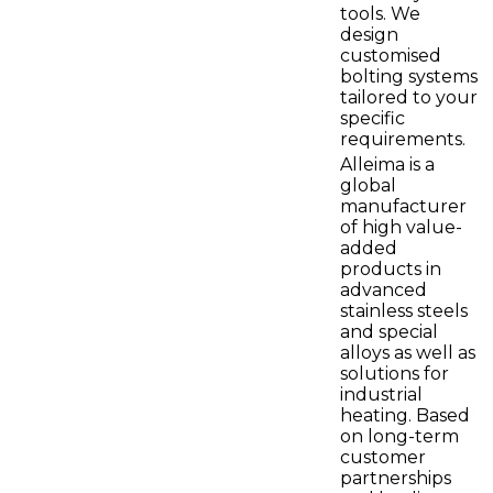
tools. We
design
customised
bolting systems
tailored to your
specific
requirements.
Alleima is a
global
manufacturer
of high value-
added
products in
advanced
stainless steels
and special
alloys as well as
solutions for
industrial
heating. Based
on long-term
customer
partnerships