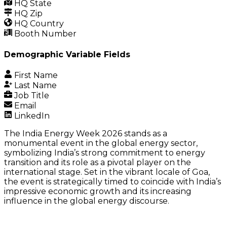
HQ State
HQ Zip
HQ Country
Booth Number
Demographic Variable Fields
First Name
Last Name
Job Title
Email
LinkedIn
The India Energy Week 2026 stands as a
monumental event in the global energy sector,
symbolizing India’s strong commitment to energy
transition and its role as a pivotal player on the
international stage. Set in the vibrant locale of Goa,
the event is strategically timed to coincide with India’s
impressive economic growth and its increasing
influence in the global energy discourse.