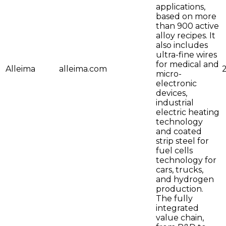
applications,
based on more
than 900 active
alloy recipes. It
also includes
ultra-fine wires
for medical and
Alleima
alleima.com
micro-
electronic
devices,
industrial
electric heating
technology
and coated
strip steel for
fuel cells
technology for
cars, trucks,
and hydrogen
production.
The fully
integrated
value chain,