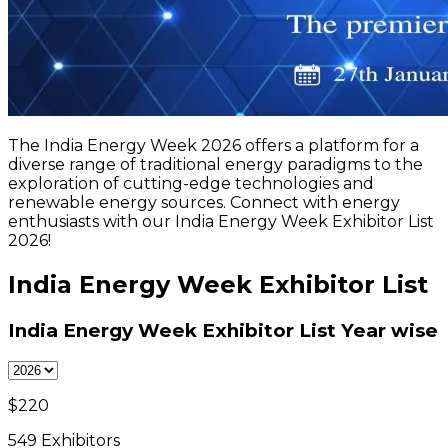
The India Energy Week 2026 offers a platform for a
diverse range of traditional energy paradigms to the
exploration of cutting-edge technologies and
renewable energy sources. Connect with energy
enthusiasts with our India Energy Week Exhibitor List
2026!
India Energy Week Exhibitor List
India Energy Week Exhibitor List
Year wise
$
220
549
Exhibitors