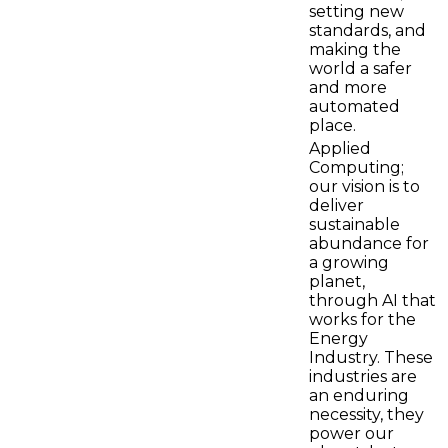
setting new
standards, and
making the
world a safer
and more
automated
place.
Applied
Computing;
our vision is to
deliver
sustainable
abundance for
a growing
planet,
through AI that
works for the
Energy
Industry. These
industries are
an enduring
necessity, they
power our