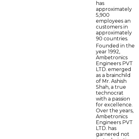
has
approximately
5,900
employees an
customers in
approximately
90 countries.
Founded in the
year 1992,
Ambetronics
Engineers PVT
LTD. emerged
as a brainchild
of Mr. Ashish
Shah, a true
technocrat
with a passion
for excellence.
Over the years,
Ambetronics
Engineers PVT
LTD. has
garnered not