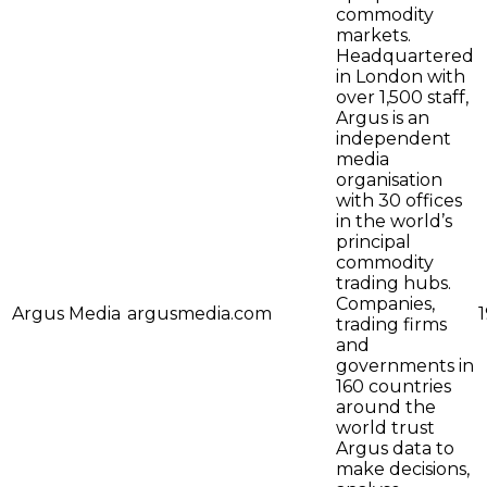
commodity
markets.
Headquartered
in London with
over 1,500 staff,
Argus is an
independent
media
organisation
with 30 offices
in the world’s
principal
commodity
trading hubs.
Companies,
Argus Media
argusmedia.com
trading firms
and
governments in
160 countries
around the
world trust
Argus data to
make decisions,