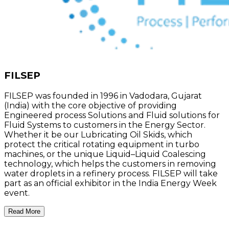
FILSEP
FILSEP was founded in 1996 in Vadodara, Gujarat
(India) with the core objective of providing
Engineered process Solutions and Fluid solutions for
Fluid Systems to customers in the Energy Sector.
Whether it be our Lubricating Oil Skids, which
protect the critical rotating equipment in turbo
machines, or the unique Liquid–Liquid Coalescing
technology, which helps the customers in removing
water droplets in a refinery process. FILSEP will take
part as an official exhibitor in the India Energy Week
event.
Read More