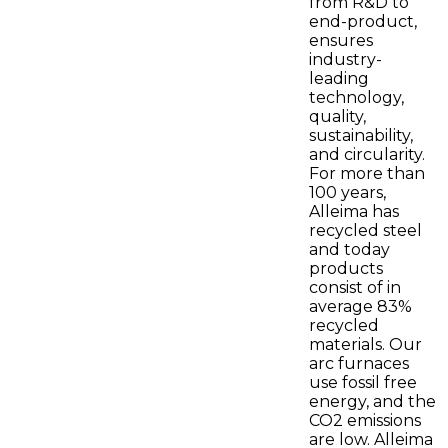
from R&D to
end-product,
ensures
industry-
leading
technology,
quality,
sustainability,
and circularity.
For more than
100 years,
Alleima has
recycled steel
and today
products
consist of in
average 83%
recycled
materials. Our
arc furnaces
use fossil free
energy, and the
CO2 emissions
are low. Alleima