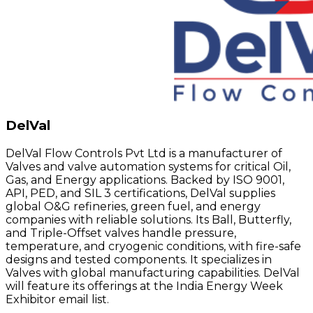
DelVal
DelVal Flow Controls Pvt Ltd is a manufacturer of
Valves and valve automation systems for critical Oil,
Gas, and Energy applications. Backed by ISO 9001,
API, PED, and SIL 3 certifications, DelVal supplies
global O&G refineries, green fuel, and energy
companies with reliable solutions. Its Ball, Butterfly,
and Triple-Offset valves handle pressure,
temperature, and cryogenic conditions, with fire-safe
designs and tested components. It specializes in
Valves with global manufacturing capabilities. DelVal
will feature its offerings at the India Energy Week
Exhibitor email list.