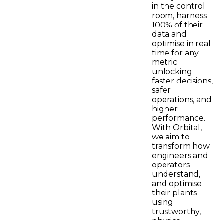
in the control
room, harness
100% of their
data and
optimise in real
time for any
metric
unlocking
faster decisions,
safer
operations, and
higher
performance.
With Orbital,
we aim to
transform how
engineers and
operators
understand,
and optimise
their plants
using
trustworthy,