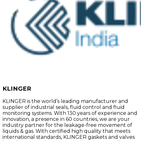
KLINGER
KLINGER is the world’s leading manufacturer and
supplier of industrial seals, fluid control and fluid
monitoring systems. With 130 years of experience and
innovation, a presence in 60 countries, we are your
industry partner for the leakage-free movement of
liquids & gas. With certified high quality that meets
international standards, KLINGER gaskets and valves