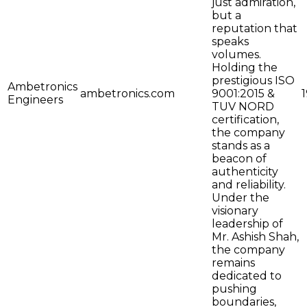
just admiration,
but a
reputation that
speaks
volumes.
Holding the
prestigious ISO
Ambetronics
ambetronics.com
9001:2015 &
Engineers
TUV NORD
certification,
the company
stands as a
beacon of
authenticity
and reliability.
Under the
visionary
leadership of
Mr. Ashish Shah,
the company
remains
dedicated to
pushing
boundaries,