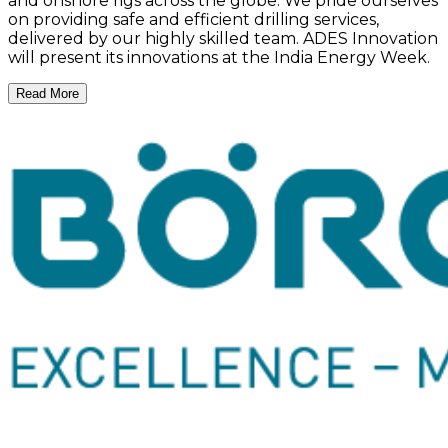
and onshore rigs across the globe. We pride ourselves
on providing safe and efficient drilling services,
delivered by our highly skilled team. ADES Innovation
will present its innovations at the India Energy Week.
Read More