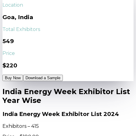
Location
Goa, India
Total Exhibitors
549
Price
$220
Buy Now
Download a Sample
India Energy Week Exhibitor List
Year Wise
India Energy Week Exhibitor List 2024
Exhibitors – 415