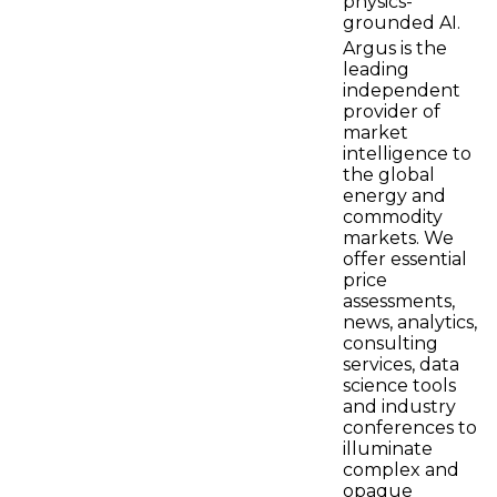
physics-
grounded AI.
Argus is the
leading
independent
provider of
market
intelligence to
the global
energy and
commodity
markets. We
offer essential
price
assessments,
news, analytics,
consulting
services, data
science tools
and industry
conferences to
illuminate
complex and
opaque