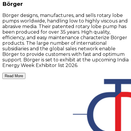
Börger
Börger designs, manufactures, and sells rotary lobe
pumps worldwide, handling low to highly viscous and
abrasive media. Their patented rotary lobe pump has
been produced for over 35 years. High quality,
efficiency, and easy maintenance characterize Börger
products. The large number of international
subsidiaries and the global sales network enable
Börger to provide customers with fast and optimum
support. Börger is set to exhibit at the upcoming India
Energy Week Exhibitor list 2026.
Read More