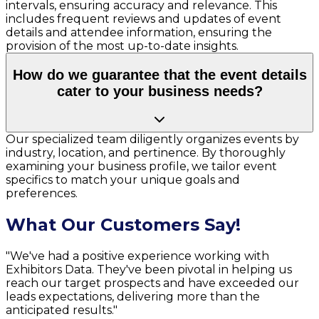
intervals, ensuring accuracy and relevance. This
includes frequent reviews and updates of event
details and attendee information, ensuring the
provision of the most up-to-date insights.
How do we guarantee that the event details
cater to your business needs?
Our specialized team diligently organizes events by
industry, location, and pertinence. By thoroughly
examining your business profile, we tailor event
specifics to match your unique goals and
preferences.
What Our Customers Say!
"We've had a positive experience working with
Exhibitors Data. They've been pivotal in helping us
reach our target prospects and have exceeded our
leads expectations, delivering more than the
anticipated results."