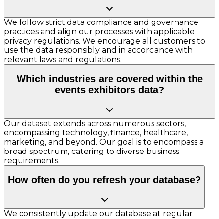
We follow strict data compliance and governance
practices and align our processes with applicable
privacy regulations. We encourage all customers to
use the data responsibly and in accordance with
relevant laws and regulations.
Which industries are covered within the
events exhibitors data?
Our dataset extends across numerous sectors,
encompassing technology, finance, healthcare,
marketing, and beyond. Our goal is to encompass a
broad spectrum, catering to diverse business
requirements.
How often do you refresh your database?
We consistently update our database at regular