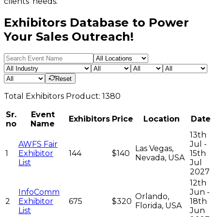
clients' needs.
Exhibitors Database to Power
Your Sales Outreach!
Reset
Total
Exhibitors
Product:
1380
Sr.
Event
Exhibitors
Price
Location
Date
no
Name
13th
AWFS Fair
Jul -
Las Vegas,
1
Exhibitor
144
$140
15th
Nevada, USA
List
Jul
2027
12th
InfoComm
Jun -
Orlando,
2
Exhibitor
675
$320
18th
Florida, USA
List
Jun