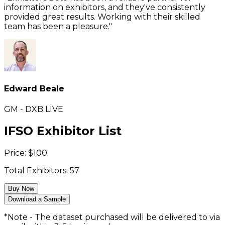
information on exhibitors, and they've consistently
provided great results. Working with their skilled
team has been a pleasure."
Edward Beale
GM - DXB LIVE
IFSO Exhibitor List
Price:
$
100
Total Exhibitors:
57
Buy Now
Download a Sample
*Note - The dataset purchased will be delivered to via