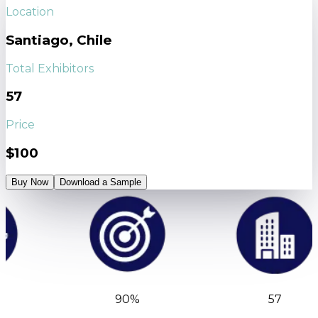
Location
Santiago, Chile
Total Exhibitors
57
Price
$100
Buy Now
Download a Sample
90%
57