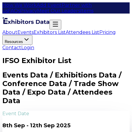
How We Work
Add Event
Partner with
us
FAQs
Privacy
Meet Our Leaders
Items
About
Events
Exhibitors List
Attendees List
Pricing
Resources
Contact
Login
IFSO Exhibitor List
Events Data / Exhibitions Data /
Conference Data / Trade Show
Data / Expo Data / Attendees
Data
Event Date
8th Sep - 12th Sep 2025