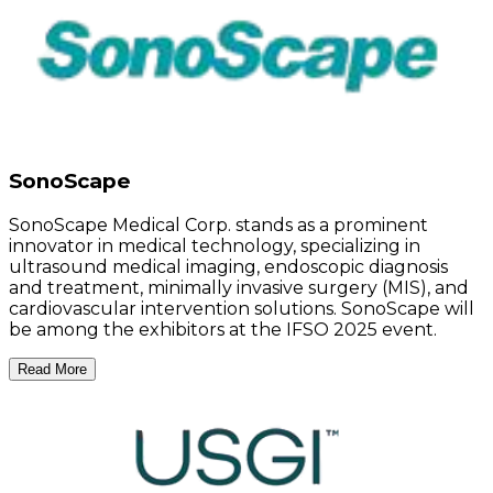
SonoScape
SonoScape Medical Corp. stands as a prominent
innovator in medical technology, specializing in
ultrasound medical imaging, endoscopic diagnosis
and treatment, minimally invasive surgery (MIS), and
cardiovascular intervention solutions. SonoScape will
be among the exhibitors at the IFSO 2025 event.
Read More