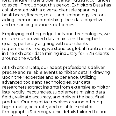
long tenure in the global events industry, continues
to excel. Throughout this period, Exhibitors Data has
collaborated with a diverse clientele spanning
healthcare, finance, retail, and technology sectors,
aiding them in accomplishing their data objectives
and enhancing business outcomes.
Employing cutting-edge tools and technologies, we
ensure our provided data maintains the highest
quality, perfectly aligning with our clients'
requirements. Today, we stand as global frontrunners
in the exhibitor data mining industry for B2B clients
around the world.
At Exhibitors Data, our adept professionals deliver
precise and reliable events exhibitor details, drawing
upon their expertise and experience. Utilizing
advanced tools and technologies, our data
researchers extract insights from extensive exhibitor
lists, rectify inaccuracies, supplement missing data
fields, validate accuracy, and deliver the best final
product. Our objective revolves around offering
high-quality, accurate, and reliable exhibitor
firmographic & demographic details tailored to our