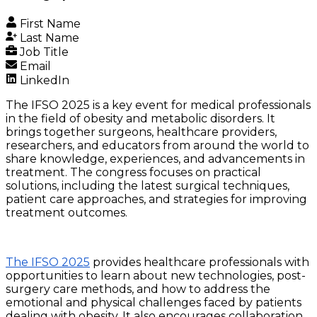
First Name
Last Name
Job Title
Email
LinkedIn
The IFSO 2025 is a key event for medical professionals
in the field of obesity and metabolic disorders. It
brings together surgeons, healthcare providers,
researchers, and educators from around the world to
share knowledge, experiences, and advancements in
treatment. The congress focuses on practical
solutions, including the latest surgical techniques,
patient care approaches, and strategies for improving
treatment outcomes.
The IFSO 2025
provides healthcare professionals with
opportunities to learn about new technologies, post-
surgery care methods, and how to address the
emotional and physical challenges faced by patients
dealing with obesity. It also encourages collaboration