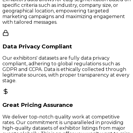
specific criteria such as industry, company size, or
geographical location, empowering targeted
marketing campaigns and maximizing engagement
with tailored messages.
Data Privacy Compliant
Our exhibitors' datasets are fully data privacy
compliant, adhering to global regulations such as
GDPR and CCPA. Data is ethically collected through
legitimate sources, with proper transparency at every
stage.
Great Pricing Assurance
We deliver top-notch quality work at competitive
rates. Our commitment is unparalleled in providing
high-quality datasets of exhibitor listings from major