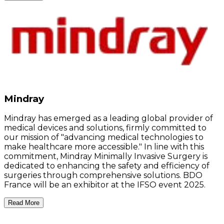
Mindray
Mindray has emerged as a leading global provider of
medical devices and solutions, firmly committed to
our mission of "advancing medical technologies to
make healthcare more accessible." In line with this
commitment, Mindray Minimally Invasive Surgery is
dedicated to enhancing the safety and efficiency of
surgeries through comprehensive solutions. BDO
France will be an exhibitor at the IFSO event 2025.
Read More