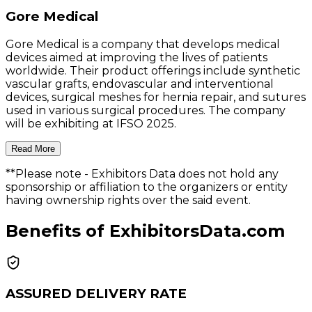
Gore Medical
Gore Medical is a company that develops medical
devices aimed at improving the lives of patients
worldwide. Their product offerings include synthetic
vascular grafts, endovascular and interventional
devices, surgical meshes for hernia repair, and sutures
used in various surgical procedures. The company
will be exhibiting at IFSO 2025.
Read More
**Please note
- Exhibitors Data does not hold any
sponsorship or affiliation to the organizers or entity
having ownership rights over the said event.
Benefits of ExhibitorsData.com
ASSURED DELIVERY RATE