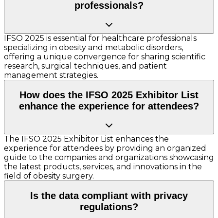
professionals?
IFSO 2025 is essential for healthcare professionals
specializing in obesity and metabolic disorders,
offering a unique convergence for sharing scientific
research, surgical techniques, and patient
management strategies.
How does the IFSO 2025 Exhibitor List
enhance the experience for attendees?
The IFSO 2025 Exhibitor List enhances the
experience for attendees by providing an organized
guide to the companies and organizations showcasing
the latest products, services, and innovations in the
field of obesity surgery.
Is the data compliant with privacy
regulations?