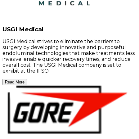
USGI Medical
USGI Medical strives to eliminate the barriers to
surgery by developing innovative and purposeful
endoluminal technologies that make treatments less
invasive, enable quicker recovery times, and reduce
overall cost. The USGI Medical company is set to
exhibit at the IFSO.
Read More