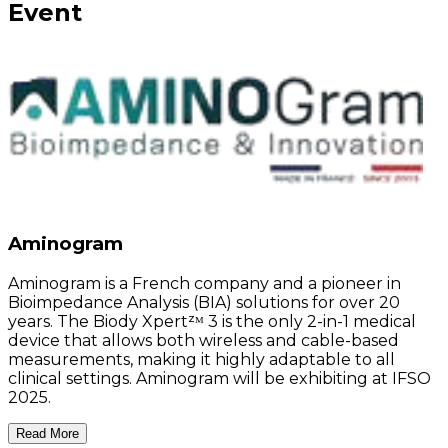
Event
Aminogram
Aminogram is a French company and a pioneer in
Bioimpedance Analysis (BIA) solutions for over 20
years. The Biody Xpertᶻᴹ 3 is the only 2-in-1 medical
device that allows both wireless and cable-based
measurements, making it highly adaptable to all
clinical settings. Aminogram will be exhibiting at IFSO
2025.
Read More