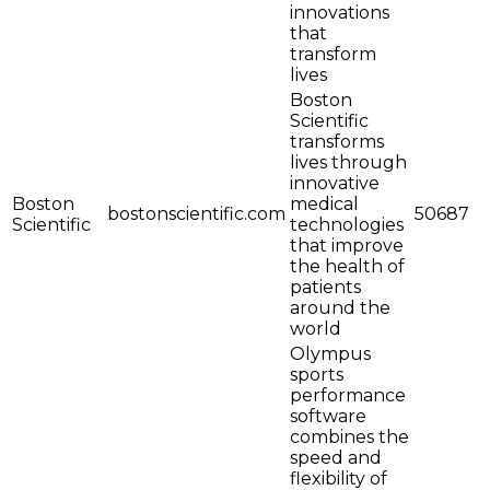
innovations
that
transform
lives
Boston
Scientific
transforms
lives through
innovative
Boston
medical
bostonscientific.com
50687
Scientific
technologies
that improve
the health of
patients
around the
world
Olympus
sports
performance
software
combines the
speed and
flexibility of