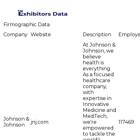
Firmographic Data
Company
Website
Description
Employ
At Johnson &
Johnson, we
believe
health is
everything.
As a focused
healthcare
company,
with
expertise in
Innovative
Medicine and
MedTech,
Johnson &
jnj.com
we’re
117469
Johnson
empowered
to tackle the
world’s