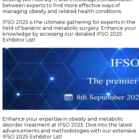
between experts to find more effective ways of
managing obesity and related health conditions.
IFSO 2025 is the ultimate gathering for experts in the
field of bariatric and metabolic surgery. Enhance your
knowledge by accessing our detailed IFSO 2025
Exhibitor List!
Enhance your expertise in obesity and metabolic
disorder treatment at IFSO 2025. Dive into the latest
advancements and methodologies with our extensive
IFSO 2025 Exhibitor List!