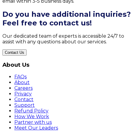
email within 3-5 business days.
Do you have additional inquiries?
Feel free to contact us!
Our dedicated team of experts is accessible 24/7 to
assist with any questions about our services.
Contact Us
About Us
FAQs
About
Careers
Privacy
Contact
Support
Refund Policy
How We Work
Partner with us
Meet Our Leaders