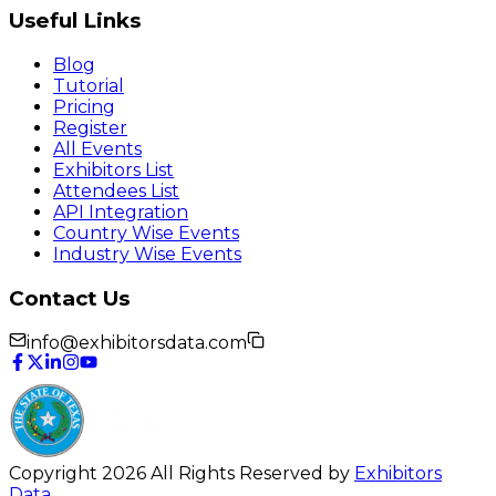
Useful Links
Blog
Tutorial
Pricing
Register
All Events
Exhibitors List
Attendees List
API Integration
Country Wise Events
Industry Wise Events
Contact Us
info@exhibitorsdata.com
Copyright 2026 All Rights Reserved by
Exhibitors
Data