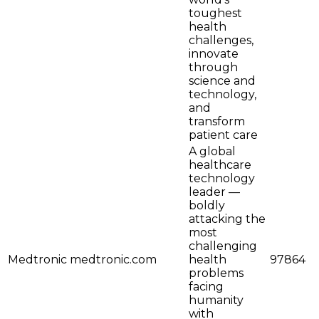
toughest
health
challenges,
innovate
through
science and
technology,
and
transform
patient care
A global
healthcare
technology
leader —
boldly
attacking the
most
challenging
Medtronic
medtronic.com
health
97864
problems
facing
humanity
with