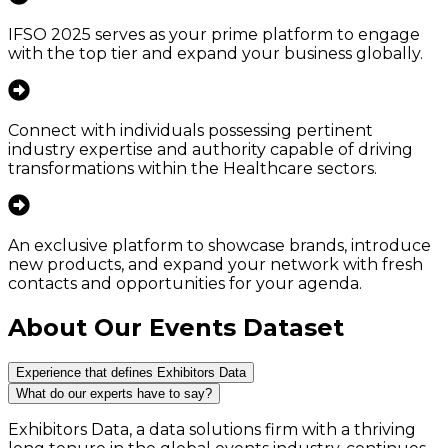
IFSO 2025 serves as your prime platform to engage
with the top tier and expand your business globally.
Connect with individuals possessing pertinent
industry expertise and authority capable of driving
transformations within the Healthcare sectors.
An exclusive platform to showcase brands, introduce
new products, and expand your network with fresh
contacts and opportunities for your agenda.
About Our Events Dataset
Experience that defines Exhibitors Data
What do our experts have to say?
Exhibitors Data, a data solutions firm with a thriving