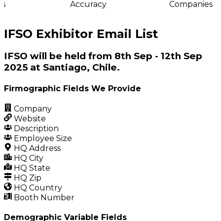
s
Accuracy
Companies
IFSO Exhibitor Email List
IFSO will be held from 8th Sep - 12th Sep
2025 at Santiago, Chile.
Firmographic Fields We Provide
Company
Website
Description
Employee Size
HQ Address
HQ City
HQ State
HQ Zip
HQ Country
Booth Number
Demographic Variable Fields