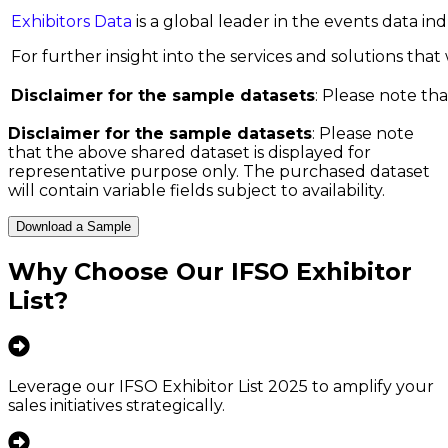
Exhibitors Data
is a global leader in the events data i
For further insight into the services and solutions that w
Disclaimer for the sample datasets
: Please note tha
Disclaimer for the sample datasets
: Please note
that the above shared dataset is displayed for
representative purpose only. The purchased dataset
will contain variable fields subject to availability.
Download a Sample
Why Choose Our
IFSO Exhibitor
List
?
Leverage our IFSO Exhibitor List 2025 to amplify your
sales initiatives strategically.