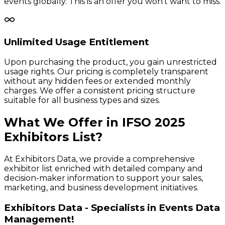
events globally. This is an offer you won't want to miss.
Unlimited Usage Entitlement
Upon purchasing the product, you gain unrestricted
usage rights. Our pricing is completely transparent
without any hidden fees or extended monthly
charges. We offer a consistent pricing structure
suitable for all business types and sizes.
What We Offer in
IFSO
2025
Exhibitors
List?
At Exhibitors Data, we provide a comprehensive
exhibitor list enriched with detailed company and
decision-maker information to support your sales,
marketing, and business development initiatives.
Exhibitors Data - Specialists in Events Data
Management!