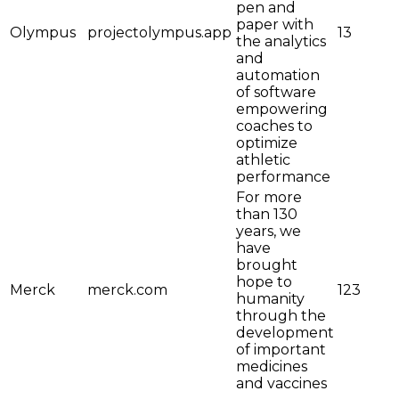
pen and
paper with
Olympus
projectolympus.app
13
the analytics
and
automation
of software
empowering
coaches to
optimize
athletic
performance
For more
than 130
years, we
have
brought
hope to
Merck
merck.com
123
humanity
through the
development
of important
medicines
and vaccines