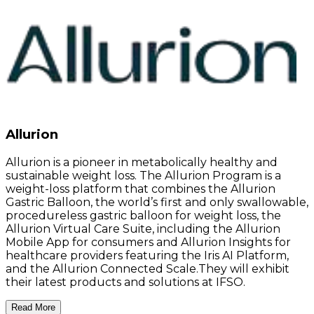
Allurion
Allurion is a pioneer in metabolically healthy and
sustainable weight loss. The Allurion Program is a
weight-loss platform that combines the Allurion
Gastric Balloon, the world’s first and only swallowable,
procedureless gastric balloon for weight loss, the
Allurion Virtual Care Suite, including the Allurion
Mobile App for consumers and Allurion Insights for
healthcare providers featuring the Iris AI Platform,
and the Allurion Connected Scale.They will exhibit
their latest products and solutions at IFSO.
Read More