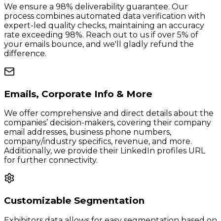
We ensure a 98% deliverability guarantee. Our
process combines automated data verification with
expert-led quality checks, maintaining an accuracy
rate exceeding 98%. Reach out to us if over 5% of
your emails bounce, and we'll gladly refund the
difference.
Emails, Corporate Info & More
We offer comprehensive and direct details about the
companies’ decision-makers, covering their company
email addresses, business phone numbers,
company/industry specifics, revenue, and more.
Additionally, we provide their LinkedIn profiles URL
for further connectivity.
Customizable Segmentation
Exhibitors data allows for easy segmentation based on