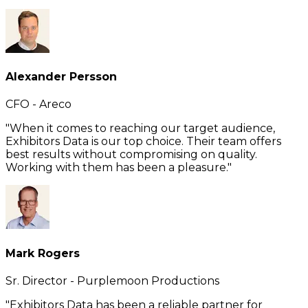
Alexander Persson
CFO - Areco
"When it comes to reaching our target audience,
Exhibitors Data is our top choice. Their team offers
best results without compromising on quality.
Working with them has been a pleasure."
Mark Rogers
Sr. Director - Purplemoon Productions
"Exhibitors Data has been a reliable partner for