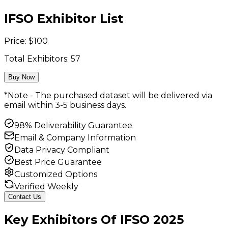
IFSO Exhibitor List
Price:
$
100
Total Exhibitors:
57
Buy Now
*Note - The purchased dataset will be delivered via
email within 3-5 business days.
98% Deliverability Guarantee
Email & Company Information
Data Privacy Compliant
Best Price Guarantee
Customized Options
Verified Weekly
Contact Us
Key
Exhibitors
Of
IFSO
2025