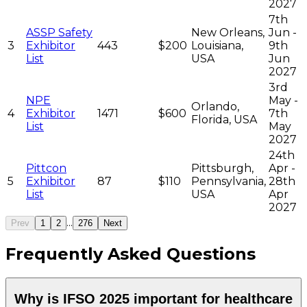
2027
7th
ASSP Safety
New Orleans,
Jun -
3
Exhibitor
443
$200
Louisiana,
9th
List
USA
Jun
2027
3rd
NPE
May -
Orlando,
4
Exhibitor
1471
$600
7th
Florida, USA
List
May
2027
24th
Pittcon
Pittsburgh,
Apr -
5
Exhibitor
87
$110
Pennsylvania,
28th
List
USA
Apr
2027
...
Prev
1
2
276
Next
Frequently Asked Questions
Why is IFSO 2025 important for healthcare