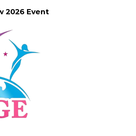
w
2026
Event