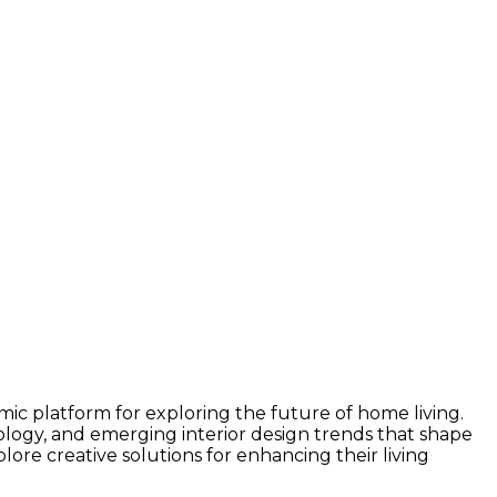
c platform for exploring the future of home living.
nology, and emerging interior design trends that shape
lore creative solutions for enhancing their living