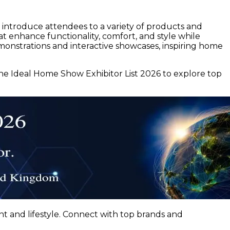
l introduce attendees to a variety of products and
t enhance functionality, comfort, and style while
demonstrations and interactive showcases, inspiring home
he Ideal Home Show Exhibitor List 2026 to explore top
t and lifestyle. Connect with top brands and