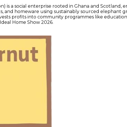
on) is a social enterprise rooted in Ghana and Scotland,
ts, and homeware using sustainably sourced elephant gra
nvests profits into community programmes like education,
he Ideal Home Show 2026.