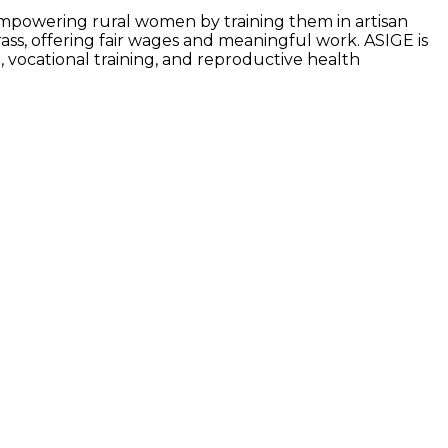
 empowering rural women by training them in artisan
ss, offering fair wages and meaningful work. ASIGE is
 vocational training, and reproductive health