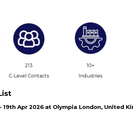
213
10+
C-Level Contacts
Industries
ist
 - 19th Apr 2026 at Olympia London, United K