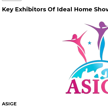
Key
Exhibitors
Of
Ideal Home Sho
ASIGE