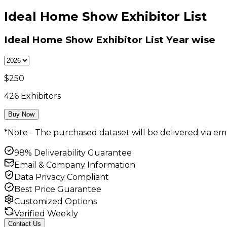
Ideal Home Show Exhibitor List
Ideal Home Show Exhibitor List
Year wise
$
250
426
Exhibitors
Buy Now
*Note - The purchased dataset will be delivered via ema
98% Deliverability Guarantee
Email & Company Information
Data Privacy Compliant
Best Price Guarantee
Customized Options
Verified Weekly
Contact Us