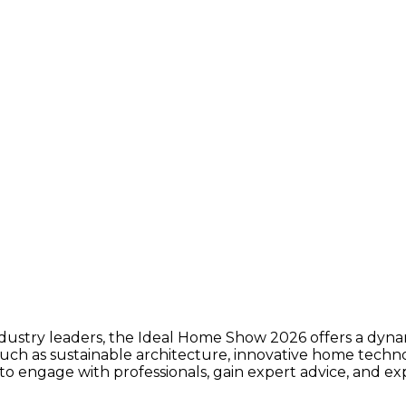
ustry leaders, the Ideal Home Show 2026 offers a dynami
s such as sustainable architecture, innovative home tech
to engage with professionals, gain expert advice, and exp