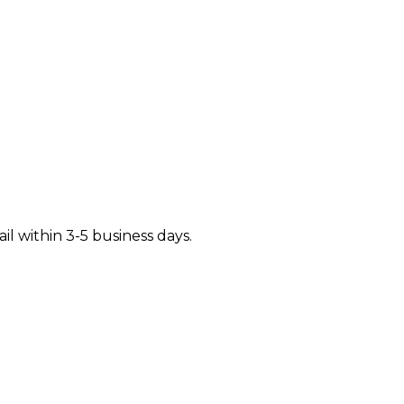
il within 3-5 business days.