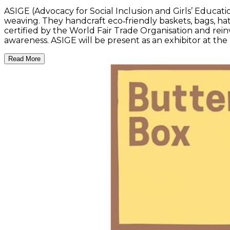
ASIGE (Advocacy for Social Inclusion and Girls’ Educati
weaving. They handcraft eco‑friendly baskets, bags, ha
certified by the World Fair Trade Organisation and rei
awareness. ASIGE will be present as an exhibitor at t
Read More