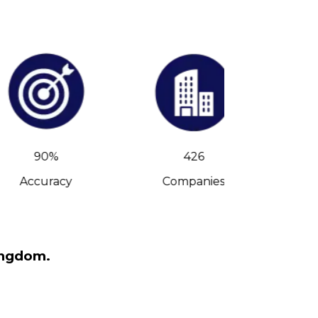
90%
426
Accuracy
Companies
C-Leve
ingdom.