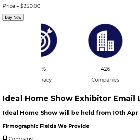
Price – $250.00
Buy Now
90%
426
Accuracy
Companies
Ideal Home Show Exhibitor Email L
Ideal Home Show will be held from 10th Apr
Firmographic Fields We Provide
Company