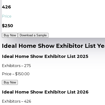
426
Price
$250
Buy Now
Download a Sample
Ideal Home Show Exhibitor List Y
Ideal Home Show Exhibitor List 2025
Exhibitors – 275
Price – $150.00
Buy Now
Ideal Home Show Exhibitor List 2026
Exhibitors – 426