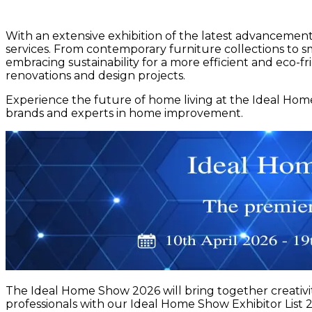
With an extensive exhibition of the latest advanceme
services. From contemporary furniture collections to sm
embracing sustainability for a more efficient and eco-f
renovations and design projects.
Experience the future of home living at the Ideal Hom
brands and experts in home improvement.
The Ideal Home Show 2026 will bring together creativit
professionals with our Ideal Home Show Exhibitor List 