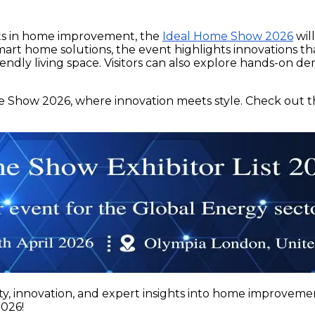
nts in home improvement, the
Ideal Home Show 2026
wil
art home solutions, the event highlights innovations tha
riendly living space. Visitors can also explore hands-on 
e Show 2026, where innovation meets style. Check out t
y, innovation, and expert insights into home improvemen
2026!