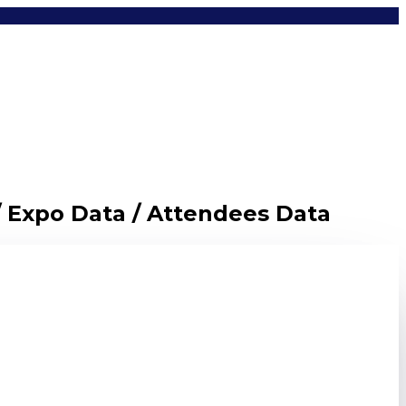
/ Expo Data / Attendees Data