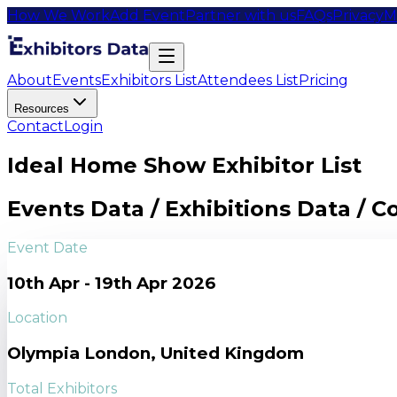
How We Work
Add Event
Partner with us
FAQs
Privacy
M
About
Events
Exhibitors List
Attendees List
Pricing
Resources
Contact
Login
Ideal Home Show Exhibitor List
Events Data / Exhibitions Data / 
Event Date
10th Apr - 19th Apr 2026
Location
Olympia London, United Kingdom
Total Exhibitors