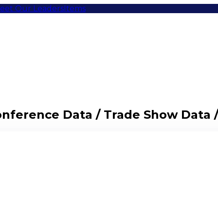
eet Our Leaders
Items
Conference Data / Trade Show Data 