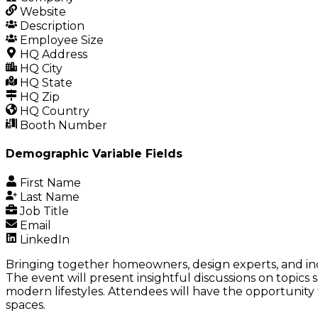
Website
Description
Employee Size
HQ Address
HQ City
HQ State
HQ Zip
HQ Country
Booth Number
Demographic Variable Fields
First Name
Last Name
Job Title
Email
LinkedIn
Bringing together homeowners, design experts, and ind
The event will present insightful discussions on topic
modern lifestyles. Attendees will have the opportunity 
spaces.